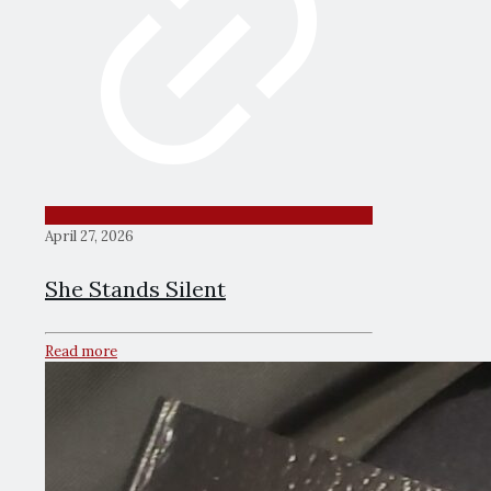
April 27, 2026
She Stands Silent
Read more