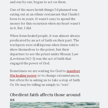
and one by one, began to act on them.
One of the more lavish things I’d planned was
eating out at an ethnic restaurant that I hadn’t
been to in years. It wasn’t easy to spend the
money for this excursion when my heart wasn’t
in it. But, I did.
When Jesus healed people, it was almost always
predicated by an act of faith on their part. The
ten lepers were still leprous when Jesus told to
show themselves to the priest, but their
departure to see the priest under Mosaic Law
(Leviticus 14:2-3) was the act of faith that
engaged the power of God.
Sometimes we are waiting for God to
manifest
His healing power
or to change circumstances,
but often He is asking us to take a step of faith.
Or, He may be telling us simply to “rest.”
Obedient faith affects those around
us