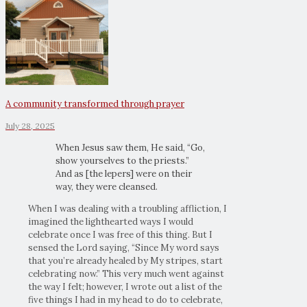
A community transformed through prayer
July 28, 2025
When Jesus saw them, He said, “Go,
show yourselves to the priests.”
And as [the lepers] were on their
way, they were cleansed.
When I was dealing with a troubling affliction, I
imagined the lighthearted ways I would
celebrate once I was free of this thing. But I
sensed the Lord saying, “Since My word says
that you’re already healed by My stripes, start
celebrating now.” This very much went against
the way I felt; however, I wrote out a list of the
five things I had in my head to do to celebrate,