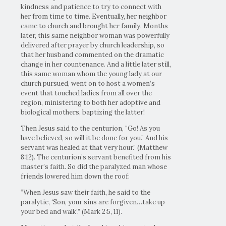
kindness and patience to try to connect with
her from time to time. Eventually, her neighbor
came to church and brought her family. Months
later, this same neighbor woman was powerfully
delivered after prayer by church leadership, so
that her husband commented on the dramatic
change in her countenance. And a little later still,
this same woman whom the young lady at our
church pursued, went on to host a women’s
event that touched ladies from all over the
region, ministering to both her adoptive and
biological mothers, baptizing the latter!
Then Jesus said to the centurion, “Go! As you
have believed, so will it be done for you.” And his
servant was healed at that very hour.” (Matthew
8:12). The centurion’s servant benefited from his
master’s faith. So did the paralyzed man whose
friends lowered him down the roof:
“When Jesus saw their faith, he said to the
paralytic, ‘Son, your sins are forgiven…take up
your bed and walk’.” (Mark 2:5, 11).