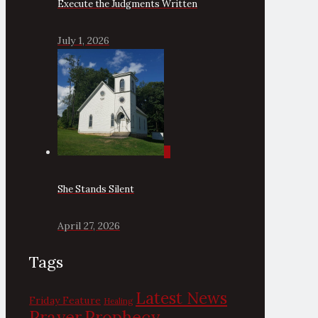
Execute the Judgments Written
July 1, 2026
0
She Stands Silent
April 27, 2026
Tags
Latest News
Friday Feature
Healing
Prayer
Prophecy