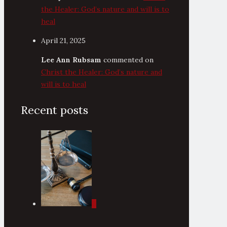
the Healer: God’s nature and will is to
heal
April 21, 2025
Lee Ann Rubsam
commented on
Christ the Healer: God’s nature and
will is to heal
Recent posts
0