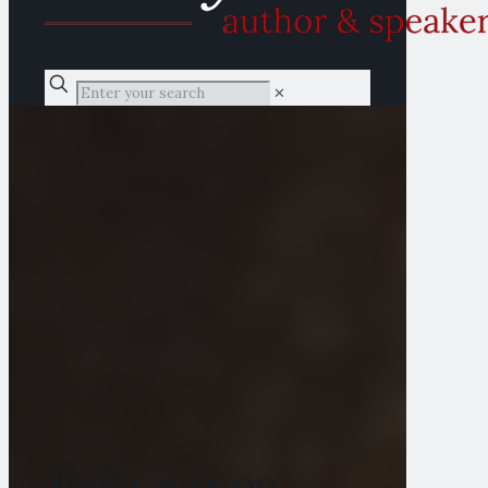
✕
Faith acts on