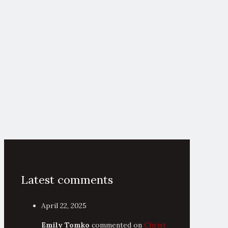
Latest comments
April 22, 2025
Emily Tomko
commented on
Christ