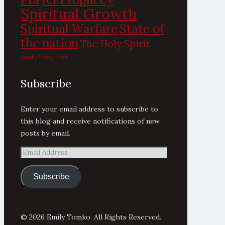
Spiritual Growth
State of
Spiritual Warfare
the nation
The Holy Spirit
Youth/Young Adult
Subscribe
Enter your email address to subscribe to
this blog and receive notifications of new
posts by email.
Email
Address
Subscribe
© 2026 Emily Tomko. All Rights Reserved.