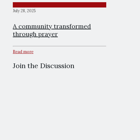
July 28, 2025
A community transformed
through prayer
Read more
Join the Discussion