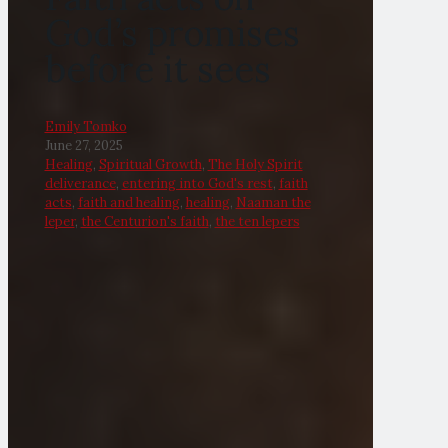
God’s promises
before it sees
Emily Tomko
June 27, 2025
Healing
,
Spiritual Growth
,
The Holy Spirit
deliverance
,
entering into God's rest
,
faith
acts
,
faith and healing
,
healing
,
Naaman the
leper
,
the Centurion's faith
,
the ten lepers