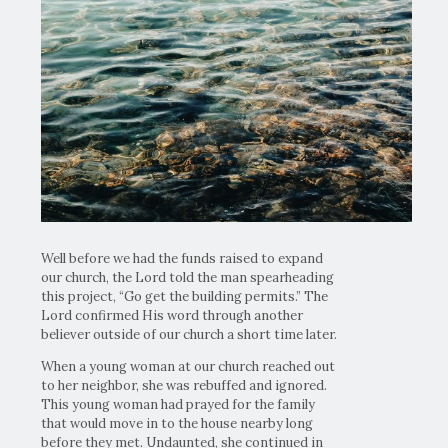
Well before we had the funds raised to expand
our church, the Lord told the man spearheading
this project, “Go get the building permits.” The
Lord confirmed His word through another
believer outside of our church a short time later.
When a young woman at our church reached out
to her neighbor, she was rebuffed and ignored.
This young woman had prayed for the family
that would move in to the house nearby long
before they met. Undaunted, she continued in