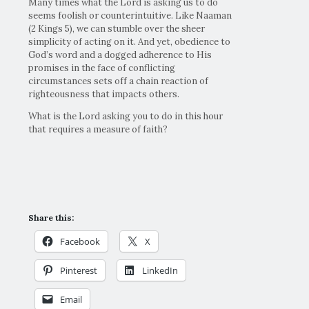
Many times what the Lord is asking us to do
seems foolish or counterintuitive. Like Naaman
(2 Kings 5), we can stumble over the sheer
simplicity of acting on it. And yet, obedience to
God’s word and a dogged adherence to His
promises in the face of conflicting
circumstances sets off a chain reaction of
righteousness that impacts others.
What is the Lord asking you to do in this hour
that requires a measure of faith?
Share this:
Facebook
X
Pinterest
LinkedIn
Email