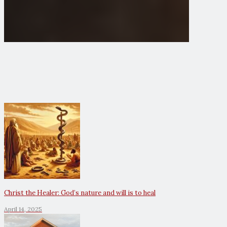
Christ the Healer: God’s nature and will is to heal
April 14, 2025