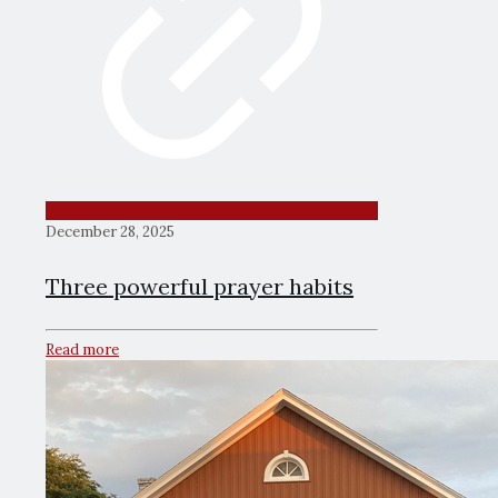
December 28, 2025
Three powerful prayer habits
Read more