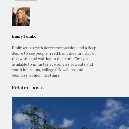
Emily Tomko
Emily writes with fierce compassion and a deep
desire to see people freed from the miry clay of
this world and walking in the truth. Emily is
available to minister at women’s retreats and
youth functions, college fellowships, and
business women meetings.
Related posts