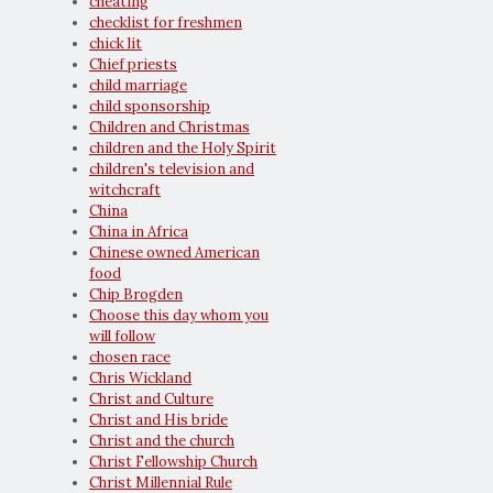
cheating
checklist for freshmen
chick lit
Chief priests
child marriage
child sponsorship
Children and Christmas
children and the Holy Spirit
children's television and
witchcraft
China
China in Africa
Chinese owned American
food
Chip Brogden
Choose this day whom you
will follow
chosen race
Chris Wickland
Christ and Culture
Christ and His bride
Christ and the church
Christ Fellowship Church
Christ Millennial Rule