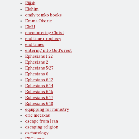
Elijah
Elohim
emily tomko books
Emma Okorie
EMU
encountering Christ
end time prophecy
end times
entering into God's rest
Ephesians 1:22
Ephesians 2
Ephesians 5:27
Ephesians 6
Ephesians 6:12
Ephesians 6:14
Ephesians 6:15
Ephesians 6:17
Ephesians 6:18
equipping for ministry
eric metaxas
escape from Iran
escaping religion
eschatology
ESG score