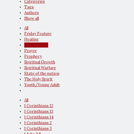
Categories
Tags
Authors
Show all
All
Friday Feature
Healing
Latest News
Prayer
Prophecy
Spiritual Growth
Spiritual Warfare
State of the nation
The Holy Spirit
Youth/Young Adult
All
1 Corinthians 12
1 Corinthians 13
1 Corinthians 14
1 Corinthians 2
1 Corinthians 3