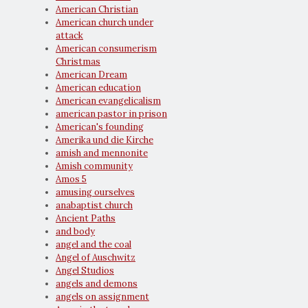
American Christian
American church under
attack
American consumerism
Christmas
American Dream
American education
American evangelicalism
american pastor in prison
American's founding
Amerika und die Kirche
amish and mennonite
Amish community
Amos 5
amusing ourselves
anabaptist church
Ancient Paths
and body
angel and the coal
Angel of Auschwitz
Angel Studios
angels and demons
angels on assignment