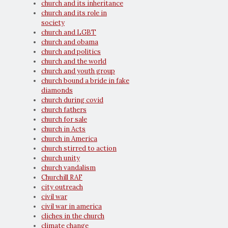
church and its inheritance
church and its role in
society
church and LGBT
church and obama
church and politics
church and the world
church and youth group
church bound a bride in fake
diamonds
church during covid
church fathers
church for sale
church in Acts
church in America
church stirred to action
church unity
church vandalism
Churchill RAF
city outreach
civil war
civil war in america
cliches in the church
climate change