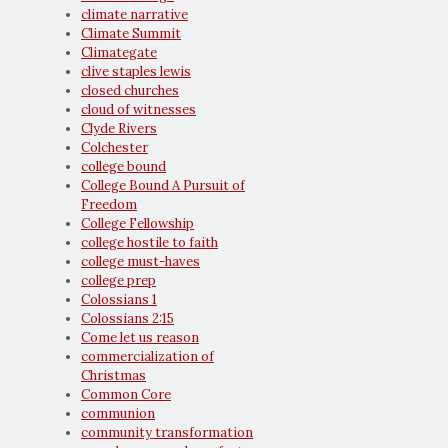
climate narrative
Climate Summit
Climategate
clive staples lewis
closed churches
cloud of witnesses
Clyde Rivers
Colchester
college bound
College Bound A Pursuit of
Freedom
College Fellowship
college hostile to faith
college must-haves
college prep
Colossians 1
Colossians 2:15
Come let us reason
commercialization of
Christmas
Common Core
communion
community transformation