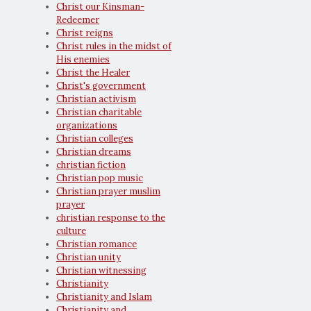
Christ our Kinsman-
Redeemer
Christ reigns
Christ rules in the midst of
His enemies
Christ the Healer
Christ's government
Christian activism
Christian charitable
organizations
Christian colleges
Christian dreams
christian fiction
Christian pop music
Christian prayer muslim
prayer
christian response to the
culture
Christian romance
Christian unity
Christian witnessing
Christianity
Christianity and Islam
Christianity and