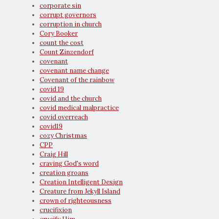
corporate sin
corrupt governors
corruption in church
Cory Booker
count the cost
Count Zinzendorf
covenant
covenant name change
Covenant of the rainbow
covid 19
covid and the church
covid medical malpractice
covid overreach
covid19
cozy Christmas
CPP
Craig Hill
craving God's word
creation groans
Creation Intelligent Design
Creature from Jekyll Island
crown of righteousness
crucifixion