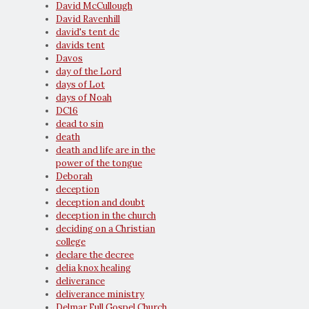
David McCullough
David Ravenhill
david's tent dc
davids tent
Davos
day of the Lord
days of Lot
days of Noah
DC16
dead to sin
death
death and life are in the
power of the tongue
Deborah
deception
deception and doubt
deception in the church
deciding on a Christian
college
declare the decree
delia knox healing
deliverance
deliverance ministry
Delmar Full Gospel Church