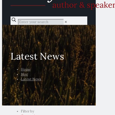
✕
Latest News
Home
Blog
Latest News
Filter by