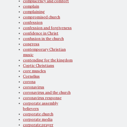
complacency and comfort
complain
complaining
compromised church
confession
confession and forgiveness
confidence in Christ
confusion in the church
congress
contemporary Christian
music
contending for the kingdom
Coptic Christians
core muscles
Cornelius
corona
coronavirus
coronavirus and the church
coronavirus response
corporate assembly
believers
corporate church
corporate media
corporate prayer