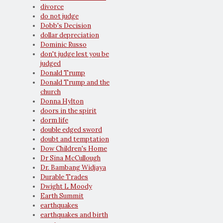
divorce
do not judge
Dobb's Decision
dollar depreciation
Dominic Russo
don't judge lest you be
judged
Donald Trump
Donald Trump and the
church
Donna Hylton
doors in the spirit
dorm life
double edged sword
doubt and temptation
Dow Children's Home
Dr Sina McCullough
Dr. Bambang Widjaya
Durable Trades
Dwight L Moody
Earth Summit
earthquakes
earthquakes and birth