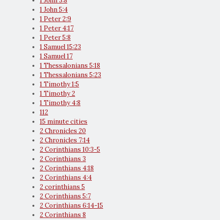
1 John 3:8
1 John 5:4
1 Peter 2:9
1 Peter 4:17
1 Peter 5:8
1 Samuel 15:23
1 Samuel 17
1 Thessalonians 5:18
1 Thessalonians 5:23
1 Timothy 1:5
1 Timothy 2
1 Timothy 4:8
112
15 minute cities
2 Chronicles 20
2 Chronicles 7:14
2 Corinthians 10:3-5
2 Corinthians 3
2 Corinthians 4:18
2 Corinthians 4:4
2 corinthians 5
2 Corinthians 5:7
2 Corinthians 6:14-15
2 Corinthians 8