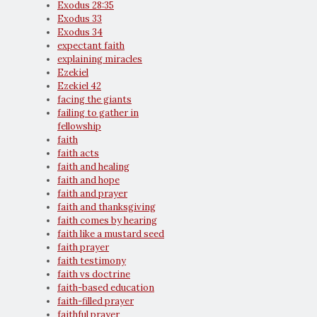
Exodus 28:35
Exodus 33
Exodus 34
expectant faith
explaining miracles
Ezekiel
Ezekiel 42
facing the giants
failing to gather in
fellowship
faith
faith acts
faith and healing
faith and hope
faith and prayer
faith and thanksgiving
faith comes by hearing
faith like a mustard seed
faith prayer
faith testimony
faith vs doctrine
faith-based education
faith-filled prayer
faithful prayer