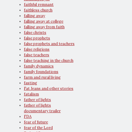
faithful remnant
faithless church
falling away
falling away at college
falling away from faith
false christs
false prophets
false prophets and teachers
false religions
false teachers
false teaching in the church
family dynamics
family foundations
farm and rural living
fasting
Fat Jeans and other stories
fatalism
father of lights
father of lights
documentary trailer
FDA
fear of future
fear of the Lord