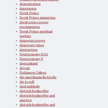
demonization
depression
Derek Prince
Derek Prince ministries
derek prince power
proclamation
Derek Prince spiritual
warfare
desperate prayer
desperate times
destruction
Deuteronomy 11:24
Deuteronomy 9
deutschland
devout
Dickinson College
die amerikanische kirche
die to self
died suddenly
dietrich bonhoeffer
dietrich bonhoeffer and
america
dietrich bonhoeffer and