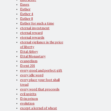
Essex
Esther
Esther 4
Esther 8
Esther for such a time
eternal investment
eternal reward
eternal rewards
eternal vigilance is the price
of liberty
Ettal Abbey
Ettal Monastary
evangelism
Event 201
every good and perfect gift
every idle word
every place your foot shall
tread
every word that proceeds
evil spirits
Evin prison
evolution
except a kernel of wheat