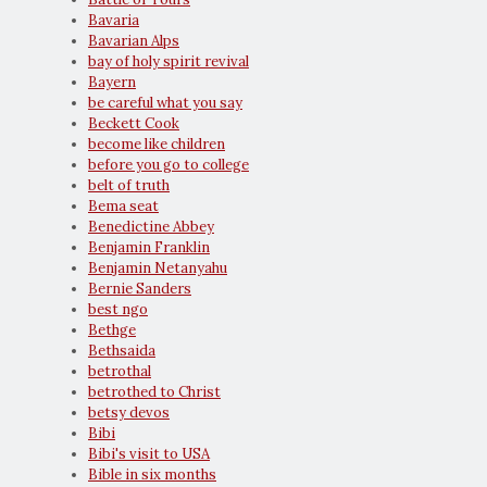
Bavaria
Bavarian Alps
bay of holy spirit revival
Bayern
be careful what you say
Beckett Cook
become like children
before you go to college
belt of truth
Bema seat
Benedictine Abbey
Benjamin Franklin
Benjamin Netanyahu
Bernie Sanders
best ngo
Bethge
Bethsaida
betrothal
betrothed to Christ
betsy devos
Bibi
Bibi's visit to USA
Bible in six months