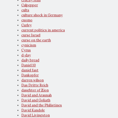
crucify Him
Culpepper
cults
culture shock in Germany
cuomo
Curley
current politics in america
curse Israel
curse on the earth
cynicism
Cyrus
d-day
daily bread
Daniel 10
daniel fast
Dankopfer
darren wilson
Das Dritte Reich
daughter of Zion
David and Araunah
David and Goliath
David and the Philistines
David Kandole
David Livingston