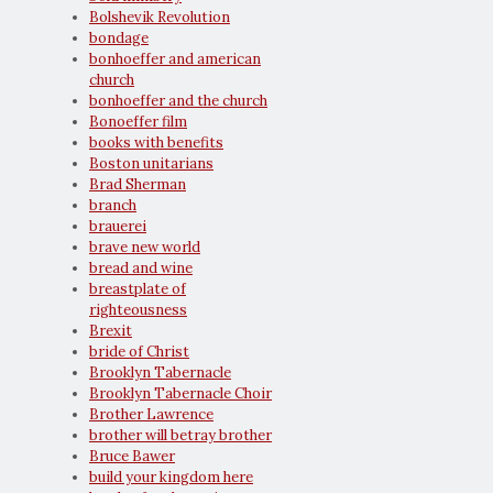
Bolshevik Revolution
bondage
bonhoeffer and american
church
bonhoeffer and the church
Bonoeffer film
books with benefits
Boston unitarians
Brad Sherman
branch
brauerei
brave new world
bread and wine
breastplate of
righteousness
Brexit
bride of Christ
Brooklyn Tabernacle
Brooklyn Tabernacle Choir
Brother Lawrence
brother will betray brother
Bruce Bawer
build your kingdom here