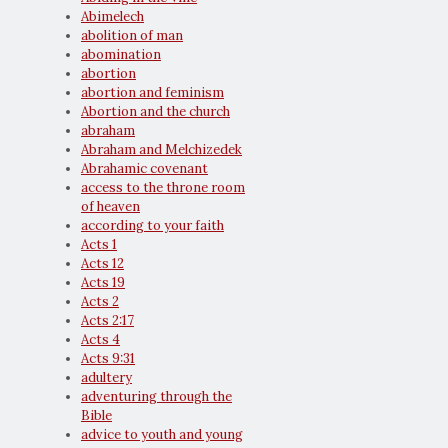
Abimelech
abolition of man
abomination
abortion
abortion and feminism
Abortion and the church
abraham
Abraham and Melchizedek
Abrahamic covenant
access to the throne room
of heaven
according to your faith
Acts 1
Acts 12
Acts 19
Acts 2
Acts 2:17
Acts 4
Acts 9:31
adultery
adventuring through the
Bible
advice to youth and young