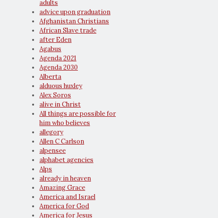
adults
advice upon graduation
Afghanistan Christians
African Slave trade
after Eden
Agabus
Agenda 2021
Agenda 2030
Alberta
alduous huxley
Alex Soros
alive in Christ
All things are possible for
him who believes
allegory
Allen C Carlson
alpensee
alphabet agencies
Alps
already in heaven
Amazing Grace
America and Israel
America for God
America for Jesus