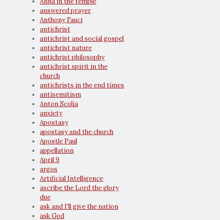
Anna in the temple
answered prayer
Anthony Fauci
antichrist
antichrist and social gospel
antichrist nature
antichrist philosophy
antichrist spirit in the
church
antichrists in the end times
antisemitism
Anton Scolia
anxiety
Apostasy
apostasy and the church
Apostle Paul
appellation
April 9
argos
Artificial Intelligence
ascribe the Lord the glory
due
ask and I'll give the nation
ask God