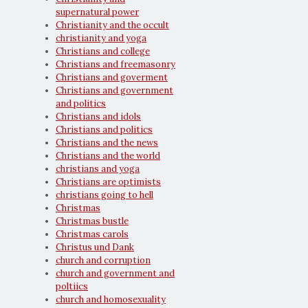
supernatural power
Christianity and the occult
christianity and yoga
Christians and college
Christians and freemasonry
Christians and goverment
Christians and government
and politics
Christians and idols
Christians and politics
Christians and the news
Christians and the world
christians and yoga
Christians are optimists
christians going to hell
Christmas
Christmas bustle
Christmas carols
Christus und Dank
church and corruption
church and government and
poltiics
church and homosexuality