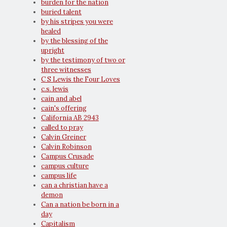
burden for the nation
buried talent
by his stripes you were
healed
by the blessing of the
upright
by the testimony of two or
three witnesses
C S Lewis the Four Loves
c.s. lewis
cain and abel
cain's offering
California AB 2943
called to pray
Calvin Greiner
Calvin Robinson
Campus Crusade
campus culture
campus life
can a christian have a
demon
Can a nation be born in a
day
Capitalism