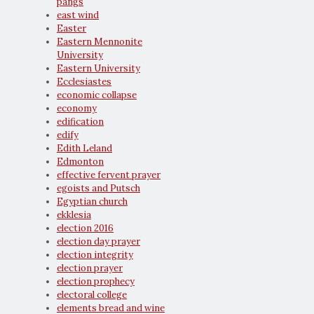
pangs
east wind
Easter
Eastern Mennonite
University
Eastern University
Ecclesiastes
economic collapse
economy
edification
edify
Edith Leland
Edmonton
effective fervent prayer
egoists and Putsch
Egyptian church
ekklesia
election 2016
election day prayer
election integrity
election prayer
election prophecy
electoral college
elements bread and wine