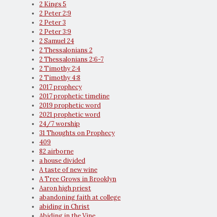
2 Kings 5
2 Peter 2:9
2 Peter 3
2 Peter 3:9
2 Samuel 24
2 Thessalonians 2
2 Thessalonians 2:6-7
2 Timothy 2:4
2 Timothy 4:8
2017 prophecy
2017 prophetic timeline
2019 prophetic word
2021 prophetic word
24/7 worship
31 Thoughts on Prophecy
409
82 airborne
a house divided
A taste of new wine
A Tree Grows in Brooklyn
Aaron high priest
abandoning faith at college
abiding in Christ
Abiding in the Vine