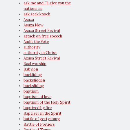
ask me and I'll give you the
nations as
ask seek knock
Asuza
Asuza Now
Asuza Street Revival
attack on free speech
Audit the Vote
authority
authority in Christ
Azusa Street Revival
Baal worship
Babylon
backliding
backslidden
backsliding
baptism
baptism of love
baptism of the Holy Spirit
baptized by fire
Baptizer in the Spirit
battle of gettysburg
Battle of Poitiers
Battle of Tours