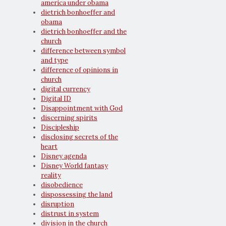
america under obama
dietrich bonhoeffer and
obama
dietrich bonhoeffer and the
church
difference between symbol
and type
difference of opinions in
church
digital currency
Digital ID
Disappointment with God
discerning spirits
Discipleship
disclosing secrets of the
heart
Disney agenda
Disney World fantasy
reality
disobedience
dispossessing the land
disruption
distrust in system
division in the church