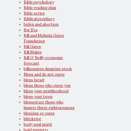
Bible psychology
Bible reading plan
Bible series
Biblical prophecy
biden and abortion
Big Eva
Bill and Melinda Gates
Foundation
Bill Gates
Bill Maher
Bill O' Reilly economic
forecast
billionaires dumping stock
Bless and do not curse
bless Israel
bless those who curse you
bless your neighborhood
bless your town
blessed are those who
hunger thirst rightesouness
blessing or curse
blitzkrieg
body soul spirit
bold ministry