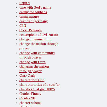
Capitol
care with God's name
caring for orphans
carnal nature
castles of germany
CBN
Cecile Richards
centerpiece of civilization
change in momentum
change the nation through
prayer
change your community
through prayer
change your town
changing the nation
through prayer
Chap Clark
character of God
characteristics of a scoffer
charities that give 100%
Charles Finney
Charles VII
charter school