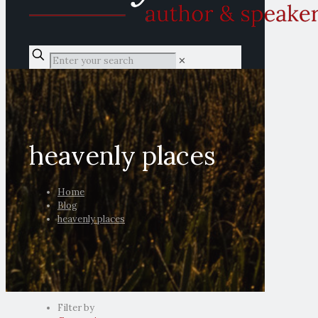
✕
heavenly places
Home
Blog
heavenly places
Filter by