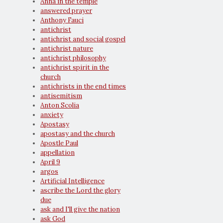
Anna in the temple
answered prayer
Anthony Fauci
antichrist
antichrist and social gospel
antichrist nature
antichrist philosophy
antichrist spirit in the
church
antichrists in the end times
antisemitism
Anton Scolia
anxiety
Apostasy
apostasy and the church
Apostle Paul
appellation
April 9
argos
Artificial Intelligence
ascribe the Lord the glory
due
ask and I'll give the nation
ask God