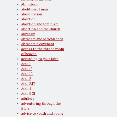
Abimelech
abolition of man
abomination
abortion
abortion and feminism
Abortion and the church
abraham
Abraham and Melchizedek
Abrahamic covenant
access to the throne room
of heaven
according to your faith
Acts 1
Acts 12
Acts 19
Acts 2
Acts 2:17
Acts 4
Acts 9:31
adultery
adventuring through the
Bible
advice to youth and young