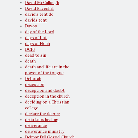
David McCullough
David Ravenhill
david's tent dc
davids tent
Davos
day of the Lord
days of Lot
days of Noah
DC16
dead to sin
death
death and life are in the
power of the tongue
Deborah
deception
deception and doubt
deception in the church
deciding on a Christian
college
declare the decree
delia knox healing
deliverance
deliverance ministry
Delmar Full Gospel Church