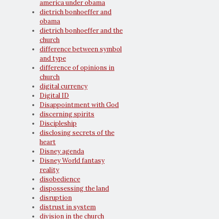
america under obama
dietrich bonhoeffer and
obama
dietrich bonhoeffer and the
church
difference between symbol
and type
difference of opinions in
church
digital currency
Digital ID
Disappointment with God
discerning spirits
Discipleship
disclosing secrets of the
heart
Disney agenda
Disney World fantasy
reality
disobedience
dispossessing the land
disruption
distrust in system
division in the church