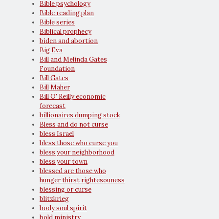
Bible psychology
Bible reading plan
Bible series
Biblical prophecy
biden and abortion
Big Eva
Bill and Melinda Gates
Foundation
Bill Gates
Bill Maher
Bill O' Reilly economic
forecast
billionaires dumping stock
Bless and do not curse
bless Israel
bless those who curse you
bless your neighborhood
bless your town
blessed are those who
hunger thirst rightesouness
blessing or curse
blitzkrieg
body soul spirit
bold ministry