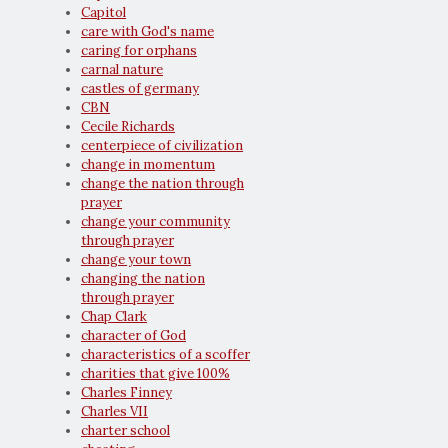
Capitol
care with God's name
caring for orphans
carnal nature
castles of germany
CBN
Cecile Richards
centerpiece of civilization
change in momentum
change the nation through
prayer
change your community
through prayer
change your town
changing the nation
through prayer
Chap Clark
character of God
characteristics of a scoffer
charities that give 100%
Charles Finney
Charles VII
charter school