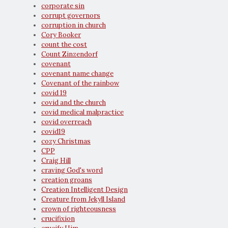
corporate sin
corrupt governors
corruption in church
Cory Booker
count the cost
Count Zinzendorf
covenant
covenant name change
Covenant of the rainbow
covid 19
covid and the church
covid medical malpractice
covid overreach
covid19
cozy Christmas
CPP
Craig Hill
craving God's word
creation groans
Creation Intelligent Design
Creature from Jekyll Island
crown of righteousness
crucifixion