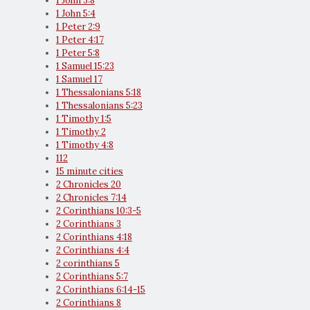
1 John 3:8
1 John 5:4
1 Peter 2:9
1 Peter 4:17
1 Peter 5:8
1 Samuel 15:23
1 Samuel 17
1 Thessalonians 5:18
1 Thessalonians 5:23
1 Timothy 1:5
1 Timothy 2
1 Timothy 4:8
112
15 minute cities
2 Chronicles 20
2 Chronicles 7:14
2 Corinthians 10:3-5
2 Corinthians 3
2 Corinthians 4:18
2 Corinthians 4:4
2 corinthians 5
2 Corinthians 5:7
2 Corinthians 6:14-15
2 Corinthians 8