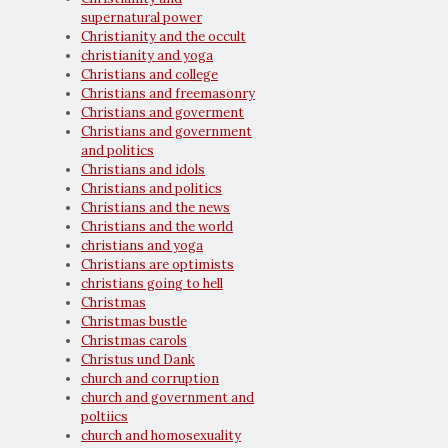
supernatural power
Christianity and the occult
christianity and yoga
Christians and college
Christians and freemasonry
Christians and goverment
Christians and government
and politics
Christians and idols
Christians and politics
Christians and the news
Christians and the world
christians and yoga
Christians are optimists
christians going to hell
Christmas
Christmas bustle
Christmas carols
Christus und Dank
church and corruption
church and government and
poltiics
church and homosexuality