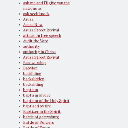
ask me and I'll give you the
nations as
ask seek knock
Asuza
Asuza Now
Asuza Street Revival
attack on free speech
Audit the Vote
authority
authority in Christ
Azusa Street Revival
Baal worship
Babylon
backliding
backslidden
backsliding
baptism
baptism of love
baptism of the Holy Spirit
baptized by fire
Baptizer in the Spirit
battle of gettysburg
Battle of Poitiers
Battle of Tours