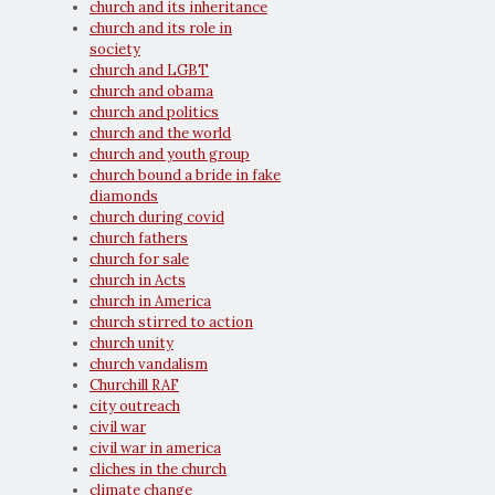
church and its inheritance
church and its role in
society
church and LGBT
church and obama
church and politics
church and the world
church and youth group
church bound a bride in fake
diamonds
church during covid
church fathers
church for sale
church in Acts
church in America
church stirred to action
church unity
church vandalism
Churchill RAF
city outreach
civil war
civil war in america
cliches in the church
climate change