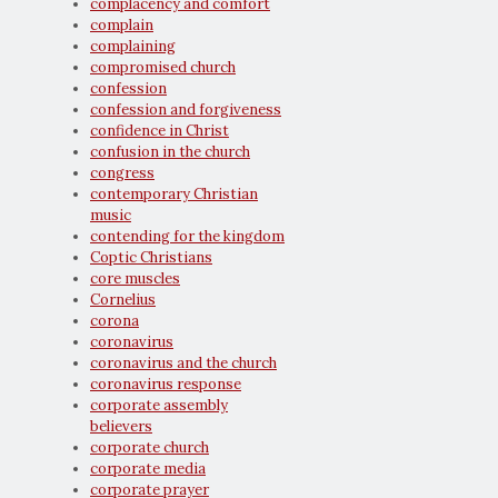
complacency and comfort
complain
complaining
compromised church
confession
confession and forgiveness
confidence in Christ
confusion in the church
congress
contemporary Christian
music
contending for the kingdom
Coptic Christians
core muscles
Cornelius
corona
coronavirus
coronavirus and the church
coronavirus response
corporate assembly
believers
corporate church
corporate media
corporate prayer