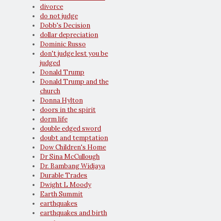
divorce
do not judge
Dobb's Decision
dollar depreciation
Dominic Russo
don't judge lest you be
judged
Donald Trump
Donald Trump and the
church
Donna Hylton
doors in the spirit
dorm life
double edged sword
doubt and temptation
Dow Children's Home
Dr Sina McCullough
Dr. Bambang Widjaya
Durable Trades
Dwight L Moody
Earth Summit
earthquakes
earthquakes and birth