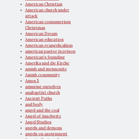
American Christian
American church under
attack
American consumerism
Christmas
American Dream
American education
American evangelicalism
american pastor in prison
American's founding
Amerika und die Kirche
amish and mennonite
Amish community
Amos 5
amusing ourselves
anabaptist church
Ancient Paths
and body
angel and the coal
Angel of Auschwitz
Angel Studios
angels and demons
angels on assignment