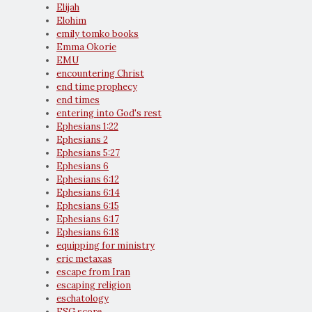
Elijah
Elohim
emily tomko books
Emma Okorie
EMU
encountering Christ
end time prophecy
end times
entering into God's rest
Ephesians 1:22
Ephesians 2
Ephesians 5:27
Ephesians 6
Ephesians 6:12
Ephesians 6:14
Ephesians 6:15
Ephesians 6:17
Ephesians 6:18
equipping for ministry
eric metaxas
escape from Iran
escaping religion
eschatology
ESG score