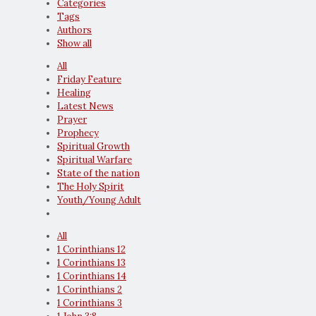
Categories
Tags
Authors
Show all
All
Friday Feature
Healing
Latest News
Prayer
Prophecy
Spiritual Growth
Spiritual Warfare
State of the nation
The Holy Spirit
Youth/Young Adult
All
1 Corinthians 12
1 Corinthians 13
1 Corinthians 14
1 Corinthians 2
1 Corinthians 3