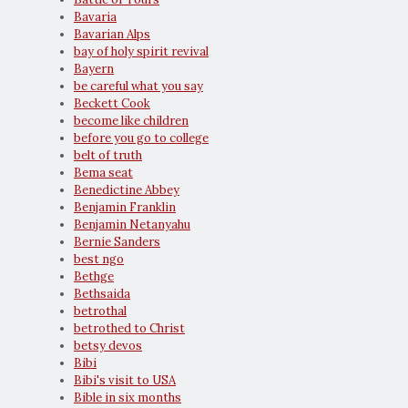
Bavaria
Bavarian Alps
bay of holy spirit revival
Bayern
be careful what you say
Beckett Cook
become like children
before you go to college
belt of truth
Bema seat
Benedictine Abbey
Benjamin Franklin
Benjamin Netanyahu
Bernie Sanders
best ngo
Bethge
Bethsaida
betrothal
betrothed to Christ
betsy devos
Bibi
Bibi's visit to USA
Bible in six months