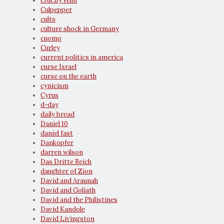
crucify Him
Culpepper
cults
culture shock in Germany
cuomo
Curley
current politics in america
curse Israel
curse on the earth
cynicism
Cyrus
d-day
daily bread
Daniel 10
daniel fast
Dankopfer
darren wilson
Das Dritte Reich
daughter of Zion
David and Araunah
David and Goliath
David and the Philistines
David Kandole
David Livingston