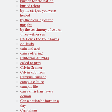
burden for the nation
buried talent
by his stripes you were
healed
by the blessing of the
upright
by the testimony of two or
three witnesses
C S Lewis the Four Loves
c.s. lewis
cain and abel
cain's offering
California AB 2943
called to pray
Calvin Greiner
Calvin Robinson
Campus Crusade
campus culture
campus life
can a christian have a
demon
Can a nation be born in a
day
Capitalism