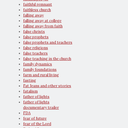
faithful remnant
faithless church
falling away
falling away at college
falling away from faith
false christs
false prophets
false prophets and teachers
false religions
false teachers
false teaching in the church
family dynamics
family foundations
farm and rural living
fasting
Fat Jeans and other stories
fatalism
father of lights
father of lights
documentary trailer
FDA
fear of future
fear of the Lord