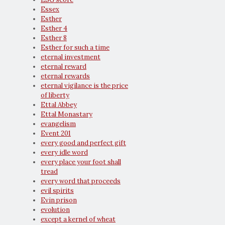
Essex
Esther
Esther 4
Esther 8
Esther for such a time
eternal investment
eternal reward
eternal rewards
eternal vigilance is the price
of liberty
Ettal Abbey
Ettal Monastary
evangelism
Event 201
every good and perfect gift
every idle word
every place your foot shall
tread
every word that proceeds
evil spirits
Evin prison
evolution
except a kernel of wheat