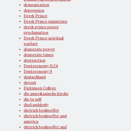
demonization
depression
Derek Prince
Derek Prince ministries
derek prince power
proclamation
Derek Prince spiritual
warfare
desperate prayer
desperate times
destruction
Deuteronomy 11:24
Deuteronomy 9
deutschland
devout
Dickinson College
die amerikanische kirche
die to self
died suddenly
dietrich bonhoeffer
dietrich bonhoeffer and
america
dietrich bonhoeffer and