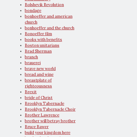
Bolshevik Revolution
bondage
bonhoeffer and american
church
bonhoeffer and the church
Bonoeffer film
books with benefits
Boston unitarians
Brad Sherman
branch
brauerei
brave new world
bread and wine
breastplate of
righteousness
Brexit
bride of Christ
Brooklyn Tabernacle
Brooklyn Tabernacle Choir
Brother Lawrence
brother will betray brother
Bruce Bawer
build your kingdom here