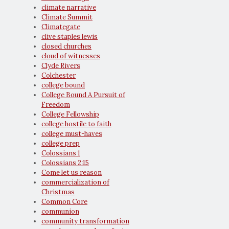
climate narrative
Climate Summit
Climategate
clive staples lewis
closed churches
cloud of witnesses
Clyde Rivers
Colchester
college bound
College Bound A Pursuit of
Freedom
College Fellowship
college hostile to faith
college must-haves
college prep
Colossians 1
Colossians 2:15
Come let us reason
commercialization of
Christmas
Common Core
communion
community transformation