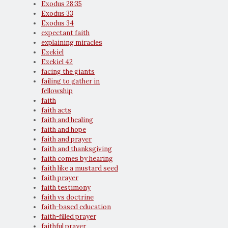
Exodus 28:35
Exodus 33
Exodus 34
expectant faith
explaining miracles
Ezekiel
Ezekiel 42
facing the giants
failing to gather in
fellowship
faith
faith acts
faith and healing
faith and hope
faith and prayer
faith and thanksgiving
faith comes by hearing
faith like a mustard seed
faith prayer
faith testimony
faith vs doctrine
faith-based education
faith-filled prayer
faithful prayer