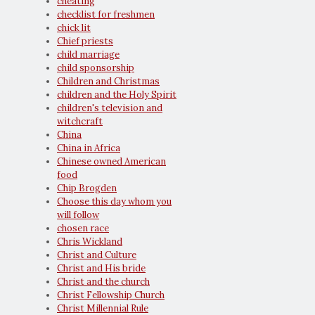
cheating
checklist for freshmen
chick lit
Chief priests
child marriage
child sponsorship
Children and Christmas
children and the Holy Spirit
children's television and
witchcraft
China
China in Africa
Chinese owned American
food
Chip Brogden
Choose this day whom you
will follow
chosen race
Chris Wickland
Christ and Culture
Christ and His bride
Christ and the church
Christ Fellowship Church
Christ Millennial Rule