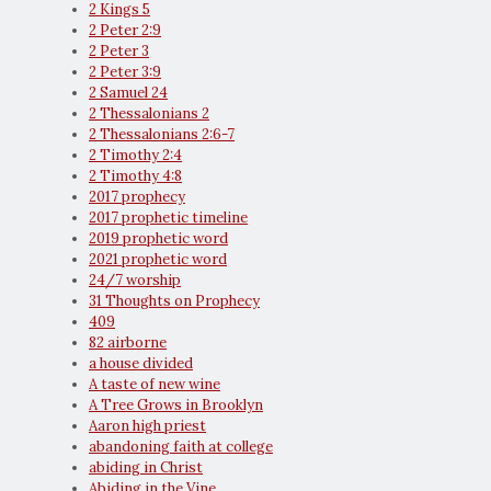
2 Kings 5
2 Peter 2:9
2 Peter 3
2 Peter 3:9
2 Samuel 24
2 Thessalonians 2
2 Thessalonians 2:6-7
2 Timothy 2:4
2 Timothy 4:8
2017 prophecy
2017 prophetic timeline
2019 prophetic word
2021 prophetic word
24/7 worship
31 Thoughts on Prophecy
409
82 airborne
a house divided
A taste of new wine
A Tree Grows in Brooklyn
Aaron high priest
abandoning faith at college
abiding in Christ
Abiding in the Vine