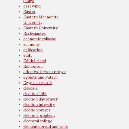
pangs
east wind
Easter
Eastern Mennonite
University
Eastern University
Ecclesiastes
economic collapse
economy
edification
edify
Edith Leland
Edmonton
effective fervent prayer
egoists and Putsch
Egyptian church
ekklesia
election 2016
election day prayer
election integrity
election prayer
election prophecy
electoral college
elements bread and wine