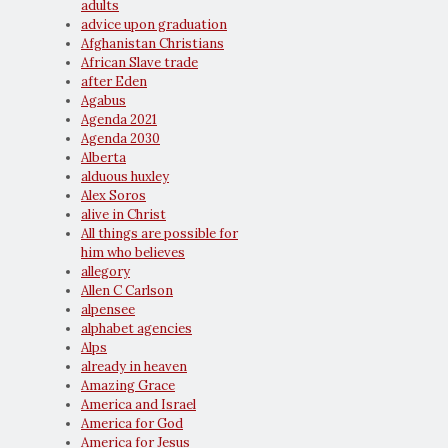
adults
advice upon graduation
Afghanistan Christians
African Slave trade
after Eden
Agabus
Agenda 2021
Agenda 2030
Alberta
alduous huxley
Alex Soros
alive in Christ
All things are possible for
him who believes
allegory
Allen C Carlson
alpensee
alphabet agencies
Alps
already in heaven
Amazing Grace
America and Israel
America for God
America for Jesus