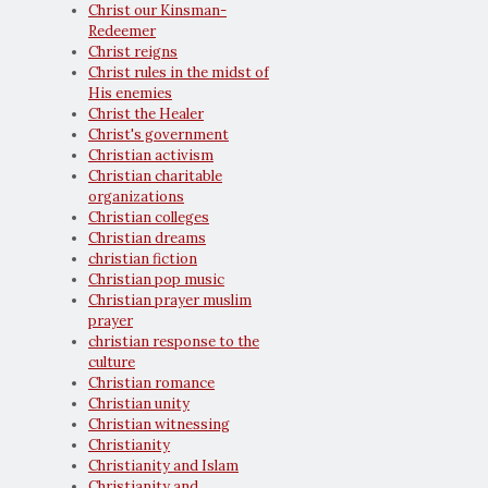
Christ our Kinsman-
Redeemer
Christ reigns
Christ rules in the midst of
His enemies
Christ the Healer
Christ's government
Christian activism
Christian charitable
organizations
Christian colleges
Christian dreams
christian fiction
Christian pop music
Christian prayer muslim
prayer
christian response to the
culture
Christian romance
Christian unity
Christian witnessing
Christianity
Christianity and Islam
Christianity and