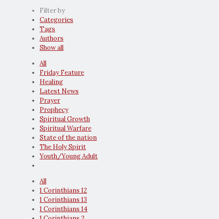
Filter by
Categories
Tags
Authors
Show all
All
Friday Feature
Healing
Latest News
Prayer
Prophecy
Spiritual Growth
Spiritual Warfare
State of the nation
The Holy Spirit
Youth/Young Adult
All
1 Corinthians 12
1 Corinthians 13
1 Corinthians 14
1 Corinthians 2