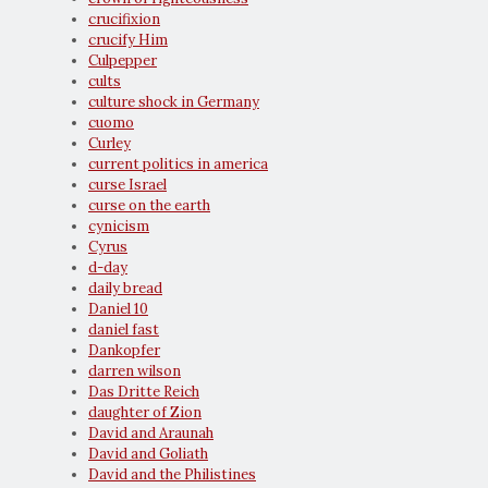
crucifixion
crucify Him
Culpepper
cults
culture shock in Germany
cuomo
Curley
current politics in america
curse Israel
curse on the earth
cynicism
Cyrus
d-day
daily bread
Daniel 10
daniel fast
Dankopfer
darren wilson
Das Dritte Reich
daughter of Zion
David and Araunah
David and Goliath
David and the Philistines