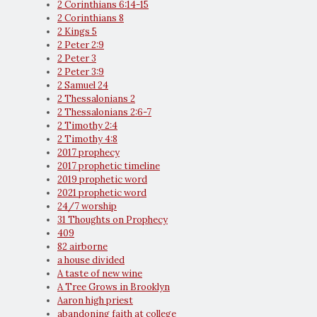
2 Corinthians 6:14-15
2 Corinthians 8
2 Kings 5
2 Peter 2:9
2 Peter 3
2 Peter 3:9
2 Samuel 24
2 Thessalonians 2
2 Thessalonians 2:6-7
2 Timothy 2:4
2 Timothy 4:8
2017 prophecy
2017 prophetic timeline
2019 prophetic word
2021 prophetic word
24/7 worship
31 Thoughts on Prophecy
409
82 airborne
a house divided
A taste of new wine
A Tree Grows in Brooklyn
Aaron high priest
abandoning faith at college