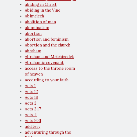
abiding in Christ
Abiding in the Vine
Abimelech
abolition of man
abomination
abortion
abortion and feminism
Abortion and the church
abraham
Abraham and Melchizedek
Abrahamic covenant
access to the throne room
of heaven
according to your faith
Acts 1
Acts 12
Acts 19
Acts 2
Acts 2:17
Acts 4
Acts 9:31
adultery
adventuring through the