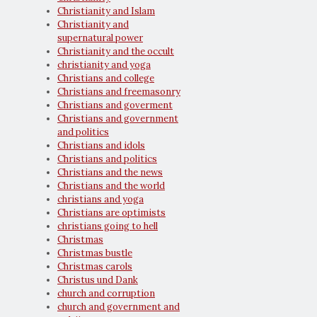
Christianity and Islam
Christianity and
supernatural power
Christianity and the occult
christianity and yoga
Christians and college
Christians and freemasonry
Christians and goverment
Christians and government
and politics
Christians and idols
Christians and politics
Christians and the news
Christians and the world
christians and yoga
Christians are optimists
christians going to hell
Christmas
Christmas bustle
Christmas carols
Christus und Dank
church and corruption
church and government and