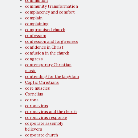
communion
community transformation
complacency and comfort
complain
complaining
compromised church
confession
confession and forgiveness
confidence in Christ
confusion in the church
congress
contemporary Christian
music
contending for the kingdom
Coptic Christians
core muscles
Cornelius
corona
coronavirus
coronavirus and the church
coronavirus response
corporate assembly
believers
corporate church