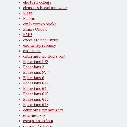
electoral college
elements bread and wine
Elijah
Elohim
emily tomko books
Emma Okorie
EMU
encountering Christ
end time prophecy
end times
entering into God's rest
Ephesians 1:22
Ephesians 2
Ephesians 5:27
Ephesians 6
Ephesians 6:12
Ephesians 6:14
Ephesians 6:15
Ephesians 6:17
Ephesians 6:18
equipping for ministry
eric metaxas
escape from Iran
escaping religion