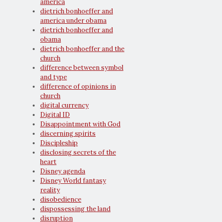
america
dietrich bonhoeffer and
america under obama
dietrich bonhoeffer and
obama
dietrich bonhoeffer and the
church
difference between symbol
and type
difference of opinions in
church
digital currency
Digital ID
Disappointment with God
discerning spirits
Discipleship
disclosing secrets of the
heart
Disney agenda
Disney World fantasy
reality
disobedience
dispossessing the land
disruption