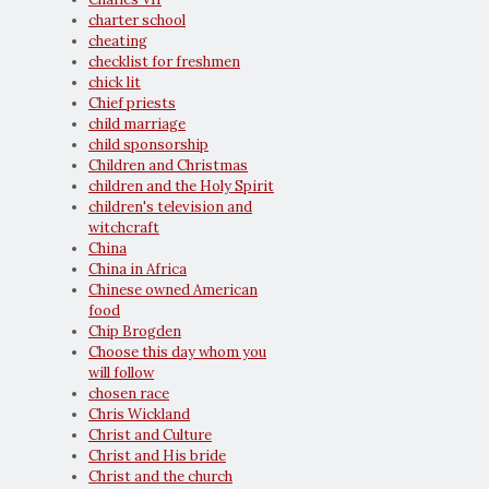
charter school
cheating
checklist for freshmen
chick lit
Chief priests
child marriage
child sponsorship
Children and Christmas
children and the Holy Spirit
children's television and
witchcraft
China
China in Africa
Chinese owned American
food
Chip Brogden
Choose this day whom you
will follow
chosen race
Chris Wickland
Christ and Culture
Christ and His bride
Christ and the church