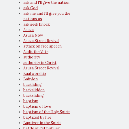
ask and I'll give the nation
ask God
ask me and I'll give you the
nations as
ask seek knock
Asuza
Asuza Now
Asuza Street Revival
attack on free speech
Audit the Vote
authority
authority in Christ
Azusa Street Revival
Baal worship
Babylon
backliding
backslidden
backsliding
baptism
baptism of love
baptism of the Holy Spirit
baptized by fire
Baptizer in the Spirit
battle of gettysburg