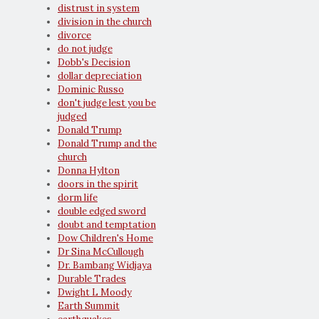
distrust in system
division in the church
divorce
do not judge
Dobb's Decision
dollar depreciation
Dominic Russo
don't judge lest you be
judged
Donald Trump
Donald Trump and the
church
Donna Hylton
doors in the spirit
dorm life
double edged sword
doubt and temptation
Dow Children's Home
Dr Sina McCullough
Dr. Bambang Widjaya
Durable Trades
Dwight L Moody
Earth Summit