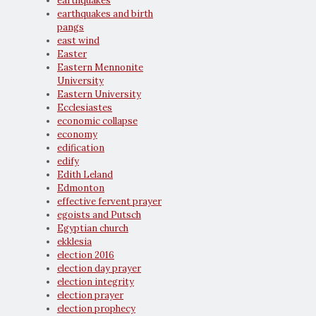
earthquakes
earthquakes and birth
pangs
east wind
Easter
Eastern Mennonite
University
Eastern University
Ecclesiastes
economic collapse
economy
edification
edify
Edith Leland
Edmonton
effective fervent prayer
egoists and Putsch
Egyptian church
ekklesia
election 2016
election day prayer
election integrity
election prayer
election prophecy