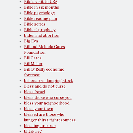
Bibi's visit to USA
Bible in six months
Bible psychology
Bible reading plan
Bible series
Biblical prophecy
biden and abortion
Big Eva
Bill and Melinda Gates
Foundation
Bill Gates
Bill Maher
Bill O' Reilly economic
forecast
billionaires dumping stock
Bless and do not curse
bless Israel
bless those who curse you
bless your neighborhood
bless your town
blessed are those who
hunger thirst rightesouness
blessing or curse
blitzkrieg