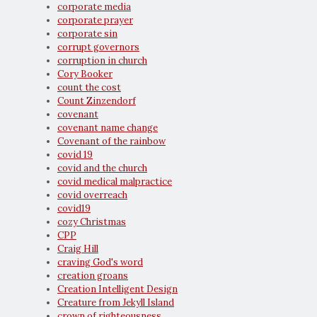
corporate media
corporate prayer
corporate sin
corrupt governors
corruption in church
Cory Booker
count the cost
Count Zinzendorf
covenant
covenant name change
Covenant of the rainbow
covid 19
covid and the church
covid medical malpractice
covid overreach
covid19
cozy Christmas
CPP
Craig Hill
craving God's word
creation groans
Creation Intelligent Design
Creature from Jekyll Island
crown of righteousness