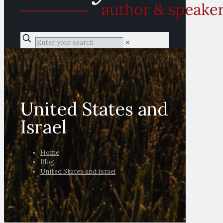
✕
United States and
Israel
Home
Blog
United States and Israel