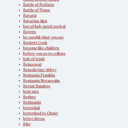
Battle of Poitiers
Battle of Tours
Bavaria
Bavarian Alps
bay of holy spirit revival
Bayern
be careful what you say
Beckett Cook
become like children
before you go to college
belt of truth
Bema seat
Benedictine Abbey
Benjamin Franklin
Benjamin Netanyahu
Bernie Sanders
best ngo
Bethge
Bethsaida
betrothal
betrothed to Christ
betsy devos
Bibi