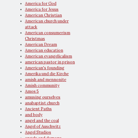
America for God
America for Jesus
American Christian
American church under
attack
American consumerism
Christmas
American Dream
American education
American evangelicalism
american pastor in prison
American's founding
Amerika und die Kirche
amish and mennonite
Amish community
Amos 5
amusing ourselves
anabaptist church
Ancient Paths
and body
angel and the coal
Angel of Auschwitz
Angel Studios