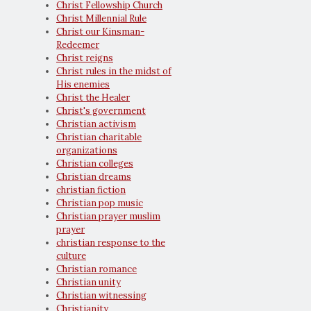
Christ Fellowship Church
Christ Millennial Rule
Christ our Kinsman-
Redeemer
Christ reigns
Christ rules in the midst of
His enemies
Christ the Healer
Christ's government
Christian activism
Christian charitable
organizations
Christian colleges
Christian dreams
christian fiction
Christian pop music
Christian prayer muslim
prayer
christian response to the
culture
Christian romance
Christian unity
Christian witnessing
Christianity