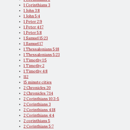
1 Corinthians 3
1 John 3:8
1 John 5:4
1 Peter 2:9
1 Peter 4:17
1 Peter 5:8
1 Samuel 15:23
1 Samuel 17
1 Thessalonians 5:18
1 Thessalonians 5:23
1 Timothy 1:5
1 Timothy 2
1 Timothy 4:8
112
15 minute cities
2 Chronicles 20
2 Chronicles 7:14
2 Corinthians 10:3-5
2 Corinthians 3
2 Corinthians 4:18
2 Corinthians 4:4
2 corinthians 5
2 Corinthians 5:7