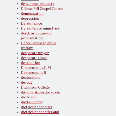
deliverance ministry
Delmar Full Gospel Church
demonization
depression
Derek Prince
Derek Prince ministries
derek prince power
proclamation
Derek Prince spiritual
warfare
desperate prayer
desperate times
destruction
Deuteronomy 11:24
Deuteronomy 9
deutschland
devout
Dickinson College
die amerikanische kirche
die to self
died suddenly
dietrich bonhoeffer
dietrich bonhoeffer and