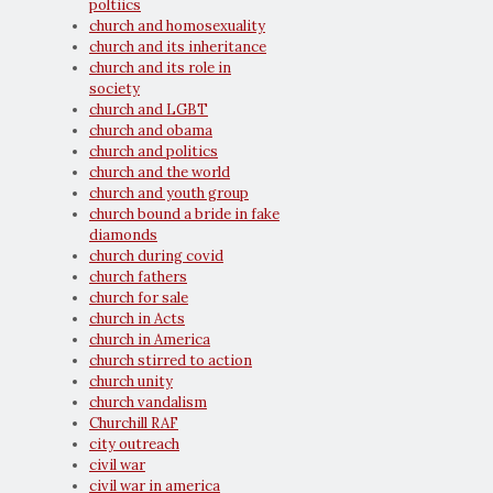
poltiics
church and homosexuality
church and its inheritance
church and its role in
society
church and LGBT
church and obama
church and politics
church and the world
church and youth group
church bound a bride in fake
diamonds
church during covid
church fathers
church for sale
church in Acts
church in America
church stirred to action
church unity
church vandalism
Churchill RAF
city outreach
civil war
civil war in america