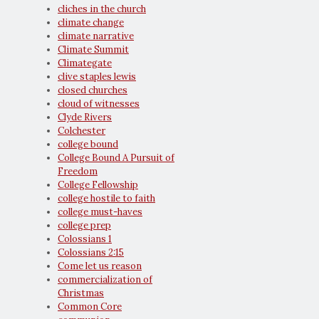
cliches in the church
climate change
climate narrative
Climate Summit
Climategate
clive staples lewis
closed churches
cloud of witnesses
Clyde Rivers
Colchester
college bound
College Bound A Pursuit of
Freedom
College Fellowship
college hostile to faith
college must-haves
college prep
Colossians 1
Colossians 2:15
Come let us reason
commercialization of
Christmas
Common Core