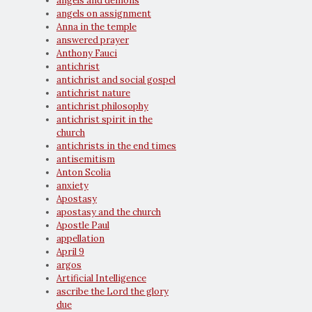
angels and demons
angels on assignment
Anna in the temple
answered prayer
Anthony Fauci
antichrist
antichrist and social gospel
antichrist nature
antichrist philosophy
antichrist spirit in the
church
antichrists in the end times
antisemitism
Anton Scolia
anxiety
Apostasy
apostasy and the church
Apostle Paul
appellation
April 9
argos
Artificial Intelligence
ascribe the Lord the glory
due