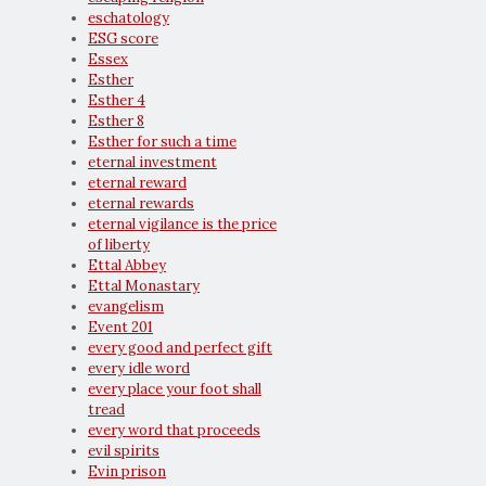
eschatology
ESG score
Essex
Esther
Esther 4
Esther 8
Esther for such a time
eternal investment
eternal reward
eternal rewards
eternal vigilance is the price
of liberty
Ettal Abbey
Ettal Monastary
evangelism
Event 201
every good and perfect gift
every idle word
every place your foot shall
tread
every word that proceeds
evil spirits
Evin prison