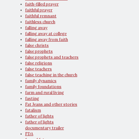
faith-filled prayer
faithful prayer
faithful remnant
faithless church
falling away
falling away at college
falling away from faith
false christs
false prophets
false prophets and teachers
false religions
false teachers
false teaching in the church
family dynamics
family foundations
farm and rural living
fasting
Fat Jeans and other stories
fatalism
father of lights
father of lights
documentary trailer
FDA