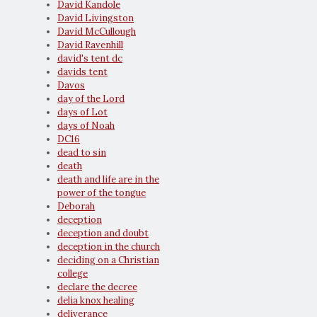
David Kandole
David Livingston
David McCullough
David Ravenhill
david's tent dc
davids tent
Davos
day of the Lord
days of Lot
days of Noah
DC16
dead to sin
death
death and life are in the
power of the tongue
Deborah
deception
deception and doubt
deception in the church
deciding on a Christian
college
declare the decree
delia knox healing
deliverance