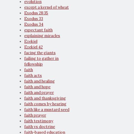
evolution
except a kernel of wheat
Exodus 28:35
Exodus 33
Exodus 34
expectant faith
explaining miracles
Ezekiel
Ezekiel 42
facing the giants
failing to gather in
fellowship
faith
faith acts
faith and healing
faith and hope
faith and prayer
faith and thanksgiving
faith comes by hearing
faith like a mustard seed
faith prayer
faith testimony
faith vs doctrine
faith-based education