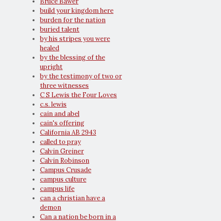
Bruce Bawer
build your kingdom here
burden for the nation
buried talent
by his stripes you were
healed
by the blessing of the
upright
by the testimony of two or
three witnesses
C S Lewis the Four Loves
c.s. lewis
cain and abel
cain's offering
California AB 2943
called to pray
Calvin Greiner
Calvin Robinson
Campus Crusade
campus culture
campus life
can a christian have a
demon
Can a nation be born in a