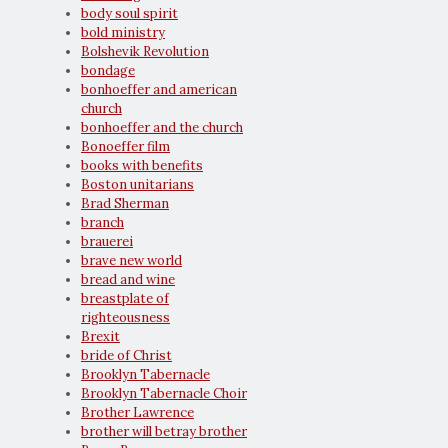
body soul spirit
bold ministry
Bolshevik Revolution
bondage
bonhoeffer and american
church
bonhoeffer and the church
Bonoeffer film
books with benefits
Boston unitarians
Brad Sherman
branch
brauerei
brave new world
bread and wine
breastplate of
righteousness
Brexit
bride of Christ
Brooklyn Tabernacle
Brooklyn Tabernacle Choir
Brother Lawrence
brother will betray brother