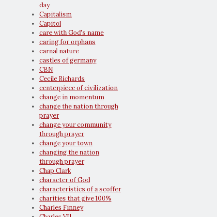
day
Capitalism
Capitol
care with God's name
caring for orphans
carnal nature
castles of germany
CBN
Cecile Richards
centerpiece of civilization
change in momentum
change the nation through
prayer
change your community
through prayer
change your town
changing the nation
through prayer
Chap Clark
character of God
characteristics of a scoffer
charities that give 100%
Charles Finney
Charles VII