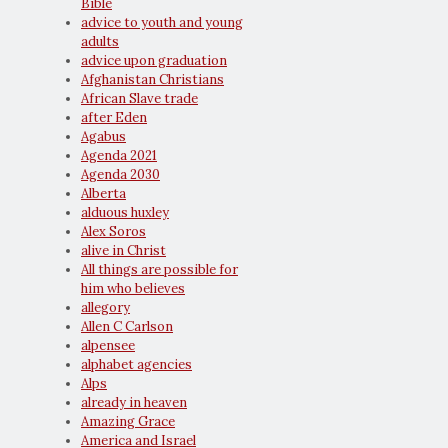
Bible
advice to youth and young
adults
advice upon graduation
Afghanistan Christians
African Slave trade
after Eden
Agabus
Agenda 2021
Agenda 2030
Alberta
alduous huxley
Alex Soros
alive in Christ
All things are possible for
him who believes
allegory
Allen C Carlson
alpensee
alphabet agencies
Alps
already in heaven
Amazing Grace
America and Israel