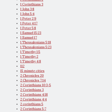
1 Corinthians 3
1 John 3:8
1 John 5:4
1 Peter 2:9
1 Peter 4:17
1 Peter 5:8
1 Samuel 15:23
1 Samuel 17
1 Thessalonians 5:18
1 Thessalonians 5:23
1 Timothy 1:5
1 Timothy 2
1 Timothy 4:8
112
15 minute cities
2 Chronicles 20
2 Chronicles 7:14
2 Corinthians 10:3-5
2 Corinthians 3
2 Corinthians 4:18
2 Corinthians 4:4
2 corinthians 5
2 Corinthians 5:7