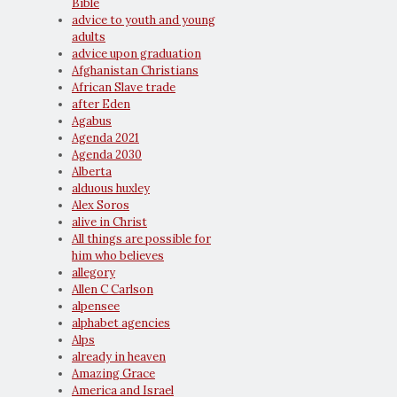
Bible
advice to youth and young
adults
advice upon graduation
Afghanistan Christians
African Slave trade
after Eden
Agabus
Agenda 2021
Agenda 2030
Alberta
alduous huxley
Alex Soros
alive in Christ
All things are possible for
him who believes
allegory
Allen C Carlson
alpensee
alphabet agencies
Alps
already in heaven
Amazing Grace
America and Israel