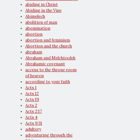
abiding in Christ
Abiding in the Vine
Abimelech
abolition of man
abomination
abortion
abortion and feminism
Abortion and the church
abraham
Abraham and Melchizedek
Abrahamic covenant
access to the throne room
of heaven
according to your faith
Acts 1
Acts 12
Acts 19
Acts 2
Acts 2:17
Acts 4
Acts 9:31
adultery
adventuring through the