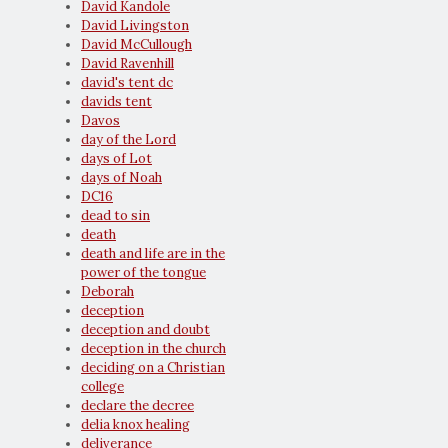
David Kandole
David Livingston
David McCullough
David Ravenhill
david's tent dc
davids tent
Davos
day of the Lord
days of Lot
days of Noah
DC16
dead to sin
death
death and life are in the
power of the tongue
Deborah
deception
deception and doubt
deception in the church
deciding on a Christian
college
declare the decree
delia knox healing
deliverance