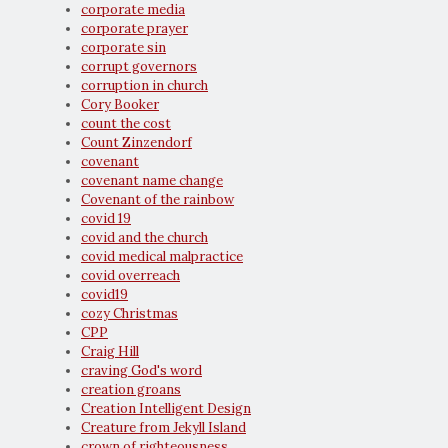
corporate media
corporate prayer
corporate sin
corrupt governors
corruption in church
Cory Booker
count the cost
Count Zinzendorf
covenant
covenant name change
Covenant of the rainbow
covid 19
covid and the church
covid medical malpractice
covid overreach
covid19
cozy Christmas
CPP
Craig Hill
craving God's word
creation groans
Creation Intelligent Design
Creature from Jekyll Island
crown of righteousness