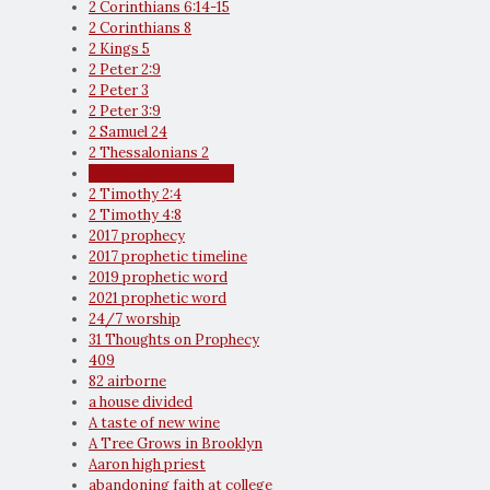
2 Corinthians 6:14-15
2 Corinthians 8
2 Kings 5
2 Peter 2:9
2 Peter 3
2 Peter 3:9
2 Samuel 24
2 Thessalonians 2
2 Thessalonians 2:6-7
2 Timothy 2:4
2 Timothy 4:8
2017 prophecy
2017 prophetic timeline
2019 prophetic word
2021 prophetic word
24/7 worship
31 Thoughts on Prophecy
409
82 airborne
a house divided
A taste of new wine
A Tree Grows in Brooklyn
Aaron high priest
abandoning faith at college