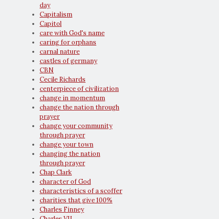
day
Capitalism
Capitol
care with God's name
caring for orphans
carnal nature
castles of germany
CBN
Cecile Richards
centerpiece of civilization
change in momentum
change the nation through
prayer
change your community
through prayer
change your town
changing the nation
through prayer
Chap Clark
character of God
characteristics of a scoffer
charities that give 100%
Charles Finney
Charles VII