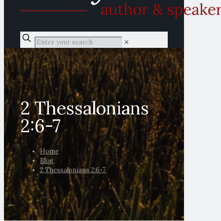
✕
2 Thessalonians
2:6-7
Home
Blog
2 Thessalonians 2:6-7