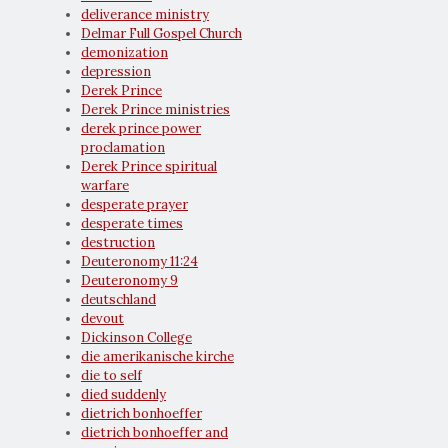
deliverance ministry
Delmar Full Gospel Church
demonization
depression
Derek Prince
Derek Prince ministries
derek prince power
proclamation
Derek Prince spiritual
warfare
desperate prayer
desperate times
destruction
Deuteronomy 11:24
Deuteronomy 9
deutschland
devout
Dickinson College
die amerikanische kirche
die to self
died suddenly
dietrich bonhoeffer
dietrich bonhoeffer and