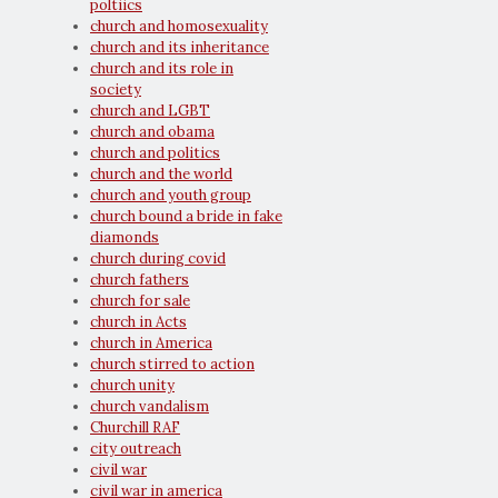
poltiics
church and homosexuality
church and its inheritance
church and its role in
society
church and LGBT
church and obama
church and politics
church and the world
church and youth group
church bound a bride in fake
diamonds
church during covid
church fathers
church for sale
church in Acts
church in America
church stirred to action
church unity
church vandalism
Churchill RAF
city outreach
civil war
civil war in america