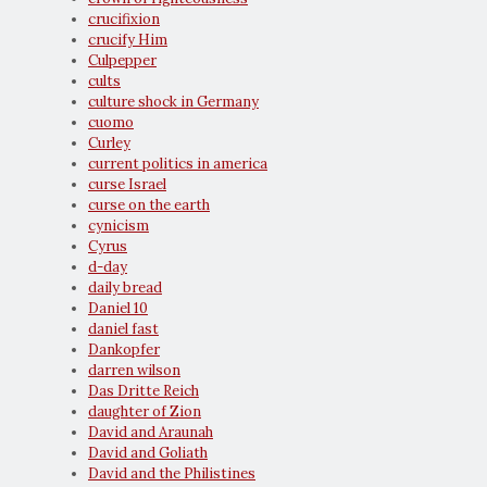
crucifixion
crucify Him
Culpepper
cults
culture shock in Germany
cuomo
Curley
current politics in america
curse Israel
curse on the earth
cynicism
Cyrus
d-day
daily bread
Daniel 10
daniel fast
Dankopfer
darren wilson
Das Dritte Reich
daughter of Zion
David and Araunah
David and Goliath
David and the Philistines