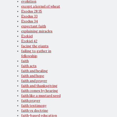
evolution
except a kernel of wheat
Exodus 28:35
Exodus 33
Exodus 34
expectant faith
explaining miracles
Ezekiel
Ezekiel 42
facing the giants
failing to gather in
fellowship
faith
faith acts
faith and healing
faith and hope
faith and prayer
faith and thanksgiving
faith comes by hearing
faith like a mustard seed
faith prayer
faith testimony
faith vs doctrine
faith-based education