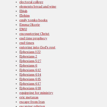
electoral college
elements bread and wine
Elijah
Elohim
emily tomko books
Emma Okorie
EMU
encountering Christ
end time prophecy
end times
entering into God's rest
Ephesians 1:22
Ephesians 2
Ephesians 5:27
Ephesians 6
Ephesians 6:12
Ephesians 6:14
Ephesians 6:15
Ephesians 6:17
Ephesians 6:18
equipping for ministry
eric metaxas
escape from Iran
escaping religion