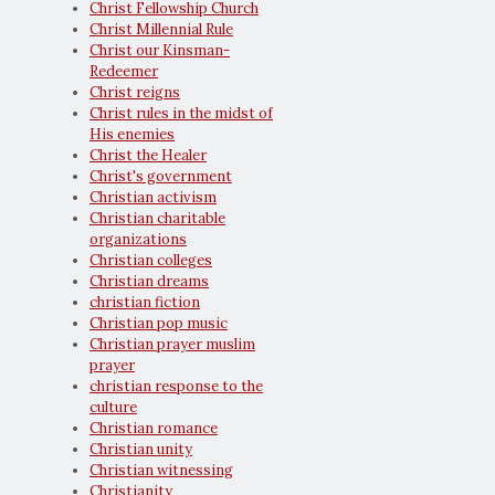
Christ Fellowship Church
Christ Millennial Rule
Christ our Kinsman-
Redeemer
Christ reigns
Christ rules in the midst of
His enemies
Christ the Healer
Christ's government
Christian activism
Christian charitable
organizations
Christian colleges
Christian dreams
christian fiction
Christian pop music
Christian prayer muslim
prayer
christian response to the
culture
Christian romance
Christian unity
Christian witnessing
Christianity