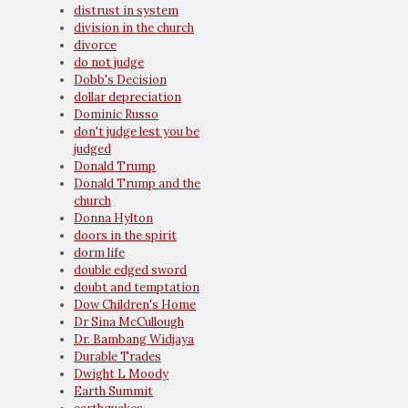
distrust in system
division in the church
divorce
do not judge
Dobb's Decision
dollar depreciation
Dominic Russo
don't judge lest you be
judged
Donald Trump
Donald Trump and the
church
Donna Hylton
doors in the spirit
dorm life
double edged sword
doubt and temptation
Dow Children's Home
Dr Sina McCullough
Dr. Bambang Widjaya
Durable Trades
Dwight L Moody
Earth Summit