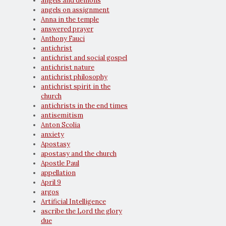
angels and demons
angels on assignment
Anna in the temple
answered prayer
Anthony Fauci
antichrist
antichrist and social gospel
antichrist nature
antichrist philosophy
antichrist spirit in the
church
antichrists in the end times
antisemitism
Anton Scolia
anxiety
Apostasy
apostasy and the church
Apostle Paul
appellation
April 9
argos
Artificial Intelligence
ascribe the Lord the glory
due