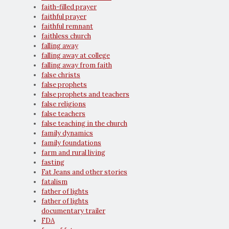
faith-filled prayer
faithful prayer
faithful remnant
faithless church
falling away
falling away at college
falling away from faith
false christs
false prophets
false prophets and teachers
false religions
false teachers
false teaching in the church
family dynamics
family foundations
farm and rural living
fasting
Fat Jeans and other stories
fatalism
father of lights
father of lights
documentary trailer
FDA