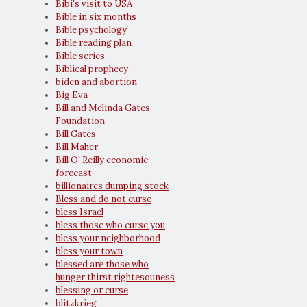
Bibi's visit to USA
Bible in six months
Bible psychology
Bible reading plan
Bible series
Biblical prophecy
biden and abortion
Big Eva
Bill and Melinda Gates
Foundation
Bill Gates
Bill Maher
Bill O' Reilly economic
forecast
billionaires dumping stock
Bless and do not curse
bless Israel
bless those who curse you
bless your neighborhood
bless your town
blessed are those who
hunger thirst rightesouness
blessing or curse
blitzkrieg