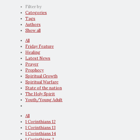
Filter by
Categories
Tags
Authors
Show all
All
Friday Feature
Healing
Latest News
Prayer
Prophecy
Spiritual Growth
Spiritual Warfare
State of the nation
The Holy Spirit
Youth/Young Adult
All
1 Corinthians 12
1 Corinthians 13
1 Corinthians 14
1 Corinthians 2