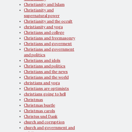
Christianity and Islam
Christianity and
supernatural power
Christianity and the occult
christianity and yoga
Christians and college
Christians and freemasonry
Christians and goverment
Christians and government
and politics
Christians and idols
Christians and politics
Christians and the news
Christians and the world
christians and yoga
Christians are optimists
christians going to hell
Christmas
Christmas bustle
Christmas carols
Christus und Dank
church and corruption
church and government and