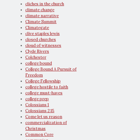
cliches in the church
climate change
climate narrative
Climate Summit
Climategate
clive staples lewis
closed churches
cloud of witnesses
Clyde Rivers
Colchester
college bound
College Bound A Pursuit of
Freedom
College Fellowship
college hostile to faith
college must-haves
college prep
Colossians 1
Colossians 2:15
Come let us reason
commercialization of
Christmas
Common Core