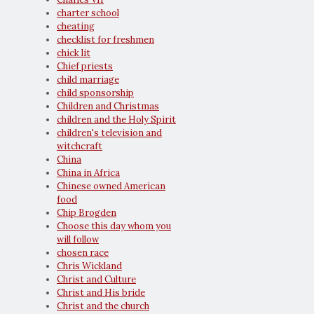
charter school
cheating
checklist for freshmen
chick lit
Chief priests
child marriage
child sponsorship
Children and Christmas
children and the Holy Spirit
children's television and
witchcraft
China
China in Africa
Chinese owned American
food
Chip Brogden
Choose this day whom you
will follow
chosen race
Chris Wickland
Christ and Culture
Christ and His bride
Christ and the church