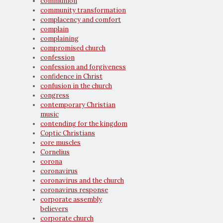
communion
community transformation
complacency and comfort
complain
complaining
compromised church
confession
confession and forgiveness
confidence in Christ
confusion in the church
congress
contemporary Christian
music
contending for the kingdom
Coptic Christians
core muscles
Cornelius
corona
coronavirus
coronavirus and the church
coronavirus response
corporate assembly
believers
corporate church