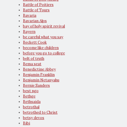
Battle of Poitiers
Battle of Tours
Bavaria
Bavarian Alps
bay of holy spirit revival
Bayern
be careful what you say
Beckett Cook
become like children
before you go to college
belt of truth
Bema seat
Benedictine Abbey
Benjamin Franklin
Benjamin Netanyahu
Bernie Sanders
best ngo
Bethge
Bethsaida
betrothal
betrothed to Christ
betsy devos
Bibi