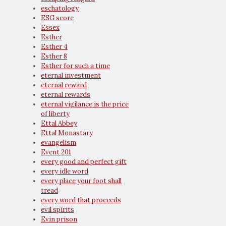
eschatology
ESG score
Essex
Esther
Esther 4
Esther 8
Esther for such a time
eternal investment
eternal reward
eternal rewards
eternal vigilance is the price
of liberty
Ettal Abbey
Ettal Monastary
evangelism
Event 201
every good and perfect gift
every idle word
every place your foot shall
tread
every word that proceeds
evil spirits
Evin prison