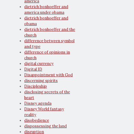
america
dietrich bonhoeffer and
america under obama
dietrich bonhoeffer and
obama
dietrich bonhoeffer and the
church
difference between symbol
and type
difference of opinions in
church
digital currency
Digital ID
Disappointment with God
discerning spirits
Discipleship
disclosing secrets of the
heart
Disney agenda
Disney World fantasy
reality
disobedience
dispossessing the land
disruption