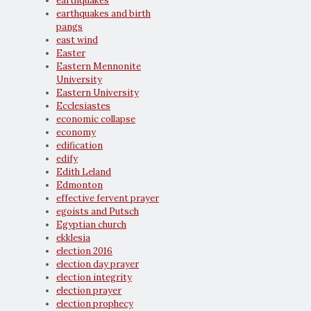
earthquakes
earthquakes and birth
pangs
east wind
Easter
Eastern Mennonite
University
Eastern University
Ecclesiastes
economic collapse
economy
edification
edify
Edith Leland
Edmonton
effective fervent prayer
egoists and Putsch
Egyptian church
ekklesia
election 2016
election day prayer
election integrity
election prayer
election prophecy