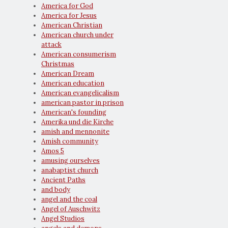
America for God
America for Jesus
American Christian
American church under
attack
American consumerism
Christmas
American Dream
American education
American evangelicalism
american pastor in prison
American's founding
Amerika und die Kirche
amish and mennonite
Amish community
Amos 5
amusing ourselves
anabaptist church
Ancient Paths
and body
angel and the coal
Angel of Auschwitz
Angel Studios