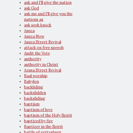
ask and I'll give the nation
ask God
ask me and I'll give you the
nations as
ask seek knock
Asuza
Asuza Now
Asuza Street Revival
attack on free speech
Audit the Vote
authority
authority in Christ
Azusa Street Revival
Baal worship
Babylon
backliding
backslidden
backsliding
baptism
baptism of love
baptism of the Holy Spirit
baptized by fire
Baptizer in the Spirit
battle of gettysburg