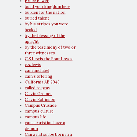
Bruce Bawer
build your kingdom here
burden for the nation
buried talent
by his stripes you were
healed
by the blessing of the
upright
by the testimony of two or
three witnesses
C S Lewis the Four Loves
c.s. lewis
cain and abel
cain's offering
California AB 2943
called to pray
Calvin Greiner
Calvin Robinson
Campus Crusade
campus culture
campus life
can a christian have a
demon
Can a nation be born in a