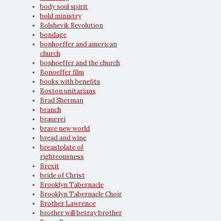
body soul spirit
bold ministry
Bolshevik Revolution
bondage
bonhoeffer and american
church
bonhoeffer and the church
Bonoeffer film
books with benefits
Boston unitarians
Brad Sherman
branch
brauerei
brave new world
bread and wine
breastplate of
righteousness
Brexit
bride of Christ
Brooklyn Tabernacle
Brooklyn Tabernacle Choir
Brother Lawrence
brother will betray brother