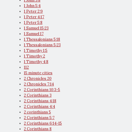
1 John 3:8
1 John 5:4
1 Peter 2:9
1 Peter 4:17
1 Peter 5:8
1 Samuel 15:23
1 Samuel 17
1 Thessalonians 5:18
1 Thessalonians 5:23
1 Timothy 1:5
1 Timothy 2
1 Timothy 4:8
112
15 minute cities
2 Chronicles 20
2 Chronicles 7:14
2 Corinthians 10:3-5
2 Corinthians 3
2 Corinthians 4:18
2 Corinthians 4:4
2 corinthians 5
2 Corinthians 5:7
2 Corinthians 6:14-15
2 Corinthians 8