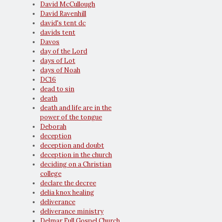
David McCullough
David Ravenhill
david's tent dc
davids tent
Davos
day of the Lord
days of Lot
days of Noah
DC16
dead to sin
death
death and life are in the
power of the tongue
Deborah
deception
deception and doubt
deception in the church
deciding on a Christian
college
declare the decree
delia knox healing
deliverance
deliverance ministry
Delmar Full Gospel Church