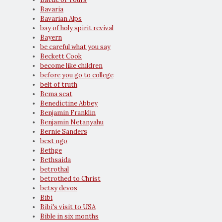
Bavaria
Bavarian Alps
bay of holy spirit revival
Bayern
be careful what you say
Beckett Cook
become like children
before you go to college
belt of truth
Bema seat
Benedictine Abbey
Benjamin Franklin
Benjamin Netanyahu
Bernie Sanders
best ngo
Bethge
Bethsaida
betrothal
betrothed to Christ
betsy devos
Bibi
Bibi's visit to USA
Bible in six months