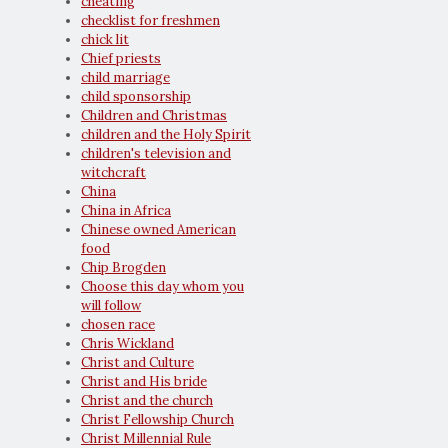
cheating
checklist for freshmen
chick lit
Chief priests
child marriage
child sponsorship
Children and Christmas
children and the Holy Spirit
children's television and
witchcraft
China
China in Africa
Chinese owned American
food
Chip Brogden
Choose this day whom you
will follow
chosen race
Chris Wickland
Christ and Culture
Christ and His bride
Christ and the church
Christ Fellowship Church
Christ Millennial Rule