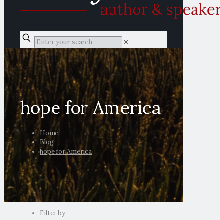
✕
hope for America
Home
Blog
hope for America
Filter by