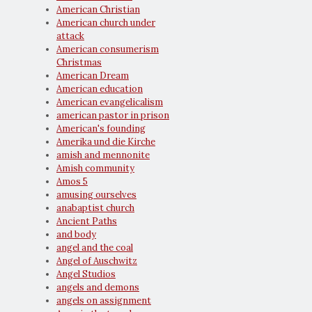
American Christian
American church under
attack
American consumerism
Christmas
American Dream
American education
American evangelicalism
american pastor in prison
American's founding
Amerika und die Kirche
amish and mennonite
Amish community
Amos 5
amusing ourselves
anabaptist church
Ancient Paths
and body
angel and the coal
Angel of Auschwitz
Angel Studios
angels and demons
angels on assignment