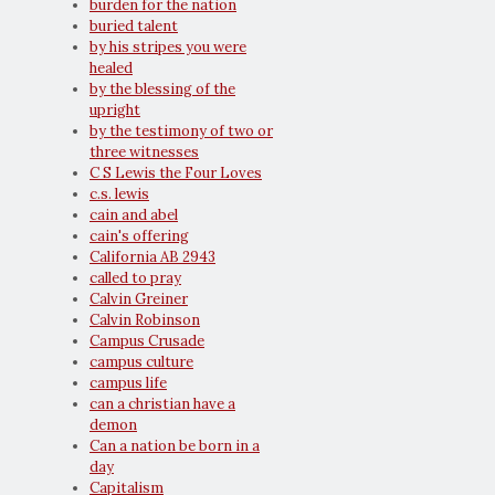
burden for the nation
buried talent
by his stripes you were
healed
by the blessing of the
upright
by the testimony of two or
three witnesses
C S Lewis the Four Loves
c.s. lewis
cain and abel
cain's offering
California AB 2943
called to pray
Calvin Greiner
Calvin Robinson
Campus Crusade
campus culture
campus life
can a christian have a
demon
Can a nation be born in a
day
Capitalism