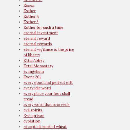
Essex
Esther
Esther 4
Esther 8
Esther for such a time
eternal investment
eternal reward
eternal rewards
eternal vigilance is the price
of liberty
Ettal Abbey
Ettal Monastary
evangelism
Event 201
every good and perfect gift
every idle word
every place your foot shall
tread
every word that proceeds
evil spirits
Evin prison
evolution
except a kernel of wheat