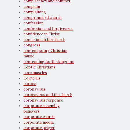
complacency and comfort
complain
complaining
compromised church
confession
confession and forgiveness
confidence in Christ
confusion in the church
congress
contemporary Christian
music
contending for the kingdom
Coptic Christians
core muscles
Cornelius
corona
coronavirus
coronavirus and the church
coronavirus response
corporate assembly
believers
corporate church
corporate media
corporate prayer