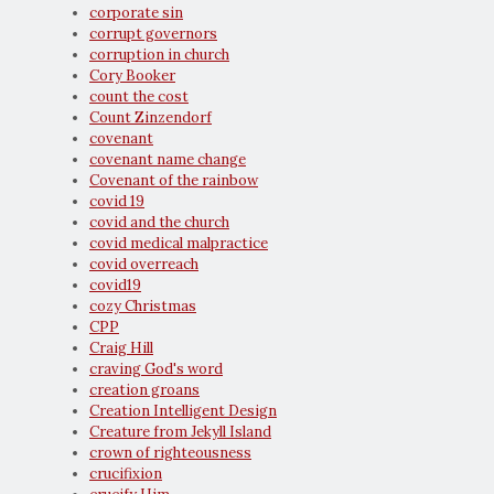
corporate sin
corrupt governors
corruption in church
Cory Booker
count the cost
Count Zinzendorf
covenant
covenant name change
Covenant of the rainbow
covid 19
covid and the church
covid medical malpractice
covid overreach
covid19
cozy Christmas
CPP
Craig Hill
craving God's word
creation groans
Creation Intelligent Design
Creature from Jekyll Island
crown of righteousness
crucifixion