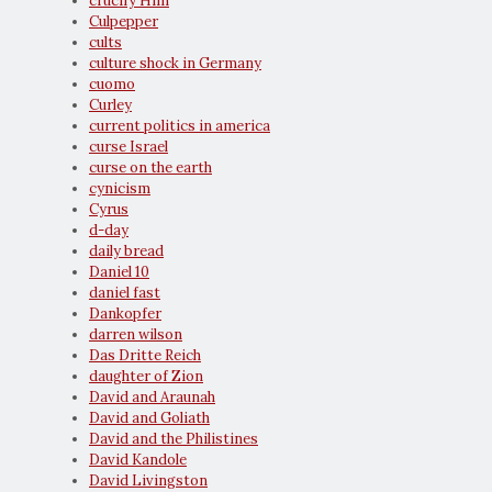
crucify Him
Culpepper
cults
culture shock in Germany
cuomo
Curley
current politics in america
curse Israel
curse on the earth
cynicism
Cyrus
d-day
daily bread
Daniel 10
daniel fast
Dankopfer
darren wilson
Das Dritte Reich
daughter of Zion
David and Araunah
David and Goliath
David and the Philistines
David Kandole
David Livingston