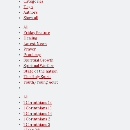
Categories
Tags
Authors
Show all
All
Friday Feature
Healing
Latest News
Prayer
Prophecy
Spiritual Growth
Spiritual Warfare
State of the nation
The Holy Spirit
Youth/Young Adult
All
1 Corinthians 12
1 Corinthians 13
1 Corinthians 14
1 Corinthians 2
1 Corinthians 3