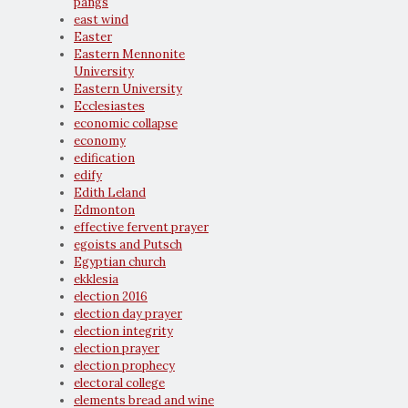
pangs
east wind
Easter
Eastern Mennonite
University
Eastern University
Ecclesiastes
economic collapse
economy
edification
edify
Edith Leland
Edmonton
effective fervent prayer
egoists and Putsch
Egyptian church
ekklesia
election 2016
election day prayer
election integrity
election prayer
election prophecy
electoral college
elements bread and wine