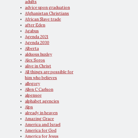
adults
advice upon graduation
Afghanistan Christians
African Slave trade
after Eden
Agabus
Agenda 2021
Agenda 2030
Alberta
alduous huxley
Alex Soros
alive in Christ
All things are possible for
him who believes
allegory
Allen C Carlson
alpensee
alphabet agencies
Alps
already in heaven
Amazing Grace
America and Israel
America for God
America for Jesus