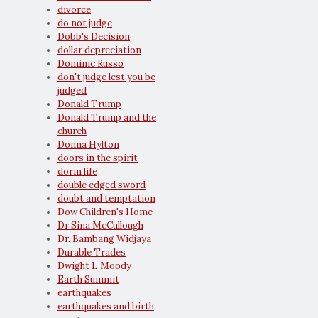
divorce
do not judge
Dobb's Decision
dollar depreciation
Dominic Russo
don't judge lest you be
judged
Donald Trump
Donald Trump and the
church
Donna Hylton
doors in the spirit
dorm life
double edged sword
doubt and temptation
Dow Children's Home
Dr Sina McCullough
Dr. Bambang Widjaya
Durable Trades
Dwight L Moody
Earth Summit
earthquakes
earthquakes and birth