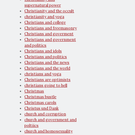
supernatural power
Christianity and the occult
christianity and yoga
Christians and college
Christians and freemasonry
Christians and goverment
Christians and government
and politics
Christians and idols
Christians and politics
Christians and the news
Christians and the world
christians and yoga
Christians are optimists
christians going to hell
Christmas
Christmas bustle
Christmas carols
Christus und Dank
church and corruption
church and government and
poltiics
church and homosexuality