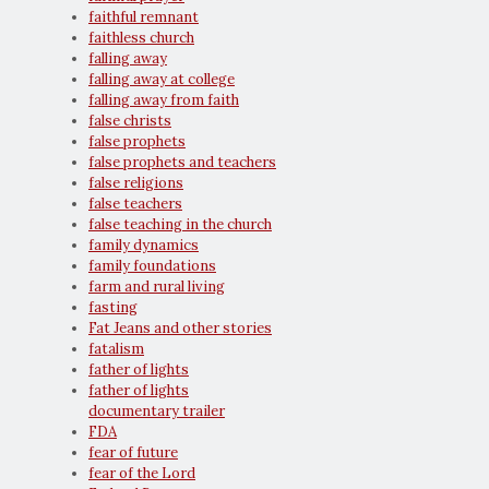
faithful remnant
faithless church
falling away
falling away at college
falling away from faith
false christs
false prophets
false prophets and teachers
false religions
false teachers
false teaching in the church
family dynamics
family foundations
farm and rural living
fasting
Fat Jeans and other stories
fatalism
father of lights
father of lights
documentary trailer
FDA
fear of future
fear of the Lord