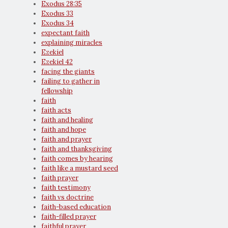
Exodus 28:35
Exodus 33
Exodus 34
expectant faith
explaining miracles
Ezekiel
Ezekiel 42
facing the giants
failing to gather in
fellowship
faith
faith acts
faith and healing
faith and hope
faith and prayer
faith and thanksgiving
faith comes by hearing
faith like a mustard seed
faith prayer
faith testimony
faith vs doctrine
faith-based education
faith-filled prayer
faithful prayer