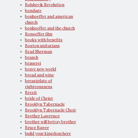
Bolshevik Revolution
bondage
bonhoeffer and american
church
bonhoeffer and the church
Bonoeffer film
books with benefits
Boston unitarians
Brad Sherman
branch
brauerei
brave new world
bread and wine
breastplate of
righteousness
Brexit
bride of Christ
Brooklyn Tabernacle
Brooklyn Tabernacle Choir
Brother Lawrence
brother will betray brother
Bruce Bawer
build your kingdom here