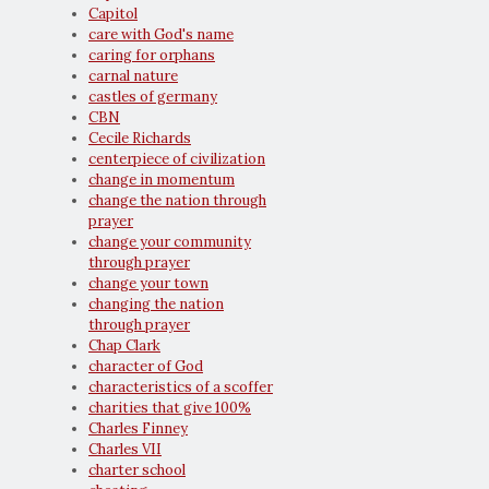
Capitol
care with God's name
caring for orphans
carnal nature
castles of germany
CBN
Cecile Richards
centerpiece of civilization
change in momentum
change the nation through
prayer
change your community
through prayer
change your town
changing the nation
through prayer
Chap Clark
character of God
characteristics of a scoffer
charities that give 100%
Charles Finney
Charles VII
charter school