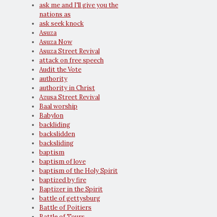
ask me and I'll give you the
nations as
ask seek knock
Asuza
Asuza Now
Asuza Street Revival
attack on free speech
Audit the Vote
authority
authority in Christ
Azusa Street Revival
Baal worship
Babylon
backliding
backslidden
backsliding
baptism
baptism of love
baptism of the Holy Spirit
baptized by fire
Baptizer in the Spirit
battle of gettysburg
Battle of Poitiers
Battle of Tours