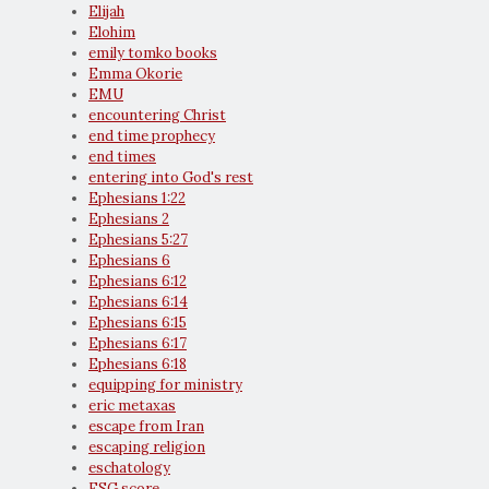
Elijah
Elohim
emily tomko books
Emma Okorie
EMU
encountering Christ
end time prophecy
end times
entering into God's rest
Ephesians 1:22
Ephesians 2
Ephesians 5:27
Ephesians 6
Ephesians 6:12
Ephesians 6:14
Ephesians 6:15
Ephesians 6:17
Ephesians 6:18
equipping for ministry
eric metaxas
escape from Iran
escaping religion
eschatology
ESG score