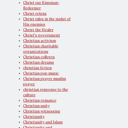
Christ our Kinsman-
Redeemer
Christ reigns
Christ rules in the midst of
His enemies
Christ the Healer
Christ's government
Christian activism
Christian charitable
organizations
Christian colleges
Christian dreams
christian fiction
Christian pop music
Christian prayer muslim
prayer
christian response to the
culture
Christian romance
Christian unity
Christian witnessing
Christianity
Christianity and Islam
Christianity and