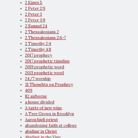
2 Kings 5
2 Peter 2:9
2 Peter 3
2 Peter 3:9
2 Samuel 24
2 Thessalonians 2
2 Thessalonians 2:6-7
2 Timothy 2:4
2 Timothy 4:8
2017 prophecy
2017 prophetic timeline
2019 prophetic word
2021 prophetic word
24/7 worship
31 Thoughts on Prophecy
409
82 airborne
a house divided
A taste of new wine
A Tree Grows in Brooklyn
Aaron high priest
abandoning faith at college
abiding in Christ
Abiding in the Vine