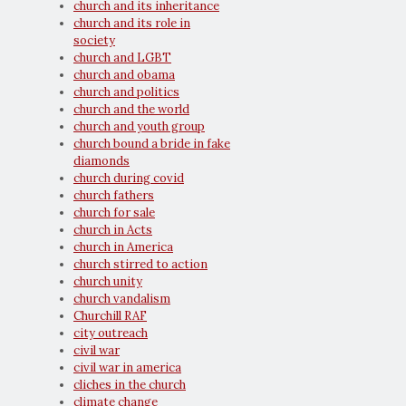
church and its inheritance
church and its role in
society
church and LGBT
church and obama
church and politics
church and the world
church and youth group
church bound a bride in fake
diamonds
church during covid
church fathers
church for sale
church in Acts
church in America
church stirred to action
church unity
church vandalism
Churchill RAF
city outreach
civil war
civil war in america
cliches in the church
climate change