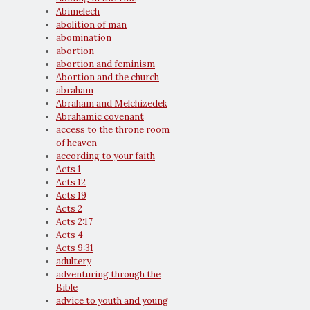
Abimelech
abolition of man
abomination
abortion
abortion and feminism
Abortion and the church
abraham
Abraham and Melchizedek
Abrahamic covenant
access to the throne room
of heaven
according to your faith
Acts 1
Acts 12
Acts 19
Acts 2
Acts 2:17
Acts 4
Acts 9:31
adultery
adventuring through the
Bible
advice to youth and young