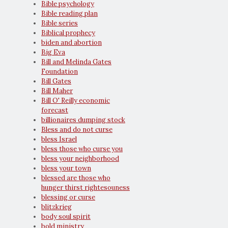
Bible psychology
Bible reading plan
Bible series
Biblical prophecy
biden and abortion
Big Eva
Bill and Melinda Gates
Foundation
Bill Gates
Bill Maher
Bill O' Reilly economic
forecast
billionaires dumping stock
Bless and do not curse
bless Israel
bless those who curse you
bless your neighborhood
bless your town
blessed are those who
hunger thirst rightesouness
blessing or curse
blitzkrieg
body soul spirit
bold ministry