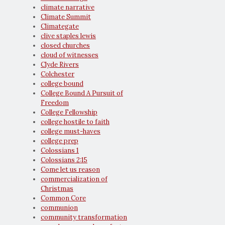
climate narrative
Climate Summit
Climategate
clive staples lewis
closed churches
cloud of witnesses
Clyde Rivers
Colchester
college bound
College Bound A Pursuit of
Freedom
College Fellowship
college hostile to faith
college must-haves
college prep
Colossians 1
Colossians 2:15
Come let us reason
commercialization of
Christmas
Common Core
communion
community transformation