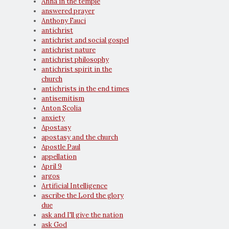
Anna in the temple
answered prayer
Anthony Fauci
antichrist
antichrist and social gospel
antichrist nature
antichrist philosophy
antichrist spirit in the
church
antichrists in the end times
antisemitism
Anton Scolia
anxiety
Apostasy
apostasy and the church
Apostle Paul
appellation
April 9
argos
Artificial Intelligence
ascribe the Lord the glory
due
ask and I'll give the nation
ask God