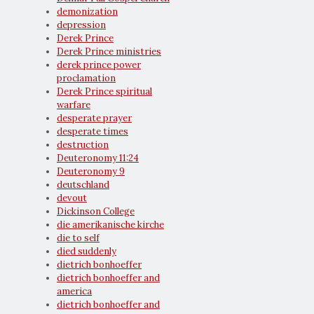
demonization
depression
Derek Prince
Derek Prince ministries
derek prince power
proclamation
Derek Prince spiritual
warfare
desperate prayer
desperate times
destruction
Deuteronomy 11:24
Deuteronomy 9
deutschland
devout
Dickinson College
die amerikanische kirche
die to self
died suddenly
dietrich bonhoeffer
dietrich bonhoeffer and
america
dietrich bonhoeffer and