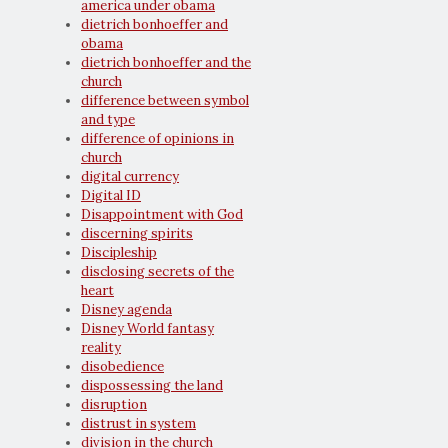
america under obama
dietrich bonhoeffer and
obama
dietrich bonhoeffer and the
church
difference between symbol
and type
difference of opinions in
church
digital currency
Digital ID
Disappointment with God
discerning spirits
Discipleship
disclosing secrets of the
heart
Disney agenda
Disney World fantasy
reality
disobedience
dispossessing the land
disruption
distrust in system
division in the church