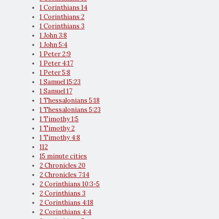
1 Corinthians 14
1 Corinthians 2
1 Corinthians 3
1 John 3:8
1 John 5:4
1 Peter 2:9
1 Peter 4:17
1 Peter 5:8
1 Samuel 15:23
1 Samuel 17
1 Thessalonians 5:18
1 Thessalonians 5:23
1 Timothy 1:5
1 Timothy 2
1 Timothy 4:8
112
15 minute cities
2 Chronicles 20
2 Chronicles 7:14
2 Corinthians 10:3-5
2 Corinthians 3
2 Corinthians 4:18
2 Corinthians 4:4