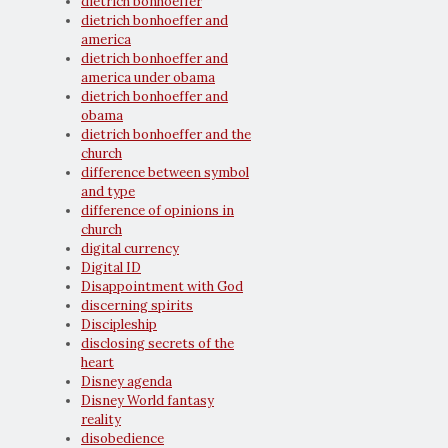
dietrich bonhoeffer
dietrich bonhoeffer and
america
dietrich bonhoeffer and
america under obama
dietrich bonhoeffer and
obama
dietrich bonhoeffer and the
church
difference between symbol
and type
difference of opinions in
church
digital currency
Digital ID
Disappointment with God
discerning spirits
Discipleship
disclosing secrets of the
heart
Disney agenda
Disney World fantasy
reality
disobedience