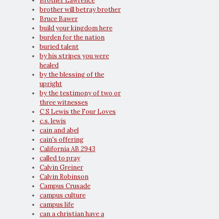
Brother Lawrence
brother will betray brother
Bruce Bawer
build your kingdom here
burden for the nation
buried talent
by his stripes you were
healed
by the blessing of the
upright
by the testimony of two or
three witnesses
C S Lewis the Four Loves
c.s. lewis
cain and abel
cain's offering
California AB 2943
called to pray
Calvin Greiner
Calvin Robinson
Campus Crusade
campus culture
campus life
can a christian have a