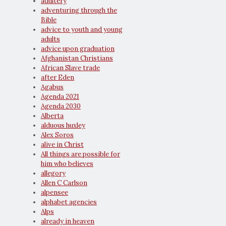
adultery
adventuring through the
Bible
advice to youth and young
adults
advice upon graduation
Afghanistan Christians
African Slave trade
after Eden
Agabus
Agenda 2021
Agenda 2030
Alberta
alduous huxley
Alex Soros
alive in Christ
All things are possible for
him who believes
allegory
Allen C Carlson
alpensee
alphabet agencies
Alps
already in heaven