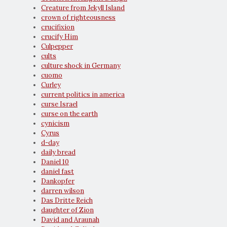
Creature from Jekyll Island
crown of righteousness
crucifixion
crucify Him
Culpepper
cults
culture shock in Germany
cuomo
Curley
current politics in america
curse Israel
curse on the earth
cynicism
Cyrus
d-day
daily bread
Daniel 10
daniel fast
Dankopfer
darren wilson
Das Dritte Reich
daughter of Zion
David and Araunah