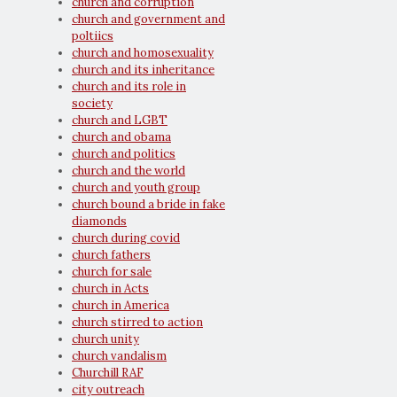
church and corruption
church and government and
poltiics
church and homosexuality
church and its inheritance
church and its role in
society
church and LGBT
church and obama
church and politics
church and the world
church and youth group
church bound a bride in fake
diamonds
church during covid
church fathers
church for sale
church in Acts
church in America
church stirred to action
church unity
church vandalism
Churchill RAF
city outreach