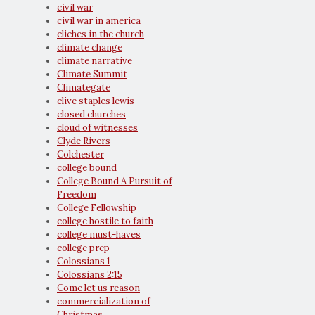
civil war
civil war in america
cliches in the church
climate change
climate narrative
Climate Summit
Climategate
clive staples lewis
closed churches
cloud of witnesses
Clyde Rivers
Colchester
college bound
College Bound A Pursuit of
Freedom
College Fellowship
college hostile to faith
college must-haves
college prep
Colossians 1
Colossians 2:15
Come let us reason
commercialization of
Christmas