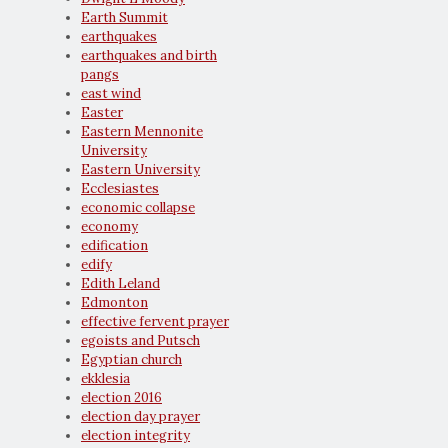
Earth Summit
earthquakes
earthquakes and birth
pangs
east wind
Easter
Eastern Mennonite
University
Eastern University
Ecclesiastes
economic collapse
economy
edification
edify
Edith Leland
Edmonton
effective fervent prayer
egoists and Putsch
Egyptian church
ekklesia
election 2016
election day prayer
election integrity