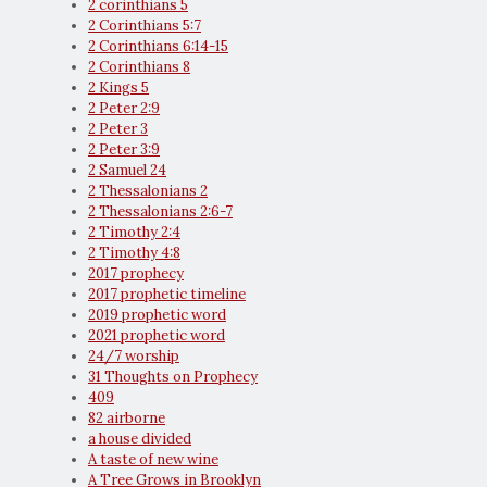
2 corinthians 5
2 Corinthians 5:7
2 Corinthians 6:14-15
2 Corinthians 8
2 Kings 5
2 Peter 2:9
2 Peter 3
2 Peter 3:9
2 Samuel 24
2 Thessalonians 2
2 Thessalonians 2:6-7
2 Timothy 2:4
2 Timothy 4:8
2017 prophecy
2017 prophetic timeline
2019 prophetic word
2021 prophetic word
24/7 worship
31 Thoughts on Prophecy
409
82 airborne
a house divided
A taste of new wine
A Tree Grows in Brooklyn