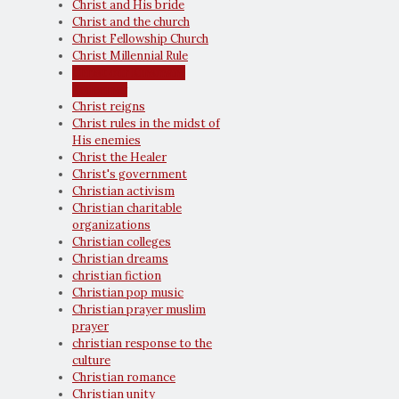
Christ and His bride
Christ and the church
Christ Fellowship Church
Christ Millennial Rule
Christ our Kinsman-
Redeemer
Christ reigns
Christ rules in the midst of
His enemies
Christ the Healer
Christ's government
Christian activism
Christian charitable
organizations
Christian colleges
Christian dreams
christian fiction
Christian pop music
Christian prayer muslim
prayer
christian response to the
culture
Christian romance
Christian unity