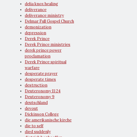
delia knox healing
deliverance
deliverance ministry
Delmar Full Gospel Church
demonization
depression
Derek Prince
Derek Prince ministries
derek prince power
proclamation
Derek Prince spiritual
warfare
desperate prayer
desperate times
destruction
Deuteronomy 11:24
Deuteronomy 9
deutschland
devout
Dickinson College
die amerikanische kirche
die to self
died suddenly