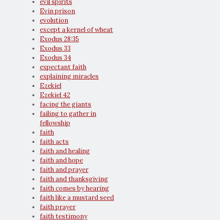
evil spirits
Evin prison
evolution
except a kernel of wheat
Exodus 28:35
Exodus 33
Exodus 34
expectant faith
explaining miracles
Ezekiel
Ezekiel 42
facing the giants
failing to gather in
fellowship
faith
faith acts
faith and healing
faith and hope
faith and prayer
faith and thanksgiving
faith comes by hearing
faith like a mustard seed
faith prayer
faith testimony