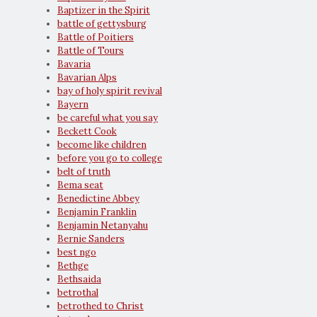
Baptizer in the Spirit
battle of gettysburg
Battle of Poitiers
Battle of Tours
Bavaria
Bavarian Alps
bay of holy spirit revival
Bayern
be careful what you say
Beckett Cook
become like children
before you go to college
belt of truth
Bema seat
Benedictine Abbey
Benjamin Franklin
Benjamin Netanyahu
Bernie Sanders
best ngo
Bethge
Bethsaida
betrothal
betrothed to Christ