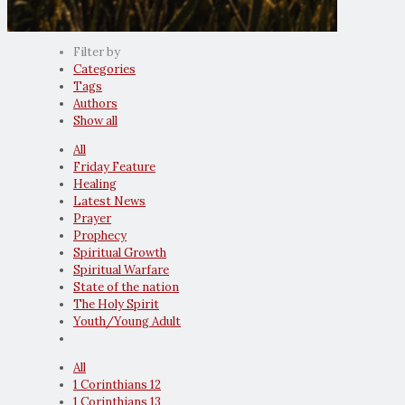
Filter by
Categories
Tags
Authors
Show all
All
Friday Feature
Healing
Latest News
Prayer
Prophecy
Spiritual Growth
Spiritual Warfare
State of the nation
The Holy Spirit
Youth/Young Adult
All
1 Corinthians 12
1 Corinthians 13