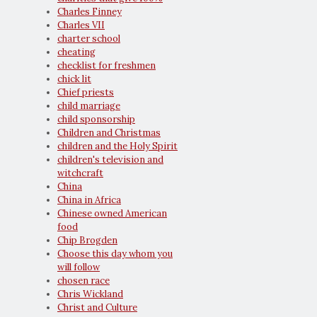
Charles Finney
Charles VII
charter school
cheating
checklist for freshmen
chick lit
Chief priests
child marriage
child sponsorship
Children and Christmas
children and the Holy Spirit
children's television and
witchcraft
China
China in Africa
Chinese owned American
food
Chip Brogden
Choose this day whom you
will follow
chosen race
Chris Wickland
Christ and Culture