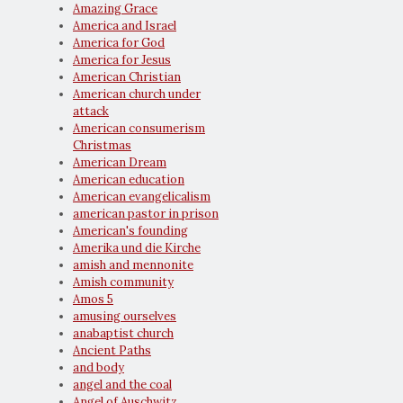
Amazing Grace
America and Israel
America for God
America for Jesus
American Christian
American church under
attack
American consumerism
Christmas
American Dream
American education
American evangelicalism
american pastor in prison
American's founding
Amerika und die Kirche
amish and mennonite
Amish community
Amos 5
amusing ourselves
anabaptist church
Ancient Paths
and body
angel and the coal
Angel of Auschwitz