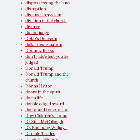
dispossessing the land
disruption
distrust in system
division in the church
divorce
do not judge
Dobb's Decision
dollar depreciation
Dominic Russo
don't judge lest you be
judged
Donald Trump
Donald Trump and the
church
Donna Hylton
doors in the spirit
dorm life
double edged sword
doubt and temptation
Dow Children's Home
Dr Sina McCullough
Dr. Bambang Widjaya
Durable Trades
Dwight L Moody