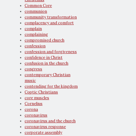
Common Core
communion
community transformation
complacency and comfort
complain
complaining
compromised church
confession
confession and forgiveness
confidence in Christ
confusion in the church
congress
contemporary Christian
music
contending for the kingdom
Coptic Christians
core muscles
Cornelius
corona
coronavirus
coronavirus and the church
coronavirus response
corporate assembly