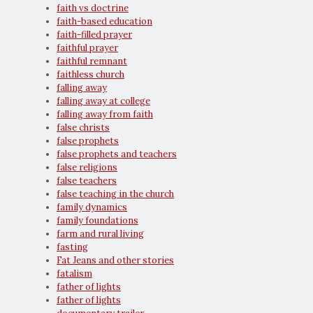
faith vs doctrine
faith-based education
faith-filled prayer
faithful prayer
faithful remnant
faithless church
falling away
falling away at college
falling away from faith
false christs
false prophets
false prophets and teachers
false religions
false teachers
false teaching in the church
family dynamics
family foundations
farm and rural living
fasting
Fat Jeans and other stories
fatalism
father of lights
father of lights