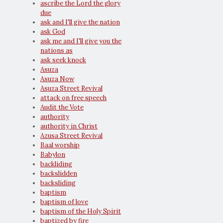
ascribe the Lord the glory
due
ask and I'll give the nation
ask God
ask me and I'll give you the
nations as
ask seek knock
Asuza
Asuza Now
Asuza Street Revival
attack on free speech
Audit the Vote
authority
authority in Christ
Azusa Street Revival
Baal worship
Babylon
backliding
backslidden
backsliding
baptism
baptism of love
baptism of the Holy Spirit
baptized by fire