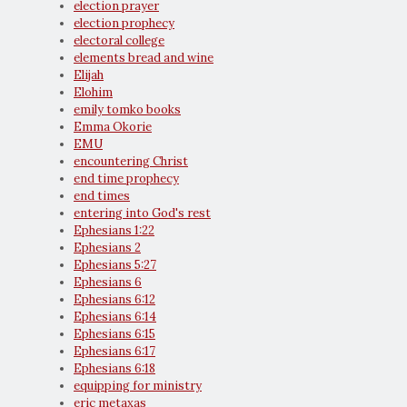
election prayer
election prophecy
electoral college
elements bread and wine
Elijah
Elohim
emily tomko books
Emma Okorie
EMU
encountering Christ
end time prophecy
end times
entering into God's rest
Ephesians 1:22
Ephesians 2
Ephesians 5:27
Ephesians 6
Ephesians 6:12
Ephesians 6:14
Ephesians 6:15
Ephesians 6:17
Ephesians 6:18
equipping for ministry
eric metaxas