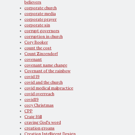
believers
corporate church
corporate media
corporate prayer
corporate sin
corrupt governors
corruption in church
Cory Booker
count the cost
Count Zinzendorf
covenant
covenant name change
Covenant of the rainbow
covid 19
covid and the church
covid medical malpractice
covid overreach
covid19
cozy Christmas
CPP
Craig Hill
craving God's word
creation groans
Creation Intelligent Design