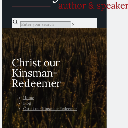
✕
Christ our
Kinsman-
Redeemer
Home
Blog
Christ our Kinsman-Redeemer