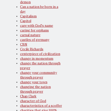
demon
Can a nation be born in a
day
Capitalism
Capitol
care with God's name
caring for orphans
carnal nature
castles of germany
CBN
Cecile Richards
centerpiece of civilization
change in momentum
change the nation through
prayer
change your community
through prayer
change your town
changing the nation
through prayer
Chap Clark
character of God
characteristics of a scoffer
charities that give 100%