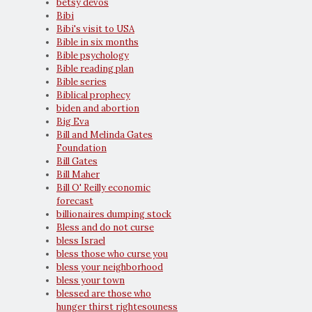
betsy devos
Bibi
Bibi's visit to USA
Bible in six months
Bible psychology
Bible reading plan
Bible series
Biblical prophecy
biden and abortion
Big Eva
Bill and Melinda Gates
Foundation
Bill Gates
Bill Maher
Bill O' Reilly economic
forecast
billionaires dumping stock
Bless and do not curse
bless Israel
bless those who curse you
bless your neighborhood
bless your town
blessed are those who
hunger thirst rightesouness