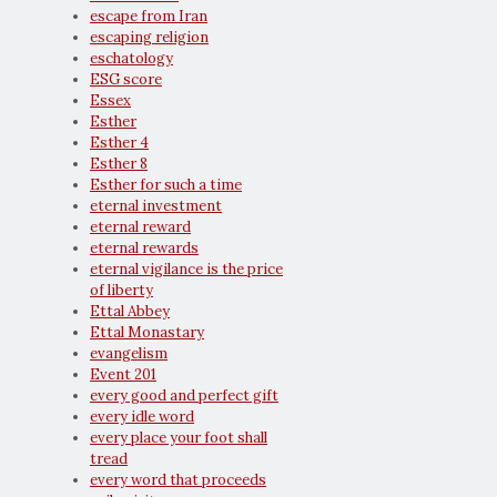
escape from Iran
escaping religion
eschatology
ESG score
Essex
Esther
Esther 4
Esther 8
Esther for such a time
eternal investment
eternal reward
eternal rewards
eternal vigilance is the price
of liberty
Ettal Abbey
Ettal Monastary
evangelism
Event 201
every good and perfect gift
every idle word
every place your foot shall
tread
every word that proceeds