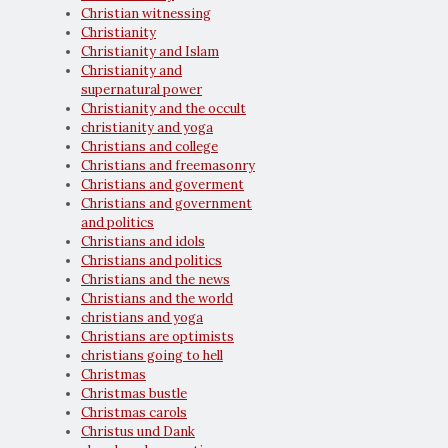
Christian witnessing
Christianity
Christianity and Islam
Christianity and
supernatural power
Christianity and the occult
christianity and yoga
Christians and college
Christians and freemasonry
Christians and goverment
Christians and government
and politics
Christians and idols
Christians and politics
Christians and the news
Christians and the world
christians and yoga
Christians are optimists
christians going to hell
Christmas
Christmas bustle
Christmas carols
Christus und Dank