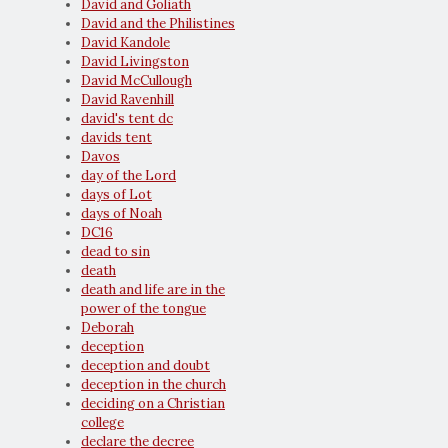
David and Goliath
David and the Philistines
David Kandole
David Livingston
David McCullough
David Ravenhill
david's tent dc
davids tent
Davos
day of the Lord
days of Lot
days of Noah
DC16
dead to sin
death
death and life are in the
power of the tongue
Deborah
deception
deception and doubt
deception in the church
deciding on a Christian
college
declare the decree