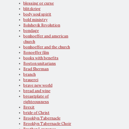
blessing or curse
blitzkrieg
body soul spirit
bold ministry
Bolshevik Revolution
bondage
bonhoeffer and american
church
bonhoeffer and the church
Bonoeffer film
books with benefits
Boston unitarians
Brad Sherman
branch
brauerei
brave new world
bread and wine
breastplate of
righteousness
Brexit
bride of Christ
Brooklyn Tabernacle
Brooklyn Tabernacle Choir