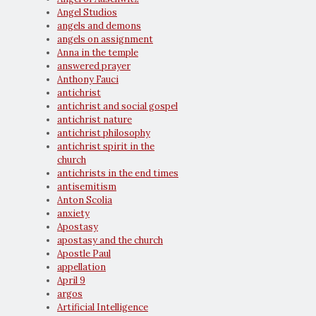
Angel Studios
angels and demons
angels on assignment
Anna in the temple
answered prayer
Anthony Fauci
antichrist
antichrist and social gospel
antichrist nature
antichrist philosophy
antichrist spirit in the
church
antichrists in the end times
antisemitism
Anton Scolia
anxiety
Apostasy
apostasy and the church
Apostle Paul
appellation
April 9
argos
Artificial Intelligence