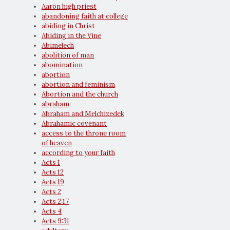
Aaron high priest
abandoning faith at college
abiding in Christ
Abiding in the Vine
Abimelech
abolition of man
abomination
abortion
abortion and feminism
Abortion and the church
abraham
Abraham and Melchizedek
Abrahamic covenant
access to the throne room
of heaven
according to your faith
Acts 1
Acts 12
Acts 19
Acts 2
Acts 2:17
Acts 4
Acts 9:31