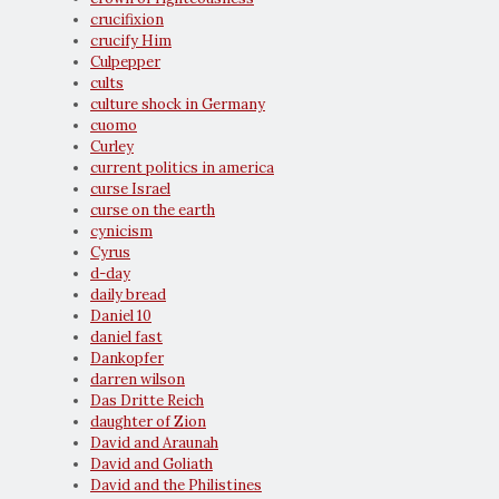
crucifixion
crucify Him
Culpepper
cults
culture shock in Germany
cuomo
Curley
current politics in america
curse Israel
curse on the earth
cynicism
Cyrus
d-day
daily bread
Daniel 10
daniel fast
Dankopfer
darren wilson
Das Dritte Reich
daughter of Zion
David and Araunah
David and Goliath
David and the Philistines