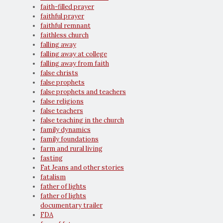
faith-filled prayer
faithful prayer
faithful remnant
faithless church
falling away
falling away at college
falling away from faith
false christs
false prophets
false prophets and teachers
false religions
false teachers
false teaching in the church
family dynamics
family foundations
farm and rural living
fasting
Fat Jeans and other stories
fatalism
father of lights
father of lights
documentary trailer
FDA