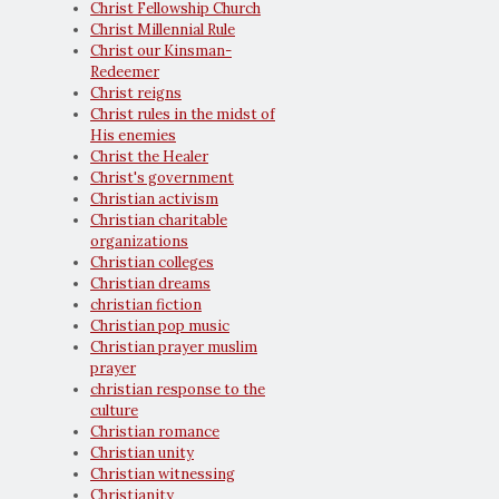
Christ Fellowship Church
Christ Millennial Rule
Christ our Kinsman-
Redeemer
Christ reigns
Christ rules in the midst of
His enemies
Christ the Healer
Christ's government
Christian activism
Christian charitable
organizations
Christian colleges
Christian dreams
christian fiction
Christian pop music
Christian prayer muslim
prayer
christian response to the
culture
Christian romance
Christian unity
Christian witnessing
Christianity