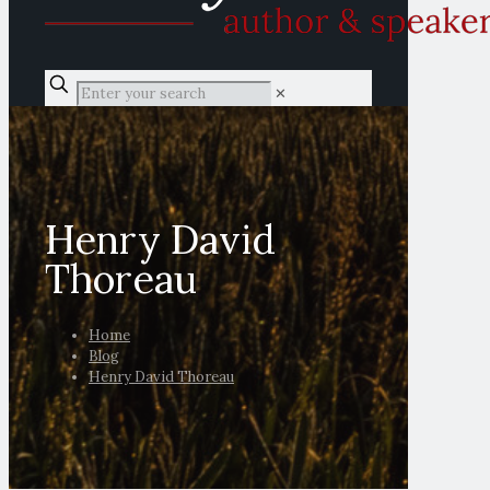
✕
Henry David
Thoreau
Home
Blog
Henry David Thoreau