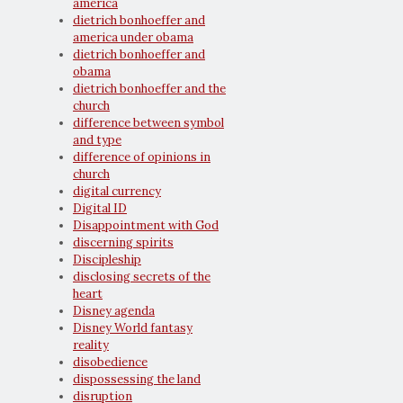
america
dietrich bonhoeffer and
america under obama
dietrich bonhoeffer and
obama
dietrich bonhoeffer and the
church
difference between symbol
and type
difference of opinions in
church
digital currency
Digital ID
Disappointment with God
discerning spirits
Discipleship
disclosing secrets of the
heart
Disney agenda
Disney World fantasy
reality
disobedience
dispossessing the land
disruption