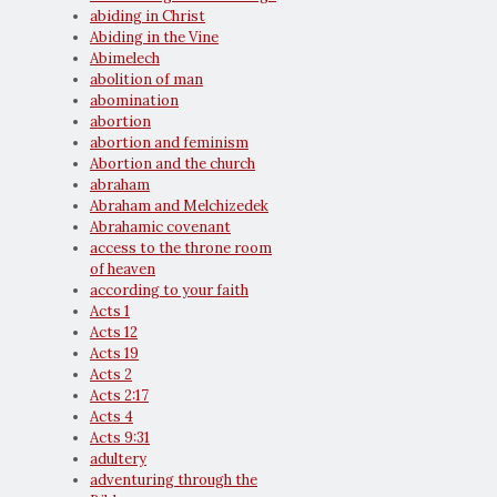
abiding in Christ
Abiding in the Vine
Abimelech
abolition of man
abomination
abortion
abortion and feminism
Abortion and the church
abraham
Abraham and Melchizedek
Abrahamic covenant
access to the throne room
of heaven
according to your faith
Acts 1
Acts 12
Acts 19
Acts 2
Acts 2:17
Acts 4
Acts 9:31
adultery
adventuring through the