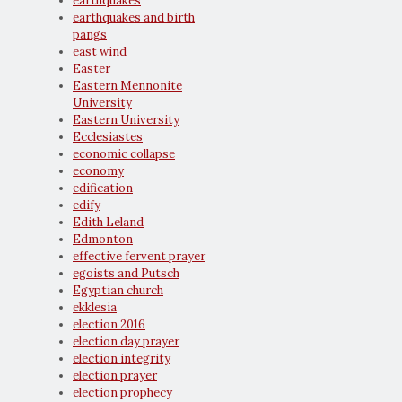
earthquakes
earthquakes and birth
pangs
east wind
Easter
Eastern Mennonite
University
Eastern University
Ecclesiastes
economic collapse
economy
edification
edify
Edith Leland
Edmonton
effective fervent prayer
egoists and Putsch
Egyptian church
ekklesia
election 2016
election day prayer
election integrity
election prayer
election prophecy