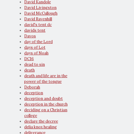
David Kandole
David Livingston
David McCullough
David Ravenhill
david's tent dc
davids tent
Davos
day of the Lord
days of Lot
days of Noah
DC16
dead to sin
death
death and life are in the
power of the tongue
Deborah
deception
deception and doubt
deception in the church
deciding on a Christian
college
declare the decree
delia knox healing
deliverance