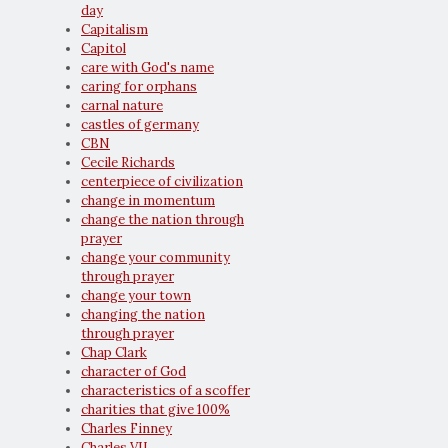
day
Capitalism
Capitol
care with God's name
caring for orphans
carnal nature
castles of germany
CBN
Cecile Richards
centerpiece of civilization
change in momentum
change the nation through
prayer
change your community
through prayer
change your town
changing the nation
through prayer
Chap Clark
character of God
characteristics of a scoffer
charities that give 100%
Charles Finney
Charles VII