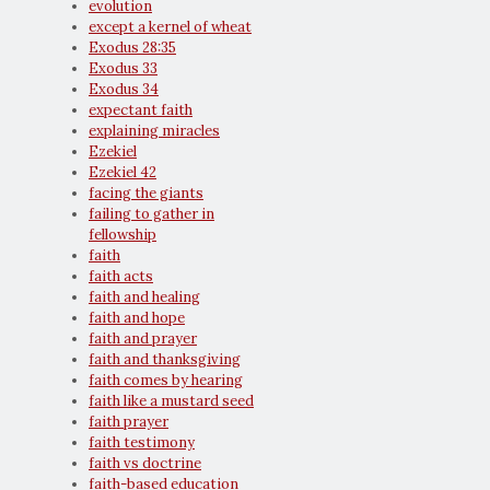
evolution
except a kernel of wheat
Exodus 28:35
Exodus 33
Exodus 34
expectant faith
explaining miracles
Ezekiel
Ezekiel 42
facing the giants
failing to gather in
fellowship
faith
faith acts
faith and healing
faith and hope
faith and prayer
faith and thanksgiving
faith comes by hearing
faith like a mustard seed
faith prayer
faith testimony
faith vs doctrine
faith-based education