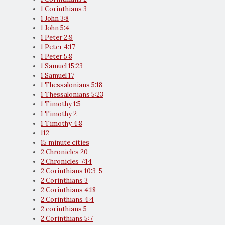
1 Corinthians 3
1 John 3:8
1 John 5:4
1 Peter 2:9
1 Peter 4:17
1 Peter 5:8
1 Samuel 15:23
1 Samuel 17
1 Thessalonians 5:18
1 Thessalonians 5:23
1 Timothy 1:5
1 Timothy 2
1 Timothy 4:8
112
15 minute cities
2 Chronicles 20
2 Chronicles 7:14
2 Corinthians 10:3-5
2 Corinthians 3
2 Corinthians 4:18
2 Corinthians 4:4
2 corinthians 5
2 Corinthians 5:7