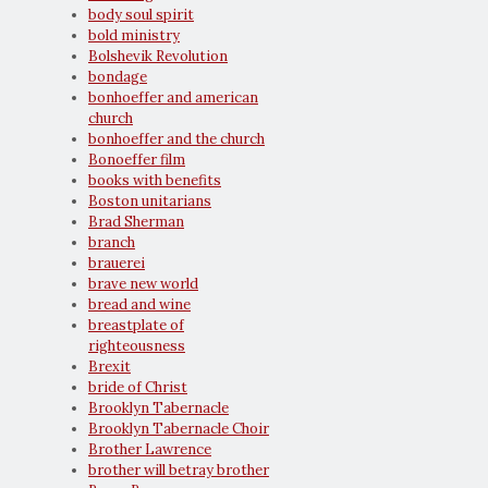
body soul spirit
bold ministry
Bolshevik Revolution
bondage
bonhoeffer and american
church
bonhoeffer and the church
Bonoeffer film
books with benefits
Boston unitarians
Brad Sherman
branch
brauerei
brave new world
bread and wine
breastplate of
righteousness
Brexit
bride of Christ
Brooklyn Tabernacle
Brooklyn Tabernacle Choir
Brother Lawrence
brother will betray brother