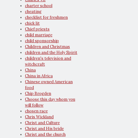
charter school
cheating
checklist for freshmen
chick lit
Chief priests
child marriage
child sponsorship
Children and Christmas
children and the Holy Spirit
children's television and
witchcraft
China
China in Africa
Chinese owned American
food
Chip Brogden
Choose this day whom you
will follow
chosen race
Chris Wickland
Christ and Culture
Christ and His bride
Christ and the church