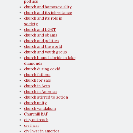
poltiics
church and homosexuality
church and its inheritance
church and its role in
society
church and LGBT
church and obama
church and politics
church and the world
church and youth group
church bound a bride in fake
diamonds
church during covid
church fathers
church for sale
church in Acts
church in America
church stirred to action
church unity
church vandalism
Churchill RAF
city outreach
civil war
civil war in america