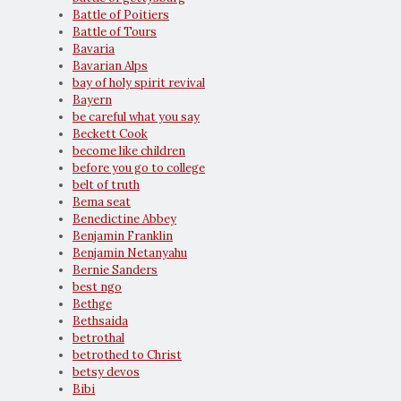
Battle of Poitiers
Battle of Tours
Bavaria
Bavarian Alps
bay of holy spirit revival
Bayern
be careful what you say
Beckett Cook
become like children
before you go to college
belt of truth
Bema seat
Benedictine Abbey
Benjamin Franklin
Benjamin Netanyahu
Bernie Sanders
best ngo
Bethge
Bethsaida
betrothal
betrothed to Christ
betsy devos
Bibi