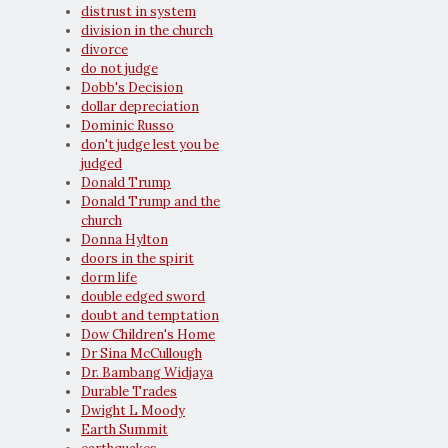
distrust in system
division in the church
divorce
do not judge
Dobb's Decision
dollar depreciation
Dominic Russo
don't judge lest you be
judged
Donald Trump
Donald Trump and the
church
Donna Hylton
doors in the spirit
dorm life
double edged sword
doubt and temptation
Dow Children's Home
Dr Sina McCullough
Dr. Bambang Widjaya
Durable Trades
Dwight L Moody
Earth Summit