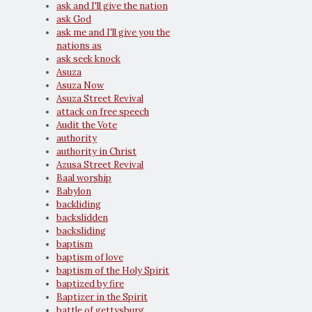
ask and I'll give the nation
ask God
ask me and I'll give you the
nations as
ask seek knock
Asuza
Asuza Now
Asuza Street Revival
attack on free speech
Audit the Vote
authority
authority in Christ
Azusa Street Revival
Baal worship
Babylon
backliding
backslidden
backsliding
baptism
baptism of love
baptism of the Holy Spirit
baptized by fire
Baptizer in the Spirit
battle of gettysburg