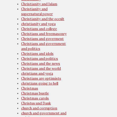
Christianity and Islam
Christianity and
supernatural power
Christianity and the occult
christianity and yoga
Christians and college
Christians and freemasonry
Christians and goverment
Christians and government
and politics
Christians and idols
Christians and politics
Christians and the news
Christians and the world
christians and yoga
Christians are optimists
christians going to hell
Christmas
Christmas bustle
Christmas carols
Christus und Dank
church and corruption
church and government and