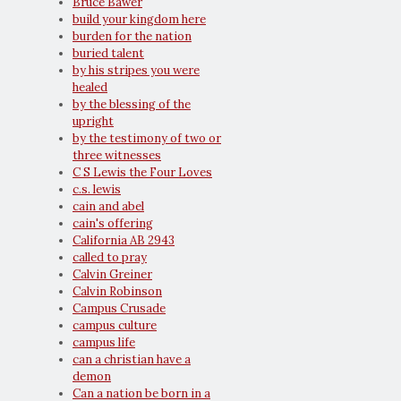
Bruce Bawer
build your kingdom here
burden for the nation
buried talent
by his stripes you were
healed
by the blessing of the
upright
by the testimony of two or
three witnesses
C S Lewis the Four Loves
c.s. lewis
cain and abel
cain's offering
California AB 2943
called to pray
Calvin Greiner
Calvin Robinson
Campus Crusade
campus culture
campus life
can a christian have a
demon
Can a nation be born in a