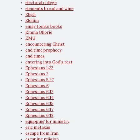
electoral college
elements bread and wine
Elijah
Elohim
emily tomko books
Emma Okorie
EMU
encountering Christ
end time prophecy
end times
entering into God's rest
Ephesians 1:22
Ephesians 2
Ephesians 5:27
Ephesians 6
Ephesians 6:12
Ephesians 6:14
Ephesians 6:15
Ephesians 6:17
Ephesians 6:18
equipping for ministry
eric metaxas
escape from Iran
escaping religion