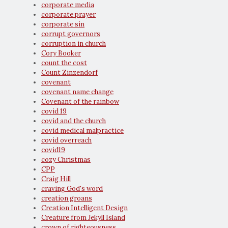
corporate media
corporate prayer
corporate sin
corrupt governors
corruption in church
Cory Booker
count the cost
Count Zinzendorf
covenant
covenant name change
Covenant of the rainbow
covid 19
covid and the church
covid medical malpractice
covid overreach
covid19
cozy Christmas
CPP
Craig Hill
craving God's word
creation groans
Creation Intelligent Design
Creature from Jekyll Island
crown of righteousness