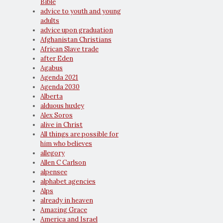
Bible
advice to youth and young
adults
advice upon graduation
Afghanistan Christians
African Slave trade
after Eden
Agabus
Agenda 2021
Agenda 2030
Alberta
alduous huxley
Alex Soros
alive in Christ
All things are possible for
him who believes
allegory
Allen C Carlson
alpensee
alphabet agencies
Alps
already in heaven
Amazing Grace
America and Israel