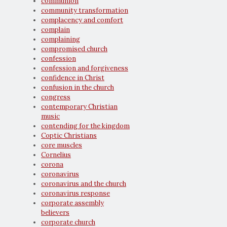
communion
community transformation
complacency and comfort
complain
complaining
compromised church
confession
confession and forgiveness
confidence in Christ
confusion in the church
congress
contemporary Christian
music
contending for the kingdom
Coptic Christians
core muscles
Cornelius
corona
coronavirus
coronavirus and the church
coronavirus response
corporate assembly
believers
corporate church