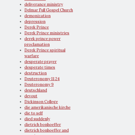
deliverance ministry
Delmar Full Gospel Church
demonization
depression
Derek Prince
Derek Prince ministries
derek prince power
proclamation
Derek Prince spiritual
warfare
desperate prayer
desperate times
destruction
Deuteronomy 11:24
Deuteronomy 9
deutschland
devout
Dickinson College
die amerikanische kirche
die to self
died suddenly
dietrich bonhoeffer
dietrich bonhoeffer and