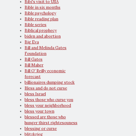
Bibi's visit to USA
Bible in six months
Bible psychology
Bible reading plan
Bible series
Biblical prophecy
biden and abortion
Big Eva
Bill and Melinda Gates
Foundation
Bill Gates
Bill Maher
Bill O' Reilly economic
forecast
billionaires dumping stock
Bless and do not curse
bless Israel
bless those who curse you
bless your neighborhood
bless your town
blessed are those who
hunger thirst rightesouness
blessing or curse
blitzkrieg