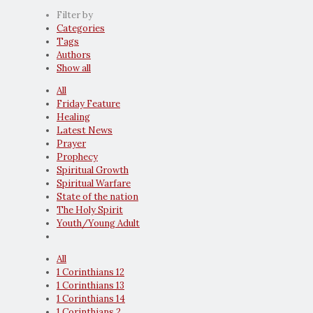
Filter by
Categories
Tags
Authors
Show all
All
Friday Feature
Healing
Latest News
Prayer
Prophecy
Spiritual Growth
Spiritual Warfare
State of the nation
The Holy Spirit
Youth/Young Adult
All
1 Corinthians 12
1 Corinthians 13
1 Corinthians 14
1 Corinthians 2