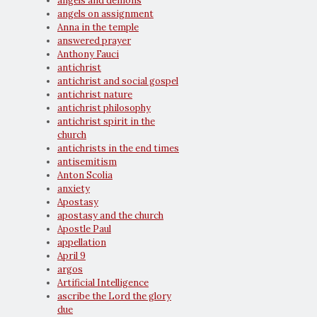
angels and demons
angels on assignment
Anna in the temple
answered prayer
Anthony Fauci
antichrist
antichrist and social gospel
antichrist nature
antichrist philosophy
antichrist spirit in the
church
antichrists in the end times
antisemitism
Anton Scolia
anxiety
Apostasy
apostasy and the church
Apostle Paul
appellation
April 9
argos
Artificial Intelligence
ascribe the Lord the glory
due