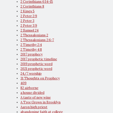
2 Corinthians 6:14-15
2 Corinthians 8
2 Kings 5
2 Peter 2:9
2 Peter 3
2 Peter 3:9
2 Samuel 24
2 Thessalonians 2
2 Thessalonians 2:6-7
2 Timothy 2:4
2 Timothy 4:8
2017 prophecy
2017 prophetic timeline
2019 prophetic word
2021 prophetic word
24/7 worship
31 Thoughts on Prophecy
409
82 airborne
a house divided
A taste of new wine
A Tree Grows in Brooklyn
Aaron high priest
abandoning faith at college