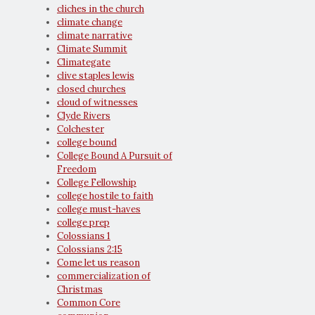
cliches in the church
climate change
climate narrative
Climate Summit
Climategate
clive staples lewis
closed churches
cloud of witnesses
Clyde Rivers
Colchester
college bound
College Bound A Pursuit of
Freedom
College Fellowship
college hostile to faith
college must-haves
college prep
Colossians 1
Colossians 2:15
Come let us reason
commercialization of
Christmas
Common Core