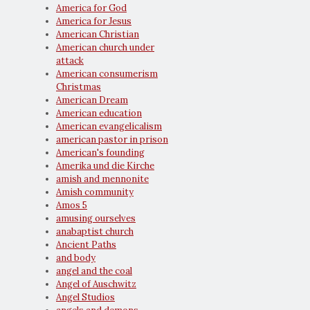
America for God
America for Jesus
American Christian
American church under
attack
American consumerism
Christmas
American Dream
American education
American evangelicalism
american pastor in prison
American's founding
Amerika und die Kirche
amish and mennonite
Amish community
Amos 5
amusing ourselves
anabaptist church
Ancient Paths
and body
angel and the coal
Angel of Auschwitz
Angel Studios