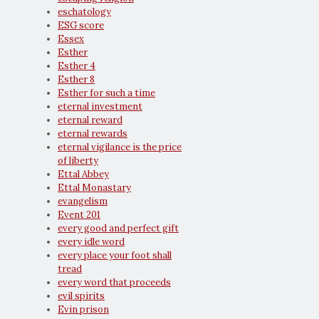
eschatology
ESG score
Essex
Esther
Esther 4
Esther 8
Esther for such a time
eternal investment
eternal reward
eternal rewards
eternal vigilance is the price
of liberty
Ettal Abbey
Ettal Monastary
evangelism
Event 201
every good and perfect gift
every idle word
every place your foot shall
tread
every word that proceeds
evil spirits
Evin prison