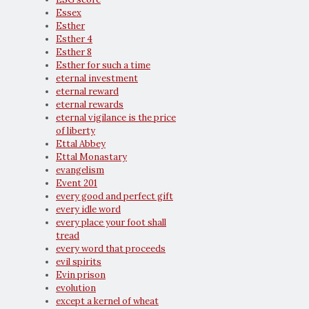
Essex
Esther
Esther 4
Esther 8
Esther for such a time
eternal investment
eternal reward
eternal rewards
eternal vigilance is the price
of liberty
Ettal Abbey
Ettal Monastary
evangelism
Event 201
every good and perfect gift
every idle word
every place your foot shall
tread
every word that proceeds
evil spirits
Evin prison
evolution
except a kernel of wheat