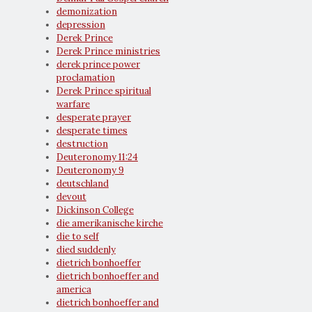
demonization
depression
Derek Prince
Derek Prince ministries
derek prince power
proclamation
Derek Prince spiritual
warfare
desperate prayer
desperate times
destruction
Deuteronomy 11:24
Deuteronomy 9
deutschland
devout
Dickinson College
die amerikanische kirche
die to self
died suddenly
dietrich bonhoeffer
dietrich bonhoeffer and
america
dietrich bonhoeffer and