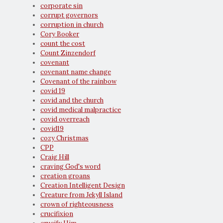
corporate sin
corrupt governors
corruption in church
Cory Booker
count the cost
Count Zinzendorf
covenant
covenant name change
Covenant of the rainbow
covid 19
covid and the church
covid medical malpractice
covid overreach
covid19
cozy Christmas
CPP
Craig Hill
craving God's word
creation groans
Creation Intelligent Design
Creature from Jekyll Island
crown of righteousness
crucifixion