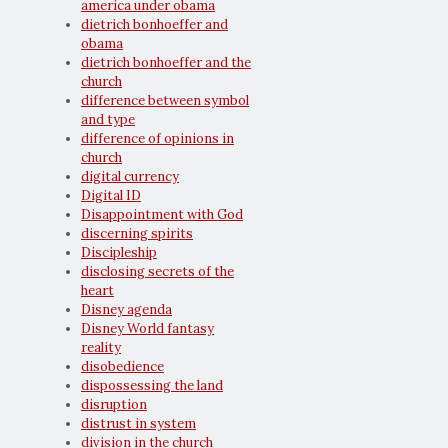
america under obama
dietrich bonhoeffer and
obama
dietrich bonhoeffer and the
church
difference between symbol
and type
difference of opinions in
church
digital currency
Digital ID
Disappointment with God
discerning spirits
Discipleship
disclosing secrets of the
heart
Disney agenda
Disney World fantasy
reality
disobedience
dispossessing the land
disruption
distrust in system
division in the church