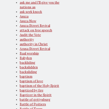
ask me and I'll give you the
nations as
ask seek knock
Asuza
Asuza Now
Asuza Street Revival
attack on free speech
Audit the Vote
authority
authority in Christ
Azusa Street Revival
Baal worship
Babylon
backliding
backslidden
backsliding
baptism
baptism of love
baptism of the Holy Spirit
baptized by fire
Baptizer in the Spirit
battle of gettysburg
Battle of Poitiers
Battle of Tours