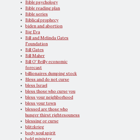
Bible psychology
Bible reading plan
Bible series
Biblical prophecy
biden and abortion
Big Eva
Bill and Melinda Gates
Foundation
Bill Gates
Bill Maher
Bill O' Reilly economic
forecast
billionaires dumping stock
Bless and do not curse
bless Israel
bless those who curse you
bless your neighborhood
bless your town
blessed are those who
hunger thirst rightesouness
blessing or curse
blitzkrieg
body soul spirit
bold ministry