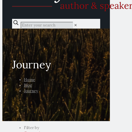
✕
Journey
Home
Blog
Journey
Filter by