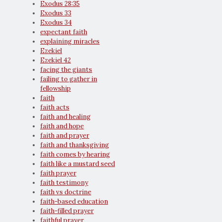
Exodus 28:35
Exodus 33
Exodus 34
expectant faith
explaining miracles
Ezekiel
Ezekiel 42
facing the giants
failing to gather in
fellowship
faith
faith acts
faith and healing
faith and hope
faith and prayer
faith and thanksgiving
faith comes by hearing
faith like a mustard seed
faith prayer
faith testimony
faith vs doctrine
faith-based education
faith-filled prayer
faithful prayer