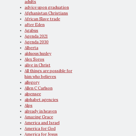
adults
advice upon graduation
Afghanistan Christians
African Slave trade
after Eden
Agabus
Agenda 2021
Agenda 2030
Alberta
alduous huxley
Alex Soros
alive in Christ
All things are possible for
him who believes
allegory
Allen C Carlson
alpensee
alphabet agencies
Alps
already in heaven
Amazing Grace
America and Israel
America for God
America for Jesus