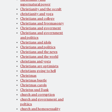
supernatural power
Christianity and the occult
christianity and yoga
Christians and college
Christians and freemasonry
Christians and goverment
Christians and government
and politics
Christians and idols
Christians and politics
Christians and the news
Christians and the world
christians and yoga
Christians are optimists
christians going to hell
Christmas
Christmas bustle
Christmas carols
Christus und Dank
church and corruption
church and government and
poltiics
church and homosexuality