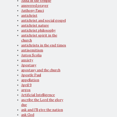
Anna in the temple
answered prayer
Anthony Fauci
antichrist
antichrist and social gospel
antichrist nature
antichrist philosophy
antichrist spirit in the
church
antichrists in the end times
antisemitism
Anton Scolia
anxiety
Apostasy
apostasy and the church
Apostle Paul
appellation
April 9
argos
Artificial Intelligence
ascribe the Lord the glory
due
ask and I'll give the nation
ask God