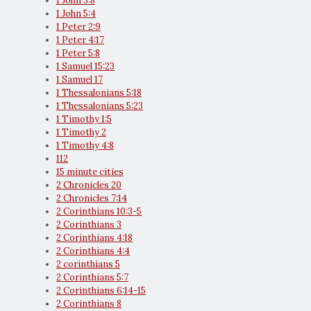
1 John 3:8
1 John 5:4
1 Peter 2:9
1 Peter 4:17
1 Peter 5:8
1 Samuel 15:23
1 Samuel 17
1 Thessalonians 5:18
1 Thessalonians 5:23
1 Timothy 1:5
1 Timothy 2
1 Timothy 4:8
112
15 minute cities
2 Chronicles 20
2 Chronicles 7:14
2 Corinthians 10:3-5
2 Corinthians 3
2 Corinthians 4:18
2 Corinthians 4:4
2 corinthians 5
2 Corinthians 5:7
2 Corinthians 6:14-15
2 Corinthians 8