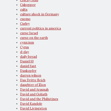
crucify Him
Culpepper
cults
culture shock in Germany
cuomo
Curley
current politics in america
curse Israel
curse on the earth
cynicism
Cyrus
d-day
daily bread
Daniel 10
daniel fast
Dankopfer
darren wilson
Das Dritte Reich
daughter of Zion
David and Araunah
David and Goliath
David and the Philistines
David Kandole
David Livingston