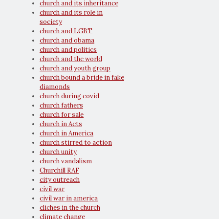
church and its inheritance
church and its role in
society
church and LGBT
church and obama
church and politics
church and the world
church and youth group
church bound a bride in fake
diamonds
church during covid
church fathers
church for sale
church in Acts
church in America
church stirred to action
church unity
church vandalism
Churchill RAF
city outreach
civil war
civil war in america
cliches in the church
climate change