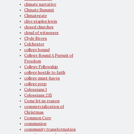
climate narrative
Climate Summit
Climategate
clive staples lewis
closed churches
cloud of witnesses
Clyde Rivers
Colchester
college bound
College Bound A Pursuit of
Freedom
College Fellowship
college hostile to faith
college must-haves
college prep
Colossians 1
Colossians 2:15
Come let us reason
commercialization of
Christmas
Common Core
communion
community transformation