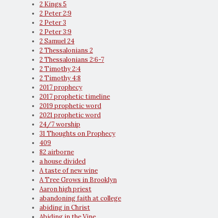
2 Kings 5
2 Peter 2:9
2 Peter 3
2 Peter 3:9
2 Samuel 24
2 Thessalonians 2
2 Thessalonians 2:6-7
2 Timothy 2:4
2 Timothy 4:8
2017 prophecy
2017 prophetic timeline
2019 prophetic word
2021 prophetic word
24/7 worship
31 Thoughts on Prophecy
409
82 airborne
a house divided
A taste of new wine
A Tree Grows in Brooklyn
Aaron high priest
abandoning faith at college
abiding in Christ
Abiding in the Vine