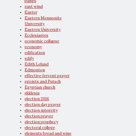
pangs
east wind
Easter
Eastern Mennonite
University
Eastern University
Ecclesiastes
economic collapse
economy
edification
edify
Edith Leland
Edmonton
effective fervent prayer
egoists and Putsch
Egyptian church
ekklesia
election 2016
election day prayer
election integrity
election prayer
election prophecy
electoral college
elements bread and wine