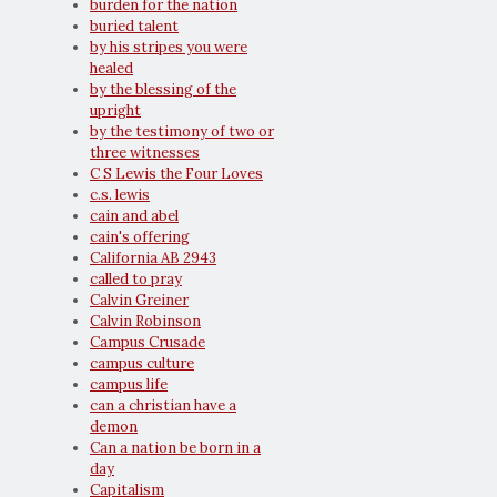
burden for the nation
buried talent
by his stripes you were
healed
by the blessing of the
upright
by the testimony of two or
three witnesses
C S Lewis the Four Loves
c.s. lewis
cain and abel
cain's offering
California AB 2943
called to pray
Calvin Greiner
Calvin Robinson
Campus Crusade
campus culture
campus life
can a christian have a
demon
Can a nation be born in a
day
Capitalism