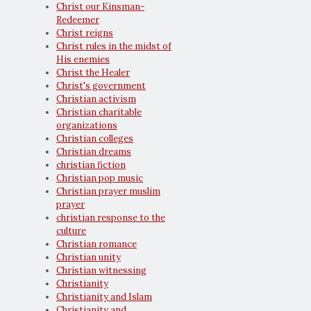
Christ our Kinsman-
Redeemer
Christ reigns
Christ rules in the midst of
His enemies
Christ the Healer
Christ's government
Christian activism
Christian charitable
organizations
Christian colleges
Christian dreams
christian fiction
Christian pop music
Christian prayer muslim
prayer
christian response to the
culture
Christian romance
Christian unity
Christian witnessing
Christianity
Christianity and Islam
Christianity and