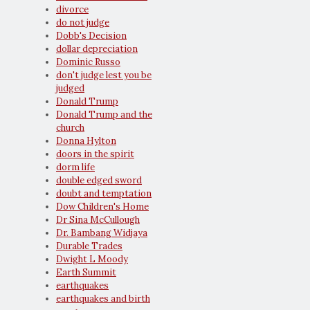
divorce
do not judge
Dobb's Decision
dollar depreciation
Dominic Russo
don't judge lest you be
judged
Donald Trump
Donald Trump and the
church
Donna Hylton
doors in the spirit
dorm life
double edged sword
doubt and temptation
Dow Children's Home
Dr Sina McCullough
Dr. Bambang Widjaya
Durable Trades
Dwight L Moody
Earth Summit
earthquakes
earthquakes and birth