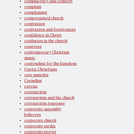
complacency and comfort
complain
complaining
compromised church
confession
confession and forgiveness
confidence in Christ
confusion in the church
congress
contemporary Christian
music
contending for the kingdom
Coptic Christians
core muscles
Cornelius
corona
coronavirus
coronavirus and the church
coronavirus response
corporate assembly
believers
corporate church
corporate media
corporate prayer