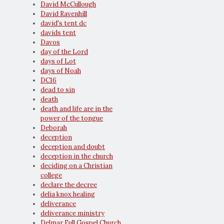
David McCullough
David Ravenhill
david's tent dc
davids tent
Davos
day of the Lord
days of Lot
days of Noah
DC16
dead to sin
death
death and life are in the
power of the tongue
Deborah
deception
deception and doubt
deception in the church
deciding on a Christian
college
declare the decree
delia knox healing
deliverance
deliverance ministry
Delmar Full Gospel Church