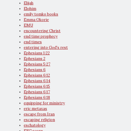
Elijah
Elohim
emily tomko books
Emma Okorie
EMU
encountering Christ
end time prophecy
end times
entering into God's rest
Ephesians 1:22
Ephesians 2
Ephesians 5:27
Ephesians 6
Ephesians 6:12
Ephesians 6:14
Ephesians 6:15
Ephesians 6:17
Ephesians 6:18
equipping for ministry
eric metaxas
escape from Iran
escaping religion
eschatology
ESG score