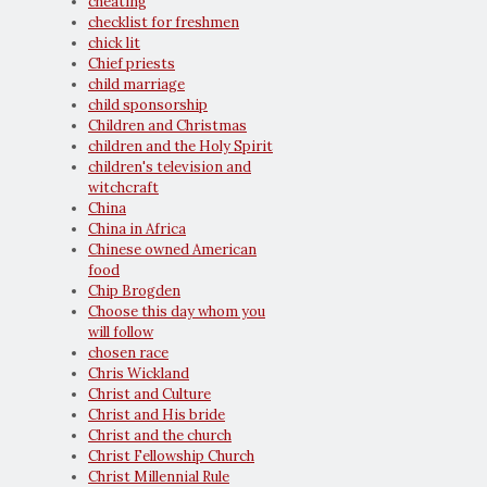
cheating
checklist for freshmen
chick lit
Chief priests
child marriage
child sponsorship
Children and Christmas
children and the Holy Spirit
children's television and
witchcraft
China
China in Africa
Chinese owned American
food
Chip Brogden
Choose this day whom you
will follow
chosen race
Chris Wickland
Christ and Culture
Christ and His bride
Christ and the church
Christ Fellowship Church
Christ Millennial Rule