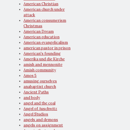
American Christian
American church under
attack
American consumerism
Christmas
American Dream
American education
American evangelicalism
american pastor in prison
American's founding
Amerika und die Kirche
amish and mennonite
Amish community
Amos 5
amusing ourselves
anabaptist church
Ancient Paths
and body
angel and the coal
Angel of Auschwitz
Angel Studios
angels and demons
angels on assignment