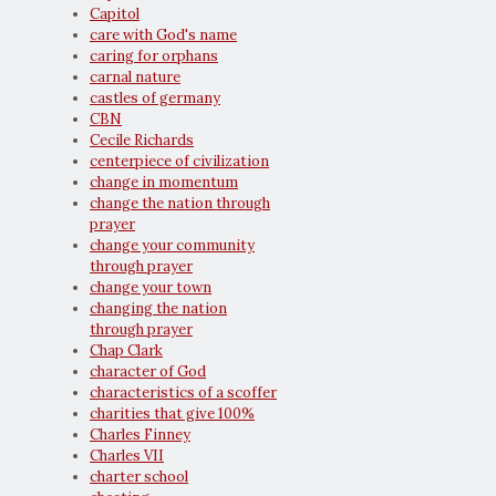
Capitol
care with God's name
caring for orphans
carnal nature
castles of germany
CBN
Cecile Richards
centerpiece of civilization
change in momentum
change the nation through
prayer
change your community
through prayer
change your town
changing the nation
through prayer
Chap Clark
character of God
characteristics of a scoffer
charities that give 100%
Charles Finney
Charles VII
charter school