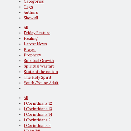
Categories
Tags
Authors
Show all
All
Friday Feature
Healing
Latest News
Prayer
Prophecy
Spiritual Growth
Spiritual Warfare
State of the nation
The Holy Spirit
Youth/Young Adult
All
1 Corinthians 12
1 Corinthians 13
1 Corinthians 14
1 Corinthians 2
1 Corinthians 3