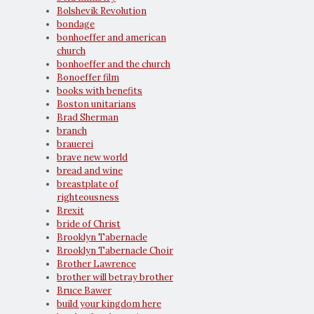
Bolshevik Revolution
bondage
bonhoeffer and american
church
bonhoeffer and the church
Bonoeffer film
books with benefits
Boston unitarians
Brad Sherman
branch
brauerei
brave new world
bread and wine
breastplate of
righteousness
Brexit
bride of Christ
Brooklyn Tabernacle
Brooklyn Tabernacle Choir
Brother Lawrence
brother will betray brother
Bruce Bawer
build your kingdom here