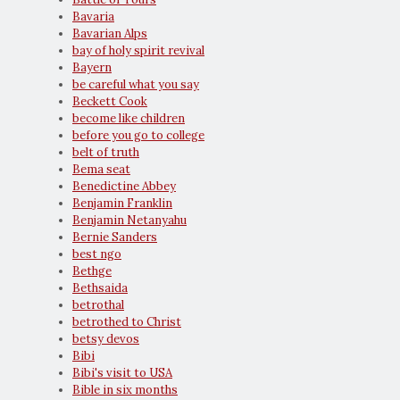
Bavaria
Bavarian Alps
bay of holy spirit revival
Bayern
be careful what you say
Beckett Cook
become like children
before you go to college
belt of truth
Bema seat
Benedictine Abbey
Benjamin Franklin
Benjamin Netanyahu
Bernie Sanders
best ngo
Bethge
Bethsaida
betrothal
betrothed to Christ
betsy devos
Bibi
Bibi's visit to USA
Bible in six months