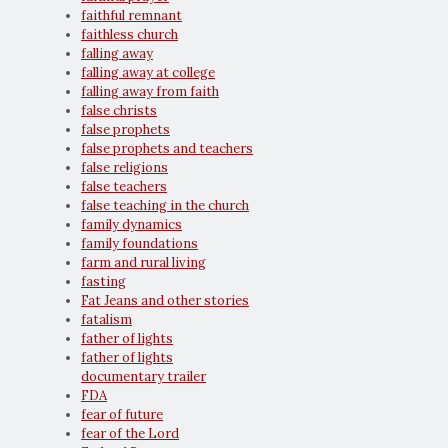
faithful remnant
faithless church
falling away
falling away at college
falling away from faith
false christs
false prophets
false prophets and teachers
false religions
false teachers
false teaching in the church
family dynamics
family foundations
farm and rural living
fasting
Fat Jeans and other stories
fatalism
father of lights
father of lights
documentary trailer
FDA
fear of future
fear of the Lord