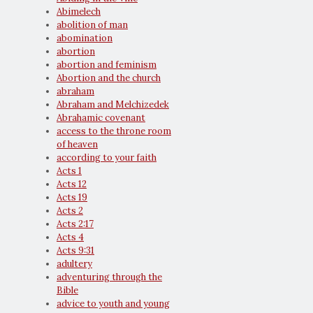
Abimelech
abolition of man
abomination
abortion
abortion and feminism
Abortion and the church
abraham
Abraham and Melchizedek
Abrahamic covenant
access to the throne room
of heaven
according to your faith
Acts 1
Acts 12
Acts 19
Acts 2
Acts 2:17
Acts 4
Acts 9:31
adultery
adventuring through the
Bible
advice to youth and young