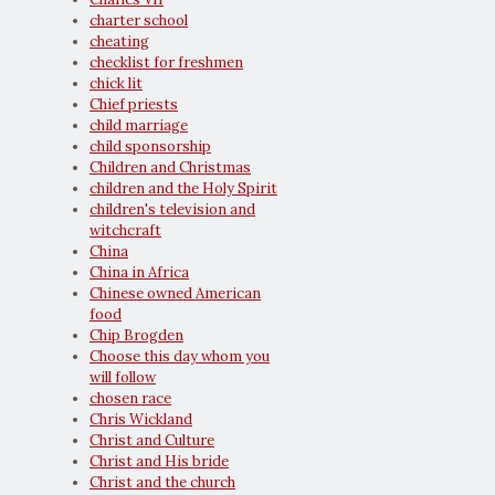
charter school
cheating
checklist for freshmen
chick lit
Chief priests
child marriage
child sponsorship
Children and Christmas
children and the Holy Spirit
children's television and
witchcraft
China
China in Africa
Chinese owned American
food
Chip Brogden
Choose this day whom you
will follow
chosen race
Chris Wickland
Christ and Culture
Christ and His bride
Christ and the church