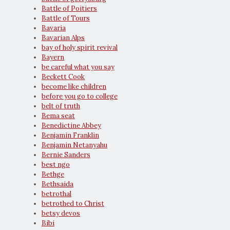
Battle of Poitiers
Battle of Tours
Bavaria
Bavarian Alps
bay of holy spirit revival
Bayern
be careful what you say
Beckett Cook
become like children
before you go to college
belt of truth
Bema seat
Benedictine Abbey
Benjamin Franklin
Benjamin Netanyahu
Bernie Sanders
best ngo
Bethge
Bethsaida
betrothal
betrothed to Christ
betsy devos
Bibi