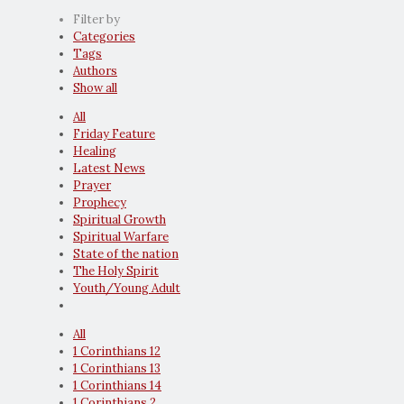
Filter by
Categories
Tags
Authors
Show all
All
Friday Feature
Healing
Latest News
Prayer
Prophecy
Spiritual Growth
Spiritual Warfare
State of the nation
The Holy Spirit
Youth/Young Adult
All
1 Corinthians 12
1 Corinthians 13
1 Corinthians 14
1 Corinthians 2