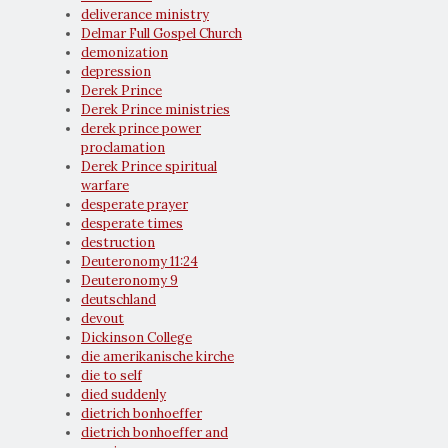
deliverance ministry
Delmar Full Gospel Church
demonization
depression
Derek Prince
Derek Prince ministries
derek prince power
proclamation
Derek Prince spiritual
warfare
desperate prayer
desperate times
destruction
Deuteronomy 11:24
Deuteronomy 9
deutschland
devout
Dickinson College
die amerikanische kirche
die to self
died suddenly
dietrich bonhoeffer
dietrich bonhoeffer and