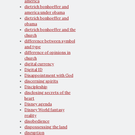
america
dietrich bonhoeffer and
america under obama
dietrich bonhoeffer and
obama
dietrich bonhoeffer and the
church
difference between symbol
and type
difference of opinions in
church
digital currency
Digital ID
Disappointment with God
discerning spirits
Discipleship
disclosing secrets of the
heart
Disney agenda
Disney World fantasy
reality
disobedience
dispossessing the land
disruption