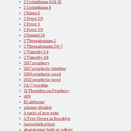
2 Corinthians 6:14-15
2 Corinthians 8
2 Kings 5
2 Peter 2:9
2 Peter 3
2 Peter 3:9
2 Samuel 24
2 Thessalonians 2
2 Thessalonians 2:6-7
2 Timothy 2:4
2 Timothy 4:8
2017 prophecy
2017 prophetic timeline
2019 prophetic word
2021 prophetic word
24/7 worship
31 Thoughts on Prophecy
409
82 airborne
a house divided
A taste of new wine
A Tree Grows in Brooklyn
Aaron high priest
abandoning faith at college