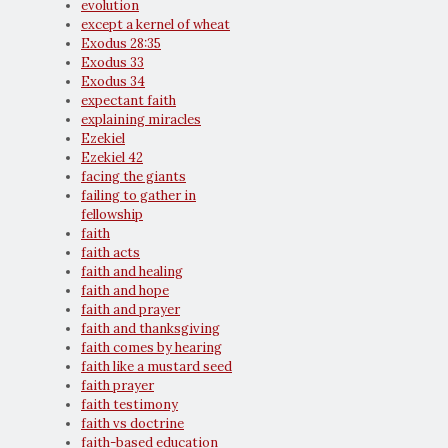
evolution
except a kernel of wheat
Exodus 28:35
Exodus 33
Exodus 34
expectant faith
explaining miracles
Ezekiel
Ezekiel 42
facing the giants
failing to gather in
fellowship
faith
faith acts
faith and healing
faith and hope
faith and prayer
faith and thanksgiving
faith comes by hearing
faith like a mustard seed
faith prayer
faith testimony
faith vs doctrine
faith-based education