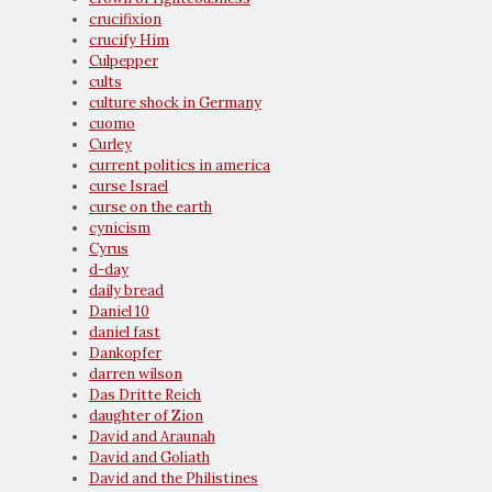
crucifixion
crucify Him
Culpepper
cults
culture shock in Germany
cuomo
Curley
current politics in america
curse Israel
curse on the earth
cynicism
Cyrus
d-day
daily bread
Daniel 10
daniel fast
Dankopfer
darren wilson
Das Dritte Reich
daughter of Zion
David and Araunah
David and Goliath
David and the Philistines