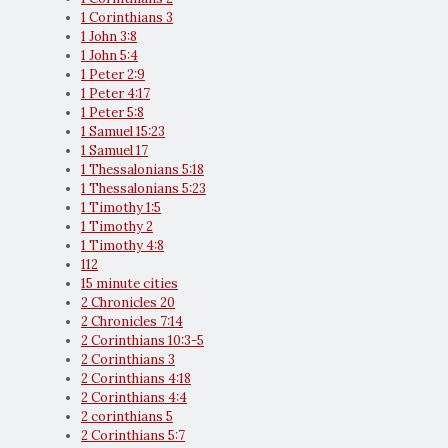
1 Corinthians 3
1 John 3:8
1 John 5:4
1 Peter 2:9
1 Peter 4:17
1 Peter 5:8
1 Samuel 15:23
1 Samuel 17
1 Thessalonians 5:18
1 Thessalonians 5:23
1 Timothy 1:5
1 Timothy 2
1 Timothy 4:8
112
15 minute cities
2 Chronicles 20
2 Chronicles 7:14
2 Corinthians 10:3-5
2 Corinthians 3
2 Corinthians 4:18
2 Corinthians 4:4
2 corinthians 5
2 Corinthians 5:7