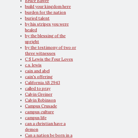
Bruce Bawer
build your kingdom here
burden for the nation
buried talent
by his stripes you were
healed
by the blessing of the
upright
by the testimony of two or
three witnesses
C S Lewis the Four Loves
c.s. lewis
cain and abel
cain's offering
California AB 2943
called to pray
Calvin Greiner
Calvin Robinson
Campus Crusade
campus culture
campus life
can a christian have a
demon
Can a nation be born in a