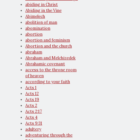
abiding in Christ
Abiding in the Vine
Abimelech
abolition of man
abomination
abortion
abortion and feminism
Abortion and the church
abraham
Abraham and Melchizedek
Abrahamic covenant
access to the throne room
of heaven
according to your faith
Acts 1
Acts 12
Acts 19
Acts 2
Acts 2:17
Acts 4
Acts 9:31
adultery
adventuring through the