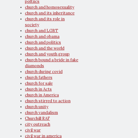
poltiics
church and homosexuality
church and its inheritance
church and its role in
society
church and LGBT
church and obama
church and politics
church and the world
church and youth group
church bound a bride in fake
diamonds
church during covid
church fathers
church for sale
church in Acts
church in America
church stirred to action
church unity
church vandalism
Churchill RAF
city outreach
civil war
civil war in america