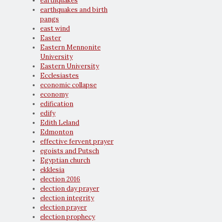
earthquakes
earthquakes and birth
pangs
east wind
Easter
Eastern Mennonite
University
Eastern University
Ecclesiastes
economic collapse
economy
edification
edify
Edith Leland
Edmonton
effective fervent prayer
egoists and Putsch
Egyptian church
ekklesia
election 2016
election day prayer
election integrity
election prayer
election prophecy