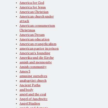
America for God
America for Jesus
American Christian
American church under
attack
American consumerism
Christmas
American Dream
American education
American evangelicalism
american pastor in prison
American's founding
Amerika und die Kirche
amish and mennonite
Amish community
Amos 5
amusing ourselves
anabaptist church
Ancient Paths
and body
angel and the coal
Angel of Auschwitz
Angel Studios