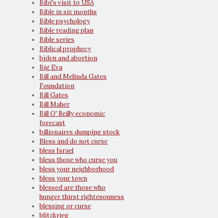
Bibi's visit to USA
Bible in six months
Bible psychology
Bible reading plan
Bible series
Biblical prophecy
biden and abortion
Big Eva
Bill and Melinda Gates
Foundation
Bill Gates
Bill Maher
Bill O' Reilly economic
forecast
billionaires dumping stock
Bless and do not curse
bless Israel
bless those who curse you
bless your neighborhood
bless your town
blessed are those who
hunger thirst rightesouness
blessing or curse
blitzkrieg