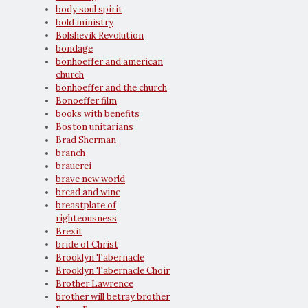
body soul spirit
bold ministry
Bolshevik Revolution
bondage
bonhoeffer and american
church
bonhoeffer and the church
Bonoeffer film
books with benefits
Boston unitarians
Brad Sherman
branch
brauerei
brave new world
bread and wine
breastplate of
righteousness
Brexit
bride of Christ
Brooklyn Tabernacle
Brooklyn Tabernacle Choir
Brother Lawrence
brother will betray brother