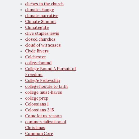
cliches in the church
climate change
climate narrative
Climate Summit
Climategate
clive staples lewis
closed churches
cloud of witnesses
Clyde Rivers
Colchester
college bound
College Bound A Pursuit of
Freedom
College Fellowship
college hostile to faith
college must-haves
college prep
Colossians 1
Colossians 2:15
Come let us reason
commercialization of
Christmas
Common Core