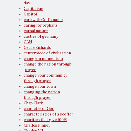
day
Capitalism
Capitol
care with God's name
caring for orphans
carnal nature
castles of germany
CBN
Cecile Richards
centerpiece of civilization
change in momentum
change the nation through
prayer
change your community
through prayer
change your town
changing the nation
through prayer
Chap Clark
character of God
characteristics of a scoffer
charities that give 100%
Charles Finney
Charles VII