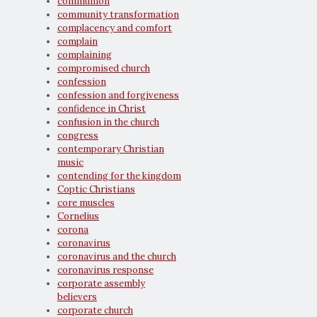
communion
community transformation
complacency and comfort
complain
complaining
compromised church
confession
confession and forgiveness
confidence in Christ
confusion in the church
congress
contemporary Christian
music
contending for the kingdom
Coptic Christians
core muscles
Cornelius
corona
coronavirus
coronavirus and the church
coronavirus response
corporate assembly
believers
corporate church