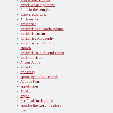
angels and demons
angels on assignment
Anna in the temple
answered prayer
Anthony Fauci
antichrist
antichrist and social gospel
antichrist nature
antichrist philosophy
antichrist spirit in the
church
antichrists in the end times
antisemitism
Anton Scolia
anxiety
Apostasy
apostasy and the church
Apostle Paul
appellation
April 9
argos
Artificial Intelligence
ascribe the Lord the glory
due