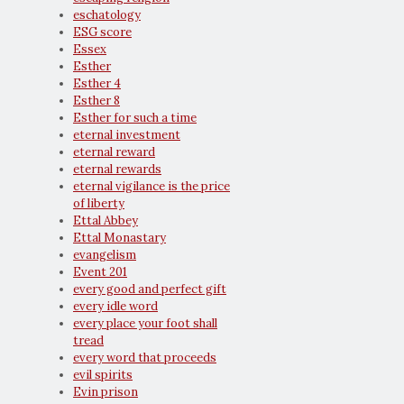
eschatology
ESG score
Essex
Esther
Esther 4
Esther 8
Esther for such a time
eternal investment
eternal reward
eternal rewards
eternal vigilance is the price
of liberty
Ettal Abbey
Ettal Monastary
evangelism
Event 201
every good and perfect gift
every idle word
every place your foot shall
tread
every word that proceeds
evil spirits
Evin prison