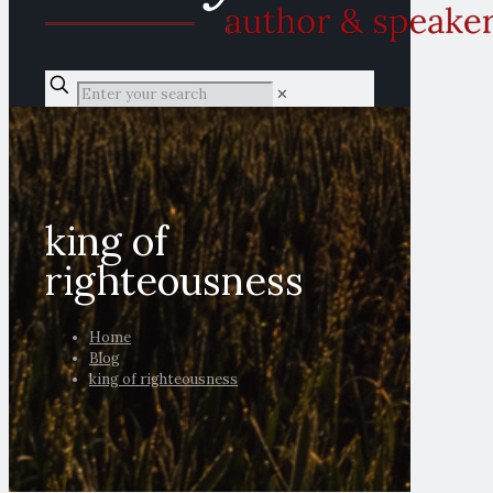
✕
king of
righteousness
Home
Blog
king of righteousness