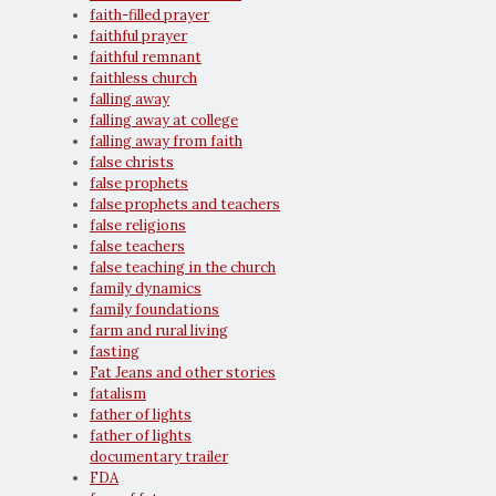
faith-filled prayer
faithful prayer
faithful remnant
faithless church
falling away
falling away at college
falling away from faith
false christs
false prophets
false prophets and teachers
false religions
false teachers
false teaching in the church
family dynamics
family foundations
farm and rural living
fasting
Fat Jeans and other stories
fatalism
father of lights
father of lights
documentary trailer
FDA