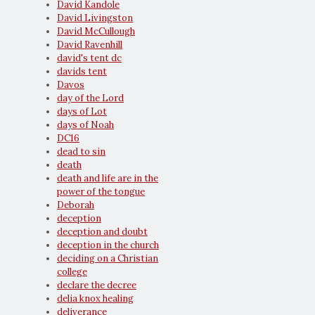
David Kandole
David Livingston
David McCullough
David Ravenhill
david's tent dc
davids tent
Davos
day of the Lord
days of Lot
days of Noah
DC16
dead to sin
death
death and life are in the
power of the tongue
Deborah
deception
deception and doubt
deception in the church
deciding on a Christian
college
declare the decree
delia knox healing
deliverance