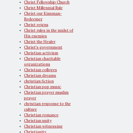
Christ Fellowship Church
Christ Millennial Rule
Christ our Kinsman-
Redeemer
Christ reigns
Christ rules in the midst of
His enemies
Christ the Healer
Christ's government
Christian activism
Christian charitable
organizations
Christian colleges
Christian dreams
christian fiction
Christian pop music
Christian prayer muslim
prayer
christian response to the
culture
Christian romance
Christian unity
Christian witnessing
Christianity