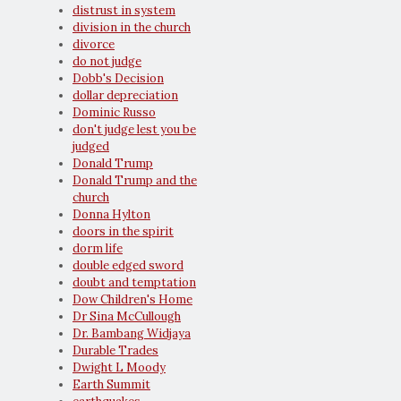
distrust in system
division in the church
divorce
do not judge
Dobb's Decision
dollar depreciation
Dominic Russo
don't judge lest you be
judged
Donald Trump
Donald Trump and the
church
Donna Hylton
doors in the spirit
dorm life
double edged sword
doubt and temptation
Dow Children's Home
Dr Sina McCullough
Dr. Bambang Widjaya
Durable Trades
Dwight L Moody
Earth Summit