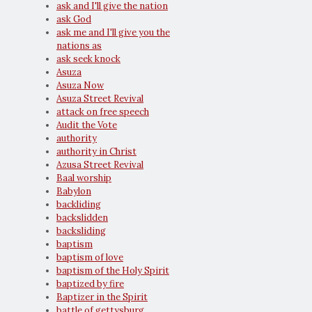
ask and I'll give the nation
ask God
ask me and I'll give you the
nations as
ask seek knock
Asuza
Asuza Now
Asuza Street Revival
attack on free speech
Audit the Vote
authority
authority in Christ
Azusa Street Revival
Baal worship
Babylon
backliding
backslidden
backsliding
baptism
baptism of love
baptism of the Holy Spirit
baptized by fire
Baptizer in the Spirit
battle of gettysburg