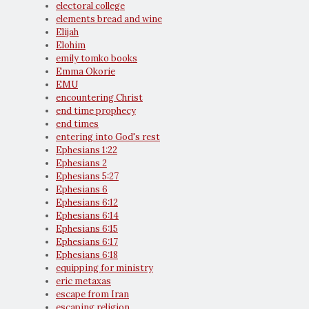
electoral college
elements bread and wine
Elijah
Elohim
emily tomko books
Emma Okorie
EMU
encountering Christ
end time prophecy
end times
entering into God's rest
Ephesians 1:22
Ephesians 2
Ephesians 5:27
Ephesians 6
Ephesians 6:12
Ephesians 6:14
Ephesians 6:15
Ephesians 6:17
Ephesians 6:18
equipping for ministry
eric metaxas
escape from Iran
escaping religion