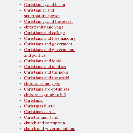
Christianity and Islam
Christianity and
supernatural power
Christianity and the occult
christianity and yoga
Christians and college
Christians and freemasonry
Christians and goverment
Christians and government
and politics
Christians and idols
Christians and politics
Christians and the news
Christians and the world
christians and yoga
Christians are optimists
christians going to hell
Christmas
Christmas bustle
Christmas carols
Christus und Dank
church and corruption
church and government and