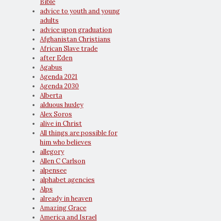
Bible
advice to youth and young
adults
advice upon graduation
Afghanistan Christians
African Slave trade
after Eden
Agabus
Agenda 2021
Agenda 2030
Alberta
alduous huxley
Alex Soros
alive in Christ
All things are possible for
him who believes
allegory
Allen C Carlson
alpensee
alphabet agencies
Alps
already in heaven
Amazing Grace
America and Israel