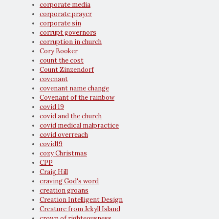
corporate media
corporate prayer
corporate sin
corrupt governors
corruption in church
Cory Booker
count the cost
Count Zinzendorf
covenant
covenant name change
Covenant of the rainbow
covid 19
covid and the church
covid medical malpractice
covid overreach
covid19
cozy Christmas
CPP
Craig Hill
craving God's word
creation groans
Creation Intelligent Design
Creature from Jekyll Island
crown of righteousness