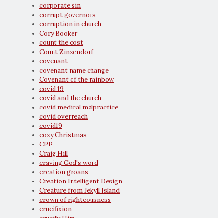
corporate sin
corrupt governors
corruption in church
Cory Booker
count the cost
Count Zinzendorf
covenant
covenant name change
Covenant of the rainbow
covid 19
covid and the church
covid medical malpractice
covid overreach
covid19
cozy Christmas
CPP
Craig Hill
craving God's word
creation groans
Creation Intelligent Design
Creature from Jekyll Island
crown of righteousness
crucifixion