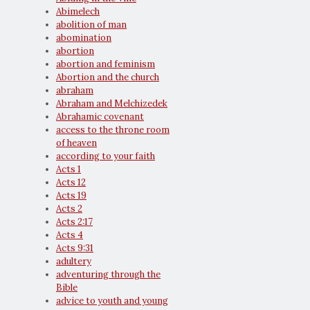
Abimelech
abolition of man
abomination
abortion
abortion and feminism
Abortion and the church
abraham
Abraham and Melchizedek
Abrahamic covenant
access to the throne room
of heaven
according to your faith
Acts 1
Acts 12
Acts 19
Acts 2
Acts 2:17
Acts 4
Acts 9:31
adultery
adventuring through the
Bible
advice to youth and young