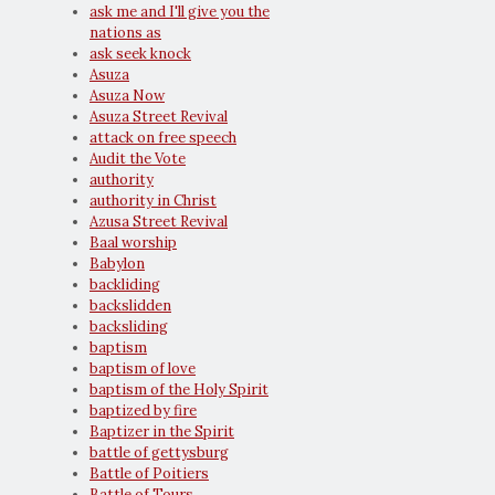
ask me and I'll give you the
nations as
ask seek knock
Asuza
Asuza Now
Asuza Street Revival
attack on free speech
Audit the Vote
authority
authority in Christ
Azusa Street Revival
Baal worship
Babylon
backliding
backslidden
backsliding
baptism
baptism of love
baptism of the Holy Spirit
baptized by fire
Baptizer in the Spirit
battle of gettysburg
Battle of Poitiers
Battle of Tours