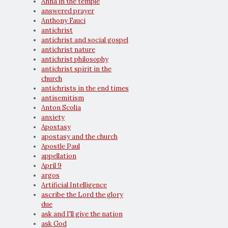
Anna in the temple
answered prayer
Anthony Fauci
antichrist
antichrist and social gospel
antichrist nature
antichrist philosophy
antichrist spirit in the
church
antichrists in the end times
antisemitism
Anton Scolia
anxiety
Apostasy
apostasy and the church
Apostle Paul
appellation
April 9
argos
Artificial Intelligence
ascribe the Lord the glory
due
ask and I'll give the nation
ask God