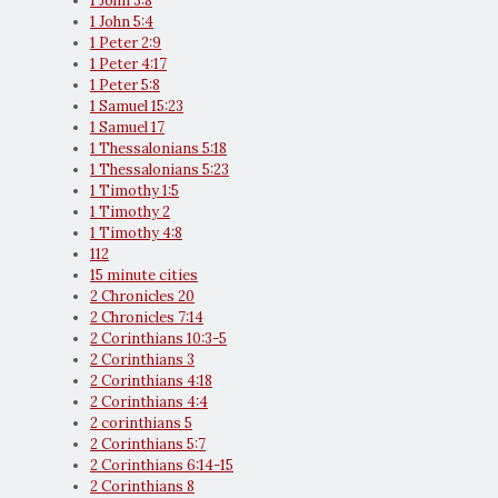
1 John 3:8
1 John 5:4
1 Peter 2:9
1 Peter 4:17
1 Peter 5:8
1 Samuel 15:23
1 Samuel 17
1 Thessalonians 5:18
1 Thessalonians 5:23
1 Timothy 1:5
1 Timothy 2
1 Timothy 4:8
112
15 minute cities
2 Chronicles 20
2 Chronicles 7:14
2 Corinthians 10:3-5
2 Corinthians 3
2 Corinthians 4:18
2 Corinthians 4:4
2 corinthians 5
2 Corinthians 5:7
2 Corinthians 6:14-15
2 Corinthians 8