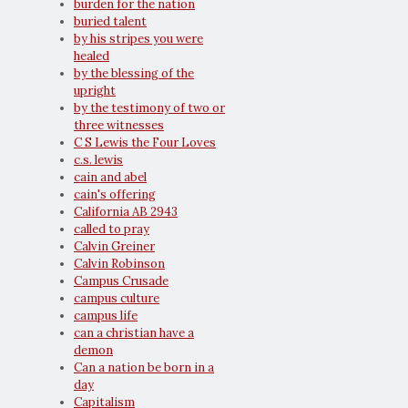
burden for the nation
buried talent
by his stripes you were
healed
by the blessing of the
upright
by the testimony of two or
three witnesses
C S Lewis the Four Loves
c.s. lewis
cain and abel
cain's offering
California AB 2943
called to pray
Calvin Greiner
Calvin Robinson
Campus Crusade
campus culture
campus life
can a christian have a
demon
Can a nation be born in a
day
Capitalism