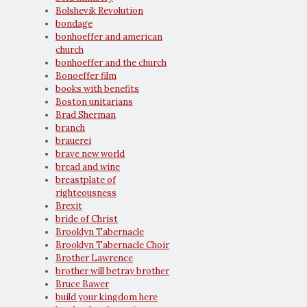
Bolshevik Revolution
bondage
bonhoeffer and american
church
bonhoeffer and the church
Bonoeffer film
books with benefits
Boston unitarians
Brad Sherman
branch
brauerei
brave new world
bread and wine
breastplate of
righteousness
Brexit
bride of Christ
Brooklyn Tabernacle
Brooklyn Tabernacle Choir
Brother Lawrence
brother will betray brother
Bruce Bawer
build your kingdom here