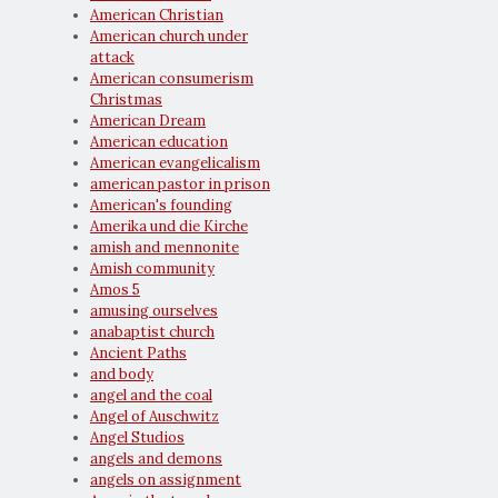
American Christian
American church under
attack
American consumerism
Christmas
American Dream
American education
American evangelicalism
american pastor in prison
American's founding
Amerika und die Kirche
amish and mennonite
Amish community
Amos 5
amusing ourselves
anabaptist church
Ancient Paths
and body
angel and the coal
Angel of Auschwitz
Angel Studios
angels and demons
angels on assignment