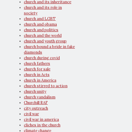
church and its inheritance
church and its role in
society
church and LGBT
church and obama
church and politics
church and the world
church and youth group
church bound a bride in fake
diamonds
church during covid
church fathers
church for sale
church in Acts
church in America
church stirred to action
church unity
church vandalism
Churchill RAF
city outreach
civil war
civil war in america
cliches in the church
climate change