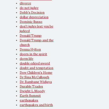
divorce
do not judge
Dobb's Decision
dollar depreciation
Dominic Russo
don't judge lest you be
judged
Donald Trump
Donald Trump and the
church
Donna Hylton
doors in the spirit
dorm life
double edged sword
doubt and temptation
Dow Children's Home
Dr Sina McCullough
Dr. Bambang Widjaya
Durable Trades
Dwight L Moody
Earth Summit
earthquakes
earthquakes and birth