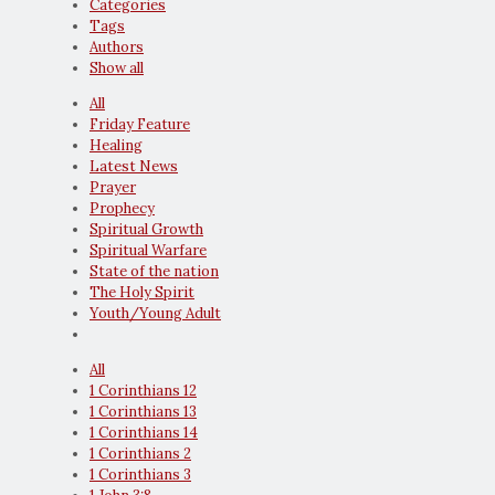
Categories
Tags
Authors
Show all
All
Friday Feature
Healing
Latest News
Prayer
Prophecy
Spiritual Growth
Spiritual Warfare
State of the nation
The Holy Spirit
Youth/Young Adult
All
1 Corinthians 12
1 Corinthians 13
1 Corinthians 14
1 Corinthians 2
1 Corinthians 3