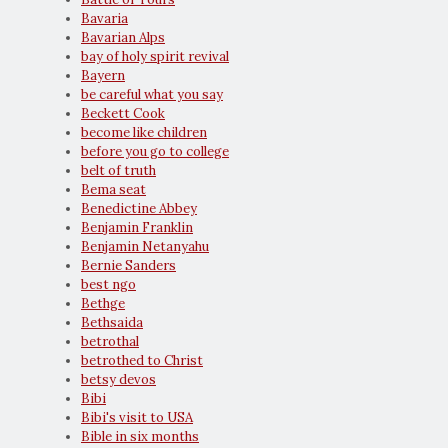
Bavaria
Bavarian Alps
bay of holy spirit revival
Bayern
be careful what you say
Beckett Cook
become like children
before you go to college
belt of truth
Bema seat
Benedictine Abbey
Benjamin Franklin
Benjamin Netanyahu
Bernie Sanders
best ngo
Bethge
Bethsaida
betrothal
betrothed to Christ
betsy devos
Bibi
Bibi's visit to USA
Bible in six months