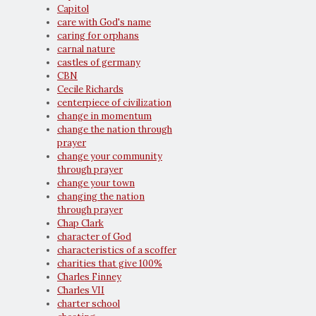
Capitol
care with God's name
caring for orphans
carnal nature
castles of germany
CBN
Cecile Richards
centerpiece of civilization
change in momentum
change the nation through
prayer
change your community
through prayer
change your town
changing the nation
through prayer
Chap Clark
character of God
characteristics of a scoffer
charities that give 100%
Charles Finney
Charles VII
charter school