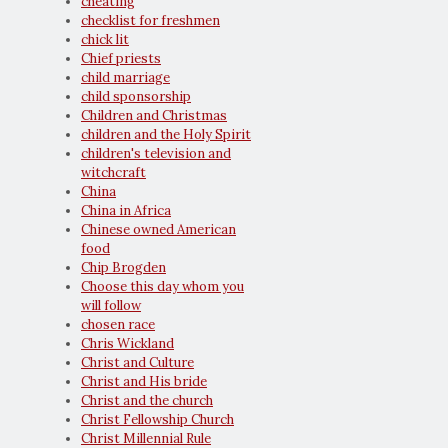
cheating
checklist for freshmen
chick lit
Chief priests
child marriage
child sponsorship
Children and Christmas
children and the Holy Spirit
children's television and
witchcraft
China
China in Africa
Chinese owned American
food
Chip Brogden
Choose this day whom you
will follow
chosen race
Chris Wickland
Christ and Culture
Christ and His bride
Christ and the church
Christ Fellowship Church
Christ Millennial Rule