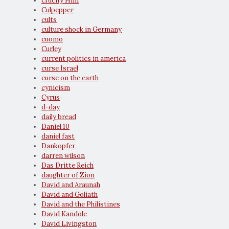
crucify Him
Culpepper
cults
culture shock in Germany
cuomo
Curley
current politics in america
curse Israel
curse on the earth
cynicism
Cyrus
d-day
daily bread
Daniel 10
daniel fast
Dankopfer
darren wilson
Das Dritte Reich
daughter of Zion
David and Araunah
David and Goliath
David and the Philistines
David Kandole
David Livingston