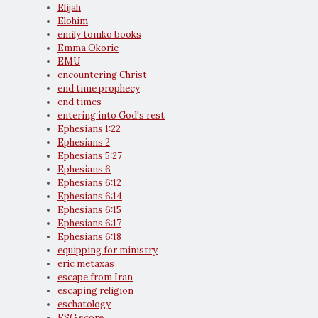
Elijah
Elohim
emily tomko books
Emma Okorie
EMU
encountering Christ
end time prophecy
end times
entering into God's rest
Ephesians 1:22
Ephesians 2
Ephesians 5:27
Ephesians 6
Ephesians 6:12
Ephesians 6:14
Ephesians 6:15
Ephesians 6:17
Ephesians 6:18
equipping for ministry
eric metaxas
escape from Iran
escaping religion
eschatology
ESG score