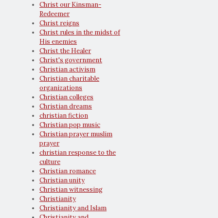
Christ our Kinsman-
Redeemer
Christ reigns
Christ rules in the midst of
His enemies
Christ the Healer
Christ's government
Christian activism
Christian charitable
organizations
Christian colleges
Christian dreams
christian fiction
Christian pop music
Christian prayer muslim
prayer
christian response to the
culture
Christian romance
Christian unity
Christian witnessing
Christianity
Christianity and Islam
Christianity and