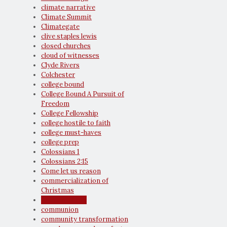
climate narrative
Climate Summit
Climategate
clive staples lewis
closed churches
cloud of witnesses
Clyde Rivers
Colchester
college bound
College Bound A Pursuit of
Freedom
College Fellowship
college hostile to faith
college must-haves
college prep
Colossians 1
Colossians 2:15
Come let us reason
commercialization of
Christmas
Common Core
communion
community transformation