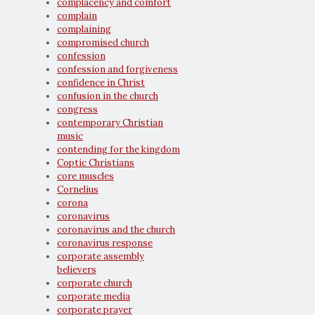
complacency and comfort
complain
complaining
compromised church
confession
confession and forgiveness
confidence in Christ
confusion in the church
congress
contemporary Christian
music
contending for the kingdom
Coptic Christians
core muscles
Cornelius
corona
coronavirus
coronavirus and the church
coronavirus response
corporate assembly
believers
corporate church
corporate media
corporate prayer