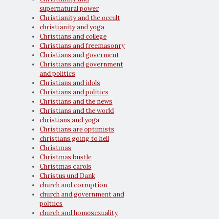
supernatural power
Christianity and the occult
christianity and yoga
Christians and college
Christians and freemasonry
Christians and goverment
Christians and government
and politics
Christians and idols
Christians and politics
Christians and the news
Christians and the world
christians and yoga
Christians are optimists
christians going to hell
Christmas
Christmas bustle
Christmas carols
Christus und Dank
church and corruption
church and government and
poltiics
church and homosexuality