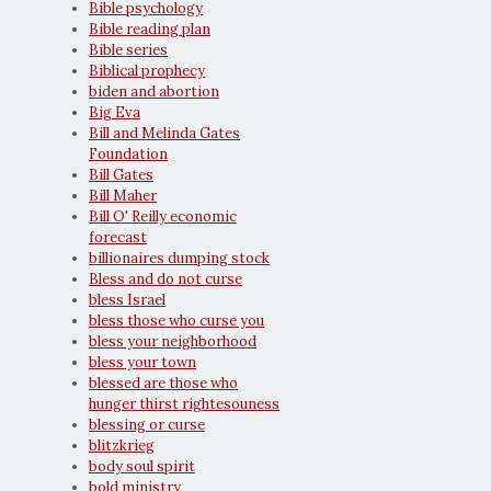
Bible psychology
Bible reading plan
Bible series
Biblical prophecy
biden and abortion
Big Eva
Bill and Melinda Gates
Foundation
Bill Gates
Bill Maher
Bill O' Reilly economic
forecast
billionaires dumping stock
Bless and do not curse
bless Israel
bless those who curse you
bless your neighborhood
bless your town
blessed are those who
hunger thirst rightesouness
blessing or curse
blitzkrieg
body soul spirit
bold ministry