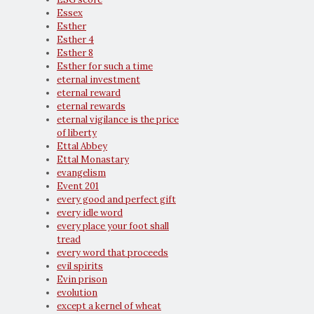
Essex
Esther
Esther 4
Esther 8
Esther for such a time
eternal investment
eternal reward
eternal rewards
eternal vigilance is the price
of liberty
Ettal Abbey
Ettal Monastary
evangelism
Event 201
every good and perfect gift
every idle word
every place your foot shall
tread
every word that proceeds
evil spirits
Evin prison
evolution
except a kernel of wheat