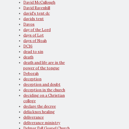
David McCullough
David Ravenhill
david's tent dc
davids tent
Davos
day of the Lord
days of Lot
days of Noah
DC16
dead to sin
death
death and life are in the
power of the tongue
Deborah
deception
deception and doubt
deception in the church
deciding on a Christian
college
declare the decree
delia knox healing
deliverance
deliverance ministry
Delmar Full Gospel Church