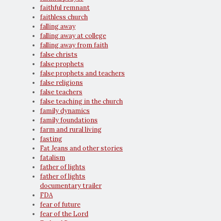
faithful remnant
faithless church
falling away
falling away at college
falling away from faith
false christs
false prophets
false prophets and teachers
false religions
false teachers
false teaching in the church
family dynamics
family foundations
farm and rural living
fasting
Fat Jeans and other stories
fatalism
father of lights
father of lights
documentary trailer
FDA
fear of future
fear of the Lord