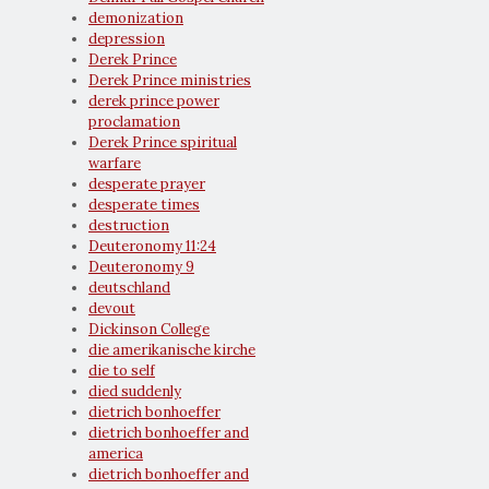
demonization
depression
Derek Prince
Derek Prince ministries
derek prince power
proclamation
Derek Prince spiritual
warfare
desperate prayer
desperate times
destruction
Deuteronomy 11:24
Deuteronomy 9
deutschland
devout
Dickinson College
die amerikanische kirche
die to self
died suddenly
dietrich bonhoeffer
dietrich bonhoeffer and
america
dietrich bonhoeffer and