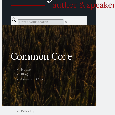
✕
Common Core
Home
Blog
Common Core
Filter by