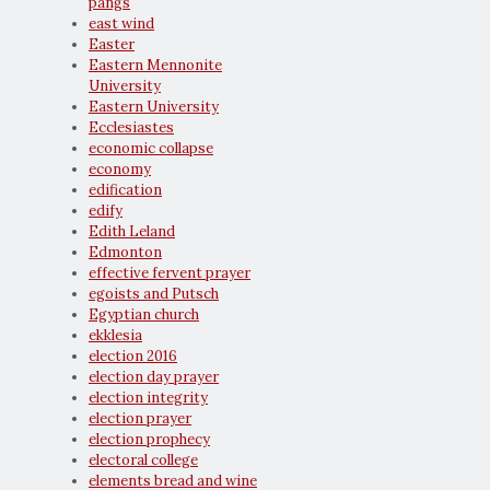
pangs
east wind
Easter
Eastern Mennonite
University
Eastern University
Ecclesiastes
economic collapse
economy
edification
edify
Edith Leland
Edmonton
effective fervent prayer
egoists and Putsch
Egyptian church
ekklesia
election 2016
election day prayer
election integrity
election prayer
election prophecy
electoral college
elements bread and wine