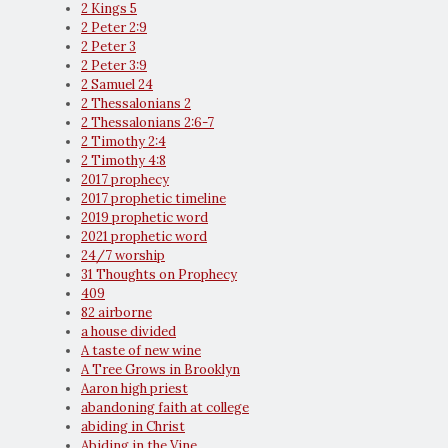
2 Kings 5
2 Peter 2:9
2 Peter 3
2 Peter 3:9
2 Samuel 24
2 Thessalonians 2
2 Thessalonians 2:6-7
2 Timothy 2:4
2 Timothy 4:8
2017 prophecy
2017 prophetic timeline
2019 prophetic word
2021 prophetic word
24/7 worship
31 Thoughts on Prophecy
409
82 airborne
a house divided
A taste of new wine
A Tree Grows in Brooklyn
Aaron high priest
abandoning faith at college
abiding in Christ
Abiding in the Vine