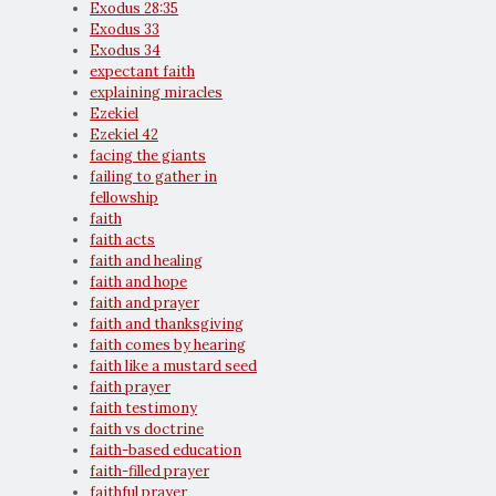
Exodus 28:35
Exodus 33
Exodus 34
expectant faith
explaining miracles
Ezekiel
Ezekiel 42
facing the giants
failing to gather in
fellowship
faith
faith acts
faith and healing
faith and hope
faith and prayer
faith and thanksgiving
faith comes by hearing
faith like a mustard seed
faith prayer
faith testimony
faith vs doctrine
faith-based education
faith-filled prayer
faithful prayer