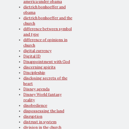
america under obama
dietrich bonhoeffer and
obama
dietrich bonhoeffer and the
church
difference between symbol
and type
difference of opinions in
church
digital currency
Digital ID
Disappointment with God
discerning spirits
Discipleship
disclosing secrets of the
heart
Disney agenda
Disney World fantasy
reality
disobedience
dispossessing the land
disruption
distrust in system
division in the church