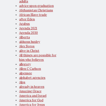
adults
advice upon graduation
Afghanistan Christians
African Slave trade
after Eden
Agabus
Agenda 2021
Agenda 2030
Alberta
alduous huxley
Alex Soros
alive in Christ
All things are possible for
him who believes
allegory
Allen C Carlson
alpensee
alphabet agencies
Alps
already in heaven
Amazing Grace
America and Israel
America for God
America for Jesus