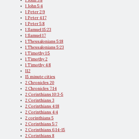
1 John 3:8
1 John 5:4
1 Peter 2:9
1 Peter 4:17
1 Peter 5:8
1 Samuel 15:23
1 Samuel 17
1 Thessalonians 5:18
1 Thessalonians 5:23
1 Timothy 1:5
1 Timothy 2
1 Timothy 4:8
112
15 minute cities
2 Chronicles 20
2 Chronicles 7:14
2 Corinthians 10:3-5
2 Corinthians 3
2 Corinthians 4:18
2 Corinthians 4:4
2 corinthians 5
2 Corinthians 5:7
2 Corinthians 6:14-15
2 Corinthians 8