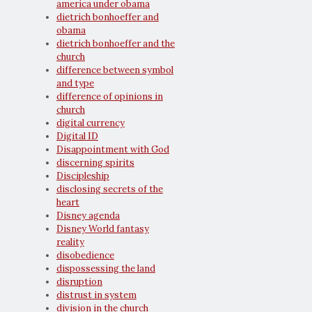
america under obama
dietrich bonhoeffer and
obama
dietrich bonhoeffer and the
church
difference between symbol
and type
difference of opinions in
church
digital currency
Digital ID
Disappointment with God
discerning spirits
Discipleship
disclosing secrets of the
heart
Disney agenda
Disney World fantasy
reality
disobedience
dispossessing the land
disruption
distrust in system
division in the church