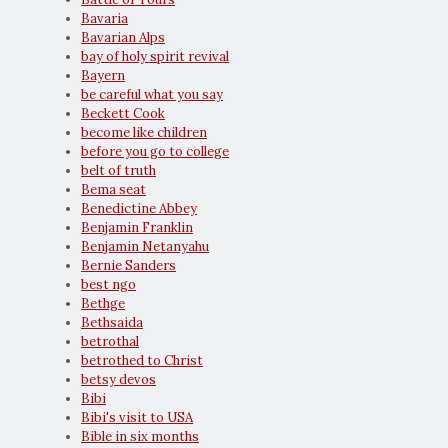
Bavaria
Bavarian Alps
bay of holy spirit revival
Bayern
be careful what you say
Beckett Cook
become like children
before you go to college
belt of truth
Bema seat
Benedictine Abbey
Benjamin Franklin
Benjamin Netanyahu
Bernie Sanders
best ngo
Bethge
Bethsaida
betrothal
betrothed to Christ
betsy devos
Bibi
Bibi's visit to USA
Bible in six months