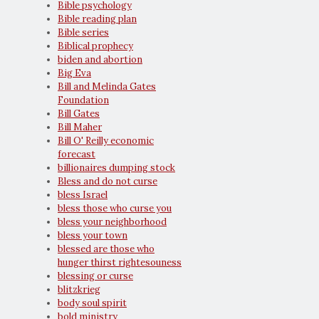
Bible psychology
Bible reading plan
Bible series
Biblical prophecy
biden and abortion
Big Eva
Bill and Melinda Gates
Foundation
Bill Gates
Bill Maher
Bill O' Reilly economic
forecast
billionaires dumping stock
Bless and do not curse
bless Israel
bless those who curse you
bless your neighborhood
bless your town
blessed are those who
hunger thirst rightesouness
blessing or curse
blitzkrieg
body soul spirit
bold ministry