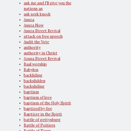
ask me and I'll give you the
nations as
ask seek knock
Asuza
Asuza Now
Asuza Street Revival
attack on free speech
Audit the Vote
authority
authority in Christ
Azusa Street Revival
Baal worship
Babylon
backliding
backslidden
backsliding
baptism
baptism of love
baptism of the Holy Spirit
baptized by fire
Baptizer in the Spirit
battle of gettysburg
Battle of Poitiers
Battle of Tours