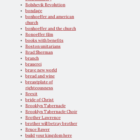
Bolshevik Revolution
bondage
bonhoeffer and american
church
bonhoeffer and the church
Bonoeffer film
books with benefits
Boston unitarians
Brad Sherman
branch
brauerei
brave new world
bread and wine
breastplate of
righteousness
Brexit
bride of Christ
Brooklyn Tabernacle
Brooklyn Tabernacle Choir
Brother Lawrence
brother will betray brother
Bruce Bawer
build your kingdom here