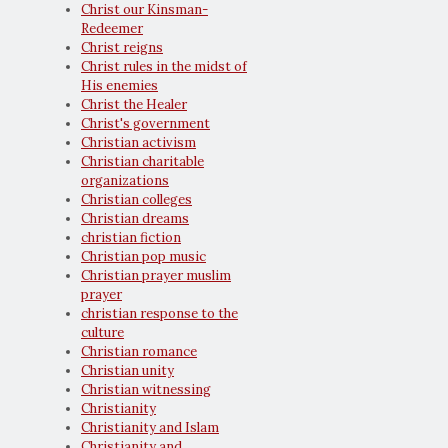
Christ our Kinsman-
Redeemer
Christ reigns
Christ rules in the midst of
His enemies
Christ the Healer
Christ's government
Christian activism
Christian charitable
organizations
Christian colleges
Christian dreams
christian fiction
Christian pop music
Christian prayer muslim
prayer
christian response to the
culture
Christian romance
Christian unity
Christian witnessing
Christianity
Christianity and Islam
Christianity and