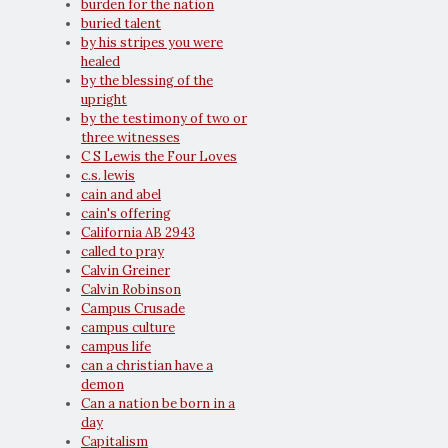
burden for the nation
buried talent
by his stripes you were
healed
by the blessing of the
upright
by the testimony of two or
three witnesses
C S Lewis the Four Loves
c.s. lewis
cain and abel
cain's offering
California AB 2943
called to pray
Calvin Greiner
Calvin Robinson
Campus Crusade
campus culture
campus life
can a christian have a
demon
Can a nation be born in a
day
Capitalism