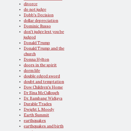
divorce
do not judge
Dobb's Decision
dollar depreciation
Dominic Russo
don't judge lest you be
judged
Donald Trump
Donald Trump and the
church
Donna Hylton
doors in the spirit
dorm life
double edged sword
doubt and temptation
Dow Children's Home
Dr Sina McCullough
Dr. Bambang Widjaya
Durable Trades
Dwight L Moody
Earth Summit
earthquakes
earthquakes and birth