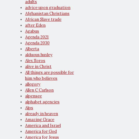
adults
advice upon graduation
Afghanistan Christians
African Slave trade
after Eden
Agabus
Agenda 2021
Agenda 2030
Alberta
alduous huxley
Alex Soros
alive in Christ
All things are possible for
him who believes
allegory
Allen C Carlson
alpensee
alphabet agencies
Alps
already in heaven
Amazing Grace
America and Israel
America for God
America for Jesus