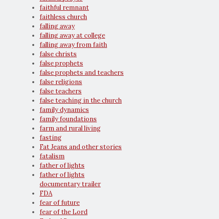
faithful remnant
faithless church
falling away
falling away at college
falling away from faith
false christs
false prophets
false prophets and teachers
false religions
false teachers
false teaching in the church
family dynamics
family foundations
farm and rural living
fasting
Fat Jeans and other stories
fatalism
father of lights
father of lights
documentary trailer
FDA
fear of future
fear of the Lord