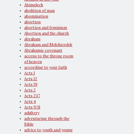
Abimelech
abolition of man
abomination
abortion
abortion and feminism
Abortion and the church
abraham
Abraham and Melchizedek
Abrahamic covenant
access to the throne room
of heaven
according to your faith
Acts 1
Acts 12
Acts 19
Acts 2
Acts 2:17
Acts 4
Acts 9:31
adultery
adventuring through the
Bible
advice to youth and young