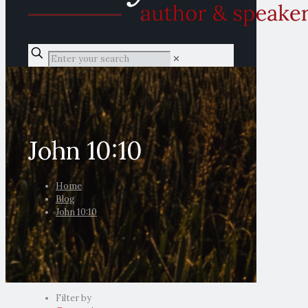
✕
John 10:10
Home
Blog
John 10:10
Filter by