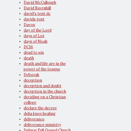
David McCullough
David Ravenhill
david's tent dc
davids tent
Davos
day of the Lord
days of Lot
days of Noah
DC16
dead to sin
death
death and life are in the
power of the tongue
Deborah
deception
deception and doubt
deception in the church
deciding on a Christian
college
declare the decree
delia knox healing
deliverance
deliverance ministry
Delmar Full Gospel Church