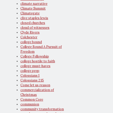
climate narrative
Climate Summit
Climategate
clive staples lewis
closed churches
cloud of witnesses
Clyde Rivers
Colchester
college bound
College Bound A Pursuit of
Freedom
College Fellowship
college hostile to faith
college must-haves
college prep
Colossians 1
Colossians 2:15
Come let us reason
commercialization of
Christmas
Common Core
communion
community transformation