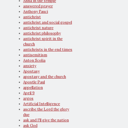
Anna in the temple
answered prayer
Anthony Fauci
antichrist
antichrist and social gospel
antichrist nature
antichrist philosophy
antichrist spirit in the
church
antichrists in the end times
antisemitism
Anton Scolia
anxiety
Apostasy
apostasy and the church
Apostle Paul
appellation
April 9
argos
Artificial Intelligence
ascribe the Lord the glory
due
ask and I'll give the nation
ask God