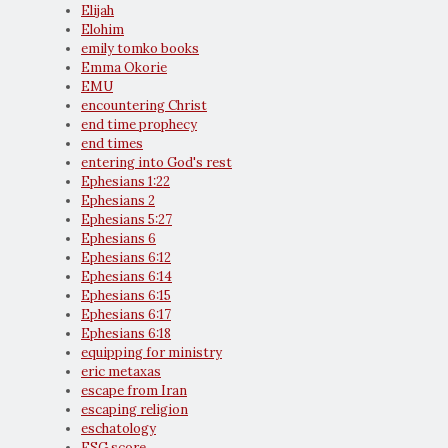
Elijah
Elohim
emily tomko books
Emma Okorie
EMU
encountering Christ
end time prophecy
end times
entering into God's rest
Ephesians 1:22
Ephesians 2
Ephesians 5:27
Ephesians 6
Ephesians 6:12
Ephesians 6:14
Ephesians 6:15
Ephesians 6:17
Ephesians 6:18
equipping for ministry
eric metaxas
escape from Iran
escaping religion
eschatology
ESG score