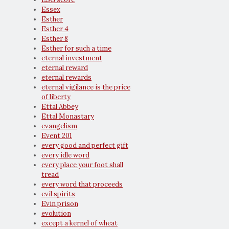
Essex
Esther
Esther 4
Esther 8
Esther for such a time
eternal investment
eternal reward
eternal rewards
eternal vigilance is the price
of liberty
Ettal Abbey
Ettal Monastary
evangelism
Event 201
every good and perfect gift
every idle word
every place your foot shall
tread
every word that proceeds
evil spirits
Evin prison
evolution
except a kernel of wheat