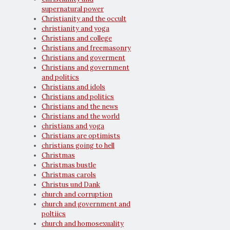
supernatural power
Christianity and the occult
christianity and yoga
Christians and college
Christians and freemasonry
Christians and goverment
Christians and government
and politics
Christians and idols
Christians and politics
Christians and the news
Christians and the world
christians and yoga
Christians are optimists
christians going to hell
Christmas
Christmas bustle
Christmas carols
Christus und Dank
church and corruption
church and government and
poltiics
church and homosexuality