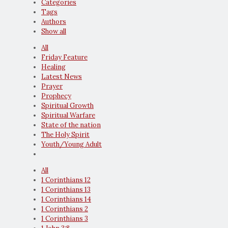
Categories
Tags
Authors
Show all
All
Friday Feature
Healing
Latest News
Prayer
Prophecy
Spiritual Growth
Spiritual Warfare
State of the nation
The Holy Spirit
Youth/Young Adult
All
1 Corinthians 12
1 Corinthians 13
1 Corinthians 14
1 Corinthians 2
1 Corinthians 3