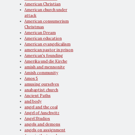
American Christian
American church under
attack
American consumerism
Christmas
American Dream
American education
American evangelicalism
american pastor in prison
American's founding
Amerika und die Kirche
amish and mennonite
Amish community
Amos 5
amusing ourselves
anabaptist church
Ancient Paths
and body
angel and the coal
Angel of Auschwitz
Angel Studios
angels and demons
angels on assignment