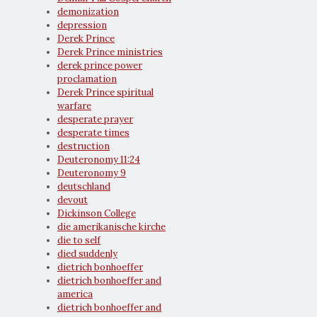
demonization
depression
Derek Prince
Derek Prince ministries
derek prince power
proclamation
Derek Prince spiritual
warfare
desperate prayer
desperate times
destruction
Deuteronomy 11:24
Deuteronomy 9
deutschland
devout
Dickinson College
die amerikanische kirche
die to self
died suddenly
dietrich bonhoeffer
dietrich bonhoeffer and
america
dietrich bonhoeffer and