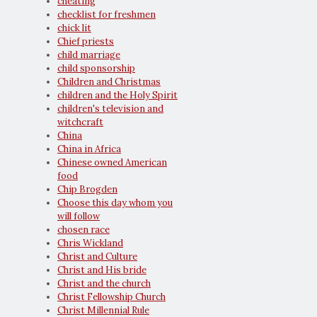
cheating
checklist for freshmen
chick lit
Chief priests
child marriage
child sponsorship
Children and Christmas
children and the Holy Spirit
children's television and
witchcraft
China
China in Africa
Chinese owned American
food
Chip Brogden
Choose this day whom you
will follow
chosen race
Chris Wickland
Christ and Culture
Christ and His bride
Christ and the church
Christ Fellowship Church
Christ Millennial Rule