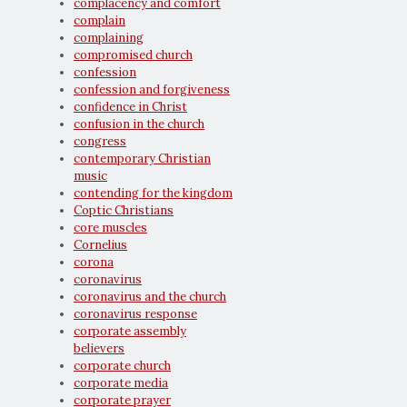
complacency and comfort
complain
complaining
compromised church
confession
confession and forgiveness
confidence in Christ
confusion in the church
congress
contemporary Christian
music
contending for the kingdom
Coptic Christians
core muscles
Cornelius
corona
coronavirus
coronavirus and the church
coronavirus response
corporate assembly
believers
corporate church
corporate media
corporate prayer