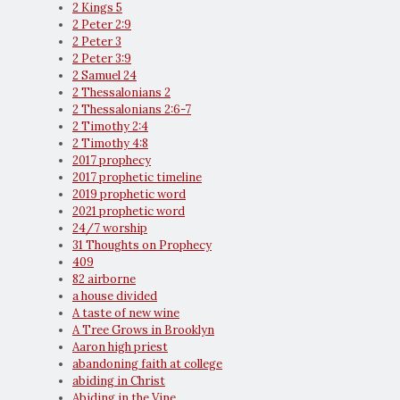
2 Kings 5
2 Peter 2:9
2 Peter 3
2 Peter 3:9
2 Samuel 24
2 Thessalonians 2
2 Thessalonians 2:6-7
2 Timothy 2:4
2 Timothy 4:8
2017 prophecy
2017 prophetic timeline
2019 prophetic word
2021 prophetic word
24/7 worship
31 Thoughts on Prophecy
409
82 airborne
a house divided
A taste of new wine
A Tree Grows in Brooklyn
Aaron high priest
abandoning faith at college
abiding in Christ
Abiding in the Vine