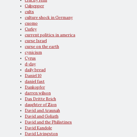
crucify Him
Culpepper
cults
culture shock in Germany
cuomo
Curley
current politics in america
curse Israel
curse on the earth
cynicism
Cyrus
d-day
daily bread
Daniel 10
daniel fast
Dankopfer
darren wilson
Das Dritte Reich
daughter of Zion
David and Araunah
David and Goliath
David and the Philistines
David Kandole
David Livingston