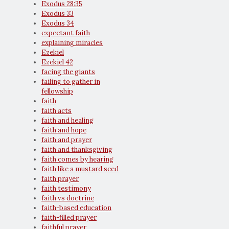
Exodus 28:35
Exodus 33
Exodus 34
expectant faith
explaining miracles
Ezekiel
Ezekiel 42
facing the giants
failing to gather in
fellowship
faith
faith acts
faith and healing
faith and hope
faith and prayer
faith and thanksgiving
faith comes by hearing
faith like a mustard seed
faith prayer
faith testimony
faith vs doctrine
faith-based education
faith-filled prayer
faithful prayer