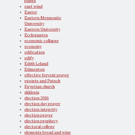
pangs
east wind
Easter
Eastern Mennonite
University
Eastern University
Ecclesiastes
economic collapse
economy
edification
edify
Edith Leland
Edmonton
effective fervent prayer
egoists and Putsch
Egyptian church
ekklesia
election 2016
election day prayer
election integrity
election prayer
election prophecy
electoral college
elements bread and wine