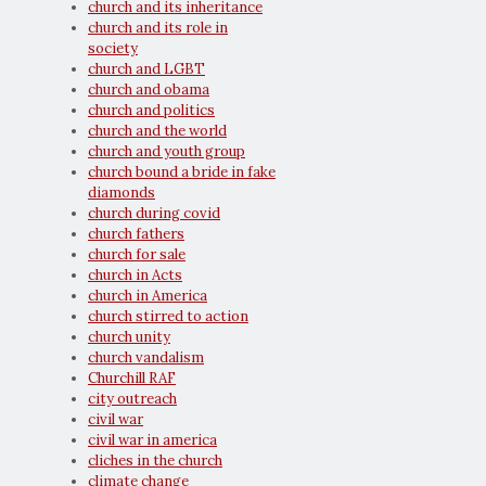
church and its inheritance
church and its role in
society
church and LGBT
church and obama
church and politics
church and the world
church and youth group
church bound a bride in fake
diamonds
church during covid
church fathers
church for sale
church in Acts
church in America
church stirred to action
church unity
church vandalism
Churchill RAF
city outreach
civil war
civil war in america
cliches in the church
climate change