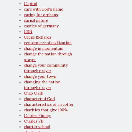
Capitol
care with God's name
caring for orphans
carnal nature
castles of germany
CBN
Cecile Richards
centerpiece of civilization
change in momentum
change the nation through
prayer
change your community
through prayer
change your town
changing the nation
through prayer
Chap Clark
character of God
characteristics of a scoffer
charities that give 100%
Charles Finney
Charles VII
charter school