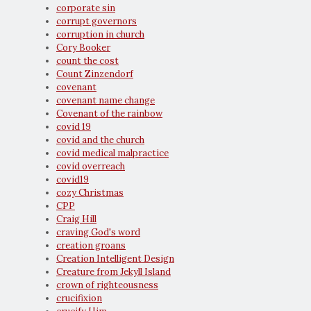
corporate sin
corrupt governors
corruption in church
Cory Booker
count the cost
Count Zinzendorf
covenant
covenant name change
Covenant of the rainbow
covid 19
covid and the church
covid medical malpractice
covid overreach
covid19
cozy Christmas
CPP
Craig Hill
craving God's word
creation groans
Creation Intelligent Design
Creature from Jekyll Island
crown of righteousness
crucifixion