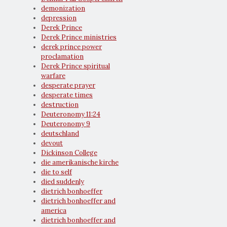
demonization
depression
Derek Prince
Derek Prince ministries
derek prince power
proclamation
Derek Prince spiritual
warfare
desperate prayer
desperate times
destruction
Deuteronomy 11:24
Deuteronomy 9
deutschland
devout
Dickinson College
die amerikanische kirche
die to self
died suddenly
dietrich bonhoeffer
dietrich bonhoeffer and
america
dietrich bonhoeffer and