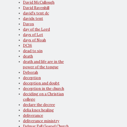
David McCullough
David Ravenhill
david's tent dc
davids tent
Davos
day of the Lord
days of Lot
days of Noah
DC16
dead to sin
death
death and life are in the
power of the tongue
Deborah
deception
deception and doubt
deception in the church
deciding on a Christian
college
declare the decree
delia knox healing
deliverance
deliverance ministry
Delmar Full Gospel Church