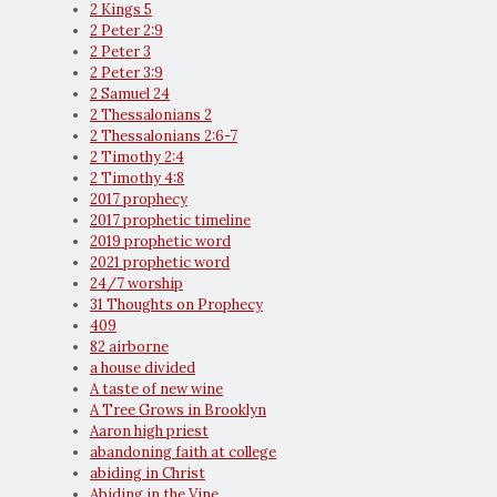
2 Kings 5
2 Peter 2:9
2 Peter 3
2 Peter 3:9
2 Samuel 24
2 Thessalonians 2
2 Thessalonians 2:6-7
2 Timothy 2:4
2 Timothy 4:8
2017 prophecy
2017 prophetic timeline
2019 prophetic word
2021 prophetic word
24/7 worship
31 Thoughts on Prophecy
409
82 airborne
a house divided
A taste of new wine
A Tree Grows in Brooklyn
Aaron high priest
abandoning faith at college
abiding in Christ
Abiding in the Vine