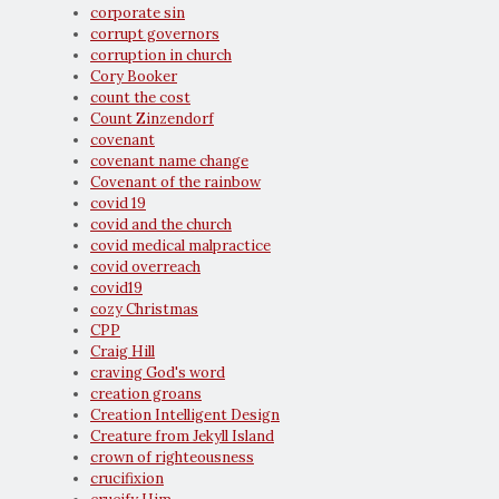
corporate sin
corrupt governors
corruption in church
Cory Booker
count the cost
Count Zinzendorf
covenant
covenant name change
Covenant of the rainbow
covid 19
covid and the church
covid medical malpractice
covid overreach
covid19
cozy Christmas
CPP
Craig Hill
craving God's word
creation groans
Creation Intelligent Design
Creature from Jekyll Island
crown of righteousness
crucifixion