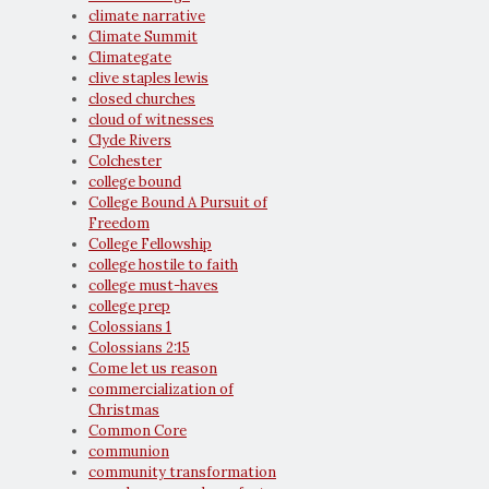
climate narrative
Climate Summit
Climategate
clive staples lewis
closed churches
cloud of witnesses
Clyde Rivers
Colchester
college bound
College Bound A Pursuit of
Freedom
College Fellowship
college hostile to faith
college must-haves
college prep
Colossians 1
Colossians 2:15
Come let us reason
commercialization of
Christmas
Common Core
communion
community transformation