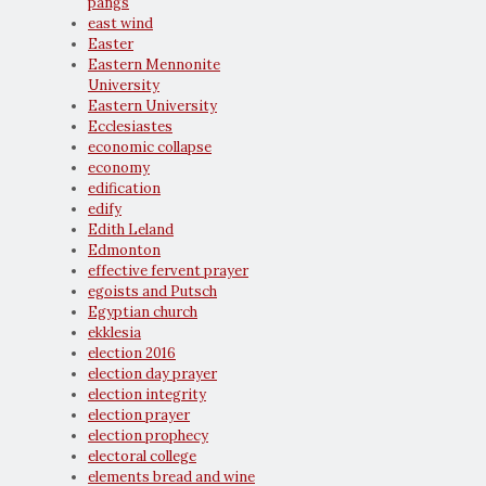
pangs
east wind
Easter
Eastern Mennonite
University
Eastern University
Ecclesiastes
economic collapse
economy
edification
edify
Edith Leland
Edmonton
effective fervent prayer
egoists and Putsch
Egyptian church
ekklesia
election 2016
election day prayer
election integrity
election prayer
election prophecy
electoral college
elements bread and wine