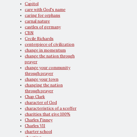
Capitol
care with God's name
caring for orphans
carnal nature
castles of germany
CBN
Cecile Richards
centerpiece of civilization
change in momentum
change the nation through
prayer
change your community
through prayer
change your town
changing the nation
through prayer
Chap Clark
character of God
characteristics of a scoffer
charities that give 100%
Charles Finney
Charles VII
charter school