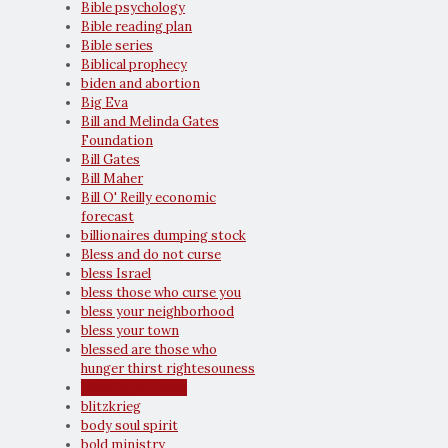
Bible psychology
Bible reading plan
Bible series
Biblical prophecy
biden and abortion
Big Eva
Bill and Melinda Gates
Foundation
Bill Gates
Bill Maher
Bill O' Reilly economic
forecast
billionaires dumping stock
Bless and do not curse
bless Israel
bless those who curse you
bless your neighborhood
bless your town
blessed are those who
hunger thirst rightesouness
blessing or curse
blitzkrieg
body soul spirit
bold ministry