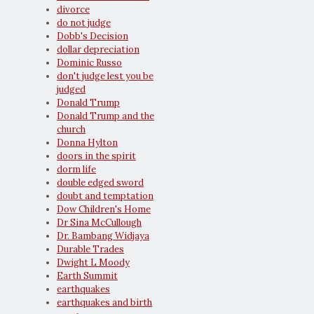
divorce
do not judge
Dobb's Decision
dollar depreciation
Dominic Russo
don't judge lest you be
judged
Donald Trump
Donald Trump and the
church
Donna Hylton
doors in the spirit
dorm life
double edged sword
doubt and temptation
Dow Children's Home
Dr Sina McCullough
Dr. Bambang Widjaya
Durable Trades
Dwight L Moody
Earth Summit
earthquakes
earthquakes and birth