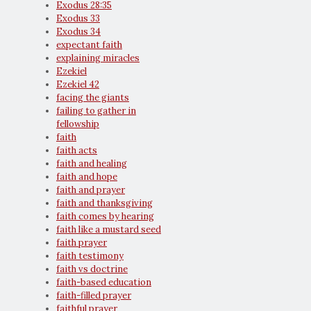
Exodus 28:35
Exodus 33
Exodus 34
expectant faith
explaining miracles
Ezekiel
Ezekiel 42
facing the giants
failing to gather in
fellowship
faith
faith acts
faith and healing
faith and hope
faith and prayer
faith and thanksgiving
faith comes by hearing
faith like a mustard seed
faith prayer
faith testimony
faith vs doctrine
faith-based education
faith-filled prayer
faithful prayer