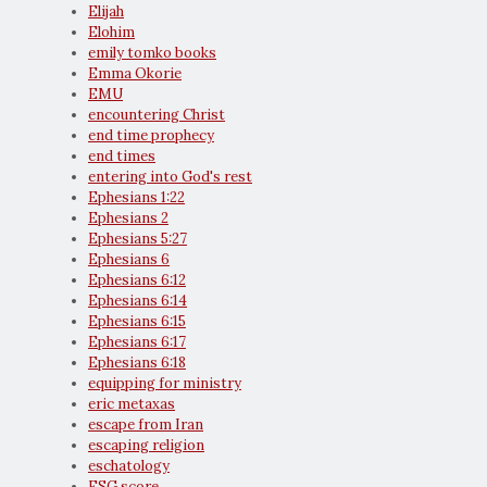
Elijah
Elohim
emily tomko books
Emma Okorie
EMU
encountering Christ
end time prophecy
end times
entering into God's rest
Ephesians 1:22
Ephesians 2
Ephesians 5:27
Ephesians 6
Ephesians 6:12
Ephesians 6:14
Ephesians 6:15
Ephesians 6:17
Ephesians 6:18
equipping for ministry
eric metaxas
escape from Iran
escaping religion
eschatology
ESG score