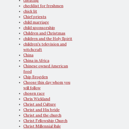
cheating
checklist for freshmen
chick lit
Chief priests
child marriage
child sponsorship
Children and Christmas
children and the Holy Spirit
children's television and
witchcraft
China
China in Africa
Chinese owned American
food
Chip Brogden
Choose this day whom you
will follow
chosen race
Chris Wickland
Christ and Culture
Christ and His bride
Christ and the church
Christ Fellowship Church
Christ Millennial Rule