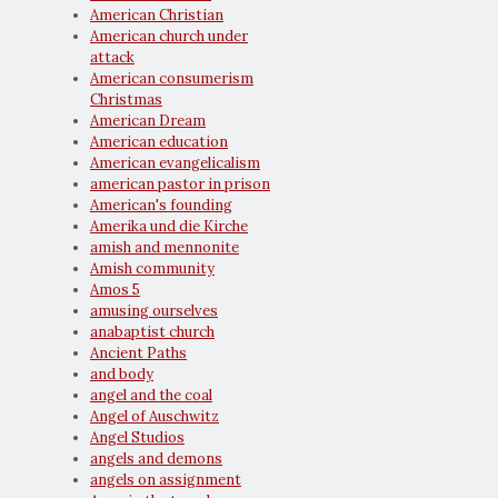
American Christian
American church under
attack
American consumerism
Christmas
American Dream
American education
American evangelicalism
american pastor in prison
American's founding
Amerika und die Kirche
amish and mennonite
Amish community
Amos 5
amusing ourselves
anabaptist church
Ancient Paths
and body
angel and the coal
Angel of Auschwitz
Angel Studios
angels and demons
angels on assignment