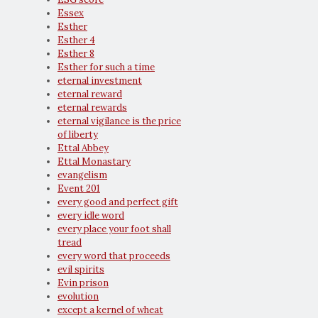
Essex
Esther
Esther 4
Esther 8
Esther for such a time
eternal investment
eternal reward
eternal rewards
eternal vigilance is the price
of liberty
Ettal Abbey
Ettal Monastary
evangelism
Event 201
every good and perfect gift
every idle word
every place your foot shall
tread
every word that proceeds
evil spirits
Evin prison
evolution
except a kernel of wheat