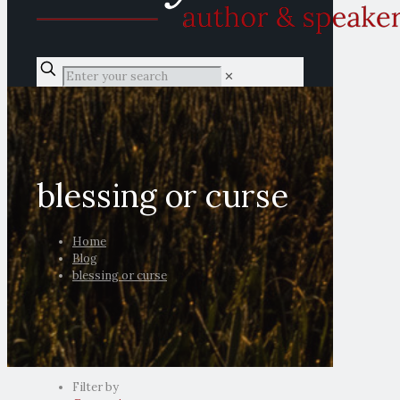
✕
blessing or curse
Home
Blog
blessing or curse
Filter by