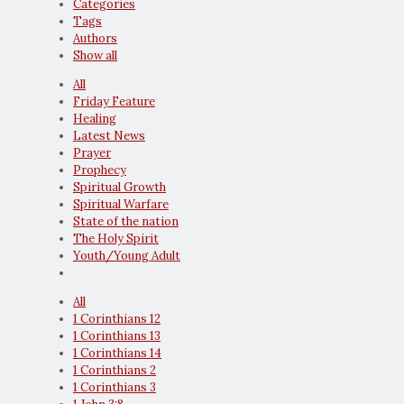
Categories
Tags
Authors
Show all
All
Friday Feature
Healing
Latest News
Prayer
Prophecy
Spiritual Growth
Spiritual Warfare
State of the nation
The Holy Spirit
Youth/Young Adult
All
1 Corinthians 12
1 Corinthians 13
1 Corinthians 14
1 Corinthians 2
1 Corinthians 3