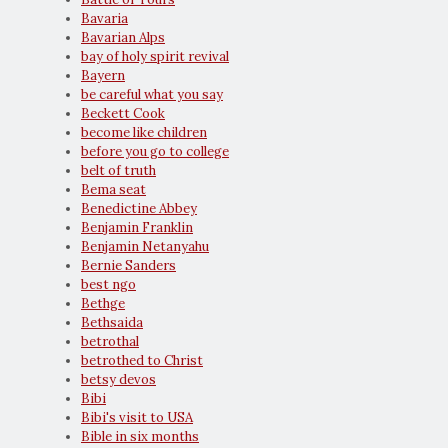
Bavaria
Bavarian Alps
bay of holy spirit revival
Bayern
be careful what you say
Beckett Cook
become like children
before you go to college
belt of truth
Bema seat
Benedictine Abbey
Benjamin Franklin
Benjamin Netanyahu
Bernie Sanders
best ngo
Bethge
Bethsaida
betrothal
betrothed to Christ
betsy devos
Bibi
Bibi's visit to USA
Bible in six months