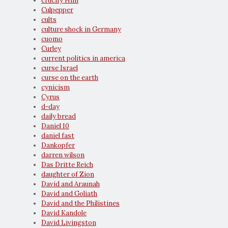
crucify Him
Culpepper
cults
culture shock in Germany
cuomo
Curley
current politics in america
curse Israel
curse on the earth
cynicism
Cyrus
d-day
daily bread
Daniel 10
daniel fast
Dankopfer
darren wilson
Das Dritte Reich
daughter of Zion
David and Araunah
David and Goliath
David and the Philistines
David Kandole
David Livingston