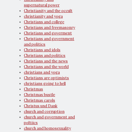
supernatural power
Christianity and the occult
christianity and yoga
Christians and college
Christians and freemasonry
Christians and goverment
Christians and government
and politics
Christians and idols
Christians and politics
Christians and the news
Christians and the world
christians and yoga
Christians are optimists
christians going to hell
Christmas
Christmas bustle
Christmas carols
Christus und Dank
church and corruption
church and government and
poltiics
church and homosexuality