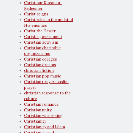
Christ our Kinsman-
Redeemer
Christ reigns
Christ rules in the midst of
His enemies
Christ the Healer
Christ's government
Christian activism
Christian charitable
organizations
Christian colleges
Christian dreams
christian fiction
Christian pop music
Christian prayer muslim
prayer
christian response to the
culture
Christian romance
Christian unity
Christian witnessing
Christianity
Christianity and Islam
Christianity and