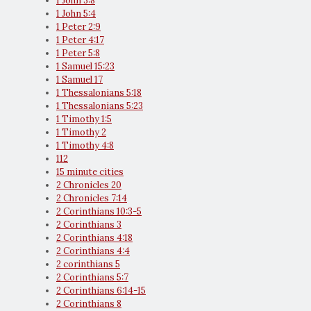
1 John 3:8
1 John 5:4
1 Peter 2:9
1 Peter 4:17
1 Peter 5:8
1 Samuel 15:23
1 Samuel 17
1 Thessalonians 5:18
1 Thessalonians 5:23
1 Timothy 1:5
1 Timothy 2
1 Timothy 4:8
112
15 minute cities
2 Chronicles 20
2 Chronicles 7:14
2 Corinthians 10:3-5
2 Corinthians 3
2 Corinthians 4:18
2 Corinthians 4:4
2 corinthians 5
2 Corinthians 5:7
2 Corinthians 6:14-15
2 Corinthians 8