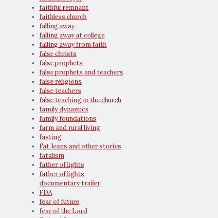
faithful remnant
faithless church
falling away
falling away at college
falling away from faith
false christs
false prophets
false prophets and teachers
false religions
false teachers
false teaching in the church
family dynamics
family foundations
farm and rural living
fasting
Fat Jeans and other stories
fatalism
father of lights
father of lights
documentary trailer
FDA
fear of future
fear of the Lord