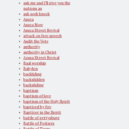
ask me and I'll give you the
nations as
ask seek knock
Asuza
Asuza Now
Asuza Street Revival
attack on free speech
Audit the Vote
authority
authority in Christ
Azusa Street Revival
Baal worship
Babylon
backliding
backslidden
backsliding
baptism
baptism of love
baptism of the Holy Spirit
baptized by fire
Baptizer in the Spirit
battle of gettysburg
Battle of Poitiers
Battle of Tours