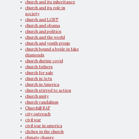
church and its inheritance
church and its role in
society
church and LGBT
church and obama
church and politics
church and the world
church and youth group
church bound a bride in fake
diamonds
church during covid
church fathers
church for sale
church in Acts
church in America
church stirred to action
church unity
church vandalism
Churchill RAF
city outreach
civil war
civil war in america
cliches in the church
climate change