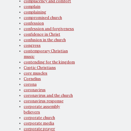
complacency and comfort
complain
complaining
compromised church
confession
confession and forgiveness
confidence in Christ
confusion in the church
congress
contemporary Christian
music
contending for the kingdom
Coptic Christians
core muscles
Cornelius
corona
coronavirus
coronavirus and the church
coronavirus response
corporate assembly
believers
corporate church
corporate media
corporate prayer