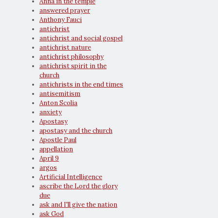
Anna in the temple
answered prayer
Anthony Fauci
antichrist
antichrist and social gospel
antichrist nature
antichrist philosophy
antichrist spirit in the
church
antichrists in the end times
antisemitism
Anton Scolia
anxiety
Apostasy
apostasy and the church
Apostle Paul
appellation
April 9
argos
Artificial Intelligence
ascribe the Lord the glory
due
ask and I'll give the nation
ask God