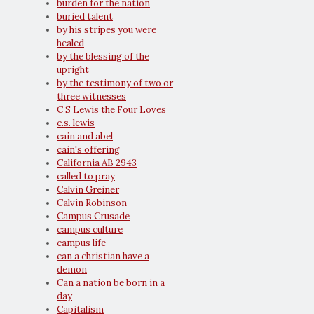
burden for the nation
buried talent
by his stripes you were
healed
by the blessing of the
upright
by the testimony of two or
three witnesses
C S Lewis the Four Loves
c.s. lewis
cain and abel
cain's offering
California AB 2943
called to pray
Calvin Greiner
Calvin Robinson
Campus Crusade
campus culture
campus life
can a christian have a
demon
Can a nation be born in a
day
Capitalism