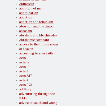
Abimelech
abolition of man
abomination
abortion
abortion and feminism
Abortion and the church
abraham
Abraham and Melchizedek
Abrahamic covenant
access to the throne room
of heaven
according to your faith
Acts 1
Acts 12
Acts 19
Acts 2
Acts 2:17
Acts 4
Acts 9:31
adultery
adventuring through the
Bible
advice to youth and young