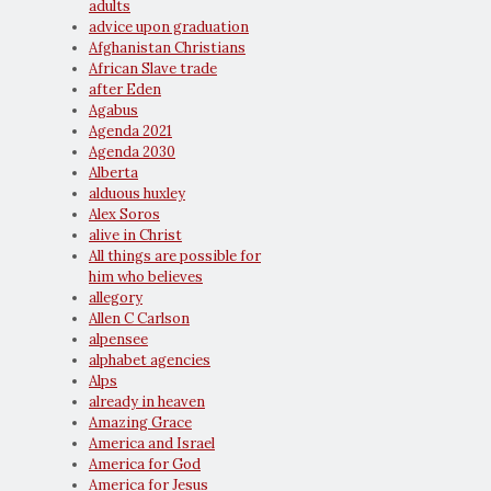
adults
advice upon graduation
Afghanistan Christians
African Slave trade
after Eden
Agabus
Agenda 2021
Agenda 2030
Alberta
alduous huxley
Alex Soros
alive in Christ
All things are possible for
him who believes
allegory
Allen C Carlson
alpensee
alphabet agencies
Alps
already in heaven
Amazing Grace
America and Israel
America for God
America for Jesus