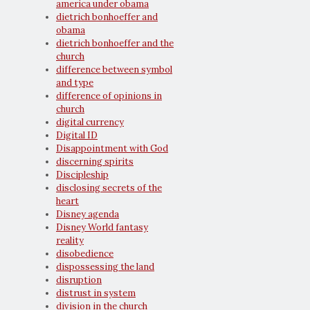
america under obama
dietrich bonhoeffer and
obama
dietrich bonhoeffer and the
church
difference between symbol
and type
difference of opinions in
church
digital currency
Digital ID
Disappointment with God
discerning spirits
Discipleship
disclosing secrets of the
heart
Disney agenda
Disney World fantasy
reality
disobedience
dispossessing the land
disruption
distrust in system
division in the church