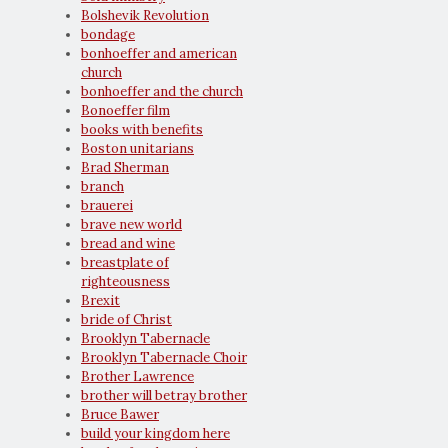
Bolshevik Revolution
bondage
bonhoeffer and american
church
bonhoeffer and the church
Bonoeffer film
books with benefits
Boston unitarians
Brad Sherman
branch
brauerei
brave new world
bread and wine
breastplate of
righteousness
Brexit
bride of Christ
Brooklyn Tabernacle
Brooklyn Tabernacle Choir
Brother Lawrence
brother will betray brother
Bruce Bawer
build your kingdom here