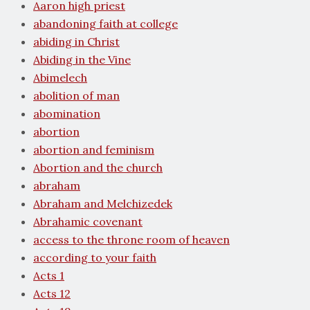
Aaron high priest
abandoning faith at college
abiding in Christ
Abiding in the Vine
Abimelech
abolition of man
abomination
abortion
abortion and feminism
Abortion and the church
abraham
Abraham and Melchizedek
Abrahamic covenant
access to the throne room of heaven
according to your faith
Acts 1
Acts 12