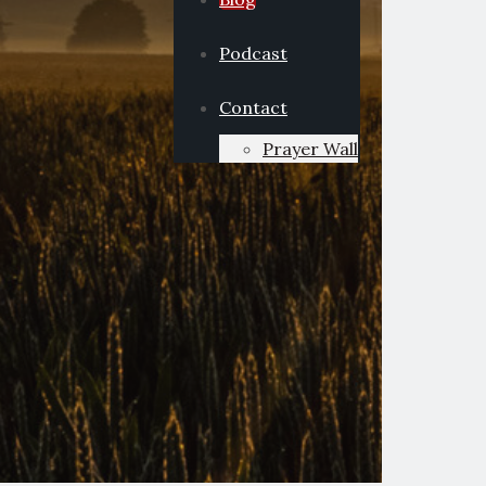
Podcast
Contact
Prayer Wall