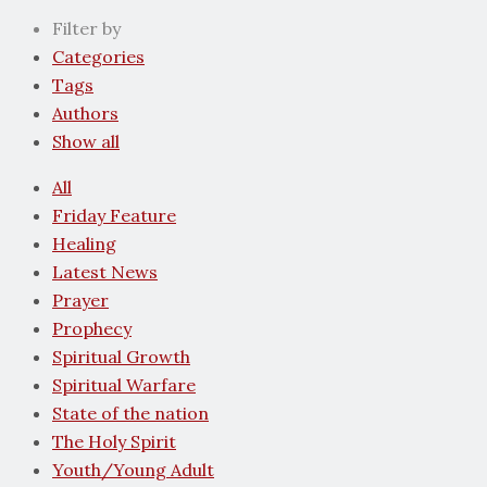
Filter by
Categories
Tags
Authors
Show all
All
Friday Feature
Healing
Latest News
Prayer
Prophecy
Spiritual Growth
Spiritual Warfare
State of the nation
The Holy Spirit
Youth/Young Adult