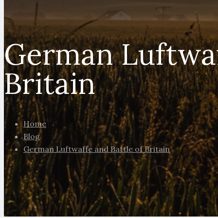
German Luftwaf
Britain
Home
Blog
German Luftwaffe and Battle of Britain