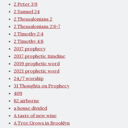
2 Peter 3:9
2 Samuel 24
2 Thessalonians 2
2 Thessalonians 2:6-7
2 Timothy 2:4
2 Timothy 4:8
2017 prophecy
2017 prophetic timeline
2019 prophetic word
2021 prophetic word
24/7 worship
31 Thoughts on Prophecy
409
82 airborne
a house divided
A taste of new wine
A Tree Grows in Brooklyn