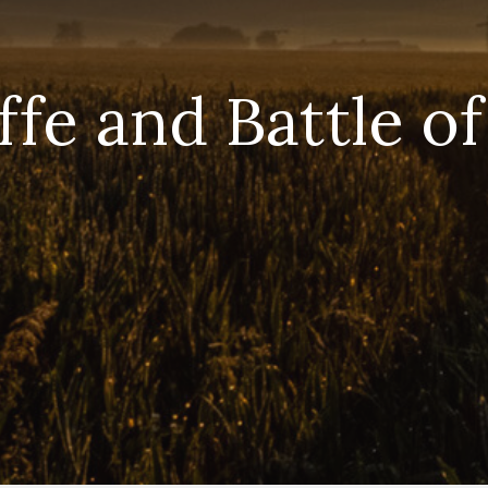
fe and Battle of