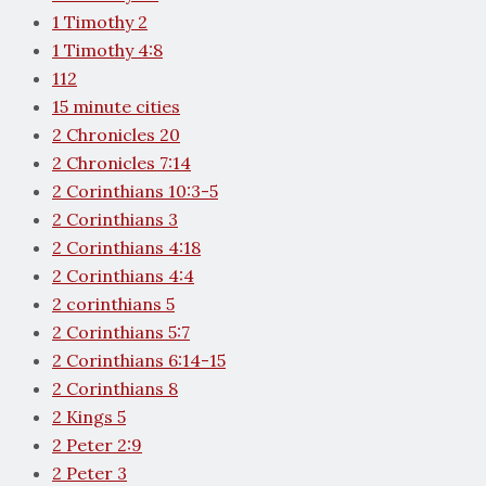
1 Timothy 2
1 Timothy 4:8
112
15 minute cities
2 Chronicles 20
2 Chronicles 7:14
2 Corinthians 10:3-5
2 Corinthians 3
2 Corinthians 4:18
2 Corinthians 4:4
2 corinthians 5
2 Corinthians 5:7
2 Corinthians 6:14-15
2 Corinthians 8
2 Kings 5
2 Peter 2:9
2 Peter 3