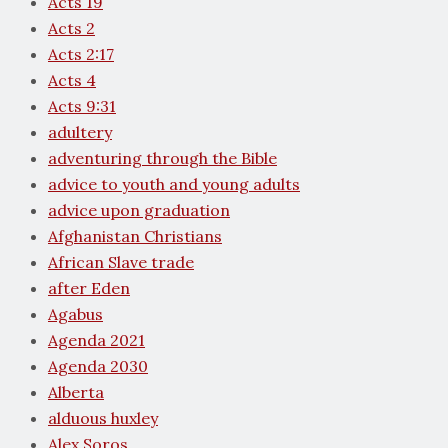
Acts 19
Acts 2
Acts 2:17
Acts 4
Acts 9:31
adultery
adventuring through the Bible
advice to youth and young adults
advice upon graduation
Afghanistan Christians
African Slave trade
after Eden
Agabus
Agenda 2021
Agenda 2030
Alberta
alduous huxley
Alex Soros