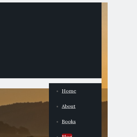
Home
About
Books
Blog