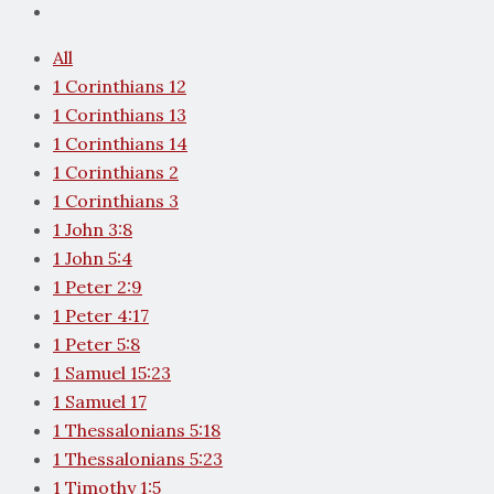
All
1 Corinthians 12
1 Corinthians 13
1 Corinthians 14
1 Corinthians 2
1 Corinthians 3
1 John 3:8
1 John 5:4
1 Peter 2:9
1 Peter 4:17
1 Peter 5:8
1 Samuel 15:23
1 Samuel 17
1 Thessalonians 5:18
1 Thessalonians 5:23
1 Timothy 1:5