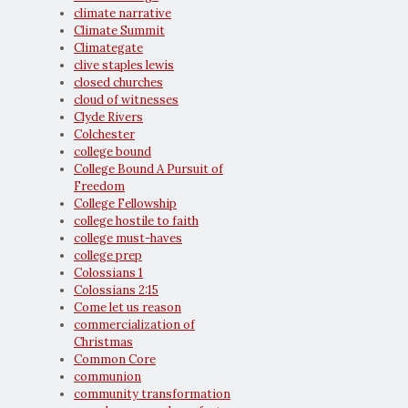
climate narrative
Climate Summit
Climategate
clive staples lewis
closed churches
cloud of witnesses
Clyde Rivers
Colchester
college bound
College Bound A Pursuit of
Freedom
College Fellowship
college hostile to faith
college must-haves
college prep
Colossians 1
Colossians 2:15
Come let us reason
commercialization of
Christmas
Common Core
communion
community transformation