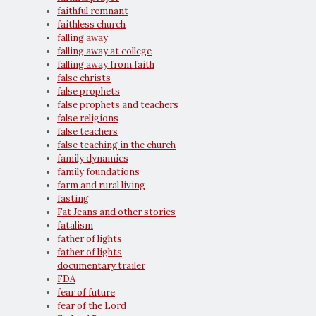
faithful remnant
faithless church
falling away
falling away at college
falling away from faith
false christs
false prophets
false prophets and teachers
false religions
false teachers
false teaching in the church
family dynamics
family foundations
farm and rural living
fasting
Fat Jeans and other stories
fatalism
father of lights
father of lights
documentary trailer
FDA
fear of future
fear of the Lord