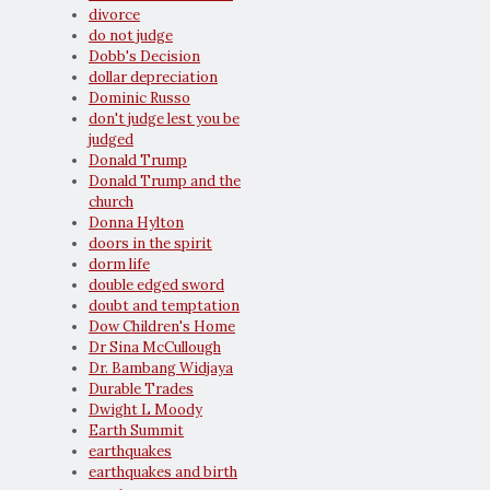
divorce
do not judge
Dobb's Decision
dollar depreciation
Dominic Russo
don't judge lest you be
judged
Donald Trump
Donald Trump and the
church
Donna Hylton
doors in the spirit
dorm life
double edged sword
doubt and temptation
Dow Children's Home
Dr Sina McCullough
Dr. Bambang Widjaya
Durable Trades
Dwight L Moody
Earth Summit
earthquakes
earthquakes and birth