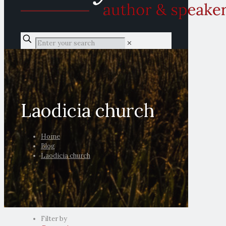
✕
Laodicia church
Home
Blog
Laodicia church
Filter by