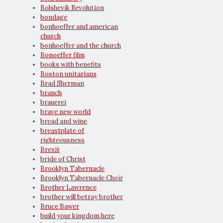
Bolshevik Revolution
bondage
bonhoeffer and american
church
bonhoeffer and the church
Bonoeffer film
books with benefits
Boston unitarians
Brad Sherman
branch
brauerei
brave new world
bread and wine
breastplate of
righteousness
Brexit
bride of Christ
Brooklyn Tabernacle
Brooklyn Tabernacle Choir
Brother Lawrence
brother will betray brother
Bruce Bawer
build your kingdom here