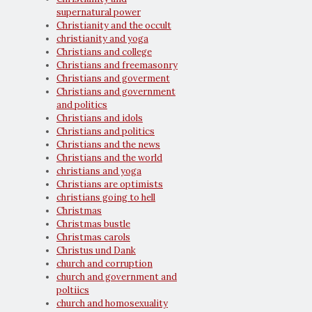
supernatural power
Christianity and the occult
christianity and yoga
Christians and college
Christians and freemasonry
Christians and goverment
Christians and government
and politics
Christians and idols
Christians and politics
Christians and the news
Christians and the world
christians and yoga
Christians are optimists
christians going to hell
Christmas
Christmas bustle
Christmas carols
Christus und Dank
church and corruption
church and government and
poltiics
church and homosexuality