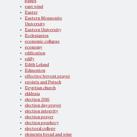
pangs
east wind
Easter
Eastern Mennonite
University
Eastern University
Ecclesiastes
economic collapse
economy
edification
edify
Edith Leland
Edmonton
effective fervent prayer
egoists and Putsch
Egyptian church
ekklesia
election 2016
election day prayer
election integrity
election prayer
election prophecy
electoral college
elements bread and wine