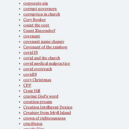
corporate sin
corrupt governors
corruption in church
Cory Booker
count the cost
Count Zinzendorf
covenant
covenant name change
Covenant of the rainbow
covid 19
covid and the church
covid medical malpractice
covid overreach
covid19
cozy Christmas
CPP
Craig Hill
craving God's word
creation groans
Creation Intelligent Design
Creature from Jekyll Island
crown of righteousness
crucifixion