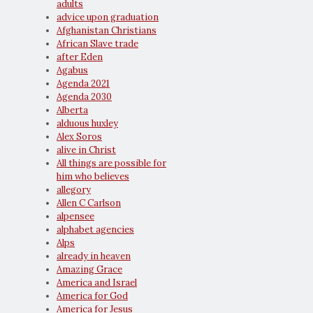
adults
advice upon graduation
Afghanistan Christians
African Slave trade
after Eden
Agabus
Agenda 2021
Agenda 2030
Alberta
alduous huxley
Alex Soros
alive in Christ
All things are possible for
him who believes
allegory
Allen C Carlson
alpensee
alphabet agencies
Alps
already in heaven
Amazing Grace
America and Israel
America for God
America for Jesus