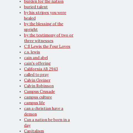
burden for the nation
buried talent
by his stripes you were
healed
by the blessing of the
upright
by the testimony of two or
three witnesses
C S Lewis the Four Loves
c.s. lewis
cain and abel
cain's offering
California AB 2943
called to pray
Calvin Greiner
Calvin Robinson
Campus Crusade
campus culture
campus life
can a christian have a
demon
Can a nation be born in a
day
Capitalism