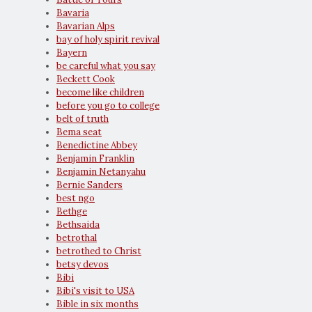
Bavaria
Bavarian Alps
bay of holy spirit revival
Bayern
be careful what you say
Beckett Cook
become like children
before you go to college
belt of truth
Bema seat
Benedictine Abbey
Benjamin Franklin
Benjamin Netanyahu
Bernie Sanders
best ngo
Bethge
Bethsaida
betrothal
betrothed to Christ
betsy devos
Bibi
Bibi's visit to USA
Bible in six months