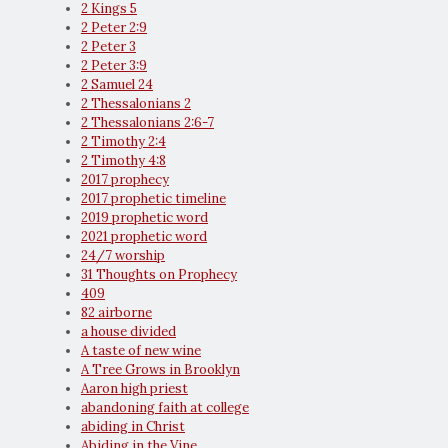
2 Kings 5
2 Peter 2:9
2 Peter 3
2 Peter 3:9
2 Samuel 24
2 Thessalonians 2
2 Thessalonians 2:6-7
2 Timothy 2:4
2 Timothy 4:8
2017 prophecy
2017 prophetic timeline
2019 prophetic word
2021 prophetic word
24/7 worship
31 Thoughts on Prophecy
409
82 airborne
a house divided
A taste of new wine
A Tree Grows in Brooklyn
Aaron high priest
abandoning faith at college
abiding in Christ
Abiding in the Vine