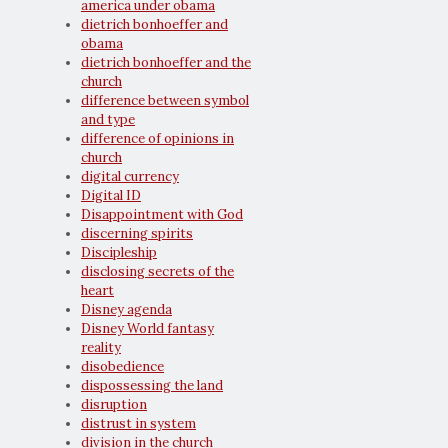
america under obama
dietrich bonhoeffer and
obama
dietrich bonhoeffer and the
church
difference between symbol
and type
difference of opinions in
church
digital currency
Digital ID
Disappointment with God
discerning spirits
Discipleship
disclosing secrets of the
heart
Disney agenda
Disney World fantasy
reality
disobedience
dispossessing the land
disruption
distrust in system
division in the church