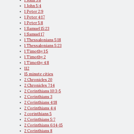
1 John 3:8
1 John 5:4
1 Peter 2:9
1 Peter 4:17
1 Peter 5:8
1 Samuel 15:23
1 Samuel 17
1 Thessalonians 5:18
1 Thessalonians 5:23
1 Timothy 1:5
1 Timothy 2
1 Timothy 4:8
112
15 minute cities
2 Chronicles 20
2 Chronicles 7:14
2 Corinthians 10:3-5
2 Corinthians 3
2 Corinthians 4:18
2 Corinthians 4:4
2 corinthians 5
2 Corinthians 5:7
2 Corinthians 6:14-15
2 Corinthians 8