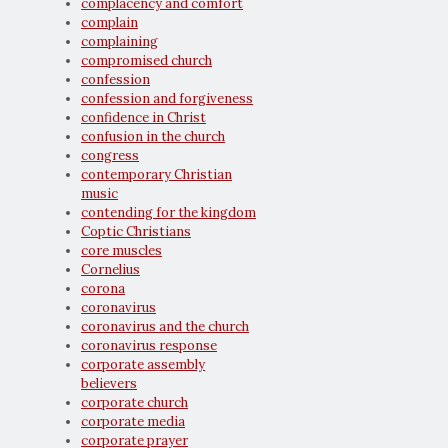
complacency and comfort
complain
complaining
compromised church
confession
confession and forgiveness
confidence in Christ
confusion in the church
congress
contemporary Christian
music
contending for the kingdom
Coptic Christians
core muscles
Cornelius
corona
coronavirus
coronavirus and the church
coronavirus response
corporate assembly
believers
corporate church
corporate media
corporate prayer