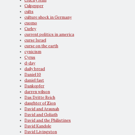
crucify Him
Culpepper
cults
culture shock in Germany
cuomo
Curley
current politics in america
curse Israel
curse on the earth
cynicism
Cyrus
d-day
daily bread
Daniel 10
daniel fast
Dankopfer
darren wilson
Das Dritte Reich
daughter of Zion
David and Araunah
David and Goliath
David and the Philistines
David Kandole
David Livingston