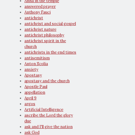
Anna in the temple
answered prayer
Anthony Fauci
antichrist
antichrist and social gospel
antichrist nature
antichrist philosophy
antichrist spirit in the
church
antichrists in the end times
antisemitism
Anton Scolia
anxiety
Apostasy
apostasy and the church
Apostle Paul
appellation
April 9
argos
Artificial Intelligence
ascribe the Lord the glory
due
ask and I'll give the nation
ask God