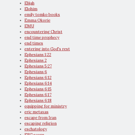
Elijah
Elohim
emily tomko books
Emma Okorie
EMU
encountering Christ
end time prophecy
end times
entering into God's rest
Ephesians 1:22
Ephesians 2
Ephesians 5:27
Ephesians 6
Ephesians 6:12
Ephesians 6:14
Ephesians 6:15
Ephesians 6:17
Ephesians 6:18
equipping for ministry
eric metaxas
escape from Iran
escaping religion
eschatology
ESG score