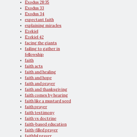
Exodus 28:35
Exodus 33
Exodus 34
expectant faith
explaining miracles
Ezekiel
Ezekiel 42
facing the giants
failing to gather in
fellowship
faith
faith acts
faith and healing
faith and hope
faith and prayer
faith and thanksgiving
faith comes by hearing
faith like a mustard seed
faith prayer
faith testimony
faith vs doctrine
faith-based education
faith-filled prayer
faithful prayer