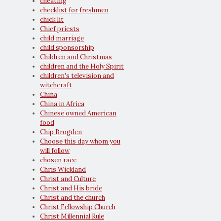
cheating
checklist for freshmen
chick lit
Chief priests
child marriage
child sponsorship
Children and Christmas
children and the Holy Spirit
children's television and
witchcraft
China
China in Africa
Chinese owned American
food
Chip Brogden
Choose this day whom you
will follow
chosen race
Chris Wickland
Christ and Culture
Christ and His bride
Christ and the church
Christ Fellowship Church
Christ Millennial Rule