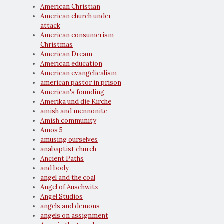
American Christian
American church under
attack
American consumerism
Christmas
American Dream
American education
American evangelicalism
american pastor in prison
American's founding
Amerika und die Kirche
amish and mennonite
Amish community
Amos 5
amusing ourselves
anabaptist church
Ancient Paths
and body
angel and the coal
Angel of Auschwitz
Angel Studios
angels and demons
angels on assignment