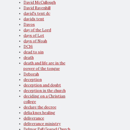
David McCullough
David Ravenhill
david's tent dc
davids tent
Davos
day of the Lord
days of Lot
days of Noah
DC16
dead to sin
death
death and life are in the
power of the tongue
Deborah
deception
deception and doubt
deception in the church
deciding on a Christian
college
declare the decree
delia knox healing
deliverance
deliverance ministry
Delmar Full Gospel Church