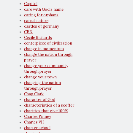
Capitol
care with God's name
caring for orphans
carnal nature
castles of germany
CBN
Cecile Richards
centerpiece of civilization
change in momentum
change the nation through
prayer
change your community
through prayer
change your town
changing the nation
through prayer
Chap Clark
character of God
characteristics of a scoffer
charities that give 100%
Charles Finney
Charles VII
charter school