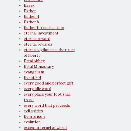
Essex
Esther
Esther 4
Esther 8
Esther for such a time
eternal investment
eternal reward
eternal rewards
eternal vigilance is the price
of liberty
Ettal Abbey
Ettal Monastary
evangelism
Event 201
every good and perfect gift
every idle word
every place your foot shall
tread
every word that proceeds
evil spirits
Evin prison
evolution
except a kernel of wheat