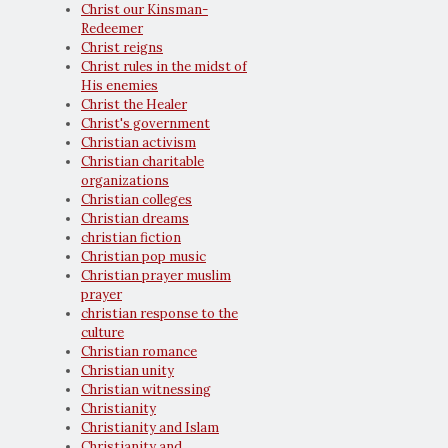
Christ our Kinsman-
Redeemer
Christ reigns
Christ rules in the midst of
His enemies
Christ the Healer
Christ's government
Christian activism
Christian charitable
organizations
Christian colleges
Christian dreams
christian fiction
Christian pop music
Christian prayer muslim
prayer
christian response to the
culture
Christian romance
Christian unity
Christian witnessing
Christianity
Christianity and Islam
Christianity and