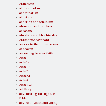
Abimelech
abolition of man
abomination
abortion
abortion and feminism
Abortion and the church
abraham
Abraham and Melchizedek
Abrahamic covenant
access to the throne room
of heaven
according to your faith
Acts 1
Acts 12
Acts 19
Acts 2
Acts 2:17
Acts 4
Acts 9:31
adultery
adventuring through the
Bible
advice to youth and young