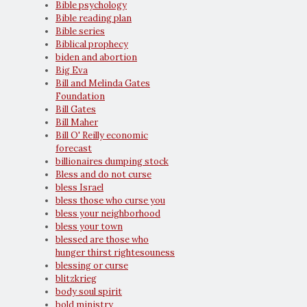
Bible psychology
Bible reading plan
Bible series
Biblical prophecy
biden and abortion
Big Eva
Bill and Melinda Gates
Foundation
Bill Gates
Bill Maher
Bill O' Reilly economic
forecast
billionaires dumping stock
Bless and do not curse
bless Israel
bless those who curse you
bless your neighborhood
bless your town
blessed are those who
hunger thirst rightesouness
blessing or curse
blitzkrieg
body soul spirit
bold ministry