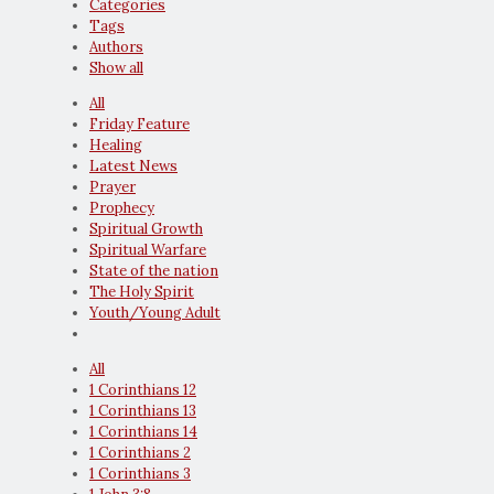
Categories
Tags
Authors
Show all
All
Friday Feature
Healing
Latest News
Prayer
Prophecy
Spiritual Growth
Spiritual Warfare
State of the nation
The Holy Spirit
Youth/Young Adult
All
1 Corinthians 12
1 Corinthians 13
1 Corinthians 14
1 Corinthians 2
1 Corinthians 3