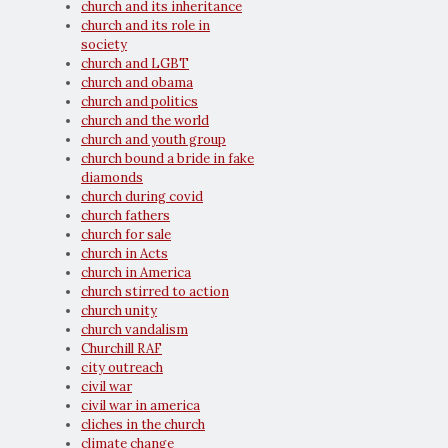
church and its inheritance
church and its role in
society
church and LGBT
church and obama
church and politics
church and the world
church and youth group
church bound a bride in fake
diamonds
church during covid
church fathers
church for sale
church in Acts
church in America
church stirred to action
church unity
church vandalism
Churchill RAF
city outreach
civil war
civil war in america
cliches in the church
climate change