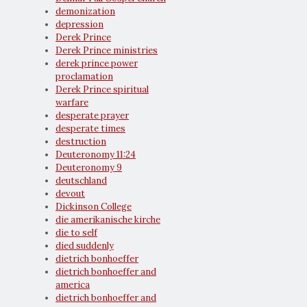
demonization
depression
Derek Prince
Derek Prince ministries
derek prince power
proclamation
Derek Prince spiritual
warfare
desperate prayer
desperate times
destruction
Deuteronomy 11:24
Deuteronomy 9
deutschland
devout
Dickinson College
die amerikanische kirche
die to self
died suddenly
dietrich bonhoeffer
dietrich bonhoeffer and
america
dietrich bonhoeffer and