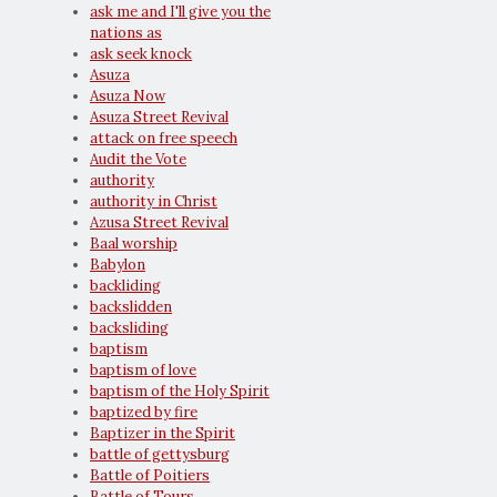
ask me and I'll give you the
nations as
ask seek knock
Asuza
Asuza Now
Asuza Street Revival
attack on free speech
Audit the Vote
authority
authority in Christ
Azusa Street Revival
Baal worship
Babylon
backliding
backslidden
backsliding
baptism
baptism of love
baptism of the Holy Spirit
baptized by fire
Baptizer in the Spirit
battle of gettysburg
Battle of Poitiers
Battle of Tours