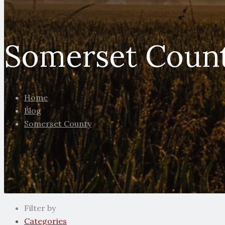
Somerset Coun
Home
Blog
Somerset County
Filter by
Categories