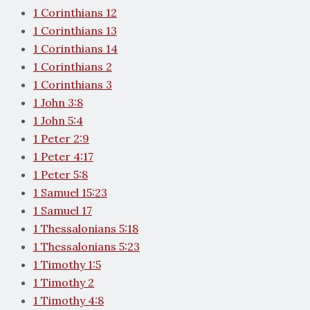
1 Corinthians 12
1 Corinthians 13
1 Corinthians 14
1 Corinthians 2
1 Corinthians 3
1 John 3:8
1 John 5:4
1 Peter 2:9
1 Peter 4:17
1 Peter 5:8
1 Samuel 15:23
1 Samuel 17
1 Thessalonians 5:18
1 Thessalonians 5:23
1 Timothy 1:5
1 Timothy 2
1 Timothy 4:8