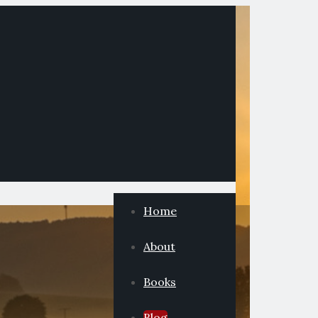
Home
About
Books
Blog