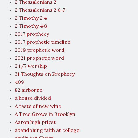
2 Thessalonians 2
2 Thessalonians 2:6-7
2 Timothy 2:4
2 Timothy 4:8
2017 prophecy
2017 prophetic timeline
2019 prophetic word
2021 prophetic word
24/7 worship
31 Thoughts on Prophecy
409
82 airborne
a house divided
A taste of new wine
A Tree Grows in Brooklyn
Aaron high priest
abandoning faith at college