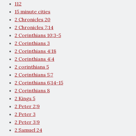
112
15 minute cities
2 Chronicles 20
2 Chronicles 7:14
2 Corinthians 10:3-5
2 Corinthians 3
2 Corinthians 4:18
2 Corinthians 4:4
2 corinthians 5
2 Corinthians 5:7
2 Corinthians 6:14-15
2 Corinthians 8
2 Kings 5
2 Peter 2:9
2 Peter 3
2 Peter 3:9
2 Samuel 24