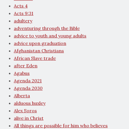
Acts 4
Acts 9:31
adultery
adventuring through the Bible
advice to youth and young adults
advice upon graduation
Afghanistan Christians
African Slave trade
after Eden
Agabus
Agenda 2021
Agenda 2030
Alberta
alduous huxley
Alex Soros
alive in Christ
All things are possible for him who believes