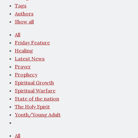
Tags
Authors
Show all
All
Friday Feature
Healing
Latest News
Prayer
Prophecy
Spiritual Growth
Spiritual Warfare
State of the nation
The Holy Spirit
Youth/Young Adult
All