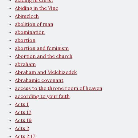
abiding in Christ
Abiding in the Vine
Abimelech
abolition of man
abomination
abortion
abortion and feminism
Abortion and the church
abraham
Abraham and Melchizedek
Abrahamic covenant
access to the throne room of heaven
according to your faith
Acts 1
Acts 12
Acts 19
Acts 2
Acts 2:17