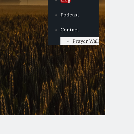
Podcast
Contact
Prayer Wall