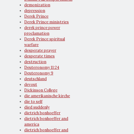
demonization
depression
Derek Prince
Derek Prince ministries
derek prince power
proclamation
Derek Prince spiritual
warfare
desperate prayer
desperate times
destruction
Deuteronomy 11:24
Deuteronomy 9
deutschland
devout
Dickinson College
die amerikanische kirche
die to self
died suddenly
dietrich bonhoeffer
dietrich bonhoeffer and
america
dietrich bonhoeffer and