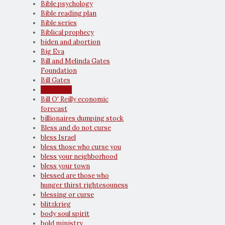
Bible psychology
Bible reading plan
Bible series
Biblical prophecy
biden and abortion
Big Eva
Bill and Melinda Gates
Foundation
Bill Gates
Bill Maher
Bill O' Reilly economic
forecast
billionaires dumping stock
Bless and do not curse
bless Israel
bless those who curse you
bless your neighborhood
bless your town
blessed are those who
hunger thirst rightesouness
blessing or curse
blitzkrieg
body soul spirit
bold ministry