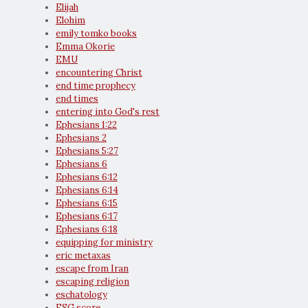
Elijah
Elohim
emily tomko books
Emma Okorie
EMU
encountering Christ
end time prophecy
end times
entering into God's rest
Ephesians 1:22
Ephesians 2
Ephesians 5:27
Ephesians 6
Ephesians 6:12
Ephesians 6:14
Ephesians 6:15
Ephesians 6:17
Ephesians 6:18
equipping for ministry
eric metaxas
escape from Iran
escaping religion
eschatology
ESG score