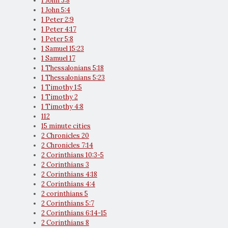
1 John 3:8
1 John 5:4
1 Peter 2:9
1 Peter 4:17
1 Peter 5:8
1 Samuel 15:23
1 Samuel 17
1 Thessalonians 5:18
1 Thessalonians 5:23
1 Timothy 1:5
1 Timothy 2
1 Timothy 4:8
112
15 minute cities
2 Chronicles 20
2 Chronicles 7:14
2 Corinthians 10:3-5
2 Corinthians 3
2 Corinthians 4:18
2 Corinthians 4:4
2 corinthians 5
2 Corinthians 5:7
2 Corinthians 6:14-15
2 Corinthians 8