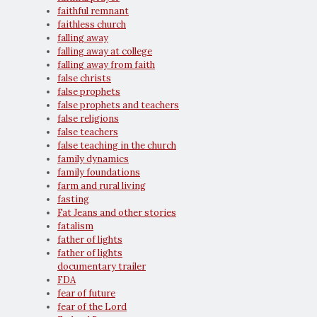
faithful remnant
faithless church
falling away
falling away at college
falling away from faith
false christs
false prophets
false prophets and teachers
false religions
false teachers
false teaching in the church
family dynamics
family foundations
farm and rural living
fasting
Fat Jeans and other stories
fatalism
father of lights
father of lights
documentary trailer
FDA
fear of future
fear of the Lord