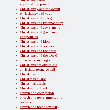
supernatural power
Christianity and the occult
christianity and yoga
Christians and college
Christians and freemasonry
Christians and goverment
Christians and government
and politics
Christians and idols
Christians and politics
Christians and the news
Christians and the world
christians and yoga
Christians are optimists
christians going to hell
Christmas
Christmas bustle
Christmas carols
Christus und Dank
church and corruption
church and government and
poltiics
church and homosexuality