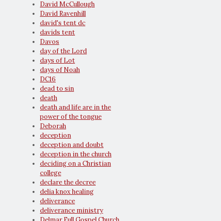
David McCullough
David Ravenhill
david's tent dc
davids tent
Davos
day of the Lord
days of Lot
days of Noah
DC16
dead to sin
death
death and life are in the
power of the tongue
Deborah
deception
deception and doubt
deception in the church
deciding on a Christian
college
declare the decree
delia knox healing
deliverance
deliverance ministry
Delmar Full Gospel Church