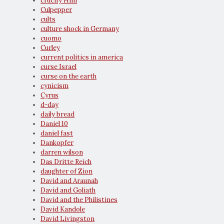
crucify Him
Culpepper
cults
culture shock in Germany
cuomo
Curley
current politics in america
curse Israel
curse on the earth
cynicism
Cyrus
d-day
daily bread
Daniel 10
daniel fast
Dankopfer
darren wilson
Das Dritte Reich
daughter of Zion
David and Araunah
David and Goliath
David and the Philistines
David Kandole
David Livingston