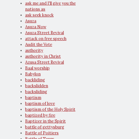
ask me and I'll give you the
nations as
ask seek knock
Asuza
Asuza Now
Asuza Street Revival
attack on free speech
Audit the Vote
authority
authority in Christ
Azusa Street Revival
Baal worship
Babylon
backliding
backslidden
backsliding
baptism
baptism of love
baptism of the Holy Spirit
baptized by fire
Baptizer in the Spirit
battle of gettysburg
Battle of Poitiers
Battle of Tours