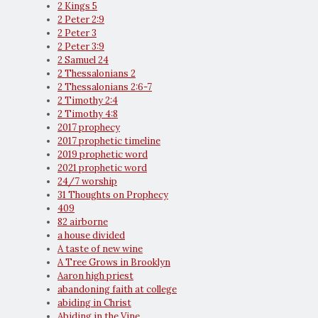
2 Kings 5
2 Peter 2:9
2 Peter 3
2 Peter 3:9
2 Samuel 24
2 Thessalonians 2
2 Thessalonians 2:6-7
2 Timothy 2:4
2 Timothy 4:8
2017 prophecy
2017 prophetic timeline
2019 prophetic word
2021 prophetic word
24/7 worship
31 Thoughts on Prophecy
409
82 airborne
a house divided
A taste of new wine
A Tree Grows in Brooklyn
Aaron high priest
abandoning faith at college
abiding in Christ
Abiding in the Vine