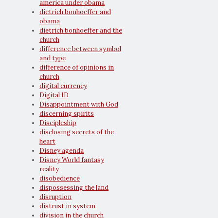
america under obama
dietrich bonhoeffer and
obama
dietrich bonhoeffer and the
church
difference between symbol
and type
difference of opinions in
church
digital currency
Digital ID
Disappointment with God
discerning spirits
Discipleship
disclosing secrets of the
heart
Disney agenda
Disney World fantasy
reality
disobedience
dispossessing the land
disruption
distrust in system
division in the church