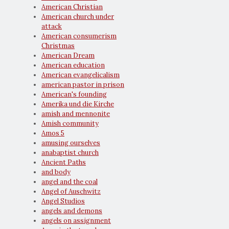
American Christian
American church under
attack
American consumerism
Christmas
American Dream
American education
American evangelicalism
american pastor in prison
American's founding
Amerika und die Kirche
amish and mennonite
Amish community
Amos 5
amusing ourselves
anabaptist church
Ancient Paths
and body
angel and the coal
Angel of Auschwitz
Angel Studios
angels and demons
angels on assignment