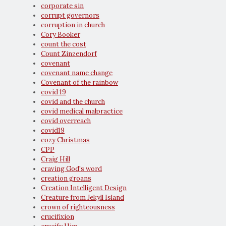
corporate sin
corrupt governors
corruption in church
Cory Booker
count the cost
Count Zinzendorf
covenant
covenant name change
Covenant of the rainbow
covid 19
covid and the church
covid medical malpractice
covid overreach
covid19
cozy Christmas
CPP
Craig Hill
craving God's word
creation groans
Creation Intelligent Design
Creature from Jekyll Island
crown of righteousness
crucifixion