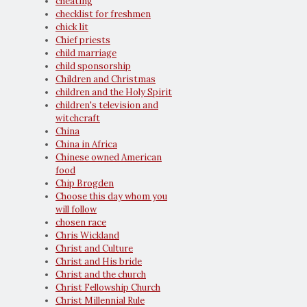
cheating
checklist for freshmen
chick lit
Chief priests
child marriage
child sponsorship
Children and Christmas
children and the Holy Spirit
children's television and
witchcraft
China
China in Africa
Chinese owned American
food
Chip Brogden
Choose this day whom you
will follow
chosen race
Chris Wickland
Christ and Culture
Christ and His bride
Christ and the church
Christ Fellowship Church
Christ Millennial Rule