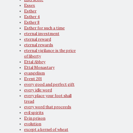
Essex
Esther
Esther 4
Esther 8
Esther for such a time
eternal investment
eternal reward
eternal rewards
eternal vigilance is the price
of liberty
Ettal Abbey
Ettal Monastary
evangelism
Event 201
every good and perfect gift
every idle word
every place your foot shall
tread
every word that proceeds
evil spirits
Evin prison
evolution
except a kernel of wheat