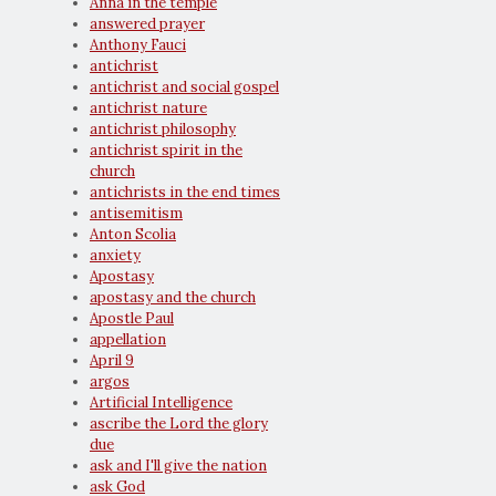
Anna in the temple
answered prayer
Anthony Fauci
antichrist
antichrist and social gospel
antichrist nature
antichrist philosophy
antichrist spirit in the
church
antichrists in the end times
antisemitism
Anton Scolia
anxiety
Apostasy
apostasy and the church
Apostle Paul
appellation
April 9
argos
Artificial Intelligence
ascribe the Lord the glory
due
ask and I'll give the nation
ask God