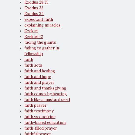
Exodus 28:35
Exodus 33
Exodus 34
expectant faith
explaining miracles
Ezekiel
Ezekiel 42
facing the giants
failing to gather in
fellowship
faith
faith acts
faith and healing
faith and hope
faith and prayer
faith and thanksgiving
faith comes by hearing
faith like a mustard seed
faith prayer
faith testimony
faith vs doctrine
faith-based education
faith-filled prayer
faithful prayer