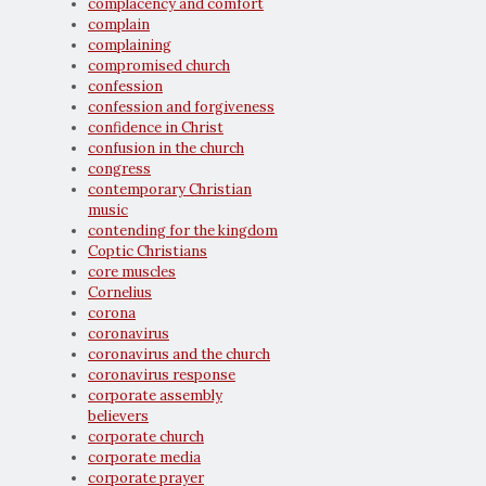
complacency and comfort
complain
complaining
compromised church
confession
confession and forgiveness
confidence in Christ
confusion in the church
congress
contemporary Christian
music
contending for the kingdom
Coptic Christians
core muscles
Cornelius
corona
coronavirus
coronavirus and the church
coronavirus response
corporate assembly
believers
corporate church
corporate media
corporate prayer