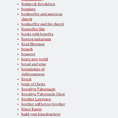
Bolshevik Revolution
bondage
bonhoeffer and american
church
bonhoeffer and the church
Bonoeffer film
books with benefits
Boston unitarians
Brad Sherman
branch
brauerei
brave new world
bread and wine
breastplate of
righteousness
Brexit
bride of Christ
Brooklyn Tabernacle
Brooklyn Tabernacle Choir
Brother Lawrence
brother will betray brother
Bruce Bawer
build your kingdom here