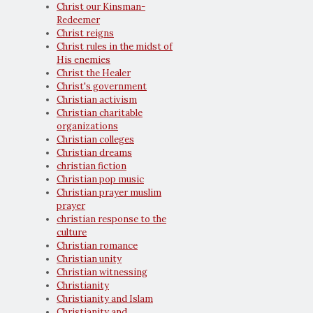
Christ our Kinsman-
Redeemer
Christ reigns
Christ rules in the midst of
His enemies
Christ the Healer
Christ's government
Christian activism
Christian charitable
organizations
Christian colleges
Christian dreams
christian fiction
Christian pop music
Christian prayer muslim
prayer
christian response to the
culture
Christian romance
Christian unity
Christian witnessing
Christianity
Christianity and Islam
Christianity and