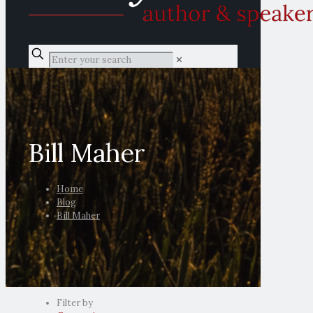
✕
Bill Maher
Home
Blog
Bill Maher
Filter by