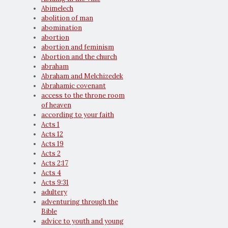
Abimelech
abolition of man
abomination
abortion
abortion and feminism
Abortion and the church
abraham
Abraham and Melchizedek
Abrahamic covenant
access to the throne room
of heaven
according to your faith
Acts 1
Acts 12
Acts 19
Acts 2
Acts 2:17
Acts 4
Acts 9:31
adultery
adventuring through the
Bible
advice to youth and young