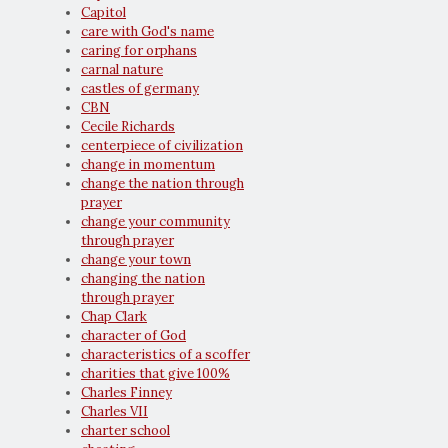
Capitol
care with God's name
caring for orphans
carnal nature
castles of germany
CBN
Cecile Richards
centerpiece of civilization
change in momentum
change the nation through
prayer
change your community
through prayer
change your town
changing the nation
through prayer
Chap Clark
character of God
characteristics of a scoffer
charities that give 100%
Charles Finney
Charles VII
charter school