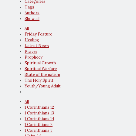
Categories
Tags
Authors
Show all
All
Friday Feature
Healing
Latest News
Prayer
Prophecy
Spiritual Growth
Spiritual Warfare
State of the nation
The Holy Spirit
Youth/Young Adult
All
1 Corinthians 12
1 Corinthians 13
1 Corinthians 14
1 Corinthians 2
1 Corinthians 3