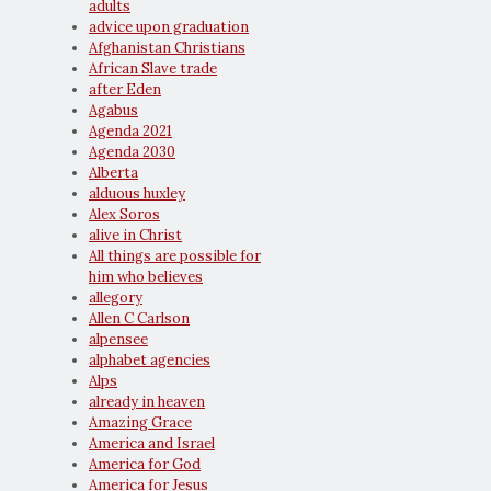
adults
advice upon graduation
Afghanistan Christians
African Slave trade
after Eden
Agabus
Agenda 2021
Agenda 2030
Alberta
alduous huxley
Alex Soros
alive in Christ
All things are possible for
him who believes
allegory
Allen C Carlson
alpensee
alphabet agencies
Alps
already in heaven
Amazing Grace
America and Israel
America for God
America for Jesus