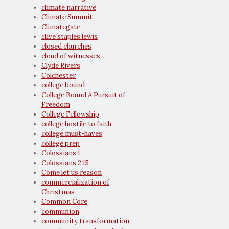
climate narrative
Climate Summit
Climategate
clive staples lewis
closed churches
cloud of witnesses
Clyde Rivers
Colchester
college bound
College Bound A Pursuit of
Freedom
College Fellowship
college hostile to faith
college must-haves
college prep
Colossians 1
Colossians 2:15
Come let us reason
commercialization of
Christmas
Common Core
communion
community transformation