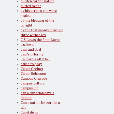
burden for the nation
buried talent
by his stripes you were
healed
by the blessing of the
upright
by the testimony of two or
three witnesses
C S Lewis the Four Loves
c.s. lewis
cain and abel
cain's offering
California AB 2943
called to pray
Calvin Greiner
Calvin Robinson
Campus Crusade
campus culture
campus life
can a christian have a
demon
Can a nation be born in a
day
Capitalism