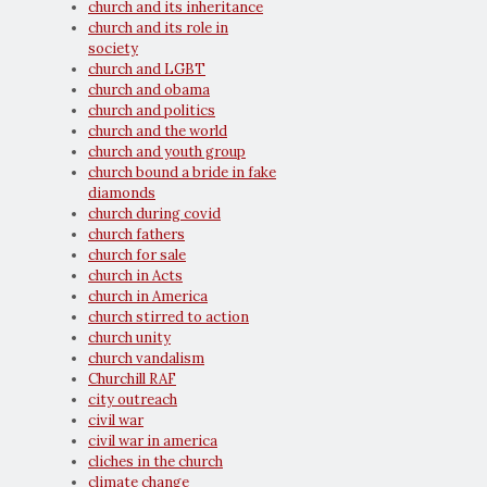
church and its inheritance
church and its role in
society
church and LGBT
church and obama
church and politics
church and the world
church and youth group
church bound a bride in fake
diamonds
church during covid
church fathers
church for sale
church in Acts
church in America
church stirred to action
church unity
church vandalism
Churchill RAF
city outreach
civil war
civil war in america
cliches in the church
climate change