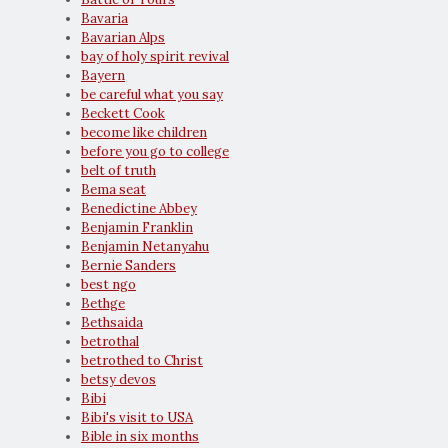
Bavaria
Bavarian Alps
bay of holy spirit revival
Bayern
be careful what you say
Beckett Cook
become like children
before you go to college
belt of truth
Bema seat
Benedictine Abbey
Benjamin Franklin
Benjamin Netanyahu
Bernie Sanders
best ngo
Bethge
Bethsaida
betrothal
betrothed to Christ
betsy devos
Bibi
Bibi's visit to USA
Bible in six months