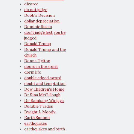
divorce
do not judge
Dobb's Decision
dollar depreciation
Dominic Russo
don't judge lest you be
judged
Donald Trump
Donald Trump and the
church
Donna Hylton
doors in the spirit
dorm life
double edged sword
doubt and temptation
Dow Children's Home
Dr Sina McCullough
Dr. Bambang Widjaya
Durable Trades
Dwight L Moody
Earth Summit
earthquakes
earthquakes and birth