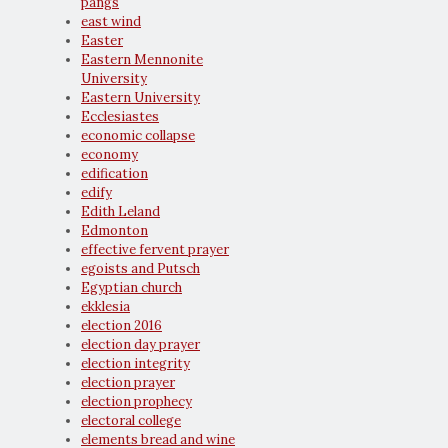
pangs
east wind
Easter
Eastern Mennonite
University
Eastern University
Ecclesiastes
economic collapse
economy
edification
edify
Edith Leland
Edmonton
effective fervent prayer
egoists and Putsch
Egyptian church
ekklesia
election 2016
election day prayer
election integrity
election prayer
election prophecy
electoral college
elements bread and wine