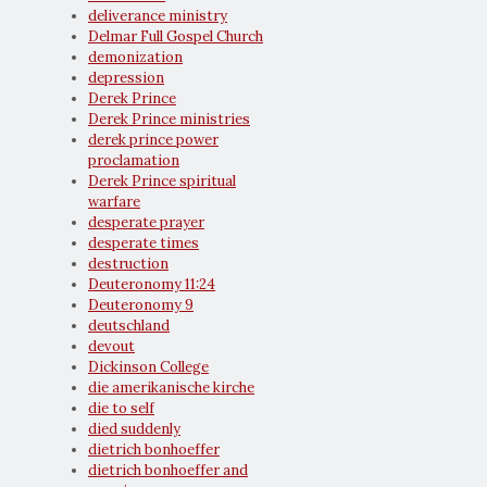
deliverance ministry
Delmar Full Gospel Church
demonization
depression
Derek Prince
Derek Prince ministries
derek prince power
proclamation
Derek Prince spiritual
warfare
desperate prayer
desperate times
destruction
Deuteronomy 11:24
Deuteronomy 9
deutschland
devout
Dickinson College
die amerikanische kirche
die to self
died suddenly
dietrich bonhoeffer
dietrich bonhoeffer and