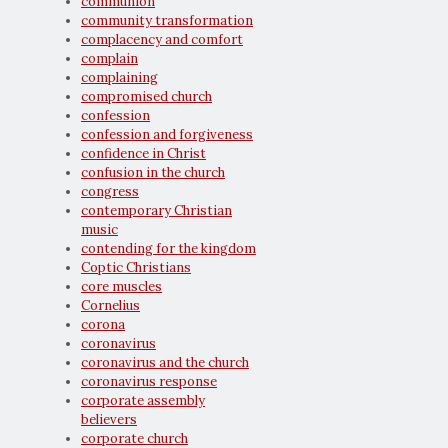
communion
community transformation
complacency and comfort
complain
complaining
compromised church
confession
confession and forgiveness
confidence in Christ
confusion in the church
congress
contemporary Christian
music
contending for the kingdom
Coptic Christians
core muscles
Cornelius
corona
coronavirus
coronavirus and the church
coronavirus response
corporate assembly
believers
corporate church