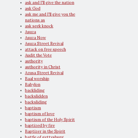
ask and I'll give the nation
ask God
ask me and I'll give you the
nations as
ask seek knock
Asuza
Asuza Now
Asuza Street Revival
attack on free speech
Audit the Vote
authority
authority in Christ
Azusa Street Revival
Baal worship
Babylon
backliding
backslidden
backsliding
baptism
baptism of love
baptism of the Holy Spirit
baptized by fire
Baptizer in the Spirit
battle of gettysburg