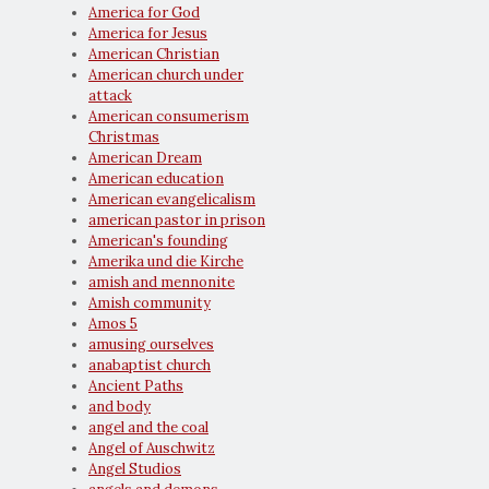
America for God
America for Jesus
American Christian
American church under
attack
American consumerism
Christmas
American Dream
American education
American evangelicalism
american pastor in prison
American's founding
Amerika und die Kirche
amish and mennonite
Amish community
Amos 5
amusing ourselves
anabaptist church
Ancient Paths
and body
angel and the coal
Angel of Auschwitz
Angel Studios