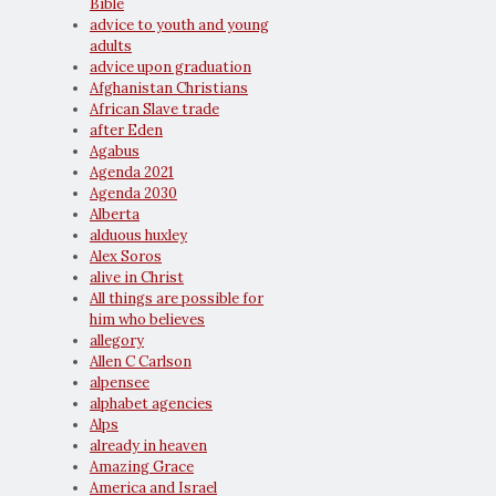
Bible
advice to youth and young
adults
advice upon graduation
Afghanistan Christians
African Slave trade
after Eden
Agabus
Agenda 2021
Agenda 2030
Alberta
alduous huxley
Alex Soros
alive in Christ
All things are possible for
him who believes
allegory
Allen C Carlson
alpensee
alphabet agencies
Alps
already in heaven
Amazing Grace
America and Israel