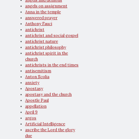
angels and demons
angels on assignment
Anna in the temple
answered prayer
Anthony Fauci
antichrist
antichrist and social gospel
antichrist nature
antichrist philosophy
antichrist spirit in the
church
antichrists in the end times
antisemitism
Anton Scolia
anxiety
Apostasy
apostasy and the church
Apostle Paul
appellation
April 9
argos
Artificial Intelligence
ascribe the Lord the glory
due