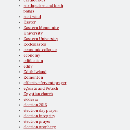
earthquakes
earthquakes and birth
pangs
east wind
Easter
Eastern Mennonite
University
Eastern University
Ecclesiastes
economic collapse
economy
edification
edify
Edith Leland
Edmonton
effective fervent prayer
egoists and Putsch
Egyptian church
ekklesia
election 2016
election day prayer
election integrity
election prayer
election prophecy