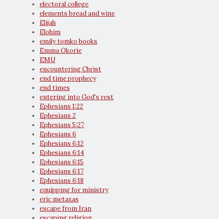
electoral college
elements bread and wine
Elijah
Elohim
emily tomko books
Emma Okorie
EMU
encountering Christ
end time prophecy
end times
entering into God's rest
Ephesians 1:22
Ephesians 2
Ephesians 5:27
Ephesians 6
Ephesians 6:12
Ephesians 6:14
Ephesians 6:15
Ephesians 6:17
Ephesians 6:18
equipping for ministry
eric metaxas
escape from Iran
escaping religion