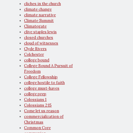
cliches in the church
climate change
climate narrative
Climate Summit
Climategate
clive staples lewis
closed churches
cloud of witnesses
Clyde Rivers
Colchester
college bound
College Bound A Pursuit of
Freedom
College Fellowship
college hostile to faith
college must-haves
college prep
Colossians 1
Colossians 2:15
Come let us reason
commercialization of
Christmas
Common Core