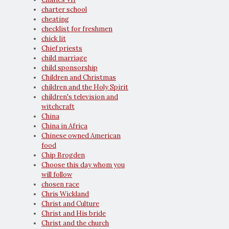
charter school
cheating
checklist for freshmen
chick lit
Chief priests
child marriage
child sponsorship
Children and Christmas
children and the Holy Spirit
children's television and
witchcraft
China
China in Africa
Chinese owned American
food
Chip Brogden
Choose this day whom you
will follow
chosen race
Chris Wickland
Christ and Culture
Christ and His bride
Christ and the church