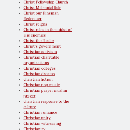
Christ Fellowship Church
Christ Millennial Rule
Christ our Kinsman-
Redeemer
Christ reigns
Christ rules in the midst of
His enemies
Christ the Healer
Christ's government
Christian activism
Christian charitable
organizations
Christian colleges
Christian dreams
christian fiction
Christian pop music
Christian prayer muslim
prayer
christian response to the
culture
Christian romance
Christian unity
Christian witnessing
Christianity