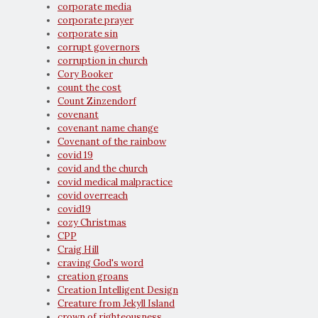
corporate media
corporate prayer
corporate sin
corrupt governors
corruption in church
Cory Booker
count the cost
Count Zinzendorf
covenant
covenant name change
Covenant of the rainbow
covid 19
covid and the church
covid medical malpractice
covid overreach
covid19
cozy Christmas
CPP
Craig Hill
craving God's word
creation groans
Creation Intelligent Design
Creature from Jekyll Island
crown of righteousness