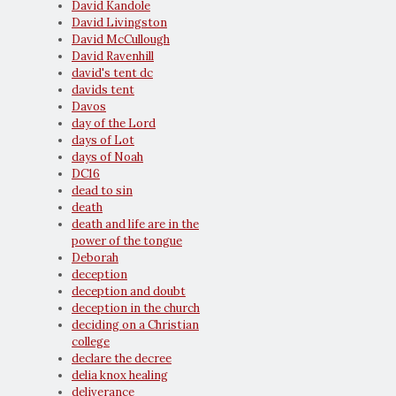
David Kandole
David Livingston
David McCullough
David Ravenhill
david's tent dc
davids tent
Davos
day of the Lord
days of Lot
days of Noah
DC16
dead to sin
death
death and life are in the
power of the tongue
Deborah
deception
deception and doubt
deception in the church
deciding on a Christian
college
declare the decree
delia knox healing
deliverance