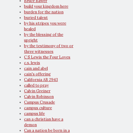
Bruce Bawer
build your kingdom here
burden for the nation
buried talent
by his stripes you were
healed
by the blessing of the
upright
by the testimony of two or
three witnesses
C S Lewis the Four Loves
c.s. lewis
cain and abel
cain's offering
California AB 2943
called to pray
Calvin Greiner
Calvin Robinson
Campus Crusade
campus culture
campus life
can a christian have a
demon
Can a nation be born in a