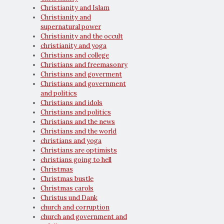
Christianity and Islam
Christianity and
supernatural power
Christianity and the occult
christianity and yoga
Christians and college
Christians and freemasonry
Christians and goverment
Christians and government
and politics
Christians and idols
Christians and politics
Christians and the news
Christians and the world
christians and yoga
Christians are optimists
christians going to hell
Christmas
Christmas bustle
Christmas carols
Christus und Dank
church and corruption
church and government and