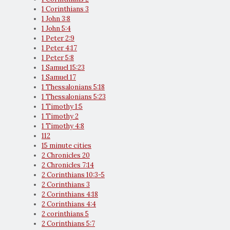
1 Corinthians 3
1 John 3:8
1 John 5:4
1 Peter 2:9
1 Peter 4:17
1 Peter 5:8
1 Samuel 15:23
1 Samuel 17
1 Thessalonians 5:18
1 Thessalonians 5:23
1 Timothy 1:5
1 Timothy 2
1 Timothy 4:8
112
15 minute cities
2 Chronicles 20
2 Chronicles 7:14
2 Corinthians 10:3-5
2 Corinthians 3
2 Corinthians 4:18
2 Corinthians 4:4
2 corinthians 5
2 Corinthians 5:7