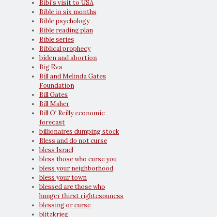
Bibi's visit to USA
Bible in six months
Bible psychology
Bible reading plan
Bible series
Biblical prophecy
biden and abortion
Big Eva
Bill and Melinda Gates
Foundation
Bill Gates
Bill Maher
Bill O' Reilly economic
forecast
billionaires dumping stock
Bless and do not curse
bless Israel
bless those who curse you
bless your neighborhood
bless your town
blessed are those who
hunger thirst rightesouness
blessing or curse
blitzkrieg