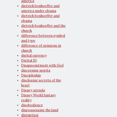
america
dietrich bonhoeffer and
america under obama
dietrich bonhoeffer and
obama
dietrich bonhoeffer and the
church
difference between symbol
and type
difference of opinions in
church
digital currency
Digital ID
Disappointment with God
discerning spirits
Discipleship
disclosing secrets of the
heart
Disney agenda
Disney World fantasy
reality
disobedience
dispossessing the land
disruption