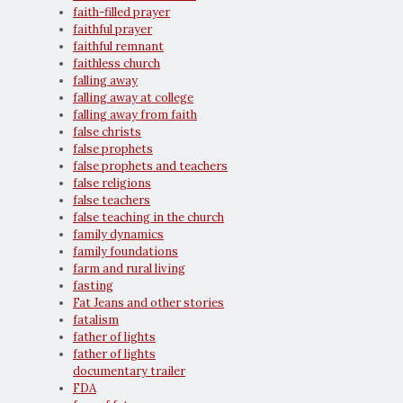
faith-filled prayer
faithful prayer
faithful remnant
faithless church
falling away
falling away at college
falling away from faith
false christs
false prophets
false prophets and teachers
false religions
false teachers
false teaching in the church
family dynamics
family foundations
farm and rural living
fasting
Fat Jeans and other stories
fatalism
father of lights
father of lights
documentary trailer
FDA