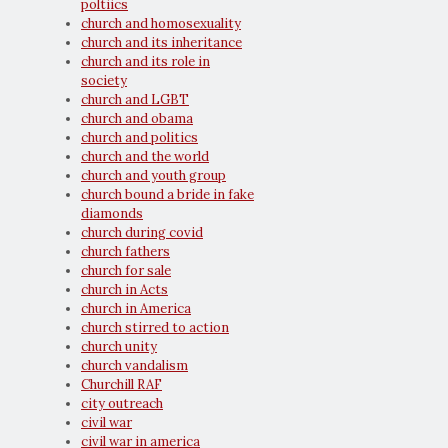
poltiics
church and homosexuality
church and its inheritance
church and its role in
society
church and LGBT
church and obama
church and politics
church and the world
church and youth group
church bound a bride in fake
diamonds
church during covid
church fathers
church for sale
church in Acts
church in America
church stirred to action
church unity
church vandalism
Churchill RAF
city outreach
civil war
civil war in america