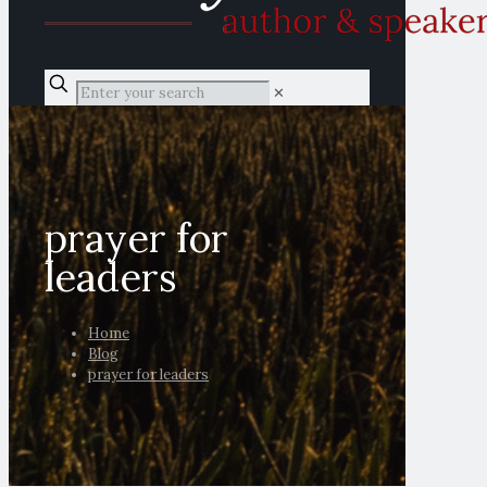
✕
prayer for
leaders
Home
Blog
prayer for leaders