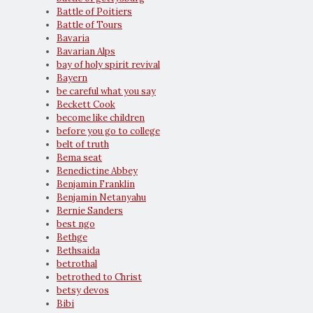
Battle of Poitiers
Battle of Tours
Bavaria
Bavarian Alps
bay of holy spirit revival
Bayern
be careful what you say
Beckett Cook
become like children
before you go to college
belt of truth
Bema seat
Benedictine Abbey
Benjamin Franklin
Benjamin Netanyahu
Bernie Sanders
best ngo
Bethge
Bethsaida
betrothal
betrothed to Christ
betsy devos
Bibi