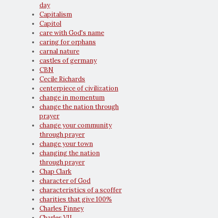
day
Capitalism
Capitol
care with God's name
caring for orphans
carnal nature
castles of germany
CBN
Cecile Richards
centerpiece of civilization
change in momentum
change the nation through
prayer
change your community
through prayer
change your town
changing the nation
through prayer
Chap Clark
character of God
characteristics of a scoffer
charities that give 100%
Charles Finney
Charles VII