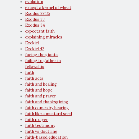
evolution
except a kernel of wheat
Exodus 28:35
Exodus 33
Exodus 34
expectant faith
explaining miracles
Ezekiel
Ezekiel 42
facing the giants
failing to gather in
fellowship
faith
faith acts
faith and healing
faith and hope
faith and prayer
faith and thanksgiving
faith comes by hearing
faith like a mustard seed
faith prayer
faith testimony
faith vs doctrine
faith-based education