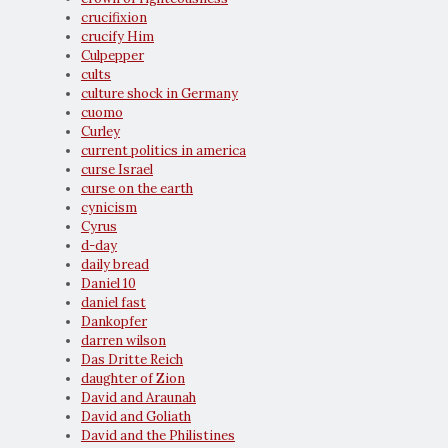
crucifixion
crucify Him
Culpepper
cults
culture shock in Germany
cuomo
Curley
current politics in america
curse Israel
curse on the earth
cynicism
Cyrus
d-day
daily bread
Daniel 10
daniel fast
Dankopfer
darren wilson
Das Dritte Reich
daughter of Zion
David and Araunah
David and Goliath
David and the Philistines