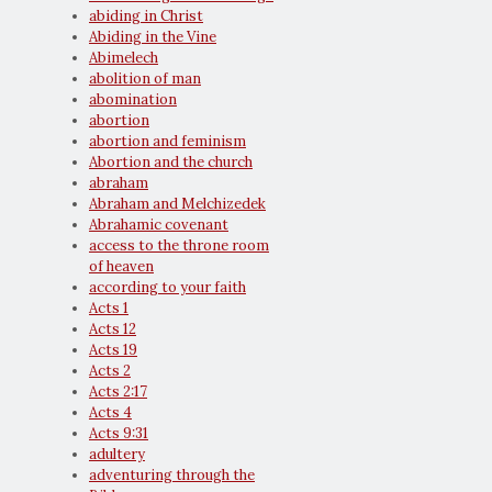
abiding in Christ
Abiding in the Vine
Abimelech
abolition of man
abomination
abortion
abortion and feminism
Abortion and the church
abraham
Abraham and Melchizedek
Abrahamic covenant
access to the throne room
of heaven
according to your faith
Acts 1
Acts 12
Acts 19
Acts 2
Acts 2:17
Acts 4
Acts 9:31
adultery
adventuring through the