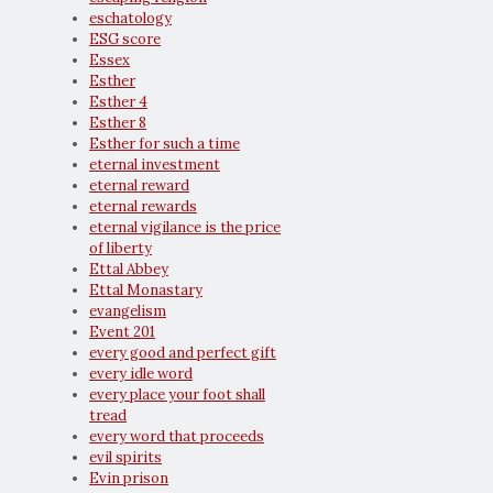
eschatology
ESG score
Essex
Esther
Esther 4
Esther 8
Esther for such a time
eternal investment
eternal reward
eternal rewards
eternal vigilance is the price
of liberty
Ettal Abbey
Ettal Monastary
evangelism
Event 201
every good and perfect gift
every idle word
every place your foot shall
tread
every word that proceeds
evil spirits
Evin prison