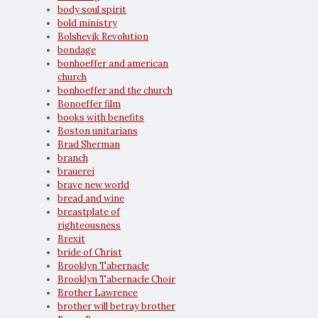
body soul spirit
bold ministry
Bolshevik Revolution
bondage
bonhoeffer and american
church
bonhoeffer and the church
Bonoeffer film
books with benefits
Boston unitarians
Brad Sherman
branch
brauerei
brave new world
bread and wine
breastplate of
righteousness
Brexit
bride of Christ
Brooklyn Tabernacle
Brooklyn Tabernacle Choir
Brother Lawrence
brother will betray brother