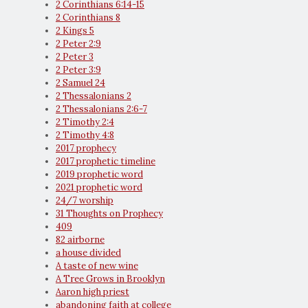
2 Corinthians 6:14-15
2 Corinthians 8
2 Kings 5
2 Peter 2:9
2 Peter 3
2 Peter 3:9
2 Samuel 24
2 Thessalonians 2
2 Thessalonians 2:6-7
2 Timothy 2:4
2 Timothy 4:8
2017 prophecy
2017 prophetic timeline
2019 prophetic word
2021 prophetic word
24/7 worship
31 Thoughts on Prophecy
409
82 airborne
a house divided
A taste of new wine
A Tree Grows in Brooklyn
Aaron high priest
abandoning faith at college