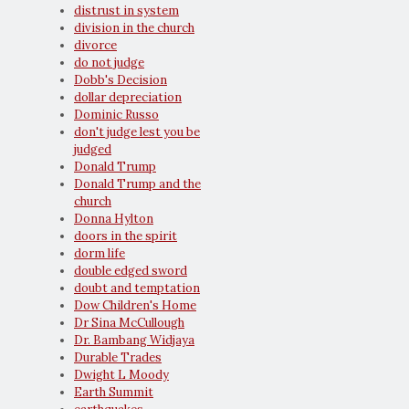
distrust in system
division in the church
divorce
do not judge
Dobb's Decision
dollar depreciation
Dominic Russo
don't judge lest you be
judged
Donald Trump
Donald Trump and the
church
Donna Hylton
doors in the spirit
dorm life
double edged sword
doubt and temptation
Dow Children's Home
Dr Sina McCullough
Dr. Bambang Widjaya
Durable Trades
Dwight L Moody
Earth Summit