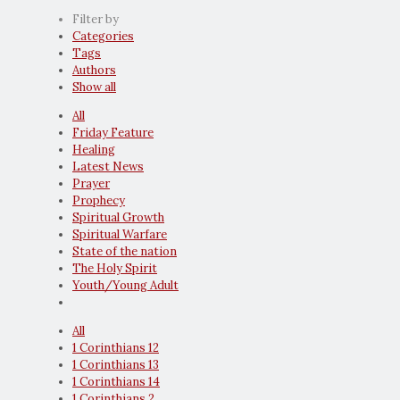
Filter by
Categories
Tags
Authors
Show all
All
Friday Feature
Healing
Latest News
Prayer
Prophecy
Spiritual Growth
Spiritual Warfare
State of the nation
The Holy Spirit
Youth/Young Adult
All
1 Corinthians 12
1 Corinthians 13
1 Corinthians 14
1 Corinthians 2