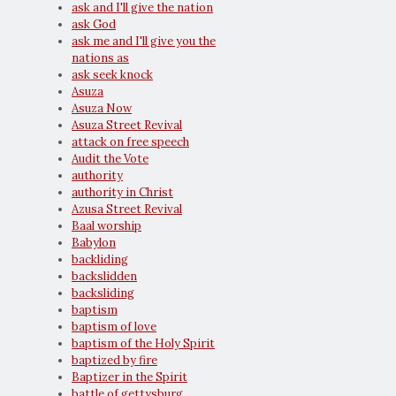
ask and I'll give the nation
ask God
ask me and I'll give you the
nations as
ask seek knock
Asuza
Asuza Now
Asuza Street Revival
attack on free speech
Audit the Vote
authority
authority in Christ
Azusa Street Revival
Baal worship
Babylon
backliding
backslidden
backsliding
baptism
baptism of love
baptism of the Holy Spirit
baptized by fire
Baptizer in the Spirit
battle of gettysburg