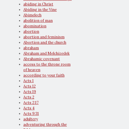
abiding in Christ
Abiding in the Vine
Abimelech
abolition of man
abomination
abortion
abortion and feminism
Abortion and the church
abraham
Abraham and Melchizedek
Abrahamic covenant
access to the throne room
of heaven
according to your faith
Acts 1
Acts 12
Acts 19
Acts 2
Acts 2:17
Acts 4
Acts 9:31
adultery
adventuring through the