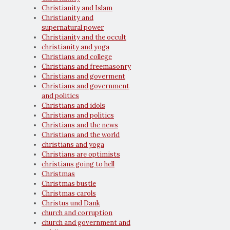
Christianity and Islam
Christianity and
supernatural power
Christianity and the occult
christianity and yoga
Christians and college
Christians and freemasonry
Christians and goverment
Christians and government
and politics
Christians and idols
Christians and politics
Christians and the news
Christians and the world
christians and yoga
Christians are optimists
christians going to hell
Christmas
Christmas bustle
Christmas carols
Christus und Dank
church and corruption
church and government and