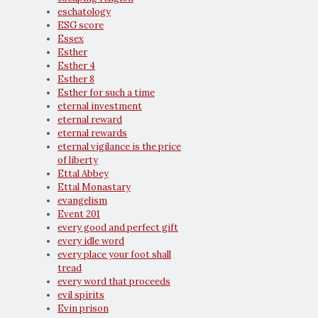
eschatology
ESG score
Essex
Esther
Esther 4
Esther 8
Esther for such a time
eternal investment
eternal reward
eternal rewards
eternal vigilance is the price
of liberty
Ettal Abbey
Ettal Monastary
evangelism
Event 201
every good and perfect gift
every idle word
every place your foot shall
tread
every word that proceeds
evil spirits
Evin prison