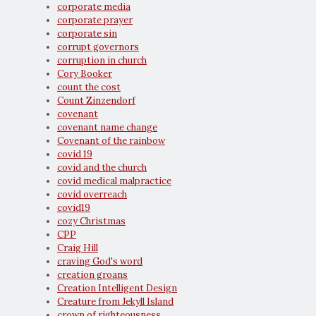
corporate media
corporate prayer
corporate sin
corrupt governors
corruption in church
Cory Booker
count the cost
Count Zinzendorf
covenant
covenant name change
Covenant of the rainbow
covid 19
covid and the church
covid medical malpractice
covid overreach
covid19
cozy Christmas
CPP
Craig Hill
craving God's word
creation groans
Creation Intelligent Design
Creature from Jekyll Island
crown of righteousness