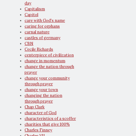
day
Capitalism
Capitol
care with God's name
caring for orphans
carnal nature
castles of germany
CBN
Cecile Richards
centerpiece of civilization
change in momentum
change the nation through
prayer
change your community
through prayer
change your town
changing the nation
through prayer
Chap Clark
character of God
characteristics of a scoffer
charities that give 100%
Charles Finney
Charles VII