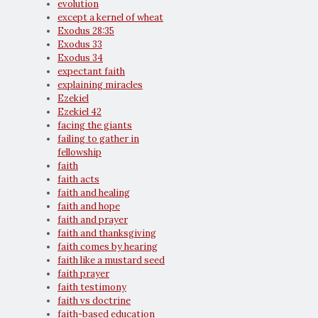
evolution
except a kernel of wheat
Exodus 28:35
Exodus 33
Exodus 34
expectant faith
explaining miracles
Ezekiel
Ezekiel 42
facing the giants
failing to gather in
fellowship
faith
faith acts
faith and healing
faith and hope
faith and prayer
faith and thanksgiving
faith comes by hearing
faith like a mustard seed
faith prayer
faith testimony
faith vs doctrine
faith-based education