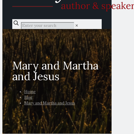
✕
Mary and Martha
and Jesus
Home
Blog
Mary and Martha and Jesus