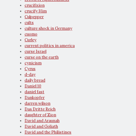
crucifixion
crucify Him
Culpepper
cults
culture shock in Germany
cuomo
Curley
current politics in america
curse Israel
curse on the earth
cynicism
Cyrus
d-day
daily bread
Daniel 10
daniel fast
Dankopfer
darren wilson
Das Dritte Reich
daughter of Zion
David and Araunah
David and Goliath
David and the Philistines