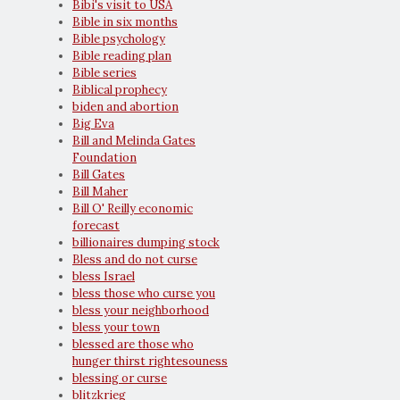
Bibi's visit to USA
Bible in six months
Bible psychology
Bible reading plan
Bible series
Biblical prophecy
biden and abortion
Big Eva
Bill and Melinda Gates
Foundation
Bill Gates
Bill Maher
Bill O' Reilly economic
forecast
billionaires dumping stock
Bless and do not curse
bless Israel
bless those who curse you
bless your neighborhood
bless your town
blessed are those who
hunger thirst rightesouness
blessing or curse
blitzkrieg