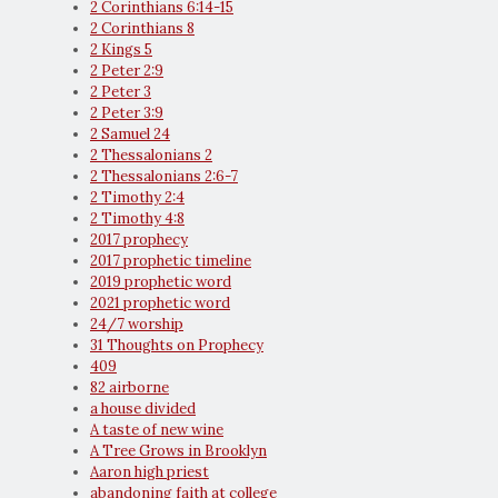
2 Corinthians 6:14-15
2 Corinthians 8
2 Kings 5
2 Peter 2:9
2 Peter 3
2 Peter 3:9
2 Samuel 24
2 Thessalonians 2
2 Thessalonians 2:6-7
2 Timothy 2:4
2 Timothy 4:8
2017 prophecy
2017 prophetic timeline
2019 prophetic word
2021 prophetic word
24/7 worship
31 Thoughts on Prophecy
409
82 airborne
a house divided
A taste of new wine
A Tree Grows in Brooklyn
Aaron high priest
abandoning faith at college