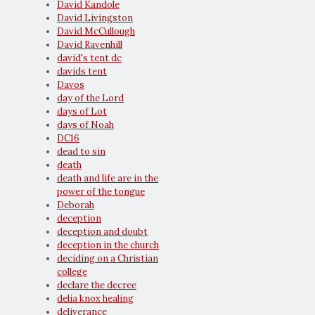
David Kandole
David Livingston
David McCullough
David Ravenhill
david's tent dc
davids tent
Davos
day of the Lord
days of Lot
days of Noah
DC16
dead to sin
death
death and life are in the
power of the tongue
Deborah
deception
deception and doubt
deception in the church
deciding on a Christian
college
declare the decree
delia knox healing
deliverance