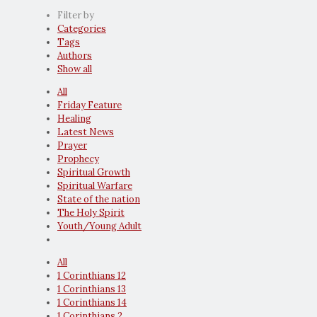
Filter by
Categories
Tags
Authors
Show all
All
Friday Feature
Healing
Latest News
Prayer
Prophecy
Spiritual Growth
Spiritual Warfare
State of the nation
The Holy Spirit
Youth/Young Adult
All
1 Corinthians 12
1 Corinthians 13
1 Corinthians 14
1 Corinthians 2