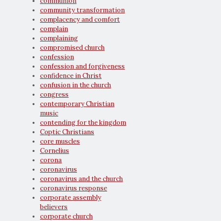
communion
community transformation
complacency and comfort
complain
complaining
compromised church
confession
confession and forgiveness
confidence in Christ
confusion in the church
congress
contemporary Christian
music
contending for the kingdom
Coptic Christians
core muscles
Cornelius
corona
coronavirus
coronavirus and the church
coronavirus response
corporate assembly
believers
corporate church