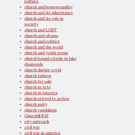
poltiics
church and homosexuality
church and its inheritance
church and its role in
society
church and LGBT
church and obama
church and politics
church and the world
church and youth group
church bound a bride in fake
diamonds
church during covid
church fathers
church for sale
church in Acts
church in America
church stirred to action
church unity
church vandalism
Churchill RAF
city outreach
civil war
civil war in america