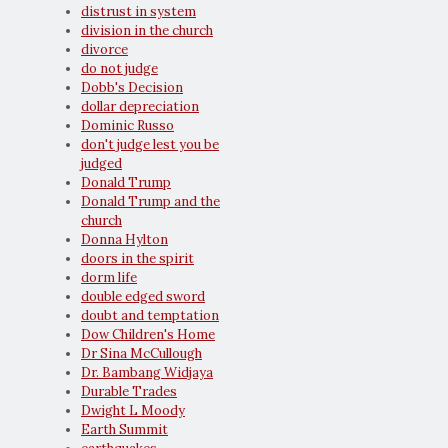
distrust in system
division in the church
divorce
do not judge
Dobb's Decision
dollar depreciation
Dominic Russo
don't judge lest you be
judged
Donald Trump
Donald Trump and the
church
Donna Hylton
doors in the spirit
dorm life
double edged sword
doubt and temptation
Dow Children's Home
Dr Sina McCullough
Dr. Bambang Widjaya
Durable Trades
Dwight L Moody
Earth Summit