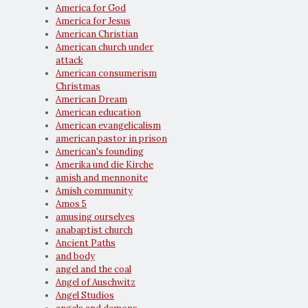
America for God
America for Jesus
American Christian
American church under
attack
American consumerism
Christmas
American Dream
American education
American evangelicalism
american pastor in prison
American's founding
Amerika und die Kirche
amish and mennonite
Amish community
Amos 5
amusing ourselves
anabaptist church
Ancient Paths
and body
angel and the coal
Angel of Auschwitz
Angel Studios