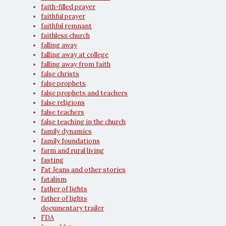
faith-filled prayer
faithful prayer
faithful remnant
faithless church
falling away
falling away at college
falling away from faith
false christs
false prophets
false prophets and teachers
false religions
false teachers
false teaching in the church
family dynamics
family foundations
farm and rural living
fasting
Fat Jeans and other stories
fatalism
father of lights
father of lights
documentary trailer
FDA