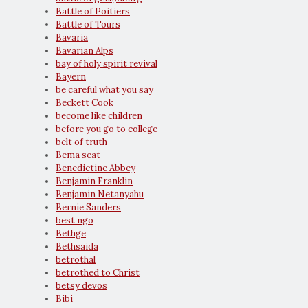
Battle of Poitiers
Battle of Tours
Bavaria
Bavarian Alps
bay of holy spirit revival
Bayern
be careful what you say
Beckett Cook
become like children
before you go to college
belt of truth
Bema seat
Benedictine Abbey
Benjamin Franklin
Benjamin Netanyahu
Bernie Sanders
best ngo
Bethge
Bethsaida
betrothal
betrothed to Christ
betsy devos
Bibi