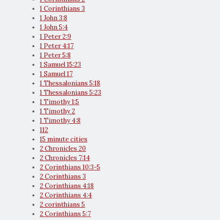
1 Corinthians 3
1 John 3:8
1 John 5:4
1 Peter 2:9
1 Peter 4:17
1 Peter 5:8
1 Samuel 15:23
1 Samuel 17
1 Thessalonians 5:18
1 Thessalonians 5:23
1 Timothy 1:5
1 Timothy 2
1 Timothy 4:8
112
15 minute cities
2 Chronicles 20
2 Chronicles 7:14
2 Corinthians 10:3-5
2 Corinthians 3
2 Corinthians 4:18
2 Corinthians 4:4
2 corinthians 5
2 Corinthians 5:7