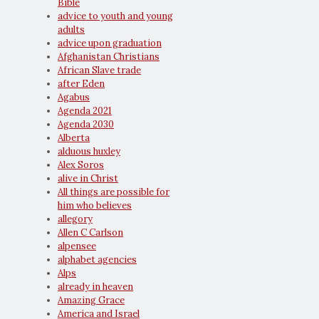
Bible
advice to youth and young
adults
advice upon graduation
Afghanistan Christians
African Slave trade
after Eden
Agabus
Agenda 2021
Agenda 2030
Alberta
alduous huxley
Alex Soros
alive in Christ
All things are possible for
him who believes
allegory
Allen C Carlson
alpensee
alphabet agencies
Alps
already in heaven
Amazing Grace
America and Israel