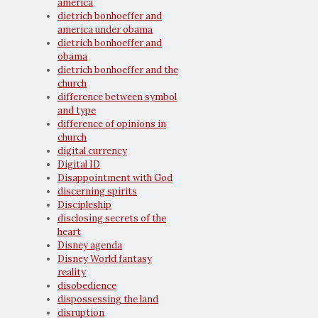
america
dietrich bonhoeffer and
america under obama
dietrich bonhoeffer and
obama
dietrich bonhoeffer and the
church
difference between symbol
and type
difference of opinions in
church
digital currency
Digital ID
Disappointment with God
discerning spirits
Discipleship
disclosing secrets of the
heart
Disney agenda
Disney World fantasy
reality
disobedience
dispossessing the land
disruption