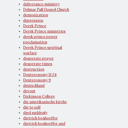
deliverance ministry
Delmar Full Gospel Church
demonization
depression
Derek Prince
Derek Prince ministries
derek prince power
proclamation
Derek Prince spiritual
warfare
desperate prayer
desperate times
destruction
Deuteronomy 11:24
Deuteronomy 9
deutschland
devout
Dickinson College
die amerikanische kirche
die to self
died suddenly
dietrich bonhoeffer
dietrich bonhoeffer and