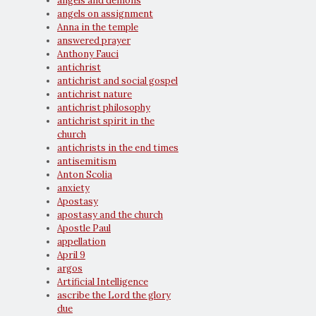
angels and demons
angels on assignment
Anna in the temple
answered prayer
Anthony Fauci
antichrist
antichrist and social gospel
antichrist nature
antichrist philosophy
antichrist spirit in the
church
antichrists in the end times
antisemitism
Anton Scolia
anxiety
Apostasy
apostasy and the church
Apostle Paul
appellation
April 9
argos
Artificial Intelligence
ascribe the Lord the glory
due