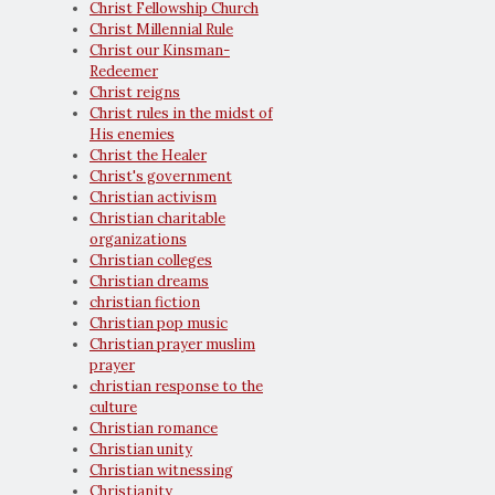
Christ Fellowship Church
Christ Millennial Rule
Christ our Kinsman-
Redeemer
Christ reigns
Christ rules in the midst of
His enemies
Christ the Healer
Christ's government
Christian activism
Christian charitable
organizations
Christian colleges
Christian dreams
christian fiction
Christian pop music
Christian prayer muslim
prayer
christian response to the
culture
Christian romance
Christian unity
Christian witnessing
Christianity