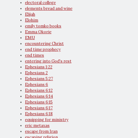
electoral college
elements bread and wine
Elijah
Elohim
emily tomko books
Emma Okorie
EMU
encountering Christ
end time prophecy
end times
entering into God's rest
Ephesians 1:22
Ephesians 2
Ephesians 5:27
Ephesians 6
Ephesians 6:12
Ephesians 6:14
Ephesians 6:15
Ephesians 6:17
Ephesians 6:18
equipping for ministry
eric metaxas
escape from Iran
escaping religion