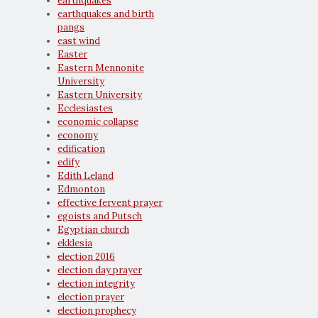
earthquakes
earthquakes and birth
pangs
east wind
Easter
Eastern Mennonite
University
Eastern University
Ecclesiastes
economic collapse
economy
edification
edify
Edith Leland
Edmonton
effective fervent prayer
egoists and Putsch
Egyptian church
ekklesia
election 2016
election day prayer
election integrity
election prayer
election prophecy