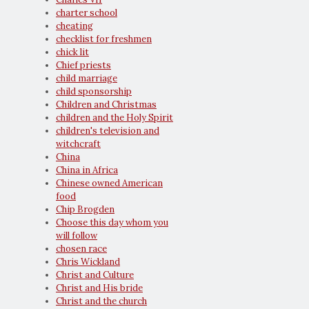
charter school
cheating
checklist for freshmen
chick lit
Chief priests
child marriage
child sponsorship
Children and Christmas
children and the Holy Spirit
children's television and
witchcraft
China
China in Africa
Chinese owned American
food
Chip Brogden
Choose this day whom you
will follow
chosen race
Chris Wickland
Christ and Culture
Christ and His bride
Christ and the church