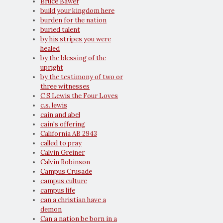
Bruce Bawer
build your kingdom here
burden for the nation
buried talent
by his stripes you were
healed
by the blessing of the
upright
by the testimony of two or
three witnesses
C S Lewis the Four Loves
c.s. lewis
cain and abel
cain's offering
California AB 2943
called to pray
Calvin Greiner
Calvin Robinson
Campus Crusade
campus culture
campus life
can a christian have a
demon
Can a nation be born in a