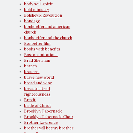
body soul spirit
bold ministry
Bolshevik Revolution
bondage
bonhoeffer and american
church
bonhoeffer and the church
Bonoeffer film
books with benefits
Boston unitarians
Brad Sherman
branch
brauerei
brave new world
bread and wine
breastplate of
righteousness
Brexit
bride of Christ
Brooklyn Tabernacle
Brooklyn Tabernacle Choir
Brother Lawrence
brother will betray brother