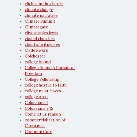
cliches in the church
climate change
climate narrative
Climate Summit
Climategate
clive staples lewis
closed churches
cloud of witnesses
Clyde Rivers
Colchester
college bound
College Bound A Pursuit of
Freedom
College Fellowship
college hostile to faith
college must-haves
college prep
Colossians 1
Colossians 2:15
Come let us reason
commercialization of
Christmas
Common Core