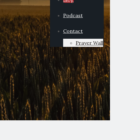
Podcast
Contact
Prayer Wall