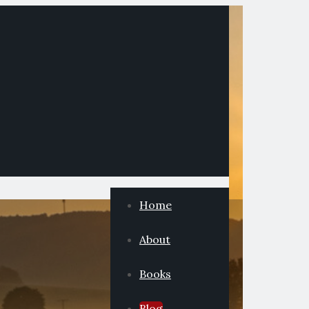
Home
About
Books
Blog