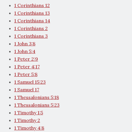
1 Corinthians 12
1 Corinthians 13
1 Corinthians 14
1 Corinthians 2
1 Corinthians 3
1 John 3:8
1 John 5:4
1 Peter 2:9
1 Peter 4:17
1 Peter 5:8
1 Samuel 15:23
1 Samuel 17
1 Thessalonians 5:18
1 Thessalonians 5:23
1 Timothy 1:5
1 Timothy 2
1 Timothy 4:8