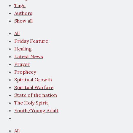
Tags
Authors
Show all
All
Friday Feature
Healing
Latest News
Prayer
Prophecy
Spiritual Growth
Spiritual Warfare
State of the nation
The Holy Spirit
Youth/Young Adult
All