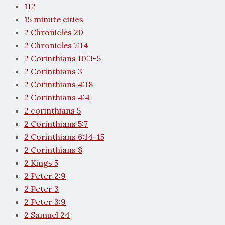
112
15 minute cities
2 Chronicles 20
2 Chronicles 7:14
2 Corinthians 10:3-5
2 Corinthians 3
2 Corinthians 4:18
2 Corinthians 4:4
2 corinthians 5
2 Corinthians 5:7
2 Corinthians 6:14-15
2 Corinthians 8
2 Kings 5
2 Peter 2:9
2 Peter 3
2 Peter 3:9
2 Samuel 24