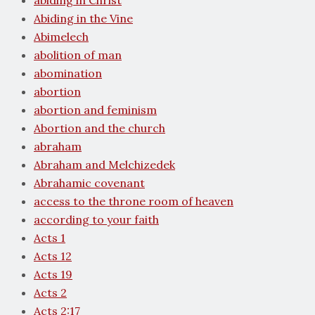
abiding in Christ
Abiding in the Vine
Abimelech
abolition of man
abomination
abortion
abortion and feminism
Abortion and the church
abraham
Abraham and Melchizedek
Abrahamic covenant
access to the throne room of heaven
according to your faith
Acts 1
Acts 12
Acts 19
Acts 2
Acts 2:17