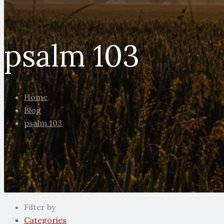
psalm 103
Home
Blog
psalm 103
Filter by
Categories