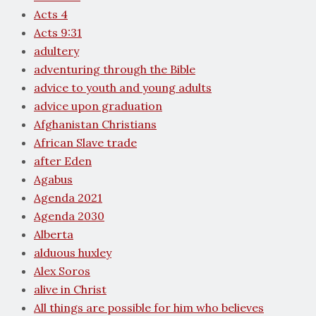
Acts 4
Acts 9:31
adultery
adventuring through the Bible
advice to youth and young adults
advice upon graduation
Afghanistan Christians
African Slave trade
after Eden
Agabus
Agenda 2021
Agenda 2030
Alberta
alduous huxley
Alex Soros
alive in Christ
All things are possible for him who believes