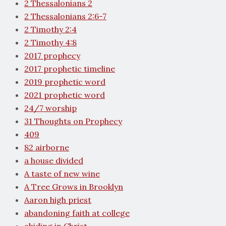
2 Thessalonians 2
2 Thessalonians 2:6-7
2 Timothy 2:4
2 Timothy 4:8
2017 prophecy
2017 prophetic timeline
2019 prophetic word
2021 prophetic word
24/7 worship
31 Thoughts on Prophecy
409
82 airborne
a house divided
A taste of new wine
A Tree Grows in Brooklyn
Aaron high priest
abandoning faith at college