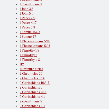
1 Corinthians 3
1 John 3:8
1 John 5:4
1 Peter 2:9
1 Peter 4:17
1 Peter 5:8
1 Samuel 15:23
1 Samuel 17
1 Thessalonians 5:18
1 Thessalonians 5:23
1 Timothy 1:5
1 Timothy 2
1 Timothy 4:8
112
15 minute cities
2 Chronicles 20
2 Chronicles 7:14
2 Corinthians 10:3-5
2 Corinthians 3
2 Corinthians 4:18
2 Corinthians 4:4
2 corinthians 5
2 Corinthians 5:7