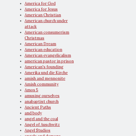
America for God
America for Jesus
American Christian
American church under
attack
American consumerism
Christmas
American Dream
American education
American evangelicalism
american pastor in prison
American's founding
Amerika und die Kirche
amish and mennonite
Amish community
Amos 5
amusing ourselves
anabaptist church
Ancient Paths
and body
angel and the coal
Angel of Auschwitz
Angel Studios