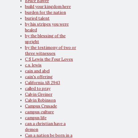
Bruce Bawer
build your kingdom here
burden for the nation
buried talent
by his stripes you were
healed
by the blessing of the
upright
by the testimony of two or
three witnesses
C S Lewis the Four Loves
c.s. lewis
cain and abel
cain's offering
California AB 2943
called to pray
Calvin Greiner
Calvin Robinson
Campus Crusade
campus culture
campus life
can a christian have a
demon
Can a nation be born in a