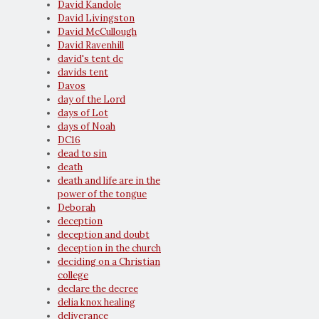
David Kandole
David Livingston
David McCullough
David Ravenhill
david's tent dc
davids tent
Davos
day of the Lord
days of Lot
days of Noah
DC16
dead to sin
death
death and life are in the
power of the tongue
Deborah
deception
deception and doubt
deception in the church
deciding on a Christian
college
declare the decree
delia knox healing
deliverance