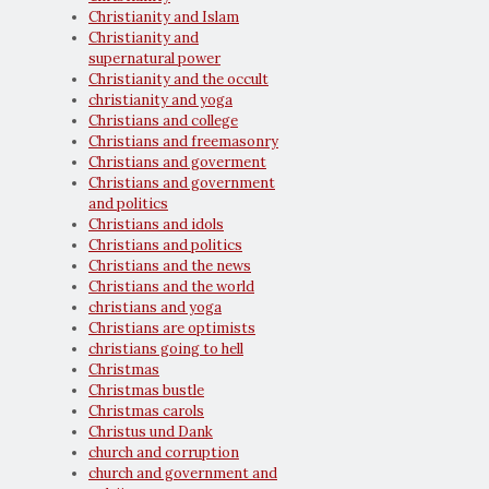
Christianity and Islam
Christianity and
supernatural power
Christianity and the occult
christianity and yoga
Christians and college
Christians and freemasonry
Christians and goverment
Christians and government
and politics
Christians and idols
Christians and politics
Christians and the news
Christians and the world
christians and yoga
Christians are optimists
christians going to hell
Christmas
Christmas bustle
Christmas carols
Christus und Dank
church and corruption
church and government and