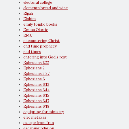
electoral college
elements bread and wine
Elijah
Elohim
emily tomko books
Emma Okorie
EMU
encountering Christ
end time prophecy
end times
entering into God's rest
Ephesians 1:22
Ephesians 2
Ephesians 5:27
Ephesians 6
Ephesians 6:12
Ephesians 6:14
Ephesians 6:15
Ephesians 6:17
Ephesians 6:18
equipping for ministry
eric metaxas
escape from Iran
escaping religion