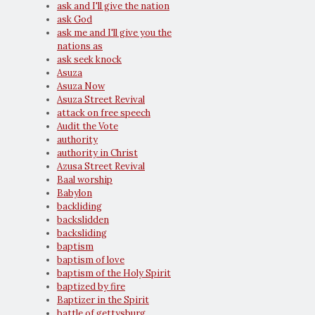
ask and I'll give the nation
ask God
ask me and I'll give you the
nations as
ask seek knock
Asuza
Asuza Now
Asuza Street Revival
attack on free speech
Audit the Vote
authority
authority in Christ
Azusa Street Revival
Baal worship
Babylon
backliding
backslidden
backsliding
baptism
baptism of love
baptism of the Holy Spirit
baptized by fire
Baptizer in the Spirit
battle of gettysburg