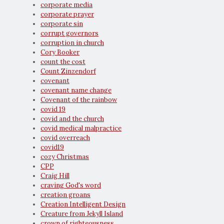
corporate media
corporate prayer
corporate sin
corrupt governors
corruption in church
Cory Booker
count the cost
Count Zinzendorf
covenant
covenant name change
Covenant of the rainbow
covid 19
covid and the church
covid medical malpractice
covid overreach
covid19
cozy Christmas
CPP
Craig Hill
craving God's word
creation groans
Creation Intelligent Design
Creature from Jekyll Island
crown of righteousness