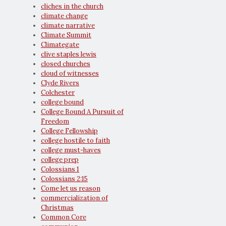
cliches in the church
climate change
climate narrative
Climate Summit
Climategate
clive staples lewis
closed churches
cloud of witnesses
Clyde Rivers
Colchester
college bound
College Bound A Pursuit of
Freedom
College Fellowship
college hostile to faith
college must-haves
college prep
Colossians 1
Colossians 2:15
Come let us reason
commercialization of
Christmas
Common Core