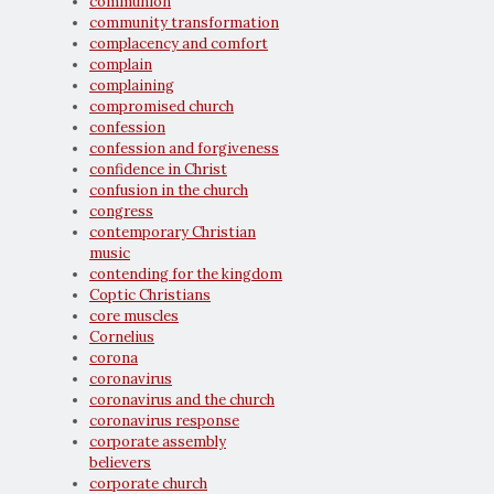
communion
community transformation
complacency and comfort
complain
complaining
compromised church
confession
confession and forgiveness
confidence in Christ
confusion in the church
congress
contemporary Christian
music
contending for the kingdom
Coptic Christians
core muscles
Cornelius
corona
coronavirus
coronavirus and the church
coronavirus response
corporate assembly
believers
corporate church