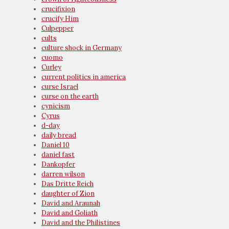
crucifixion
crucify Him
Culpepper
cults
culture shock in Germany
cuomo
Curley
current politics in america
curse Israel
curse on the earth
cynicism
Cyrus
d-day
daily bread
Daniel 10
daniel fast
Dankopfer
darren wilson
Das Dritte Reich
daughter of Zion
David and Araunah
David and Goliath
David and the Philistines