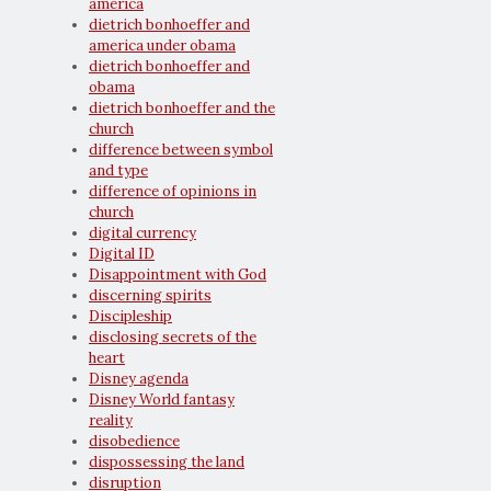
america
dietrich bonhoeffer and
america under obama
dietrich bonhoeffer and
obama
dietrich bonhoeffer and the
church
difference between symbol
and type
difference of opinions in
church
digital currency
Digital ID
Disappointment with God
discerning spirits
Discipleship
disclosing secrets of the
heart
Disney agenda
Disney World fantasy
reality
disobedience
dispossessing the land
disruption