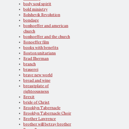
body soul spirit
bold ministry
Bolshevik Revolution
bondage
bonhoeffer and american
church
bonhoeffer and the church
Bonoeffer film
books with benefits
Boston unitarians
Brad Sherman
branch
brauerei
brave new world
bread and wine
breastplate of
righteousness
Brexit
bride of Christ
Brooklyn Tabernacle
Brooklyn Tabernacle Choir
Brother Lawrence
brother will betray brother