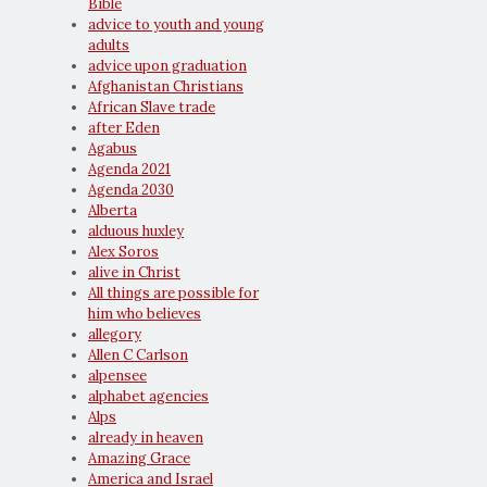
Bible
advice to youth and young
adults
advice upon graduation
Afghanistan Christians
African Slave trade
after Eden
Agabus
Agenda 2021
Agenda 2030
Alberta
alduous huxley
Alex Soros
alive in Christ
All things are possible for
him who believes
allegory
Allen C Carlson
alpensee
alphabet agencies
Alps
already in heaven
Amazing Grace
America and Israel