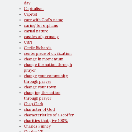
day
Capitalism
Capitol
care with God's name
caring for orphans
carnal nature
castles of germany
CBN
Cecile Richards
centerpiece of civilization
change in momentum
change the nation through
prayer
change your community
through prayer
change your town
changing the nation
through prayer
Chap Clark
character of God
characteristics of a scoffer
charities that give 100%
Charles Finney
Charles VII