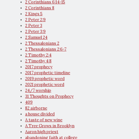
2 Corinthians 6:14-15
2 Corinthians 8
2 Kings 5
2 Peter 2:9
2 Peter 3
2 Peter 3:9
2 Samuel 24
2 Thessalonians 2
2 Thessalonians 2:6-7
2 Timothy 2:4
2 Timothy 4:8
2017 prophecy
2017 prophetic timeline
2019 prophetic word
2021 prophetic word
24/7 worship
31 Thoughts on Prophecy
409
82 airborne
a house divided
A taste of new wine
A Tree Grows in Brooklyn
Aaron high priest
abandoning faith at college