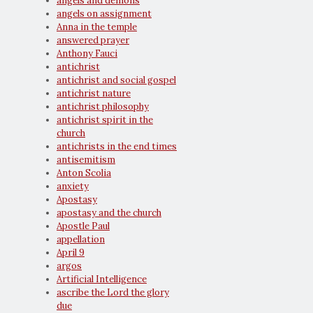
angels and demons
angels on assignment
Anna in the temple
answered prayer
Anthony Fauci
antichrist
antichrist and social gospel
antichrist nature
antichrist philosophy
antichrist spirit in the
church
antichrists in the end times
antisemitism
Anton Scolia
anxiety
Apostasy
apostasy and the church
Apostle Paul
appellation
April 9
argos
Artificial Intelligence
ascribe the Lord the glory
due