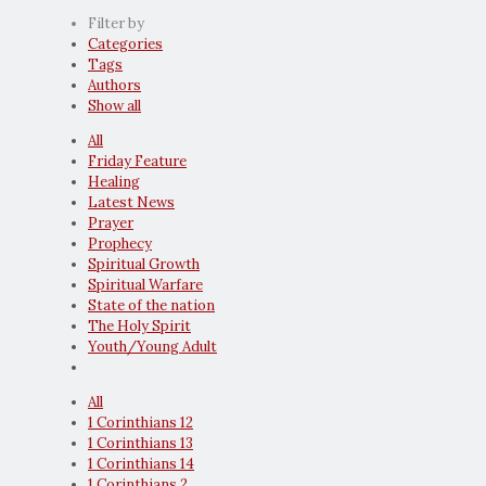
Filter by
Categories
Tags
Authors
Show all
All
Friday Feature
Healing
Latest News
Prayer
Prophecy
Spiritual Growth
Spiritual Warfare
State of the nation
The Holy Spirit
Youth/Young Adult
All
1 Corinthians 12
1 Corinthians 13
1 Corinthians 14
1 Corinthians 2