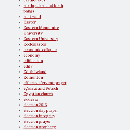
earthquakes
earthquakes and birth
pangs
east wind
Easter
Eastern Mennonite
University
Eastern University
Ecclesiastes
economic collapse
economy
edification
edify
Edith Leland
Edmonton
effective fervent prayer
egoists and Putsch
Egyptian church
ekklesia
election 2016
election day prayer
election integrity
election prayer
election prophecy