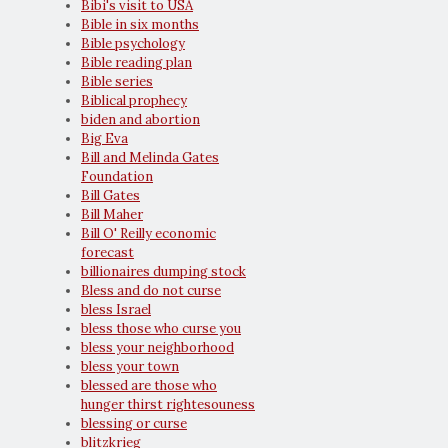
Bibi's visit to USA
Bible in six months
Bible psychology
Bible reading plan
Bible series
Biblical prophecy
biden and abortion
Big Eva
Bill and Melinda Gates
Foundation
Bill Gates
Bill Maher
Bill O' Reilly economic
forecast
billionaires dumping stock
Bless and do not curse
bless Israel
bless those who curse you
bless your neighborhood
bless your town
blessed are those who
hunger thirst rightesouness
blessing or curse
blitzkrieg