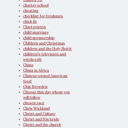
charter school
cheating
checklist for freshmen
chick lit
Chief priests
child marriage
child sponsorship
Children and Christmas
children and the Holy Spirit
children's television and
witchcraft
China
China in Africa
Chinese owned American
food
Chip Brogden
Choose this day whom you
will follow
chosen race
Chris Wickland
Christ and Culture
Christ and His bride
Christ and the church