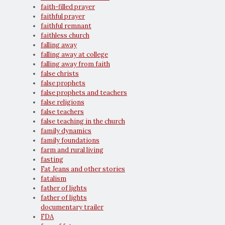
faith-filled prayer
faithful prayer
faithful remnant
faithless church
falling away
falling away at college
falling away from faith
false christs
false prophets
false prophets and teachers
false religions
false teachers
false teaching in the church
family dynamics
family foundations
farm and rural living
fasting
Fat Jeans and other stories
fatalism
father of lights
father of lights
documentary trailer
FDA