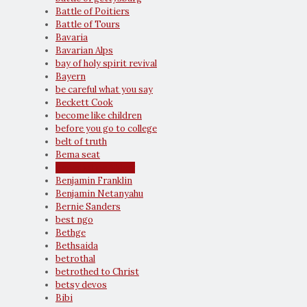
Battle of Poitiers
Battle of Tours
Bavaria
Bavarian Alps
bay of holy spirit revival
Bayern
be careful what you say
Beckett Cook
become like children
before you go to college
belt of truth
Bema seat
Benedictine Abbey
Benjamin Franklin
Benjamin Netanyahu
Bernie Sanders
best ngo
Bethge
Bethsaida
betrothal
betrothed to Christ
betsy devos
Bibi