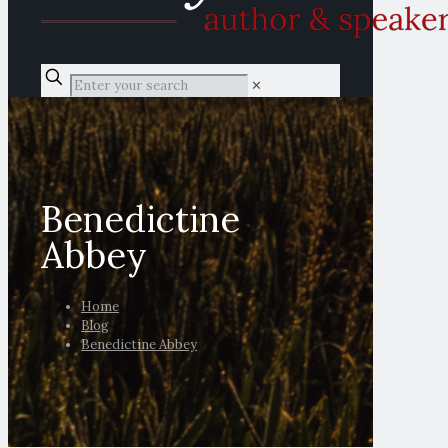
✕
Benedictine
Abbey
Home
Blog
Benedictine Abbey