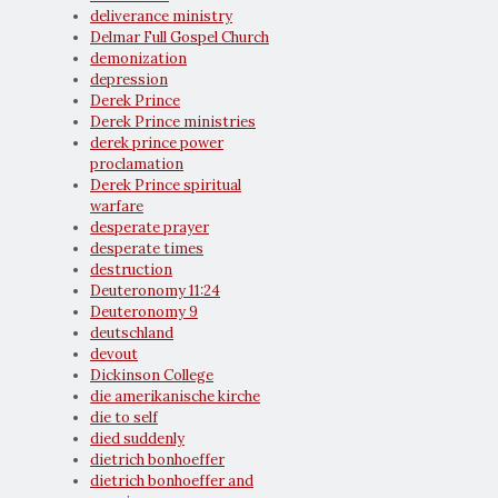
deliverance ministry
Delmar Full Gospel Church
demonization
depression
Derek Prince
Derek Prince ministries
derek prince power
proclamation
Derek Prince spiritual
warfare
desperate prayer
desperate times
destruction
Deuteronomy 11:24
Deuteronomy 9
deutschland
devout
Dickinson College
die amerikanische kirche
die to self
died suddenly
dietrich bonhoeffer
dietrich bonhoeffer and