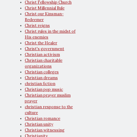
Christ Fellowship Church
Christ Millennial Rule
Christ our Kinsman-
Redeemer
Christ reigns
Christ rules in the midst of
His enemies
Christ the Healer
Christ's government
Christian activism
Christian charitable
organizations
Christian colleges
Christian dreams
christian fiction
Christian pop music
Christian prayer muslim
prayer
christian response to the
culture
Christian romance
Christian unity
Christian witnessing
Christianity