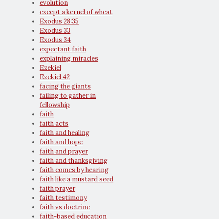
evolution
except a kernel of wheat
Exodus 28:35
Exodus 33
Exodus 34
expectant faith
explaining miracles
Ezekiel
Ezekiel 42
facing the giants
failing to gather in
fellowship
faith
faith acts
faith and healing
faith and hope
faith and prayer
faith and thanksgiving
faith comes by hearing
faith like a mustard seed
faith prayer
faith testimony
faith vs doctrine
faith-based education