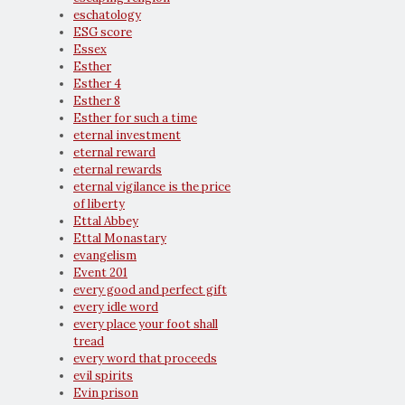
eschatology
ESG score
Essex
Esther
Esther 4
Esther 8
Esther for such a time
eternal investment
eternal reward
eternal rewards
eternal vigilance is the price
of liberty
Ettal Abbey
Ettal Monastary
evangelism
Event 201
every good and perfect gift
every idle word
every place your foot shall
tread
every word that proceeds
evil spirits
Evin prison