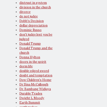
distrust in system
division in the church
divorce
do not judge
Dobb's Decision
dollar depreciation
Dominic Russo
don't judge lest you be
judged
Donald Trump
Donald Trump and the
church
Donna Hylton
doors in the spirit
dorm life
double edged sword
doubt and temptation
Dow Children's Home
Dr Sina McCullough
Dr. Bambang Widjaya
Durable Trades
Dwight L Moody
Earth Summit