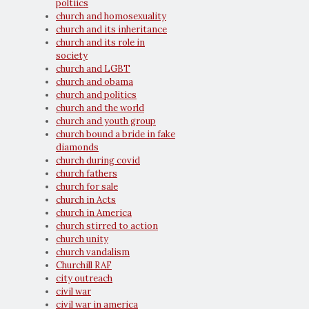
poltiics
church and homosexuality
church and its inheritance
church and its role in
society
church and LGBT
church and obama
church and politics
church and the world
church and youth group
church bound a bride in fake
diamonds
church during covid
church fathers
church for sale
church in Acts
church in America
church stirred to action
church unity
church vandalism
Churchill RAF
city outreach
civil war
civil war in america