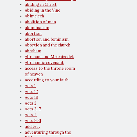
abiding in Christ
Abiding in the Vine
Abimelech
abolition of man
abomination
abortion
abortion and feminism
Abortion and the church
abraham
Abraham and Melchizedek
Abrahamic covenant
access to the throne room
of heaven
according to your faith
Acts 1
Acts 12
Acts 19
Acts 2
Acts 2:17
Acts 4
Acts 9:31
adultery
adventuring through the