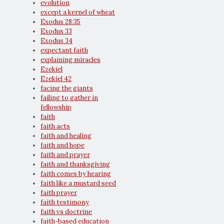
evolution
except a kernel of wheat
Exodus 28:35
Exodus 33
Exodus 34
expectant faith
explaining miracles
Ezekiel
Ezekiel 42
facing the giants
failing to gather in
fellowship
faith
faith acts
faith and healing
faith and hope
faith and prayer
faith and thanksgiving
faith comes by hearing
faith like a mustard seed
faith prayer
faith testimony
faith vs doctrine
faith-based education