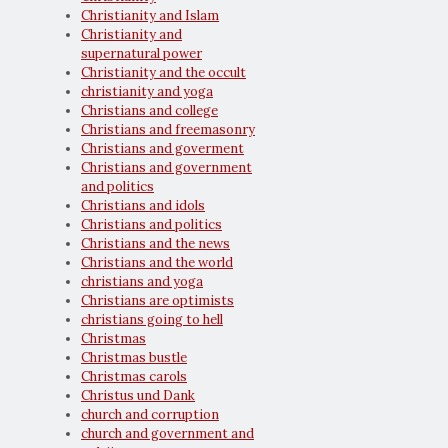
Christianity and Islam
Christianity and
supernatural power
Christianity and the occult
christianity and yoga
Christians and college
Christians and freemasonry
Christians and goverment
Christians and government
and politics
Christians and idols
Christians and politics
Christians and the news
Christians and the world
christians and yoga
Christians are optimists
christians going to hell
Christmas
Christmas bustle
Christmas carols
Christus und Dank
church and corruption
church and government and