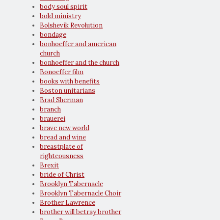
body soul spirit
bold ministry
Bolshevik Revolution
bondage
bonhoeffer and american
church
bonhoeffer and the church
Bonoeffer film
books with benefits
Boston unitarians
Brad Sherman
branch
brauerei
brave new world
bread and wine
breastplate of
righteousness
Brexit
bride of Christ
Brooklyn Tabernacle
Brooklyn Tabernacle Choir
Brother Lawrence
brother will betray brother