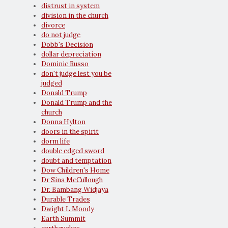
distrust in system
division in the church
divorce
do not judge
Dobb's Decision
dollar depreciation
Dominic Russo
don't judge lest you be
judged
Donald Trump
Donald Trump and the
church
Donna Hylton
doors in the spirit
dorm life
double edged sword
doubt and temptation
Dow Children's Home
Dr Sina McCullough
Dr. Bambang Widjaya
Durable Trades
Dwight L Moody
Earth Summit