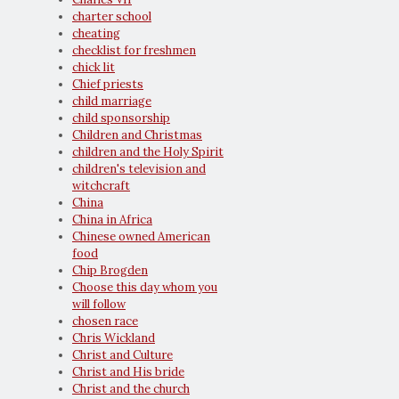
charter school
cheating
checklist for freshmen
chick lit
Chief priests
child marriage
child sponsorship
Children and Christmas
children and the Holy Spirit
children's television and
witchcraft
China
China in Africa
Chinese owned American
food
Chip Brogden
Choose this day whom you
will follow
chosen race
Chris Wickland
Christ and Culture
Christ and His bride
Christ and the church