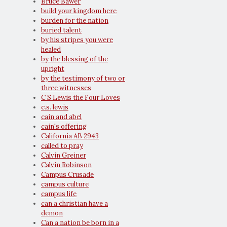
Bruce Bawer
build your kingdom here
burden for the nation
buried talent
by his stripes you were
healed
by the blessing of the
upright
by the testimony of two or
three witnesses
C S Lewis the Four Loves
c.s. lewis
cain and abel
cain's offering
California AB 2943
called to pray
Calvin Greiner
Calvin Robinson
Campus Crusade
campus culture
campus life
can a christian have a
demon
Can a nation be born in a