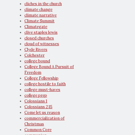
cliches in the church
climate change
climate narrative
Climate Summit
Climategate
clive staples lewis
closed churches
cloud of witnesses
Clyde Rivers
Colchester
college bound
College Bound A Pursuit of
Freedom
College Fellowship
college hostile to faith
college must-haves
college prep
Colossians 1
Colossians 2:15
Come let us reason
commercialization of
Christmas
Common Core