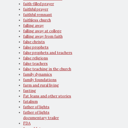
faith-filled prayer
faithful prayer
faithful remnant
faithless church
falling away
falling away at college
falling away from faith
false christs
false prophets
false prophets and teachers
false religions
false teachers
false teaching in the church
family dynamics
family foundations
farm and rural living
fasting
Fat Jeans and other stories
fatalism
father of lights
father of lights
documentary trailer
FDA