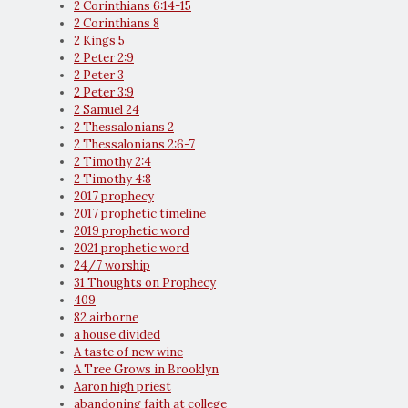
2 Corinthians 6:14-15
2 Corinthians 8
2 Kings 5
2 Peter 2:9
2 Peter 3
2 Peter 3:9
2 Samuel 24
2 Thessalonians 2
2 Thessalonians 2:6-7
2 Timothy 2:4
2 Timothy 4:8
2017 prophecy
2017 prophetic timeline
2019 prophetic word
2021 prophetic word
24/7 worship
31 Thoughts on Prophecy
409
82 airborne
a house divided
A taste of new wine
A Tree Grows in Brooklyn
Aaron high priest
abandoning faith at college