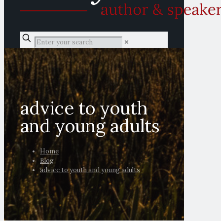
✕
advice to youth
and young adults
Home
Blog
advice to youth and young adults