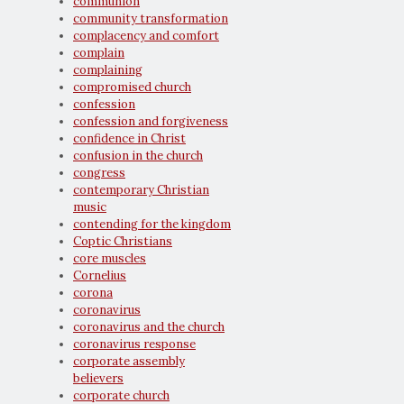
communion
community transformation
complacency and comfort
complain
complaining
compromised church
confession
confession and forgiveness
confidence in Christ
confusion in the church
congress
contemporary Christian
music
contending for the kingdom
Coptic Christians
core muscles
Cornelius
corona
coronavirus
coronavirus and the church
coronavirus response
corporate assembly
believers
corporate church