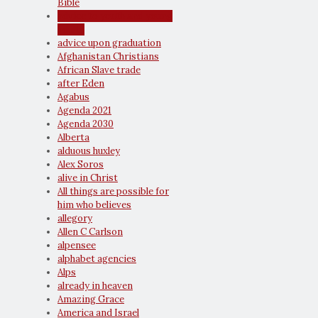
Bible
advice to youth and young
adults
advice upon graduation
Afghanistan Christians
African Slave trade
after Eden
Agabus
Agenda 2021
Agenda 2030
Alberta
alduous huxley
Alex Soros
alive in Christ
All things are possible for
him who believes
allegory
Allen C Carlson
alpensee
alphabet agencies
Alps
already in heaven
Amazing Grace
America and Israel