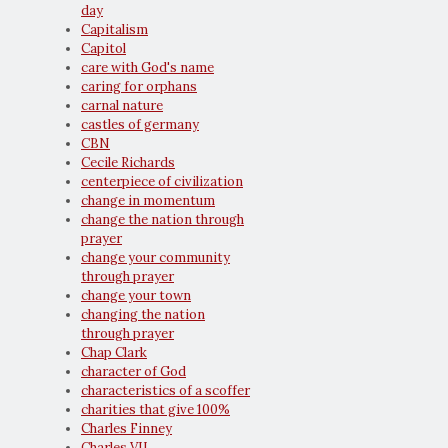
day
Capitalism
Capitol
care with God's name
caring for orphans
carnal nature
castles of germany
CBN
Cecile Richards
centerpiece of civilization
change in momentum
change the nation through
prayer
change your community
through prayer
change your town
changing the nation
through prayer
Chap Clark
character of God
characteristics of a scoffer
charities that give 100%
Charles Finney
Charles VII