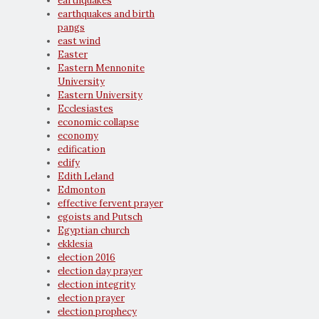
earthquakes
earthquakes and birth
pangs
east wind
Easter
Eastern Mennonite
University
Eastern University
Ecclesiastes
economic collapse
economy
edification
edify
Edith Leland
Edmonton
effective fervent prayer
egoists and Putsch
Egyptian church
ekklesia
election 2016
election day prayer
election integrity
election prayer
election prophecy