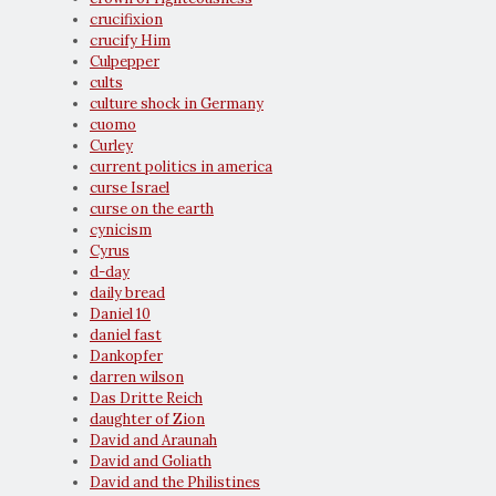
crucifixion
crucify Him
Culpepper
cults
culture shock in Germany
cuomo
Curley
current politics in america
curse Israel
curse on the earth
cynicism
Cyrus
d-day
daily bread
Daniel 10
daniel fast
Dankopfer
darren wilson
Das Dritte Reich
daughter of Zion
David and Araunah
David and Goliath
David and the Philistines