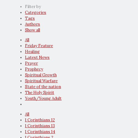
Filter by
Categories
Tags
Authors
Show all
All
Friday Feature
Healing
Latest News
Prayer
Prophecy
Spiritual Growth
Spiritual Warfare
State of the nation
The Holy Spirit
Youth/Young Adult
All
1 Corinthians 12
1 Corinthians 13
1 Corinthians 14
1 Corinthians 2