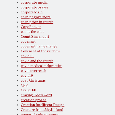
corporate media
corporate prayer
corporate sin
corrupt governors
corruption in church
Cory Booker
count the cost
Count Zinzendorf
covenant
covenant name change
Covenant of the rainbow
covid 19
covid and the church
covid medical malpractice
covid overreach
covid19
cozy Christmas
CPP
Craig Hill
craving God's word
creation groans
Creation Intelligent Design
Creature from Jekyll Island
crown of righteousness