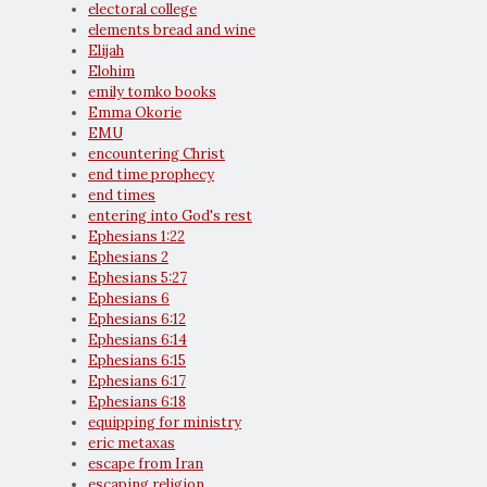
electoral college
elements bread and wine
Elijah
Elohim
emily tomko books
Emma Okorie
EMU
encountering Christ
end time prophecy
end times
entering into God's rest
Ephesians 1:22
Ephesians 2
Ephesians 5:27
Ephesians 6
Ephesians 6:12
Ephesians 6:14
Ephesians 6:15
Ephesians 6:17
Ephesians 6:18
equipping for ministry
eric metaxas
escape from Iran
escaping religion