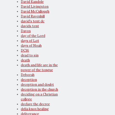
David Kandole
David Livingston
David McCullough
David Ravenhill
david's tent dc
davids tent
Davos
day of the Lord
days of Lot
days of Noah
DC16
dead to sin
death
death and life are in the
power of the tongue
Deborah
deception
deception and doubt
deception in the church
deciding on a Christian
college
declare the decree
delia knox healing
deliverance