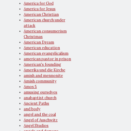
America for God
America for Jesus
American Christian
American church under
attack
American consumerism
Christmas
American Dream
American education
American evangelicalism
american pastor in prison
American's founding
Amerika und die Kirche
amish and mennonite
Amish community
Amos 5
amusing ourselves
anabaptist church
Ancient Paths
and body
angel and the coal
Angel of Auschwitz
Angel Studios