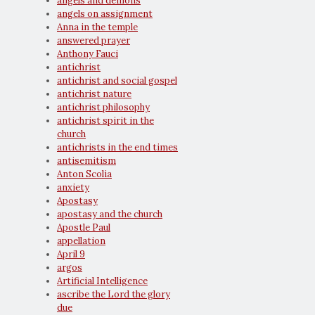
angels and demons
angels on assignment
Anna in the temple
answered prayer
Anthony Fauci
antichrist
antichrist and social gospel
antichrist nature
antichrist philosophy
antichrist spirit in the
church
antichrists in the end times
antisemitism
Anton Scolia
anxiety
Apostasy
apostasy and the church
Apostle Paul
appellation
April 9
argos
Artificial Intelligence
ascribe the Lord the glory
due