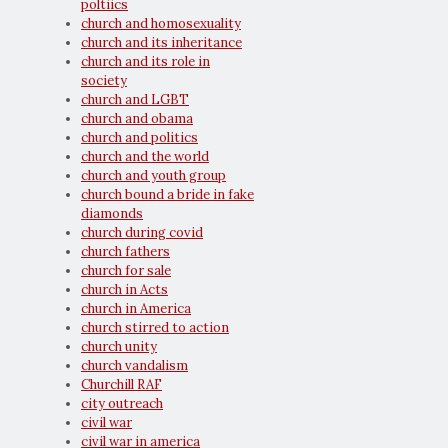
poltiics
church and homosexuality
church and its inheritance
church and its role in
society
church and LGBT
church and obama
church and politics
church and the world
church and youth group
church bound a bride in fake
diamonds
church during covid
church fathers
church for sale
church in Acts
church in America
church stirred to action
church unity
church vandalism
Churchill RAF
city outreach
civil war
civil war in america