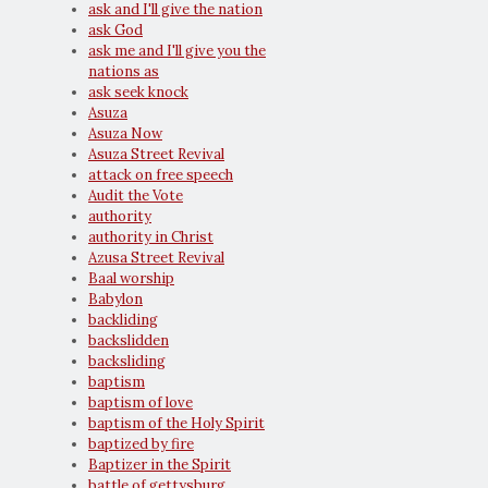
ask and I'll give the nation
ask God
ask me and I'll give you the
nations as
ask seek knock
Asuza
Asuza Now
Asuza Street Revival
attack on free speech
Audit the Vote
authority
authority in Christ
Azusa Street Revival
Baal worship
Babylon
backliding
backslidden
backsliding
baptism
baptism of love
baptism of the Holy Spirit
baptized by fire
Baptizer in the Spirit
battle of gettysburg