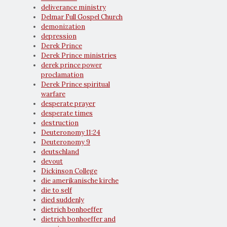
deliverance ministry
Delmar Full Gospel Church
demonization
depression
Derek Prince
Derek Prince ministries
derek prince power
proclamation
Derek Prince spiritual
warfare
desperate prayer
desperate times
destruction
Deuteronomy 11:24
Deuteronomy 9
deutschland
devout
Dickinson College
die amerikanische kirche
die to self
died suddenly
dietrich bonhoeffer
dietrich bonhoeffer and