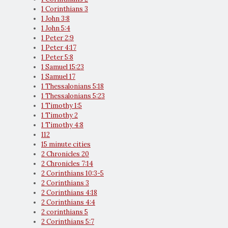
1 Corinthians 3
1 John 3:8
1 John 5:4
1 Peter 2:9
1 Peter 4:17
1 Peter 5:8
1 Samuel 15:23
1 Samuel 17
1 Thessalonians 5:18
1 Thessalonians 5:23
1 Timothy 1:5
1 Timothy 2
1 Timothy 4:8
112
15 minute cities
2 Chronicles 20
2 Chronicles 7:14
2 Corinthians 10:3-5
2 Corinthians 3
2 Corinthians 4:18
2 Corinthians 4:4
2 corinthians 5
2 Corinthians 5:7