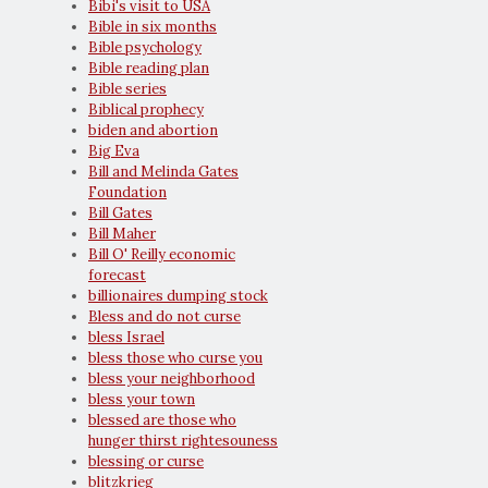
Bibi's visit to USA
Bible in six months
Bible psychology
Bible reading plan
Bible series
Biblical prophecy
biden and abortion
Big Eva
Bill and Melinda Gates
Foundation
Bill Gates
Bill Maher
Bill O' Reilly economic
forecast
billionaires dumping stock
Bless and do not curse
bless Israel
bless those who curse you
bless your neighborhood
bless your town
blessed are those who
hunger thirst rightesouness
blessing or curse
blitzkrieg