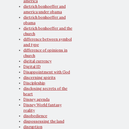
america
dietrich bonhoeffer and
america under obama
dietrich bonhoeffer and
obama
dietrich bonhoeffer and the
church
difference between symbol
and type
difference of opinions in
church
digital currency
Digital ID
Disappointment with God
discerning spirits
Discipleship
disclosing secrets of the
heart
Disney agenda
Disney World fantasy
reality
disobedience
dispossessing the land
disruption