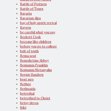
Battle of Poitiers
Battle of Tours
Bavaria
Bavarian Alps
bay of holy spirit revival
Bayern
be careful what you say
Beckett Cook
become like children
before you go to college
belt of truth
Bema seat
Benedictine Abbey
Benjamin Franklin
Benjamin Netanyahu
Bernie Sanders
best ngo
Bethge
Bethsaida
betrothal
betrothed to Christ
betsy devos
Bibi