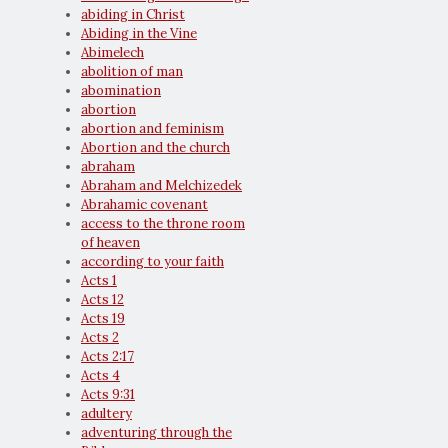
abiding in Christ
Abiding in the Vine
Abimelech
abolition of man
abomination
abortion
abortion and feminism
Abortion and the church
abraham
Abraham and Melchizedek
Abrahamic covenant
access to the throne room
of heaven
according to your faith
Acts 1
Acts 12
Acts 19
Acts 2
Acts 2:17
Acts 4
Acts 9:31
adultery
adventuring through the