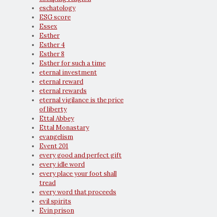
eschatology
ESG score
Essex
Esther
Esther 4
Esther 8
Esther for such a time
eternal investment
eternal reward
eternal rewards
eternal vigilance is the price
of liberty
Ettal Abbey
Ettal Monastary
evangelism
Event 201
every good and perfect gift
every idle word
every place your foot shall
tread
every word that proceeds
evil spirits
Evin prison