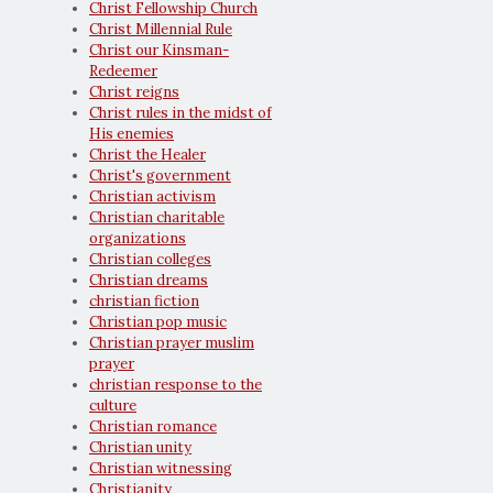
Christ Fellowship Church
Christ Millennial Rule
Christ our Kinsman-
Redeemer
Christ reigns
Christ rules in the midst of
His enemies
Christ the Healer
Christ's government
Christian activism
Christian charitable
organizations
Christian colleges
Christian dreams
christian fiction
Christian pop music
Christian prayer muslim
prayer
christian response to the
culture
Christian romance
Christian unity
Christian witnessing
Christianity