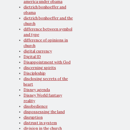
america under obama
dietrich bonhoeffer and
obama
dietrich bonhoeffer and the
church
difference between symbol
and type
difference of opinions in
church
digital currency
Digital ID
Disappointment with God
discerning spirits
Discipleship
disclosing secrets of the
heart
Disney agenda
Disney World fantasy
reality
disobedience
dispossessing the land
disruption
distrust in system
division in the church