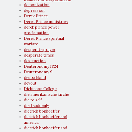
demonization
depression
Derek Prince
Derek Prince ministries
derek prince power
proclamation
Derek Prince spiritual
warfare
desperate prayer
desperate times
destruction
Deuteronomy 11:24
Deuteronomy 9
deutschland
devout
Dickinson College
die amerikanische kirche
die to self
died suddenly
dietrich bonhoeffer
dietrich bonhoeffer and
america
dietrich bonhoeffer and