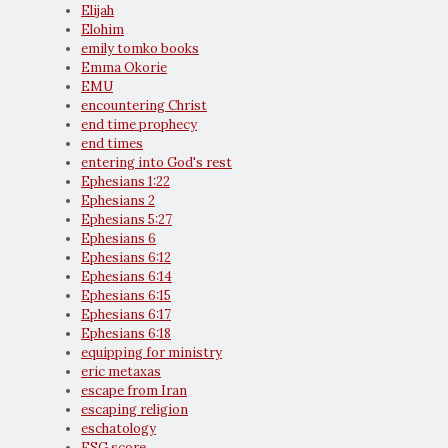
Elijah
Elohim
emily tomko books
Emma Okorie
EMU
encountering Christ
end time prophecy
end times
entering into God's rest
Ephesians 1:22
Ephesians 2
Ephesians 5:27
Ephesians 6
Ephesians 6:12
Ephesians 6:14
Ephesians 6:15
Ephesians 6:17
Ephesians 6:18
equipping for ministry
eric metaxas
escape from Iran
escaping religion
eschatology
ESG score