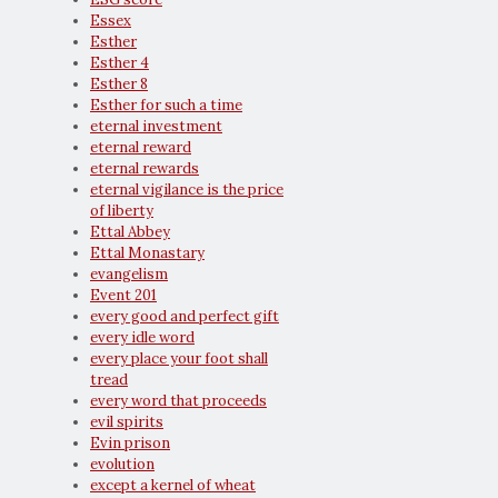
Essex
Esther
Esther 4
Esther 8
Esther for such a time
eternal investment
eternal reward
eternal rewards
eternal vigilance is the price
of liberty
Ettal Abbey
Ettal Monastary
evangelism
Event 201
every good and perfect gift
every idle word
every place your foot shall
tread
every word that proceeds
evil spirits
Evin prison
evolution
except a kernel of wheat