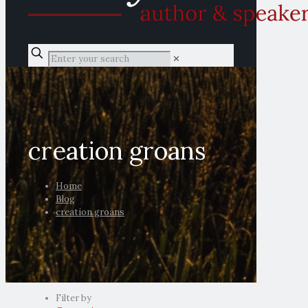
✕
creation groans
Home
Blog
creation groans
Filter by