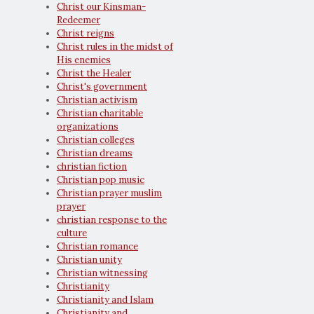
Christ our Kinsman-
Redeemer
Christ reigns
Christ rules in the midst of
His enemies
Christ the Healer
Christ's government
Christian activism
Christian charitable
organizations
Christian colleges
Christian dreams
christian fiction
Christian pop music
Christian prayer muslim
prayer
christian response to the
culture
Christian romance
Christian unity
Christian witnessing
Christianity
Christianity and Islam
Christianity and