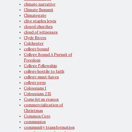
climate narrative
Climate Summit
Climategate
clive staples lewis
closed churches
cloud of witnesses
Clyde Rivers
Colchester
college bound
College Bound A Pursuit of
Freedom
College Fellowship
college hostile to faith
college must-haves
college prep
Colossians 1
Colossians 2:15
Come let us reason
commercialization of
Christmas
Common Core
communion
community transformation