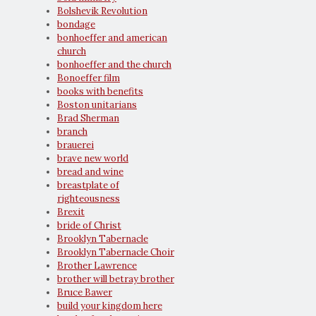
Bolshevik Revolution
bondage
bonhoeffer and american
church
bonhoeffer and the church
Bonoeffer film
books with benefits
Boston unitarians
Brad Sherman
branch
brauerei
brave new world
bread and wine
breastplate of
righteousness
Brexit
bride of Christ
Brooklyn Tabernacle
Brooklyn Tabernacle Choir
Brother Lawrence
brother will betray brother
Bruce Bawer
build your kingdom here