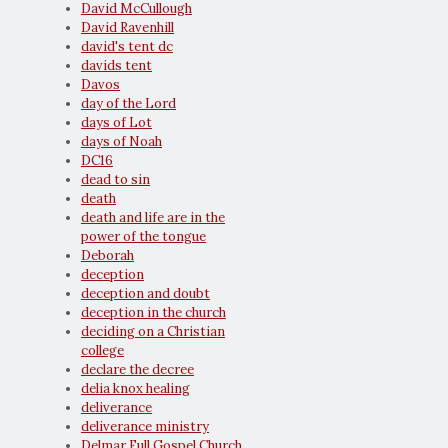
David McCullough
David Ravenhill
david's tent dc
davids tent
Davos
day of the Lord
days of Lot
days of Noah
DC16
dead to sin
death
death and life are in the
power of the tongue
Deborah
deception
deception and doubt
deception in the church
deciding on a Christian
college
declare the decree
delia knox healing
deliverance
deliverance ministry
Delmar Full Gospel Church