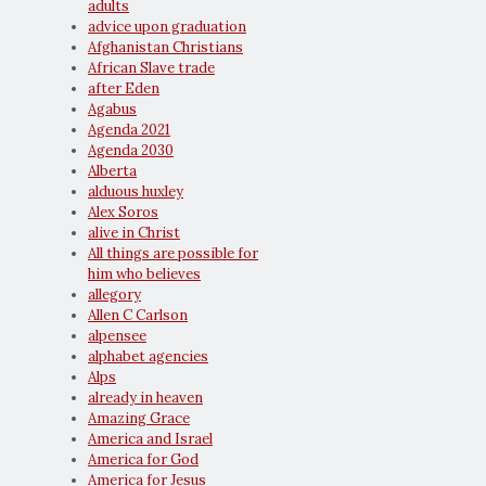
adults
advice upon graduation
Afghanistan Christians
African Slave trade
after Eden
Agabus
Agenda 2021
Agenda 2030
Alberta
alduous huxley
Alex Soros
alive in Christ
All things are possible for
him who believes
allegory
Allen C Carlson
alpensee
alphabet agencies
Alps
already in heaven
Amazing Grace
America and Israel
America for God
America for Jesus