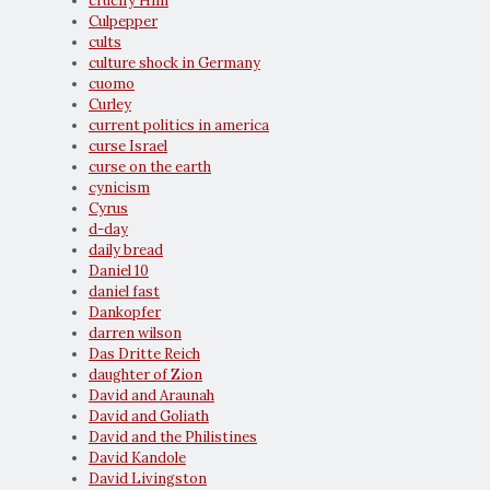
crucify Him
Culpepper
cults
culture shock in Germany
cuomo
Curley
current politics in america
curse Israel
curse on the earth
cynicism
Cyrus
d-day
daily bread
Daniel 10
daniel fast
Dankopfer
darren wilson
Das Dritte Reich
daughter of Zion
David and Araunah
David and Goliath
David and the Philistines
David Kandole
David Livingston