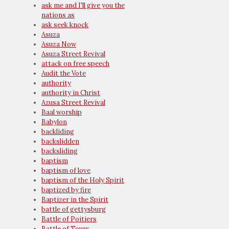
ask me and I'll give you the
nations as
ask seek knock
Asuza
Asuza Now
Asuza Street Revival
attack on free speech
Audit the Vote
authority
authority in Christ
Azusa Street Revival
Baal worship
Babylon
backliding
backslidden
backsliding
baptism
baptism of love
baptism of the Holy Spirit
baptized by fire
Baptizer in the Spirit
battle of gettysburg
Battle of Poitiers
Battle of Tours