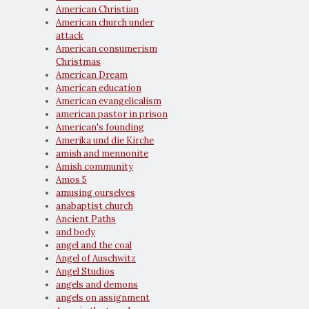
American Christian
American church under
attack
American consumerism
Christmas
American Dream
American education
American evangelicalism
american pastor in prison
American's founding
Amerika und die Kirche
amish and mennonite
Amish community
Amos 5
amusing ourselves
anabaptist church
Ancient Paths
and body
angel and the coal
Angel of Auschwitz
Angel Studios
angels and demons
angels on assignment