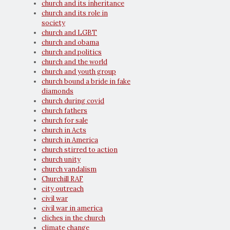
church and its inheritance
church and its role in
society
church and LGBT
church and obama
church and politics
church and the world
church and youth group
church bound a bride in fake
diamonds
church during covid
church fathers
church for sale
church in Acts
church in America
church stirred to action
church unity
church vandalism
Churchill RAF
city outreach
civil war
civil war in america
cliches in the church
climate change