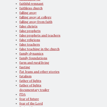
faithful remnant
faithless church
falling away
falling away at college
falling away from faith
false christs
false prophets
false prophets and teachers
false religions
false teachers
false teaching in the church
family dynamics
family foundations
farm and rural living
fasting
Fat Jeans and other stories
fatalism
father of lights
father of lights
documentary trailer
FDA
fear of future
fear of the Lord