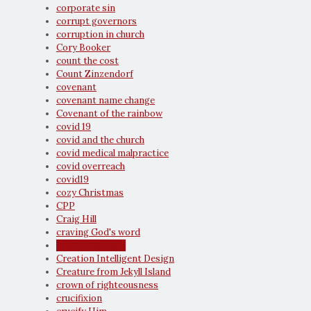
corporate sin
corrupt governors
corruption in church
Cory Booker
count the cost
Count Zinzendorf
covenant
covenant name change
Covenant of the rainbow
covid 19
covid and the church
covid medical malpractice
covid overreach
covid19
cozy Christmas
CPP
Craig Hill
craving God's word
creation groans
Creation Intelligent Design
Creature from Jekyll Island
crown of righteousness
crucifixion