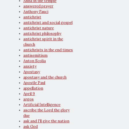
Anna in the temple
answered prayer
Anthony Fauci
antichrist
antichrist and social gospel
antichrist nature
antichrist philosophy
antichrist spirit in the
church
antichrists in the end times
antisemitism
Anton Scolia
anxiety
Apostasy
apostasy and the church
Apostle Paul
appellation
April 9
argos
Artificial Intelligence
ascribe the Lord the glory
due
ask and I'll give the nation
ask God