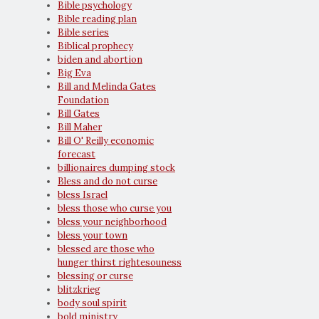
Bible psychology
Bible reading plan
Bible series
Biblical prophecy
biden and abortion
Big Eva
Bill and Melinda Gates
Foundation
Bill Gates
Bill Maher
Bill O' Reilly economic
forecast
billionaires dumping stock
Bless and do not curse
bless Israel
bless those who curse you
bless your neighborhood
bless your town
blessed are those who
hunger thirst rightesouness
blessing or curse
blitzkrieg
body soul spirit
bold ministry