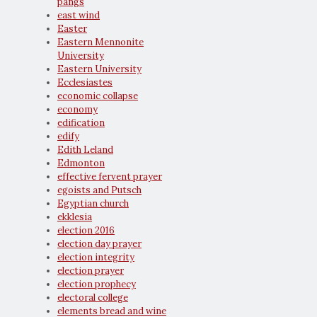
pangs
east wind
Easter
Eastern Mennonite
University
Eastern University
Ecclesiastes
economic collapse
economy
edification
edify
Edith Leland
Edmonton
effective fervent prayer
egoists and Putsch
Egyptian church
ekklesia
election 2016
election day prayer
election integrity
election prayer
election prophecy
electoral college
elements bread and wine