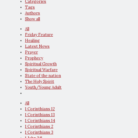
Categories
Tags
Authors
Show all
All
Friday Feature
Healing
Latest News
Prayer
Prophecy
Spiritual Growth
Spiritual Warfare
State of the nation
The Holy Spirit
Youth/Young Adult
All
1 Corinthians 12
1 Corinthians 13
1 Corinthians 14
1 Corinthians 2
1 Corinthians 3