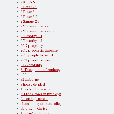
2 Kings 5
2 Peter 2:9
2 Peter 3
2 Peter 3:9
2 Samuel 24
2 Thessalonians 2
2 Thessalonians 2:6-7
2 Timothy 2:4
2 Timothy 4:8
2017 prophecy
2017 prophetic timeline
2019 prophetic word
2021 prophetic word
24/7 worship
31 Thoughts on Prophecy
409
82 airborne
a house divided
A taste of new wine
A Tree Grows in Brooklyn
Aaron high priest
abandoning faith at college
abiding in Christ
Abiding in the Vine