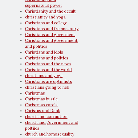
supernatural power
Christianity and the occult
christianity and yoga
Christians and college
Christians and freemasonry
Christians and goverment
Christians and government
and politics
Christians and idols
Christians and politics
Christians and the news
Christians and the world
christians and yoga
Christians are optimists
christians going to hell
Christmas
Christmas bustle
Christmas carols
Christus und Dank
church and corruption
church and government and
poltiics
church and homosexuality