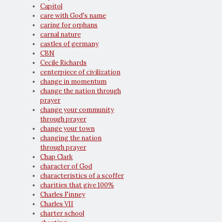
Capitol
care with God's name
caring for orphans
carnal nature
castles of germany
CBN
Cecile Richards
centerpiece of civilization
change in momentum
change the nation through
prayer
change your community
through prayer
change your town
changing the nation
through prayer
Chap Clark
character of God
characteristics of a scoffer
charities that give 100%
Charles Finney
Charles VII
charter school