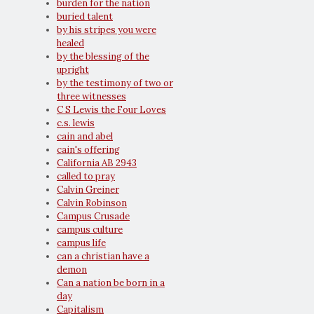
burden for the nation
buried talent
by his stripes you were
healed
by the blessing of the
upright
by the testimony of two or
three witnesses
C S Lewis the Four Loves
c.s. lewis
cain and abel
cain's offering
California AB 2943
called to pray
Calvin Greiner
Calvin Robinson
Campus Crusade
campus culture
campus life
can a christian have a
demon
Can a nation be born in a
day
Capitalism