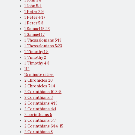
1 John 3:8
1 John 5:4
1 Peter 2:9
1 Peter 4:17
1 Peter 5:8
1 Samuel 15:23
1 Samuel 17
1 Thessalonians 5:18
1 Thessalonians 5:23
1 Timothy 1:5
1 Timothy 2
1 Timothy 4:8
112
15 minute cities
2 Chronicles 20
2 Chronicles 7:14
2 Corinthians 10:3-5
2 Corinthians 3
2 Corinthians 4:18
2 Corinthians 4:4
2 corinthians 5
2 Corinthians 5:7
2 Corinthians 6:14-15
2 Corinthians 8