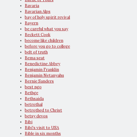
Bavaria
Bavarian Alps
bay of holy spirit revival
Bayern
be careful what you say
Beckett Cook
become like children
before you go to college
belt of truth
Bema seat
Benedictine Abbey
Benjamin Franklin
Benjamin Netanyahu
Bernie Sanders
best ngo
Bethge
Bethsaida
betrothal
betrothed to Christ
betsy devos
Bibi
Bibi's visit to USA
Bible in six months