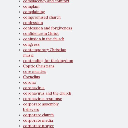
complacency and comfort
complain
complaining
compromised church
confession
confession and forgiveness
confidence in Christ
confusion in the church
congress
contemporary Christian
music
contending for the kingdom
Coptic Christians
core muscles
Cornelius
corona
coronavirus
coronavirus and the church
coronavirus response
corporate assembly
believers
corporate church
corporate media
corporate prayer