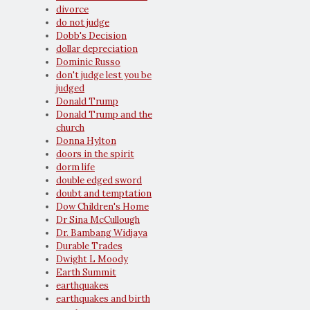
divorce
do not judge
Dobb's Decision
dollar depreciation
Dominic Russo
don't judge lest you be
judged
Donald Trump
Donald Trump and the
church
Donna Hylton
doors in the spirit
dorm life
double edged sword
doubt and temptation
Dow Children's Home
Dr Sina McCullough
Dr. Bambang Widjaya
Durable Trades
Dwight L Moody
Earth Summit
earthquakes
earthquakes and birth