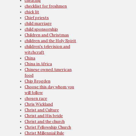
cheating
checklist for freshmen
chick lit
Chief priests
child marriage
child sponsorship
Children and Christmas
children and the Holy Spirit
children's television and
witchcraft
China
China in Africa
Chinese owned American
food
Chip Brogden
Choose this day whom you
will follow
chosen race
Chris Wickland
Christ and Culture
Christ and His bride
Christ and the church
Christ Fellowship Church
Christ Millennial Rule