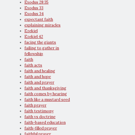
Exodus 28:35
Exodus 33
Exodus 34
expectant faith
explaining miracles
Ezekiel
Ezekiel 42
facing the giants
failing to gather in
fellowship
faith
faith acts
faith and healing
faith and hope
faith and prayer
faith and thanksgiving
faith comes by hearing
faith like a mustard seed
faith prayer
faith testimony
faith vs doctrine
faith-based education
faith-filled prayer
faithful prayer