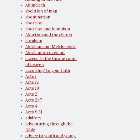
Abimelech
abolition of man
abomination
abortion
abortion and feminism
Abortion and the church
abraham
Abraham and Melchizedek
Abrahamic covenant
access to the throne room
of heaven
according to your faith
Acts 1
Acts 12
Acts 19
Acts 2
Acts 2:17
Acts 4
Acts 9:31
adultery
adventuring through the
Bible
advice to youth and young