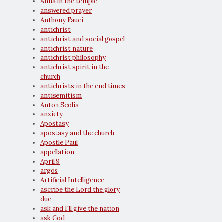
Anna in the temple
answered prayer
Anthony Fauci
antichrist
antichrist and social gospel
antichrist nature
antichrist philosophy
antichrist spirit in the
church
antichrists in the end times
antisemitism
Anton Scolia
anxiety
Apostasy
apostasy and the church
Apostle Paul
appellation
April 9
argos
Artificial Intelligence
ascribe the Lord the glory
due
ask and I'll give the nation
ask God