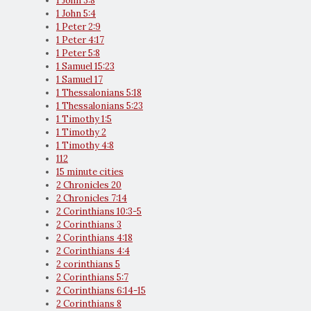
1 John 3:8
1 John 5:4
1 Peter 2:9
1 Peter 4:17
1 Peter 5:8
1 Samuel 15:23
1 Samuel 17
1 Thessalonians 5:18
1 Thessalonians 5:23
1 Timothy 1:5
1 Timothy 2
1 Timothy 4:8
112
15 minute cities
2 Chronicles 20
2 Chronicles 7:14
2 Corinthians 10:3-5
2 Corinthians 3
2 Corinthians 4:18
2 Corinthians 4:4
2 corinthians 5
2 Corinthians 5:7
2 Corinthians 6:14-15
2 Corinthians 8