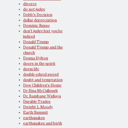
divorce
do not judge
Dobb's Decision
dollar depreciation
Dominic Russo
don't judge lest you be
judged
Donald Trump
Donald Trump and the
church
Donna Hylton
doors in the spirit
dorm life
double edged sword
doubt and temptation
Dow Children's Home
Dr Sina McCullough
Dr. Bambang Widjaya
Durable Trades
Dwight L Moody
Earth Summit
earthquakes
earthquakes and birth