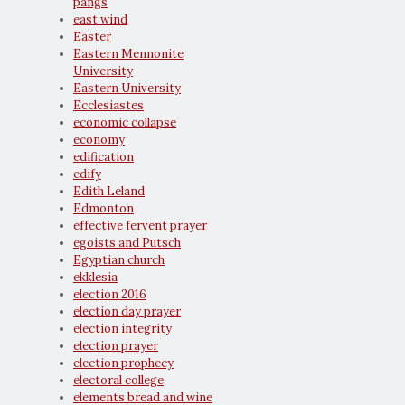
pangs
east wind
Easter
Eastern Mennonite
University
Eastern University
Ecclesiastes
economic collapse
economy
edification
edify
Edith Leland
Edmonton
effective fervent prayer
egoists and Putsch
Egyptian church
ekklesia
election 2016
election day prayer
election integrity
election prayer
election prophecy
electoral college
elements bread and wine