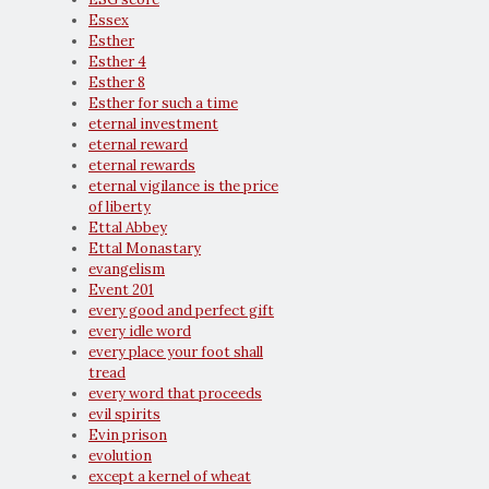
Essex
Esther
Esther 4
Esther 8
Esther for such a time
eternal investment
eternal reward
eternal rewards
eternal vigilance is the price
of liberty
Ettal Abbey
Ettal Monastary
evangelism
Event 201
every good and perfect gift
every idle word
every place your foot shall
tread
every word that proceeds
evil spirits
Evin prison
evolution
except a kernel of wheat