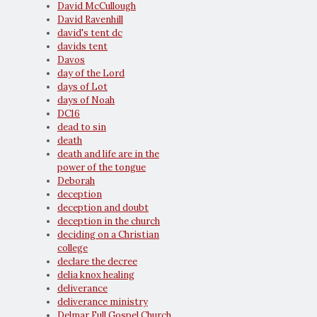
David McCullough
David Ravenhill
david's tent dc
davids tent
Davos
day of the Lord
days of Lot
days of Noah
DC16
dead to sin
death
death and life are in the
power of the tongue
Deborah
deception
deception and doubt
deception in the church
deciding on a Christian
college
declare the decree
delia knox healing
deliverance
deliverance ministry
Delmar Full Gospel Church