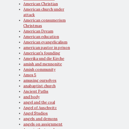
American Christian
American church under
attack
American consumerism
Christmas
American Dream
American education
American evangelicalism
american pastor in prison
American's founding
Amerika und die Kirche
amish and mennonite
Amish community
Amos 5
amusing ourselves
anabaptist church
Ancient Paths
and body
angel and the coal
Angel of Auschwitz
Angel Studios
angels and demons
angels on assignment