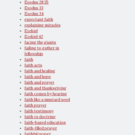
Exodus 28:35
Exodus 33
Exodus 34
expectant faith
explaining miracles
Ezekiel
Ezekiel 42
facing the giants
failing to gather in
fellowship
faith
faith acts
faith and healing
faith and hope
faith and prayer
faith and thanksgiving
faith comes by hearing
faith like a mustard seed
faith prayer
faith testimony
faith vs doctrine
faith-based education
faith-filled prayer
faithful prayer