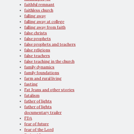
faithful remnant
faithless church
falling away
falling away at college
falling away from faith
false christs
false prophets
false prophets and teachers
false religions
false teachers
false teaching in the church
family dynamics
family foundations
farm and rural living
fasting
Fat Jeans and other stories
fatalism
father of lights
father of lights
documentary trailer
FDA
fear of future
fear of the Lord