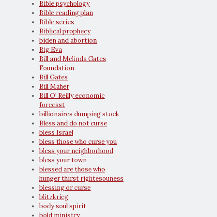
Bible psychology
Bible reading plan
Bible series
Biblical prophecy
biden and abortion
Big Eva
Bill and Melinda Gates
Foundation
Bill Gates
Bill Maher
Bill O' Reilly economic
forecast
billionaires dumping stock
Bless and do not curse
bless Israel
bless those who curse you
bless your neighborhood
bless your town
blessed are those who
hunger thirst rightesouness
blessing or curse
blitzkrieg
body soul spirit
bold ministry