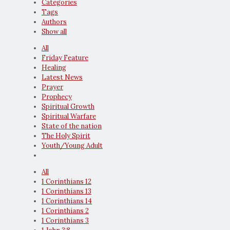
Categories
Tags
Authors
Show all
All
Friday Feature
Healing
Latest News
Prayer
Prophecy
Spiritual Growth
Spiritual Warfare
State of the nation
The Holy Spirit
Youth/Young Adult
All
1 Corinthians 12
1 Corinthians 13
1 Corinthians 14
1 Corinthians 2
1 Corinthians 3