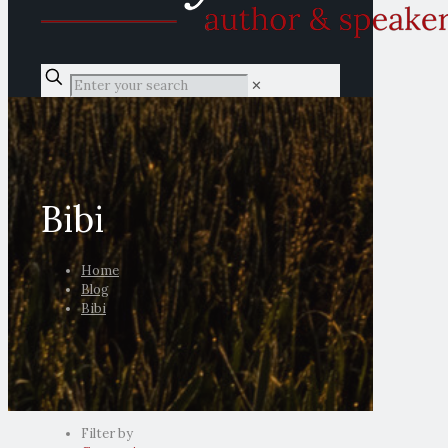
✕
Bibi
Home
Blog
Bibi
Filter by