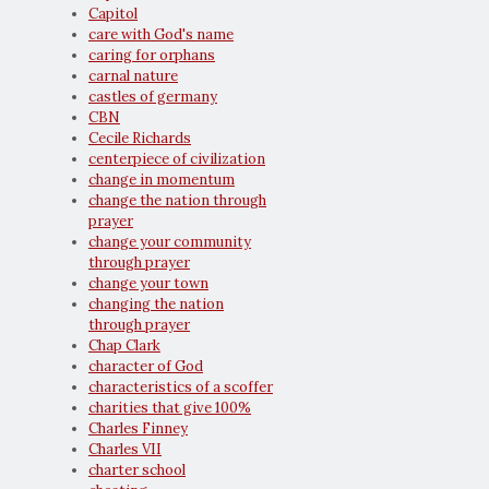
Capitol
care with God's name
caring for orphans
carnal nature
castles of germany
CBN
Cecile Richards
centerpiece of civilization
change in momentum
change the nation through
prayer
change your community
through prayer
change your town
changing the nation
through prayer
Chap Clark
character of God
characteristics of a scoffer
charities that give 100%
Charles Finney
Charles VII
charter school