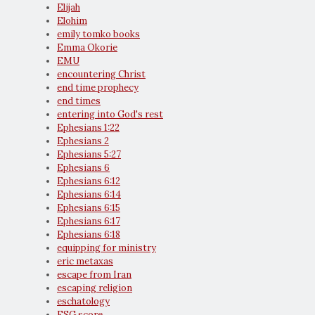
Elijah
Elohim
emily tomko books
Emma Okorie
EMU
encountering Christ
end time prophecy
end times
entering into God's rest
Ephesians 1:22
Ephesians 2
Ephesians 5:27
Ephesians 6
Ephesians 6:12
Ephesians 6:14
Ephesians 6:15
Ephesians 6:17
Ephesians 6:18
equipping for ministry
eric metaxas
escape from Iran
escaping religion
eschatology
ESG score