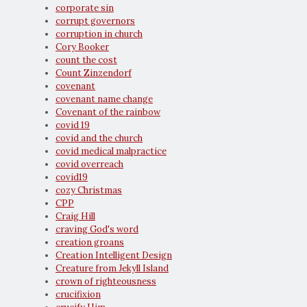
corporate sin
corrupt governors
corruption in church
Cory Booker
count the cost
Count Zinzendorf
covenant
covenant name change
Covenant of the rainbow
covid 19
covid and the church
covid medical malpractice
covid overreach
covid19
cozy Christmas
CPP
Craig Hill
craving God's word
creation groans
Creation Intelligent Design
Creature from Jekyll Island
crown of righteousness
crucifixion