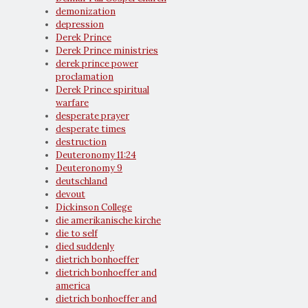
demonization
depression
Derek Prince
Derek Prince ministries
derek prince power
proclamation
Derek Prince spiritual
warfare
desperate prayer
desperate times
destruction
Deuteronomy 11:24
Deuteronomy 9
deutschland
devout
Dickinson College
die amerikanische kirche
die to self
died suddenly
dietrich bonhoeffer
dietrich bonhoeffer and
america
dietrich bonhoeffer and