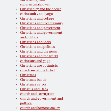
supernatural power
Christianity and the occult
christianity and yoga
Christians and college
Christians and freemasonry
Christians and goverment
Christians and government
and politics
Christians and idols
Christians and politics
Christians and the news
Christians and the world
christians and yoga
Christians are optimists
christians going to hell
Christmas
Christmas bustle
Christmas carols
Christus und Dank
church and corruption
church and government and
poltiics
church and homosexuality