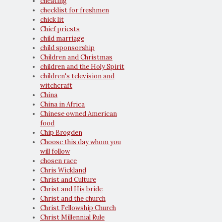
cheating
checklist for freshmen
chick lit
Chief priests
child marriage
child sponsorship
Children and Christmas
children and the Holy Spirit
children's television and
witchcraft
China
China in Africa
Chinese owned American
food
Chip Brogden
Choose this day whom you
will follow
chosen race
Chris Wickland
Christ and Culture
Christ and His bride
Christ and the church
Christ Fellowship Church
Christ Millennial Rule