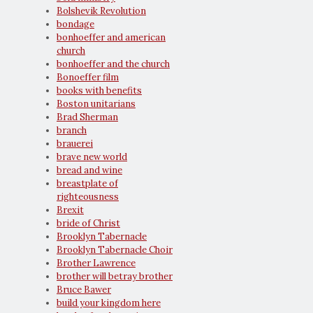
Bolshevik Revolution
bondage
bonhoeffer and american
church
bonhoeffer and the church
Bonoeffer film
books with benefits
Boston unitarians
Brad Sherman
branch
brauerei
brave new world
bread and wine
breastplate of
righteousness
Brexit
bride of Christ
Brooklyn Tabernacle
Brooklyn Tabernacle Choir
Brother Lawrence
brother will betray brother
Bruce Bawer
build your kingdom here