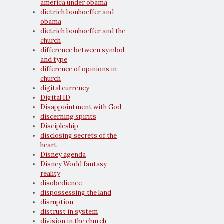
america under obama
dietrich bonhoeffer and
obama
dietrich bonhoeffer and the
church
difference between symbol
and type
difference of opinions in
church
digital currency
Digital ID
Disappointment with God
discerning spirits
Discipleship
disclosing secrets of the
heart
Disney agenda
Disney World fantasy
reality
disobedience
dispossessing the land
disruption
distrust in system
division in the church