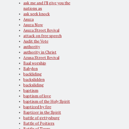
ask me and I'll give you the
nations as
ask seek knock
Asuza
Asuza Now
Asuza Street Revival
attack on free speech
Audit the Vote
authority
authority in Christ
Azusa Street Revival
Baal worship
Babylon
backliding
backslidden
backsliding
baptism
baptism of love
baptism of the Holy Spirit
baptized by fire
Baptizer in the Spirit
battle of gettysburg
Battle of Poitiers
Battle of Tours