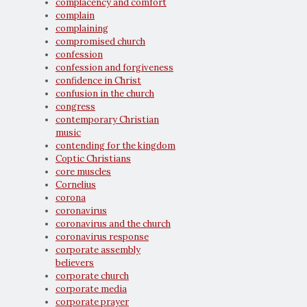
complacency and comfort
complain
complaining
compromised church
confession
confession and forgiveness
confidence in Christ
confusion in the church
congress
contemporary Christian
music
contending for the kingdom
Coptic Christians
core muscles
Cornelius
corona
coronavirus
coronavirus and the church
coronavirus response
corporate assembly
believers
corporate church
corporate media
corporate prayer