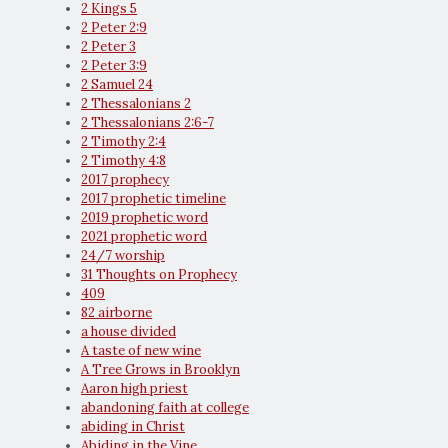
2 Kings 5
2 Peter 2:9
2 Peter 3
2 Peter 3:9
2 Samuel 24
2 Thessalonians 2
2 Thessalonians 2:6-7
2 Timothy 2:4
2 Timothy 4:8
2017 prophecy
2017 prophetic timeline
2019 prophetic word
2021 prophetic word
24/7 worship
31 Thoughts on Prophecy
409
82 airborne
a house divided
A taste of new wine
A Tree Grows in Brooklyn
Aaron high priest
abandoning faith at college
abiding in Christ
Abiding in the Vine