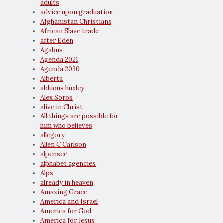
adults
advice upon graduation
Afghanistan Christians
African Slave trade
after Eden
Agabus
Agenda 2021
Agenda 2030
Alberta
alduous huxley
Alex Soros
alive in Christ
All things are possible for
him who believes
allegory
Allen C Carlson
alpensee
alphabet agencies
Alps
already in heaven
Amazing Grace
America and Israel
America for God
America for Jesus