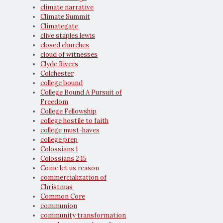
climate narrative
Climate Summit
Climategate
clive staples lewis
closed churches
cloud of witnesses
Clyde Rivers
Colchester
college bound
College Bound A Pursuit of
Freedom
College Fellowship
college hostile to faith
college must-haves
college prep
Colossians 1
Colossians 2:15
Come let us reason
commercialization of
Christmas
Common Core
communion
community transformation