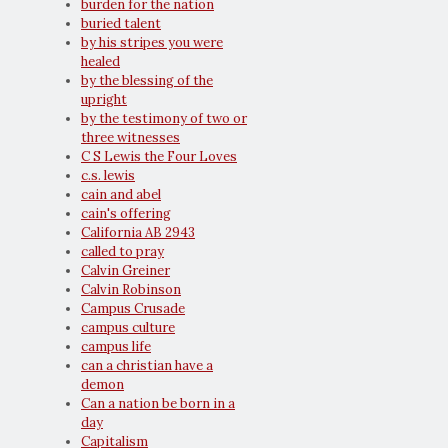
burden for the nation
buried talent
by his stripes you were
healed
by the blessing of the
upright
by the testimony of two or
three witnesses
C S Lewis the Four Loves
c.s. lewis
cain and abel
cain's offering
California AB 2943
called to pray
Calvin Greiner
Calvin Robinson
Campus Crusade
campus culture
campus life
can a christian have a
demon
Can a nation be born in a
day
Capitalism