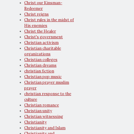
Christ our Kinsman-
Redeemer
Christ reigns
Christ rules in the midst of
His enemies
Christ the Healer
Christ's government
Christian activism
Christian charitable
organizations
Christian colleges
Christian dreams
christian fiction
Christian pop music
Christian prayer muslim
prayer
christian response to the
culture
Christian romance
Christian unity
Christian witnessing
Christianity
Christianity and Islam
Christianity and