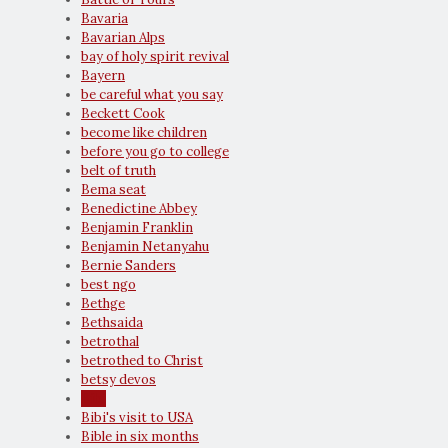
Bavaria
Bavarian Alps
bay of holy spirit revival
Bayern
be careful what you say
Beckett Cook
become like children
before you go to college
belt of truth
Bema seat
Benedictine Abbey
Benjamin Franklin
Benjamin Netanyahu
Bernie Sanders
best ngo
Bethge
Bethsaida
betrothal
betrothed to Christ
betsy devos
Bibi
Bibi's visit to USA
Bible in six months