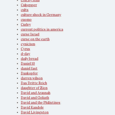
crucify Him
Culpepper
cults
culture shock in Germany
cuomo
Curley
current politics in america
curse Israel
curse on the earth
cynicism
Cyrus
d-day
daily bread
Daniel 10
daniel fast
Dankopfer
darren wilson
Das Dritte Reich
daughter of Zion
David and Araunah
David and Goliath
David and the Philistines
David Kandole
David Livingston