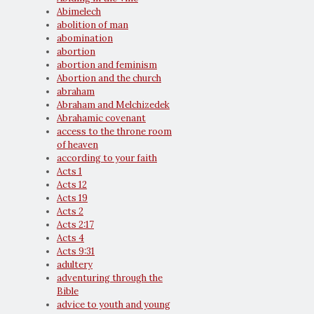
Abimelech
abolition of man
abomination
abortion
abortion and feminism
Abortion and the church
abraham
Abraham and Melchizedek
Abrahamic covenant
access to the throne room
of heaven
according to your faith
Acts 1
Acts 12
Acts 19
Acts 2
Acts 2:17
Acts 4
Acts 9:31
adultery
adventuring through the
Bible
advice to youth and young