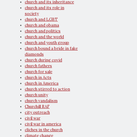
church and its inheritance
church and its role in
society
church and LGBT
church and obama
church and politics
church and the world
church and youth group
church bound a bride in fake
diamonds
church during covid
church fathers
church for sale
church in Acts
church in America
church stirred to action
church unity
church vandalism
Churchill RAF
city outreach
civil war
civil war in america
cliches in the church
climate change