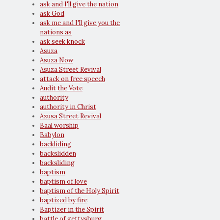
ask and I'll give the nation
ask God
ask me and I'll give you the
nations as
ask seek knock
Asuza
Asuza Now
Asuza Street Revival
attack on free speech
Audit the Vote
authority
authority in Christ
Azusa Street Revival
Baal worship
Babylon
backliding
backslidden
backsliding
baptism
baptism of love
baptism of the Holy Spirit
baptized by fire
Baptizer in the Spirit
battle of gettysburg