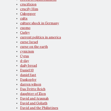
crucifixion
crucify Him
Culpepper
cults
culture shock in Germany
cuomo
Curley
current politics in america
curse Israel
curse on the earth
cynicism
Cyrus
d-day
daily bread
Daniel 10
daniel fast
Dankopfer
darren wilson
Das Dritte Reich
daughter of Zion
David and Araunah
David and Goliath
David and the Philistines