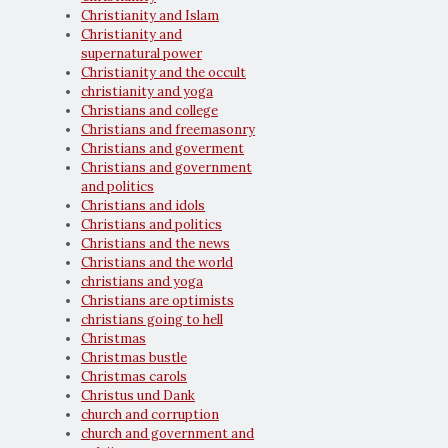
Christianity and Islam
Christianity and
supernatural power
Christianity and the occult
christianity and yoga
Christians and college
Christians and freemasonry
Christians and goverment
Christians and government
and politics
Christians and idols
Christians and politics
Christians and the news
Christians and the world
christians and yoga
Christians are optimists
christians going to hell
Christmas
Christmas bustle
Christmas carols
Christus und Dank
church and corruption
church and government and