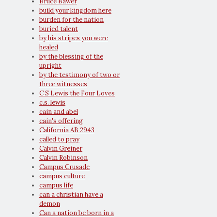
Bruce Bawer
build your kingdom here
burden for the nation
buried talent
by his stripes you were
healed
by the blessing of the
upright
by the testimony of two or
three witnesses
C S Lewis the Four Loves
c.s. lewis
cain and abel
cain's offering
California AB 2943
called to pray
Calvin Greiner
Calvin Robinson
Campus Crusade
campus culture
campus life
can a christian have a
demon
Can a nation be born in a