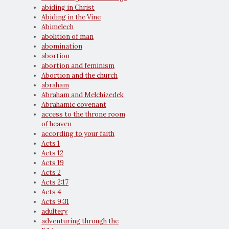
abiding in Christ
Abiding in the Vine
Abimelech
abolition of man
abomination
abortion
abortion and feminism
Abortion and the church
abraham
Abraham and Melchizedek
Abrahamic covenant
access to the throne room
of heaven
according to your faith
Acts 1
Acts 12
Acts 19
Acts 2
Acts 2:17
Acts 4
Acts 9:31
adultery
adventuring through the