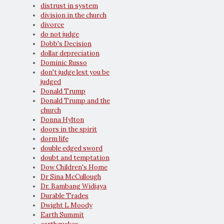
distrust in system
division in the church
divorce
do not judge
Dobb's Decision
dollar depreciation
Dominic Russo
don't judge lest you be
judged
Donald Trump
Donald Trump and the
church
Donna Hylton
doors in the spirit
dorm life
double edged sword
doubt and temptation
Dow Children's Home
Dr Sina McCullough
Dr. Bambang Widjaya
Durable Trades
Dwight L Moody
Earth Summit