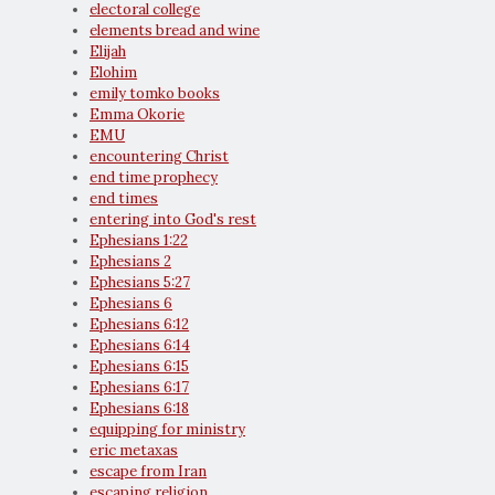
electoral college
elements bread and wine
Elijah
Elohim
emily tomko books
Emma Okorie
EMU
encountering Christ
end time prophecy
end times
entering into God's rest
Ephesians 1:22
Ephesians 2
Ephesians 5:27
Ephesians 6
Ephesians 6:12
Ephesians 6:14
Ephesians 6:15
Ephesians 6:17
Ephesians 6:18
equipping for ministry
eric metaxas
escape from Iran
escaping religion