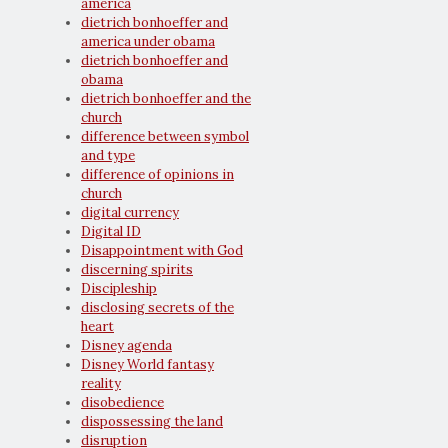
america
dietrich bonhoeffer and
america under obama
dietrich bonhoeffer and
obama
dietrich bonhoeffer and the
church
difference between symbol
and type
difference of opinions in
church
digital currency
Digital ID
Disappointment with God
discerning spirits
Discipleship
disclosing secrets of the
heart
Disney agenda
Disney World fantasy
reality
disobedience
dispossessing the land
disruption