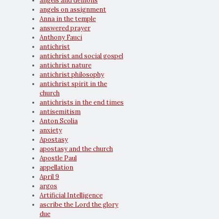
angels and demons
angels on assignment
Anna in the temple
answered prayer
Anthony Fauci
antichrist
antichrist and social gospel
antichrist nature
antichrist philosophy
antichrist spirit in the
church
antichrists in the end times
antisemitism
Anton Scolia
anxiety
Apostasy
apostasy and the church
Apostle Paul
appellation
April 9
argos
Artificial Intelligence
ascribe the Lord the glory
due