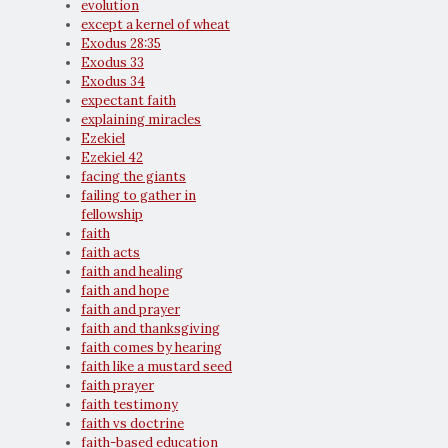
evolution
except a kernel of wheat
Exodus 28:35
Exodus 33
Exodus 34
expectant faith
explaining miracles
Ezekiel
Ezekiel 42
facing the giants
failing to gather in
fellowship
faith
faith acts
faith and healing
faith and hope
faith and prayer
faith and thanksgiving
faith comes by hearing
faith like a mustard seed
faith prayer
faith testimony
faith vs doctrine
faith-based education