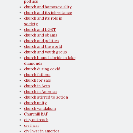
poltiics
church and homosexuality
church and its inheritance
church and its role in
society
church and LGBT
church and obama
church and politics
church and the world
church and youth group
church bound a bride in fake
diamonds
church during covid
church fathers
church for sale
church in Acts
church in America
church stirred to action
church unity
church vandalism
Churchill RAF
city outreach
civil war
civil war in america