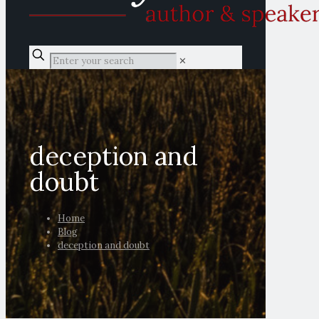
✕
deception and
doubt
Home
Blog
deception and doubt