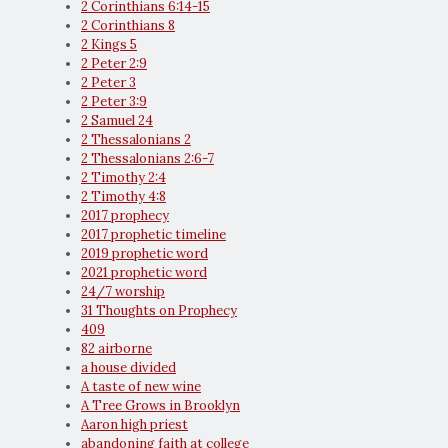
2 Corinthians 6:14-15
2 Corinthians 8
2 Kings 5
2 Peter 2:9
2 Peter 3
2 Peter 3:9
2 Samuel 24
2 Thessalonians 2
2 Thessalonians 2:6-7
2 Timothy 2:4
2 Timothy 4:8
2017 prophecy
2017 prophetic timeline
2019 prophetic word
2021 prophetic word
24/7 worship
31 Thoughts on Prophecy
409
82 airborne
a house divided
A taste of new wine
A Tree Grows in Brooklyn
Aaron high priest
abandoning faith at college