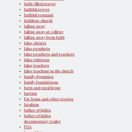
faith-filled prayer
faithful prayer
faithful remnant
faithless church
falling away
falling away at college
falling away from faith
false christs
false prophets
false prophets and teachers
false religions
false teachers
false teaching in the church
family dynamics
family foundations
farm and rural living
fasting
Fat Jeans and other stories
fatalism
father of lights
father of lights
documentary trailer
FDA