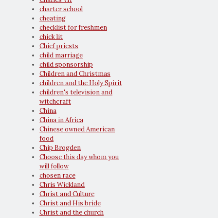
charter school
cheating
checklist for freshmen
chick lit
Chief priests
child marriage
child sponsorship
Children and Christmas
children and the Holy Spirit
children's television and
witchcraft
China
China in Africa
Chinese owned American
food
Chip Brogden
Choose this day whom you
will follow
chosen race
Chris Wickland
Christ and Culture
Christ and His bride
Christ and the church