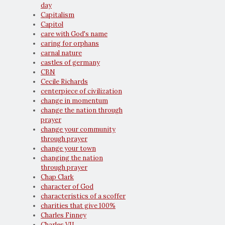
day
Capitalism
Capitol
care with God's name
caring for orphans
carnal nature
castles of germany
CBN
Cecile Richards
centerpiece of civilization
change in momentum
change the nation through
prayer
change your community
through prayer
change your town
changing the nation
through prayer
Chap Clark
character of God
characteristics of a scoffer
charities that give 100%
Charles Finney
Charles VII