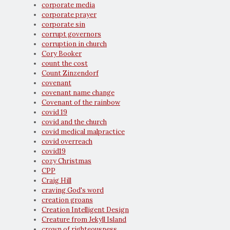
corporate media
corporate prayer
corporate sin
corrupt governors
corruption in church
Cory Booker
count the cost
Count Zinzendorf
covenant
covenant name change
Covenant of the rainbow
covid 19
covid and the church
covid medical malpractice
covid overreach
covid19
cozy Christmas
CPP
Craig Hill
craving God's word
creation groans
Creation Intelligent Design
Creature from Jekyll Island
crown of righteousness