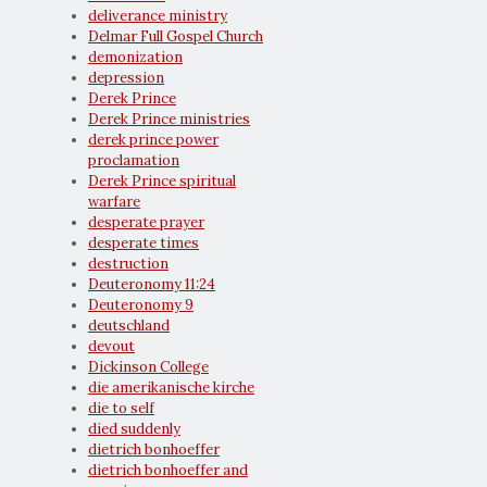
deliverance ministry
Delmar Full Gospel Church
demonization
depression
Derek Prince
Derek Prince ministries
derek prince power
proclamation
Derek Prince spiritual
warfare
desperate prayer
desperate times
destruction
Deuteronomy 11:24
Deuteronomy 9
deutschland
devout
Dickinson College
die amerikanische kirche
die to self
died suddenly
dietrich bonhoeffer
dietrich bonhoeffer and