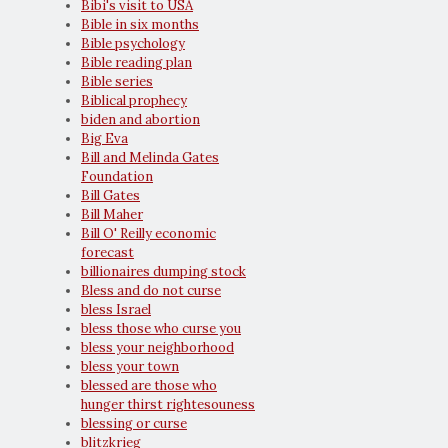
Bibi's visit to USA
Bible in six months
Bible psychology
Bible reading plan
Bible series
Biblical prophecy
biden and abortion
Big Eva
Bill and Melinda Gates
Foundation
Bill Gates
Bill Maher
Bill O' Reilly economic
forecast
billionaires dumping stock
Bless and do not curse
bless Israel
bless those who curse you
bless your neighborhood
bless your town
blessed are those who
hunger thirst rightesouness
blessing or curse
blitzkrieg