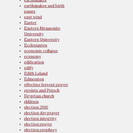
earthquakes
earthquakes and birth
pangs
east wind
Easter
Eastern Mennonite
University
Eastern University
Ecclesiastes
economic collapse
economy
edification
edify
Edith Leland
Edmonton
effective fervent prayer
egoists and Putsch
Egyptian church
ekklesia
election 2016
election day prayer
election integrity
election prayer
election prophecy