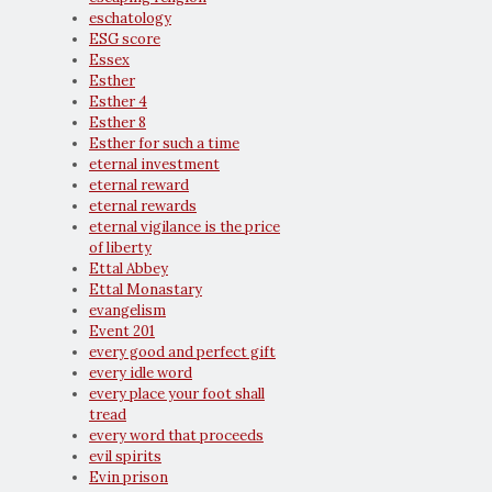
eschatology
ESG score
Essex
Esther
Esther 4
Esther 8
Esther for such a time
eternal investment
eternal reward
eternal rewards
eternal vigilance is the price
of liberty
Ettal Abbey
Ettal Monastary
evangelism
Event 201
every good and perfect gift
every idle word
every place your foot shall
tread
every word that proceeds
evil spirits
Evin prison