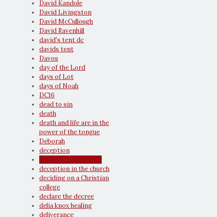
David Kandole
David Livingston
David McCullough
David Ravenhill
david's tent dc
davids tent
Davos
day of the Lord
days of Lot
days of Noah
DC16
dead to sin
death
death and life are in the
power of the tongue
Deborah
deception
deception and doubt
deception in the church
deciding on a Christian
college
declare the decree
delia knox healing
deliverance