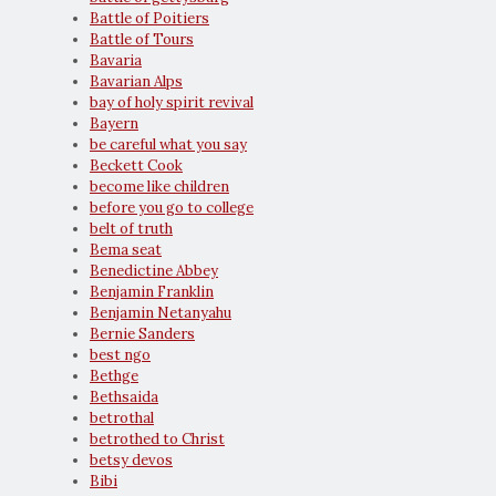
Battle of Poitiers
Battle of Tours
Bavaria
Bavarian Alps
bay of holy spirit revival
Bayern
be careful what you say
Beckett Cook
become like children
before you go to college
belt of truth
Bema seat
Benedictine Abbey
Benjamin Franklin
Benjamin Netanyahu
Bernie Sanders
best ngo
Bethge
Bethsaida
betrothal
betrothed to Christ
betsy devos
Bibi