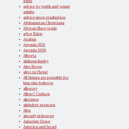
Bible
advice to youth and young
adults
advice upon graduation
Afghanistan Christians
African Slave trade
after Eden
Agabus
Agenda 2021
Agenda 2030
Alberta
alduous huxley
Alex Soros
alive in Christ
All things are possible for
him who believes
allegory
Allen C Carlson
alpensee
alphabet agencies
Alps
already in heaven
Amazing Grace
America and Israel