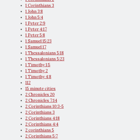
1 Corinthians 3
1 John 3:8
1 John 5:4
1 Peter 2:9
1 Peter 4:17
1 Peter 5:8
1 Samuel 15:23
1 Samuel 17
1 Thessalonians 5:18
1 Thessalonians 5:23
1 Timothy 1:5
1 Timothy 2
1 Timothy 4:8
112
15 minute cities
2 Chronicles 20
2 Chronicles 7:14
2 Corinthians 10:3-5
2 Corinthians 3
2 Corinthians 4:18
2 Corinthians 4:4
2 corinthians 5
2 Corinthians 5:7