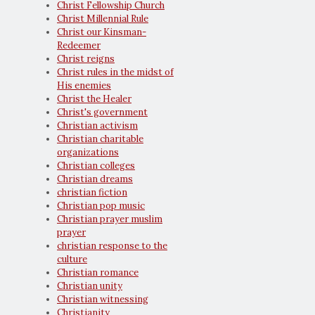
Christ Fellowship Church
Christ Millennial Rule
Christ our Kinsman-
Redeemer
Christ reigns
Christ rules in the midst of
His enemies
Christ the Healer
Christ's government
Christian activism
Christian charitable
organizations
Christian colleges
Christian dreams
christian fiction
Christian pop music
Christian prayer muslim
prayer
christian response to the
culture
Christian romance
Christian unity
Christian witnessing
Christianity