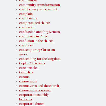
communion
community transformation
complacency and comfort
complain
complaining
compromised church
confession
confession and forgiveness
confidence in Christ
confusion in the church
congress
contemporary Christian
music
contending for the kingdom
Coptic Christians
core muscles
Cornelius
corona
coronavirus
coronavirus and the church
coronavirus response
corporate assembly
believers
corporate church