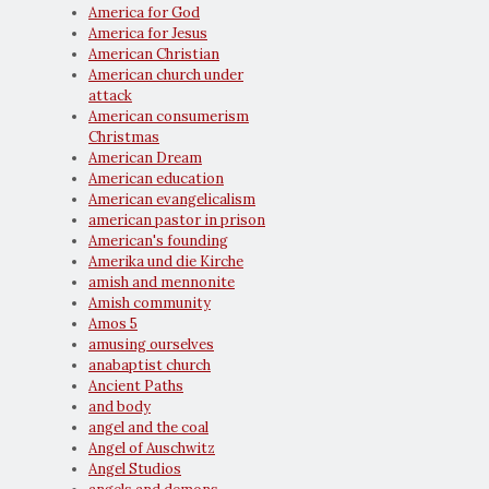
America for God
America for Jesus
American Christian
American church under
attack
American consumerism
Christmas
American Dream
American education
American evangelicalism
american pastor in prison
American's founding
Amerika und die Kirche
amish and mennonite
Amish community
Amos 5
amusing ourselves
anabaptist church
Ancient Paths
and body
angel and the coal
Angel of Auschwitz
Angel Studios