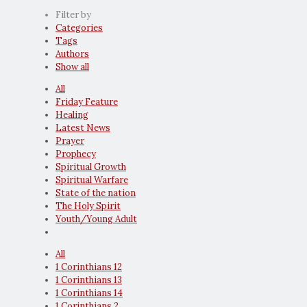
Filter by
Categories
Tags
Authors
Show all
All
Friday Feature
Healing
Latest News
Prayer
Prophecy
Spiritual Growth
Spiritual Warfare
State of the nation
The Holy Spirit
Youth/Young Adult
All
1 Corinthians 12
1 Corinthians 13
1 Corinthians 14
1 Corinthians 2