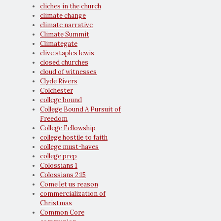
cliches in the church
climate change
climate narrative
Climate Summit
Climategate
clive staples lewis
closed churches
cloud of witnesses
Clyde Rivers
Colchester
college bound
College Bound A Pursuit of
Freedom
College Fellowship
college hostile to faith
college must-haves
college prep
Colossians 1
Colossians 2:15
Come let us reason
commercialization of
Christmas
Common Core