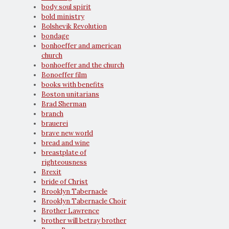
body soul spirit
bold ministry
Bolshevik Revolution
bondage
bonhoeffer and american
church
bonhoeffer and the church
Bonoeffer film
books with benefits
Boston unitarians
Brad Sherman
branch
brauerei
brave new world
bread and wine
breastplate of
righteousness
Brexit
bride of Christ
Brooklyn Tabernacle
Brooklyn Tabernacle Choir
Brother Lawrence
brother will betray brother