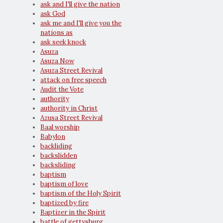
ask and I'll give the nation
ask God
ask me and I'll give you the
nations as
ask seek knock
Asuza
Asuza Now
Asuza Street Revival
attack on free speech
Audit the Vote
authority
authority in Christ
Azusa Street Revival
Baal worship
Babylon
backliding
backslidden
backsliding
baptism
baptism of love
baptism of the Holy Spirit
baptized by fire
Baptizer in the Spirit
battle of gettysburg