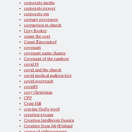
corporate media
corporate prayer
corporate sin
corrupt governors
corruption in church
Cory Booker
count the cost
Count Zinzendorf
covenant
covenant name change
Covenant of the rainbow
covid 19
covid and the church
covid medical malpractice
covid overreach
covid19
cozy Christmas
CPP
Craig Hill
craving God's word
creation groans
Creation Intelligent Design
Creature from Jekyll Island
crown of righteousness