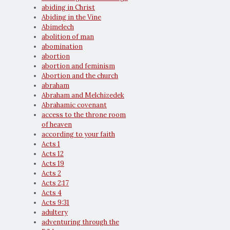
abiding in Christ
Abiding in the Vine
Abimelech
abolition of man
abomination
abortion
abortion and feminism
Abortion and the church
abraham
Abraham and Melchizedek
Abrahamic covenant
access to the throne room
of heaven
according to your faith
Acts 1
Acts 12
Acts 19
Acts 2
Acts 2:17
Acts 4
Acts 9:31
adultery
adventuring through the