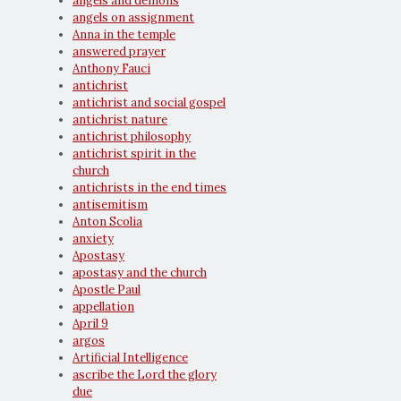
angels and demons
angels on assignment
Anna in the temple
answered prayer
Anthony Fauci
antichrist
antichrist and social gospel
antichrist nature
antichrist philosophy
antichrist spirit in the
church
antichrists in the end times
antisemitism
Anton Scolia
anxiety
Apostasy
apostasy and the church
Apostle Paul
appellation
April 9
argos
Artificial Intelligence
ascribe the Lord the glory
due