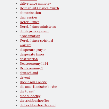
deliverance ministry
Delmar Full Gospel Church
demonization
depression
Derek Prince
Derek Prince ministries
derek prince power
proclamation
Derek Prince spiritual
warfare
desperate prayer
desperate times
destruction
Deuteronomy 11:24
Deuteronomy 9
deutschland
devout
Dickinson College
die amerikanische kirche
die to self
died suddenly
dietrich bonhoeffer
dietrich bonhoeffer and