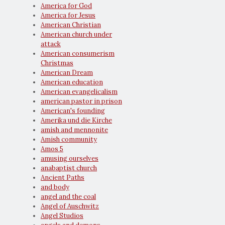
America for God
America for Jesus
American Christian
American church under
attack
American consumerism
Christmas
American Dream
American education
American evangelicalism
american pastor in prison
American's founding
Amerika und die Kirche
amish and mennonite
Amish community
Amos 5
amusing ourselves
anabaptist church
Ancient Paths
and body
angel and the coal
Angel of Auschwitz
Angel Studios