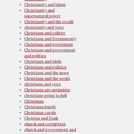
Christianity and Islam
Christianity and
supernatural power
Christianity and the occult
christianity and yoga
Christians and college
Christians and freemasonry
Christians and goverment
Christians and government
and politics
Christians and idols
Christians and politics
Christians and the news
Christians and the world
christians and yoga
Christians are optimists
christians going to hell
Christmas
Christmas bustle
Christmas carols
Christus und Dank
church and corruption
church and government and