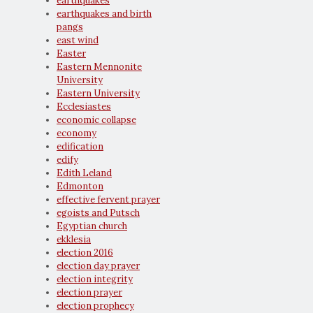
earthquakes
earthquakes and birth
pangs
east wind
Easter
Eastern Mennonite
University
Eastern University
Ecclesiastes
economic collapse
economy
edification
edify
Edith Leland
Edmonton
effective fervent prayer
egoists and Putsch
Egyptian church
ekklesia
election 2016
election day prayer
election integrity
election prayer
election prophecy