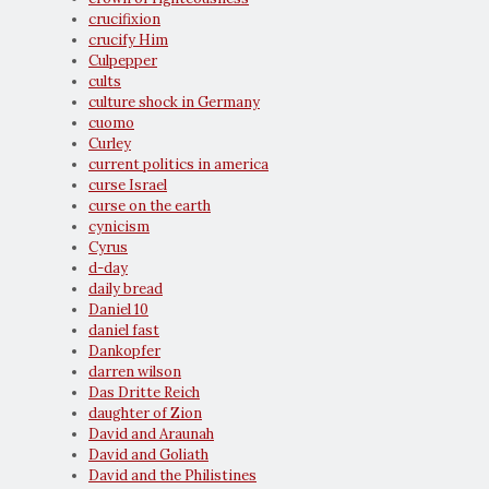
crucifixion
crucify Him
Culpepper
cults
culture shock in Germany
cuomo
Curley
current politics in america
curse Israel
curse on the earth
cynicism
Cyrus
d-day
daily bread
Daniel 10
daniel fast
Dankopfer
darren wilson
Das Dritte Reich
daughter of Zion
David and Araunah
David and Goliath
David and the Philistines