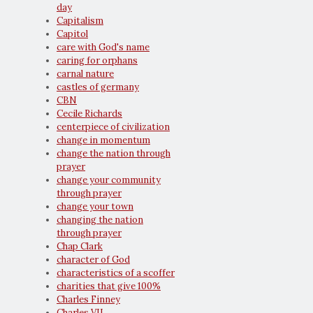
day
Capitalism
Capitol
care with God's name
caring for orphans
carnal nature
castles of germany
CBN
Cecile Richards
centerpiece of civilization
change in momentum
change the nation through
prayer
change your community
through prayer
change your town
changing the nation
through prayer
Chap Clark
character of God
characteristics of a scoffer
charities that give 100%
Charles Finney
Charles VII