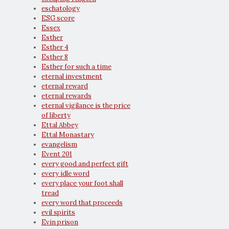
eschatology
ESG score
Essex
Esther
Esther 4
Esther 8
Esther for such a time
eternal investment
eternal reward
eternal rewards
eternal vigilance is the price
of liberty
Ettal Abbey
Ettal Monastary
evangelism
Event 201
every good and perfect gift
every idle word
every place your foot shall
tread
every word that proceeds
evil spirits
Evin prison