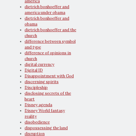
america
dietrich bonhoeffer and
america under obama
dietrich bonhoeffer and
obama
dietrich bonhoeffer and the
church
difference between symbol
and type
difference of opinions in
church
digital currency
Digital ID
Disappointment with God
discerning spirits
Discipleship
disclosing secrets of the
heart
Disney agenda
Disney World fantasy
reality
disobedience
dispossessing the land
disruption