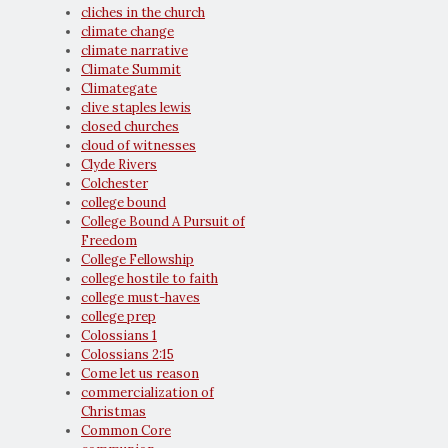
cliches in the church
climate change
climate narrative
Climate Summit
Climategate
clive staples lewis
closed churches
cloud of witnesses
Clyde Rivers
Colchester
college bound
College Bound A Pursuit of
Freedom
College Fellowship
college hostile to faith
college must-haves
college prep
Colossians 1
Colossians 2:15
Come let us reason
commercialization of
Christmas
Common Core