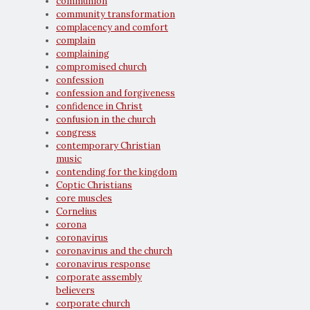
communion
community transformation
complacency and comfort
complain
complaining
compromised church
confession
confession and forgiveness
confidence in Christ
confusion in the church
congress
contemporary Christian
music
contending for the kingdom
Coptic Christians
core muscles
Cornelius
corona
coronavirus
coronavirus and the church
coronavirus response
corporate assembly
believers
corporate church