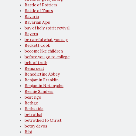
Battle of Poitiers
Battle of Tours
Bavaria
Bavarian Alps
bay of holy spirit revival
Bayern
be careful what you say
Beckett Cook
become like children
before you go to college
belt of truth
Bema seat
Benedictine Abbey
Benjamin Franklin
Benjamin Netanyahu
Bernie Sanders
best ngo
Bethge
Bethsaida
betrothal
betrothed to Christ
betsy devos
Bibi