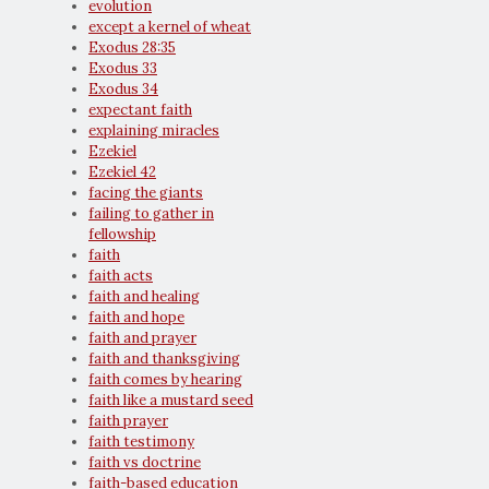
evolution
except a kernel of wheat
Exodus 28:35
Exodus 33
Exodus 34
expectant faith
explaining miracles
Ezekiel
Ezekiel 42
facing the giants
failing to gather in
fellowship
faith
faith acts
faith and healing
faith and hope
faith and prayer
faith and thanksgiving
faith comes by hearing
faith like a mustard seed
faith prayer
faith testimony
faith vs doctrine
faith-based education