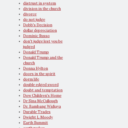
distrust in system
division in the church
divorce
do not judge
Dobb's Decision
dollar depreciation
Dominic Russo
don't judge lest you be
judged
Donald Trump
Donald Trump and the
church
Donna Hylton
doors in the spirit
dorm life
double edged sword
doubt and temptation
Dow Children's Home
Dr Sina McCullough
Dr. Bambang Widjaya
Durable Trades
Dwight L Moody
Earth Summit