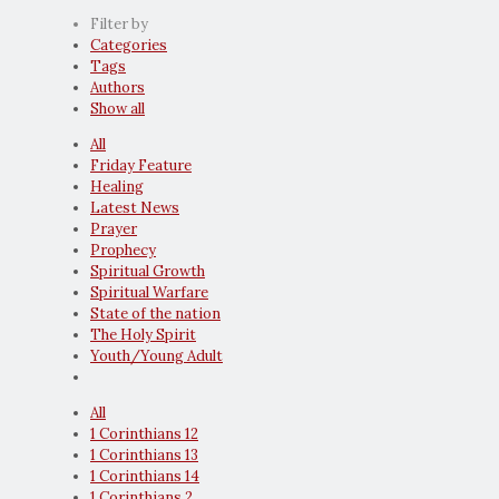
Filter by
Categories
Tags
Authors
Show all
All
Friday Feature
Healing
Latest News
Prayer
Prophecy
Spiritual Growth
Spiritual Warfare
State of the nation
The Holy Spirit
Youth/Young Adult
All
1 Corinthians 12
1 Corinthians 13
1 Corinthians 14
1 Corinthians 2