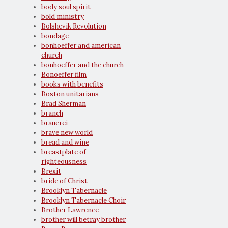
body soul spirit
bold ministry
Bolshevik Revolution
bondage
bonhoeffer and american
church
bonhoeffer and the church
Bonoeffer film
books with benefits
Boston unitarians
Brad Sherman
branch
brauerei
brave new world
bread and wine
breastplate of
righteousness
Brexit
bride of Christ
Brooklyn Tabernacle
Brooklyn Tabernacle Choir
Brother Lawrence
brother will betray brother