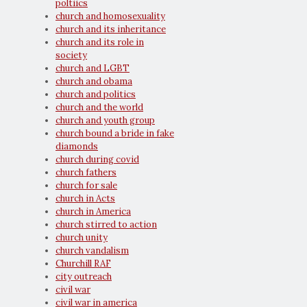
poltiics
church and homosexuality
church and its inheritance
church and its role in
society
church and LGBT
church and obama
church and politics
church and the world
church and youth group
church bound a bride in fake
diamonds
church during covid
church fathers
church for sale
church in Acts
church in America
church stirred to action
church unity
church vandalism
Churchill RAF
city outreach
civil war
civil war in america