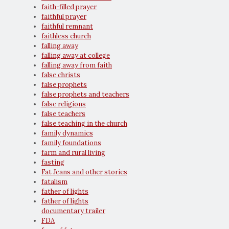
faith-filled prayer
faithful prayer
faithful remnant
faithless church
falling away
falling away at college
falling away from faith
false christs
false prophets
false prophets and teachers
false religions
false teachers
false teaching in the church
family dynamics
family foundations
farm and rural living
fasting
Fat Jeans and other stories
fatalism
father of lights
father of lights
documentary trailer
FDA