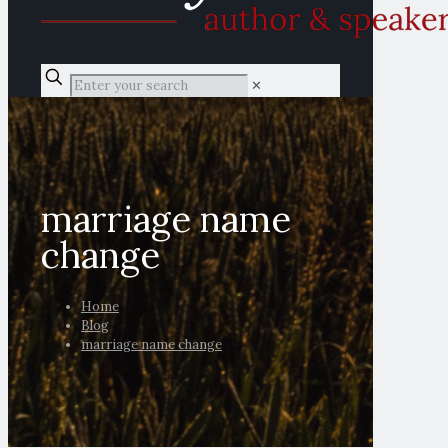
✕
marriage name
change
Home
Blog
marriage name change