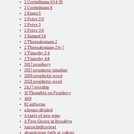
2 Corinthians 6:14-15
2 Corinthians 8
2 Kings 5
2 Peter 2:9
2 Peter 3
2 Peter 3:9
2 Samuel 24
2 Thessalonians 2
2 Thessalonians 2:6-7
2 Timothy 2:4
2 Timothy 4:8
2017 prophecy
2017 prophetic timeline
2019 prophetic word
2021 prophetic word
24/7 worship
31 Thoughts on Prophecy
409
82 airborne
a house divided
A taste of new wine
A Tree Grows in Brooklyn
Aaron high priest
abandoning faith at college