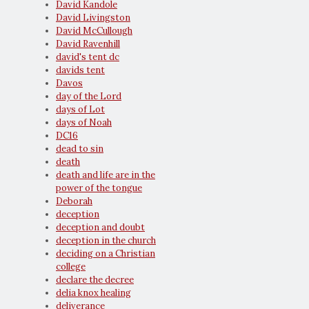
David Kandole
David Livingston
David McCullough
David Ravenhill
david's tent dc
davids tent
Davos
day of the Lord
days of Lot
days of Noah
DC16
dead to sin
death
death and life are in the
power of the tongue
Deborah
deception
deception and doubt
deception in the church
deciding on a Christian
college
declare the decree
delia knox healing
deliverance