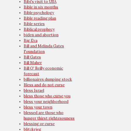
Bibi's visit to USA
Bible in six months
Bible psychology
Bible reading plan
Bible series
Biblical prophecy
biden and abortion
Big Eva
Bill and Melinda Gates
Foundation
Bill Gates
Bill Maher
Bill O' Reilly economic
forecast
billionaires dumping stock
Bless and do not curse
bless Israel
bless those who curse you
bless your neighborhood
bless your town
blessed are those who
hunger thirst rightesouness
blessing or curse
blitzkrieg