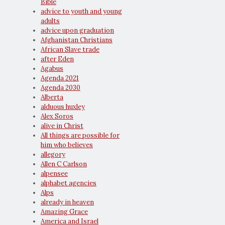
Bible
advice to youth and young
adults
advice upon graduation
Afghanistan Christians
African Slave trade
after Eden
Agabus
Agenda 2021
Agenda 2030
Alberta
alduous huxley
Alex Soros
alive in Christ
All things are possible for
him who believes
allegory
Allen C Carlson
alpensee
alphabet agencies
Alps
already in heaven
Amazing Grace
America and Israel