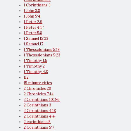
1 Corinthians 3
1 John 3:8
1 John 5:4
1 Peter 2:9
1 Peter 4:17
1 Peter 5:8
1 Samuel 15:23
1 Samuel 17
1 Thessalonians 5:18
1 Thessalonians 5:23
1 Timothy 1:5
1 Timothy 2
1 Timothy 4:8
112
15 minute cities
2 Chronicles 20
2 Chronicles 7:14
2 Corinthians 10:3-5
2 Corinthians 3
2 Corinthians 4:18
2 Corinthians 4:4
2 corinthians 5
2 Corinthians 5:7