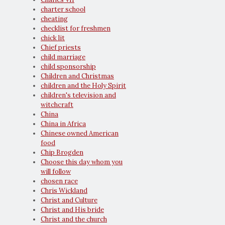
charter school
cheating
checklist for freshmen
chick lit
Chief priests
child marriage
child sponsorship
Children and Christmas
children and the Holy Spirit
children's television and
witchcraft
China
China in Africa
Chinese owned American
food
Chip Brogden
Choose this day whom you
will follow
chosen race
Chris Wickland
Christ and Culture
Christ and His bride
Christ and the church