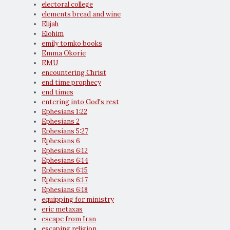
electoral college
elements bread and wine
Elijah
Elohim
emily tomko books
Emma Okorie
EMU
encountering Christ
end time prophecy
end times
entering into God's rest
Ephesians 1:22
Ephesians 2
Ephesians 5:27
Ephesians 6
Ephesians 6:12
Ephesians 6:14
Ephesians 6:15
Ephesians 6:17
Ephesians 6:18
equipping for ministry
eric metaxas
escape from Iran
escaping religion