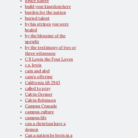
Bruce Bawer
build your kingdom here
burden for the nation
buried talent
by his stripes you were
healed
by the blessing of the
upright
by the testimony of two or
three witnesses
C S Lewis the Four Loves
c.s. lewis
cain and abel
cain's offering
California AB 2943
called to pray
Calvin Greiner
Calvin Robinson
Campus Crusade
campus culture
campus life
can a christian have a
demon
Can a nation be born in a