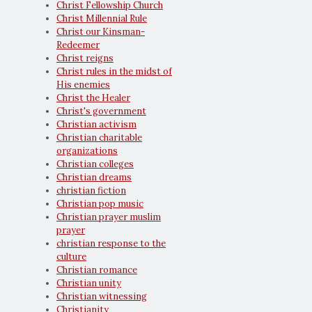
Christ Fellowship Church
Christ Millennial Rule
Christ our Kinsman-
Redeemer
Christ reigns
Christ rules in the midst of
His enemies
Christ the Healer
Christ's government
Christian activism
Christian charitable
organizations
Christian colleges
Christian dreams
christian fiction
Christian pop music
Christian prayer muslim
prayer
christian response to the
culture
Christian romance
Christian unity
Christian witnessing
Christianity