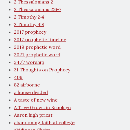
2 Thessalonians 2
2 Thessalonians 2:6-7
2 Timothy 2:4
2 Timothy 4:8
2017 prophecy
2017 prophetic timeline
2019 prophetic word
2021 prophetic word
24/7 worship
31 Thoughts on Prophecy
409
82 airborne
a house divided
A taste of new wine
A Tree Grows in Brooklyn
Aaron high priest
abandoning faith at college