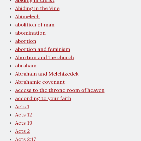
abiding in Christ
Abiding in the Vine
Abimelech
abolition of man
abomination
abortion
abortion and feminism
Abortion and the church
abraham
Abraham and Melchizedek
Abrahamic covenant
access to the throne room of heaven
according to your faith
Acts 1
Acts 12
Acts 19
Acts 2
Acts 2:17