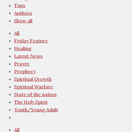
Tags
Authors
Show all
All
Friday Feature
Healing
Latest News
Prayer
Prophecy
Spiritual Growth
Spiritual Warfare
State of the nation
The Holy Spirit
Youth/Young Adult
All