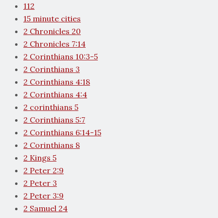
112
15 minute cities
2 Chronicles 20
2 Chronicles 7:14
2 Corinthians 10:3-5
2 Corinthians 3
2 Corinthians 4:18
2 Corinthians 4:4
2 corinthians 5
2 Corinthians 5:7
2 Corinthians 6:14-15
2 Corinthians 8
2 Kings 5
2 Peter 2:9
2 Peter 3
2 Peter 3:9
2 Samuel 24