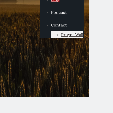
Podcast
Contact
Prayer Wall