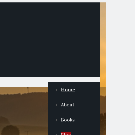
Home
About
Books
Blog