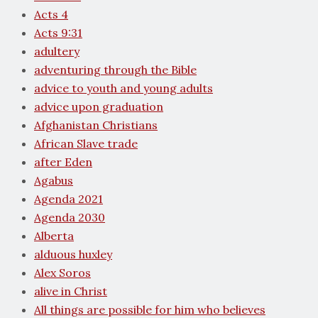
Acts 4
Acts 9:31
adultery
adventuring through the Bible
advice to youth and young adults
advice upon graduation
Afghanistan Christians
African Slave trade
after Eden
Agabus
Agenda 2021
Agenda 2030
Alberta
alduous huxley
Alex Soros
alive in Christ
All things are possible for him who believes