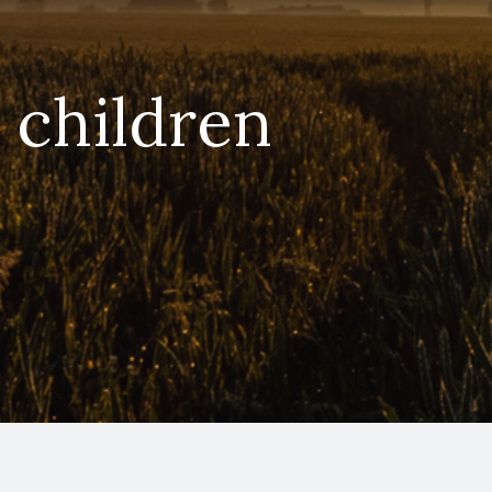
e children