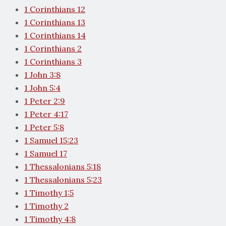
1 Corinthians 12
1 Corinthians 13
1 Corinthians 14
1 Corinthians 2
1 Corinthians 3
1 John 3:8
1 John 5:4
1 Peter 2:9
1 Peter 4:17
1 Peter 5:8
1 Samuel 15:23
1 Samuel 17
1 Thessalonians 5:18
1 Thessalonians 5:23
1 Timothy 1:5
1 Timothy 2
1 Timothy 4:8