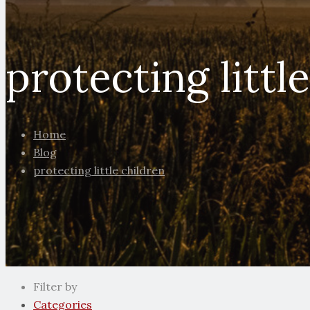
protecting littl
Home
Blog
protecting little children
Filter by
Categories