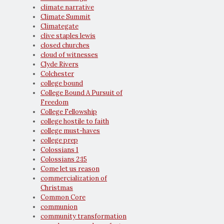
climate narrative
Climate Summit
Climategate
clive staples lewis
closed churches
cloud of witnesses
Clyde Rivers
Colchester
college bound
College Bound A Pursuit of
Freedom
College Fellowship
college hostile to faith
college must-haves
college prep
Colossians 1
Colossians 2:15
Come let us reason
commercialization of
Christmas
Common Core
communion
community transformation