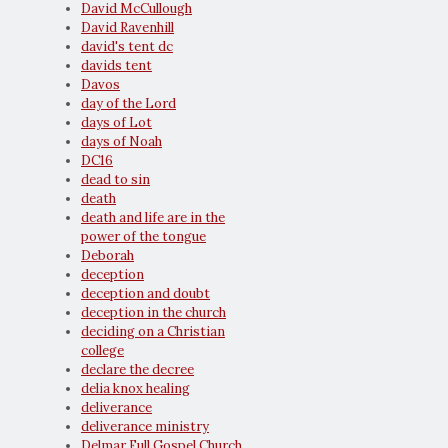
David McCullough
David Ravenhill
david's tent dc
davids tent
Davos
day of the Lord
days of Lot
days of Noah
DC16
dead to sin
death
death and life are in the
power of the tongue
Deborah
deception
deception and doubt
deception in the church
deciding on a Christian
college
declare the decree
delia knox healing
deliverance
deliverance ministry
Delmar Full Gospel Church