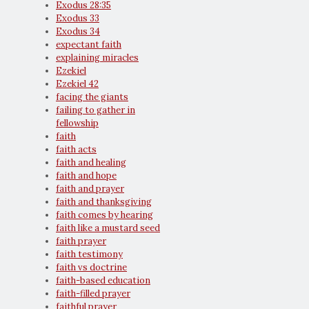
Exodus 28:35
Exodus 33
Exodus 34
expectant faith
explaining miracles
Ezekiel
Ezekiel 42
facing the giants
failing to gather in
fellowship
faith
faith acts
faith and healing
faith and hope
faith and prayer
faith and thanksgiving
faith comes by hearing
faith like a mustard seed
faith prayer
faith testimony
faith vs doctrine
faith-based education
faith-filled prayer
faithful prayer