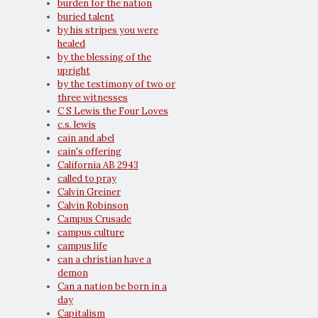
burden for the nation
buried talent
by his stripes you were
healed
by the blessing of the
upright
by the testimony of two or
three witnesses
C S Lewis the Four Loves
c.s. lewis
cain and abel
cain's offering
California AB 2943
called to pray
Calvin Greiner
Calvin Robinson
Campus Crusade
campus culture
campus life
can a christian have a
demon
Can a nation be born in a
day
Capitalism