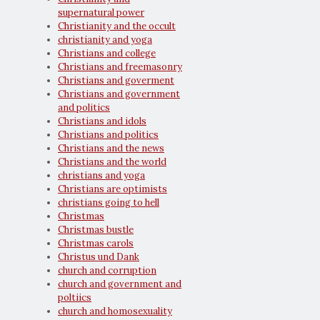
supernatural power
Christianity and the occult
christianity and yoga
Christians and college
Christians and freemasonry
Christians and goverment
Christians and government
and politics
Christians and idols
Christians and politics
Christians and the news
Christians and the world
christians and yoga
Christians are optimists
christians going to hell
Christmas
Christmas bustle
Christmas carols
Christus und Dank
church and corruption
church and government and
poltiics
church and homosexuality