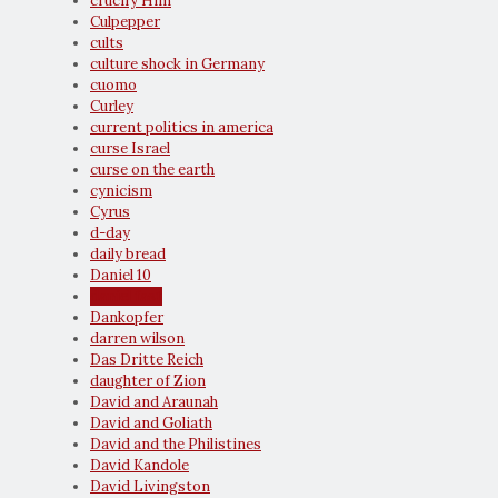
crucify Him
Culpepper
cults
culture shock in Germany
cuomo
Curley
current politics in america
curse Israel
curse on the earth
cynicism
Cyrus
d-day
daily bread
Daniel 10
daniel fast
Dankopfer
darren wilson
Das Dritte Reich
daughter of Zion
David and Araunah
David and Goliath
David and the Philistines
David Kandole
David Livingston