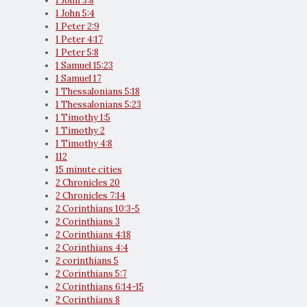
1 John 3:8
1 John 5:4
1 Peter 2:9
1 Peter 4:17
1 Peter 5:8
1 Samuel 15:23
1 Samuel 17
1 Thessalonians 5:18
1 Thessalonians 5:23
1 Timothy 1:5
1 Timothy 2
1 Timothy 4:8
112
15 minute cities
2 Chronicles 20
2 Chronicles 7:14
2 Corinthians 10:3-5
2 Corinthians 3
2 Corinthians 4:18
2 Corinthians 4:4
2 corinthians 5
2 Corinthians 5:7
2 Corinthians 6:14-15
2 Corinthians 8