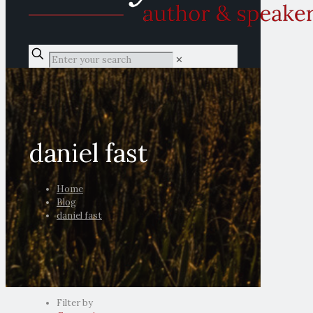
✕
daniel fast
Home
Blog
daniel fast
Filter by