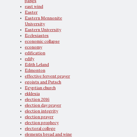
pangs
east wind
Easter
Eastern Mennonite
University
Eastern University
Ecclesiastes
economic collapse
economy
edification
edify
Edith Leland
Edmonton
effective fervent prayer
egoists and Putsch
Egyptian church
ekklesia
election 2016
election day prayer
election integrity
election prayer
election prophecy
electoral college
elements bread and wine