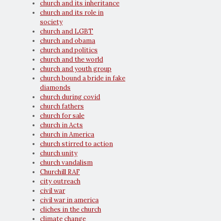
church and its inheritance
church and its role in
society
church and LGBT
church and obama
church and politics
church and the world
church and youth group
church bound a bride in fake
diamonds
church during covid
church fathers
church for sale
church in Acts
church in America
church stirred to action
church unity
church vandalism
Churchill RAF
city outreach
civil war
civil war in america
cliches in the church
climate change