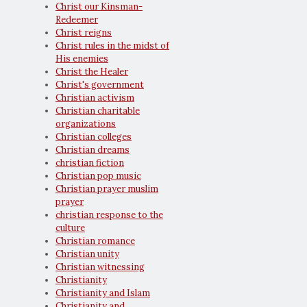
Christ our Kinsman-
Redeemer
Christ reigns
Christ rules in the midst of
His enemies
Christ the Healer
Christ's government
Christian activism
Christian charitable
organizations
Christian colleges
Christian dreams
christian fiction
Christian pop music
Christian prayer muslim
prayer
christian response to the
culture
Christian romance
Christian unity
Christian witnessing
Christianity
Christianity and Islam
Christianity and