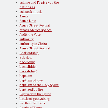
ask me and I'll give you the
nations as
ask seek knock
Asuza
Asuza Now
Asuza Street Revival
attack on free speech
Audit the Vote
authority
authority in Christ
Azusa Street Revival
Baal worship
Babylon
backliding
backslidden
backsliding
baptism
baptism of love
baptism of the Holy Spirit
baptized by fire
Baptizer in the Spirit
battle of gettysburg
Battle of Poitiers
Battle of Tours