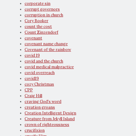
corporate sin
corrupt governors
corruption in church
Cory Booker
count the cost
Count Zinzendorf
covenant
covenant name change
Covenant of the rainbow
covid 19
covid and the church
covid medical malpractice
covid overreach
covid19
cozy Christmas
CPP
Craig Hill
craving God's word
creation groans
Creation Intelligent Design
Creature from Jekyll Island
crown of righteousness
crucifixion