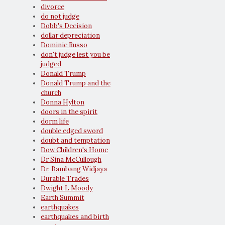
divorce
do not judge
Dobb's Decision
dollar depreciation
Dominic Russo
don't judge lest you be
judged
Donald Trump
Donald Trump and the
church
Donna Hylton
doors in the spirit
dorm life
double edged sword
doubt and temptation
Dow Children's Home
Dr Sina McCullough
Dr. Bambang Widjaya
Durable Trades
Dwight L Moody
Earth Summit
earthquakes
earthquakes and birth