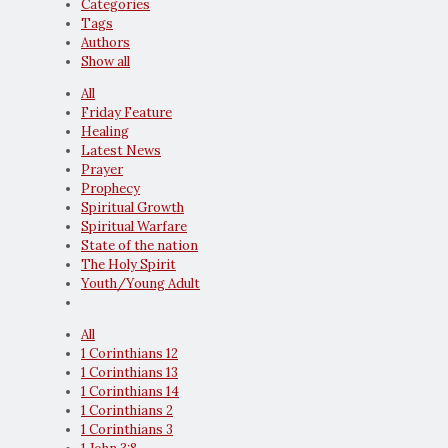
Categories
Tags
Authors
Show all
All
Friday Feature
Healing
Latest News
Prayer
Prophecy
Spiritual Growth
Spiritual Warfare
State of the nation
The Holy Spirit
Youth/Young Adult
All
1 Corinthians 12
1 Corinthians 13
1 Corinthians 14
1 Corinthians 2
1 Corinthians 3