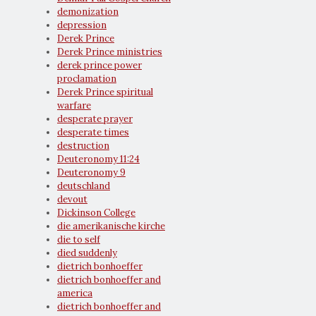
demonization
depression
Derek Prince
Derek Prince ministries
derek prince power
proclamation
Derek Prince spiritual
warfare
desperate prayer
desperate times
destruction
Deuteronomy 11:24
Deuteronomy 9
deutschland
devout
Dickinson College
die amerikanische kirche
die to self
died suddenly
dietrich bonhoeffer
dietrich bonhoeffer and
america
dietrich bonhoeffer and