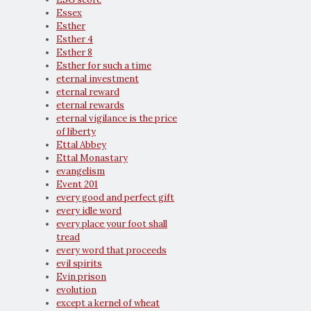
Essex
Esther
Esther 4
Esther 8
Esther for such a time
eternal investment
eternal reward
eternal rewards
eternal vigilance is the price
of liberty
Ettal Abbey
Ettal Monastary
evangelism
Event 201
every good and perfect gift
every idle word
every place your foot shall
tread
every word that proceeds
evil spirits
Evin prison
evolution
except a kernel of wheat