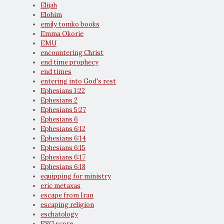
Elijah
Elohim
emily tomko books
Emma Okorie
EMU
encountering Christ
end time prophecy
end times
entering into God's rest
Ephesians 1:22
Ephesians 2
Ephesians 5:27
Ephesians 6
Ephesians 6:12
Ephesians 6:14
Ephesians 6:15
Ephesians 6:17
Ephesians 6:18
equipping for ministry
eric metaxas
escape from Iran
escaping religion
eschatology
ESG score