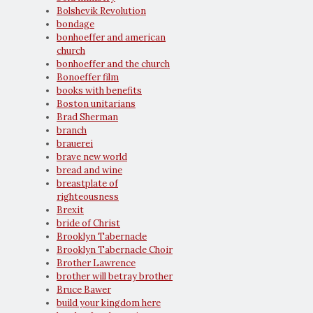
Bolshevik Revolution
bondage
bonhoeffer and american
church
bonhoeffer and the church
Bonoeffer film
books with benefits
Boston unitarians
Brad Sherman
branch
brauerei
brave new world
bread and wine
breastplate of
righteousness
Brexit
bride of Christ
Brooklyn Tabernacle
Brooklyn Tabernacle Choir
Brother Lawrence
brother will betray brother
Bruce Bawer
build your kingdom here