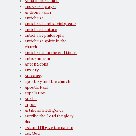
Anna in the temple
answered prayer
Anthony Fauci
antichrist
antichrist and social gospel
antichrist nature
antichrist philosophy
antichrist spirit in the
church
antichrists in the end times
antisemitism
Anton Scolia
anxiety
Apostasy
apostasy and the church
Apostle Paul
appellation
April 9
argos
Artificial Intelligence
ascribe the Lord the glory
due
ask and I'll give the nation
ask God