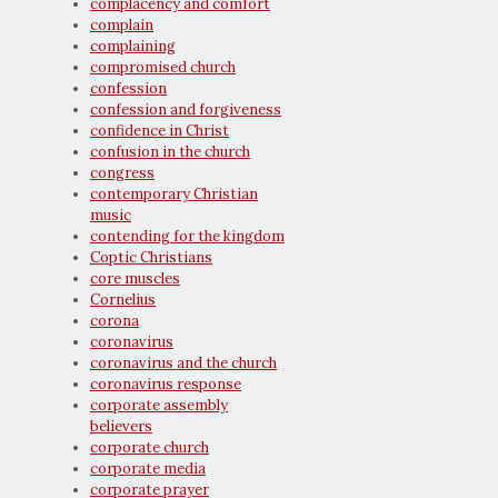
complacency and comfort
complain
complaining
compromised church
confession
confession and forgiveness
confidence in Christ
confusion in the church
congress
contemporary Christian
music
contending for the kingdom
Coptic Christians
core muscles
Cornelius
corona
coronavirus
coronavirus and the church
coronavirus response
corporate assembly
believers
corporate church
corporate media
corporate prayer