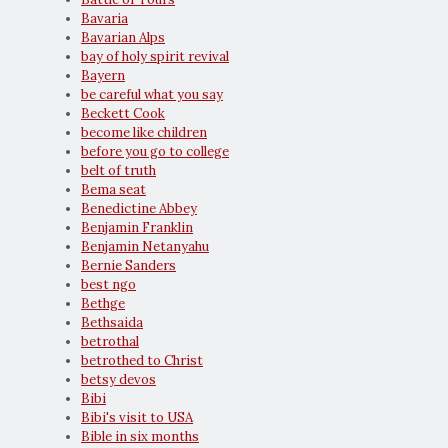
Bavaria
Bavarian Alps
bay of holy spirit revival
Bayern
be careful what you say
Beckett Cook
become like children
before you go to college
belt of truth
Bema seat
Benedictine Abbey
Benjamin Franklin
Benjamin Netanyahu
Bernie Sanders
best ngo
Bethge
Bethsaida
betrothal
betrothed to Christ
betsy devos
Bibi
Bibi's visit to USA
Bible in six months