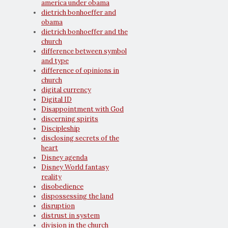
america under obama
dietrich bonhoeffer and
obama
dietrich bonhoeffer and the
church
difference between symbol
and type
difference of opinions in
church
digital currency
Digital ID
Disappointment with God
discerning spirits
Discipleship
disclosing secrets of the
heart
Disney agenda
Disney World fantasy
reality
disobedience
dispossessing the land
disruption
distrust in system
division in the church