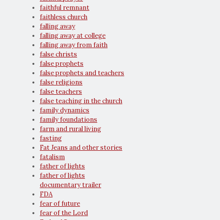
faithful remnant
faithless church
falling away
falling away at college
falling away from faith
false christs
false prophets
false prophets and teachers
false religions
false teachers
false teaching in the church
family dynamics
family foundations
farm and rural living
fasting
Fat Jeans and other stories
fatalism
father of lights
father of lights
documentary trailer
FDA
fear of future
fear of the Lord