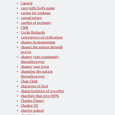
Capitol
care with God's name
caring for orphans
carnal nature
castles of germany
CBN
Cecile Richards
centerpiece of civilization
change in momentum
change the nation through
prayer
change your community
through prayer
change your town
changing the nation
through prayer
Chap Clark
character of God
characteristics of a scoffer
charities that give 100%
Charles Finney
Charles VII
charter school