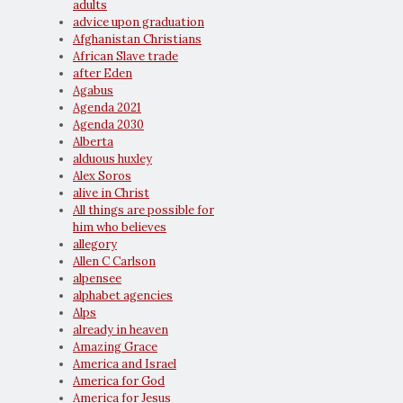
adults
advice upon graduation
Afghanistan Christians
African Slave trade
after Eden
Agabus
Agenda 2021
Agenda 2030
Alberta
alduous huxley
Alex Soros
alive in Christ
All things are possible for
him who believes
allegory
Allen C Carlson
alpensee
alphabet agencies
Alps
already in heaven
Amazing Grace
America and Israel
America for God
America for Jesus