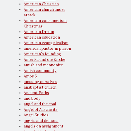
American Christian
American church under
attack
American consumerism
Christmas
American Dream
American education
American evangelicalism
american pastor in prison
American's founding
Amerika und die Kirche
amish and mennonite
Amish community
Amos 5
amusing ourselves
anabaptist church
Ancient Paths
and body
angel and the coal
Angel of Auschwitz
Angel Studios
angels and demons
angels on assignment