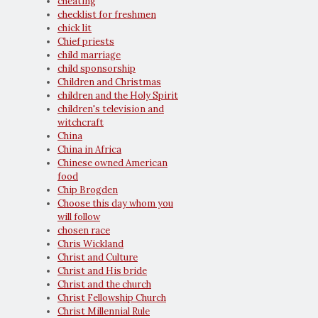
cheating
checklist for freshmen
chick lit
Chief priests
child marriage
child sponsorship
Children and Christmas
children and the Holy Spirit
children's television and
witchcraft
China
China in Africa
Chinese owned American
food
Chip Brogden
Choose this day whom you
will follow
chosen race
Chris Wickland
Christ and Culture
Christ and His bride
Christ and the church
Christ Fellowship Church
Christ Millennial Rule