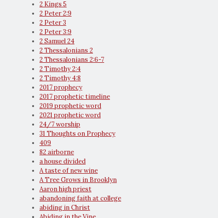
2 Kings 5
2 Peter 2:9
2 Peter 3
2 Peter 3:9
2 Samuel 24
2 Thessalonians 2
2 Thessalonians 2:6-7
2 Timothy 2:4
2 Timothy 4:8
2017 prophecy
2017 prophetic timeline
2019 prophetic word
2021 prophetic word
24/7 worship
31 Thoughts on Prophecy
409
82 airborne
a house divided
A taste of new wine
A Tree Grows in Brooklyn
Aaron high priest
abandoning faith at college
abiding in Christ
Abiding in the Vine