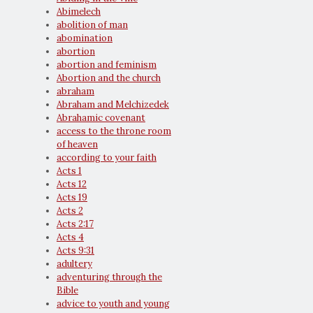
Abimelech
abolition of man
abomination
abortion
abortion and feminism
Abortion and the church
abraham
Abraham and Melchizedek
Abrahamic covenant
access to the throne room
of heaven
according to your faith
Acts 1
Acts 12
Acts 19
Acts 2
Acts 2:17
Acts 4
Acts 9:31
adultery
adventuring through the
Bible
advice to youth and young