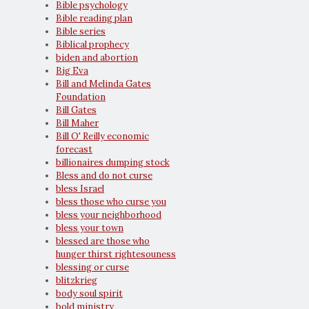
Bible psychology
Bible reading plan
Bible series
Biblical prophecy
biden and abortion
Big Eva
Bill and Melinda Gates
Foundation
Bill Gates
Bill Maher
Bill O' Reilly economic
forecast
billionaires dumping stock
Bless and do not curse
bless Israel
bless those who curse you
bless your neighborhood
bless your town
blessed are those who
hunger thirst rightesouness
blessing or curse
blitzkrieg
body soul spirit
bold ministry