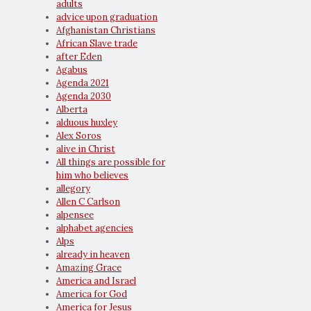
adults
advice upon graduation
Afghanistan Christians
African Slave trade
after Eden
Agabus
Agenda 2021
Agenda 2030
Alberta
alduous huxley
Alex Soros
alive in Christ
All things are possible for
him who believes
allegory
Allen C Carlson
alpensee
alphabet agencies
Alps
already in heaven
Amazing Grace
America and Israel
America for God
America for Jesus