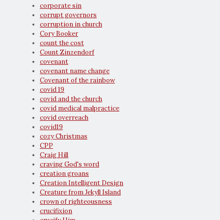
corporate sin
corrupt governors
corruption in church
Cory Booker
count the cost
Count Zinzendorf
covenant
covenant name change
Covenant of the rainbow
covid 19
covid and the church
covid medical malpractice
covid overreach
covid19
cozy Christmas
CPP
Craig Hill
craving God's word
creation groans
Creation Intelligent Design
Creature from Jekyll Island
crown of righteousness
crucifixion