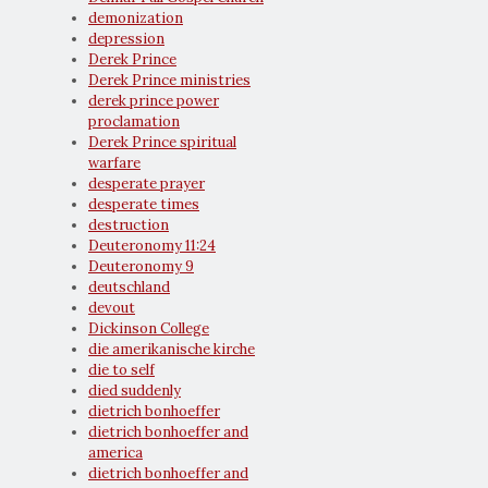
demonization
depression
Derek Prince
Derek Prince ministries
derek prince power
proclamation
Derek Prince spiritual
warfare
desperate prayer
desperate times
destruction
Deuteronomy 11:24
Deuteronomy 9
deutschland
devout
Dickinson College
die amerikanische kirche
die to self
died suddenly
dietrich bonhoeffer
dietrich bonhoeffer and
america
dietrich bonhoeffer and