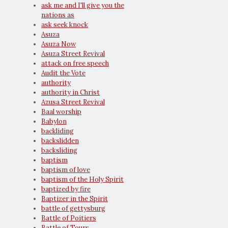
ask me and I'll give you the
nations as
ask seek knock
Asuza
Asuza Now
Asuza Street Revival
attack on free speech
Audit the Vote
authority
authority in Christ
Azusa Street Revival
Baal worship
Babylon
backliding
backslidden
backsliding
baptism
baptism of love
baptism of the Holy Spirit
baptized by fire
Baptizer in the Spirit
battle of gettysburg
Battle of Poitiers
Battle of Tours