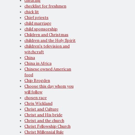
cheating
checklist for freshmen
chick lit
Chief priests
child marriage
child sponsorship
Children and Christmas
children and the Holy Spirit
children's television and
witchcraft
China
China in Africa
Chinese owned American
food
Chip Brogden
Choose this day whom you
will follow
chosen race
Chris Wickland
Christ and Culture
Christ and His bride
Christ and the church
Christ Fellowship Church
Christ Millennial Rule