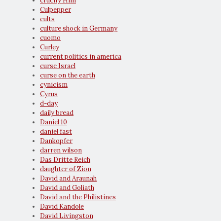
crucify Him
Culpepper
cults
culture shock in Germany
cuomo
Curley
current politics in america
curse Israel
curse on the earth
cynicism
Cyrus
d-day
daily bread
Daniel 10
daniel fast
Dankopfer
darren wilson
Das Dritte Reich
daughter of Zion
David and Araunah
David and Goliath
David and the Philistines
David Kandole
David Livingston