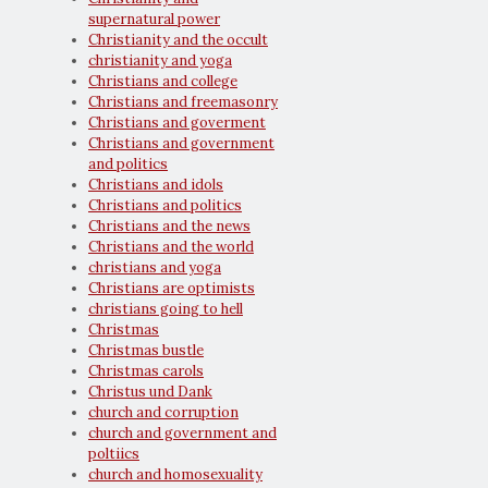
supernatural power
Christianity and the occult
christianity and yoga
Christians and college
Christians and freemasonry
Christians and goverment
Christians and government
and politics
Christians and idols
Christians and politics
Christians and the news
Christians and the world
christians and yoga
Christians are optimists
christians going to hell
Christmas
Christmas bustle
Christmas carols
Christus und Dank
church and corruption
church and government and
poltiics
church and homosexuality