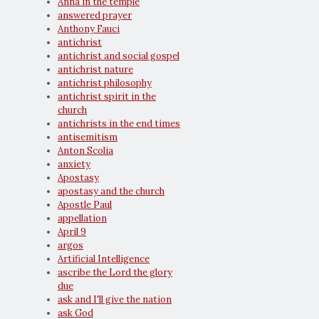
Anna in the temple
answered prayer
Anthony Fauci
antichrist
antichrist and social gospel
antichrist nature
antichrist philosophy
antichrist spirit in the
church
antichrists in the end times
antisemitism
Anton Scolia
anxiety
Apostasy
apostasy and the church
Apostle Paul
appellation
April 9
argos
Artificial Intelligence
ascribe the Lord the glory
due
ask and I'll give the nation
ask God