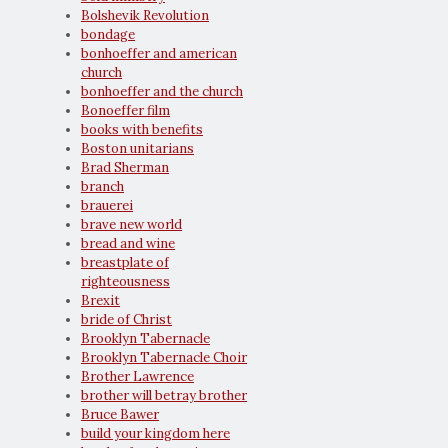
Bolshevik Revolution
bondage
bonhoeffer and american
church
bonhoeffer and the church
Bonoeffer film
books with benefits
Boston unitarians
Brad Sherman
branch
brauerei
brave new world
bread and wine
breastplate of
righteousness
Brexit
bride of Christ
Brooklyn Tabernacle
Brooklyn Tabernacle Choir
Brother Lawrence
brother will betray brother
Bruce Bawer
build your kingdom here