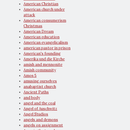
American Christian
American church under
attack
American consumerism
Christmas
American Dream
American education
American evangelicalism
american pastor in prison
American's founding
Amerika und die Kirche
amish and mennonite
Amish community
Amos 5
amusing ourselves
anabaptist church
Ancient Paths
and body
angel and the coal
Angel of Auschwitz
Angel Studios
angels and demons
angels on assignment