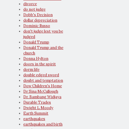
divorce
do not judge
Dobb's Decision
dollar depreciation
Dominic Russo
don't judge lest you be
judged
Donald Trump
Donald Trump and the
church
Donna Hylton
doors in the spirit
dorm life
double edged sword
doubt and temptation
Dow Children's Home
Dr Sina McCullough
Dr. Bambang Widjaya
Durable Trades
Dwight L Moody
Earth Summit
earthquakes
earthquakes and birth