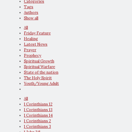
Categories
Tags
Authors
Show all
All
Friday Feature
Healing
Latest News
Prayer
Prophecy
Spiritual Growth
Spiritual Warfare
State of the nation
The Holy Spirit
Youth/Young Adult
All
1 Corinthians 12
1 Corinthians 13
1 Corinthians 14
1 Corinthians 2
1 Corinthians 3