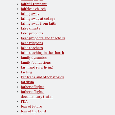
faithful remnant
faithless church
falling away
falling away at college
falling away from faith
false christs
false prophets
false prophets and teachers
false religions
false teachers
false teaching in the church
family dynamics
family foundations
farm and rural living
fasting
Fat Jeans and other stories
fatalism
father of lights
father of lights
documentary trailer
FDA
fear of future
fear of the Lord