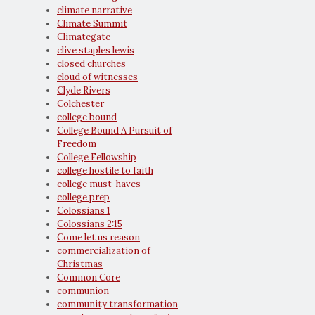
climate narrative
Climate Summit
Climategate
clive staples lewis
closed churches
cloud of witnesses
Clyde Rivers
Colchester
college bound
College Bound A Pursuit of
Freedom
College Fellowship
college hostile to faith
college must-haves
college prep
Colossians 1
Colossians 2:15
Come let us reason
commercialization of
Christmas
Common Core
communion
community transformation