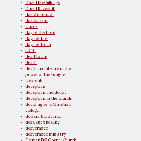
David McCullough
David Ravenhill
david's tent dc
davids tent
Davos
day of the Lord
days of Lot
days of Noah
DC16
dead to sin
death
death and life are in the
power of the tongue
Deborah
deception
deception and doubt
deception in the church
deciding on a Christian
college
declare the decree
delia knox healing
deliverance
deliverance ministry
Delmar Full Gospel Church