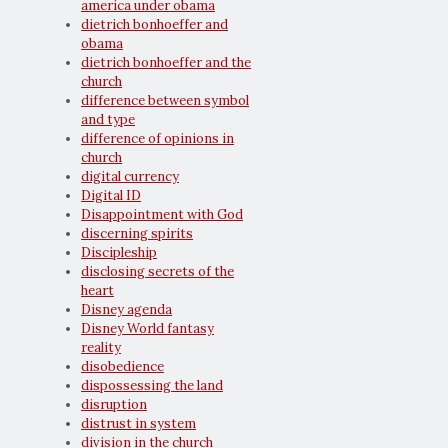
america under obama
dietrich bonhoeffer and
obama
dietrich bonhoeffer and the
church
difference between symbol
and type
difference of opinions in
church
digital currency
Digital ID
Disappointment with God
discerning spirits
Discipleship
disclosing secrets of the
heart
Disney agenda
Disney World fantasy
reality
disobedience
dispossessing the land
disruption
distrust in system
division in the church