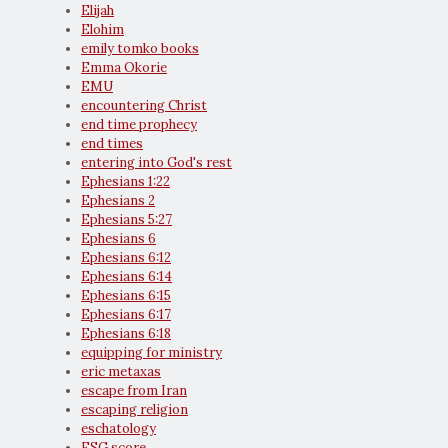
Elijah
Elohim
emily tomko books
Emma Okorie
EMU
encountering Christ
end time prophecy
end times
entering into God's rest
Ephesians 1:22
Ephesians 2
Ephesians 5:27
Ephesians 6
Ephesians 6:12
Ephesians 6:14
Ephesians 6:15
Ephesians 6:17
Ephesians 6:18
equipping for ministry
eric metaxas
escape from Iran
escaping religion
eschatology
ESG score