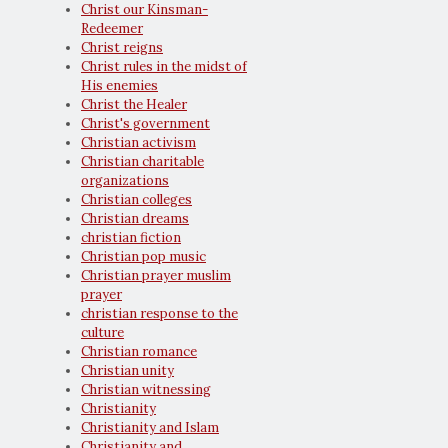
Christ our Kinsman-
Redeemer
Christ reigns
Christ rules in the midst of
His enemies
Christ the Healer
Christ's government
Christian activism
Christian charitable
organizations
Christian colleges
Christian dreams
christian fiction
Christian pop music
Christian prayer muslim
prayer
christian response to the
culture
Christian romance
Christian unity
Christian witnessing
Christianity
Christianity and Islam
Christianity and