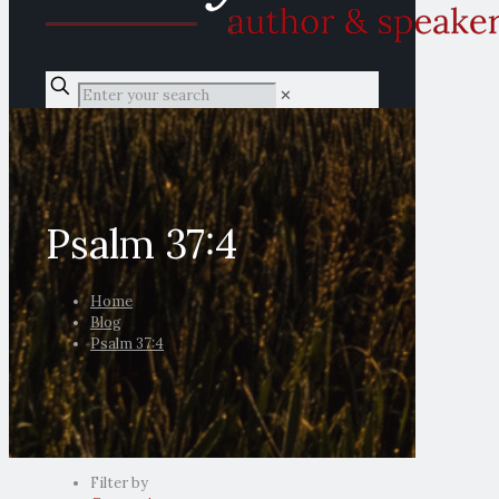
✕
Psalm 37:4
Home
Blog
Psalm 37:4
Filter by