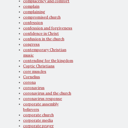
complacency and comfort
complain
complaining
compromised church
confession
confession and forgiveness
confidence in Christ
confusion in the church
congress
contemporary Christian
music
contending for the kingdom
Coptic Christians
core muscles
Cornelius
corona
coronavirus
coronavirus and the church
coronavirus response
corporate assembly
believers
corporate church
corporate media
corporate prayer