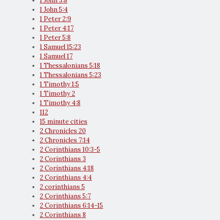
1 John 3:8
1 John 5:4
1 Peter 2:9
1 Peter 4:17
1 Peter 5:8
1 Samuel 15:23
1 Samuel 17
1 Thessalonians 5:18
1 Thessalonians 5:23
1 Timothy 1:5
1 Timothy 2
1 Timothy 4:8
112
15 minute cities
2 Chronicles 20
2 Chronicles 7:14
2 Corinthians 10:3-5
2 Corinthians 3
2 Corinthians 4:18
2 Corinthians 4:4
2 corinthians 5
2 Corinthians 5:7
2 Corinthians 6:14-15
2 Corinthians 8