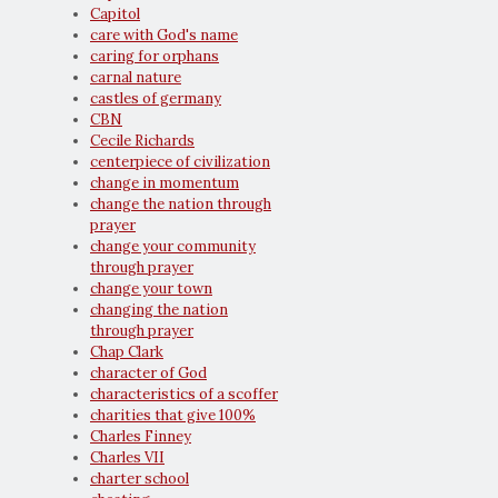
Capitol
care with God's name
caring for orphans
carnal nature
castles of germany
CBN
Cecile Richards
centerpiece of civilization
change in momentum
change the nation through
prayer
change your community
through prayer
change your town
changing the nation
through prayer
Chap Clark
character of God
characteristics of a scoffer
charities that give 100%
Charles Finney
Charles VII
charter school