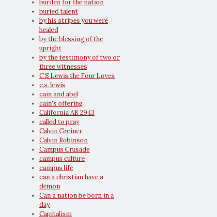
burden for the nation
buried talent
by his stripes you were
healed
by the blessing of the
upright
by the testimony of two or
three witnesses
C S Lewis the Four Loves
c.s. lewis
cain and abel
cain's offering
California AB 2943
called to pray
Calvin Greiner
Calvin Robinson
Campus Crusade
campus culture
campus life
can a christian have a
demon
Can a nation be born in a
day
Capitalism