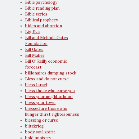
Bible psychology
Bible reading plan
Bible series
Biblical prophecy
biden and abortion
Big Eva
Bill and Melinda Gates
Foundation
Bill Gates
Bill Maher
Bill O' Reilly economic
forecast
billionaires dumping stock
Bless and do not curse
bless Israel
bless those who curse you
bless your neighborhood
bless your town
blessed are those who
hunger thirst rightesouness
blessing or curse
blitzkrieg
body soul spirit
bold ministry