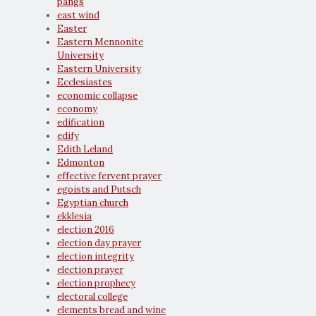
pangs
east wind
Easter
Eastern Mennonite
University
Eastern University
Ecclesiastes
economic collapse
economy
edification
edify
Edith Leland
Edmonton
effective fervent prayer
egoists and Putsch
Egyptian church
ekklesia
election 2016
election day prayer
election integrity
election prayer
election prophecy
electoral college
elements bread and wine