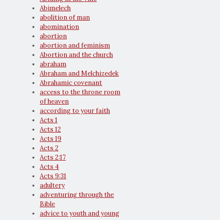
Abimelech
abolition of man
abomination
abortion
abortion and feminism
Abortion and the church
abraham
Abraham and Melchizedek
Abrahamic covenant
access to the throne room
of heaven
according to your faith
Acts 1
Acts 12
Acts 19
Acts 2
Acts 2:17
Acts 4
Acts 9:31
adultery
adventuring through the
Bible
advice to youth and young