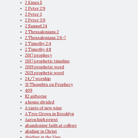
2 Kings 5
2 Peter 2:9
2 Peter 3
2 Peter 3:9
2 Samuel 24
2 Thessalonians 2
2 Thessalonians 2:6-7
2 Timothy 2:4
2 Timothy 4:8
2017 prophecy
2017 prophetic timeline
2019 prophetic word
2021 prophetic word
24/7 worship
31 Thoughts on Prophecy
409
82 airborne
a house divided
A taste of new wine
A Tree Grows in Brooklyn
Aaron high priest
abandoning faith at college
abiding in Christ
Abiding in the Vine