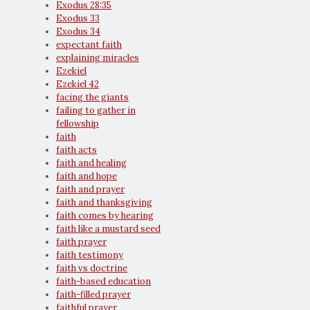
Exodus 28:35
Exodus 33
Exodus 34
expectant faith
explaining miracles
Ezekiel
Ezekiel 42
facing the giants
failing to gather in
fellowship
faith
faith acts
faith and healing
faith and hope
faith and prayer
faith and thanksgiving
faith comes by hearing
faith like a mustard seed
faith prayer
faith testimony
faith vs doctrine
faith-based education
faith-filled prayer
faithful prayer