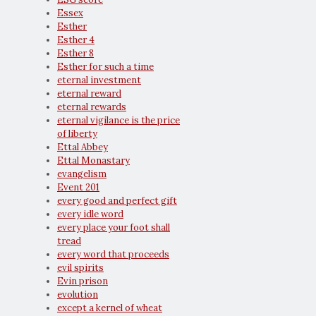
Essex
Esther
Esther 4
Esther 8
Esther for such a time
eternal investment
eternal reward
eternal rewards
eternal vigilance is the price
of liberty
Ettal Abbey
Ettal Monastary
evangelism
Event 201
every good and perfect gift
every idle word
every place your foot shall
tread
every word that proceeds
evil spirits
Evin prison
evolution
except a kernel of wheat