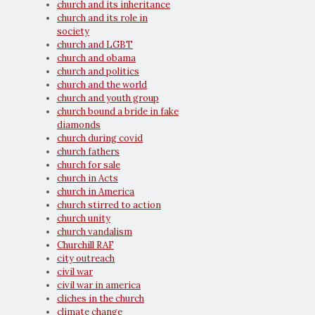
church and its inheritance
church and its role in
society
church and LGBT
church and obama
church and politics
church and the world
church and youth group
church bound a bride in fake
diamonds
church during covid
church fathers
church for sale
church in Acts
church in America
church stirred to action
church unity
church vandalism
Churchill RAF
city outreach
civil war
civil war in america
cliches in the church
climate change