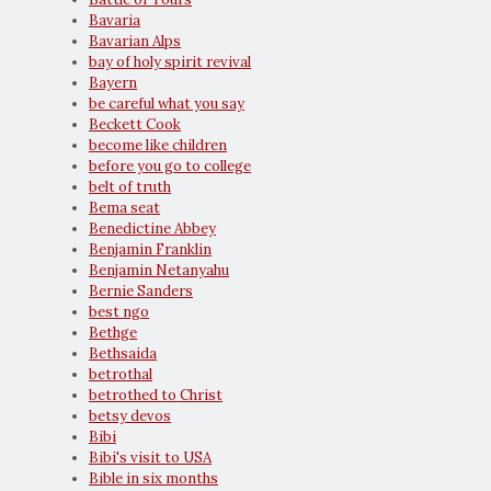
Bavaria
Bavarian Alps
bay of holy spirit revival
Bayern
be careful what you say
Beckett Cook
become like children
before you go to college
belt of truth
Bema seat
Benedictine Abbey
Benjamin Franklin
Benjamin Netanyahu
Bernie Sanders
best ngo
Bethge
Bethsaida
betrothal
betrothed to Christ
betsy devos
Bibi
Bibi's visit to USA
Bible in six months