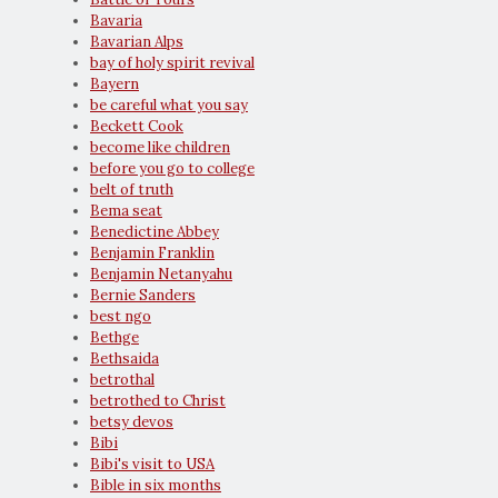
Bavaria
Bavarian Alps
bay of holy spirit revival
Bayern
be careful what you say
Beckett Cook
become like children
before you go to college
belt of truth
Bema seat
Benedictine Abbey
Benjamin Franklin
Benjamin Netanyahu
Bernie Sanders
best ngo
Bethge
Bethsaida
betrothal
betrothed to Christ
betsy devos
Bibi
Bibi's visit to USA
Bible in six months