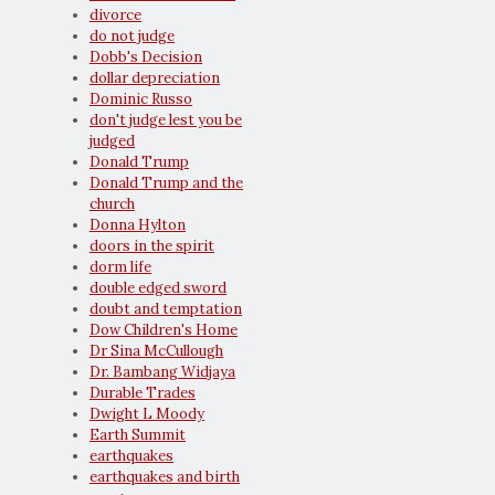
divorce
do not judge
Dobb's Decision
dollar depreciation
Dominic Russo
don't judge lest you be
judged
Donald Trump
Donald Trump and the
church
Donna Hylton
doors in the spirit
dorm life
double edged sword
doubt and temptation
Dow Children's Home
Dr Sina McCullough
Dr. Bambang Widjaya
Durable Trades
Dwight L Moody
Earth Summit
earthquakes
earthquakes and birth