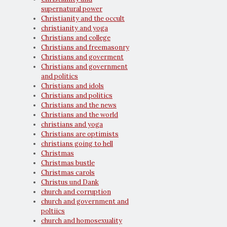
supernatural power
Christianity and the occult
christianity and yoga
Christians and college
Christians and freemasonry
Christians and goverment
Christians and government
and politics
Christians and idols
Christians and politics
Christians and the news
Christians and the world
christians and yoga
Christians are optimists
christians going to hell
Christmas
Christmas bustle
Christmas carols
Christus und Dank
church and corruption
church and government and
poltiics
church and homosexuality