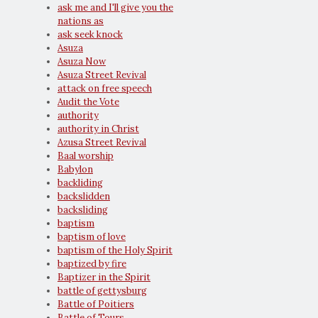
ask me and I'll give you the
nations as
ask seek knock
Asuza
Asuza Now
Asuza Street Revival
attack on free speech
Audit the Vote
authority
authority in Christ
Azusa Street Revival
Baal worship
Babylon
backliding
backslidden
backsliding
baptism
baptism of love
baptism of the Holy Spirit
baptized by fire
Baptizer in the Spirit
battle of gettysburg
Battle of Poitiers
Battle of Tours