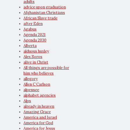
adults
advice upon graduation
Afghanistan Christians
African Slave trade
after Eden
Agabus
Agenda 2021
Agenda 2030
Alberta
alduous huxley
Alex Soros
alive in Christ
All things are possible for
him who believes
allegory
Allen C Carlson
alpensee
alphabet agencies
Alps
already in heaven
Amazing Grace
America and Israel
America for God
America for Jesus