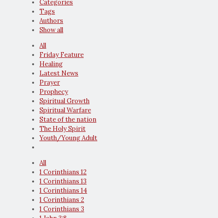
Categories
Tags
Authors
Show all
All
Friday Feature
Healing
Latest News
Prayer
Prophecy
Spiritual Growth
Spiritual Warfare
State of the nation
The Holy Spirit
Youth/Young Adult
All
1 Corinthians 12
1 Corinthians 13
1 Corinthians 14
1 Corinthians 2
1 Corinthians 3