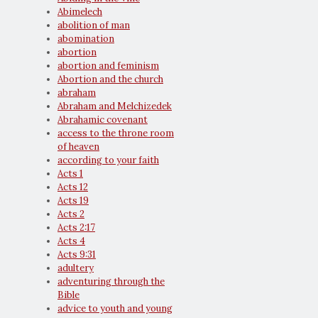
Abimelech
abolition of man
abomination
abortion
abortion and feminism
Abortion and the church
abraham
Abraham and Melchizedek
Abrahamic covenant
access to the throne room
of heaven
according to your faith
Acts 1
Acts 12
Acts 19
Acts 2
Acts 2:17
Acts 4
Acts 9:31
adultery
adventuring through the
Bible
advice to youth and young