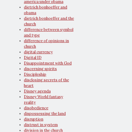
america under obama
dietrich bonhoeffer and
obama
dietrich bonhoeffer and the
church
difference between symbol
and type
difference of opinions in
church
digital currency
Digital ID
Disappointment with God
discerning spirits
Discipleship
disclosing secrets of the
heart
Disney agenda
Disney World fantasy
reality
disobedience
dispossessing the land
disruption
distrust in system
division in the church