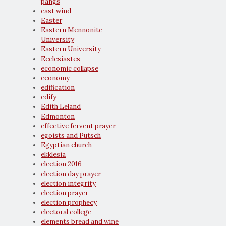
pangs
east wind
Easter
Eastern Mennonite
University
Eastern University
Ecclesiastes
economic collapse
economy
edification
edify
Edith Leland
Edmonton
effective fervent prayer
egoists and Putsch
Egyptian church
ekklesia
election 2016
election day prayer
election integrity
election prayer
election prophecy
electoral college
elements bread and wine