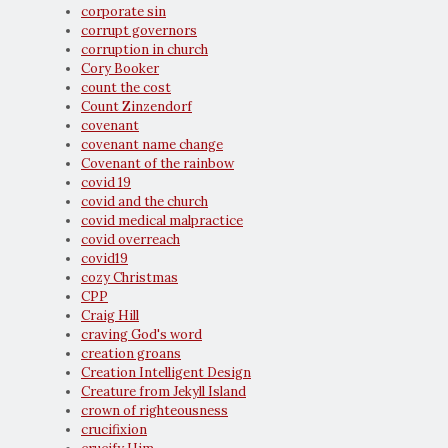
corporate sin
corrupt governors
corruption in church
Cory Booker
count the cost
Count Zinzendorf
covenant
covenant name change
Covenant of the rainbow
covid 19
covid and the church
covid medical malpractice
covid overreach
covid19
cozy Christmas
CPP
Craig Hill
craving God's word
creation groans
Creation Intelligent Design
Creature from Jekyll Island
crown of righteousness
crucifixion