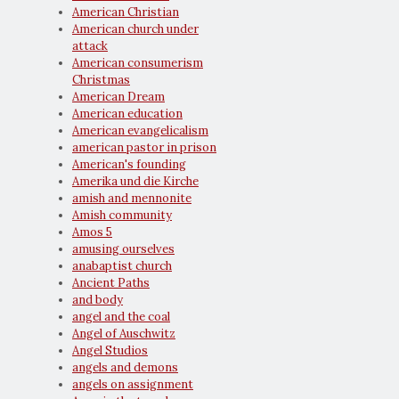
American Christian
American church under
attack
American consumerism
Christmas
American Dream
American education
American evangelicalism
american pastor in prison
American's founding
Amerika und die Kirche
amish and mennonite
Amish community
Amos 5
amusing ourselves
anabaptist church
Ancient Paths
and body
angel and the coal
Angel of Auschwitz
Angel Studios
angels and demons
angels on assignment