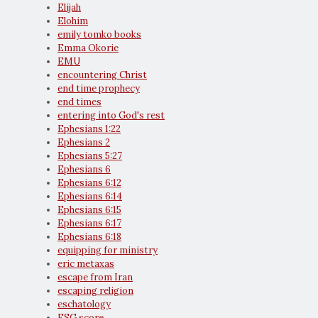
Elijah
Elohim
emily tomko books
Emma Okorie
EMU
encountering Christ
end time prophecy
end times
entering into God's rest
Ephesians 1:22
Ephesians 2
Ephesians 5:27
Ephesians 6
Ephesians 6:12
Ephesians 6:14
Ephesians 6:15
Ephesians 6:17
Ephesians 6:18
equipping for ministry
eric metaxas
escape from Iran
escaping religion
eschatology
ESG score