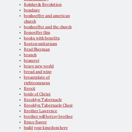
Bolshevik Revolution
bondage
bonhoeffer and american
church
bonhoeffer and the church
Bonoeffer film
books with benefits
Boston unitarians
Brad Sherman
branch
brauerei
brave new world
bread and wine
breastplate of
righteousness
Brexit
bride of Christ
Brooklyn Tabernacle
Brooklyn Tabernacle Choir
Brother Lawrence
brother will betray brother
Bruce Bawer
build your kingdom here