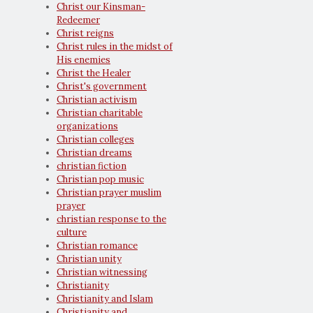
Christ our Kinsman-
Redeemer
Christ reigns
Christ rules in the midst of
His enemies
Christ the Healer
Christ's government
Christian activism
Christian charitable
organizations
Christian colleges
Christian dreams
christian fiction
Christian pop music
Christian prayer muslim
prayer
christian response to the
culture
Christian romance
Christian unity
Christian witnessing
Christianity
Christianity and Islam
Christianity and