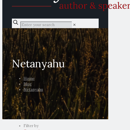
✕
Netanyahu
Home
Blog
Netanyahu
Filter by