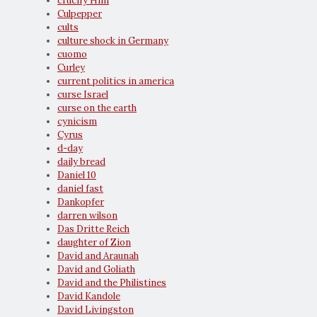
crucify Him
Culpepper
cults
culture shock in Germany
cuomo
Curley
current politics in america
curse Israel
curse on the earth
cynicism
Cyrus
d-day
daily bread
Daniel 10
daniel fast
Dankopfer
darren wilson
Das Dritte Reich
daughter of Zion
David and Araunah
David and Goliath
David and the Philistines
David Kandole
David Livingston