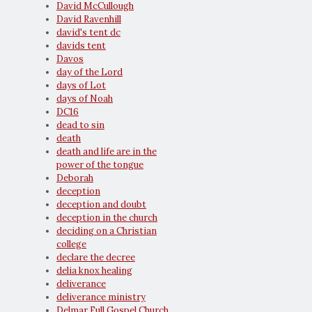
David McCullough
David Ravenhill
david's tent dc
davids tent
Davos
day of the Lord
days of Lot
days of Noah
DC16
dead to sin
death
death and life are in the
power of the tongue
Deborah
deception
deception and doubt
deception in the church
deciding on a Christian
college
declare the decree
delia knox healing
deliverance
deliverance ministry
Delmar Full Gospel Church