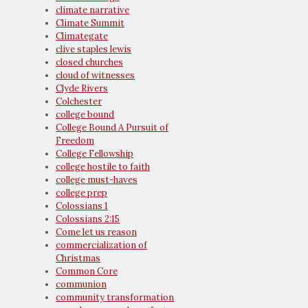
climate narrative
Climate Summit
Climategate
clive staples lewis
closed churches
cloud of witnesses
Clyde Rivers
Colchester
college bound
College Bound A Pursuit of
Freedom
College Fellowship
college hostile to faith
college must-haves
college prep
Colossians 1
Colossians 2:15
Come let us reason
commercialization of
Christmas
Common Core
communion
community transformation