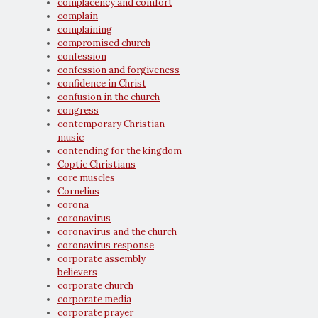
complacency and comfort
complain
complaining
compromised church
confession
confession and forgiveness
confidence in Christ
confusion in the church
congress
contemporary Christian
music
contending for the kingdom
Coptic Christians
core muscles
Cornelius
corona
coronavirus
coronavirus and the church
coronavirus response
corporate assembly
believers
corporate church
corporate media
corporate prayer