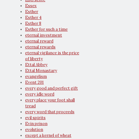
Essex
Esther
Esther 4
Esther 8
Esther for such a time
eternal investment
eternal reward
eternal rewards
eternal vigilance is the price
of liberty
Ettal Abbey
Ettal Monastary
evangelism
Event 201
every good and perfect gift
every idle word
every place your foot shall
tread
every word that proceeds
evil spirits
Evin prison
evolution
except a kernel of wheat