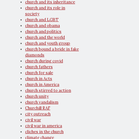
church and its inheritance
church and its role in
society
church and LGBT
church and obama
church and politics
church and the world
church and youth group
church bound a bride in fake
diamonds
church during covid
church fathers
church for sale
church in Acts
church in America
church stirred to action
church unity
church vandalism
Churchill RAF
city outreach
civil war
civil war in america
cliches in the church
climate change