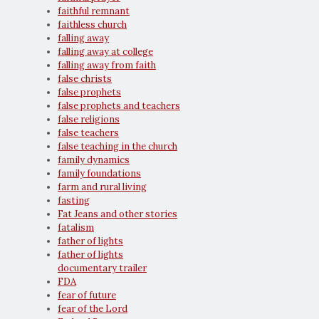
faithful remnant
faithless church
falling away
falling away at college
falling away from faith
false christs
false prophets
false prophets and teachers
false religions
false teachers
false teaching in the church
family dynamics
family foundations
farm and rural living
fasting
Fat Jeans and other stories
fatalism
father of lights
father of lights
documentary trailer
FDA
fear of future
fear of the Lord