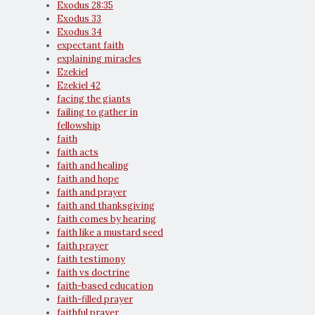
Exodus 28:35
Exodus 33
Exodus 34
expectant faith
explaining miracles
Ezekiel
Ezekiel 42
facing the giants
failing to gather in
fellowship
faith
faith acts
faith and healing
faith and hope
faith and prayer
faith and thanksgiving
faith comes by hearing
faith like a mustard seed
faith prayer
faith testimony
faith vs doctrine
faith-based education
faith-filled prayer
faithful prayer