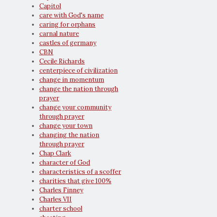
Capitol
care with God's name
caring for orphans
carnal nature
castles of germany
CBN
Cecile Richards
centerpiece of civilization
change in momentum
change the nation through
prayer
change your community
through prayer
change your town
changing the nation
through prayer
Chap Clark
character of God
characteristics of a scoffer
charities that give 100%
Charles Finney
Charles VII
charter school