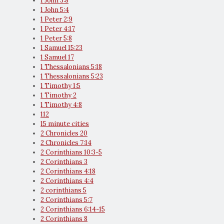
1 John 3:8
1 John 5:4
1 Peter 2:9
1 Peter 4:17
1 Peter 5:8
1 Samuel 15:23
1 Samuel 17
1 Thessalonians 5:18
1 Thessalonians 5:23
1 Timothy 1:5
1 Timothy 2
1 Timothy 4:8
112
15 minute cities
2 Chronicles 20
2 Chronicles 7:14
2 Corinthians 10:3-5
2 Corinthians 3
2 Corinthians 4:18
2 Corinthians 4:4
2 corinthians 5
2 Corinthians 5:7
2 Corinthians 6:14-15
2 Corinthians 8