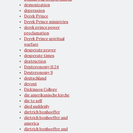
demonization
depression
Derek Prince
Derek Prince ministries
derek prince power
proclamation
Derek Prince spiritual
warfare
desperate prayer
desperate times
destruction
Deuteronomy 11:24
Deuteronomy 9
deutschland
devout
Dickinson College
die amerikanische kirche
die to self
died suddenly
dietrich bonhoeffer
dietrich bonhoeffer and
america
dietrich bonhoeffer and