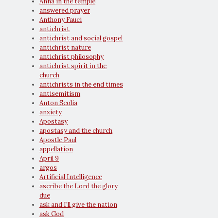
Anna in the temple
answered prayer
Anthony Fauci
antichrist
antichrist and social gospel
antichrist nature
antichrist philosophy
antichrist spirit in the
church
antichrists in the end times
antisemitism
Anton Scolia
anxiety
Apostasy
apostasy and the church
Apostle Paul
appellation
April 9
argos
Artificial Intelligence
ascribe the Lord the glory
due
ask and I'll give the nation
ask God