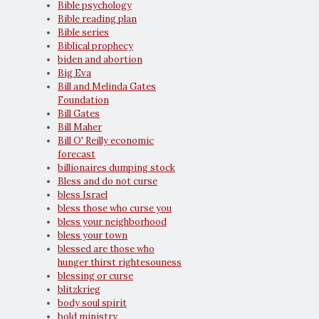
Bible psychology
Bible reading plan
Bible series
Biblical prophecy
biden and abortion
Big Eva
Bill and Melinda Gates
Foundation
Bill Gates
Bill Maher
Bill O' Reilly economic
forecast
billionaires dumping stock
Bless and do not curse
bless Israel
bless those who curse you
bless your neighborhood
bless your town
blessed are those who
hunger thirst rightesouness
blessing or curse
blitzkrieg
body soul spirit
bold ministry