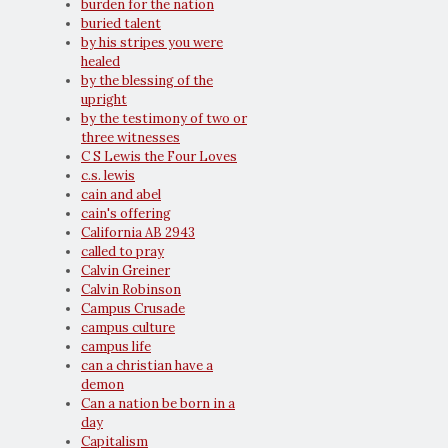
burden for the nation
buried talent
by his stripes you were
healed
by the blessing of the
upright
by the testimony of two or
three witnesses
C S Lewis the Four Loves
c.s. lewis
cain and abel
cain's offering
California AB 2943
called to pray
Calvin Greiner
Calvin Robinson
Campus Crusade
campus culture
campus life
can a christian have a
demon
Can a nation be born in a
day
Capitalism