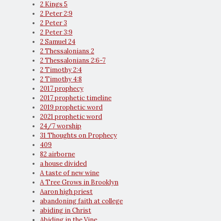
2 Kings 5
2 Peter 2:9
2 Peter 3
2 Peter 3:9
2 Samuel 24
2 Thessalonians 2
2 Thessalonians 2:6-7
2 Timothy 2:4
2 Timothy 4:8
2017 prophecy
2017 prophetic timeline
2019 prophetic word
2021 prophetic word
24/7 worship
31 Thoughts on Prophecy
409
82 airborne
a house divided
A taste of new wine
A Tree Grows in Brooklyn
Aaron high priest
abandoning faith at college
abiding in Christ
Abiding in the Vine