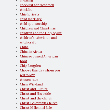
cheating
checklist for freshmen
chick lit
Chief priests
child marriage
child sponsorship
Children and Christmas
children and the Holy Spirit
children's television and
witchcraft
China
China in Africa
Chinese owned American
food
Chip Brogden
Choose this day whom you
will follow
chosen race
Chris Wickland
Christ and Culture
Christ and His bride
Christ and the church
Christ Fellowship Church
Christ Millennial Rule