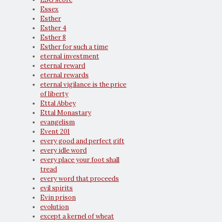
Essex
Esther
Esther 4
Esther 8
Esther for such a time
eternal investment
eternal reward
eternal rewards
eternal vigilance is the price
of liberty
Ettal Abbey
Ettal Monastary
evangelism
Event 201
every good and perfect gift
every idle word
every place your foot shall
tread
every word that proceeds
evil spirits
Evin prison
evolution
except a kernel of wheat