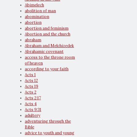
Abimelech
abolition of man
abomination
abortion
abortion and feminism
Abortion and the church
abraham
Abraham and Melchizedek
Abrahamic covenant
access to the throne room
of heaven
according to your faith
Acts 1
Acts 12
Acts 19
Acts 2
Acts 2:17
Acts 4
Acts 9:31
adultery
adventuring through the
Bible
advice to youth and young