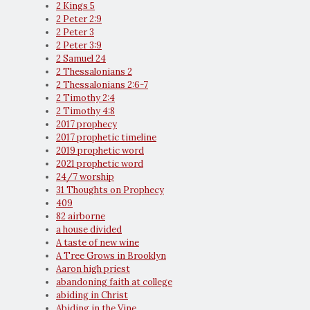
2 Kings 5
2 Peter 2:9
2 Peter 3
2 Peter 3:9
2 Samuel 24
2 Thessalonians 2
2 Thessalonians 2:6-7
2 Timothy 2:4
2 Timothy 4:8
2017 prophecy
2017 prophetic timeline
2019 prophetic word
2021 prophetic word
24/7 worship
31 Thoughts on Prophecy
409
82 airborne
a house divided
A taste of new wine
A Tree Grows in Brooklyn
Aaron high priest
abandoning faith at college
abiding in Christ
Abiding in the Vine