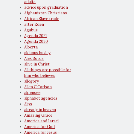
adults
advice upon graduation
Afghanistan Christians
African Slave trade
after Eden
Agabus
Agenda 2021
Agenda 2030
Alberta
alduous huxley
Alex Soros
alive in Christ
All things are possible for
him who believes
allegory
Allen C Carlson
alpensee
alphabet agencies
Alps
already in heaven
Amazing Grace
America and Israel
America for God
America for Jesus