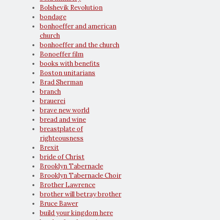
Bolshevik Revolution
bondage
bonhoeffer and american
church
bonhoeffer and the church
Bonoeffer film
books with benefits
Boston unitarians
Brad Sherman
branch
brauerei
brave new world
bread and wine
breastplate of
righteousness
Brexit
bride of Christ
Brooklyn Tabernacle
Brooklyn Tabernacle Choir
Brother Lawrence
brother will betray brother
Bruce Bawer
build your kingdom here