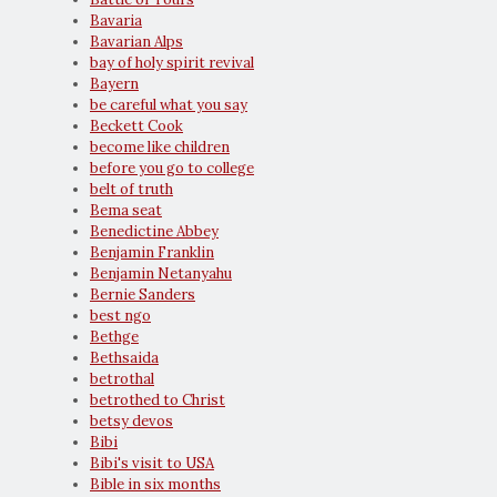
Bavaria
Bavarian Alps
bay of holy spirit revival
Bayern
be careful what you say
Beckett Cook
become like children
before you go to college
belt of truth
Bema seat
Benedictine Abbey
Benjamin Franklin
Benjamin Netanyahu
Bernie Sanders
best ngo
Bethge
Bethsaida
betrothal
betrothed to Christ
betsy devos
Bibi
Bibi's visit to USA
Bible in six months