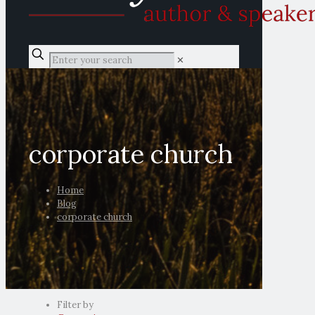
✕
corporate church
Home
Blog
corporate church
Filter by