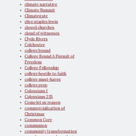
climate narrative
Climate Summit
Climategate
clive staples lewis
closed churches
cloud of witnesses
Clyde Rivers
Colchester
college bound
College Bound A Pursuit of
Freedom
College Fellowship
college hostile to faith
college must-haves
college prep
Colossians 1
Colossians 2:15
Come let us reason
commercialization of
Christmas
Common Core
communion
community transformation