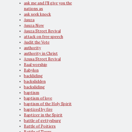
ask me and I'll give you the
nations as
ask seek knock
Asuza
Asuza Now
Asuza Street Revival
attack on free speech
Audit the Vote
authority
authority in Christ
Azusa Street Revival
Baal worship
Babylon
backliding
backslidden
backsliding
baptism
baptism of love
baptism of the Holy Spirit
baptized by fire
Baptizer in the Spirit
battle of gettysburg
Battle of Poitiers
Battle of Tours