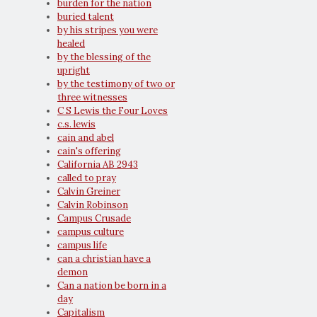
burden for the nation
buried talent
by his stripes you were
healed
by the blessing of the
upright
by the testimony of two or
three witnesses
C S Lewis the Four Loves
c.s. lewis
cain and abel
cain's offering
California AB 2943
called to pray
Calvin Greiner
Calvin Robinson
Campus Crusade
campus culture
campus life
can a christian have a
demon
Can a nation be born in a
day
Capitalism