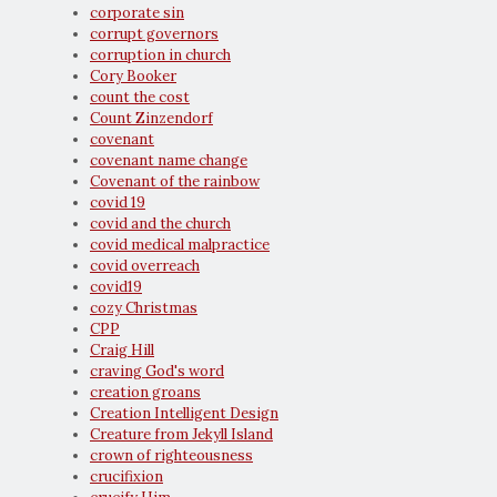
corporate sin
corrupt governors
corruption in church
Cory Booker
count the cost
Count Zinzendorf
covenant
covenant name change
Covenant of the rainbow
covid 19
covid and the church
covid medical malpractice
covid overreach
covid19
cozy Christmas
CPP
Craig Hill
craving God's word
creation groans
Creation Intelligent Design
Creature from Jekyll Island
crown of righteousness
crucifixion