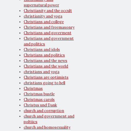
supernatural power
Christianity and the occult
christianity and yoga
Christians and college
Christians and freemasonry
Christians and goverment
Christians and government
and politics
Christians and idols
Christians and politics
Christians and the news
Christians and the world
christians and yoga
Christians are optimists
christians going to hell
Christmas
Christmas bustle
Christmas carols
Christus und Dank
church and corruption
church and government and
poltiics
church and homosexuality