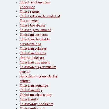
Christ our Kinsman-
Redeemer
Christ reigns
Christ rules in the midst of
His enemies
Christ the Healer
Christ's government
Christian activism
Christian charitable
organizations
Christian colleges
Christian dreams
christian fiction
Christian pop music
Christian prayer muslim
prayer
christian response to the
culture
Christian romance
Christian unity
Christian witnessing
Christianity
Christianity and Islam
Christianity and