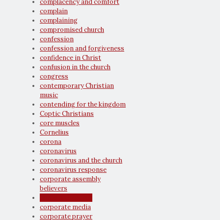
complacency and comfort
complain
complaining
compromised church
confession
confession and forgiveness
confidence in Christ
confusion in the church
congress
contemporary Christian
music
contending for the kingdom
Coptic Christians
core muscles
Cornelius
corona
coronavirus
coronavirus and the church
coronavirus response
corporate assembly
believers
corporate church
corporate media
corporate prayer