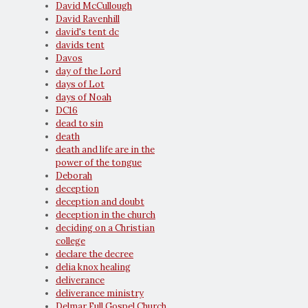
David McCullough
David Ravenhill
david's tent dc
davids tent
Davos
day of the Lord
days of Lot
days of Noah
DC16
dead to sin
death
death and life are in the
power of the tongue
Deborah
deception
deception and doubt
deception in the church
deciding on a Christian
college
declare the decree
delia knox healing
deliverance
deliverance ministry
Delmar Full Gospel Church