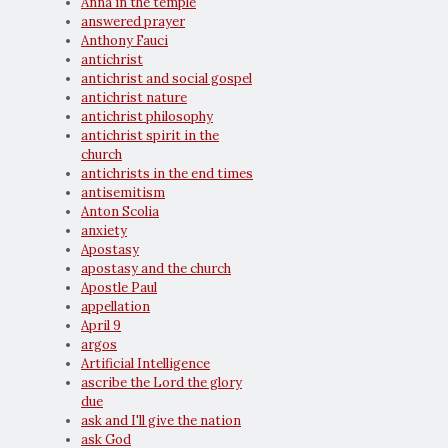
Anna in the temple
answered prayer
Anthony Fauci
antichrist
antichrist and social gospel
antichrist nature
antichrist philosophy
antichrist spirit in the
church
antichrists in the end times
antisemitism
Anton Scolia
anxiety
Apostasy
apostasy and the church
Apostle Paul
appellation
April 9
argos
Artificial Intelligence
ascribe the Lord the glory
due
ask and I'll give the nation
ask God