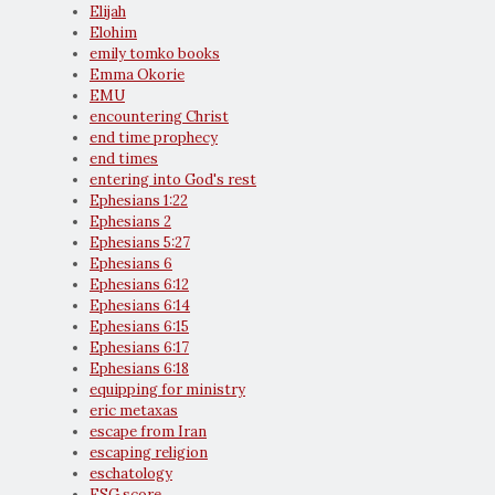
Elijah
Elohim
emily tomko books
Emma Okorie
EMU
encountering Christ
end time prophecy
end times
entering into God's rest
Ephesians 1:22
Ephesians 2
Ephesians 5:27
Ephesians 6
Ephesians 6:12
Ephesians 6:14
Ephesians 6:15
Ephesians 6:17
Ephesians 6:18
equipping for ministry
eric metaxas
escape from Iran
escaping religion
eschatology
ESG score