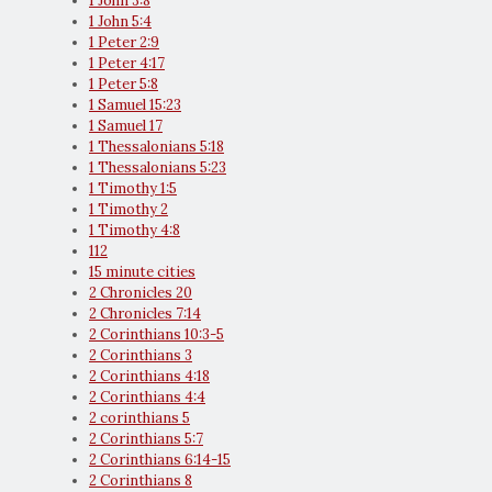
1 John 3:8
1 John 5:4
1 Peter 2:9
1 Peter 4:17
1 Peter 5:8
1 Samuel 15:23
1 Samuel 17
1 Thessalonians 5:18
1 Thessalonians 5:23
1 Timothy 1:5
1 Timothy 2
1 Timothy 4:8
112
15 minute cities
2 Chronicles 20
2 Chronicles 7:14
2 Corinthians 10:3-5
2 Corinthians 3
2 Corinthians 4:18
2 Corinthians 4:4
2 corinthians 5
2 Corinthians 5:7
2 Corinthians 6:14-15
2 Corinthians 8