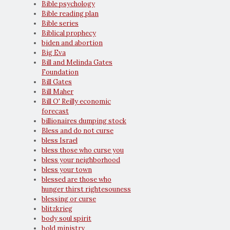
Bible psychology
Bible reading plan
Bible series
Biblical prophecy
biden and abortion
Big Eva
Bill and Melinda Gates
Foundation
Bill Gates
Bill Maher
Bill O' Reilly economic
forecast
billionaires dumping stock
Bless and do not curse
bless Israel
bless those who curse you
bless your neighborhood
bless your town
blessed are those who
hunger thirst rightesouness
blessing or curse
blitzkrieg
body soul spirit
bold ministry