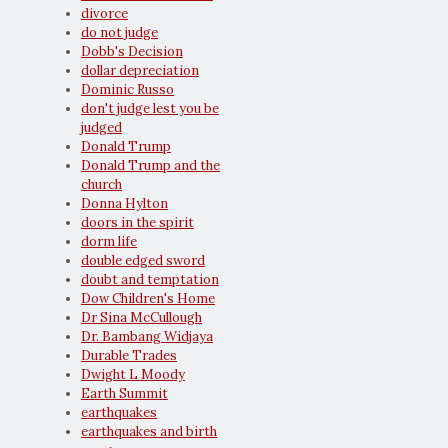
divorce
do not judge
Dobb's Decision
dollar depreciation
Dominic Russo
don't judge lest you be
judged
Donald Trump
Donald Trump and the
church
Donna Hylton
doors in the spirit
dorm life
double edged sword
doubt and temptation
Dow Children's Home
Dr Sina McCullough
Dr. Bambang Widjaya
Durable Trades
Dwight L Moody
Earth Summit
earthquakes
earthquakes and birth