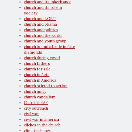
church and its inheritance
church and its role in
society
church and LGBT
church and obama
church and politics
church and the world
church and youth group
church bound a bride in fake
diamonds
church during covid
church fathers
church for sale
church in Acts
church in America
church stirred to action
church unity
church vandalism
Churchill RAF
city outreach
civil war
civil war in america
cliches in the church
climate change