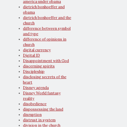
america under obama
dietrich bonhoeffer and
obama
dietrich bonhoeffer and the
church
difference between symbol
and type
difference of opinions in
church
digital currency
Digital ID
Disappointment with God
discerning spirits
Discipleship
disclosing secrets of the
heart
Disney agenda
Disney World fantasy
reality
disobedience
dispossessing the land
disruption
distrust in system
division in the church