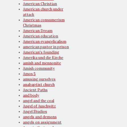
American Christian
American church under
attack
American consumerism
Christmas
American Dream
American education
American evangelicalism
american pastor in prison
American's founding
Amerika und die Kirche
amish and mennonite
Amish community
Amos 5
amusing ourselves
anabaptist church
Ancient Paths
and body
angel and the coal
Angel of Auschwitz
Angel Studios
angels and demons
angels on assignment