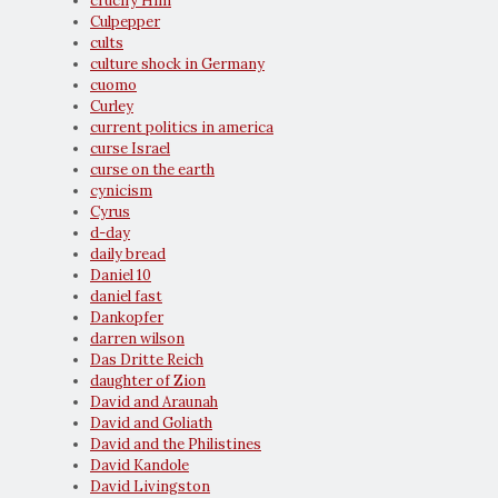
crucify Him
Culpepper
cults
culture shock in Germany
cuomo
Curley
current politics in america
curse Israel
curse on the earth
cynicism
Cyrus
d-day
daily bread
Daniel 10
daniel fast
Dankopfer
darren wilson
Das Dritte Reich
daughter of Zion
David and Araunah
David and Goliath
David and the Philistines
David Kandole
David Livingston