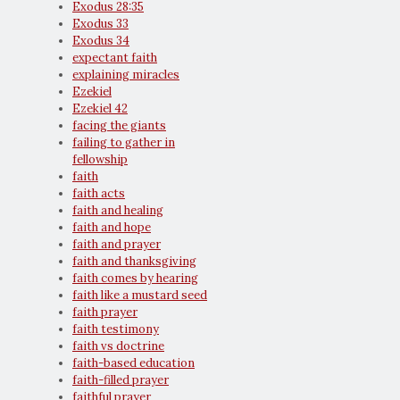
Exodus 28:35
Exodus 33
Exodus 34
expectant faith
explaining miracles
Ezekiel
Ezekiel 42
facing the giants
failing to gather in
fellowship
faith
faith acts
faith and healing
faith and hope
faith and prayer
faith and thanksgiving
faith comes by hearing
faith like a mustard seed
faith prayer
faith testimony
faith vs doctrine
faith-based education
faith-filled prayer
faithful prayer