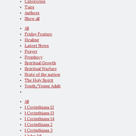
Categories
Tags
Authors
Show all
All
Friday Feature
Healing
Latest News
Prayer
Prophecy
Spiritual Growth
Spiritual Warfare
State of the nation
The Holy Spirit
Youth/Young Adult
All
1 Corinthians 12
1 Corinthians 13
1 Corinthians 14
1 Corinthians 2
1 Corinthians 3