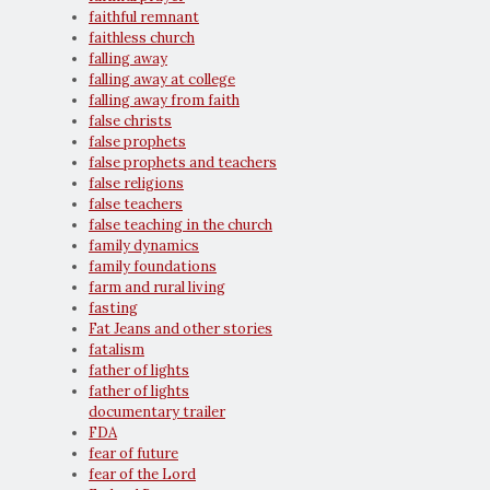
faithful remnant
faithless church
falling away
falling away at college
falling away from faith
false christs
false prophets
false prophets and teachers
false religions
false teachers
false teaching in the church
family dynamics
family foundations
farm and rural living
fasting
Fat Jeans and other stories
fatalism
father of lights
father of lights
documentary trailer
FDA
fear of future
fear of the Lord