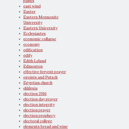
pangs
east wind
Easter
Eastern Mennonite
University
Eastern University
Ecclesiastes
economic collapse
economy
edification
edify
Edith Leland
Edmonton
effective fervent prayer
egoists and Putsch
Egyptian church
ekklesia
election 2016
election day prayer
election integrity
election prayer
election prophecy
electoral college
elements bread and wine