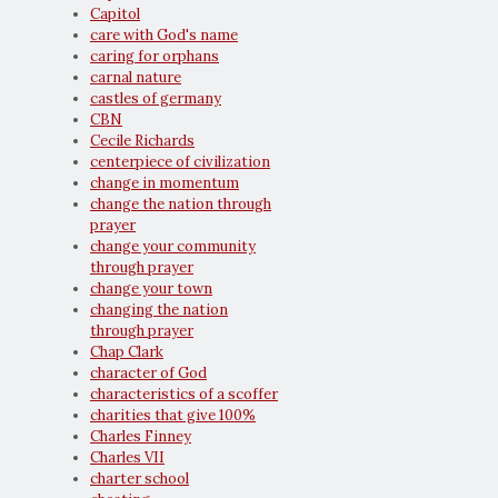
Capitol
care with God's name
caring for orphans
carnal nature
castles of germany
CBN
Cecile Richards
centerpiece of civilization
change in momentum
change the nation through
prayer
change your community
through prayer
change your town
changing the nation
through prayer
Chap Clark
character of God
characteristics of a scoffer
charities that give 100%
Charles Finney
Charles VII
charter school