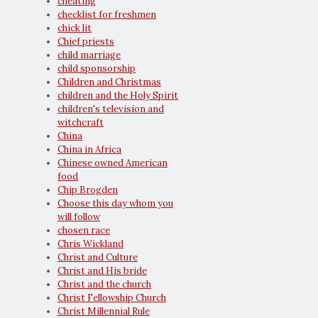
cheating
checklist for freshmen
chick lit
Chief priests
child marriage
child sponsorship
Children and Christmas
children and the Holy Spirit
children's television and
witchcraft
China
China in Africa
Chinese owned American
food
Chip Brogden
Choose this day whom you
will follow
chosen race
Chris Wickland
Christ and Culture
Christ and His bride
Christ and the church
Christ Fellowship Church
Christ Millennial Rule