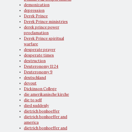
demonization
depression
Derek Prince
Derek Prince ministries
derek prince power
proclamation
Derek Prince spiritual
warfare
desperate prayer
desperate times
destruction
Deuteronomy 11:24
Deuteronomy 9
deutschland
devout
Dickinson College
die amerikanische kirche
die to self
died suddenly
dietrich bonhoeffer
dietrich bonhoeffer and
america
dietrich bonhoeffer and