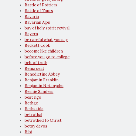
Battle of Poitiers
Battle of Tours
Bavaria
Bavarian Alps
bay of holy spirit revival
Bayern
be careful what you say
Beckett Cook
become like children
before you go to college
belt of truth
Bema seat
Benedictine Abbey
Benjamin Franklin
Benjamin Netanyahu
Bernie Sanders
best ngo
Bethge
Bethsaida
betrothal
betrothed to Christ
betsy devos
Bibi