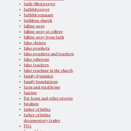
faith-filled prayer
faithful prayer
faithful remnant
faithless church
falling away
falling away at college
falling away from faith
false christs
false prophets
false prophets and teachers
false religions
false teachers
false teaching in the church
family dynamics
family foundations
farm and rural living
fasting
Fat Jeans and other stories
fatalism
father of lights
father of lights
documentary trailer
FDA