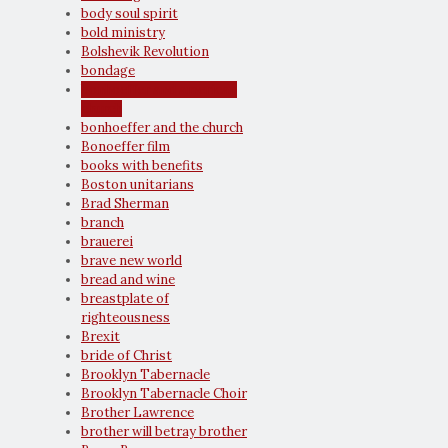
body soul spirit
bold ministry
Bolshevik Revolution
bondage
bonhoeffer and american
church
bonhoeffer and the church
Bonoeffer film
books with benefits
Boston unitarians
Brad Sherman
branch
brauerei
brave new world
bread and wine
breastplate of
righteousness
Brexit
bride of Christ
Brooklyn Tabernacle
Brooklyn Tabernacle Choir
Brother Lawrence
brother will betray brother