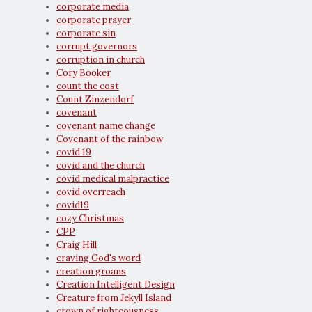
corporate media
corporate prayer
corporate sin
corrupt governors
corruption in church
Cory Booker
count the cost
Count Zinzendorf
covenant
covenant name change
Covenant of the rainbow
covid 19
covid and the church
covid medical malpractice
covid overreach
covid19
cozy Christmas
CPP
Craig Hill
craving God's word
creation groans
Creation Intelligent Design
Creature from Jekyll Island
crown of righteousness