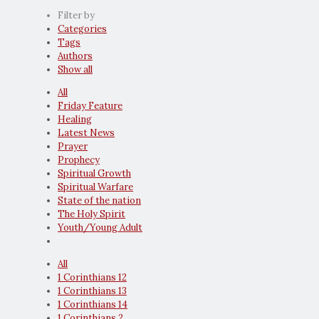
Filter by
Categories
Tags
Authors
Show all
All
Friday Feature
Healing
Latest News
Prayer
Prophecy
Spiritual Growth
Spiritual Warfare
State of the nation
The Holy Spirit
Youth/Young Adult
All
1 Corinthians 12
1 Corinthians 13
1 Corinthians 14
1 Corinthians 2