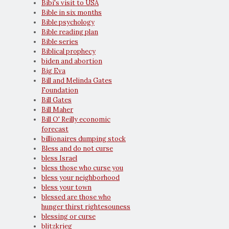
Bibi's visit to USA
Bible in six months
Bible psychology
Bible reading plan
Bible series
Biblical prophecy
biden and abortion
Big Eva
Bill and Melinda Gates
Foundation
Bill Gates
Bill Maher
Bill O' Reilly economic
forecast
billionaires dumping stock
Bless and do not curse
bless Israel
bless those who curse you
bless your neighborhood
bless your town
blessed are those who
hunger thirst rightesouness
blessing or curse
blitzkrieg