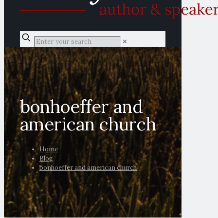
✕
bonhoeffer and
american church
Home
Blog
bonhoeffer and american church