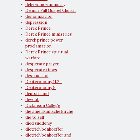
deliverance ministry
Delmar Full Gospel Church
demonization
depression
Derek Prince
Derek Prince ministries
derek prince power
proclamation
Derek Prince spiritual
warfare
desperate prayer
desperate times
destruction
Deuteronomy 11:24
Deuteronomy 9
deutschland
devout
Dickinson College
die amerikanische kirche
die to self
died suddenly
dietrich bonhoeffer
dietrich bonhoeffer and