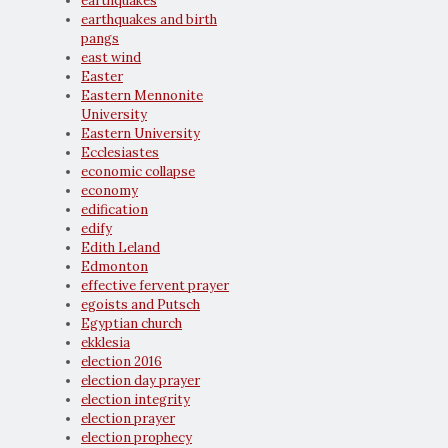
earthquakes
earthquakes and birth
pangs
east wind
Easter
Eastern Mennonite
University
Eastern University
Ecclesiastes
economic collapse
economy
edification
edify
Edith Leland
Edmonton
effective fervent prayer
egoists and Putsch
Egyptian church
ekklesia
election 2016
election day prayer
election integrity
election prayer
election prophecy