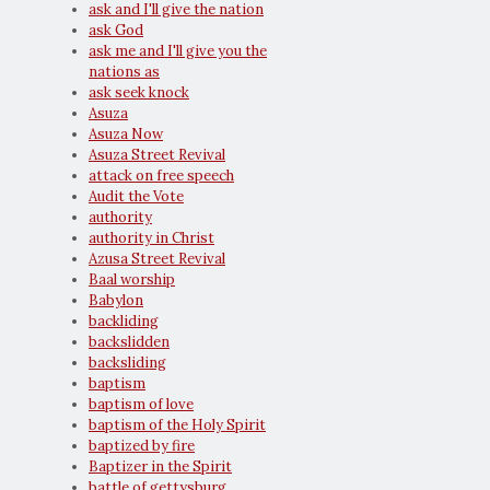
ask and I'll give the nation
ask God
ask me and I'll give you the
nations as
ask seek knock
Asuza
Asuza Now
Asuza Street Revival
attack on free speech
Audit the Vote
authority
authority in Christ
Azusa Street Revival
Baal worship
Babylon
backliding
backslidden
backsliding
baptism
baptism of love
baptism of the Holy Spirit
baptized by fire
Baptizer in the Spirit
battle of gettysburg