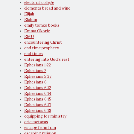
electoral college
elements bread and wine
Elijah
Elohim
emily tomko books
Emma Okorie
EMU
encountering Christ
end time prophecy
end times
entering into God's rest
Ephesians 1:22
Ephesians 2
Ephesians 5:27
Ephesians 6
Ephesians 6:12
Ephesians 6:14
Ephesians 6:15
Ephesians 6:17
Ephesians 6:18
equipping for ministry
eric metaxas
escape from Iran
escaping religion