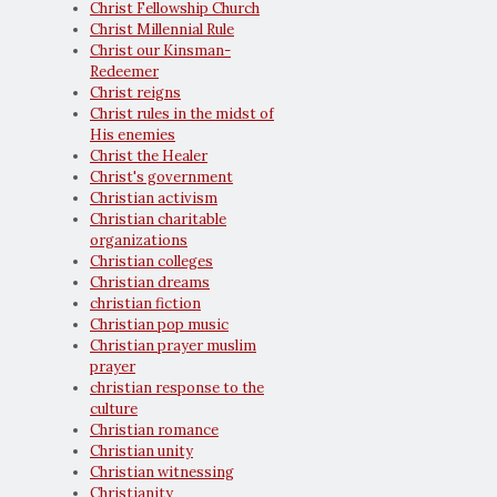
Christ Fellowship Church
Christ Millennial Rule
Christ our Kinsman-
Redeemer
Christ reigns
Christ rules in the midst of
His enemies
Christ the Healer
Christ's government
Christian activism
Christian charitable
organizations
Christian colleges
Christian dreams
christian fiction
Christian pop music
Christian prayer muslim
prayer
christian response to the
culture
Christian romance
Christian unity
Christian witnessing
Christianity