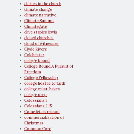
cliches in the church
climate change
climate narrative
Climate Summit
Climategate
clive staples lewis
closed churches
cloud of witnesses
Clyde Rivers
Colchester
college bound
College Bound A Pursuit of
Freedom
College Fellowship
college hostile to faith
college must-haves
college prep
Colossians 1
Colossians 2:15
Come let us reason
commercialization of
Christmas
Common Core