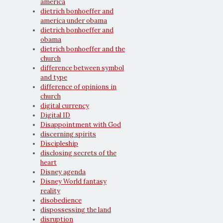
america
dietrich bonhoeffer and
america under obama
dietrich bonhoeffer and
obama
dietrich bonhoeffer and the
church
difference between symbol
and type
difference of opinions in
church
digital currency
Digital ID
Disappointment with God
discerning spirits
Discipleship
disclosing secrets of the
heart
Disney agenda
Disney World fantasy
reality
disobedience
dispossessing the land
disruption