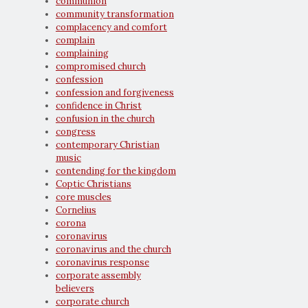
communion
community transformation
complacency and comfort
complain
complaining
compromised church
confession
confession and forgiveness
confidence in Christ
confusion in the church
congress
contemporary Christian
music
contending for the kingdom
Coptic Christians
core muscles
Cornelius
corona
coronavirus
coronavirus and the church
coronavirus response
corporate assembly
believers
corporate church