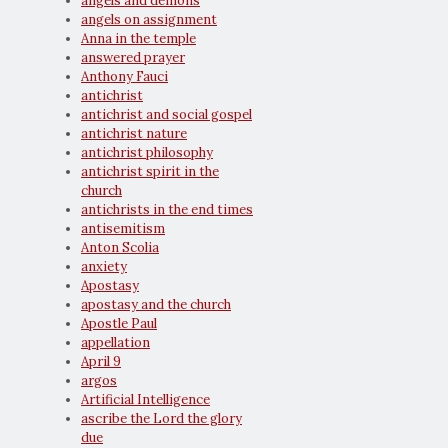
angels and demons
angels on assignment
Anna in the temple
answered prayer
Anthony Fauci
antichrist
antichrist and social gospel
antichrist nature
antichrist philosophy
antichrist spirit in the
church
antichrists in the end times
antisemitism
Anton Scolia
anxiety
Apostasy
apostasy and the church
Apostle Paul
appellation
April 9
argos
Artificial Intelligence
ascribe the Lord the glory
due