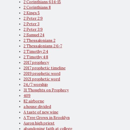
2 Corinthians 6:14-15
2 Corinthians 8
2 Kings 5
2 Peter 2:9
2 Peter 3
2 Peter 3:9
2 Samuel 24
2 Thessalonians 2
2 Thessalonians 2:6-7
2 Timothy 2:4
2 Timothy 4:8
2017 prophecy
2017 prophetic timeline
2019 prophetic word
2021 prophetic word
24/7 worship
31 Thoughts on Prophecy
409
82 airborne
a house divided
A taste of new wine
A Tree Grows in Brooklyn
Aaron high priest
abandoning faith at college