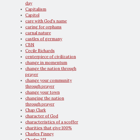
day
Capitalism
Capitol
care with God's name
caring for orphans
carnal nature
castles of germany
CBN
Cecile Richards
centerpiece of civilization
change in momentum
change the nation through
prayer
change your community
through prayer
change your town
changing the nation
through prayer
Chap Clark
character of God
characteristics of a scoffer
charities that give 100%
Charles Finney
Charles VII