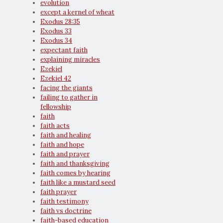
evolution
except a kernel of wheat
Exodus 28:35
Exodus 33
Exodus 34
expectant faith
explaining miracles
Ezekiel
Ezekiel 42
facing the giants
failing to gather in
fellowship
faith
faith acts
faith and healing
faith and hope
faith and prayer
faith and thanksgiving
faith comes by hearing
faith like a mustard seed
faith prayer
faith testimony
faith vs doctrine
faith-based education