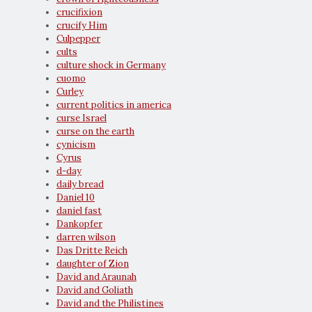
crucifixion
crucify Him
Culpepper
cults
culture shock in Germany
cuomo
Curley
current politics in america
curse Israel
curse on the earth
cynicism
Cyrus
d-day
daily bread
Daniel 10
daniel fast
Dankopfer
darren wilson
Das Dritte Reich
daughter of Zion
David and Araunah
David and Goliath
David and the Philistines