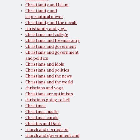
Christianity and Islam
Christianity and
supernatural power
Christianity and the occult
christianity and yoga
Christians and college
Christians and freemasonry
Christians and goverment
Christians and government
and politics
Christians and idols
Christians and politics
Christians and the news
Christians and the world
christians and yoga
Christians are optimists
christians going to hell
Christmas
Christmas bustle
Christmas carols
Christus und Dank
church and corruption
church and government and