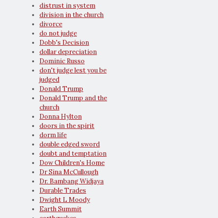
distrust in system
division in the church
divorce
do not judge
Dobb's Decision
dollar depreciation
Dominic Russo
don't judge lest you be
judged
Donald Trump
Donald Trump and the
church
Donna Hylton
doors in the spirit
dorm life
double edged sword
doubt and temptation
Dow Children's Home
Dr Sina McCullough
Dr. Bambang Widjaya
Durable Trades
Dwight L Moody
Earth Summit