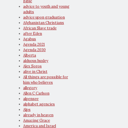
Bible
advice to youth and young
adults
advice upon graduation
Afghanistan Christians
African Slave trade
after Eden
Agabus
Agenda 2021
Agenda 2030
Alberta
alduous huxley
Alex Soros
alive in Christ
All things are possible for
him who believes
allegory
Allen C Carlson
alpensee
alphabet agencies
Alps
already in heaven
Amazing Grace
America and Israel