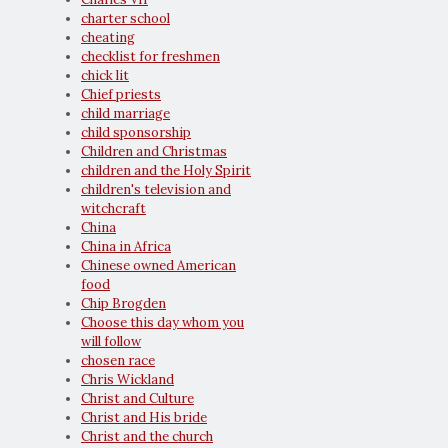
charter school
cheating
checklist for freshmen
chick lit
Chief priests
child marriage
child sponsorship
Children and Christmas
children and the Holy Spirit
children's television and
witchcraft
China
China in Africa
Chinese owned American
food
Chip Brogden
Choose this day whom you
will follow
chosen race
Chris Wickland
Christ and Culture
Christ and His bride
Christ and the church