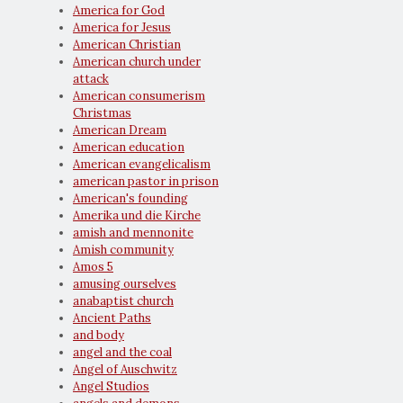
America for God
America for Jesus
American Christian
American church under
attack
American consumerism
Christmas
American Dream
American education
American evangelicalism
american pastor in prison
American's founding
Amerika und die Kirche
amish and mennonite
Amish community
Amos 5
amusing ourselves
anabaptist church
Ancient Paths
and body
angel and the coal
Angel of Auschwitz
Angel Studios