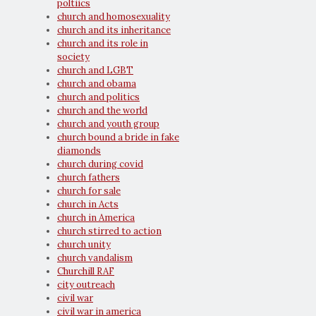
poltiics
church and homosexuality
church and its inheritance
church and its role in
society
church and LGBT
church and obama
church and politics
church and the world
church and youth group
church bound a bride in fake
diamonds
church during covid
church fathers
church for sale
church in Acts
church in America
church stirred to action
church unity
church vandalism
Churchill RAF
city outreach
civil war
civil war in america