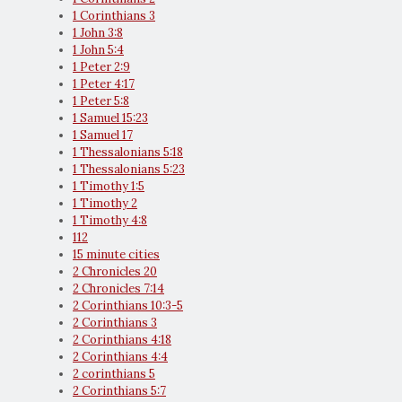
1 Corinthians 3
1 John 3:8
1 John 5:4
1 Peter 2:9
1 Peter 4:17
1 Peter 5:8
1 Samuel 15:23
1 Samuel 17
1 Thessalonians 5:18
1 Thessalonians 5:23
1 Timothy 1:5
1 Timothy 2
1 Timothy 4:8
112
15 minute cities
2 Chronicles 20
2 Chronicles 7:14
2 Corinthians 10:3-5
2 Corinthians 3
2 Corinthians 4:18
2 Corinthians 4:4
2 corinthians 5
2 Corinthians 5:7