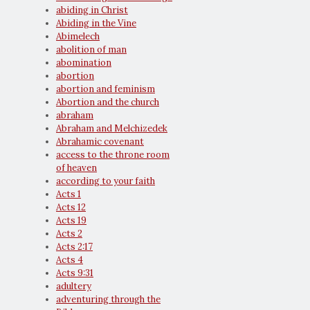
abiding in Christ
Abiding in the Vine
Abimelech
abolition of man
abomination
abortion
abortion and feminism
Abortion and the church
abraham
Abraham and Melchizedek
Abrahamic covenant
access to the throne room
of heaven
according to your faith
Acts 1
Acts 12
Acts 19
Acts 2
Acts 2:17
Acts 4
Acts 9:31
adultery
adventuring through the