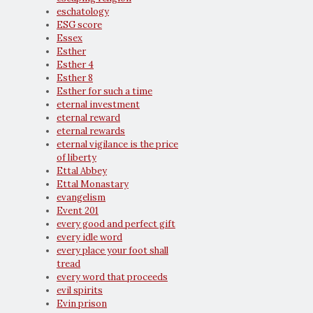
eschatology
ESG score
Essex
Esther
Esther 4
Esther 8
Esther for such a time
eternal investment
eternal reward
eternal rewards
eternal vigilance is the price
of liberty
Ettal Abbey
Ettal Monastary
evangelism
Event 201
every good and perfect gift
every idle word
every place your foot shall
tread
every word that proceeds
evil spirits
Evin prison