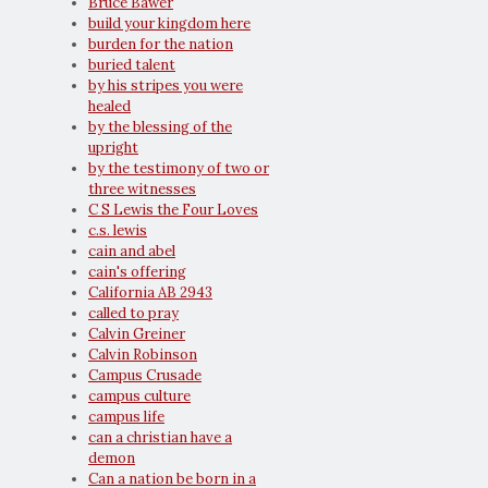
Bruce Bawer
build your kingdom here
burden for the nation
buried talent
by his stripes you were
healed
by the blessing of the
upright
by the testimony of two or
three witnesses
C S Lewis the Four Loves
c.s. lewis
cain and abel
cain's offering
California AB 2943
called to pray
Calvin Greiner
Calvin Robinson
Campus Crusade
campus culture
campus life
can a christian have a
demon
Can a nation be born in a