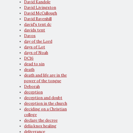
David Kandole
David Livingston
David McCullough
David Ravenhill
david's tent dc
davids tent
Davos
day of the Lord
days of Lot
days of Noah
DC16
dead to sin
death
death and life are in the
power of the tongue
Deborah
deception
deception and doubt
deception in the church
deciding on a Christian
college
declare the decree
delia knox healing
deliverance