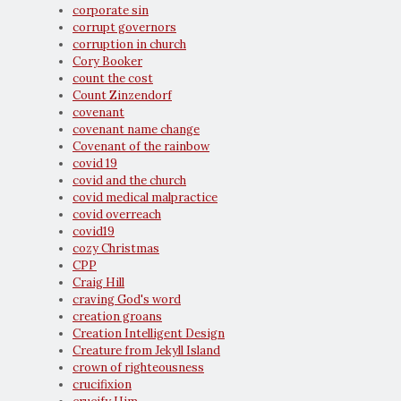
corporate sin
corrupt governors
corruption in church
Cory Booker
count the cost
Count Zinzendorf
covenant
covenant name change
Covenant of the rainbow
covid 19
covid and the church
covid medical malpractice
covid overreach
covid19
cozy Christmas
CPP
Craig Hill
craving God's word
creation groans
Creation Intelligent Design
Creature from Jekyll Island
crown of righteousness
crucifixion