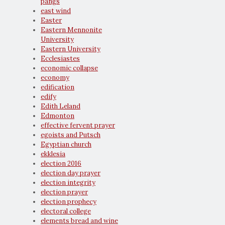
pangs
east wind
Easter
Eastern Mennonite
University
Eastern University
Ecclesiastes
economic collapse
economy
edification
edify
Edith Leland
Edmonton
effective fervent prayer
egoists and Putsch
Egyptian church
ekklesia
election 2016
election day prayer
election integrity
election prayer
election prophecy
electoral college
elements bread and wine