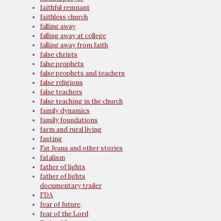
faithful remnant
faithless church
falling away
falling away at college
falling away from faith
false christs
false prophets
false prophets and teachers
false religions
false teachers
false teaching in the church
family dynamics
family foundations
farm and rural living
fasting
Fat Jeans and other stories
fatalism
father of lights
father of lights
documentary trailer
FDA
fear of future
fear of the Lord