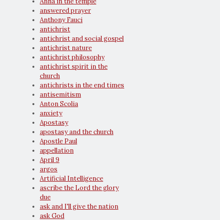
Anna in the temple
answered prayer
Anthony Fauci
antichrist
antichrist and social gospel
antichrist nature
antichrist philosophy
antichrist spirit in the
church
antichrists in the end times
antisemitism
Anton Scolia
anxiety
Apostasy
apostasy and the church
Apostle Paul
appellation
April 9
argos
Artificial Intelligence
ascribe the Lord the glory
due
ask and I'll give the nation
ask God