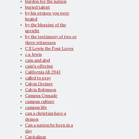
burden for the nation
buried talent
by his stripes you were
healed
by the blessing of the
upright
by the testimony of two or
three witnesses
C S Lewis the Four Loves
c.s. lewis
cain and abel
cain's offering
California AB 2943
called to pray
Calvin Greiner
Calvin Robinson
Campus Crusade
campus culture
campus life
can a christian have a
demon
Can a nation be born in a
day
Capitalism