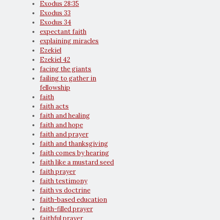
Exodus 28:35
Exodus 33
Exodus 34
expectant faith
explaining miracles
Ezekiel
Ezekiel 42
facing the giants
failing to gather in
fellowship
faith
faith acts
faith and healing
faith and hope
faith and prayer
faith and thanksgiving
faith comes by hearing
faith like a mustard seed
faith prayer
faith testimony
faith vs doctrine
faith-based education
faith-filled prayer
faithful prayer