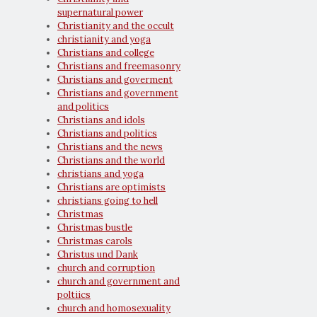
supernatural power
Christianity and the occult
christianity and yoga
Christians and college
Christians and freemasonry
Christians and goverment
Christians and government
and politics
Christians and idols
Christians and politics
Christians and the news
Christians and the world
christians and yoga
Christians are optimists
christians going to hell
Christmas
Christmas bustle
Christmas carols
Christus und Dank
church and corruption
church and government and
poltiics
church and homosexuality