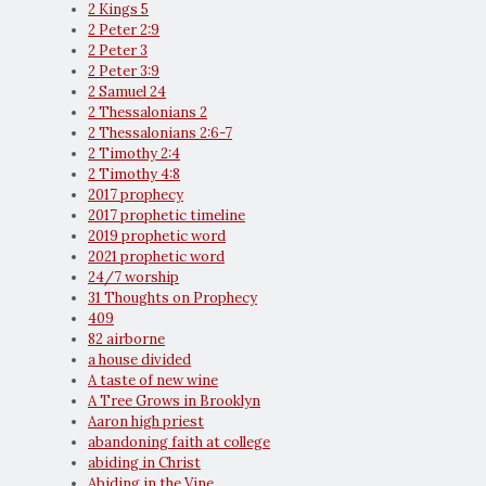
2 Kings 5
2 Peter 2:9
2 Peter 3
2 Peter 3:9
2 Samuel 24
2 Thessalonians 2
2 Thessalonians 2:6-7
2 Timothy 2:4
2 Timothy 4:8
2017 prophecy
2017 prophetic timeline
2019 prophetic word
2021 prophetic word
24/7 worship
31 Thoughts on Prophecy
409
82 airborne
a house divided
A taste of new wine
A Tree Grows in Brooklyn
Aaron high priest
abandoning faith at college
abiding in Christ
Abiding in the Vine