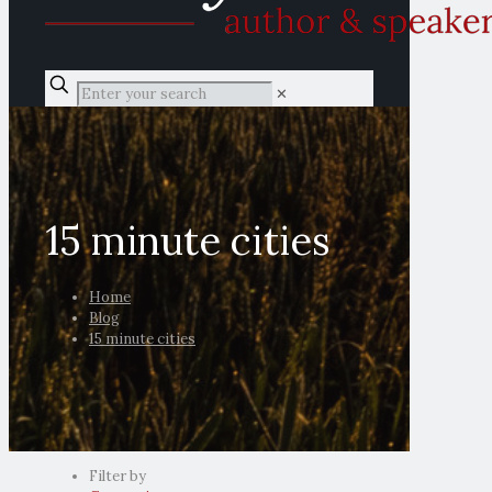
✕
15 minute cities
Home
Blog
15 minute cities
Filter by