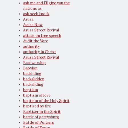
ask me and I'll give you the
nations as
ask seek knock
Asuza
Asuza Now
Asuza Street Revival
attack on free speech
Audit the Vote
authority
authority in Christ
Azusa Street Revival
Baal worship
Babylon
backliding
backslidden
backsliding
baptism
baptism of love
baptism of the Holy Spirit
baptized by fire
Baptizer in the Spirit
battle of gettysburg
Battle of Poitiers
Battle of Tours