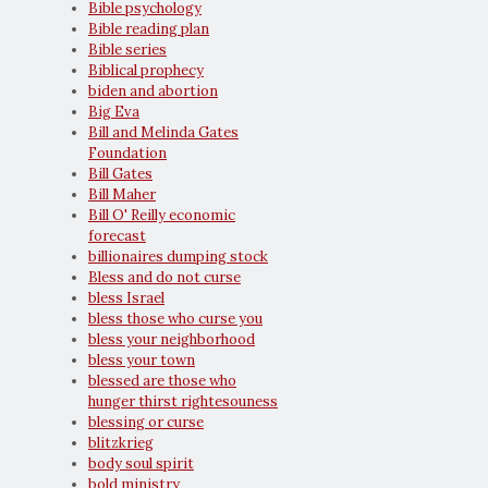
Bible psychology
Bible reading plan
Bible series
Biblical prophecy
biden and abortion
Big Eva
Bill and Melinda Gates
Foundation
Bill Gates
Bill Maher
Bill O' Reilly economic
forecast
billionaires dumping stock
Bless and do not curse
bless Israel
bless those who curse you
bless your neighborhood
bless your town
blessed are those who
hunger thirst rightesouness
blessing or curse
blitzkrieg
body soul spirit
bold ministry