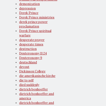
demonization
depression
Derek Prince
Derek Prince ministries
derek prince power
proclamation
Derek Prince spiritual
warfare
desperate prayer
desperate times
destruction
Deuteronomy 11:24
Deuteronomy 9
deutschland
devout
Dickinson College
die amerikanische kirche
die to self
died suddenly
dietrich bonhoeffer
dietrich bonhoeffer and
america
dietrich bonhoeffer and