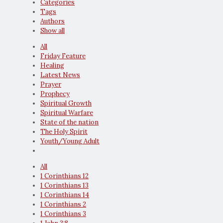
Categories
Tags
Authors
Show all
All
Friday Feature
Healing
Latest News
Prayer
Prophecy
Spiritual Growth
Spiritual Warfare
State of the nation
The Holy Spirit
Youth/Young Adult
All
1 Corinthians 12
1 Corinthians 13
1 Corinthians 14
1 Corinthians 2
1 Corinthians 3