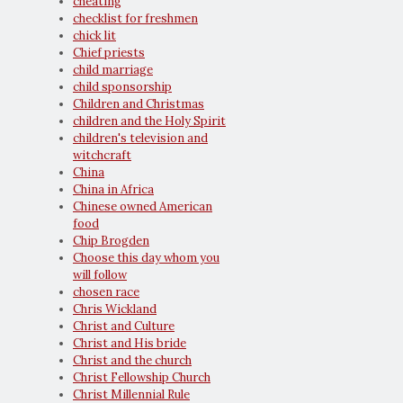
cheating
checklist for freshmen
chick lit
Chief priests
child marriage
child sponsorship
Children and Christmas
children and the Holy Spirit
children's television and
witchcraft
China
China in Africa
Chinese owned American
food
Chip Brogden
Choose this day whom you
will follow
chosen race
Chris Wickland
Christ and Culture
Christ and His bride
Christ and the church
Christ Fellowship Church
Christ Millennial Rule