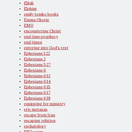
Elijah
Elohim
emily tomko books
Emma Okorie
EMU
encountering Christ
end time prophecy
end times
entering into God's rest
Ephesians 1:22
Ephesians 2
Ephesians 5:27
Ephesians 6
Ephesians 6:12
Ephesians 6:14
Ephesians 6:15
Ephesians 6:17
Ephesians 6:18
equipping for ministry
eric metaxas
escape from Iran
escaping religion
eschatology
ESG score