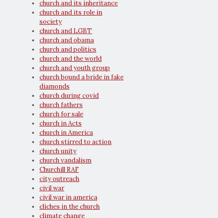
church and its inheritance
church and its role in
society
church and LGBT
church and obama
church and politics
church and the world
church and youth group
church bound a bride in fake
diamonds
church during covid
church fathers
church for sale
church in Acts
church in America
church stirred to action
church unity
church vandalism
Churchill RAF
city outreach
civil war
civil war in america
cliches in the church
climate change