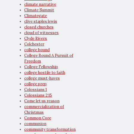
climate narrative
Climate Summit
Climategate
clive staples lewis
closed churches
cloud of witnesses
Clyde Rivers
Colchester
college bound
College Bound A Pursuit of
Freedom
College Fellowship
college hostile to faith
college must-haves
college prep
Colossians 1
Colossians 2:15
Come let us reason
commercialization of
Christmas
Common Core
communion
community transformation