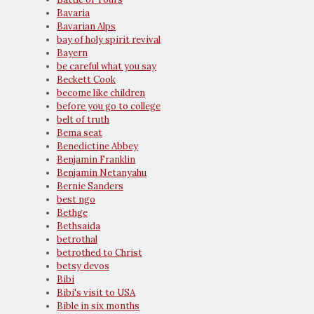
Bavaria
Bavarian Alps
bay of holy spirit revival
Bayern
be careful what you say
Beckett Cook
become like children
before you go to college
belt of truth
Bema seat
Benedictine Abbey
Benjamin Franklin
Benjamin Netanyahu
Bernie Sanders
best ngo
Bethge
Bethsaida
betrothal
betrothed to Christ
betsy devos
Bibi
Bibi's visit to USA
Bible in six months