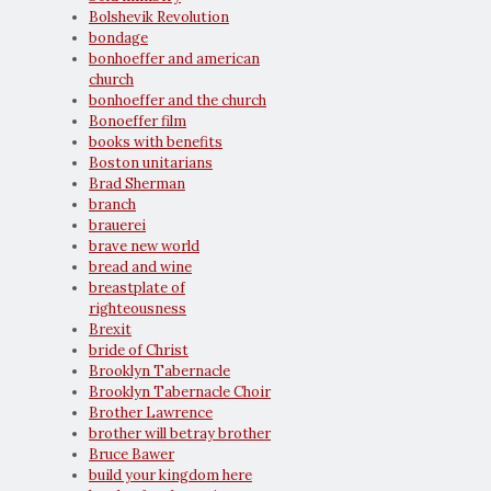
Bolshevik Revolution
bondage
bonhoeffer and american
church
bonhoeffer and the church
Bonoeffer film
books with benefits
Boston unitarians
Brad Sherman
branch
brauerei
brave new world
bread and wine
breastplate of
righteousness
Brexit
bride of Christ
Brooklyn Tabernacle
Brooklyn Tabernacle Choir
Brother Lawrence
brother will betray brother
Bruce Bawer
build your kingdom here