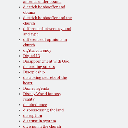
america under obama
dietrich bonhoeffer and
obama
dietrich bonhoeffer and the
church
difference between symbol
and type
difference of opinions in
church
digital currency
Digital ID
Disappointment with God
discerning spirits
Discipleship
disclosing secrets of the
heart
Disney agenda
Disney World fantasy
reality
disobedience
dispossessing the land
disruption
distrust in system
division in the church