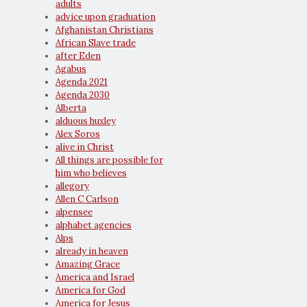
adults
advice upon graduation
Afghanistan Christians
African Slave trade
after Eden
Agabus
Agenda 2021
Agenda 2030
Alberta
alduous huxley
Alex Soros
alive in Christ
All things are possible for
him who believes
allegory
Allen C Carlson
alpensee
alphabet agencies
Alps
already in heaven
Amazing Grace
America and Israel
America for God
America for Jesus