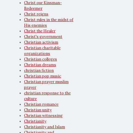
Christ our Kinsman-
Redeemer
Christ reigns
Christ rules in the midst of
His enemies
Christ the Healer
Christ's government
Christian activism
Christian charitable
organizations
Christian colleges
Christian dreams
christian fiction
Christian pop music
Christian prayer muslim
prayer
christian response to the
culture
Christian romance
Christian unity
Christian witnessing
Christianity
Christianity and Islam
Christianity and