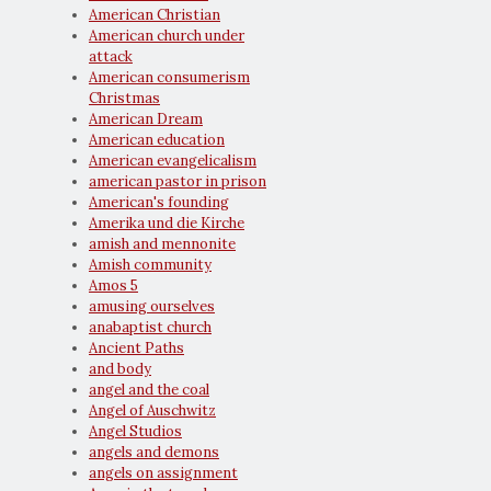
American Christian
American church under
attack
American consumerism
Christmas
American Dream
American education
American evangelicalism
american pastor in prison
American's founding
Amerika und die Kirche
amish and mennonite
Amish community
Amos 5
amusing ourselves
anabaptist church
Ancient Paths
and body
angel and the coal
Angel of Auschwitz
Angel Studios
angels and demons
angels on assignment