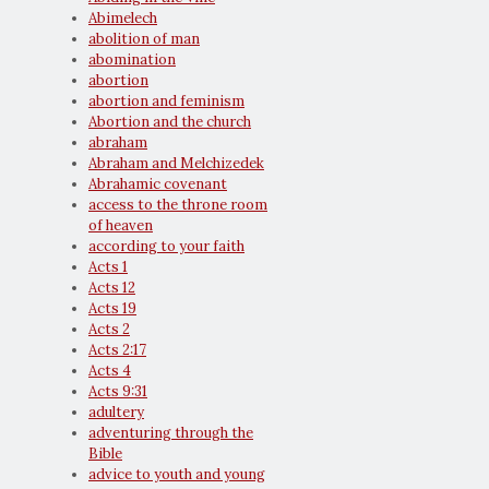
Abimelech
abolition of man
abomination
abortion
abortion and feminism
Abortion and the church
abraham
Abraham and Melchizedek
Abrahamic covenant
access to the throne room
of heaven
according to your faith
Acts 1
Acts 12
Acts 19
Acts 2
Acts 2:17
Acts 4
Acts 9:31
adultery
adventuring through the
Bible
advice to youth and young