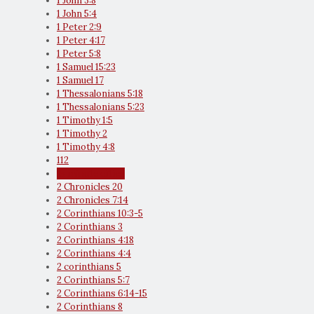
1 John 3:8
1 John 5:4
1 Peter 2:9
1 Peter 4:17
1 Peter 5:8
1 Samuel 15:23
1 Samuel 17
1 Thessalonians 5:18
1 Thessalonians 5:23
1 Timothy 1:5
1 Timothy 2
1 Timothy 4:8
112
15 minute cities
2 Chronicles 20
2 Chronicles 7:14
2 Corinthians 10:3-5
2 Corinthians 3
2 Corinthians 4:18
2 Corinthians 4:4
2 corinthians 5
2 Corinthians 5:7
2 Corinthians 6:14-15
2 Corinthians 8