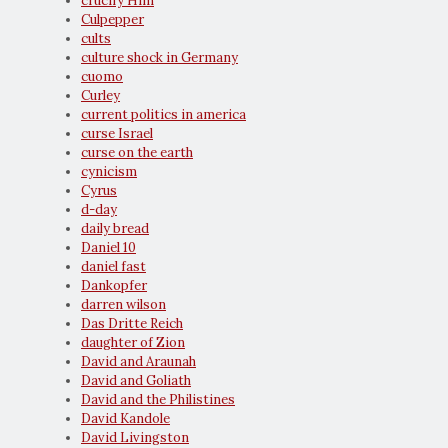
crucify Him
Culpepper
cults
culture shock in Germany
cuomo
Curley
current politics in america
curse Israel
curse on the earth
cynicism
Cyrus
d-day
daily bread
Daniel 10
daniel fast
Dankopfer
darren wilson
Das Dritte Reich
daughter of Zion
David and Araunah
David and Goliath
David and the Philistines
David Kandole
David Livingston