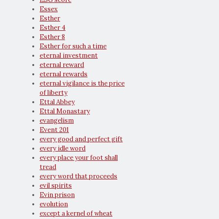
Essex
Esther
Esther 4
Esther 8
Esther for such a time
eternal investment
eternal reward
eternal rewards
eternal vigilance is the price
of liberty
Ettal Abbey
Ettal Monastary
evangelism
Event 201
every good and perfect gift
every idle word
every place your foot shall
tread
every word that proceeds
evil spirits
Evin prison
evolution
except a kernel of wheat