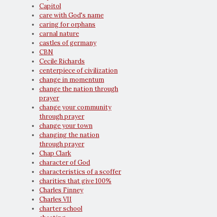
Capitol
care with God's name
caring for orphans
carnal nature
castles of germany
CBN
Cecile Richards
centerpiece of civilization
change in momentum
change the nation through
prayer
change your community
through prayer
change your town
changing the nation
through prayer
Chap Clark
character of God
characteristics of a scoffer
charities that give 100%
Charles Finney
Charles VII
charter school