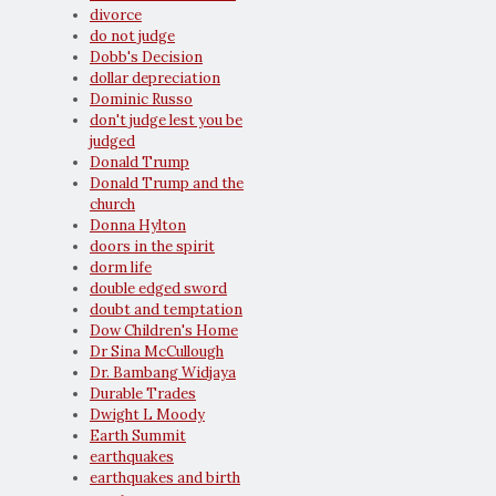
divorce
do not judge
Dobb's Decision
dollar depreciation
Dominic Russo
don't judge lest you be
judged
Donald Trump
Donald Trump and the
church
Donna Hylton
doors in the spirit
dorm life
double edged sword
doubt and temptation
Dow Children's Home
Dr Sina McCullough
Dr. Bambang Widjaya
Durable Trades
Dwight L Moody
Earth Summit
earthquakes
earthquakes and birth