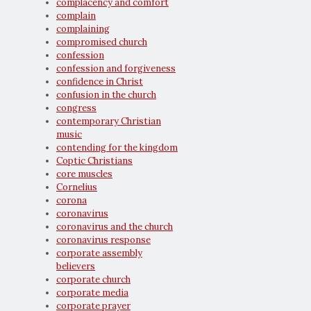
complacency and comfort
complain
complaining
compromised church
confession
confession and forgiveness
confidence in Christ
confusion in the church
congress
contemporary Christian
music
contending for the kingdom
Coptic Christians
core muscles
Cornelius
corona
coronavirus
coronavirus and the church
coronavirus response
corporate assembly
believers
corporate church
corporate media
corporate prayer