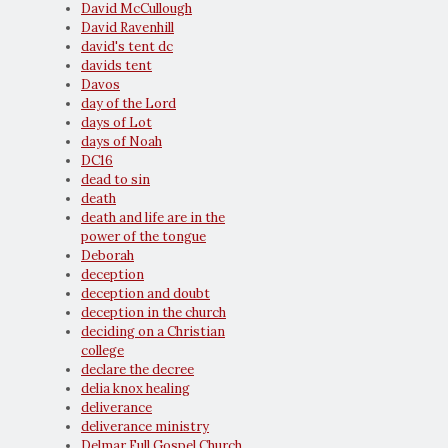
David McCullough
David Ravenhill
david's tent dc
davids tent
Davos
day of the Lord
days of Lot
days of Noah
DC16
dead to sin
death
death and life are in the
power of the tongue
Deborah
deception
deception and doubt
deception in the church
deciding on a Christian
college
declare the decree
delia knox healing
deliverance
deliverance ministry
Delmar Full Gospel Church