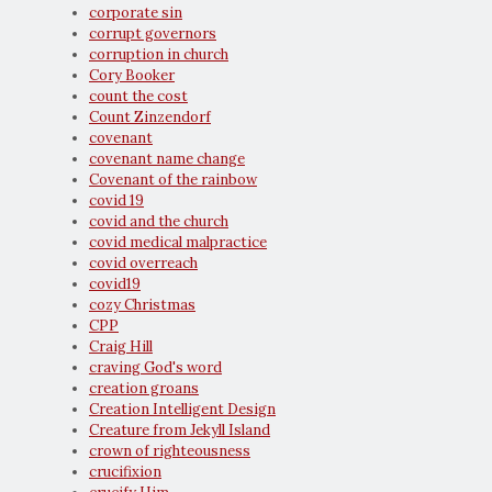
corporate sin
corrupt governors
corruption in church
Cory Booker
count the cost
Count Zinzendorf
covenant
covenant name change
Covenant of the rainbow
covid 19
covid and the church
covid medical malpractice
covid overreach
covid19
cozy Christmas
CPP
Craig Hill
craving God's word
creation groans
Creation Intelligent Design
Creature from Jekyll Island
crown of righteousness
crucifixion