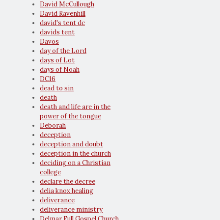
David McCullough
David Ravenhill
david's tent dc
davids tent
Davos
day of the Lord
days of Lot
days of Noah
DC16
dead to sin
death
death and life are in the
power of the tongue
Deborah
deception
deception and doubt
deception in the church
deciding on a Christian
college
declare the decree
delia knox healing
deliverance
deliverance ministry
Delmar Full Gospel Church