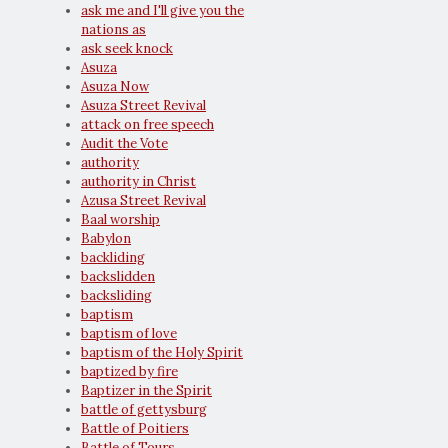
ask me and I'll give you the
nations as
ask seek knock
Asuza
Asuza Now
Asuza Street Revival
attack on free speech
Audit the Vote
authority
authority in Christ
Azusa Street Revival
Baal worship
Babylon
backliding
backslidden
backsliding
baptism
baptism of love
baptism of the Holy Spirit
baptized by fire
Baptizer in the Spirit
battle of gettysburg
Battle of Poitiers
Battle of Tours