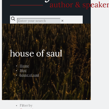
✕
house of saul
Home
Blog
house of saul
Filter by