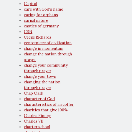
Capitol
care with God's name
caring for orphans
carnal nature
castles of germany
CBN
Cecile Richards
centerpiece of civilization
change in momentum
change the nation through
prayer
change your community
through prayer
change your town
changing the nation
through prayer
Chap Clark
character of God
characteristics of a scoffer
charities that give 100%
Charles Finney
Charles VII
charter school