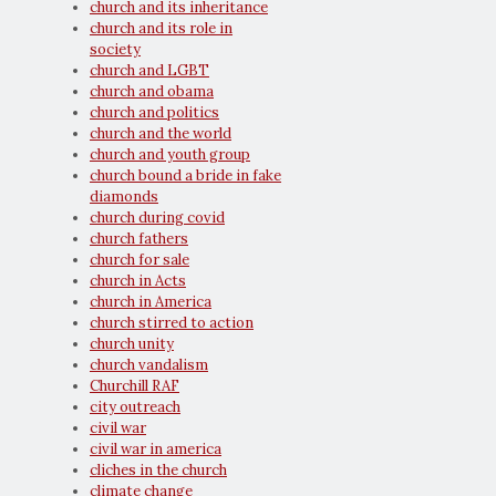
church and its inheritance
church and its role in
society
church and LGBT
church and obama
church and politics
church and the world
church and youth group
church bound a bride in fake
diamonds
church during covid
church fathers
church for sale
church in Acts
church in America
church stirred to action
church unity
church vandalism
Churchill RAF
city outreach
civil war
civil war in america
cliches in the church
climate change