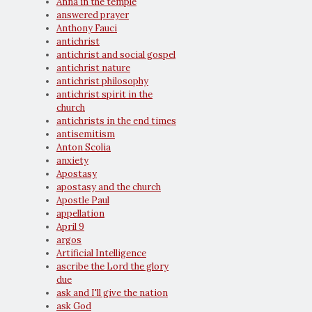
Anna in the temple
answered prayer
Anthony Fauci
antichrist
antichrist and social gospel
antichrist nature
antichrist philosophy
antichrist spirit in the
church
antichrists in the end times
antisemitism
Anton Scolia
anxiety
Apostasy
apostasy and the church
Apostle Paul
appellation
April 9
argos
Artificial Intelligence
ascribe the Lord the glory
due
ask and I'll give the nation
ask God