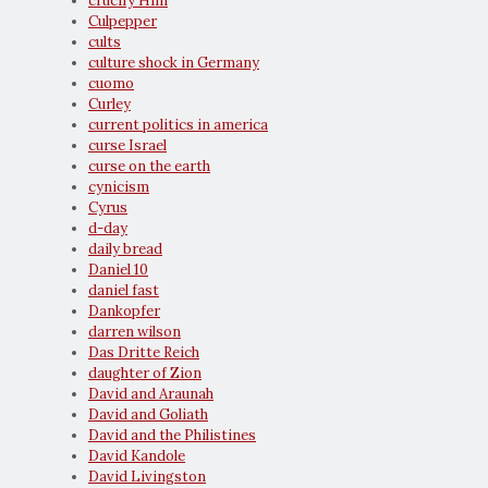
crucify Him
Culpepper
cults
culture shock in Germany
cuomo
Curley
current politics in america
curse Israel
curse on the earth
cynicism
Cyrus
d-day
daily bread
Daniel 10
daniel fast
Dankopfer
darren wilson
Das Dritte Reich
daughter of Zion
David and Araunah
David and Goliath
David and the Philistines
David Kandole
David Livingston