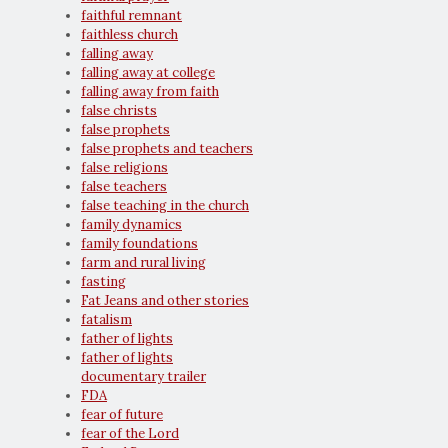
faithful remnant
faithless church
falling away
falling away at college
falling away from faith
false christs
false prophets
false prophets and teachers
false religions
false teachers
false teaching in the church
family dynamics
family foundations
farm and rural living
fasting
Fat Jeans and other stories
fatalism
father of lights
father of lights
documentary trailer
FDA
fear of future
fear of the Lord