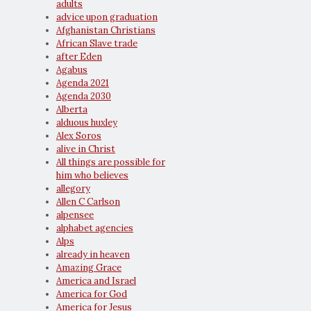
adults
advice upon graduation
Afghanistan Christians
African Slave trade
after Eden
Agabus
Agenda 2021
Agenda 2030
Alberta
alduous huxley
Alex Soros
alive in Christ
All things are possible for
him who believes
allegory
Allen C Carlson
alpensee
alphabet agencies
Alps
already in heaven
Amazing Grace
America and Israel
America for God
America for Jesus