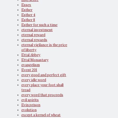
Essex
Esther
Esther 4
Esther 8
Esther for such a time
eternal investment
eternal reward
eternal rewards
eternal vigilance is the price
of liberty
Ettal Abbey
Ettal Monastary
evangelism
Event 201
every good and perfect gift
every idle word
every place your foot shall
tread
every word that proceeds
evil spirits
Evin prison
evolution
except a kernel of wheat