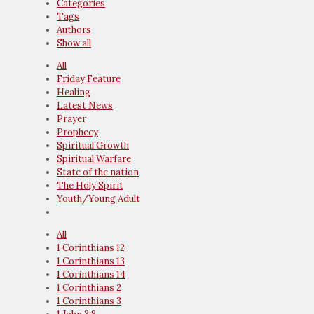
Categories
Tags
Authors
Show all
All
Friday Feature
Healing
Latest News
Prayer
Prophecy
Spiritual Growth
Spiritual Warfare
State of the nation
The Holy Spirit
Youth/Young Adult
All
1 Corinthians 12
1 Corinthians 13
1 Corinthians 14
1 Corinthians 2
1 Corinthians 3