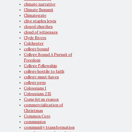
climate narrative
Climate Summit
Climategate
clive staples lewis
closed churches
cloud of witnesses
Clyde Rivers
Colchester
college bound
College Bound A Pursuit of
Freedom
College Fellowship
college hostile to faith
college must-haves
college prep
Colossians 1
Colossians 2:15
Come let us reason
commercialization of
Christmas
Common Core
communion
community transformation