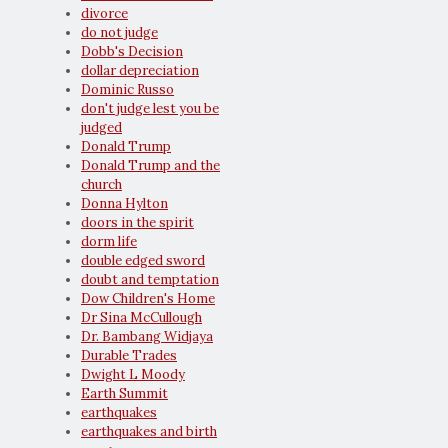
divorce
do not judge
Dobb's Decision
dollar depreciation
Dominic Russo
don't judge lest you be
judged
Donald Trump
Donald Trump and the
church
Donna Hylton
doors in the spirit
dorm life
double edged sword
doubt and temptation
Dow Children's Home
Dr Sina McCullough
Dr. Bambang Widjaya
Durable Trades
Dwight L Moody
Earth Summit
earthquakes
earthquakes and birth