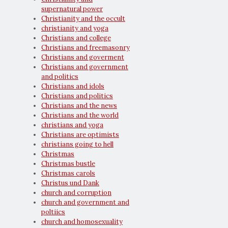
supernatural power
Christianity and the occult
christianity and yoga
Christians and college
Christians and freemasonry
Christians and goverment
Christians and government
and politics
Christians and idols
Christians and politics
Christians and the news
Christians and the world
christians and yoga
Christians are optimists
christians going to hell
Christmas
Christmas bustle
Christmas carols
Christus und Dank
church and corruption
church and government and
poltiics
church and homosexuality