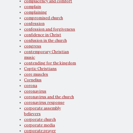
complacency and comfort
complain
complaining
compromised church
confession
confession and forgiveness
confidence in Christ
confusion in the church
congress
contemporary Christian
music
contending for the kingdom
Coptic Christians
core muscles
Cornelius
corona
coronavirus
coronavirus and the church
coronavirus response
corporate assembly
believers
corporate church
corporate media
corporate prayer