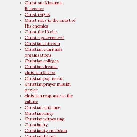
Christ our Kinsman-
Redeemer
Christ reigns
Christ rules in the midst of
His enemies
Christ the Healer
Christ's government
Christian activism
Christian charitable
organizations
Christian colleges
Christian dreams
christian fiction
Christian pop music
Christian prayer muslim
prayer
christian response to the
culture
Christian romance
Christian unity
Christian witnessing
Christianity
Christianity and Islam
Christianity and