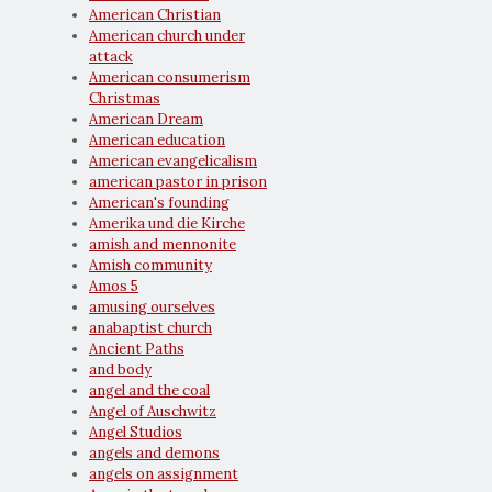
American Christian
American church under
attack
American consumerism
Christmas
American Dream
American education
American evangelicalism
american pastor in prison
American's founding
Amerika und die Kirche
amish and mennonite
Amish community
Amos 5
amusing ourselves
anabaptist church
Ancient Paths
and body
angel and the coal
Angel of Auschwitz
Angel Studios
angels and demons
angels on assignment