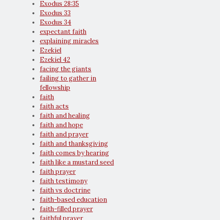
Exodus 28:35
Exodus 33
Exodus 34
expectant faith
explaining miracles
Ezekiel
Ezekiel 42
facing the giants
failing to gather in
fellowship
faith
faith acts
faith and healing
faith and hope
faith and prayer
faith and thanksgiving
faith comes by hearing
faith like a mustard seed
faith prayer
faith testimony
faith vs doctrine
faith-based education
faith-filled prayer
faithful prayer