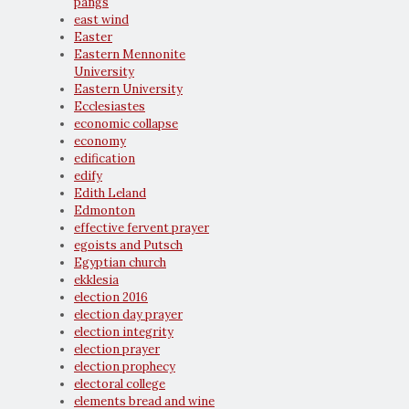
pangs
east wind
Easter
Eastern Mennonite
University
Eastern University
Ecclesiastes
economic collapse
economy
edification
edify
Edith Leland
Edmonton
effective fervent prayer
egoists and Putsch
Egyptian church
ekklesia
election 2016
election day prayer
election integrity
election prayer
election prophecy
electoral college
elements bread and wine