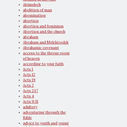
Abimelech
abolition of man
abomination
abortion
abortion and feminism
Abortion and the church
abraham
Abraham and Melchizedek
Abrahamic covenant
access to the throne room
of heaven
according to your faith
Acts 1
Acts 12
Acts 19
Acts 2
Acts 2:17
Acts 4
Acts 9:31
adultery
adventuring through the
Bible
advice to youth and young