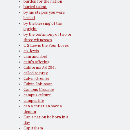
burden for the nation
buried talent
by his stripes you were
healed
by the blessing of the
upright
by the testimony of two or
three witnesses
C S Lewis the Four Loves
c.s. lewis
cain and abel
cain's offering
California AB 2943
called to pray
Calvin Greiner
Calvin Robinson
Campus Crusade
campus culture
campus life
can a christian have a
demon
Can a nation be born in a
day
Capitalism