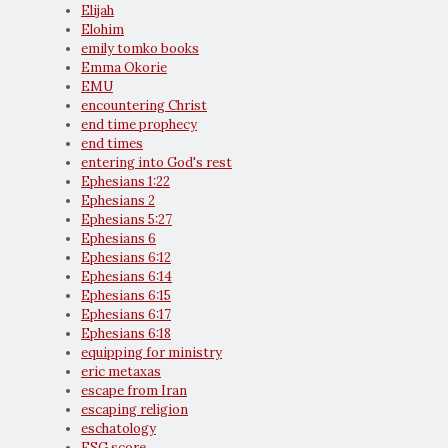
Elijah
Elohim
emily tomko books
Emma Okorie
EMU
encountering Christ
end time prophecy
end times
entering into God's rest
Ephesians 1:22
Ephesians 2
Ephesians 5:27
Ephesians 6
Ephesians 6:12
Ephesians 6:14
Ephesians 6:15
Ephesians 6:17
Ephesians 6:18
equipping for ministry
eric metaxas
escape from Iran
escaping religion
eschatology
ESG score