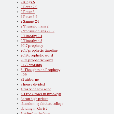
2 Kings 5
2 Peter 2:9
2 Peter 3
2 Peter 3:9
2 Samuel 24
2 Thessalonians 2
2 Thessalonians 2:6-7
2 Timothy 2:4
2 Timothy 4:8
2017 prophecy
2017 prophetic timeline
2019 prophetic word
2021 prophetic word
24/7 worship
31 Thoughts on Prophecy
409
82 airborne
a house divided
A taste of new wine
A Tree Grows in Brooklyn
Aaron high priest
abandoning faith at college
abiding in Christ
Abiding in the Vine