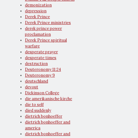
demonization
depression
Derek Prince
Derek Prince ministries
derek prince power
proclamation
Derek Prince spiritual
warfare
desperate prayer
desperate times
destruction
Deuteronomy 11:24
Deuteronomy 9
deutschland
devout
Dickinson College
die amerikanische kirche
die to self
died suddenly
dietrich bonhoeffer
dietrich bonhoeffer and
america
dietrich bonhoeffer and