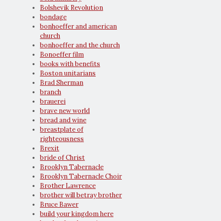
Bolshevik Revolution
bondage
bonhoeffer and american
church
bonhoeffer and the church
Bonoeffer film
books with benefits
Boston unitarians
Brad Sherman
branch
brauerei
brave new world
bread and wine
breastplate of
righteousness
Brexit
bride of Christ
Brooklyn Tabernacle
Brooklyn Tabernacle Choir
Brother Lawrence
brother will betray brother
Bruce Bawer
build your kingdom here