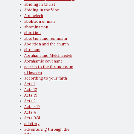
abiding in Christ
Abiding in the Vine
Abimelech
abolition of man
abomination
abortion
abortion and feminism
Abortion and the church
abraham
Abraham and Melchizedek
Abrahamic covenant
access to the throne room
of heaven
according to your faith
Acts 1
Acts 12
Acts 19
Acts 2
Acts 2:17
Acts 4
Acts 9:31
adultery
adventuring through the