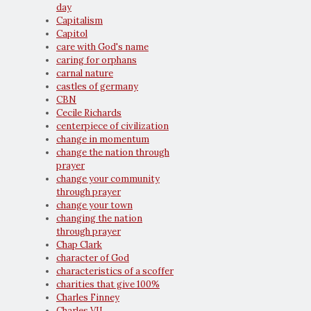
day
Capitalism
Capitol
care with God's name
caring for orphans
carnal nature
castles of germany
CBN
Cecile Richards
centerpiece of civilization
change in momentum
change the nation through
prayer
change your community
through prayer
change your town
changing the nation
through prayer
Chap Clark
character of God
characteristics of a scoffer
charities that give 100%
Charles Finney
Charles VII