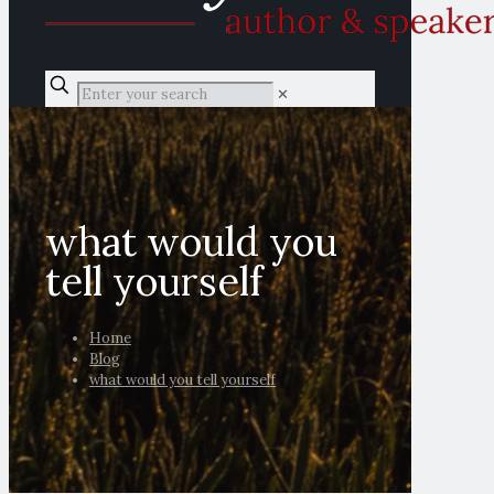
✕
what would you
tell yourself
Home
Blog
what would you tell yourself