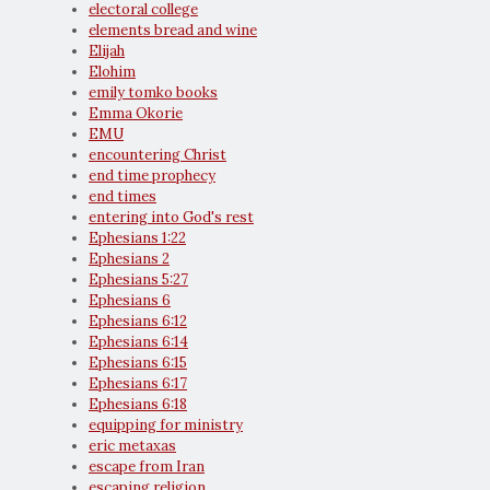
electoral college
elements bread and wine
Elijah
Elohim
emily tomko books
Emma Okorie
EMU
encountering Christ
end time prophecy
end times
entering into God's rest
Ephesians 1:22
Ephesians 2
Ephesians 5:27
Ephesians 6
Ephesians 6:12
Ephesians 6:14
Ephesians 6:15
Ephesians 6:17
Ephesians 6:18
equipping for ministry
eric metaxas
escape from Iran
escaping religion