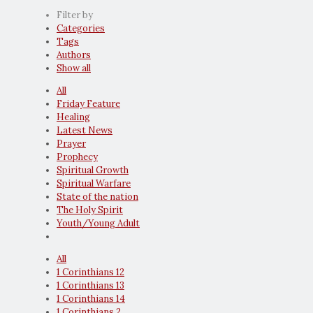
Filter by
Categories
Tags
Authors
Show all
All
Friday Feature
Healing
Latest News
Prayer
Prophecy
Spiritual Growth
Spiritual Warfare
State of the nation
The Holy Spirit
Youth/Young Adult
All
1 Corinthians 12
1 Corinthians 13
1 Corinthians 14
1 Corinthians 2