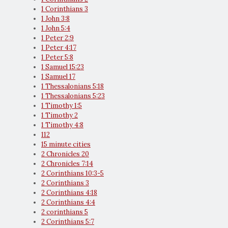
1 Corinthians 3
1 John 3:8
1 John 5:4
1 Peter 2:9
1 Peter 4:17
1 Peter 5:8
1 Samuel 15:23
1 Samuel 17
1 Thessalonians 5:18
1 Thessalonians 5:23
1 Timothy 1:5
1 Timothy 2
1 Timothy 4:8
112
15 minute cities
2 Chronicles 20
2 Chronicles 7:14
2 Corinthians 10:3-5
2 Corinthians 3
2 Corinthians 4:18
2 Corinthians 4:4
2 corinthians 5
2 Corinthians 5:7