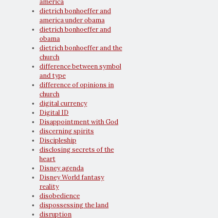
america
dietrich bonhoeffer and
america under obama
dietrich bonhoeffer and
obama
dietrich bonhoeffer and the
church
difference between symbol
and type
difference of opinions in
church
digital currency
Digital ID
Disappointment with God
discerning spirits
Discipleship
disclosing secrets of the
heart
Disney agenda
Disney World fantasy
reality
disobedience
dispossessing the land
disruption