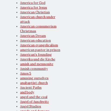
America for God
America for Jesus
American Christian
American church under
attack
American consumerism
Christmas
American Dream
American education
American evangelicalism
american pastor in prison
American's founding
Amerika und die Kirche
amish and mennonite
Amish community
Amos 5
amusing ourselves
anabaptist church
Ancient Paths
and body
angel and the coal
Angel of Auschwitz
Angel Studios