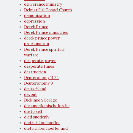
deliverance ministry
Delmar Full Gospel Church
demonization
depression
Derek Prince
Derek Prince ministries
derek prince power
proclamation
Derek Prince spiritual
warfare
desperate prayer
desperate times
destruction
Deuteronomy 11:24
Deuteronomy 9
deutschland
devout
Dickinson College
die amerikanische kirche
die to self
died suddenly
dietrich bonhoeffer
dietrich bonhoeffer and