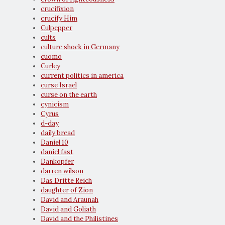
crucifixion
crucify Him
Culpepper
cults
culture shock in Germany
cuomo
Curley
current politics in america
curse Israel
curse on the earth
cynicism
Cyrus
d-day
daily bread
Daniel 10
daniel fast
Dankopfer
darren wilson
Das Dritte Reich
daughter of Zion
David and Araunah
David and Goliath
David and the Philistines