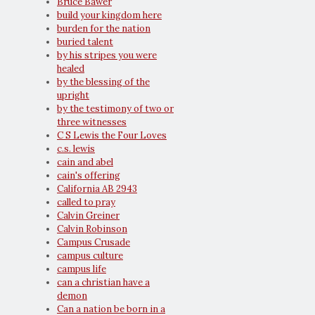
Bruce Bawer
build your kingdom here
burden for the nation
buried talent
by his stripes you were
healed
by the blessing of the
upright
by the testimony of two or
three witnesses
C S Lewis the Four Loves
c.s. lewis
cain and abel
cain's offering
California AB 2943
called to pray
Calvin Greiner
Calvin Robinson
Campus Crusade
campus culture
campus life
can a christian have a
demon
Can a nation be born in a