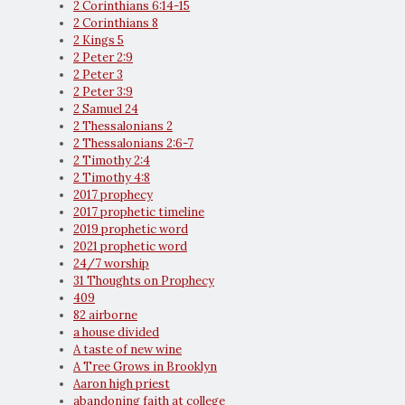
2 Corinthians 6:14-15
2 Corinthians 8
2 Kings 5
2 Peter 2:9
2 Peter 3
2 Peter 3:9
2 Samuel 24
2 Thessalonians 2
2 Thessalonians 2:6-7
2 Timothy 2:4
2 Timothy 4:8
2017 prophecy
2017 prophetic timeline
2019 prophetic word
2021 prophetic word
24/7 worship
31 Thoughts on Prophecy
409
82 airborne
a house divided
A taste of new wine
A Tree Grows in Brooklyn
Aaron high priest
abandoning faith at college