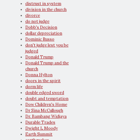
distrust in system
division in the church
divorce
do not judge
Dobb's Decision
dollar depreciation
Dominic Russo
don't judge lest you be
judged
Donald Trump
Donald Trump and the
church
Donna Hylton
doors in the spirit
dorm life
double edged sword
doubt and temptation
Dow Children's Home
Dr Sina McCullough
Dr. Bambang Widjaya
Durable Trades
Dwight L Moody
Earth Summit