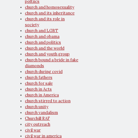
poltiics
church and homosexuality
church and its inheritance
church and its role in
society
church and LGBT
church and obama
church and politics
church and the world
church and youth group
church bound a bride in fake
diamonds
church during covid
church fathers
church for sale
church in Acts
church in America
church stirred to action
church unity
church vandalism
Churchill RAF
city outreach
civil war
civil war in america