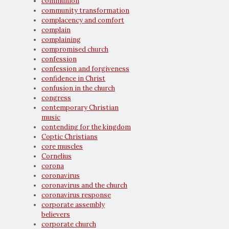
communion
community transformation
complacency and comfort
complain
complaining
compromised church
confession
confession and forgiveness
confidence in Christ
confusion in the church
congress
contemporary Christian
music
contending for the kingdom
Coptic Christians
core muscles
Cornelius
corona
coronavirus
coronavirus and the church
coronavirus response
corporate assembly
believers
corporate church