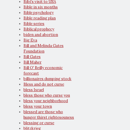
Bibi's visit to USA
Bible in six months
Bible psychology
Bible reading plan
Bible series
Biblical prophecy
biden and abortion
Big Eva
Bill and Melinda Gates
Foundation
Bill Gates
Bill Maher
Bill O' Reilly economic
forecast
billionaires dumping stock
Bless and do not curse
bless Israel
bless those who curse you
bless your neighborhood
bless your town
blessed are those who
hunger thirst rightesouness
blessing or curse
blitzkrieg