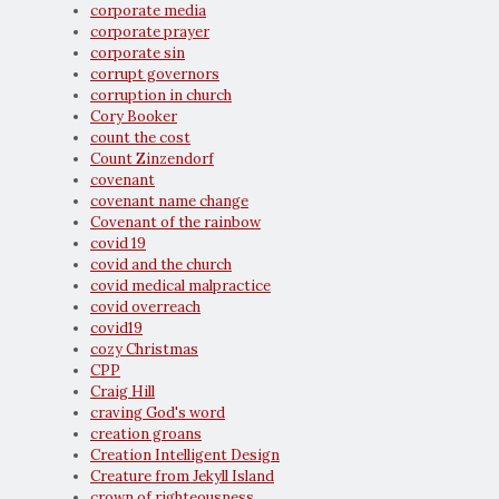
corporate media
corporate prayer
corporate sin
corrupt governors
corruption in church
Cory Booker
count the cost
Count Zinzendorf
covenant
covenant name change
Covenant of the rainbow
covid 19
covid and the church
covid medical malpractice
covid overreach
covid19
cozy Christmas
CPP
Craig Hill
craving God's word
creation groans
Creation Intelligent Design
Creature from Jekyll Island
crown of righteousness