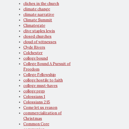
cliches in the church
climate change
climate narrative
Climate Summit
Climategate
clive staples lewis
closed churches
cloud of witnesses
Clyde Rivers
Colchester
college bound
College Bound A Pursuit of
Freedom
College Fellowship
college hostile to faith
college must-haves
college prep
Colossians 1
Colossians 2:15
Come let us reason
commercialization of
Christmas
Common Core