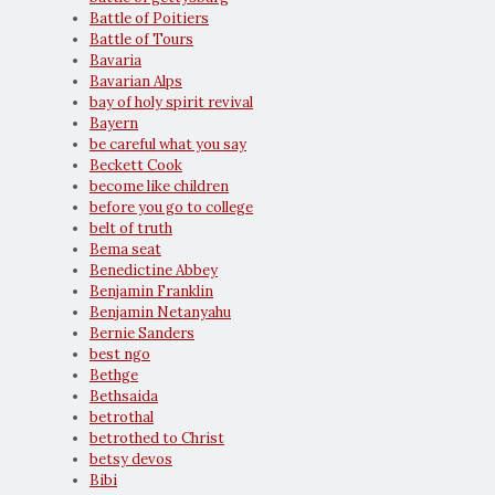
Battle of Poitiers
Battle of Tours
Bavaria
Bavarian Alps
bay of holy spirit revival
Bayern
be careful what you say
Beckett Cook
become like children
before you go to college
belt of truth
Bema seat
Benedictine Abbey
Benjamin Franklin
Benjamin Netanyahu
Bernie Sanders
best ngo
Bethge
Bethsaida
betrothal
betrothed to Christ
betsy devos
Bibi