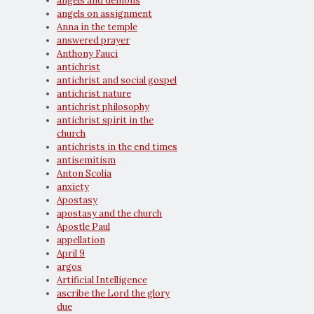
angels and demons
angels on assignment
Anna in the temple
answered prayer
Anthony Fauci
antichrist
antichrist and social gospel
antichrist nature
antichrist philosophy
antichrist spirit in the
church
antichrists in the end times
antisemitism
Anton Scolia
anxiety
Apostasy
apostasy and the church
Apostle Paul
appellation
April 9
argos
Artificial Intelligence
ascribe the Lord the glory
due