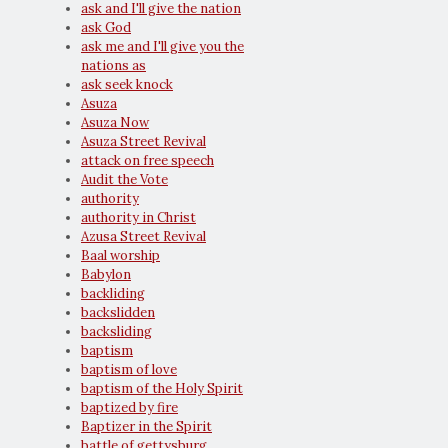
ask and I'll give the nation
ask God
ask me and I'll give you the
nations as
ask seek knock
Asuza
Asuza Now
Asuza Street Revival
attack on free speech
Audit the Vote
authority
authority in Christ
Azusa Street Revival
Baal worship
Babylon
backliding
backslidden
backsliding
baptism
baptism of love
baptism of the Holy Spirit
baptized by fire
Baptizer in the Spirit
battle of gettysburg