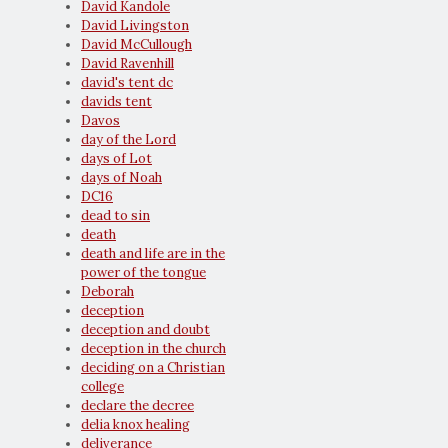
David Kandole
David Livingston
David McCullough
David Ravenhill
david's tent dc
davids tent
Davos
day of the Lord
days of Lot
days of Noah
DC16
dead to sin
death
death and life are in the
power of the tongue
Deborah
deception
deception and doubt
deception in the church
deciding on a Christian
college
declare the decree
delia knox healing
deliverance