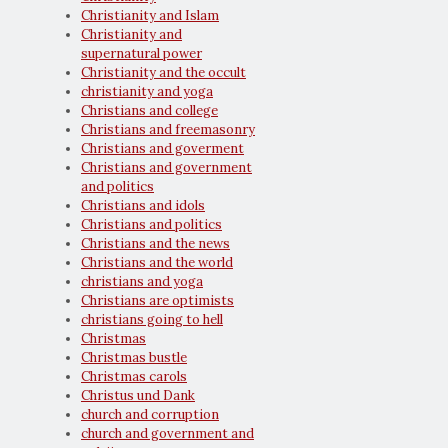
Christianity and Islam
Christianity and
supernatural power
Christianity and the occult
christianity and yoga
Christians and college
Christians and freemasonry
Christians and goverment
Christians and government
and politics
Christians and idols
Christians and politics
Christians and the news
Christians and the world
christians and yoga
Christians are optimists
christians going to hell
Christmas
Christmas bustle
Christmas carols
Christus und Dank
church and corruption
church and government and