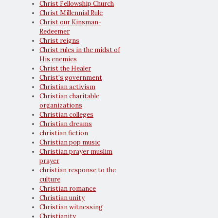
Christ Fellowship Church
Christ Millennial Rule
Christ our Kinsman-
Redeemer
Christ reigns
Christ rules in the midst of
His enemies
Christ the Healer
Christ's government
Christian activism
Christian charitable
organizations
Christian colleges
Christian dreams
christian fiction
Christian pop music
Christian prayer muslim
prayer
christian response to the
culture
Christian romance
Christian unity
Christian witnessing
Christianity