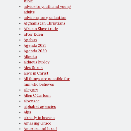
Bible
advice to youth and young
adults
advice upon graduation
Afghanistan Christians
African Slave trade
after Eden
Agabus
Agenda 2021
Agenda 2030
Alberta
alduous huxley
Alex Soros
alive in Christ
All things are possible for
him who believes
allegory
Allen C Carlson
alpensee
alphabet agencies
Alps
already in heaven
Amazing Grace
America and Israel