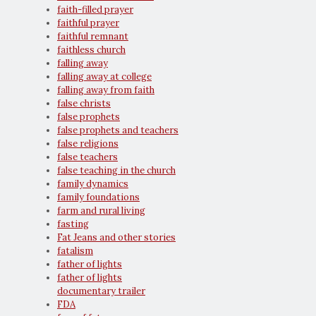
faith-filled prayer
faithful prayer
faithful remnant
faithless church
falling away
falling away at college
falling away from faith
false christs
false prophets
false prophets and teachers
false religions
false teachers
false teaching in the church
family dynamics
family foundations
farm and rural living
fasting
Fat Jeans and other stories
fatalism
father of lights
father of lights
documentary trailer
FDA