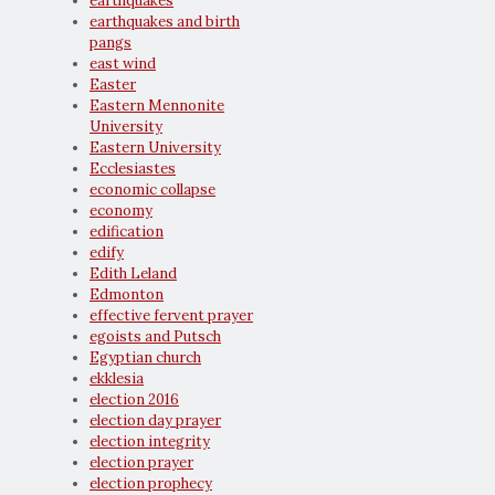
earthquakes
earthquakes and birth
pangs
east wind
Easter
Eastern Mennonite
University
Eastern University
Ecclesiastes
economic collapse
economy
edification
edify
Edith Leland
Edmonton
effective fervent prayer
egoists and Putsch
Egyptian church
ekklesia
election 2016
election day prayer
election integrity
election prayer
election prophecy