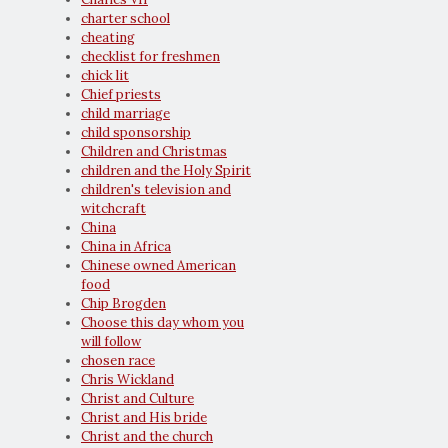
charter school
cheating
checklist for freshmen
chick lit
Chief priests
child marriage
child sponsorship
Children and Christmas
children and the Holy Spirit
children's television and
witchcraft
China
China in Africa
Chinese owned American
food
Chip Brogden
Choose this day whom you
will follow
chosen race
Chris Wickland
Christ and Culture
Christ and His bride
Christ and the church