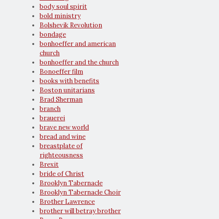
body soul spirit
bold ministry
Bolshevik Revolution
bondage
bonhoeffer and american
church
bonhoeffer and the church
Bonoeffer film
books with benefits
Boston unitarians
Brad Sherman
branch
brauerei
brave new world
bread and wine
breastplate of
righteousness
Brexit
bride of Christ
Brooklyn Tabernacle
Brooklyn Tabernacle Choir
Brother Lawrence
brother will betray brother