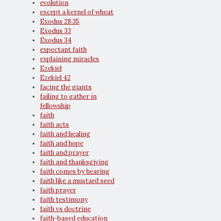
evolution
except a kernel of wheat
Exodus 28:35
Exodus 33
Exodus 34
expectant faith
explaining miracles
Ezekiel
Ezekiel 42
facing the giants
failing to gather in
fellowship
faith
faith acts
faith and healing
faith and hope
faith and prayer
faith and thanksgiving
faith comes by hearing
faith like a mustard seed
faith prayer
faith testimony
faith vs doctrine
faith-based education