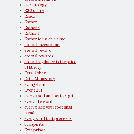
eschatology
ESG score
Essex
Esther
Esther 4
Esther 8
Esther for such a time
eternal investment
eternal reward
eternal rewards
eternal vigilance is the price
of liberty
Ettal Abbey
Ettal Monastary
evangelism
Event 201
every good and perfect gift
every idle word
every place your foot shall
tread
every word that proceeds
evil spirits
Evin prison