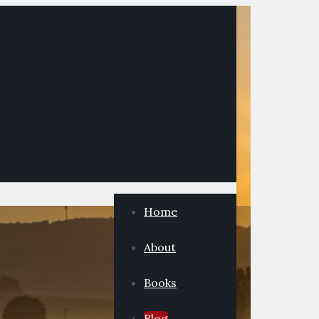
Home
About
Books
Blog