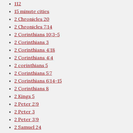
112
15 minute cities
2 Chronicles 20
2 Chronicles 7:14
2 Corinthians 10:3-5
2 Corinthians 3
2 Corinthians 4:18
2 Corinthians 4:4
2 corinthians 5
2 Corinthians 5:7
2 Corinthians 6:14-15
2 Corinthians 8
2 Kings 5
2 Peter 2:9
2 Peter 3
2 Peter 3:9
2 Samuel 24