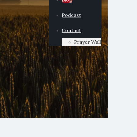
Podcast
Contact
Prayer Wall