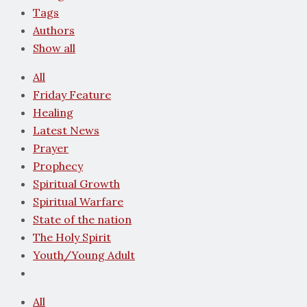
Tags
Authors
Show all
All
Friday Feature
Healing
Latest News
Prayer
Prophecy
Spiritual Growth
Spiritual Warfare
State of the nation
The Holy Spirit
Youth/Young Adult
All