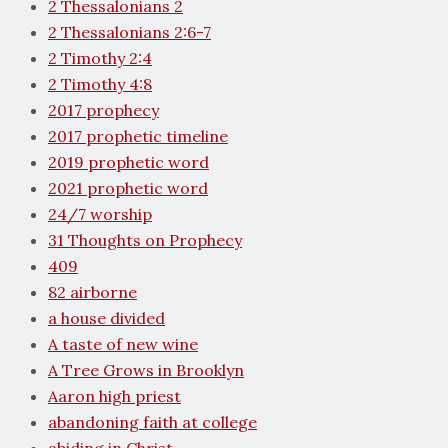
2 Thessalonians 2
2 Thessalonians 2:6-7
2 Timothy 2:4
2 Timothy 4:8
2017 prophecy
2017 prophetic timeline
2019 prophetic word
2021 prophetic word
24/7 worship
31 Thoughts on Prophecy
409
82 airborne
a house divided
A taste of new wine
A Tree Grows in Brooklyn
Aaron high priest
abandoning faith at college