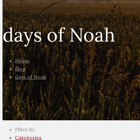
days of Noah
Home
Blog
days of Noah
Filter by
Categories