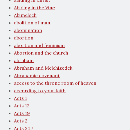
abiding in Christ
Abiding in the Vine
Abimelech
abolition of man
abomination
abortion
abortion and feminism
Abortion and the church
abraham
Abraham and Melchizedek
Abrahamic covenant
access to the throne room of heaven
according to your faith
Acts 1
Acts 12
Acts 19
Acts 2
Acts 2:17