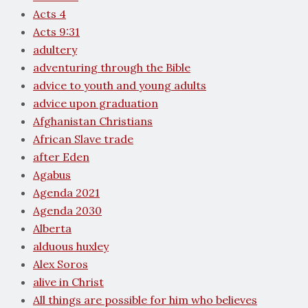
Acts 4
Acts 9:31
adultery
adventuring through the Bible
advice to youth and young adults
advice upon graduation
Afghanistan Christians
African Slave trade
after Eden
Agabus
Agenda 2021
Agenda 2030
Alberta
alduous huxley
Alex Soros
alive in Christ
All things are possible for him who believes