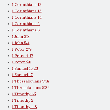
1 Corinthians 12
1 Corinthians 13
1 Corinthians 14
1 Corinthians 2
1 Corinthians 3
1 John 3:8
1 John 5:4
1 Peter 2:9
1 Peter 4:17
1 Peter 5:8
1 Samuel 15:23
1 Samuel 17
1 Thessalonians 5:18
1 Thessalonians 5:23
1 Timothy 1:5
1 Timothy 2
1 Timothy 4:8