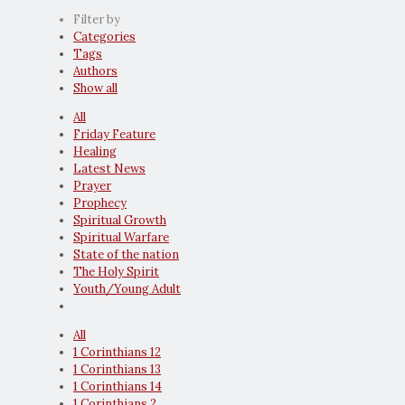
Filter by
Categories
Tags
Authors
Show all
All
Friday Feature
Healing
Latest News
Prayer
Prophecy
Spiritual Growth
Spiritual Warfare
State of the nation
The Holy Spirit
Youth/Young Adult
All
1 Corinthians 12
1 Corinthians 13
1 Corinthians 14
1 Corinthians 2