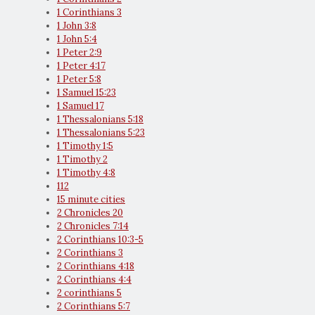
1 Corinthians 3
1 John 3:8
1 John 5:4
1 Peter 2:9
1 Peter 4:17
1 Peter 5:8
1 Samuel 15:23
1 Samuel 17
1 Thessalonians 5:18
1 Thessalonians 5:23
1 Timothy 1:5
1 Timothy 2
1 Timothy 4:8
112
15 minute cities
2 Chronicles 20
2 Chronicles 7:14
2 Corinthians 10:3-5
2 Corinthians 3
2 Corinthians 4:18
2 Corinthians 4:4
2 corinthians 5
2 Corinthians 5:7