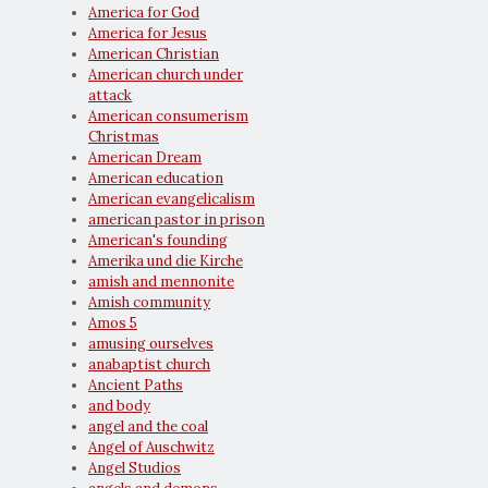
America for God
America for Jesus
American Christian
American church under
attack
American consumerism
Christmas
American Dream
American education
American evangelicalism
american pastor in prison
American's founding
Amerika und die Kirche
amish and mennonite
Amish community
Amos 5
amusing ourselves
anabaptist church
Ancient Paths
and body
angel and the coal
Angel of Auschwitz
Angel Studios