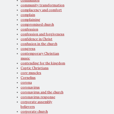
communion
community transformation
complacency and comfort
complain
complaining
compromised church
confession
confession and forgiveness
confidence in Christ
confusion in the church
congress
contemporary Christian
music
contending for the kingdom
Coptic Christians
core muscles
Cornelius
corona
coronavirus
coronavirus and the church
coronavirus response
corporate assembly
believers
corporate church