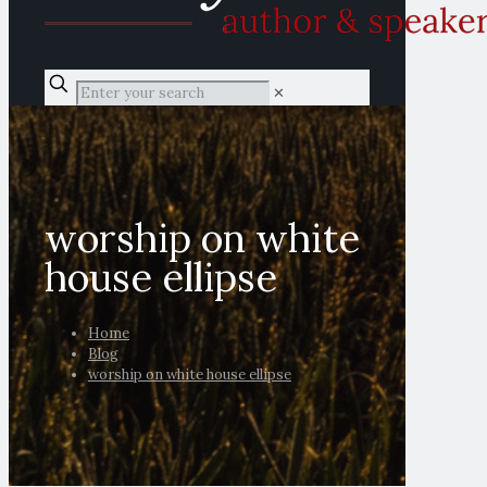
✕
worship on white
house ellipse
Home
Blog
worship on white house ellipse