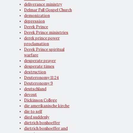
deliverance ministry
Delmar Full Gospel Church
demonization
depression
Derek Prince
Derek Prince ministries
derek prince power
proclamation
Derek Prince spiritual
warfare
desperate prayer
desperate times
destruction
Deuteronomy 11:24
Deuteronomy 9
deutschland
devout
Dickinson College
die amerikanische kirche
die to self
died suddenly
dietrich bonhoeffer
dietrich bonhoeffer and