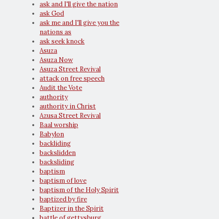
ask and I'll give the nation
ask God
ask me and I'll give you the
nations as
ask seek knock
Asuza
Asuza Now
Asuza Street Revival
attack on free speech
Audit the Vote
authority
authority in Christ
Azusa Street Revival
Baal worship
Babylon
backliding
backslidden
backsliding
baptism
baptism of love
baptism of the Holy Spirit
baptized by fire
Baptizer in the Spirit
battle of gettysburg