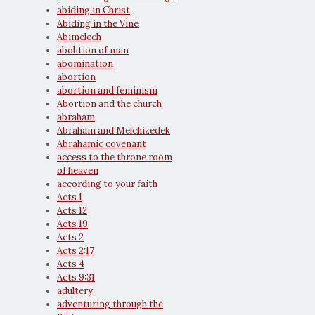
abiding in Christ
Abiding in the Vine
Abimelech
abolition of man
abomination
abortion
abortion and feminism
Abortion and the church
abraham
Abraham and Melchizedek
Abrahamic covenant
access to the throne room
of heaven
according to your faith
Acts 1
Acts 12
Acts 19
Acts 2
Acts 2:17
Acts 4
Acts 9:31
adultery
adventuring through the