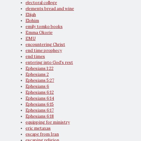
electoral college
elements bread and wine
Elijah
Elohim
emily tomko books
Emma Okorie
EMU
encountering Christ
end time prophecy
end times
entering into God's rest
Ephesians 1:22
Ephesians 2
Ephesians 5:27
Ephesians 6
Ephesians 6:12
Ephesians 6:14
Ephesians 6:15
Ephesians 6:17
Ephesians 6:18
equipping for ministry
eric metaxas
escape from Iran
escaping religion