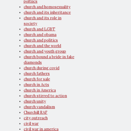
poltiics
church and homosexuality
church and its inheritance
church and its role in
society
church and LGBT
church and obama
church and politics
church and the world
church and youth group
church bound a bride in fake
diamonds
church during covid
church fathers
church for sale
church in Acts
church in America
church stirred to action
church unity
church vandalism
Churchill RAF
city outreach
civil war
civil war in america