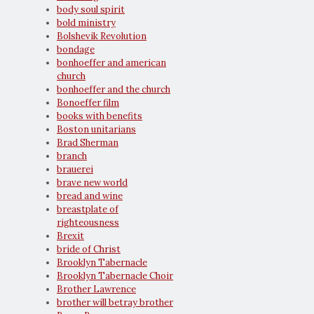
body soul spirit
bold ministry
Bolshevik Revolution
bondage
bonhoeffer and american
church
bonhoeffer and the church
Bonoeffer film
books with benefits
Boston unitarians
Brad Sherman
branch
brauerei
brave new world
bread and wine
breastplate of
righteousness
Brexit
bride of Christ
Brooklyn Tabernacle
Brooklyn Tabernacle Choir
Brother Lawrence
brother will betray brother