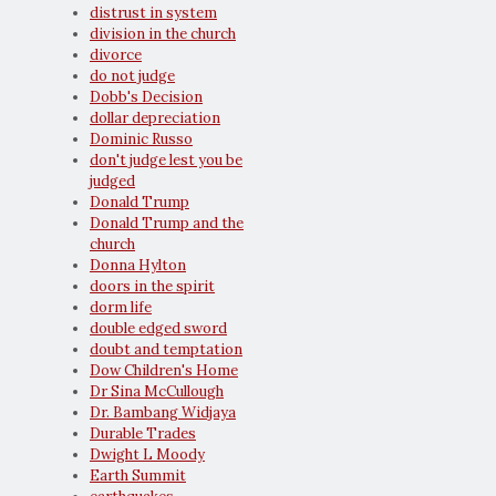
distrust in system
division in the church
divorce
do not judge
Dobb's Decision
dollar depreciation
Dominic Russo
don't judge lest you be
judged
Donald Trump
Donald Trump and the
church
Donna Hylton
doors in the spirit
dorm life
double edged sword
doubt and temptation
Dow Children's Home
Dr Sina McCullough
Dr. Bambang Widjaya
Durable Trades
Dwight L Moody
Earth Summit