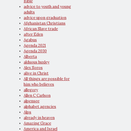
Bible
advice to youth and young
adults
advice upon graduation
Afghanistan Christians
African Slave trade
after Eden
Agabus
Agenda 2021
Agenda 2030
Alberta
alduous huxley
Alex Soros
alive in Christ
All things are possible for
him who believes
allegory
Allen C Carlson
alpensee
alphabet agencies
Alps
already in heaven
Amazing Grace
America and Israel