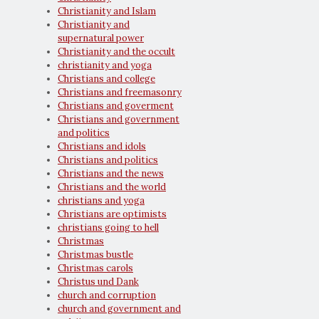
Christianity and Islam
Christianity and
supernatural power
Christianity and the occult
christianity and yoga
Christians and college
Christians and freemasonry
Christians and goverment
Christians and government
and politics
Christians and idols
Christians and politics
Christians and the news
Christians and the world
christians and yoga
Christians are optimists
christians going to hell
Christmas
Christmas bustle
Christmas carols
Christus und Dank
church and corruption
church and government and