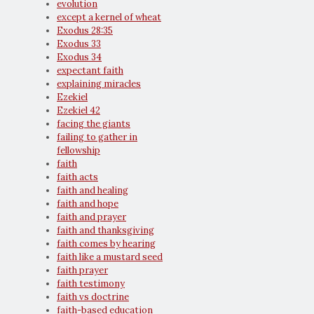
evolution
except a kernel of wheat
Exodus 28:35
Exodus 33
Exodus 34
expectant faith
explaining miracles
Ezekiel
Ezekiel 42
facing the giants
failing to gather in
fellowship
faith
faith acts
faith and healing
faith and hope
faith and prayer
faith and thanksgiving
faith comes by hearing
faith like a mustard seed
faith prayer
faith testimony
faith vs doctrine
faith-based education