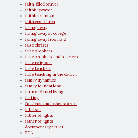
faith-filled prayer
faithful prayer
faithful remnant
faithless church
falling away
falling away at college
falling away from faith
false christs
false prophets
false prophets and teachers
false religions
false teachers
false teaching in the church
family dynamics
family foundations
farm and rural living
fasting
Fat Jeans and other stories
fatalism
father of lights
father of lights
documentary trailer
FDA