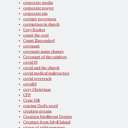
corporate media
corporate prayer
corporate sin
corrupt governors
corruption in church
Cory Booker
count the cost
Count Zinzendorf
covenant
covenant name change
Covenant of the rainbow
covid 19
covid and the church
covid medical malpractice
covid overreach
covid19
cozy Christmas
CPP
Craig Hill
craving God's word
creation groans
Creation Intelligent Design
Creature from Jekyll Island
crown of righteousness