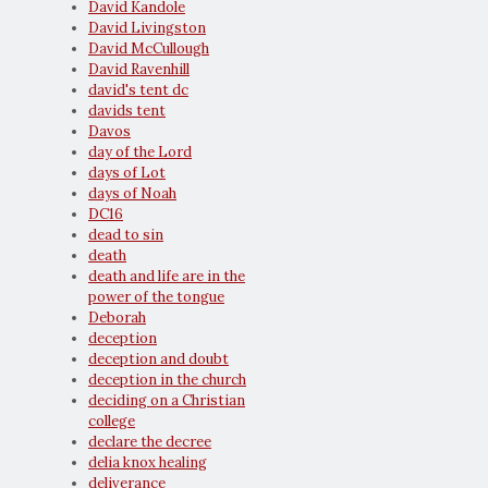
David Kandole
David Livingston
David McCullough
David Ravenhill
david's tent dc
davids tent
Davos
day of the Lord
days of Lot
days of Noah
DC16
dead to sin
death
death and life are in the
power of the tongue
Deborah
deception
deception and doubt
deception in the church
deciding on a Christian
college
declare the decree
delia knox healing
deliverance