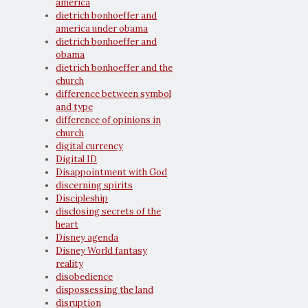
america
dietrich bonhoeffer and
america under obama
dietrich bonhoeffer and
obama
dietrich bonhoeffer and the
church
difference between symbol
and type
difference of opinions in
church
digital currency
Digital ID
Disappointment with God
discerning spirits
Discipleship
disclosing secrets of the
heart
Disney agenda
Disney World fantasy
reality
disobedience
dispossessing the land
disruption