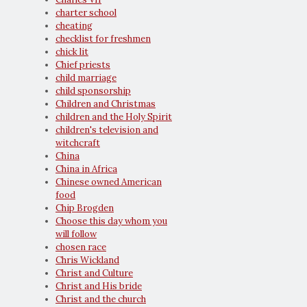
charter school
cheating
checklist for freshmen
chick lit
Chief priests
child marriage
child sponsorship
Children and Christmas
children and the Holy Spirit
children's television and
witchcraft
China
China in Africa
Chinese owned American
food
Chip Brogden
Choose this day whom you
will follow
chosen race
Chris Wickland
Christ and Culture
Christ and His bride
Christ and the church