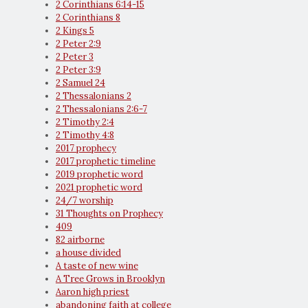
2 Corinthians 6:14-15
2 Corinthians 8
2 Kings 5
2 Peter 2:9
2 Peter 3
2 Peter 3:9
2 Samuel 24
2 Thessalonians 2
2 Thessalonians 2:6-7
2 Timothy 2:4
2 Timothy 4:8
2017 prophecy
2017 prophetic timeline
2019 prophetic word
2021 prophetic word
24/7 worship
31 Thoughts on Prophecy
409
82 airborne
a house divided
A taste of new wine
A Tree Grows in Brooklyn
Aaron high priest
abandoning faith at college