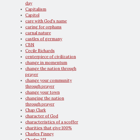
day
Capitalism
Capitol
care with God's name
caring for orphans
carnal nature
castles of germany
CBN
Cecile Richards
centerpiece of civilization
change in momentum
change the nation through
prayer
change your community
through prayer
change your town
changing the nation
through prayer
Chap Clark
character of God
characteristics of a scoffer
charities that give 100%
Charles Finney
Charles VII