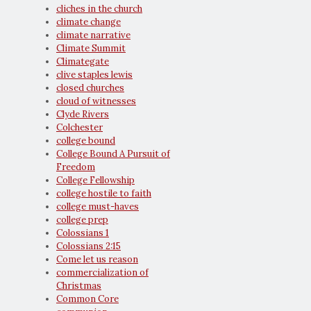
cliches in the church
climate change
climate narrative
Climate Summit
Climategate
clive staples lewis
closed churches
cloud of witnesses
Clyde Rivers
Colchester
college bound
College Bound A Pursuit of
Freedom
College Fellowship
college hostile to faith
college must-haves
college prep
Colossians 1
Colossians 2:15
Come let us reason
commercialization of
Christmas
Common Core