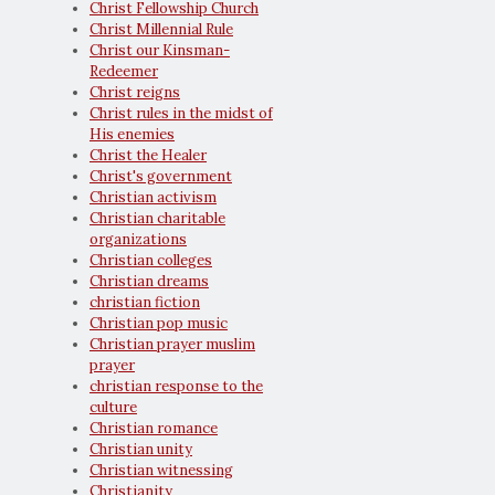
Christ Fellowship Church
Christ Millennial Rule
Christ our Kinsman-
Redeemer
Christ reigns
Christ rules in the midst of
His enemies
Christ the Healer
Christ's government
Christian activism
Christian charitable
organizations
Christian colleges
Christian dreams
christian fiction
Christian pop music
Christian prayer muslim
prayer
christian response to the
culture
Christian romance
Christian unity
Christian witnessing
Christianity