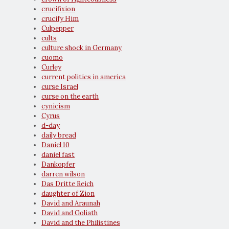
crucifixion
crucify Him
Culpepper
cults
culture shock in Germany
cuomo
Curley
current politics in america
curse Israel
curse on the earth
cynicism
Cyrus
d-day
daily bread
Daniel 10
daniel fast
Dankopfer
darren wilson
Das Dritte Reich
daughter of Zion
David and Araunah
David and Goliath
David and the Philistines