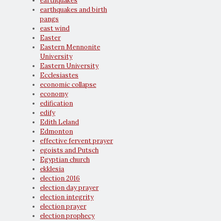
earthquakes
earthquakes and birth
pangs
east wind
Easter
Eastern Mennonite
University
Eastern University
Ecclesiastes
economic collapse
economy
edification
edify
Edith Leland
Edmonton
effective fervent prayer
egoists and Putsch
Egyptian church
ekklesia
election 2016
election day prayer
election integrity
election prayer
election prophecy