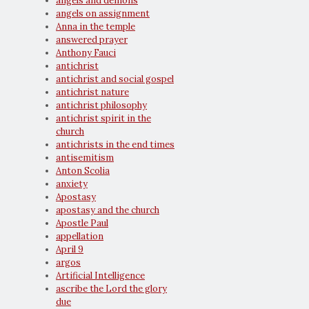
angels and demons
angels on assignment
Anna in the temple
answered prayer
Anthony Fauci
antichrist
antichrist and social gospel
antichrist nature
antichrist philosophy
antichrist spirit in the
church
antichrists in the end times
antisemitism
Anton Scolia
anxiety
Apostasy
apostasy and the church
Apostle Paul
appellation
April 9
argos
Artificial Intelligence
ascribe the Lord the glory
due