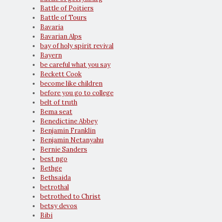
Battle of Poitiers
Battle of Tours
Bavaria
Bavarian Alps
bay of holy spirit revival
Bayern
be careful what you say
Beckett Cook
become like children
before you go to college
belt of truth
Bema seat
Benedictine Abbey
Benjamin Franklin
Benjamin Netanyahu
Bernie Sanders
best ngo
Bethge
Bethsaida
betrothal
betrothed to Christ
betsy devos
Bibi