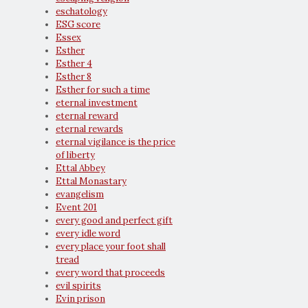
eschatology
ESG score
Essex
Esther
Esther 4
Esther 8
Esther for such a time
eternal investment
eternal reward
eternal rewards
eternal vigilance is the price
of liberty
Ettal Abbey
Ettal Monastary
evangelism
Event 201
every good and perfect gift
every idle word
every place your foot shall
tread
every word that proceeds
evil spirits
Evin prison