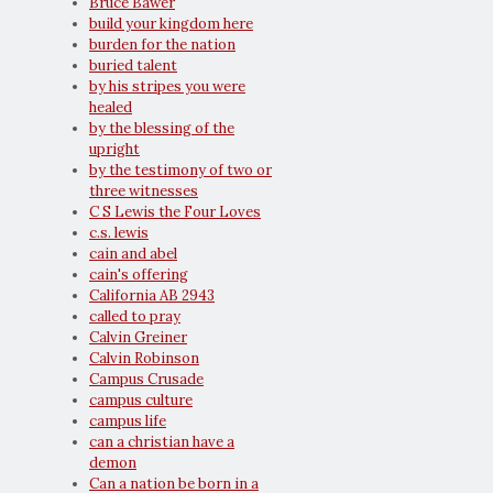
Bruce Bawer
build your kingdom here
burden for the nation
buried talent
by his stripes you were
healed
by the blessing of the
upright
by the testimony of two or
three witnesses
C S Lewis the Four Loves
c.s. lewis
cain and abel
cain's offering
California AB 2943
called to pray
Calvin Greiner
Calvin Robinson
Campus Crusade
campus culture
campus life
can a christian have a
demon
Can a nation be born in a