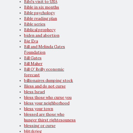
Bibi's visit to USA
Bible in six months
Bible psychology
Bible reading plan
Bible series
Biblical prophecy
biden and abortion
Big Eva
Bill and Melinda Gates
Foundation
Bill Gates
Bill Maher
Bill O' Reilly economic
forecast
billionaires dumping stock
Bless and do not curse
bless Israel
bless those who curse you
bless your neighborhood
bless your town
blessed are those who
hunger thirst rightesouness
blessing or curse
blitzkrieg