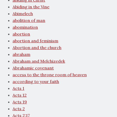
abiding in Christ
Abiding in the Vine
Abimelech
abolition of man
abomination
abortion
abortion and feminism
Abortion and the church
abraham
Abraham and Melchizedek
Abrahamic covenant
access to the throne room of heaven
according to your faith
Acts 1
Acts 12
Acts 19
Acts 2
Acts 2:17