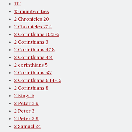
112
15 minute cities
2 Chronicles 20
2 Chronicles 7:14
2 Corinthians 10:3-5
2 Corinthians 3
2 Corinthians 4:18
2 Corinthians 4:4
2 corinthians 5
2 Corinthians 5:7
2 Corinthians 6:14-15
2 Corinthians 8
2 Kings 5
2 Peter 2:9
2 Peter 3
2 Peter 3:9
2 Samuel 24