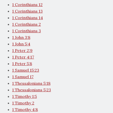
1 Corinthians 12
1 Corinthians 13
1 Corinthians 14
1 Corinthians 2
1 Corinthians 3
1 John 3:8
1 John 5:4
1 Peter 2:9
1 Peter 4:17
1 Peter 5:8
1 Samuel 15:23
1 Samuel 17
1 Thessalonians 5:18
1 Thessalonians 5:23
1 Timothy 1:5
1 Timothy 2
1 Timothy 4:8