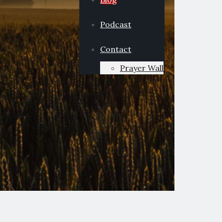
Podcast
Contact
Prayer Wall