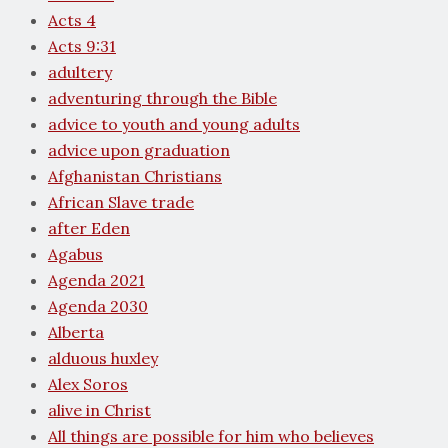
Acts 4
Acts 9:31
adultery
adventuring through the Bible
advice to youth and young adults
advice upon graduation
Afghanistan Christians
African Slave trade
after Eden
Agabus
Agenda 2021
Agenda 2030
Alberta
alduous huxley
Alex Soros
alive in Christ
All things are possible for him who believes