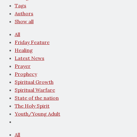
Tags
Authors
Show all
All
Friday Feature
Healing
Latest News
Prayer
Prophecy
Spiritual Growth
Spiritual Warfare
State of the nation
The Holy Spirit
Youth/Young Adult
All