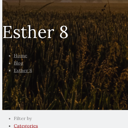
Esther 8
Home
Blog
Esther 8
Filter by
Categories