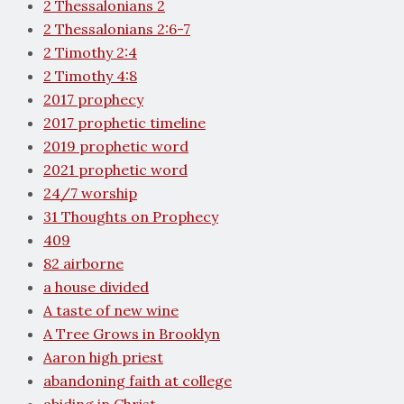
2 Thessalonians 2
2 Thessalonians 2:6-7
2 Timothy 2:4
2 Timothy 4:8
2017 prophecy
2017 prophetic timeline
2019 prophetic word
2021 prophetic word
24/7 worship
31 Thoughts on Prophecy
409
82 airborne
a house divided
A taste of new wine
A Tree Grows in Brooklyn
Aaron high priest
abandoning faith at college