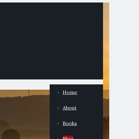
Home
About
Books
Blog