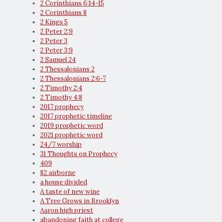
2 Corinthians 6:14-15
2 Corinthians 8
2 Kings 5
2 Peter 2:9
2 Peter 3
2 Peter 3:9
2 Samuel 24
2 Thessalonians 2
2 Thessalonians 2:6-7
2 Timothy 2:4
2 Timothy 4:8
2017 prophecy
2017 prophetic timeline
2019 prophetic word
2021 prophetic word
24/7 worship
31 Thoughts on Prophecy
409
82 airborne
a house divided
A taste of new wine
A Tree Grows in Brooklyn
Aaron high priest
abandoning faith at college