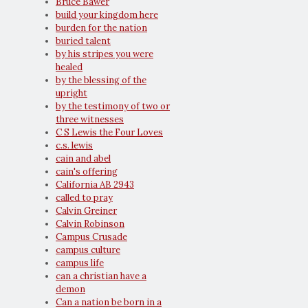
Bruce Bawer
build your kingdom here
burden for the nation
buried talent
by his stripes you were
healed
by the blessing of the
upright
by the testimony of two or
three witnesses
C S Lewis the Four Loves
c.s. lewis
cain and abel
cain's offering
California AB 2943
called to pray
Calvin Greiner
Calvin Robinson
Campus Crusade
campus culture
campus life
can a christian have a
demon
Can a nation be born in a