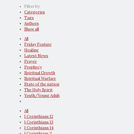
Filter by
Categories
Tags
Authors
Show all
All
Friday Feature
Healing
Latest News
Prayer
Prophecy
Spiritual Growth
Spiritual Warfare
State of the nation
The Holy Spirit
Youth/Young Adult
All
1 Corinthians 12
1 Corinthians 13
1 Corinthians 14
1 Corinthians 2