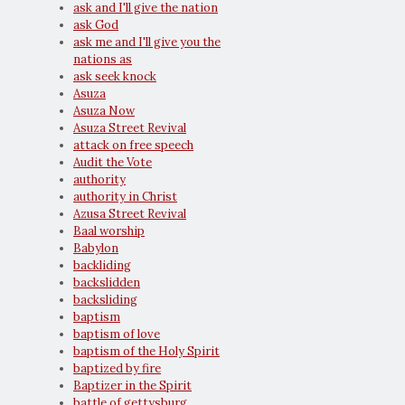
ask and I'll give the nation
ask God
ask me and I'll give you the
nations as
ask seek knock
Asuza
Asuza Now
Asuza Street Revival
attack on free speech
Audit the Vote
authority
authority in Christ
Azusa Street Revival
Baal worship
Babylon
backliding
backslidden
backsliding
baptism
baptism of love
baptism of the Holy Spirit
baptized by fire
Baptizer in the Spirit
battle of gettysburg