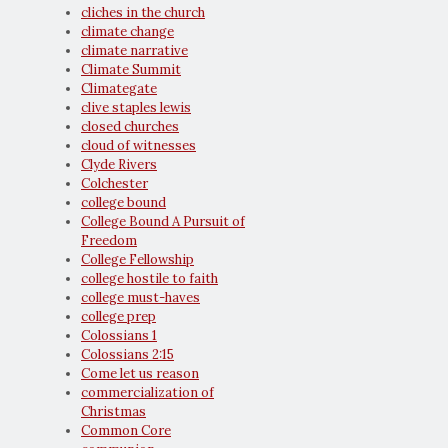
cliches in the church
climate change
climate narrative
Climate Summit
Climategate
clive staples lewis
closed churches
cloud of witnesses
Clyde Rivers
Colchester
college bound
College Bound A Pursuit of
Freedom
College Fellowship
college hostile to faith
college must-haves
college prep
Colossians 1
Colossians 2:15
Come let us reason
commercialization of
Christmas
Common Core