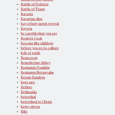
Battle of Poitiers
Battle of Tours
Bavaria
Bavarian Alps
bay of holy spirit revival
Bayern
be careful what you say
Beckett Cook
become like children
before you go to college
belt of truth
Bema seat
Benedictine Abbey
Benjamin Franklin
Benjamin Netanyahu
Bernie Sanders
best ngo
Bethge
Bethsaida
betrothal
betrothed to Christ
betsy devos
Bibi