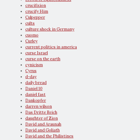
crucifixion
crucify Him
Culpepper
cults
culture shock in Germany
cuomo
Curley
current politics in america
curse Israel
curse on the earth
cynicism
Cyrus
d-day
daily bread
Daniel 10
daniel fast
Dankopfer
darren wilson
Das Dritte Reich
daughter of Zion
David and Araunah
David and Goliath
David and the Philistines