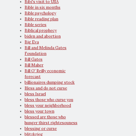
Bibi's visit to USA
Bible in six months
Bible psychology
Bible reading plan
Bible series
Biblical prophecy
biden and abortion
Big Eva
Bill and Melinda Gates
Foundation
Bill Gates
Bill Maher
Bill O' Reilly economic
forecast
billionaires dumping stock
Bless and do not curse
bless Israel
bless those who curse you
bless your neighborhood
bless your town
blessed are those who
hunger thirst rightesouness
blessing or curse
blitzkrieg