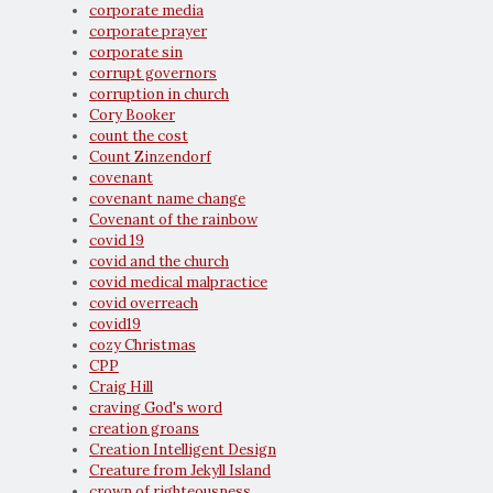
corporate media
corporate prayer
corporate sin
corrupt governors
corruption in church
Cory Booker
count the cost
Count Zinzendorf
covenant
covenant name change
Covenant of the rainbow
covid 19
covid and the church
covid medical malpractice
covid overreach
covid19
cozy Christmas
CPP
Craig Hill
craving God's word
creation groans
Creation Intelligent Design
Creature from Jekyll Island
crown of righteousness