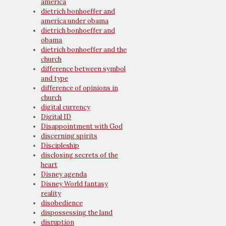
america
dietrich bonhoeffer and
america under obama
dietrich bonhoeffer and
obama
dietrich bonhoeffer and the
church
difference between symbol
and type
difference of opinions in
church
digital currency
Digital ID
Disappointment with God
discerning spirits
Discipleship
disclosing secrets of the
heart
Disney agenda
Disney World fantasy
reality
disobedience
dispossessing the land
disruption