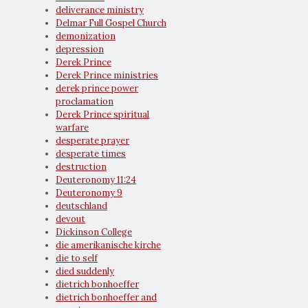
deliverance ministry
Delmar Full Gospel Church
demonization
depression
Derek Prince
Derek Prince ministries
derek prince power
proclamation
Derek Prince spiritual
warfare
desperate prayer
desperate times
destruction
Deuteronomy 11:24
Deuteronomy 9
deutschland
devout
Dickinson College
die amerikanische kirche
die to self
died suddenly
dietrich bonhoeffer
dietrich bonhoeffer and