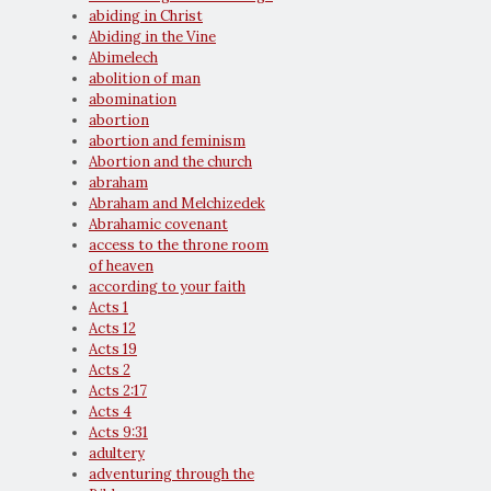
abiding in Christ
Abiding in the Vine
Abimelech
abolition of man
abomination
abortion
abortion and feminism
Abortion and the church
abraham
Abraham and Melchizedek
Abrahamic covenant
access to the throne room
of heaven
according to your faith
Acts 1
Acts 12
Acts 19
Acts 2
Acts 2:17
Acts 4
Acts 9:31
adultery
adventuring through the