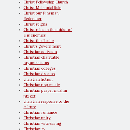
Christ Fellowship Church
Christ Millennial Rule
Christ our Kinsman-
Redeemer
Christ reigns
Christ rules in the midst of
His enemies
Christ the Healer
Christ's government
Christian activism
Christian charitable
organizations
Christian colleges
Christian dreams
christian fiction
Christian pop music
Christian prayer muslim
prayer
christian response to the
culture
Christian romance
Christian unity
Christian witnessing
Christianity