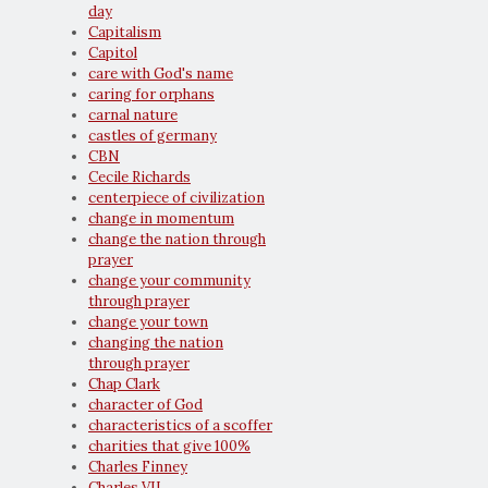
day
Capitalism
Capitol
care with God's name
caring for orphans
carnal nature
castles of germany
CBN
Cecile Richards
centerpiece of civilization
change in momentum
change the nation through
prayer
change your community
through prayer
change your town
changing the nation
through prayer
Chap Clark
character of God
characteristics of a scoffer
charities that give 100%
Charles Finney
Charles VII