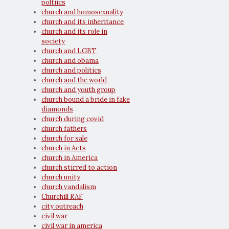
poltiics
church and homosexuality
church and its inheritance
church and its role in
society
church and LGBT
church and obama
church and politics
church and the world
church and youth group
church bound a bride in fake
diamonds
church during covid
church fathers
church for sale
church in Acts
church in America
church stirred to action
church unity
church vandalism
Churchill RAF
city outreach
civil war
civil war in america