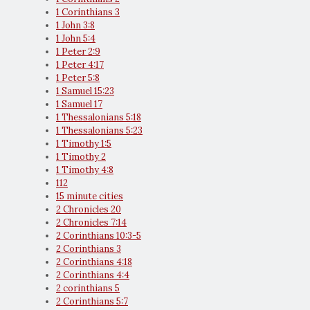
1 Corinthians 3
1 John 3:8
1 John 5:4
1 Peter 2:9
1 Peter 4:17
1 Peter 5:8
1 Samuel 15:23
1 Samuel 17
1 Thessalonians 5:18
1 Thessalonians 5:23
1 Timothy 1:5
1 Timothy 2
1 Timothy 4:8
112
15 minute cities
2 Chronicles 20
2 Chronicles 7:14
2 Corinthians 10:3-5
2 Corinthians 3
2 Corinthians 4:18
2 Corinthians 4:4
2 corinthians 5
2 Corinthians 5:7