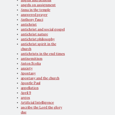
angels and demons
angels on assignment
Anna in the temple
answered prayer
Anthony Fauci
antichrist
antichrist and social gospel
antichrist nature
antichrist philosophy
antichrist spirit in the
church
antichrists in the end times
antisemitism
Anton Scolia
anxiety
Apostasy
apostasy and the church
Apostle Paul
appellation
April 9
argos
Artificial Intelligence
ascribe the Lord the glory
due