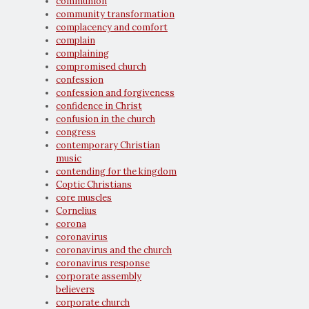
communion
community transformation
complacency and comfort
complain
complaining
compromised church
confession
confession and forgiveness
confidence in Christ
confusion in the church
congress
contemporary Christian
music
contending for the kingdom
Coptic Christians
core muscles
Cornelius
corona
coronavirus
coronavirus and the church
coronavirus response
corporate assembly
believers
corporate church