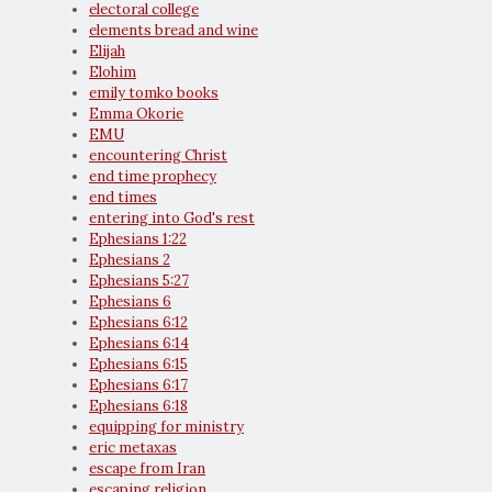
electoral college
elements bread and wine
Elijah
Elohim
emily tomko books
Emma Okorie
EMU
encountering Christ
end time prophecy
end times
entering into God's rest
Ephesians 1:22
Ephesians 2
Ephesians 5:27
Ephesians 6
Ephesians 6:12
Ephesians 6:14
Ephesians 6:15
Ephesians 6:17
Ephesians 6:18
equipping for ministry
eric metaxas
escape from Iran
escaping religion