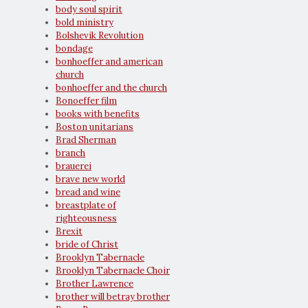
body soul spirit
bold ministry
Bolshevik Revolution
bondage
bonhoeffer and american
church
bonhoeffer and the church
Bonoeffer film
books with benefits
Boston unitarians
Brad Sherman
branch
brauerei
brave new world
bread and wine
breastplate of
righteousness
Brexit
bride of Christ
Brooklyn Tabernacle
Brooklyn Tabernacle Choir
Brother Lawrence
brother will betray brother