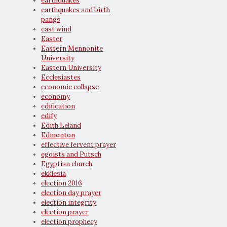
earthquakes
earthquakes and birth
pangs
east wind
Easter
Eastern Mennonite
University
Eastern University
Ecclesiastes
economic collapse
economy
edification
edify
Edith Leland
Edmonton
effective fervent prayer
egoists and Putsch
Egyptian church
ekklesia
election 2016
election day prayer
election integrity
election prayer
election prophecy