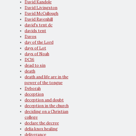
David Kandole
David Livingston
David McCullough
David Ravenhill
david's tent dc
davids tent
Davos
day of the Lord
days of Lot
days of Noah
DC16
dead to sin
death
death and life are in the
power of the tongue
Deborah
deception
deception and doubt
deception in the church
deciding on a Christian
college
declare the decree
delia knox healing
deliverance