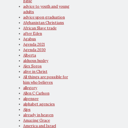
Bible
advice to youth and young
adults
advice upon graduation
Afghanistan Christians
African Slave trade
after Eden
Agabus
Agenda 2021
Agenda 2030
Alberta
alduous huxley
Alex Soros
alive in Christ
All things are possible for
him who believes
allegory
Allen C Carlson
alpensee
alphabet agencies
Alps
already in heaven
Amazing Grace
America and Israel