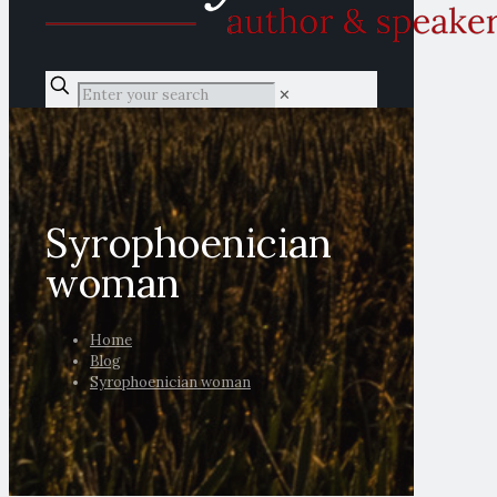
✕
Syrophoenician
woman
Home
Blog
Syrophoenician woman