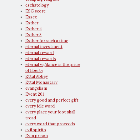
eschatology
ESG score
Essex
Esther
Esther 4
Esther 8
Esther for such a time
eternal investment
eternal reward
eternal rewards
eternal vigilance is the price
of liberty
Ettal Abbey
Ettal Monastary
evangelism
Event 201
every good and perfect gift
every idle word
every place your foot shall
tread
every word that proceeds
evil spirits
Evin prison