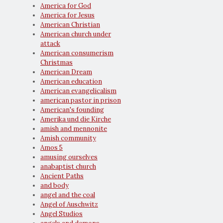
America for God
America for Jesus
American Christian
American church under
attack
American consumerism
Christmas
American Dream
American education
American evangelicalism
american pastor in prison
American's founding
Amerika und die Kirche
amish and mennonite
Amish community
Amos 5
amusing ourselves
anabaptist church
Ancient Paths
and body
angel and the coal
Angel of Auschwitz
Angel Studios