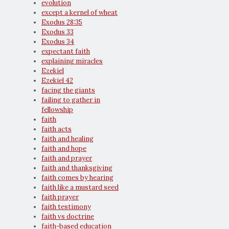
evolution
except a kernel of wheat
Exodus 28:35
Exodus 33
Exodus 34
expectant faith
explaining miracles
Ezekiel
Ezekiel 42
facing the giants
failing to gather in
fellowship
faith
faith acts
faith and healing
faith and hope
faith and prayer
faith and thanksgiving
faith comes by hearing
faith like a mustard seed
faith prayer
faith testimony
faith vs doctrine
faith-based education