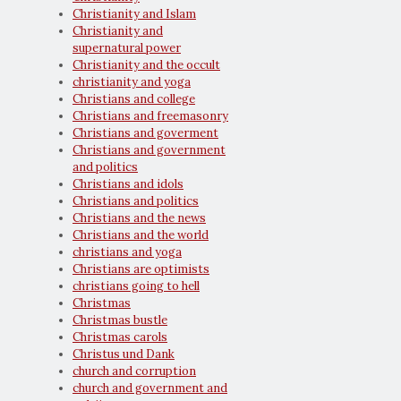
Christianity and Islam
Christianity and
supernatural power
Christianity and the occult
christianity and yoga
Christians and college
Christians and freemasonry
Christians and goverment
Christians and government
and politics
Christians and idols
Christians and politics
Christians and the news
Christians and the world
christians and yoga
Christians are optimists
christians going to hell
Christmas
Christmas bustle
Christmas carols
Christus und Dank
church and corruption
church and government and