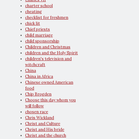
charter school
cheating
checklist for freshmen
chick lit
Chief priests
child marriage
child sponsorship
Children and Christmas
children and the Holy Spirit
children's television and
witchcraft
China
China in Africa
Chinese owned American
food
Chip Brogden
Choose this day whom you
will follow
chosen race
Chris Wickland
Christ and Culture
Christ and His bride
Christ and the church