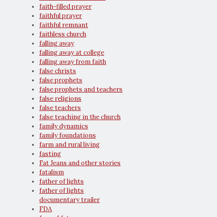
faith-filled prayer
faithful prayer
faithful remnant
faithless church
falling away
falling away at college
falling away from faith
false christs
false prophets
false prophets and teachers
false religions
false teachers
false teaching in the church
family dynamics
family foundations
farm and rural living
fasting
Fat Jeans and other stories
fatalism
father of lights
father of lights
documentary trailer
FDA