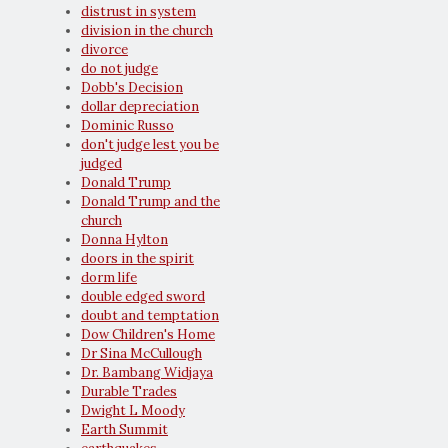
distrust in system
division in the church
divorce
do not judge
Dobb's Decision
dollar depreciation
Dominic Russo
don't judge lest you be
judged
Donald Trump
Donald Trump and the
church
Donna Hylton
doors in the spirit
dorm life
double edged sword
doubt and temptation
Dow Children's Home
Dr Sina McCullough
Dr. Bambang Widjaya
Durable Trades
Dwight L Moody
Earth Summit