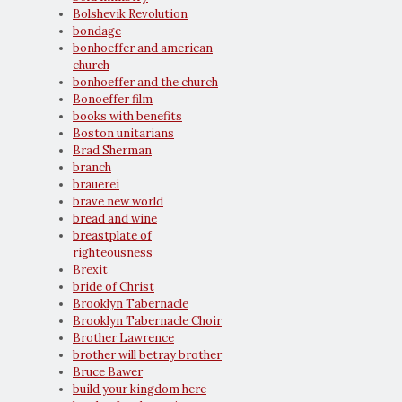
Bolshevik Revolution
bondage
bonhoeffer and american
church
bonhoeffer and the church
Bonoeffer film
books with benefits
Boston unitarians
Brad Sherman
branch
brauerei
brave new world
bread and wine
breastplate of
righteousness
Brexit
bride of Christ
Brooklyn Tabernacle
Brooklyn Tabernacle Choir
Brother Lawrence
brother will betray brother
Bruce Bawer
build your kingdom here