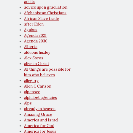
adults
advice upon graduation
Afghanistan Christians
African Slave trade
after Eden
Agabus
Agenda 2021
Agenda 2030
Alberta
alduous huxley
Alex Soros
alive in Christ
All things are possible for
him who believes
allegory
Allen C Carlson
alpensee
alphabet agencies
Alps
already in heaven
Amazing Grace
America and Israel
America for God
America for Jesus