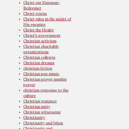
Christ our Kinsman-
Redeemer
Christ reigns
Christ rules in the midst of
His enemies
Christ the Healer
Christ's government
Christian activism
Christian charitable
organizations
Christian colleges
Christian dreams
christian fiction
Christian pop music
Christian prayer muslim
prayer
christian response to the
culture
Christian romance
Christian unity
Christian witnessing
Christianity
Christianity and Islam
Christianity and