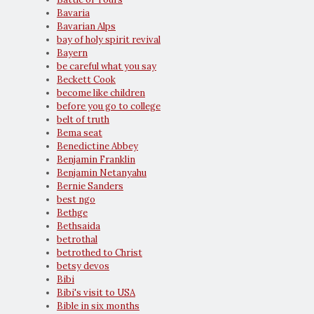
Bavaria
Bavarian Alps
bay of holy spirit revival
Bayern
be careful what you say
Beckett Cook
become like children
before you go to college
belt of truth
Bema seat
Benedictine Abbey
Benjamin Franklin
Benjamin Netanyahu
Bernie Sanders
best ngo
Bethge
Bethsaida
betrothal
betrothed to Christ
betsy devos
Bibi
Bibi's visit to USA
Bible in six months