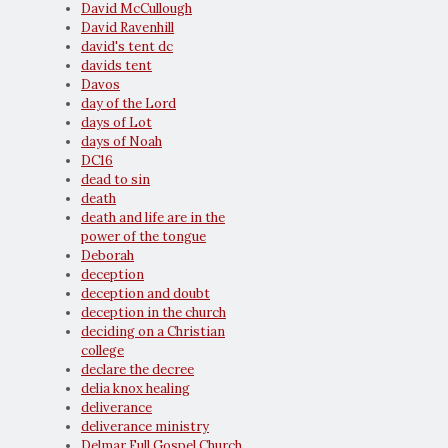
David McCullough
David Ravenhill
david's tent dc
davids tent
Davos
day of the Lord
days of Lot
days of Noah
DC16
dead to sin
death
death and life are in the
power of the tongue
Deborah
deception
deception and doubt
deception in the church
deciding on a Christian
college
declare the decree
delia knox healing
deliverance
deliverance ministry
Delmar Full Gospel Church