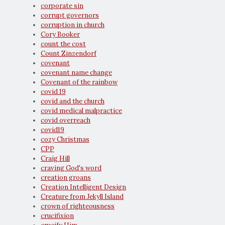
corporate sin
corrupt governors
corruption in church
Cory Booker
count the cost
Count Zinzendorf
covenant
covenant name change
Covenant of the rainbow
covid 19
covid and the church
covid medical malpractice
covid overreach
covid19
cozy Christmas
CPP
Craig Hill
craving God's word
creation groans
Creation Intelligent Design
Creature from Jekyll Island
crown of righteousness
crucifixion