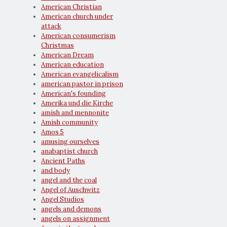
American Christian
American church under
attack
American consumerism
Christmas
American Dream
American education
American evangelicalism
american pastor in prison
American's founding
Amerika und die Kirche
amish and mennonite
Amish community
Amos 5
amusing ourselves
anabaptist church
Ancient Paths
and body
angel and the coal
Angel of Auschwitz
Angel Studios
angels and demons
angels on assignment