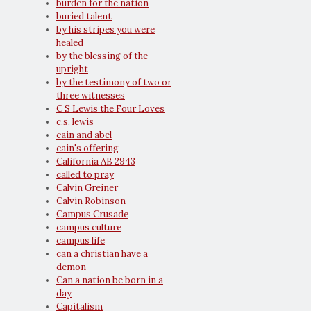
burden for the nation
buried talent
by his stripes you were
healed
by the blessing of the
upright
by the testimony of two or
three witnesses
C S Lewis the Four Loves
c.s. lewis
cain and abel
cain's offering
California AB 2943
called to pray
Calvin Greiner
Calvin Robinson
Campus Crusade
campus culture
campus life
can a christian have a
demon
Can a nation be born in a
day
Capitalism