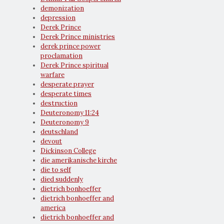
demonization
depression
Derek Prince
Derek Prince ministries
derek prince power
proclamation
Derek Prince spiritual
warfare
desperate prayer
desperate times
destruction
Deuteronomy 11:24
Deuteronomy 9
deutschland
devout
Dickinson College
die amerikanische kirche
die to self
died suddenly
dietrich bonhoeffer
dietrich bonhoeffer and
america
dietrich bonhoeffer and