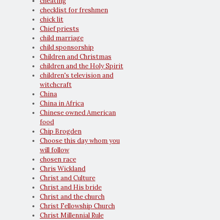
cheating
checklist for freshmen
chick lit
Chief priests
child marriage
child sponsorship
Children and Christmas
children and the Holy Spirit
children's television and
witchcraft
China
China in Africa
Chinese owned American
food
Chip Brogden
Choose this day whom you
will follow
chosen race
Chris Wickland
Christ and Culture
Christ and His bride
Christ and the church
Christ Fellowship Church
Christ Millennial Rule