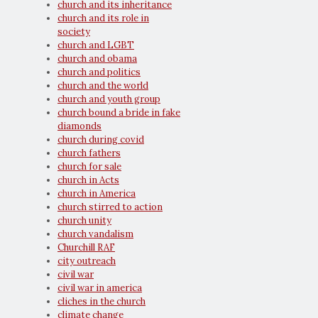
church and its inheritance
church and its role in
society
church and LGBT
church and obama
church and politics
church and the world
church and youth group
church bound a bride in fake
diamonds
church during covid
church fathers
church for sale
church in Acts
church in America
church stirred to action
church unity
church vandalism
Churchill RAF
city outreach
civil war
civil war in america
cliches in the church
climate change