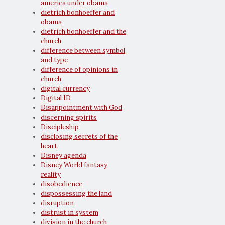
america under obama
dietrich bonhoeffer and
obama
dietrich bonhoeffer and the
church
difference between symbol
and type
difference of opinions in
church
digital currency
Digital ID
Disappointment with God
discerning spirits
Discipleship
disclosing secrets of the
heart
Disney agenda
Disney World fantasy
reality
disobedience
dispossessing the land
disruption
distrust in system
division in the church