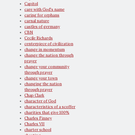
Capitol
care with God's name
caring for orphans
carnal nature
castles of germany
CBN
Cecile Richards
centerpiece of civilization
change in momentum
change the nation through
prayer
change your community
through prayer
change your town
changing the nation
through prayer
Chap Clark
character of God
characteristics of a scoffer
charities that give 100%
Charles Finney
Charles VII
charter school