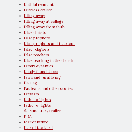
faithful remnant
faithless church
falling away
falling away at college
falling away from faith
false christs
false prophets
false prophets and teachers
false religions
false teachers
false teaching in the church
family dynamics
family foundations
farm and rural living
fasting
Fat Jeans and other stories
fatalism
father of lights
father of lights
documentary trailer
FDA
fear of future
fear of the Lord