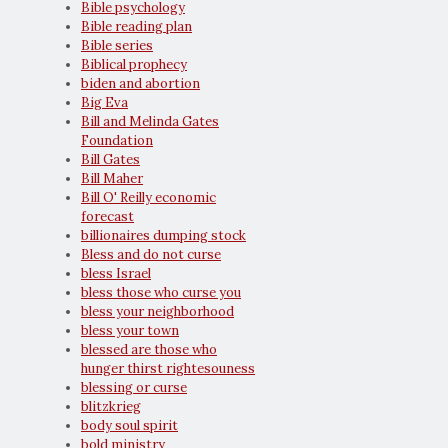
Bible psychology
Bible reading plan
Bible series
Biblical prophecy
biden and abortion
Big Eva
Bill and Melinda Gates
Foundation
Bill Gates
Bill Maher
Bill O' Reilly economic
forecast
billionaires dumping stock
Bless and do not curse
bless Israel
bless those who curse you
bless your neighborhood
bless your town
blessed are those who
hunger thirst rightesouness
blessing or curse
blitzkrieg
body soul spirit
bold ministry