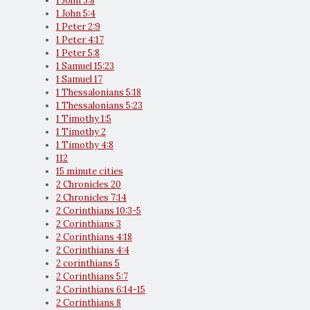
1 John 3:8
1 John 5:4
1 Peter 2:9
1 Peter 4:17
1 Peter 5:8
1 Samuel 15:23
1 Samuel 17
1 Thessalonians 5:18
1 Thessalonians 5:23
1 Timothy 1:5
1 Timothy 2
1 Timothy 4:8
112
15 minute cities
2 Chronicles 20
2 Chronicles 7:14
2 Corinthians 10:3-5
2 Corinthians 3
2 Corinthians 4:18
2 Corinthians 4:4
2 corinthians 5
2 Corinthians 5:7
2 Corinthians 6:14-15
2 Corinthians 8