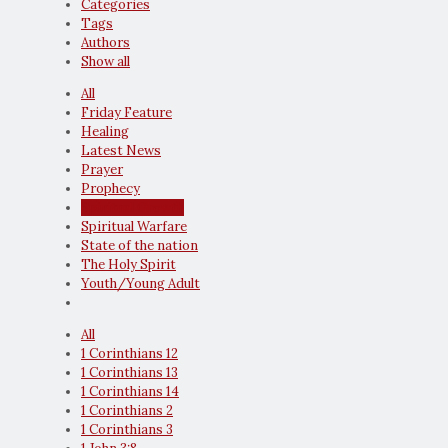
Categories
Tags
Authors
Show all
All
Friday Feature
Healing
Latest News
Prayer
Prophecy
Spiritual Growth
Spiritual Warfare
State of the nation
The Holy Spirit
Youth/Young Adult
All
1 Corinthians 12
1 Corinthians 13
1 Corinthians 14
1 Corinthians 2
1 Corinthians 3