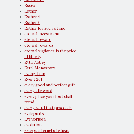
Essex
Esther
Esther 4
Esther 8
Esther for such a time
eternal investment
eternal reward
eternal rewards
eternal vigilance is the price
of liberty
Ettal Abbey
Ettal Monastary
evangelism
Event 201
every good and perfect gift
every idle word
every place your foot shall
tread
every word that proceeds
evil spirits
Evin prison
evolution
except a kernel of wheat