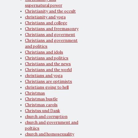
supernatural power
Christianity and the occult
christianity and yoga
Christians and college
Christians and freemasonry
Christians and goverment
Christians and government
and politics
Christians and idols
Christians and politics
Christians and the news
Christians and the world
christians and yoga
Christians are optimists
christians going to hell
Christmas
Christmas bustle
Christmas carols
Christus und Dank
church and corruption
church and government and
poltiics
church and homosexuality