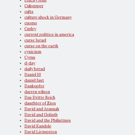
crucify Him
Culpepper
cults
culture shock in Germany
cuomo
Curley
current politics in america
curse Israel
curse on the earth
cynicism
Cyrus
d-day
daily bread
Daniel 10
daniel fast
Dankopfer
darren wilson
Das Dritte Reich
daughter of Zion
David and Araunah
David and Goliath
David and the Philistines
David Kandole
David Livingston