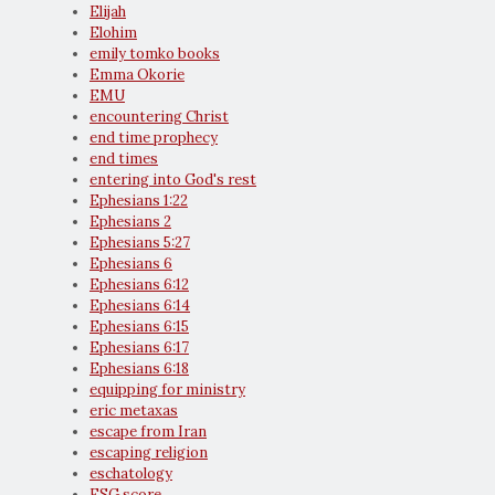
Elijah
Elohim
emily tomko books
Emma Okorie
EMU
encountering Christ
end time prophecy
end times
entering into God's rest
Ephesians 1:22
Ephesians 2
Ephesians 5:27
Ephesians 6
Ephesians 6:12
Ephesians 6:14
Ephesians 6:15
Ephesians 6:17
Ephesians 6:18
equipping for ministry
eric metaxas
escape from Iran
escaping religion
eschatology
ESG score