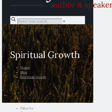
✕
Spiritual Growth
Home
Blog
Spiritual Growth
Filter by