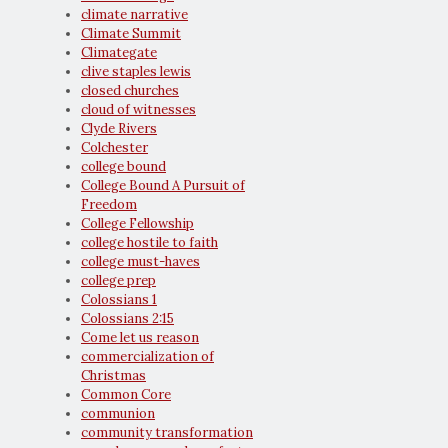
climate narrative
Climate Summit
Climategate
clive staples lewis
closed churches
cloud of witnesses
Clyde Rivers
Colchester
college bound
College Bound A Pursuit of
Freedom
College Fellowship
college hostile to faith
college must-haves
college prep
Colossians 1
Colossians 2:15
Come let us reason
commercialization of
Christmas
Common Core
communion
community transformation