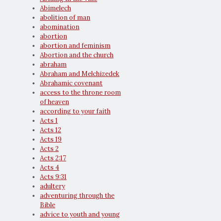
Abimelech
abolition of man
abomination
abortion
abortion and feminism
Abortion and the church
abraham
Abraham and Melchizedek
Abrahamic covenant
access to the throne room
of heaven
according to your faith
Acts 1
Acts 12
Acts 19
Acts 2
Acts 2:17
Acts 4
Acts 9:31
adultery
adventuring through the
Bible
advice to youth and young