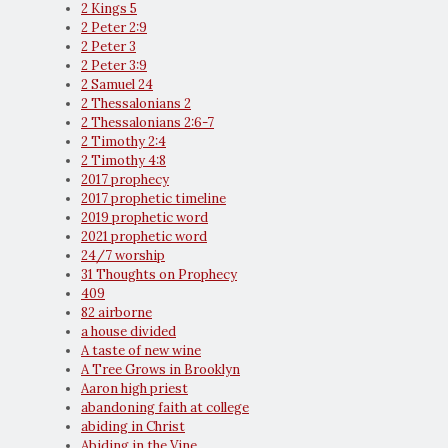
2 Kings 5
2 Peter 2:9
2 Peter 3
2 Peter 3:9
2 Samuel 24
2 Thessalonians 2
2 Thessalonians 2:6-7
2 Timothy 2:4
2 Timothy 4:8
2017 prophecy
2017 prophetic timeline
2019 prophetic word
2021 prophetic word
24/7 worship
31 Thoughts on Prophecy
409
82 airborne
a house divided
A taste of new wine
A Tree Grows in Brooklyn
Aaron high priest
abandoning faith at college
abiding in Christ
Abiding in the Vine