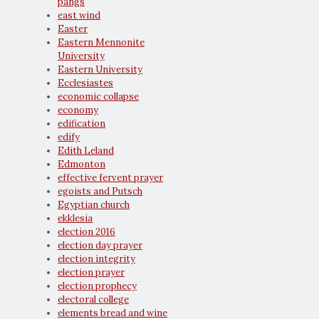
pangs
east wind
Easter
Eastern Mennonite
University
Eastern University
Ecclesiastes
economic collapse
economy
edification
edify
Edith Leland
Edmonton
effective fervent prayer
egoists and Putsch
Egyptian church
ekklesia
election 2016
election day prayer
election integrity
election prayer
election prophecy
electoral college
elements bread and wine