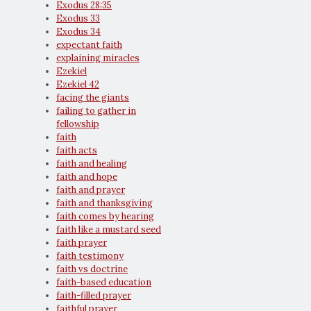
Exodus 28:35
Exodus 33
Exodus 34
expectant faith
explaining miracles
Ezekiel
Ezekiel 42
facing the giants
failing to gather in
fellowship
faith
faith acts
faith and healing
faith and hope
faith and prayer
faith and thanksgiving
faith comes by hearing
faith like a mustard seed
faith prayer
faith testimony
faith vs doctrine
faith-based education
faith-filled prayer
faithful prayer