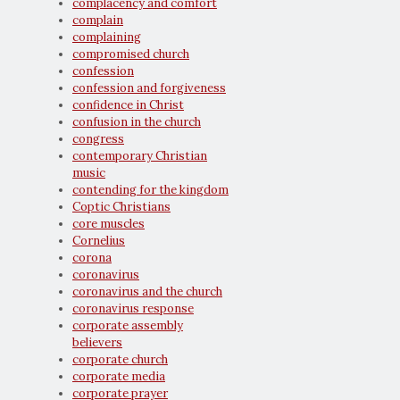
complacency and comfort
complain
complaining
compromised church
confession
confession and forgiveness
confidence in Christ
confusion in the church
congress
contemporary Christian
music
contending for the kingdom
Coptic Christians
core muscles
Cornelius
corona
coronavirus
coronavirus and the church
coronavirus response
corporate assembly
believers
corporate church
corporate media
corporate prayer