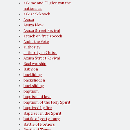
ask me and I'll give you the
nations as
ask seek knock
Asuza
Asuza Now
Asuza Street Revival
attack on free speech
Audit the Vote
authority
authority in Christ
Azusa Street Revival
Baal worship
Babylon
backliding
backslidden
backsliding
baptism
baptism of love
baptism of the Holy Spirit
baptized by fire
Baptizer in the Spirit
battle of gettysburg
Battle of Poitiers
Battle of Tours