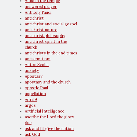
Anna in the temple
answered prayer
Anthony Fauci
antichrist
antichrist and social gospel
antichrist nature
antichrist philosophy
antichrist spirit in the
church
antichrists in the end times
antisemitism
Anton Scolia
anxiety
Apostasy
apostasy and the church
Apostle Paul
appellation
April 9
argos
Artificial Intelligence
ascribe the Lord the glory
due
ask and I'll give the nation
ask God