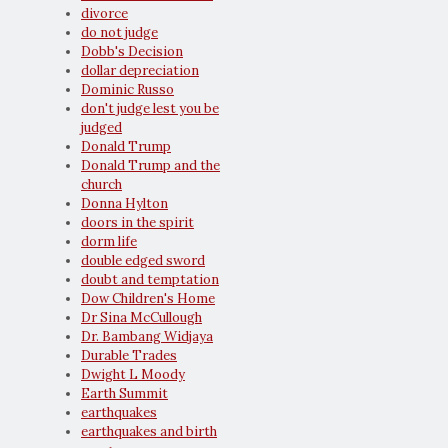
divorce
do not judge
Dobb's Decision
dollar depreciation
Dominic Russo
don't judge lest you be
judged
Donald Trump
Donald Trump and the
church
Donna Hylton
doors in the spirit
dorm life
double edged sword
doubt and temptation
Dow Children's Home
Dr Sina McCullough
Dr. Bambang Widjaya
Durable Trades
Dwight L Moody
Earth Summit
earthquakes
earthquakes and birth