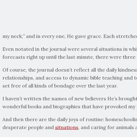
my neck;” and in every one, He gave grace. Each stretche
Even notated in the journal were several situations in w
forecasts right up until the last minute, there were thre
Of course, the journal doesn’t reflect all the daily kindn
relationships, and access to dynamic bible teaching and t
set free of all kinds of bondage over the last year.
I haven’t written the names of new believers He’s brought 
wonderful books and biographies that have provoked my f
And then there are the daily joys of routine: homeschool
desperate people and
situations
, and caring for animals a