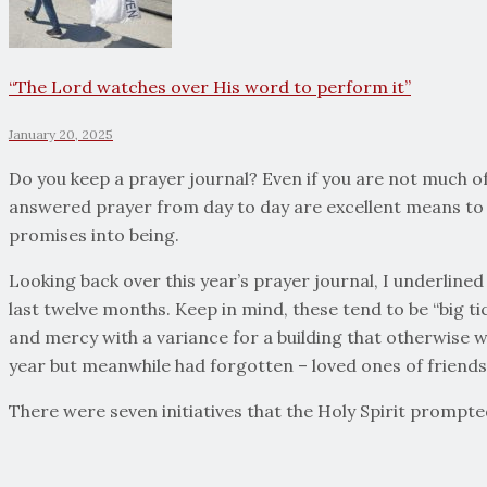
“The Lord watches over His word to perform it”
January 20, 2025
Do you keep a prayer journal? Even if you are not much of 
answered prayer from day to day are excellent means to 
promises into being.
Looking back over this year’s prayer journal, I underlined
last twelve months. Keep in mind, these tend to be “big ti
and mercy with a variance for a building that otherwise 
year but meanwhile had forgotten – loved ones of friends
There were seven initiatives that the Holy Spirit prompte