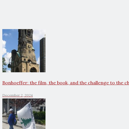
Bonhoeffer: the film, the book, and the challenge to the c
December 2, 2024