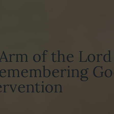
 Arm of the Lord
 remembering Go
tervention