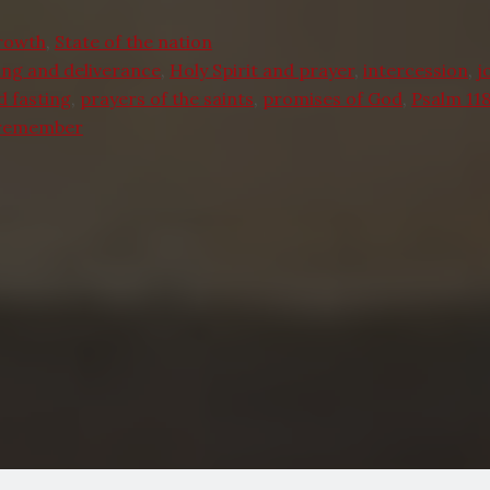
Growth
,
State of the nation
ing and deliverance
,
Holy Spirit and prayer
,
intercession
,
j
d fasting
,
prayers of the saints
,
promises of God
,
Psalm 118
 remember