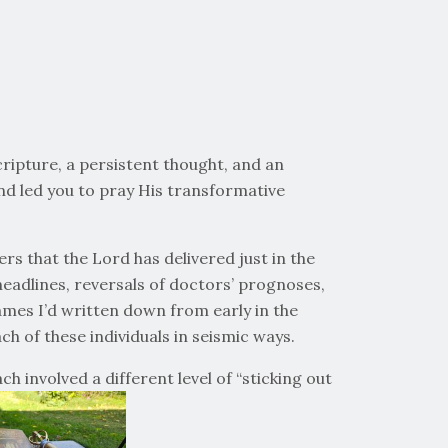
cripture, a persistent thought, and an
d led you to pray His transformative
rs that the Lord has delivered just in the
 headlines, reversals of doctors’ prognoses,
ames I’d written down from early in the
h of these individuals in seismic ways.
 involved a different level of “sticking out