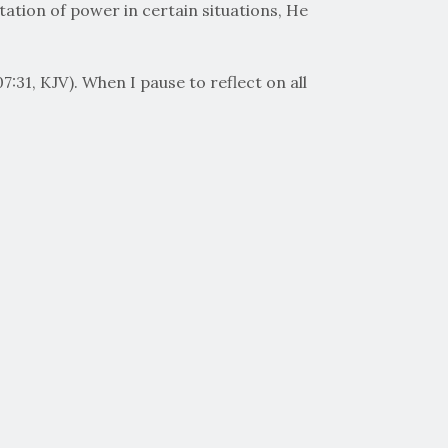
station of power in certain situations, He
:31, KJV). When I pause to reflect on all