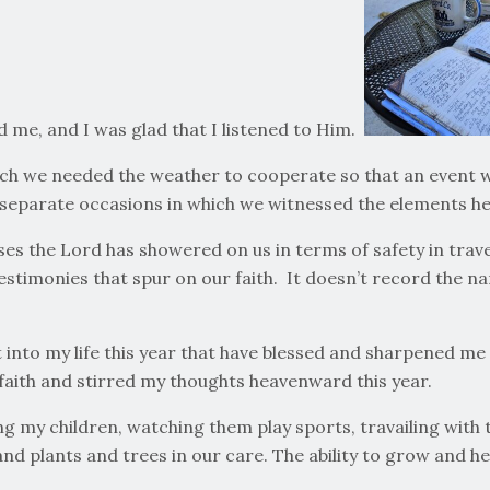
d me, and I was glad that I listened to Him.
hich we needed the weather to cooperate so that an event 
e separate occasions in which we witnessed the elements he
esses the Lord has showered on us in terms of safety in trav
estimonies that spur on our faith. It doesn’t record the n
into my life this year that have blessed and sharpened me –
aith and stirred my thoughts heavenward this year.
ing my children, watching them play sports, travailing wit
nd plants and trees in our care. The ability to grow and help