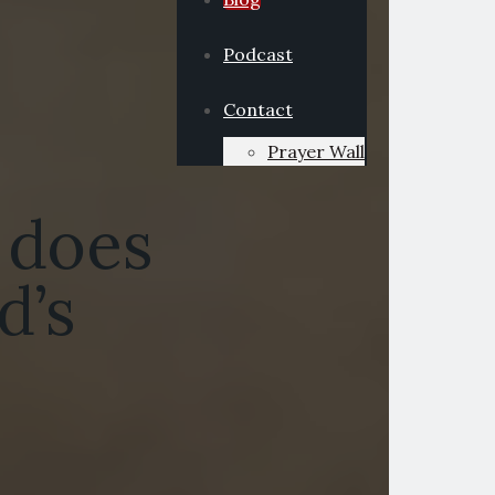
Podcast
Contact
Prayer Wall
 does
d’s