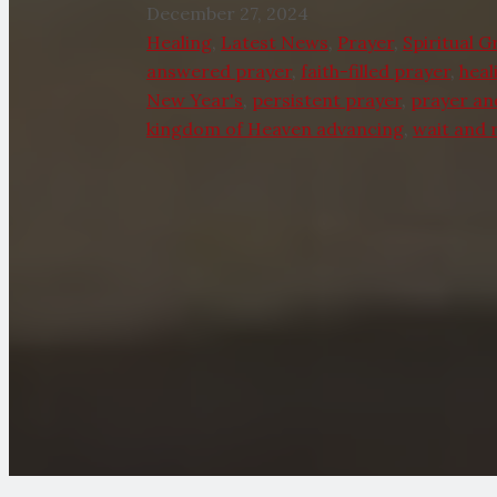
December 27, 2024
Healing
,
Latest News
,
Prayer
,
Spiritual 
answered prayer
,
faith-filled prayer
,
heal
New Year's
,
persistent prayer
,
prayer an
kingdom of Heaven advancing
,
wait and