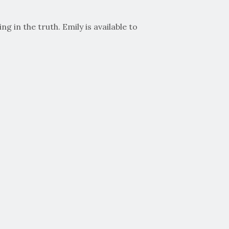
 in the truth. Emily is available to