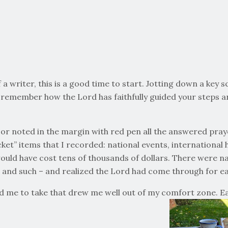
a writer, this is a good time to start. Jotting down a key s
remember how the Lord has faithfully guided your steps an
 or noted in the margin with red pen all the answered praye
cket” items that I recorded: national events, international
would have cost tens of thousands of dollars. There were n
 and such – and realized the Lord had come through for eac
d me to take that drew me well out of my comfort zone. Each