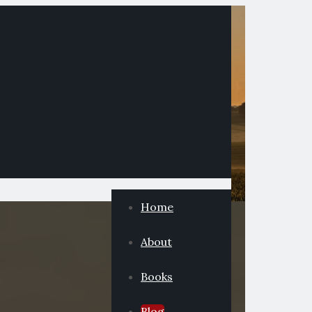
Home
About
Books
Blog