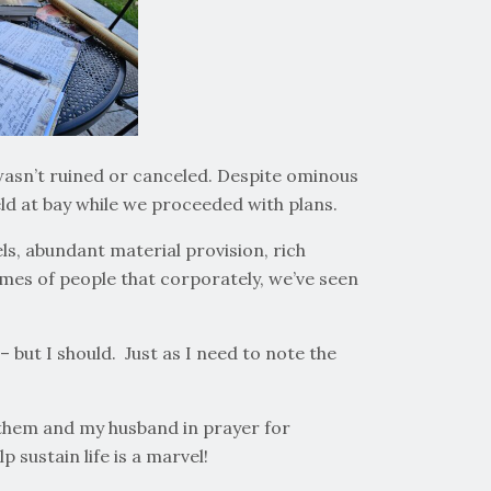
wasn’t ruined or canceled. Despite ominous
ld at bay while we proceeded with plans.
els, abundant material provision, rich
ames of people that corporately, we’ve seen
 but I should. Just as I need to note the
h them and my husband in prayer for
 sustain life is a marvel!