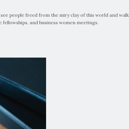
ee people freed from the miry clay of this world and walking
ge fellowships, and business women meetings.