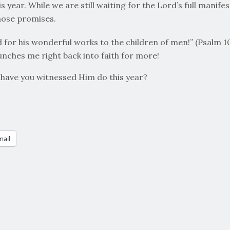
 year. While we are still waiting for the Lord’s full manife
hose promises.
for his wonderful works to the children of men!” (Psalm 107
unches me right back into faith for more!
have you witnessed Him do this year?
mail