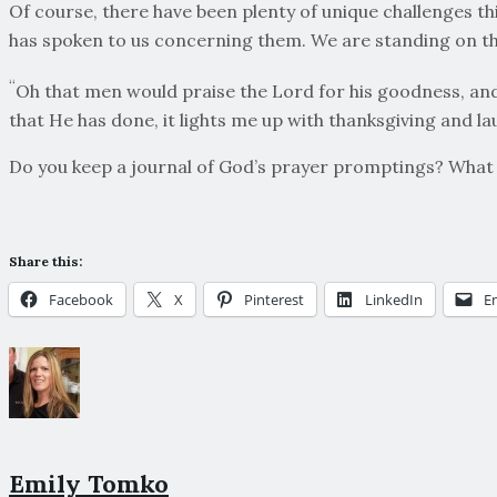
Of course, there have been plenty of unique challenges this
has spoken to us concerning them. We are standing on t
“
Oh that men would praise the Lord for his goodness, and 
that He has done, it lights me up with thanksgiving and la
Do you keep a journal of God’s prayer promptings? What 
Share this:
Facebook
X
Pinterest
LinkedIn
E
Emily Tomko