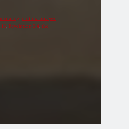
ournaling
,
national prayer
,
:16
,
Revelation 8:4
,
the