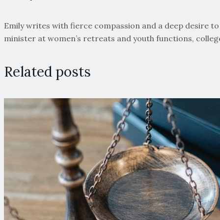
Emily writes with fierce compassion and a deep desire to s
minister at women’s retreats and youth functions, colle
Related posts