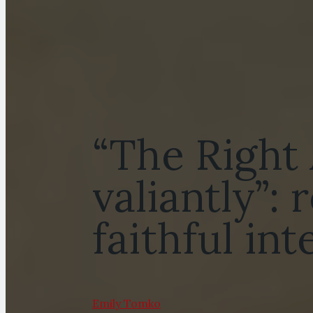
“The Right
valiantly”:
faithful in
Emily Tomko