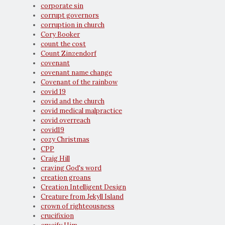
corporate sin
corrupt governors
corruption in church
Cory Booker
count the cost
Count Zinzendorf
covenant
covenant name change
Covenant of the rainbow
covid 19
covid and the church
covid medical malpractice
covid overreach
covid19
cozy Christmas
CPP
Craig Hill
craving God's word
creation groans
Creation Intelligent Design
Creature from Jekyll Island
crown of righteousness
crucifixion