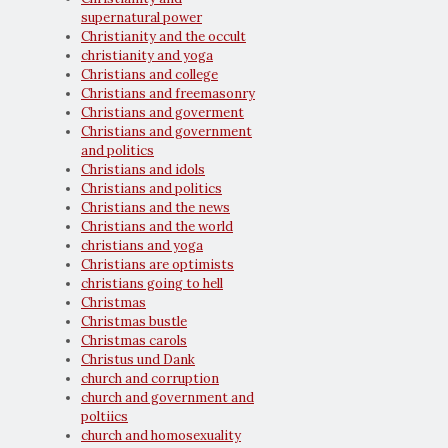
supernatural power
Christianity and the occult
christianity and yoga
Christians and college
Christians and freemasonry
Christians and goverment
Christians and government
and politics
Christians and idols
Christians and politics
Christians and the news
Christians and the world
christians and yoga
Christians are optimists
christians going to hell
Christmas
Christmas bustle
Christmas carols
Christus und Dank
church and corruption
church and government and
poltiics
church and homosexuality