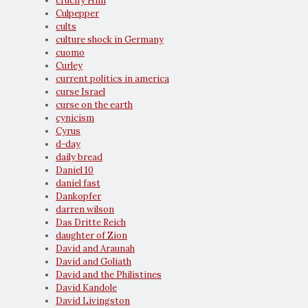
crucify Him
Culpepper
cults
culture shock in Germany
cuomo
Curley
current politics in america
curse Israel
curse on the earth
cynicism
Cyrus
d-day
daily bread
Daniel 10
daniel fast
Dankopfer
darren wilson
Das Dritte Reich
daughter of Zion
David and Araunah
David and Goliath
David and the Philistines
David Kandole
David Livingston