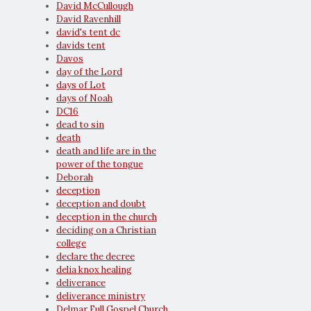
David McCullough
David Ravenhill
david's tent dc
davids tent
Davos
day of the Lord
days of Lot
days of Noah
DC16
dead to sin
death
death and life are in the
power of the tongue
Deborah
deception
deception and doubt
deception in the church
deciding on a Christian
college
declare the decree
delia knox healing
deliverance
deliverance ministry
Delmar Full Gospel Church