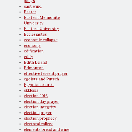
pangs
east wind
Easter
Eastern Mennonite
University
Eastern University
Ecclesiastes
economic collapse
economy
edification
edify
Edith Leland
Edmonton
effective fervent prayer
egoists and Putsch
Egyptian church
ekklesia
election 2016
election day prayer
election integrity
election prayer
election prophecy
electoral college
elements bread and wine