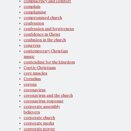
complacency and comfort
complain
complaining
compromised church
confession
confession and forgiveness
confidence in Christ
confusion in the church
congress
contemporary Christian
music
contending for the kingdom
Coptic Christians
core muscles
Cornelius
corona
coronavirus
coronavirus and the church
coronavirus response
corporate assembly
believers
corporate church
corporate media
corporate prayer