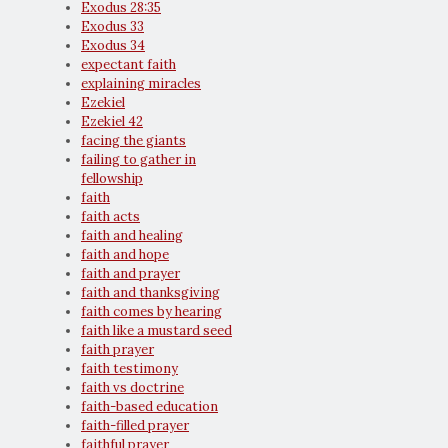
Exodus 28:35
Exodus 33
Exodus 34
expectant faith
explaining miracles
Ezekiel
Ezekiel 42
facing the giants
failing to gather in
fellowship
faith
faith acts
faith and healing
faith and hope
faith and prayer
faith and thanksgiving
faith comes by hearing
faith like a mustard seed
faith prayer
faith testimony
faith vs doctrine
faith-based education
faith-filled prayer
faithful prayer