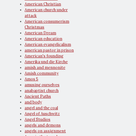
American Christian
American church under
attack
American consumerism
Christmas
American Dream
American education
American evangelicalism
american pastor in prison
American's founding
Amerika und die Kirche
amish and mennonite
Amish community
Amos 5
amusing ourselves
anabaptist church
Ancient Paths
and body
angel and the coal
Angel of Auschwitz
Angel Studios
angels and demons
angels on assignment