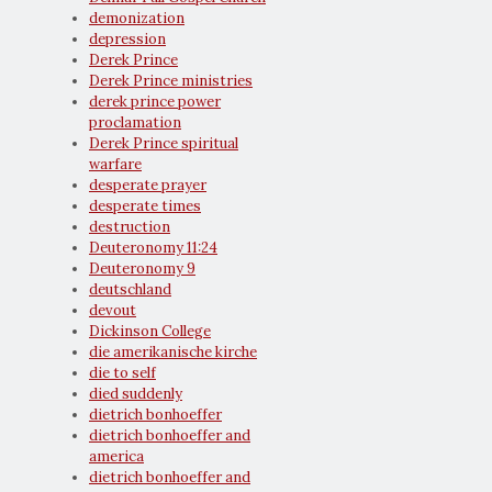
demonization
depression
Derek Prince
Derek Prince ministries
derek prince power
proclamation
Derek Prince spiritual
warfare
desperate prayer
desperate times
destruction
Deuteronomy 11:24
Deuteronomy 9
deutschland
devout
Dickinson College
die amerikanische kirche
die to self
died suddenly
dietrich bonhoeffer
dietrich bonhoeffer and
america
dietrich bonhoeffer and