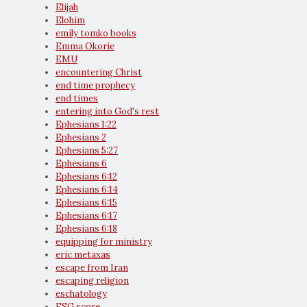
Elijah
Elohim
emily tomko books
Emma Okorie
EMU
encountering Christ
end time prophecy
end times
entering into God's rest
Ephesians 1:22
Ephesians 2
Ephesians 5:27
Ephesians 6
Ephesians 6:12
Ephesians 6:14
Ephesians 6:15
Ephesians 6:17
Ephesians 6:18
equipping for ministry
eric metaxas
escape from Iran
escaping religion
eschatology
ESG score