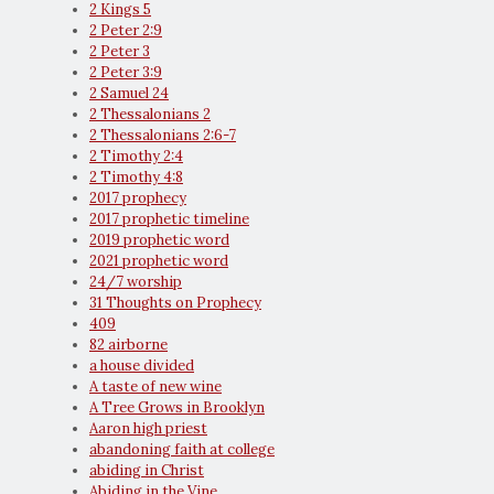
2 Kings 5
2 Peter 2:9
2 Peter 3
2 Peter 3:9
2 Samuel 24
2 Thessalonians 2
2 Thessalonians 2:6-7
2 Timothy 2:4
2 Timothy 4:8
2017 prophecy
2017 prophetic timeline
2019 prophetic word
2021 prophetic word
24/7 worship
31 Thoughts on Prophecy
409
82 airborne
a house divided
A taste of new wine
A Tree Grows in Brooklyn
Aaron high priest
abandoning faith at college
abiding in Christ
Abiding in the Vine