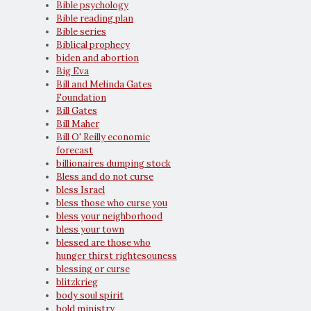
Bible psychology
Bible reading plan
Bible series
Biblical prophecy
biden and abortion
Big Eva
Bill and Melinda Gates
Foundation
Bill Gates
Bill Maher
Bill O' Reilly economic
forecast
billionaires dumping stock
Bless and do not curse
bless Israel
bless those who curse you
bless your neighborhood
bless your town
blessed are those who
hunger thirst rightesouness
blessing or curse
blitzkrieg
body soul spirit
bold ministry