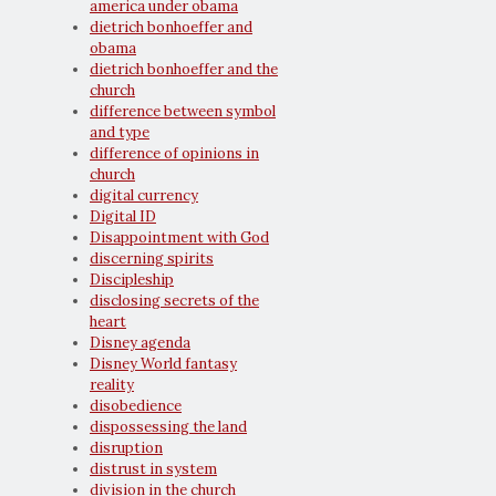
america under obama
dietrich bonhoeffer and
obama
dietrich bonhoeffer and the
church
difference between symbol
and type
difference of opinions in
church
digital currency
Digital ID
Disappointment with God
discerning spirits
Discipleship
disclosing secrets of the
heart
Disney agenda
Disney World fantasy
reality
disobedience
dispossessing the land
disruption
distrust in system
division in the church