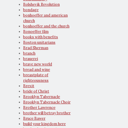
Bolshevik Revolution
bondage
bonhoeffer and american
church
bonhoeffer and the church
Bonoeffer film
books with benefits
Boston unitarians
Brad Sherman
branch
brauerei
brave new world
bread and wine
breastplate of
righteousness
Brexit
bride of Christ
Brooklyn Tabernacle
Brooklyn Tabernacle Choir
Brother Lawrence
brother will betray brother
Bruce Bawer
build your kingdom here