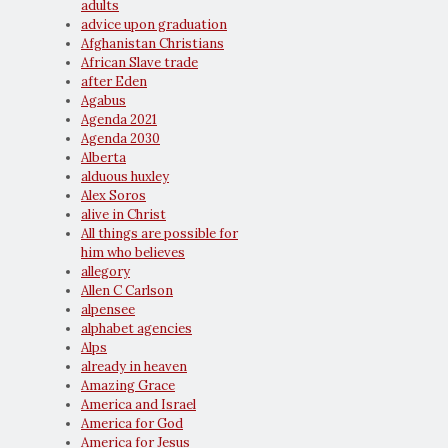
adults
advice upon graduation
Afghanistan Christians
African Slave trade
after Eden
Agabus
Agenda 2021
Agenda 2030
Alberta
alduous huxley
Alex Soros
alive in Christ
All things are possible for
him who believes
allegory
Allen C Carlson
alpensee
alphabet agencies
Alps
already in heaven
Amazing Grace
America and Israel
America for God
America for Jesus