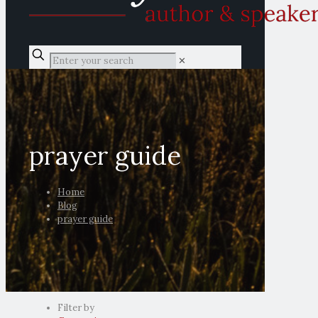
✕
prayer guide
Home
Blog
prayer guide
Filter by