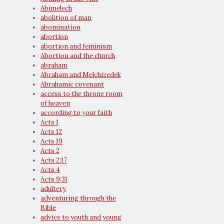
Abimelech
abolition of man
abomination
abortion
abortion and feminism
Abortion and the church
abraham
Abraham and Melchizedek
Abrahamic covenant
access to the throne room
of heaven
according to your faith
Acts 1
Acts 12
Acts 19
Acts 2
Acts 2:17
Acts 4
Acts 9:31
adultery
adventuring through the
Bible
advice to youth and young