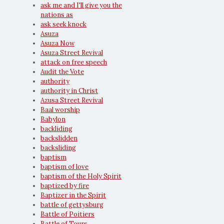
ask me and I'll give you the
nations as
ask seek knock
Asuza
Asuza Now
Asuza Street Revival
attack on free speech
Audit the Vote
authority
authority in Christ
Azusa Street Revival
Baal worship
Babylon
backliding
backslidden
backsliding
baptism
baptism of love
baptism of the Holy Spirit
baptized by fire
Baptizer in the Spirit
battle of gettysburg
Battle of Poitiers
Battle of Tours