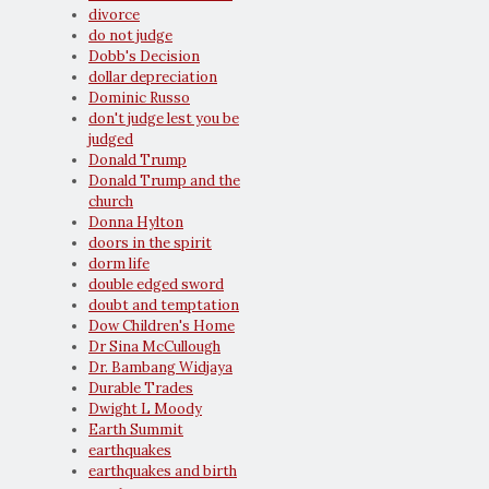
divorce
do not judge
Dobb's Decision
dollar depreciation
Dominic Russo
don't judge lest you be
judged
Donald Trump
Donald Trump and the
church
Donna Hylton
doors in the spirit
dorm life
double edged sword
doubt and temptation
Dow Children's Home
Dr Sina McCullough
Dr. Bambang Widjaya
Durable Trades
Dwight L Moody
Earth Summit
earthquakes
earthquakes and birth