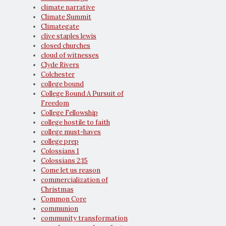
climate narrative
Climate Summit
Climategate
clive staples lewis
closed churches
cloud of witnesses
Clyde Rivers
Colchester
college bound
College Bound A Pursuit of
Freedom
College Fellowship
college hostile to faith
college must-haves
college prep
Colossians 1
Colossians 2:15
Come let us reason
commercialization of
Christmas
Common Core
communion
community transformation