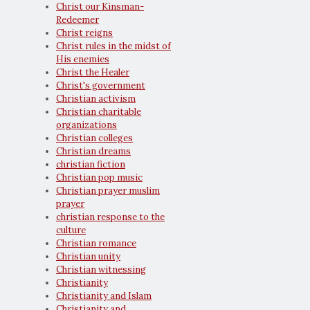
Christ our Kinsman-
Redeemer
Christ reigns
Christ rules in the midst of
His enemies
Christ the Healer
Christ's government
Christian activism
Christian charitable
organizations
Christian colleges
Christian dreams
christian fiction
Christian pop music
Christian prayer muslim
prayer
christian response to the
culture
Christian romance
Christian unity
Christian witnessing
Christianity
Christianity and Islam
Christianity and