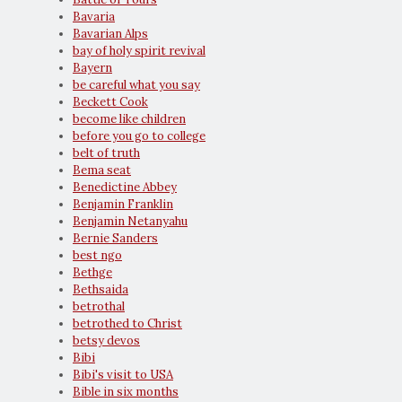
Bavaria
Bavarian Alps
bay of holy spirit revival
Bayern
be careful what you say
Beckett Cook
become like children
before you go to college
belt of truth
Bema seat
Benedictine Abbey
Benjamin Franklin
Benjamin Netanyahu
Bernie Sanders
best ngo
Bethge
Bethsaida
betrothal
betrothed to Christ
betsy devos
Bibi
Bibi's visit to USA
Bible in six months