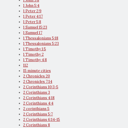
1 John 3:8
1 John 5:4
1 Peter 2:9
1 Peter 4:17
1 Peter 5:8
1 Samuel 15:23
1 Samuel 17
1 Thessalonians 5:18
1 Thessalonians 5:23
1 Timothy 1:5
1 Timothy 2
1 Timothy 4:8
112
15 minute cities
2 Chronicles 20
2 Chronicles 7:14
2 Corinthians 10:3-5
2 Corinthians 3
2 Corinthians 4:18
2 Corinthians 4:4
2 corinthians 5
2 Corinthians 5:7
2 Corinthians 6:14-15
2 Corinthians 8