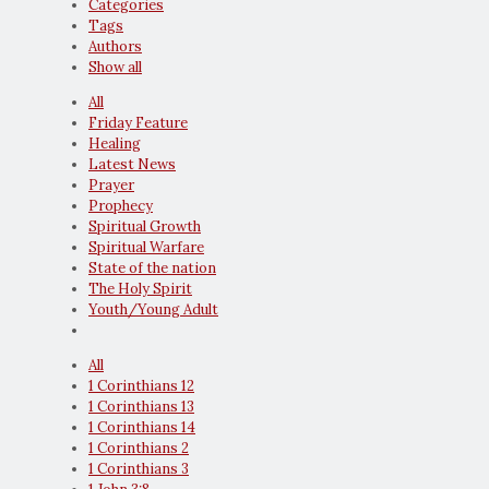
Categories
Tags
Authors
Show all
All
Friday Feature
Healing
Latest News
Prayer
Prophecy
Spiritual Growth
Spiritual Warfare
State of the nation
The Holy Spirit
Youth/Young Adult
All
1 Corinthians 12
1 Corinthians 13
1 Corinthians 14
1 Corinthians 2
1 Corinthians 3