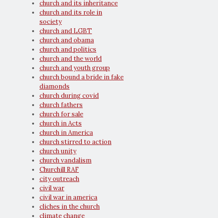
church and its inheritance
church and its role in
society
church and LGBT
church and obama
church and politics
church and the world
church and youth group
church bound a bride in fake
diamonds
church during covid
church fathers
church for sale
church in Acts
church in America
church stirred to action
church unity
church vandalism
Churchill RAF
city outreach
civil war
civil war in america
cliches in the church
climate change