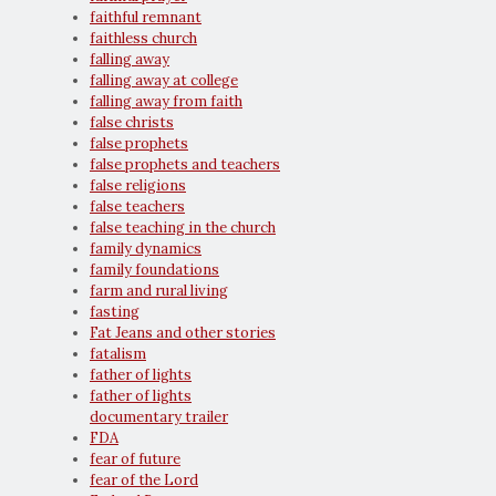
faithful remnant
faithless church
falling away
falling away at college
falling away from faith
false christs
false prophets
false prophets and teachers
false religions
false teachers
false teaching in the church
family dynamics
family foundations
farm and rural living
fasting
Fat Jeans and other stories
fatalism
father of lights
father of lights
documentary trailer
FDA
fear of future
fear of the Lord