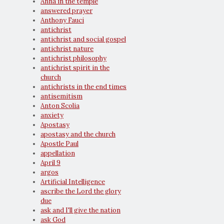
Anna in the temple
answered prayer
Anthony Fauci
antichrist
antichrist and social gospel
antichrist nature
antichrist philosophy
antichrist spirit in the
church
antichrists in the end times
antisemitism
Anton Scolia
anxiety
Apostasy
apostasy and the church
Apostle Paul
appellation
April 9
argos
Artificial Intelligence
ascribe the Lord the glory
due
ask and I'll give the nation
ask God