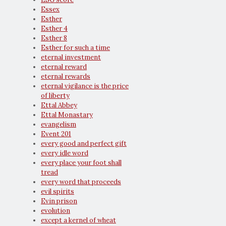
Essex
Esther
Esther 4
Esther 8
Esther for such a time
eternal investment
eternal reward
eternal rewards
eternal vigilance is the price
of liberty
Ettal Abbey
Ettal Monastary
evangelism
Event 201
every good and perfect gift
every idle word
every place your foot shall
tread
every word that proceeds
evil spirits
Evin prison
evolution
except a kernel of wheat