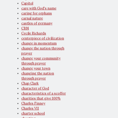
Capitol
care with God's name
caring for orphans
carnal nature
castles of germany
CBN
Cecile Richards
centerpiece of civilization
change in momentum
change the nation through
prayer
change your community
through prayer
change your town
changing the nation
through prayer
Chap Clark
character of God
characteristics of a scoffer
charities that give 100%
Charles Finney
Charles VII
charter school