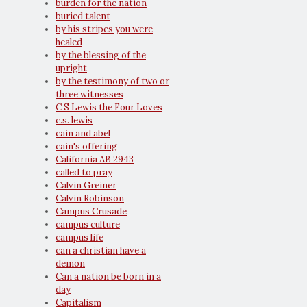
burden for the nation
buried talent
by his stripes you were
healed
by the blessing of the
upright
by the testimony of two or
three witnesses
C S Lewis the Four Loves
c.s. lewis
cain and abel
cain's offering
California AB 2943
called to pray
Calvin Greiner
Calvin Robinson
Campus Crusade
campus culture
campus life
can a christian have a
demon
Can a nation be born in a
day
Capitalism