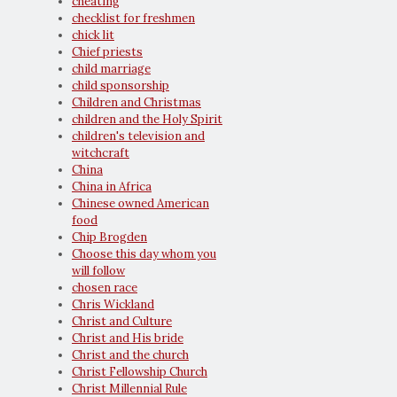
cheating
checklist for freshmen
chick lit
Chief priests
child marriage
child sponsorship
Children and Christmas
children and the Holy Spirit
children's television and
witchcraft
China
China in Africa
Chinese owned American
food
Chip Brogden
Choose this day whom you
will follow
chosen race
Chris Wickland
Christ and Culture
Christ and His bride
Christ and the church
Christ Fellowship Church
Christ Millennial Rule