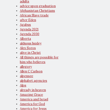
adults
advice upon graduation
Afghanistan Christians
African Slave trade
after Eden
Agabus
Agenda 2021
Agenda 2030
Alberta
alduous huxley
Alex Soros
alive in Christ
All things are possible for
him who believes
allegory
Allen C Carlson
alpensee
alphabet agencies
Alps
already in heaven
Amazing Grace
America and Israel
America for God
America for Jesus