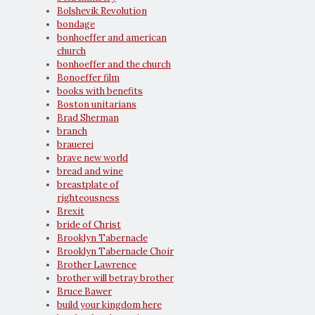
Bolshevik Revolution
bondage
bonhoeffer and american
church
bonhoeffer and the church
Bonoeffer film
books with benefits
Boston unitarians
Brad Sherman
branch
brauerei
brave new world
bread and wine
breastplate of
righteousness
Brexit
bride of Christ
Brooklyn Tabernacle
Brooklyn Tabernacle Choir
Brother Lawrence
brother will betray brother
Bruce Bawer
build your kingdom here