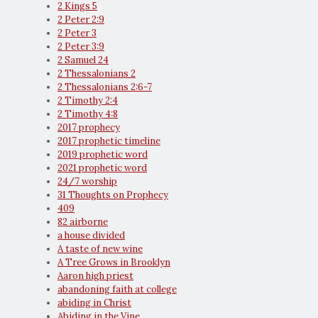
2 Kings 5
2 Peter 2:9
2 Peter 3
2 Peter 3:9
2 Samuel 24
2 Thessalonians 2
2 Thessalonians 2:6-7
2 Timothy 2:4
2 Timothy 4:8
2017 prophecy
2017 prophetic timeline
2019 prophetic word
2021 prophetic word
24/7 worship
31 Thoughts on Prophecy
409
82 airborne
a house divided
A taste of new wine
A Tree Grows in Brooklyn
Aaron high priest
abandoning faith at college
abiding in Christ
Abiding in the Vine