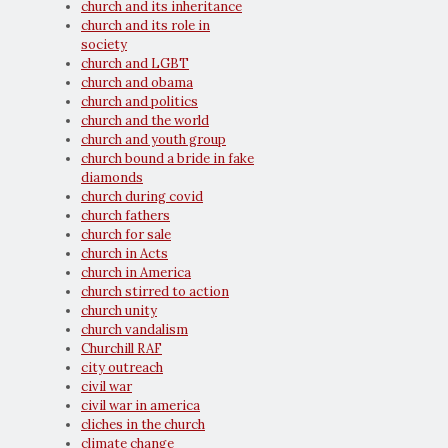
church and its inheritance
church and its role in
society
church and LGBT
church and obama
church and politics
church and the world
church and youth group
church bound a bride in fake
diamonds
church during covid
church fathers
church for sale
church in Acts
church in America
church stirred to action
church unity
church vandalism
Churchill RAF
city outreach
civil war
civil war in america
cliches in the church
climate change