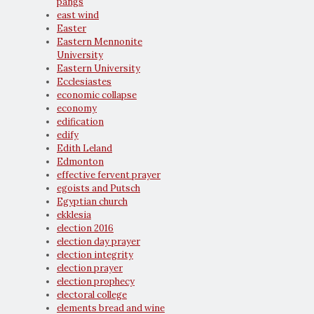
pangs
east wind
Easter
Eastern Mennonite
University
Eastern University
Ecclesiastes
economic collapse
economy
edification
edify
Edith Leland
Edmonton
effective fervent prayer
egoists and Putsch
Egyptian church
ekklesia
election 2016
election day prayer
election integrity
election prayer
election prophecy
electoral college
elements bread and wine