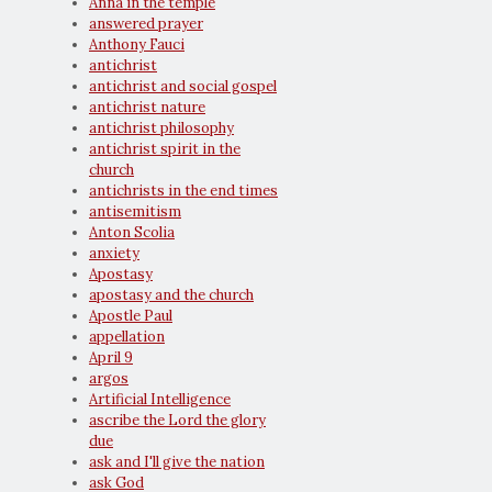
Anna in the temple
answered prayer
Anthony Fauci
antichrist
antichrist and social gospel
antichrist nature
antichrist philosophy
antichrist spirit in the
church
antichrists in the end times
antisemitism
Anton Scolia
anxiety
Apostasy
apostasy and the church
Apostle Paul
appellation
April 9
argos
Artificial Intelligence
ascribe the Lord the glory
due
ask and I'll give the nation
ask God