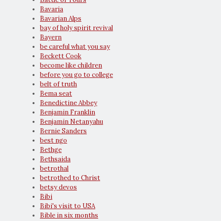
Bavaria
Bavarian Alps
bay of holy spirit revival
Bayern
be careful what you say
Beckett Cook
become like children
before you go to college
belt of truth
Bema seat
Benedictine Abbey
Benjamin Franklin
Benjamin Netanyahu
Bernie Sanders
best ngo
Bethge
Bethsaida
betrothal
betrothed to Christ
betsy devos
Bibi
Bibi's visit to USA
Bible in six months