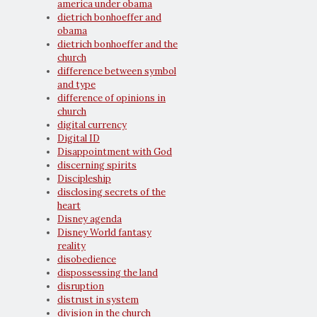
america under obama
dietrich bonhoeffer and
obama
dietrich bonhoeffer and the
church
difference between symbol
and type
difference of opinions in
church
digital currency
Digital ID
Disappointment with God
discerning spirits
Discipleship
disclosing secrets of the
heart
Disney agenda
Disney World fantasy
reality
disobedience
dispossessing the land
disruption
distrust in system
division in the church