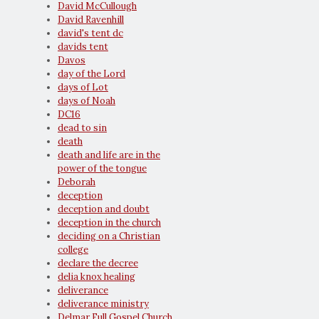
David McCullough
David Ravenhill
david's tent dc
davids tent
Davos
day of the Lord
days of Lot
days of Noah
DC16
dead to sin
death
death and life are in the
power of the tongue
Deborah
deception
deception and doubt
deception in the church
deciding on a Christian
college
declare the decree
delia knox healing
deliverance
deliverance ministry
Delmar Full Gospel Church