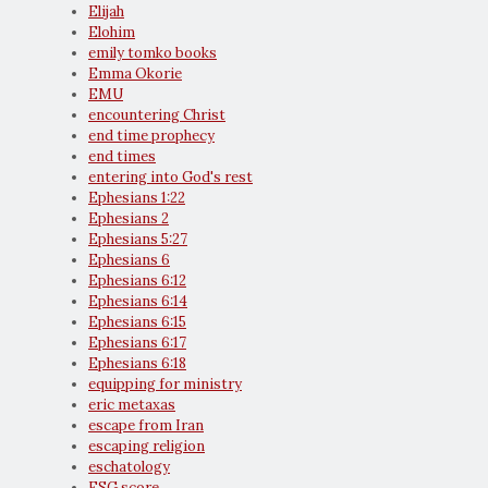
Elijah
Elohim
emily tomko books
Emma Okorie
EMU
encountering Christ
end time prophecy
end times
entering into God's rest
Ephesians 1:22
Ephesians 2
Ephesians 5:27
Ephesians 6
Ephesians 6:12
Ephesians 6:14
Ephesians 6:15
Ephesians 6:17
Ephesians 6:18
equipping for ministry
eric metaxas
escape from Iran
escaping religion
eschatology
ESG score