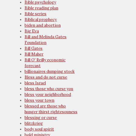
Bible psychology
Bible reading plan
Bible series
Biblical prophecy
biden and abortion
Big Eva
Bill and Melinda Gates
Foundation
Bill Gates
Bill Maher
Bill O' Reilly economic
forecast
billionaires dumping stock
Bless and do not curse
bless Israel
bless those who curse you
bless your neighborhood
bless your town
blessed are those who
hunger thirst rightesouness
blessing or curse
blitzkrieg
body soul spirit
bold ministry