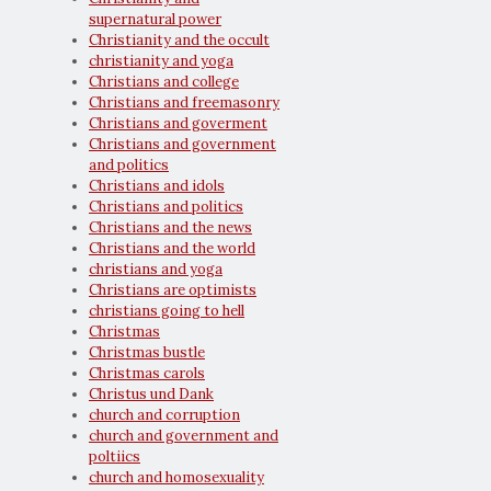
supernatural power
Christianity and the occult
christianity and yoga
Christians and college
Christians and freemasonry
Christians and goverment
Christians and government
and politics
Christians and idols
Christians and politics
Christians and the news
Christians and the world
christians and yoga
Christians are optimists
christians going to hell
Christmas
Christmas bustle
Christmas carols
Christus und Dank
church and corruption
church and government and
poltiics
church and homosexuality