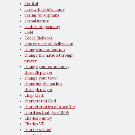
Capitol
care with God's name
caring for orphans
carnal nature
castles of germany
CBN
Cecile Richards
centerpiece of civilization
change in momentum
change the nation through
prayer
change your community
through prayer
change your town
changing the nation
through prayer
Chap Clark
character of God
characteristics of a scoffer
charities that give 100%
Charles Finney
Charles VII
charter school