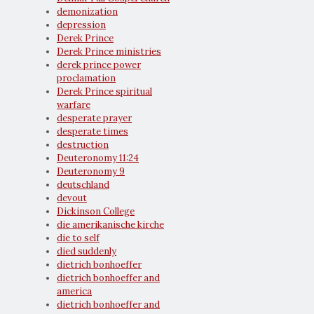
demonization
depression
Derek Prince
Derek Prince ministries
derek prince power
proclamation
Derek Prince spiritual
warfare
desperate prayer
desperate times
destruction
Deuteronomy 11:24
Deuteronomy 9
deutschland
devout
Dickinson College
die amerikanische kirche
die to self
died suddenly
dietrich bonhoeffer
dietrich bonhoeffer and
america
dietrich bonhoeffer and