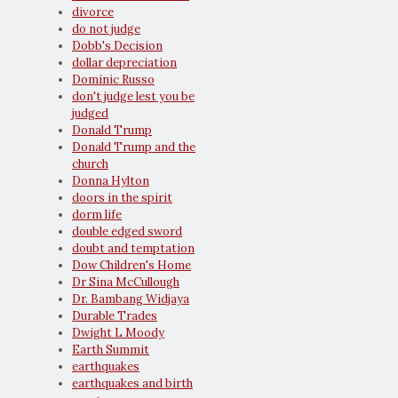
divorce
do not judge
Dobb's Decision
dollar depreciation
Dominic Russo
don't judge lest you be
judged
Donald Trump
Donald Trump and the
church
Donna Hylton
doors in the spirit
dorm life
double edged sword
doubt and temptation
Dow Children's Home
Dr Sina McCullough
Dr. Bambang Widjaya
Durable Trades
Dwight L Moody
Earth Summit
earthquakes
earthquakes and birth