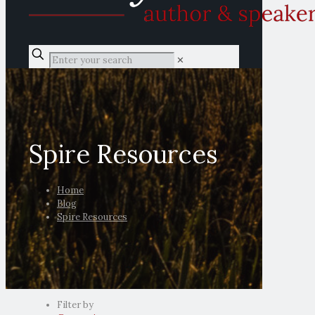
✕
Spire Resources
Home
Blog
Spire Resources
Filter by