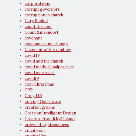
corporate sin
corrupt governors
corruption in church
Cory Booker
count the cost
Count Zinzendorf
covenant
covenant name change
Covenant of the rainbow
covid 19
covid and the church
covid medical malpractice
covid overreach
covid19
cozy Christmas
CPP
Craig Hill
craving God's word
creation groans
Creation Intelligent Design
Creature from Jekyll Island
crown of righteousness
crucifixion