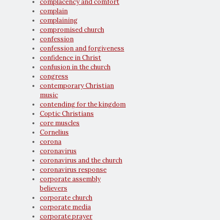
complacency and comfort
complain
complaining
compromised church
confession
confession and forgiveness
confidence in Christ
confusion in the church
congress
contemporary Christian
music
contending for the kingdom
Coptic Christians
core muscles
Cornelius
corona
coronavirus
coronavirus and the church
coronavirus response
corporate assembly
believers
corporate church
corporate media
corporate prayer