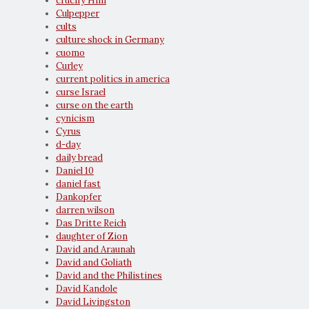
crucify Him
Culpepper
cults
culture shock in Germany
cuomo
Curley
current politics in america
curse Israel
curse on the earth
cynicism
Cyrus
d-day
daily bread
Daniel 10
daniel fast
Dankopfer
darren wilson
Das Dritte Reich
daughter of Zion
David and Araunah
David and Goliath
David and the Philistines
David Kandole
David Livingston