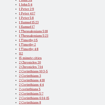
1 John 3:8
1 John 5:4
1 Peter 2:9
1 Peter 4:17
1 Peter 5:8
1 Samuel 15:23
1 Samuel 17
1 Thessalonians 5:18
1 Thessalonians 5:23
1 Timothy 1:5
1 Timothy 2
1 Timothy 4:8
112
15 minute cities
2 Chronicles 20
2 Chronicles 7:14
2 Corinthians 10:3-5
2 Corinthians 3
2 Corinthians 4:18
2 Corinthians 4:4
2 corinthians 5
2 Corinthians 5:7
2 Corinthians 6:14-15
2 Corinthians 8