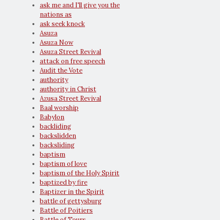
ask me and I'll give you the
nations as
ask seek knock
Asuza
Asuza Now
Asuza Street Revival
attack on free speech
Audit the Vote
authority
authority in Christ
Azusa Street Revival
Baal worship
Babylon
backliding
backslidden
backsliding
baptism
baptism of love
baptism of the Holy Spirit
baptized by fire
Baptizer in the Spirit
battle of gettysburg
Battle of Poitiers
Battle of Tours