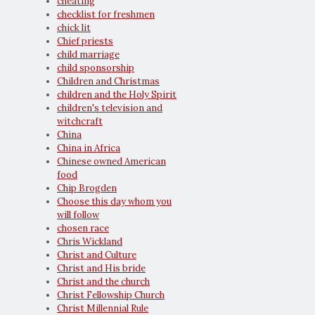
cheating
checklist for freshmen
chick lit
Chief priests
child marriage
child sponsorship
Children and Christmas
children and the Holy Spirit
children's television and
witchcraft
China
China in Africa
Chinese owned American
food
Chip Brogden
Choose this day whom you
will follow
chosen race
Chris Wickland
Christ and Culture
Christ and His bride
Christ and the church
Christ Fellowship Church
Christ Millennial Rule