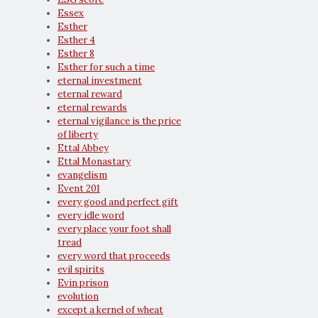
Essex
Esther
Esther 4
Esther 8
Esther for such a time
eternal investment
eternal reward
eternal rewards
eternal vigilance is the price
of liberty
Ettal Abbey
Ettal Monastary
evangelism
Event 201
every good and perfect gift
every idle word
every place your foot shall
tread
every word that proceeds
evil spirits
Evin prison
evolution
except a kernel of wheat