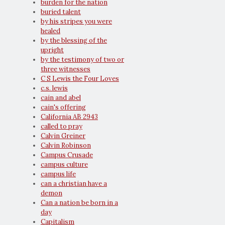
burden for the nation
buried talent
by his stripes you were
healed
by the blessing of the
upright
by the testimony of two or
three witnesses
C S Lewis the Four Loves
c.s. lewis
cain and abel
cain's offering
California AB 2943
called to pray
Calvin Greiner
Calvin Robinson
Campus Crusade
campus culture
campus life
can a christian have a
demon
Can a nation be born in a
day
Capitalism