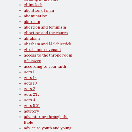
Abimelech
abolition of man
abomination
abortion
abortion and feminism
Abortion and the church
abraham
Abraham and Melchizedek
Abrahamic covenant
access to the throne room
of heaven
according to your faith
Acts 1
Acts 12
Acts 19
Acts 2
Acts 2:17
Acts 4
Acts 9:31
adultery
adventuring through the
Bible
advice to youth and young