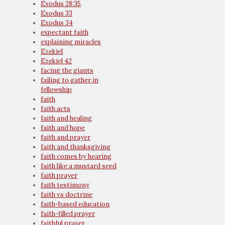
Exodus 28:35
Exodus 33
Exodus 34
expectant faith
explaining miracles
Ezekiel
Ezekiel 42
facing the giants
failing to gather in
fellowship
faith
faith acts
faith and healing
faith and hope
faith and prayer
faith and thanksgiving
faith comes by hearing
faith like a mustard seed
faith prayer
faith testimony
faith vs doctrine
faith-based education
faith-filled prayer
faithful prayer