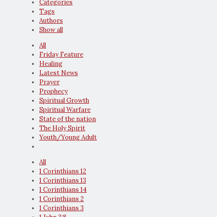
Categories
Tags
Authors
Show all
All
Friday Feature
Healing
Latest News
Prayer
Prophecy
Spiritual Growth
Spiritual Warfare
State of the nation
The Holy Spirit
Youth/Young Adult
All
1 Corinthians 12
1 Corinthians 13
1 Corinthians 14
1 Corinthians 2
1 Corinthians 3