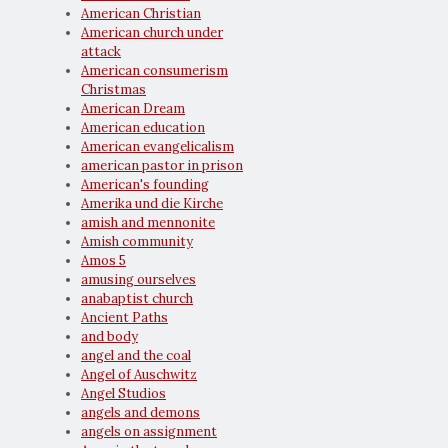
American Christian
American church under
attack
American consumerism
Christmas
American Dream
American education
American evangelicalism
american pastor in prison
American's founding
Amerika und die Kirche
amish and mennonite
Amish community
Amos 5
amusing ourselves
anabaptist church
Ancient Paths
and body
angel and the coal
Angel of Auschwitz
Angel Studios
angels and demons
angels on assignment