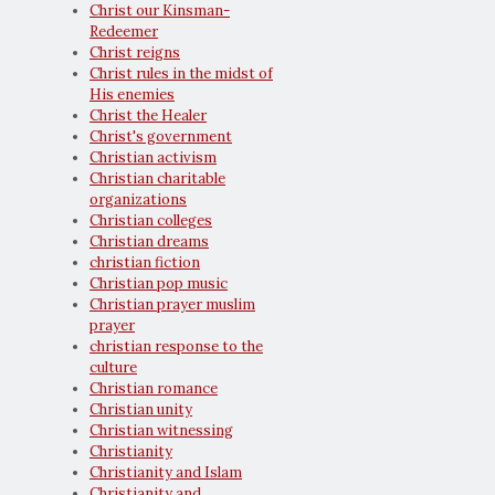
Christ our Kinsman-
Redeemer
Christ reigns
Christ rules in the midst of
His enemies
Christ the Healer
Christ's government
Christian activism
Christian charitable
organizations
Christian colleges
Christian dreams
christian fiction
Christian pop music
Christian prayer muslim
prayer
christian response to the
culture
Christian romance
Christian unity
Christian witnessing
Christianity
Christianity and Islam
Christianity and