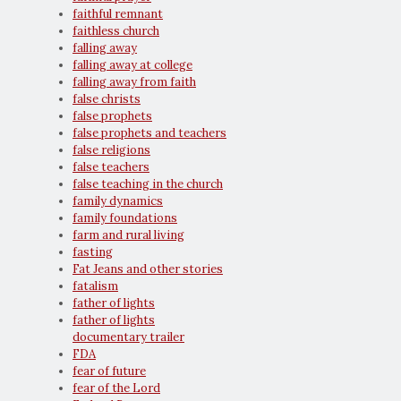
faithful remnant
faithless church
falling away
falling away at college
falling away from faith
false christs
false prophets
false prophets and teachers
false religions
false teachers
false teaching in the church
family dynamics
family foundations
farm and rural living
fasting
Fat Jeans and other stories
fatalism
father of lights
father of lights
documentary trailer
FDA
fear of future
fear of the Lord