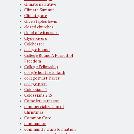
climate narrative
Climate Summit
Climategate
clive staples lewis
closed churches
cloud of witnesses
Clyde Rivers
Colchester
college bound
College Bound A Pursuit of
Freedom
College Fellowship
college hostile to faith
college must-haves
college prep
Colossians 1
Colossians 2:15
Come let us reason
commercialization of
Christmas
Common Core
communion
community transformation