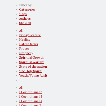
Filter by
Categories
Tags
Authors
Show all
All
Friday Feature
Healing
Latest News
Prayer
Prophecy
Spiritual Growth
Spiritual Warfare
State of the nation
The Holy Spirit
Youth/Young Adult
All
1 Corinthians 12
1 Corinthians 13
1 Corinthians 14
1 Corinthians 2