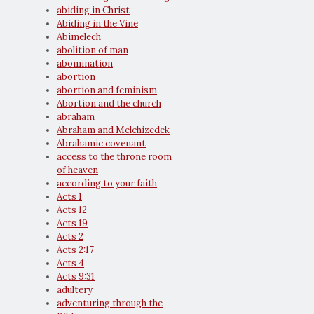
abiding in Christ
Abiding in the Vine
Abimelech
abolition of man
abomination
abortion
abortion and feminism
Abortion and the church
abraham
Abraham and Melchizedek
Abrahamic covenant
access to the throne room
of heaven
according to your faith
Acts 1
Acts 12
Acts 19
Acts 2
Acts 2:17
Acts 4
Acts 9:31
adultery
adventuring through the