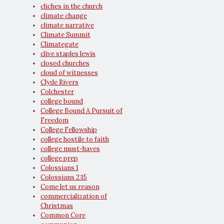
cliches in the church
climate change
climate narrative
Climate Summit
Climategate
clive staples lewis
closed churches
cloud of witnesses
Clyde Rivers
Colchester
college bound
College Bound A Pursuit of
Freedom
College Fellowship
college hostile to faith
college must-haves
college prep
Colossians 1
Colossians 2:15
Come let us reason
commercialization of
Christmas
Common Core