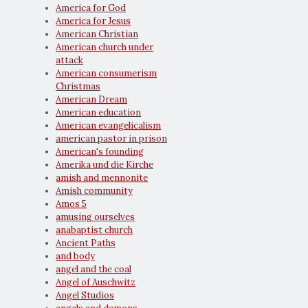
America for God
America for Jesus
American Christian
American church under
attack
American consumerism
Christmas
American Dream
American education
American evangelicalism
american pastor in prison
American's founding
Amerika und die Kirche
amish and mennonite
Amish community
Amos 5
amusing ourselves
anabaptist church
Ancient Paths
and body
angel and the coal
Angel of Auschwitz
Angel Studios