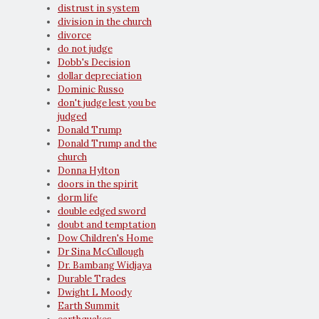
distrust in system
division in the church
divorce
do not judge
Dobb's Decision
dollar depreciation
Dominic Russo
don't judge lest you be
judged
Donald Trump
Donald Trump and the
church
Donna Hylton
doors in the spirit
dorm life
double edged sword
doubt and temptation
Dow Children's Home
Dr Sina McCullough
Dr. Bambang Widjaya
Durable Trades
Dwight L Moody
Earth Summit