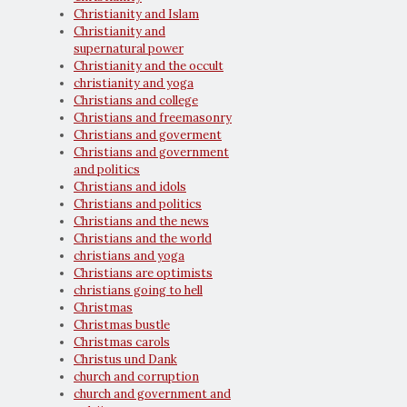
Christianity and Islam
Christianity and
supernatural power
Christianity and the occult
christianity and yoga
Christians and college
Christians and freemasonry
Christians and goverment
Christians and government
and politics
Christians and idols
Christians and politics
Christians and the news
Christians and the world
christians and yoga
Christians are optimists
christians going to hell
Christmas
Christmas bustle
Christmas carols
Christus und Dank
church and corruption
church and government and