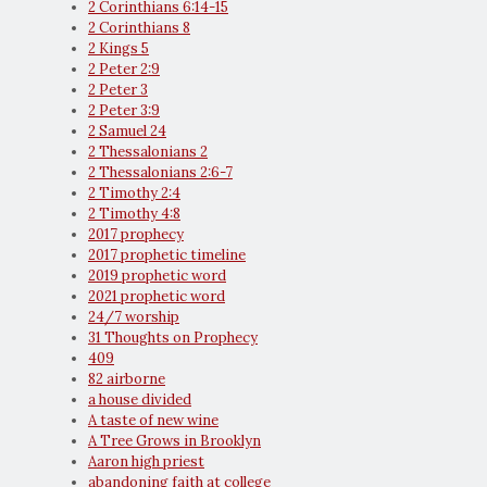
2 Corinthians 6:14-15
2 Corinthians 8
2 Kings 5
2 Peter 2:9
2 Peter 3
2 Peter 3:9
2 Samuel 24
2 Thessalonians 2
2 Thessalonians 2:6-7
2 Timothy 2:4
2 Timothy 4:8
2017 prophecy
2017 prophetic timeline
2019 prophetic word
2021 prophetic word
24/7 worship
31 Thoughts on Prophecy
409
82 airborne
a house divided
A taste of new wine
A Tree Grows in Brooklyn
Aaron high priest
abandoning faith at college