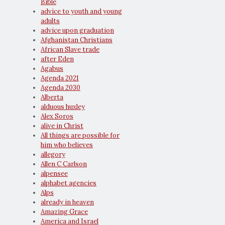
Bible
advice to youth and young
adults
advice upon graduation
Afghanistan Christians
African Slave trade
after Eden
Agabus
Agenda 2021
Agenda 2030
Alberta
alduous huxley
Alex Soros
alive in Christ
All things are possible for
him who believes
allegory
Allen C Carlson
alpensee
alphabet agencies
Alps
already in heaven
Amazing Grace
America and Israel