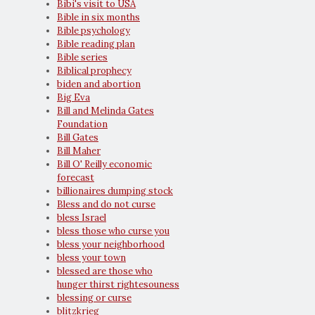
Bibi's visit to USA
Bible in six months
Bible psychology
Bible reading plan
Bible series
Biblical prophecy
biden and abortion
Big Eva
Bill and Melinda Gates
Foundation
Bill Gates
Bill Maher
Bill O' Reilly economic
forecast
billionaires dumping stock
Bless and do not curse
bless Israel
bless those who curse you
bless your neighborhood
bless your town
blessed are those who
hunger thirst rightesouness
blessing or curse
blitzkrieg