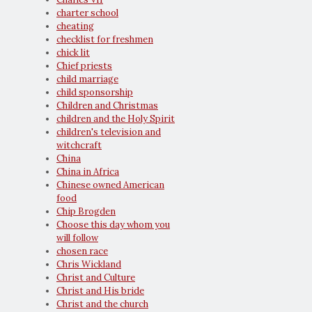
charter school
cheating
checklist for freshmen
chick lit
Chief priests
child marriage
child sponsorship
Children and Christmas
children and the Holy Spirit
children's television and
witchcraft
China
China in Africa
Chinese owned American
food
Chip Brogden
Choose this day whom you
will follow
chosen race
Chris Wickland
Christ and Culture
Christ and His bride
Christ and the church