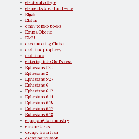
electoral college
elements bread and wine
Elijah
Elohim
emily tomko books
Emma Okorie
EMU
encountering Christ
end time prophecy
end times
entering into God's rest
Ephesians 1:22
Ephesians 2
Ephesians 5:27
Ephesians 6
Ephesians 6:12
Ephesians 6:14
Ephesians 6:15
Ephesians 6:17
Ephesians 6:18
equipping for ministry
eric metaxas
escape from Iran
escaping religion