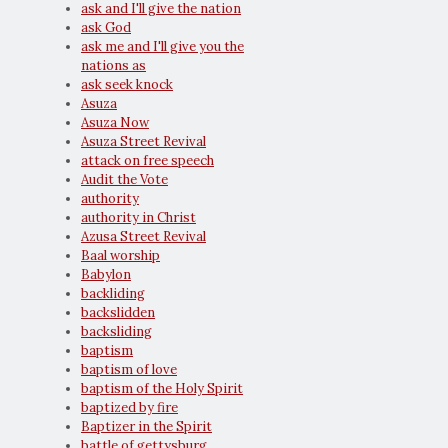
ask and I'll give the nation
ask God
ask me and I'll give you the
nations as
ask seek knock
Asuza
Asuza Now
Asuza Street Revival
attack on free speech
Audit the Vote
authority
authority in Christ
Azusa Street Revival
Baal worship
Babylon
backliding
backslidden
backsliding
baptism
baptism of love
baptism of the Holy Spirit
baptized by fire
Baptizer in the Spirit
battle of gettysburg