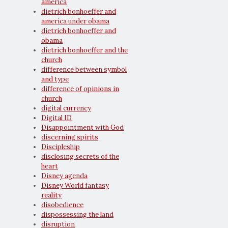
america
dietrich bonhoeffer and
america under obama
dietrich bonhoeffer and
obama
dietrich bonhoeffer and the
church
difference between symbol
and type
difference of opinions in
church
digital currency
Digital ID
Disappointment with God
discerning spirits
Discipleship
disclosing secrets of the
heart
Disney agenda
Disney World fantasy
reality
disobedience
dispossessing the land
disruption