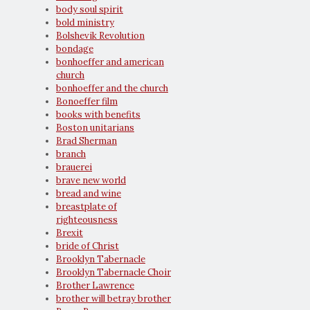
body soul spirit
bold ministry
Bolshevik Revolution
bondage
bonhoeffer and american
church
bonhoeffer and the church
Bonoeffer film
books with benefits
Boston unitarians
Brad Sherman
branch
brauerei
brave new world
bread and wine
breastplate of
righteousness
Brexit
bride of Christ
Brooklyn Tabernacle
Brooklyn Tabernacle Choir
Brother Lawrence
brother will betray brother