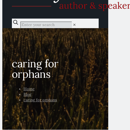
✕
caring for
orphans
Home
Blog
caring for orphans