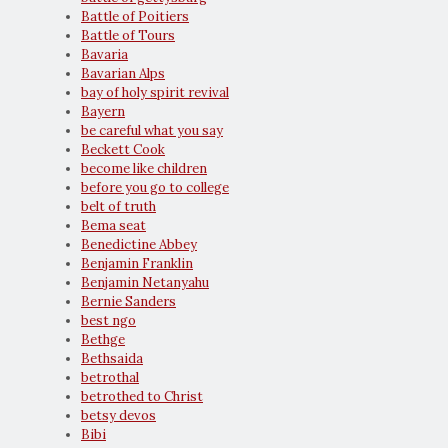
Battle of Poitiers
Battle of Tours
Bavaria
Bavarian Alps
bay of holy spirit revival
Bayern
be careful what you say
Beckett Cook
become like children
before you go to college
belt of truth
Bema seat
Benedictine Abbey
Benjamin Franklin
Benjamin Netanyahu
Bernie Sanders
best ngo
Bethge
Bethsaida
betrothal
betrothed to Christ
betsy devos
Bibi