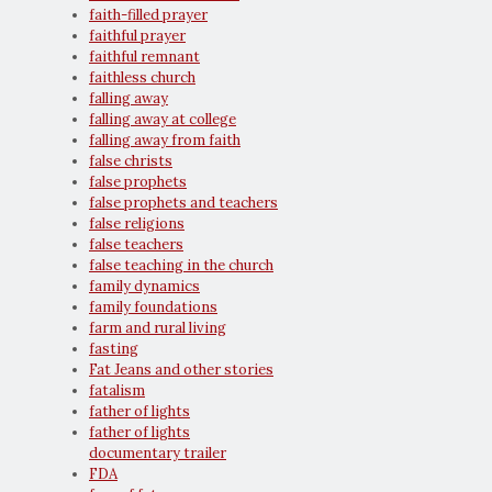
faith-filled prayer
faithful prayer
faithful remnant
faithless church
falling away
falling away at college
falling away from faith
false christs
false prophets
false prophets and teachers
false religions
false teachers
false teaching in the church
family dynamics
family foundations
farm and rural living
fasting
Fat Jeans and other stories
fatalism
father of lights
father of lights
documentary trailer
FDA