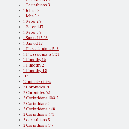
1 Corinthians 3
1 John 3:8
1 John 5:4
1 Peter 2:9
1 Peter 4:17
1 Peter 5:8
1 Samuel 15:23
1 Samuel 17
1 Thessalonians 5:18
1 Thessalonians 5:23
1 Timothy 1:5
1 Timothy 2
1 Timothy 4:8
112
15 minute cities
2 Chronicles 20
2 Chronicles 7:14
2 Corinthians 10:3-5
2 Corinthians 3
2 Corinthians 4:18
2 Corinthians 4:4
2 corinthians 5
2 Corinthians 5:7