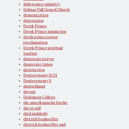
deliverance ministry
Delmar Full Gospel Church
demonization
depression
Derek Prince
Derek Prince ministries
derek prince power
proclamation
Derek Prince spiritual
warfare
desperate prayer
desperate times
destruction
Deuteronomy 11:24
Deuteronomy 9
deutschland
devout
Dickinson College
die amerikanische kirche
die to self
died suddenly
dietrich bonhoeffer
dietrich bonhoeffer and