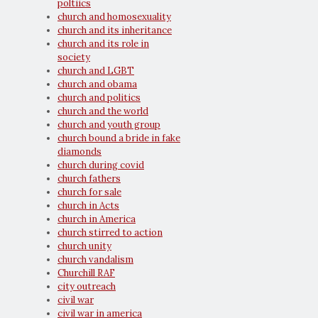
poltiics
church and homosexuality
church and its inheritance
church and its role in
society
church and LGBT
church and obama
church and politics
church and the world
church and youth group
church bound a bride in fake
diamonds
church during covid
church fathers
church for sale
church in Acts
church in America
church stirred to action
church unity
church vandalism
Churchill RAF
city outreach
civil war
civil war in america