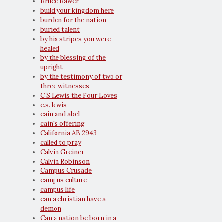
Bruce Bawer
build your kingdom here
burden for the nation
buried talent
by his stripes you were
healed
by the blessing of the
upright
by the testimony of two or
three witnesses
C S Lewis the Four Loves
c.s. lewis
cain and abel
cain's offering
California AB 2943
called to pray
Calvin Greiner
Calvin Robinson
Campus Crusade
campus culture
campus life
can a christian have a
demon
Can a nation be born in a