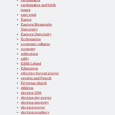
earthquakes
earthquakes and birth
pangs
east wind
Easter
Eastern Mennonite
University
Eastern University
Ecclesiastes
economic collapse
economy
edification
edify
Edith Leland
Edmonton
effective fervent prayer
egoists and Putsch
Egyptian church
ekklesia
election 2016
election day prayer
election integrity
election prayer
election prophecy