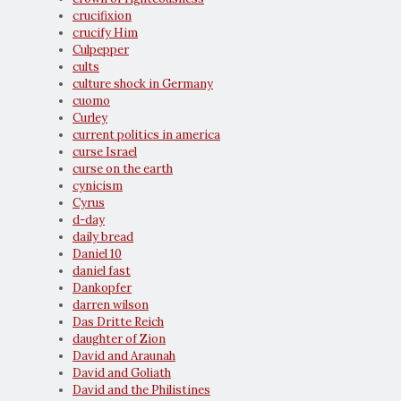
crucifixion
crucify Him
Culpepper
cults
culture shock in Germany
cuomo
Curley
current politics in america
curse Israel
curse on the earth
cynicism
Cyrus
d-day
daily bread
Daniel 10
daniel fast
Dankopfer
darren wilson
Das Dritte Reich
daughter of Zion
David and Araunah
David and Goliath
David and the Philistines