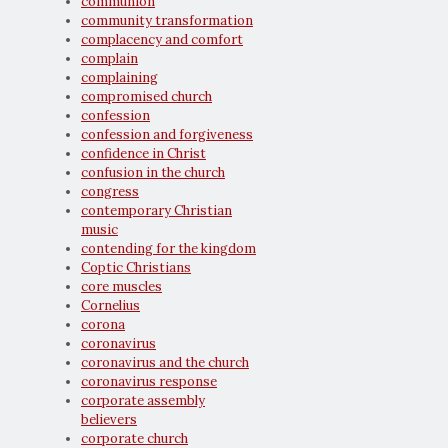
communion
community transformation
complacency and comfort
complain
complaining
compromised church
confession
confession and forgiveness
confidence in Christ
confusion in the church
congress
contemporary Christian
music
contending for the kingdom
Coptic Christians
core muscles
Cornelius
corona
coronavirus
coronavirus and the church
coronavirus response
corporate assembly
believers
corporate church