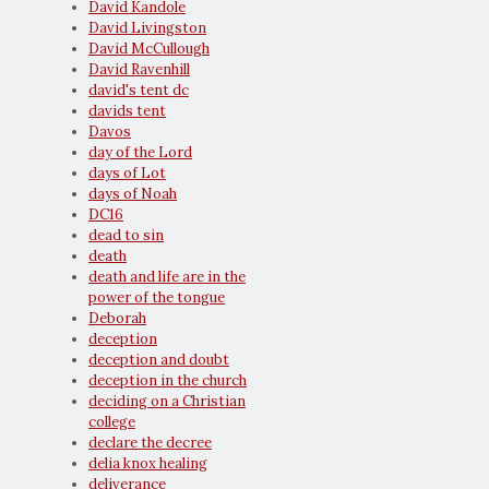
David Kandole
David Livingston
David McCullough
David Ravenhill
david's tent dc
davids tent
Davos
day of the Lord
days of Lot
days of Noah
DC16
dead to sin
death
death and life are in the
power of the tongue
Deborah
deception
deception and doubt
deception in the church
deciding on a Christian
college
declare the decree
delia knox healing
deliverance