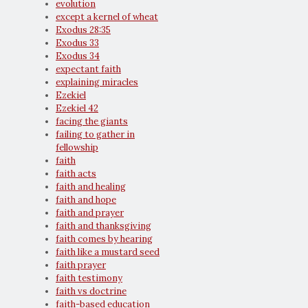
evolution
except a kernel of wheat
Exodus 28:35
Exodus 33
Exodus 34
expectant faith
explaining miracles
Ezekiel
Ezekiel 42
facing the giants
failing to gather in
fellowship
faith
faith acts
faith and healing
faith and hope
faith and prayer
faith and thanksgiving
faith comes by hearing
faith like a mustard seed
faith prayer
faith testimony
faith vs doctrine
faith-based education