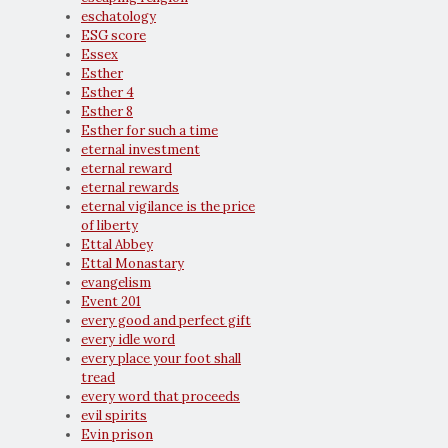
eschatology
ESG score
Essex
Esther
Esther 4
Esther 8
Esther for such a time
eternal investment
eternal reward
eternal rewards
eternal vigilance is the price
of liberty
Ettal Abbey
Ettal Monastary
evangelism
Event 201
every good and perfect gift
every idle word
every place your foot shall
tread
every word that proceeds
evil spirits
Evin prison