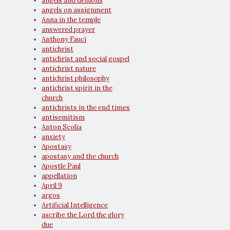
angels and demons
angels on assignment
Anna in the temple
answered prayer
Anthony Fauci
antichrist
antichrist and social gospel
antichrist nature
antichrist philosophy
antichrist spirit in the
church
antichrists in the end times
antisemitism
Anton Scolia
anxiety
Apostasy
apostasy and the church
Apostle Paul
appellation
April 9
argos
Artificial Intelligence
ascribe the Lord the glory
due