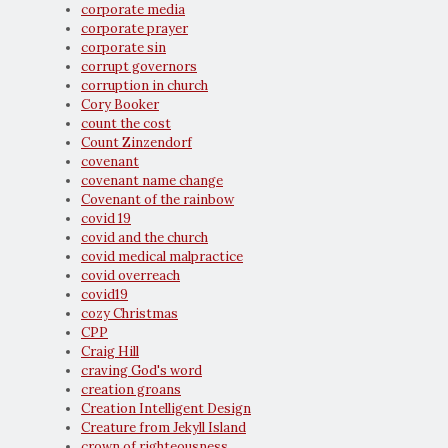
corporate media
corporate prayer
corporate sin
corrupt governors
corruption in church
Cory Booker
count the cost
Count Zinzendorf
covenant
covenant name change
Covenant of the rainbow
covid 19
covid and the church
covid medical malpractice
covid overreach
covid19
cozy Christmas
CPP
Craig Hill
craving God's word
creation groans
Creation Intelligent Design
Creature from Jekyll Island
crown of righteousness