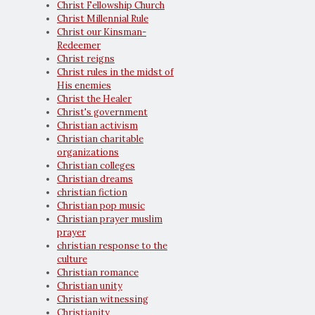
Christ Fellowship Church
Christ Millennial Rule
Christ our Kinsman-
Redeemer
Christ reigns
Christ rules in the midst of
His enemies
Christ the Healer
Christ's government
Christian activism
Christian charitable
organizations
Christian colleges
Christian dreams
christian fiction
Christian pop music
Christian prayer muslim
prayer
christian response to the
culture
Christian romance
Christian unity
Christian witnessing
Christianity