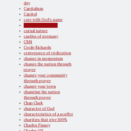
day
Capitalism
Capitol
care with God's name
caring for orphans
carnal nature
castles of germany
CBN
Cecile Richards
centerpiece of civilization
change in momentum
change the nation through
prayer
change your community
through prayer
change your town
changing the nation
through prayer
Chap Clark
character of God
characteristics of a scoffer
charities that give 100%
Charles Finney
Charles VII