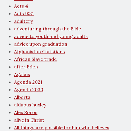
Acts 4
Acts 9:31
adultery
adventuring through the Bible
advice to youth and young adults
advice upon graduation
Afghanistan Christians
African Slave trade
after Eden
Agabus
Agenda 2021
Agenda 2030
Alberta
alduous huxley
Alex Soros
alive in Christ
All things are possible for him who believes