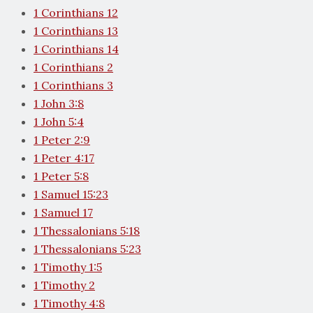
1 Corinthians 12
1 Corinthians 13
1 Corinthians 14
1 Corinthians 2
1 Corinthians 3
1 John 3:8
1 John 5:4
1 Peter 2:9
1 Peter 4:17
1 Peter 5:8
1 Samuel 15:23
1 Samuel 17
1 Thessalonians 5:18
1 Thessalonians 5:23
1 Timothy 1:5
1 Timothy 2
1 Timothy 4:8