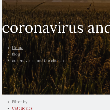
coronavirus an
Home
Blog
coronavirus and the church
Filter by
Categories