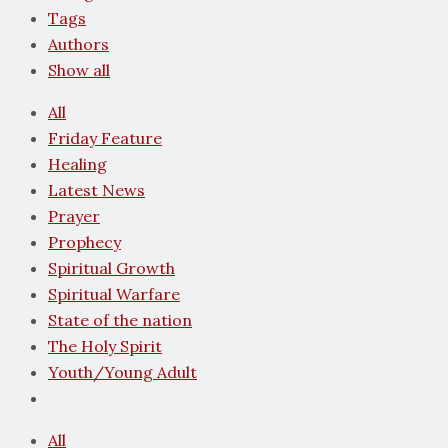
Tags
Authors
Show all
All
Friday Feature
Healing
Latest News
Prayer
Prophecy
Spiritual Growth
Spiritual Warfare
State of the nation
The Holy Spirit
Youth/Young Adult
All