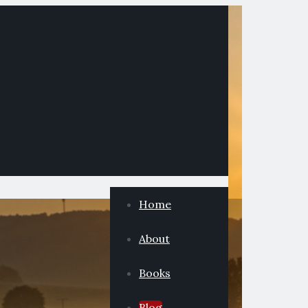
Home
About
Books
Blog