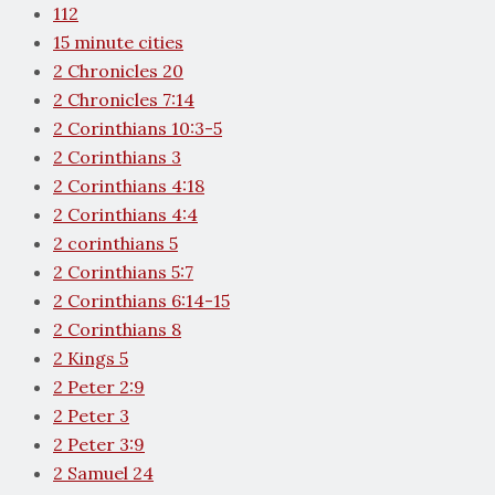
112
15 minute cities
2 Chronicles 20
2 Chronicles 7:14
2 Corinthians 10:3-5
2 Corinthians 3
2 Corinthians 4:18
2 Corinthians 4:4
2 corinthians 5
2 Corinthians 5:7
2 Corinthians 6:14-15
2 Corinthians 8
2 Kings 5
2 Peter 2:9
2 Peter 3
2 Peter 3:9
2 Samuel 24