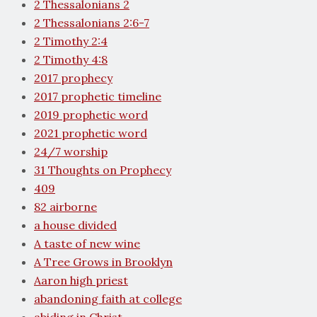
2 Thessalonians 2
2 Thessalonians 2:6-7
2 Timothy 2:4
2 Timothy 4:8
2017 prophecy
2017 prophetic timeline
2019 prophetic word
2021 prophetic word
24/7 worship
31 Thoughts on Prophecy
409
82 airborne
a house divided
A taste of new wine
A Tree Grows in Brooklyn
Aaron high priest
abandoning faith at college