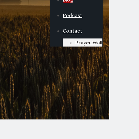
Podcast
Contact
Prayer Wall