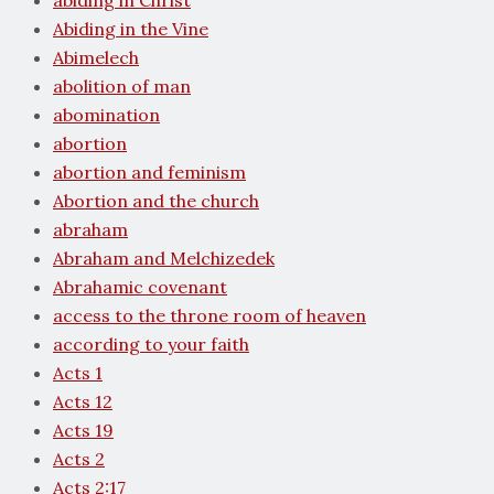
abiding in Christ
Abiding in the Vine
Abimelech
abolition of man
abomination
abortion
abortion and feminism
Abortion and the church
abraham
Abraham and Melchizedek
Abrahamic covenant
access to the throne room of heaven
according to your faith
Acts 1
Acts 12
Acts 19
Acts 2
Acts 2:17