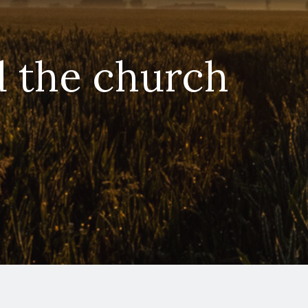
d the church