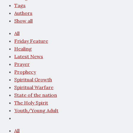
Tags
Authors
Show all
All
Friday Feature
Healing
Latest News
Prayer
Prophecy
Spiritual Growth
Spiritual Warfare
State of the nation
The Holy Spirit
Youth/Young Adult
All