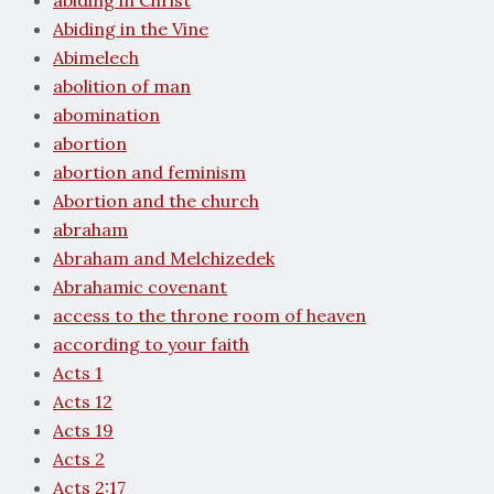
abiding in Christ
Abiding in the Vine
Abimelech
abolition of man
abomination
abortion
abortion and feminism
Abortion and the church
abraham
Abraham and Melchizedek
Abrahamic covenant
access to the throne room of heaven
according to your faith
Acts 1
Acts 12
Acts 19
Acts 2
Acts 2:17