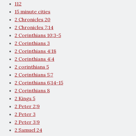
112
15 minute cities
2 Chronicles 20
2 Chronicles 7:14
2 Corinthians 10:3-5
2 Corinthians 3
2 Corinthians 4:18
2 Corinthians 4:4
2 corinthians 5
2 Corinthians 5:7
2 Corinthians 6:14-15
2 Corinthians 8
2 Kings 5
2 Peter 2:9
2 Peter 3
2 Peter 3:9
2 Samuel 24