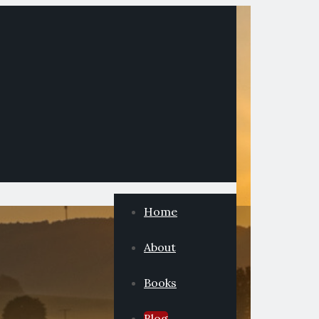
Home
About
Books
Blog