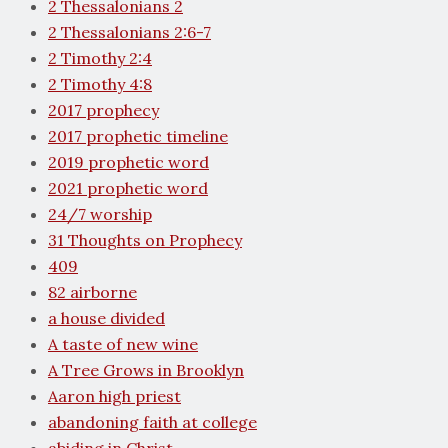
2 Thessalonians 2
2 Thessalonians 2:6-7
2 Timothy 2:4
2 Timothy 4:8
2017 prophecy
2017 prophetic timeline
2019 prophetic word
2021 prophetic word
24/7 worship
31 Thoughts on Prophecy
409
82 airborne
a house divided
A taste of new wine
A Tree Grows in Brooklyn
Aaron high priest
abandoning faith at college