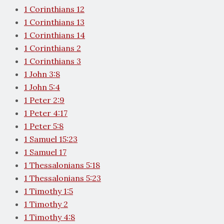
1 Corinthians 12
1 Corinthians 13
1 Corinthians 14
1 Corinthians 2
1 Corinthians 3
1 John 3:8
1 John 5:4
1 Peter 2:9
1 Peter 4:17
1 Peter 5:8
1 Samuel 15:23
1 Samuel 17
1 Thessalonians 5:18
1 Thessalonians 5:23
1 Timothy 1:5
1 Timothy 2
1 Timothy 4:8