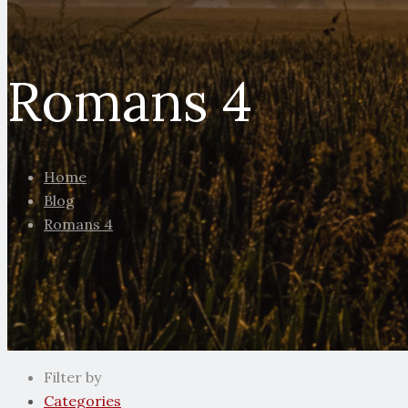
Romans 4
Home
Blog
Romans 4
Filter by
Categories