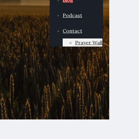
Podcast
Contact
Prayer Wall