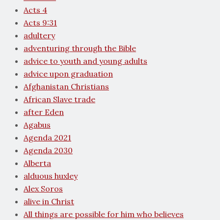
Acts 4
Acts 9:31
adultery
adventuring through the Bible
advice to youth and young adults
advice upon graduation
Afghanistan Christians
African Slave trade
after Eden
Agabus
Agenda 2021
Agenda 2030
Alberta
alduous huxley
Alex Soros
alive in Christ
All things are possible for him who believes