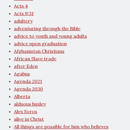
Acts 4
Acts 9:31
adultery
adventuring through the Bible
advice to youth and young adults
advice upon graduation
Afghanistan Christians
African Slave trade
after Eden
Agabus
Agenda 2021
Agenda 2030
Alberta
alduous huxley
Alex Soros
alive in Christ
All things are possible for him who believes