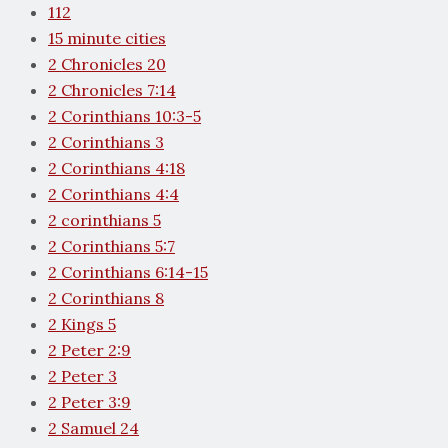
112
15 minute cities
2 Chronicles 20
2 Chronicles 7:14
2 Corinthians 10:3-5
2 Corinthians 3
2 Corinthians 4:18
2 Corinthians 4:4
2 corinthians 5
2 Corinthians 5:7
2 Corinthians 6:14-15
2 Corinthians 8
2 Kings 5
2 Peter 2:9
2 Peter 3
2 Peter 3:9
2 Samuel 24