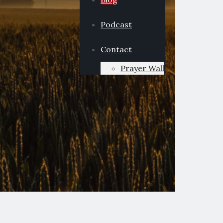
Podcast
Contact
Prayer Wall