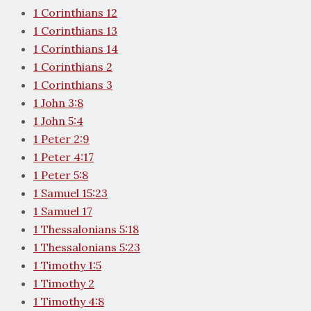
1 Corinthians 12
1 Corinthians 13
1 Corinthians 14
1 Corinthians 2
1 Corinthians 3
1 John 3:8
1 John 5:4
1 Peter 2:9
1 Peter 4:17
1 Peter 5:8
1 Samuel 15:23
1 Samuel 17
1 Thessalonians 5:18
1 Thessalonians 5:23
1 Timothy 1:5
1 Timothy 2
1 Timothy 4:8