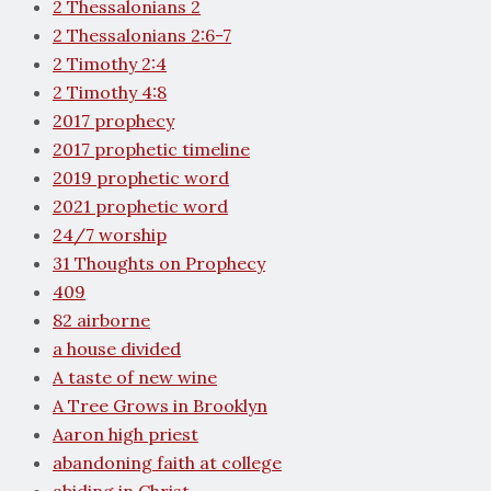
2 Thessalonians 2
2 Thessalonians 2:6-7
2 Timothy 2:4
2 Timothy 4:8
2017 prophecy
2017 prophetic timeline
2019 prophetic word
2021 prophetic word
24/7 worship
31 Thoughts on Prophecy
409
82 airborne
a house divided
A taste of new wine
A Tree Grows in Brooklyn
Aaron high priest
abandoning faith at college