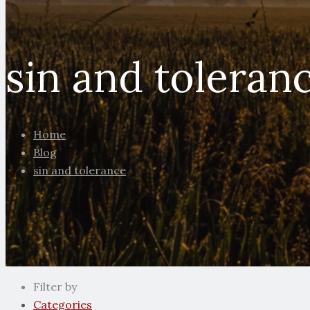
sin and toleran
Home
Blog
sin and tolerance
Filter by
Categories