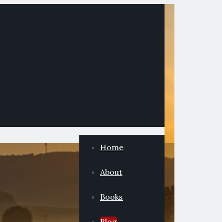
Home
About
Books
Blog