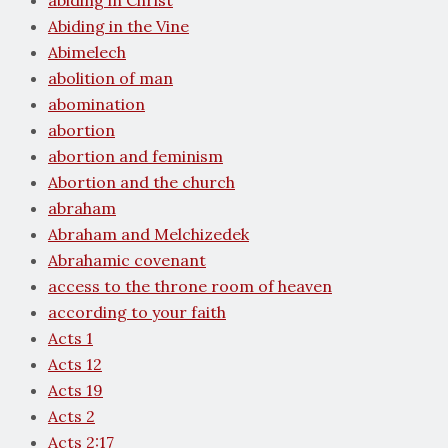
abiding in Christ
Abiding in the Vine
Abimelech
abolition of man
abomination
abortion
abortion and feminism
Abortion and the church
abraham
Abraham and Melchizedek
Abrahamic covenant
access to the throne room of heaven
according to your faith
Acts 1
Acts 12
Acts 19
Acts 2
Acts 2:17