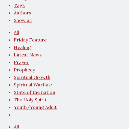
Tags
Authors
Show all
All
Friday Feature
Healing
Latest News
Prayer
Prophecy
Spiritual Growth
Spiritual Warfare
State of the nation
The Holy Spirit
Youth/Young Adult
All