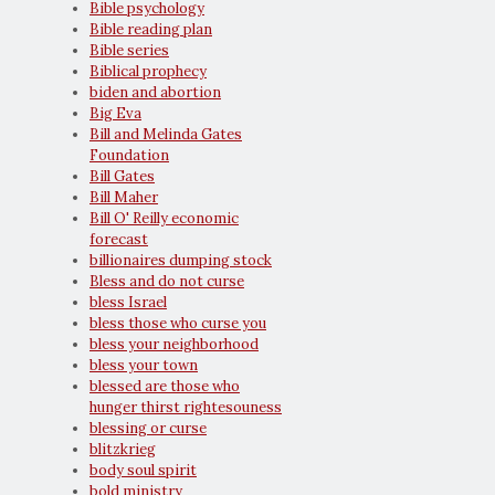
Bible psychology
Bible reading plan
Bible series
Biblical prophecy
biden and abortion
Big Eva
Bill and Melinda Gates
Foundation
Bill Gates
Bill Maher
Bill O' Reilly economic
forecast
billionaires dumping stock
Bless and do not curse
bless Israel
bless those who curse you
bless your neighborhood
bless your town
blessed are those who
hunger thirst rightesouness
blessing or curse
blitzkrieg
body soul spirit
bold ministry