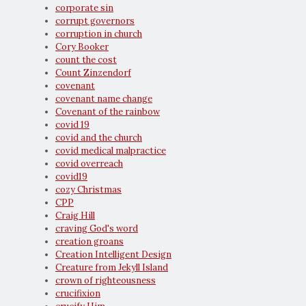
corporate sin
corrupt governors
corruption in church
Cory Booker
count the cost
Count Zinzendorf
covenant
covenant name change
Covenant of the rainbow
covid 19
covid and the church
covid medical malpractice
covid overreach
covid19
cozy Christmas
CPP
Craig Hill
craving God's word
creation groans
Creation Intelligent Design
Creature from Jekyll Island
crown of righteousness
crucifixion