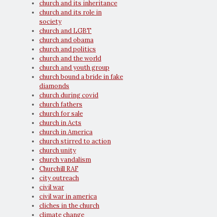
church and its inheritance
church and its role in
society
church and LGBT
church and obama
church and politics
church and the world
church and youth group
church bound a bride in fake
diamonds
church during covid
church fathers
church for sale
church in Acts
church in America
church stirred to action
church unity
church vandalism
Churchill RAF
city outreach
civil war
civil war in america
cliches in the church
climate change