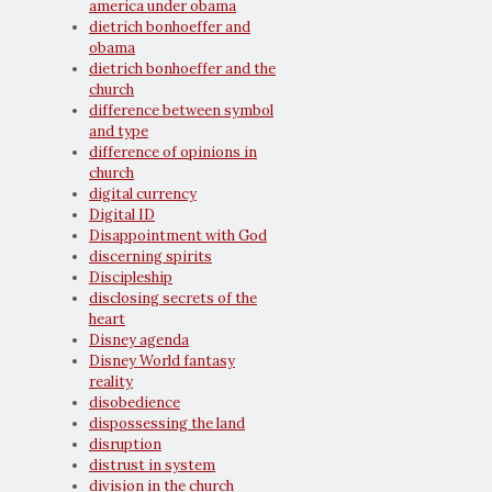
america under obama
dietrich bonhoeffer and
obama
dietrich bonhoeffer and the
church
difference between symbol
and type
difference of opinions in
church
digital currency
Digital ID
Disappointment with God
discerning spirits
Discipleship
disclosing secrets of the
heart
Disney agenda
Disney World fantasy
reality
disobedience
dispossessing the land
disruption
distrust in system
division in the church