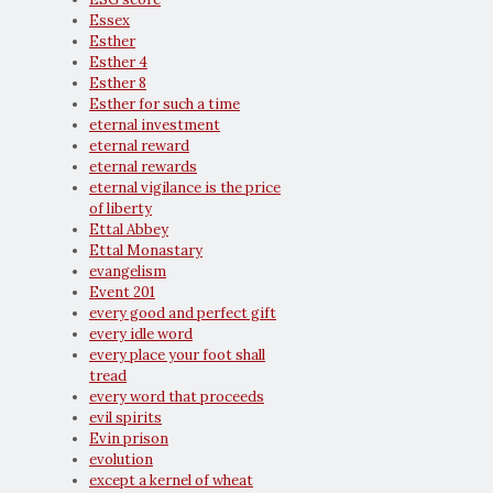
Essex
Esther
Esther 4
Esther 8
Esther for such a time
eternal investment
eternal reward
eternal rewards
eternal vigilance is the price
of liberty
Ettal Abbey
Ettal Monastary
evangelism
Event 201
every good and perfect gift
every idle word
every place your foot shall
tread
every word that proceeds
evil spirits
Evin prison
evolution
except a kernel of wheat