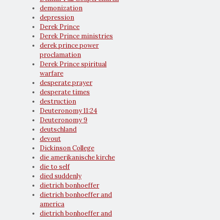
demonization
depression
Derek Prince
Derek Prince ministries
derek prince power
proclamation
Derek Prince spiritual
warfare
desperate prayer
desperate times
destruction
Deuteronomy 11:24
Deuteronomy 9
deutschland
devout
Dickinson College
die amerikanische kirche
die to self
died suddenly
dietrich bonhoeffer
dietrich bonhoeffer and
america
dietrich bonhoeffer and