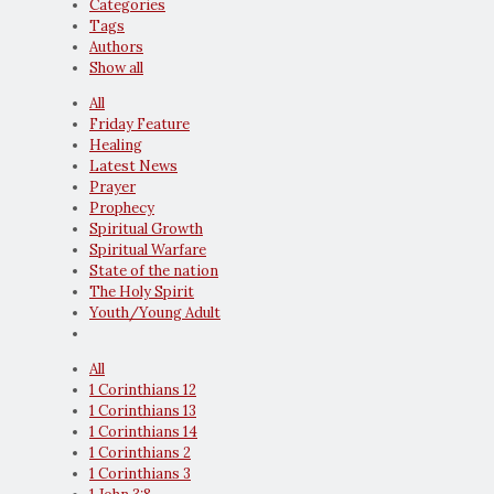
Categories
Tags
Authors
Show all
All
Friday Feature
Healing
Latest News
Prayer
Prophecy
Spiritual Growth
Spiritual Warfare
State of the nation
The Holy Spirit
Youth/Young Adult
All
1 Corinthians 12
1 Corinthians 13
1 Corinthians 14
1 Corinthians 2
1 Corinthians 3