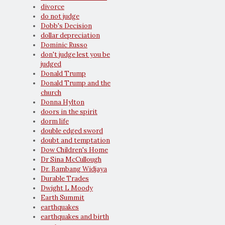
divorce
do not judge
Dobb's Decision
dollar depreciation
Dominic Russo
don't judge lest you be
judged
Donald Trump
Donald Trump and the
church
Donna Hylton
doors in the spirit
dorm life
double edged sword
doubt and temptation
Dow Children's Home
Dr Sina McCullough
Dr. Bambang Widjaya
Durable Trades
Dwight L Moody
Earth Summit
earthquakes
earthquakes and birth