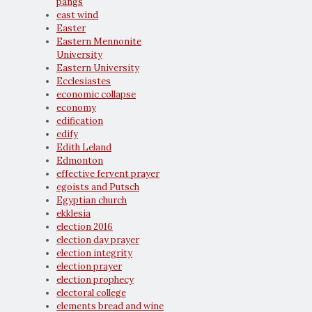
pangs
east wind
Easter
Eastern Mennonite
University
Eastern University
Ecclesiastes
economic collapse
economy
edification
edify
Edith Leland
Edmonton
effective fervent prayer
egoists and Putsch
Egyptian church
ekklesia
election 2016
election day prayer
election integrity
election prayer
election prophecy
electoral college
elements bread and wine