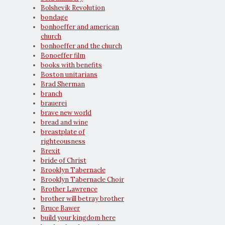
Bolshevik Revolution
bondage
bonhoeffer and american
church
bonhoeffer and the church
Bonoeffer film
books with benefits
Boston unitarians
Brad Sherman
branch
brauerei
brave new world
bread and wine
breastplate of
righteousness
Brexit
bride of Christ
Brooklyn Tabernacle
Brooklyn Tabernacle Choir
Brother Lawrence
brother will betray brother
Bruce Bawer
build your kingdom here