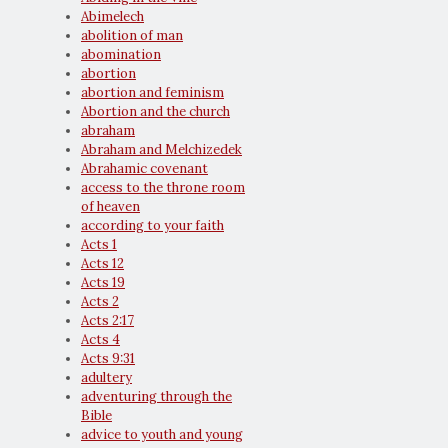
Abimelech
abolition of man
abomination
abortion
abortion and feminism
Abortion and the church
abraham
Abraham and Melchizedek
Abrahamic covenant
access to the throne room
of heaven
according to your faith
Acts 1
Acts 12
Acts 19
Acts 2
Acts 2:17
Acts 4
Acts 9:31
adultery
adventuring through the
Bible
advice to youth and young