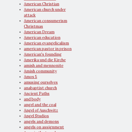
American Christian
American church under
attack
American consumerism
Christmas
American Dream
American education
American evangelicalism
american pastor in prison
American's founding
Amerika und die Kirche
amish and mennonite
Amish community
Amos 5
amusing ourselves
anabaptist church
Ancient Paths
and body
angel and the coal
Angel of Auschwitz
Angel Studios
angels and demons
angels on assignment