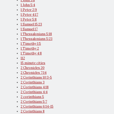
1 John 3:8
1 John 5:4
1 Peter 2:9
1 Peter 4:17
1 Peter 5:8
1 Samuel 15:23
1 Samuel 17
1 Thessalonians 5:18
1 Thessalonians 5:23
1 Timothy 1:5
1 Timothy 2
1 Timothy 4:8
112
15 minute cities
2 Chronicles 20
2 Chronicles 7:14
2 Corinthians 10:3-5
2 Corinthians 3
2 Corinthians 4:18
2 Corinthians 4:4
2 corinthians 5
2 Corinthians 5:7
2 Corinthians 6:14-15
2 Corinthians 8