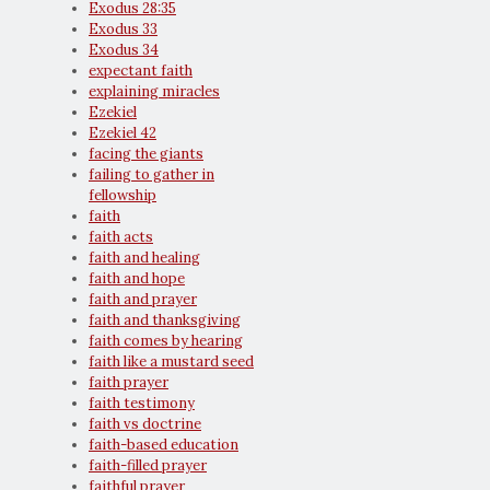
Exodus 28:35
Exodus 33
Exodus 34
expectant faith
explaining miracles
Ezekiel
Ezekiel 42
facing the giants
failing to gather in
fellowship
faith
faith acts
faith and healing
faith and hope
faith and prayer
faith and thanksgiving
faith comes by hearing
faith like a mustard seed
faith prayer
faith testimony
faith vs doctrine
faith-based education
faith-filled prayer
faithful prayer