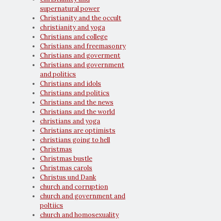
supernatural power
Christianity and the occult
christianity and yoga
Christians and college
Christians and freemasonry
Christians and goverment
Christians and government
and politics
Christians and idols
Christians and politics
Christians and the news
Christians and the world
christians and yoga
Christians are optimists
christians going to hell
Christmas
Christmas bustle
Christmas carols
Christus und Dank
church and corruption
church and government and
poltiics
church and homosexuality