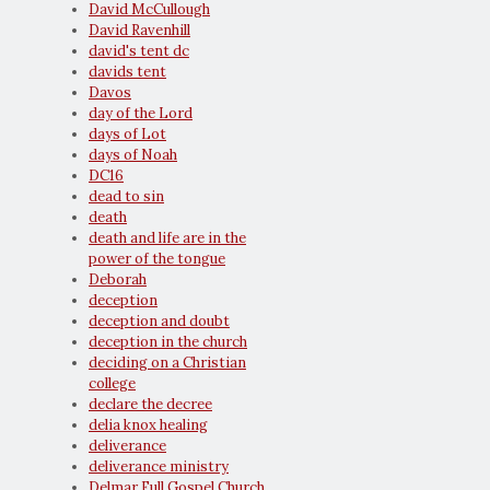
David McCullough
David Ravenhill
david's tent dc
davids tent
Davos
day of the Lord
days of Lot
days of Noah
DC16
dead to sin
death
death and life are in the
power of the tongue
Deborah
deception
deception and doubt
deception in the church
deciding on a Christian
college
declare the decree
delia knox healing
deliverance
deliverance ministry
Delmar Full Gospel Church