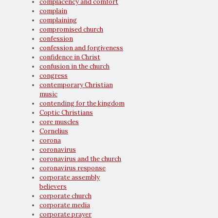
complacency and comfort
complain
complaining
compromised church
confession
confession and forgiveness
confidence in Christ
confusion in the church
congress
contemporary Christian
music
contending for the kingdom
Coptic Christians
core muscles
Cornelius
corona
coronavirus
coronavirus and the church
coronavirus response
corporate assembly
believers
corporate church
corporate media
corporate prayer