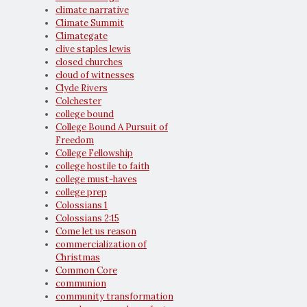
climate narrative
Climate Summit
Climategate
clive staples lewis
closed churches
cloud of witnesses
Clyde Rivers
Colchester
college bound
College Bound A Pursuit of
Freedom
College Fellowship
college hostile to faith
college must-haves
college prep
Colossians 1
Colossians 2:15
Come let us reason
commercialization of
Christmas
Common Core
communion
community transformation