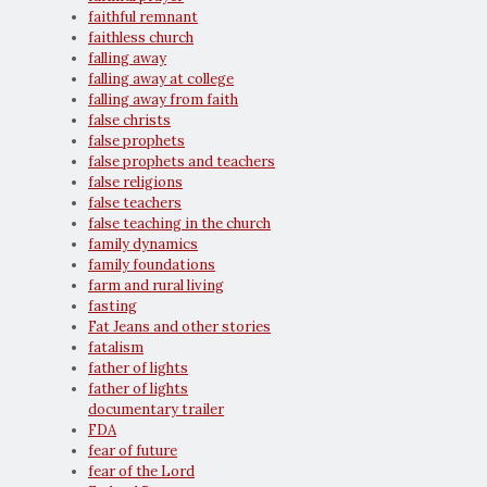
faithful remnant
faithless church
falling away
falling away at college
falling away from faith
false christs
false prophets
false prophets and teachers
false religions
false teachers
false teaching in the church
family dynamics
family foundations
farm and rural living
fasting
Fat Jeans and other stories
fatalism
father of lights
father of lights
documentary trailer
FDA
fear of future
fear of the Lord