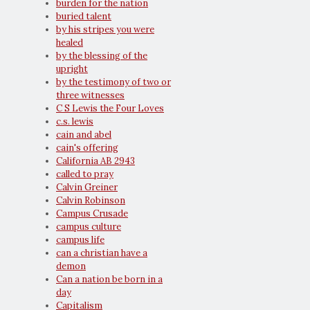
burden for the nation
buried talent
by his stripes you were
healed
by the blessing of the
upright
by the testimony of two or
three witnesses
C S Lewis the Four Loves
c.s. lewis
cain and abel
cain's offering
California AB 2943
called to pray
Calvin Greiner
Calvin Robinson
Campus Crusade
campus culture
campus life
can a christian have a
demon
Can a nation be born in a
day
Capitalism