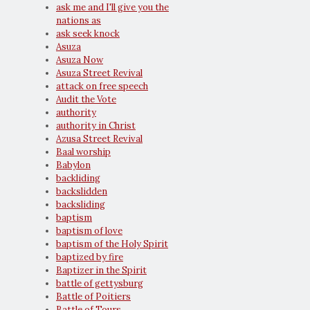
ask me and I'll give you the
nations as
ask seek knock
Asuza
Asuza Now
Asuza Street Revival
attack on free speech
Audit the Vote
authority
authority in Christ
Azusa Street Revival
Baal worship
Babylon
backliding
backslidden
backsliding
baptism
baptism of love
baptism of the Holy Spirit
baptized by fire
Baptizer in the Spirit
battle of gettysburg
Battle of Poitiers
Battle of Tours