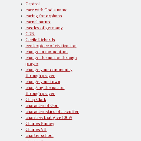
Capitol
care with God's name
caring for orphans
carnal nature
castles of germany
CBN
Cecile Richards
centerpiece of civilization
change in momentum
change the nation through
prayer
change your community
through prayer
change your town
changing the nation
through prayer
Chap Clark
character of God
characteristics of a scoffer
charities that give 100%
Charles Finney
Charles VII
charter school