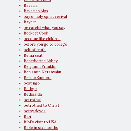
Bavaria
Bavarian Alps
bay of holy spirit revival
Bayern
be careful what you say
Beckett Cook
become like children
before you go to college
belt of truth
Bema seat
Benedictine Abbey
Benjamin Franklin
Benjamin Netanyahu
Bernie Sanders
best ngo
Bethge
Bethsaida
betrothal
betrothed to Christ
betsy devos
Bibi
Bibi's visit to USA
Bible in six months