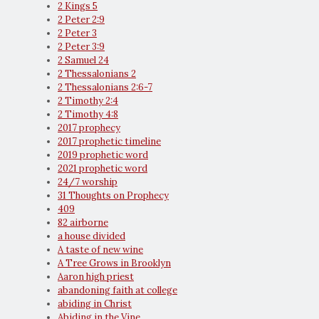
2 Kings 5
2 Peter 2:9
2 Peter 3
2 Peter 3:9
2 Samuel 24
2 Thessalonians 2
2 Thessalonians 2:6-7
2 Timothy 2:4
2 Timothy 4:8
2017 prophecy
2017 prophetic timeline
2019 prophetic word
2021 prophetic word
24/7 worship
31 Thoughts on Prophecy
409
82 airborne
a house divided
A taste of new wine
A Tree Grows in Brooklyn
Aaron high priest
abandoning faith at college
abiding in Christ
Abiding in the Vine