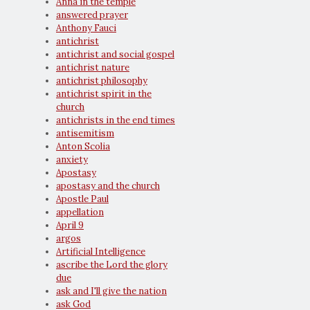
Anna in the temple
answered prayer
Anthony Fauci
antichrist
antichrist and social gospel
antichrist nature
antichrist philosophy
antichrist spirit in the
church
antichrists in the end times
antisemitism
Anton Scolia
anxiety
Apostasy
apostasy and the church
Apostle Paul
appellation
April 9
argos
Artificial Intelligence
ascribe the Lord the glory
due
ask and I'll give the nation
ask God