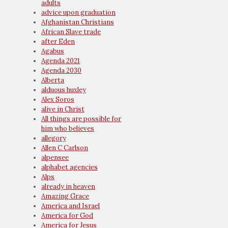
adults
advice upon graduation
Afghanistan Christians
African Slave trade
after Eden
Agabus
Agenda 2021
Agenda 2030
Alberta
alduous huxley
Alex Soros
alive in Christ
All things are possible for
him who believes
allegory
Allen C Carlson
alpensee
alphabet agencies
Alps
already in heaven
Amazing Grace
America and Israel
America for God
America for Jesus