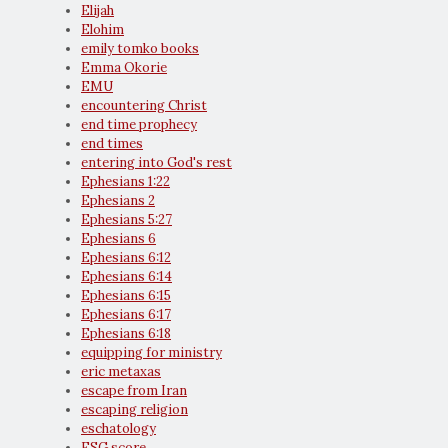
Elijah
Elohim
emily tomko books
Emma Okorie
EMU
encountering Christ
end time prophecy
end times
entering into God's rest
Ephesians 1:22
Ephesians 2
Ephesians 5:27
Ephesians 6
Ephesians 6:12
Ephesians 6:14
Ephesians 6:15
Ephesians 6:17
Ephesians 6:18
equipping for ministry
eric metaxas
escape from Iran
escaping religion
eschatology
ESG score