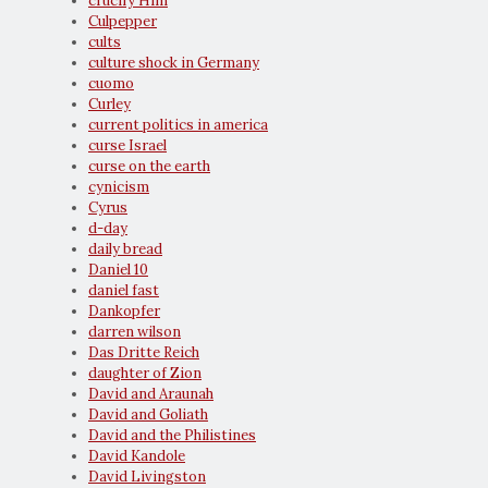
crucify Him
Culpepper
cults
culture shock in Germany
cuomo
Curley
current politics in america
curse Israel
curse on the earth
cynicism
Cyrus
d-day
daily bread
Daniel 10
daniel fast
Dankopfer
darren wilson
Das Dritte Reich
daughter of Zion
David and Araunah
David and Goliath
David and the Philistines
David Kandole
David Livingston