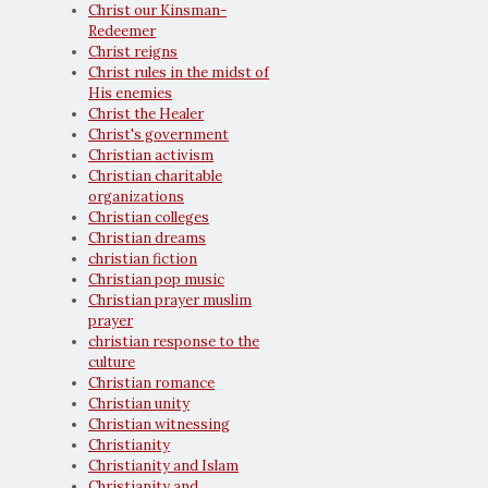
Christ our Kinsman-
Redeemer
Christ reigns
Christ rules in the midst of
His enemies
Christ the Healer
Christ's government
Christian activism
Christian charitable
organizations
Christian colleges
Christian dreams
christian fiction
Christian pop music
Christian prayer muslim
prayer
christian response to the
culture
Christian romance
Christian unity
Christian witnessing
Christianity
Christianity and Islam
Christianity and