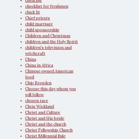
cheating
checklist for freshmen
chick lit
Chief priests
child marriage
child sponsorship
Children and Christmas
children and the Holy Spirit
children's television and
witchcraft
China
China in Africa
Chinese owned American
food
Chip Brogden
Choose this day whom you
will follow
chosen race
Chris Wickland
Christ and Culture
Christ and His bride
Christ and the church
Christ Fellowship Church
Christ Millennial Rule