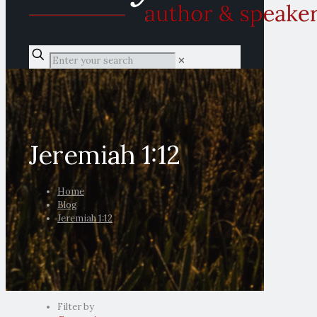
✕
Jeremiah 1:12
Home
Blog
Jeremiah 1:12
Filter by