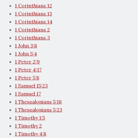
1 Corinthians 12
1 Corinthians 13
1 Corinthians 14
1 Corinthians 2
1 Corinthians 3
1 John 3:8
1 John 5:4
1 Peter 2:9
1 Peter 4:17
1 Peter 5:8
1 Samuel 15:23
1 Samuel 17
1 Thessalonians 5:18
1 Thessalonians 5:23
1 Timothy 1:5
1 Timothy 2
1 Timothy 4:8