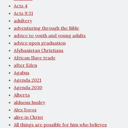
Acts 4
Acts 9:31
adultery
adventuring through the Bible
advice to youth and young adults
advice upon graduation
Afghanistan Christians
African Slave trade
after Eden
Agabus
Agenda 2021
Agenda 2030
Alberta
alduous huxley
Alex Soros
alive in Christ
All things are possible for him who believes