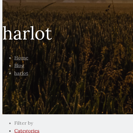
harlot
Home
Blog
harlot
Filter by
Categories