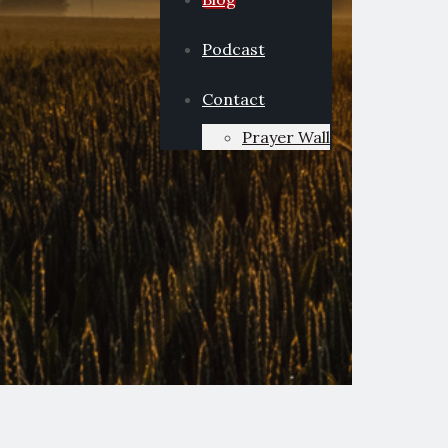
Podcast
Contact
Prayer Wall