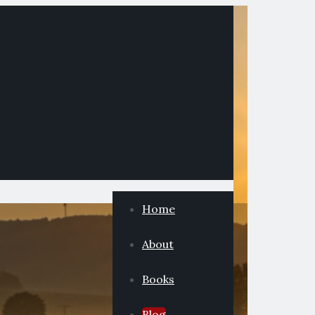
Home
About
Books
Blog