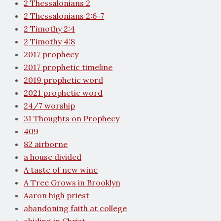
2 Thessalonians 2
2 Thessalonians 2:6-7
2 Timothy 2:4
2 Timothy 4:8
2017 prophecy
2017 prophetic timeline
2019 prophetic word
2021 prophetic word
24/7 worship
31 Thoughts on Prophecy
409
82 airborne
a house divided
A taste of new wine
A Tree Grows in Brooklyn
Aaron high priest
abandoning faith at college