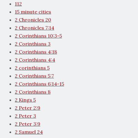
112
15 minute cities
2 Chronicles 20
2 Chronicles 7:14
2 Corinthians 10:3-5
2 Corinthians 3
2 Corinthians 4:18
2 Corinthians 4:4
2 corinthians 5
2 Corinthians 5:7
2 Corinthians 6:14-15
2 Corinthians 8
2 Kings 5
2 Peter 2:9
2 Peter 3
2 Peter 3:9
2 Samuel 24