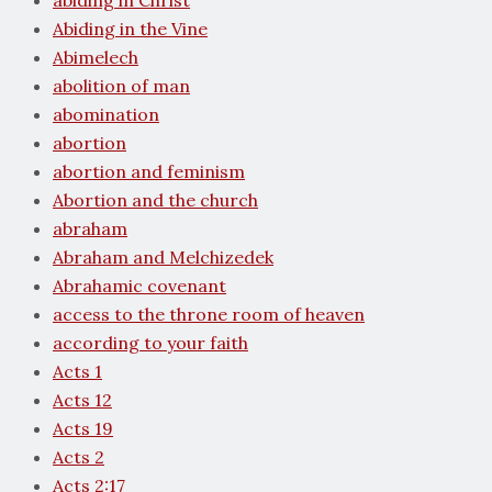
abiding in Christ
Abiding in the Vine
Abimelech
abolition of man
abomination
abortion
abortion and feminism
Abortion and the church
abraham
Abraham and Melchizedek
Abrahamic covenant
access to the throne room of heaven
according to your faith
Acts 1
Acts 12
Acts 19
Acts 2
Acts 2:17