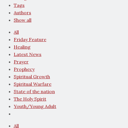
Tags
Authors
Show all
All
Friday Feature
Healing
Latest News
Prayer
Prophecy
Spiritual Growth
Spiritual Warfare
State of the nation
The Holy Spirit
Youth/Young Adult
All