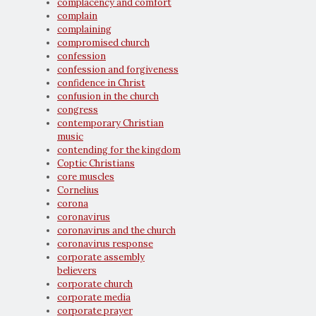
complacency and comfort
complain
complaining
compromised church
confession
confession and forgiveness
confidence in Christ
confusion in the church
congress
contemporary Christian
music
contending for the kingdom
Coptic Christians
core muscles
Cornelius
corona
coronavirus
coronavirus and the church
coronavirus response
corporate assembly
believers
corporate church
corporate media
corporate prayer