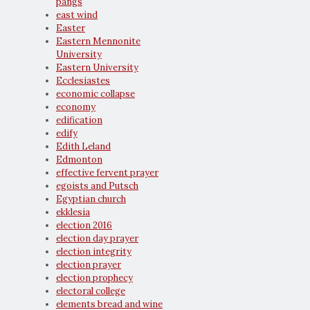
pangs
east wind
Easter
Eastern Mennonite
University
Eastern University
Ecclesiastes
economic collapse
economy
edification
edify
Edith Leland
Edmonton
effective fervent prayer
egoists and Putsch
Egyptian church
ekklesia
election 2016
election day prayer
election integrity
election prayer
election prophecy
electoral college
elements bread and wine