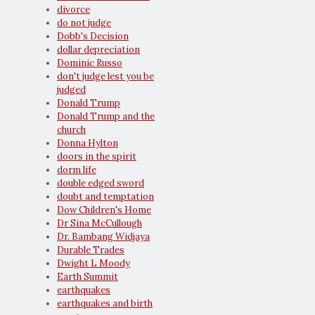
divorce
do not judge
Dobb's Decision
dollar depreciation
Dominic Russo
don't judge lest you be
judged
Donald Trump
Donald Trump and the
church
Donna Hylton
doors in the spirit
dorm life
double edged sword
doubt and temptation
Dow Children's Home
Dr Sina McCullough
Dr. Bambang Widjaya
Durable Trades
Dwight L Moody
Earth Summit
earthquakes
earthquakes and birth