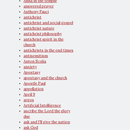
Anna in the temple
answered prayer
Anthony Fauci
antichrist
antichrist and social gospel
antichrist nature
antichrist philosophy
antichrist spirit in the
church
antichrists in the end times
antisemitism
Anton Scolia
anxiety
Apostasy
apostasy and the church
Apostle Paul
appellation
April 9
argos
Artificial Intelligence
ascribe the Lord the glory
due
ask and I'll give the nation
ask God