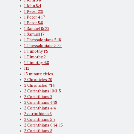
1 John 3:8
1 John 5:4
1 Peter 2:9
1 Peter 4:17
1 Peter 5:8
1 Samuel 15:23
1 Samuel 17
1 Thessalonians 5:18
1 Thessalonians 5:23
1 Timothy 1:5
1 Timothy 2
1 Timothy 4:8
112
15 minute cities
2 Chronicles 20
2 Chronicles 7:14
2 Corinthians 10:3-5
2 Corinthians 3
2 Corinthians 4:18
2 Corinthians 4:4
2 corinthians 5
2 Corinthians 5:7
2 Corinthians 6:14-15
2 Corinthians 8