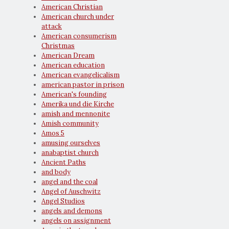
American Christian
American church under
attack
American consumerism
Christmas
American Dream
American education
American evangelicalism
american pastor in prison
American's founding
Amerika und die Kirche
amish and mennonite
Amish community
Amos 5
amusing ourselves
anabaptist church
Ancient Paths
and body
angel and the coal
Angel of Auschwitz
Angel Studios
angels and demons
angels on assignment