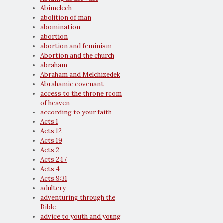
Abimelech
abolition of man
abomination
abortion
abortion and feminism
Abortion and the church
abraham
Abraham and Melchizedek
Abrahamic covenant
access to the throne room
of heaven
according to your faith
Acts 1
Acts 12
Acts 19
Acts 2
Acts 2:17
Acts 4
Acts 9:31
adultery
adventuring through the
Bible
advice to youth and young