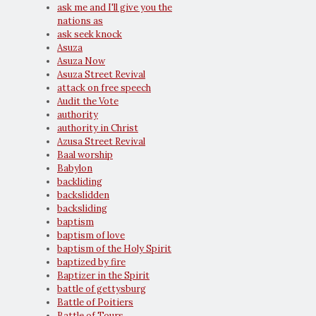
ask me and I'll give you the
nations as
ask seek knock
Asuza
Asuza Now
Asuza Street Revival
attack on free speech
Audit the Vote
authority
authority in Christ
Azusa Street Revival
Baal worship
Babylon
backliding
backslidden
backsliding
baptism
baptism of love
baptism of the Holy Spirit
baptized by fire
Baptizer in the Spirit
battle of gettysburg
Battle of Poitiers
Battle of Tours