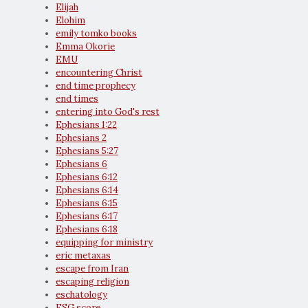
Elijah
Elohim
emily tomko books
Emma Okorie
EMU
encountering Christ
end time prophecy
end times
entering into God's rest
Ephesians 1:22
Ephesians 2
Ephesians 5:27
Ephesians 6
Ephesians 6:12
Ephesians 6:14
Ephesians 6:15
Ephesians 6:17
Ephesians 6:18
equipping for ministry
eric metaxas
escape from Iran
escaping religion
eschatology
ESG score