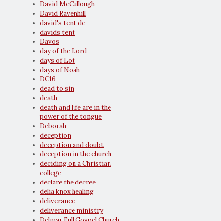
David McCullough
David Ravenhill
david's tent dc
davids tent
Davos
day of the Lord
days of Lot
days of Noah
DC16
dead to sin
death
death and life are in the
power of the tongue
Deborah
deception
deception and doubt
deception in the church
deciding on a Christian
college
declare the decree
delia knox healing
deliverance
deliverance ministry
Delmar Full Gospel Church