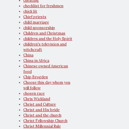
cheating
checklist for freshmen
chick lit
Chief priests
child marriage
child sponsorship
Children and Christmas
children and the Holy Spirit
children's television and
witchcraft
China
China in Africa
Chinese owned American
food
Chip Brogden
Choose this day whom you
will follow
chosen race
Chris Wickland
Christ and Culture
Christ and His bride
Christ and the church
Christ Fellowship Church
Christ Millennial Rule