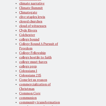
climate narrative
Climate Summit
Climategate
clive staples lewis
closed churches
cloud of witnesses
Clyde Rivers
Colchester
college bound
College Bound A Pursuit of
Freedom
College Fellowship
college hostile to faith
college must-haves
college prep
Colossians 1
Colossians 2:15
Come let us reason
commercialization of
Christmas
Common Core
communion
community transformation