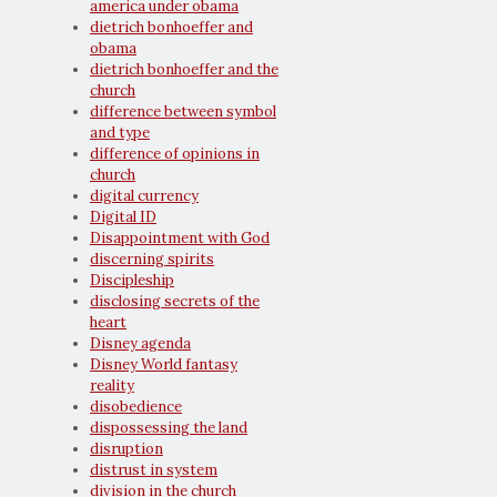
america under obama
dietrich bonhoeffer and
obama
dietrich bonhoeffer and the
church
difference between symbol
and type
difference of opinions in
church
digital currency
Digital ID
Disappointment with God
discerning spirits
Discipleship
disclosing secrets of the
heart
Disney agenda
Disney World fantasy
reality
disobedience
dispossessing the land
disruption
distrust in system
division in the church