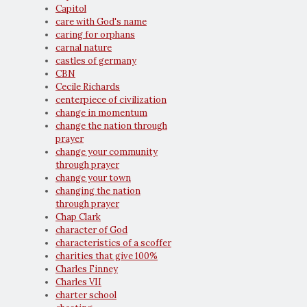
Capitol
care with God's name
caring for orphans
carnal nature
castles of germany
CBN
Cecile Richards
centerpiece of civilization
change in momentum
change the nation through
prayer
change your community
through prayer
change your town
changing the nation
through prayer
Chap Clark
character of God
characteristics of a scoffer
charities that give 100%
Charles Finney
Charles VII
charter school