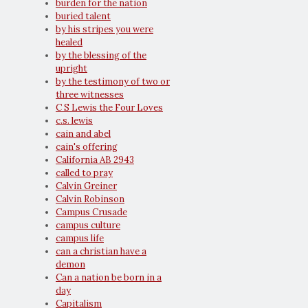
burden for the nation
buried talent
by his stripes you were
healed
by the blessing of the
upright
by the testimony of two or
three witnesses
C S Lewis the Four Loves
c.s. lewis
cain and abel
cain's offering
California AB 2943
called to pray
Calvin Greiner
Calvin Robinson
Campus Crusade
campus culture
campus life
can a christian have a
demon
Can a nation be born in a
day
Capitalism