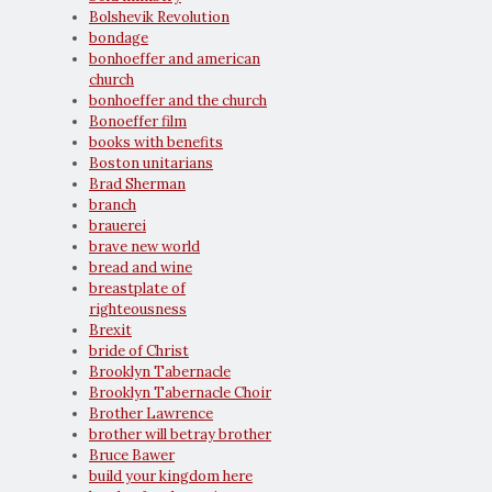
Bolshevik Revolution
bondage
bonhoeffer and american
church
bonhoeffer and the church
Bonoeffer film
books with benefits
Boston unitarians
Brad Sherman
branch
brauerei
brave new world
bread and wine
breastplate of
righteousness
Brexit
bride of Christ
Brooklyn Tabernacle
Brooklyn Tabernacle Choir
Brother Lawrence
brother will betray brother
Bruce Bawer
build your kingdom here