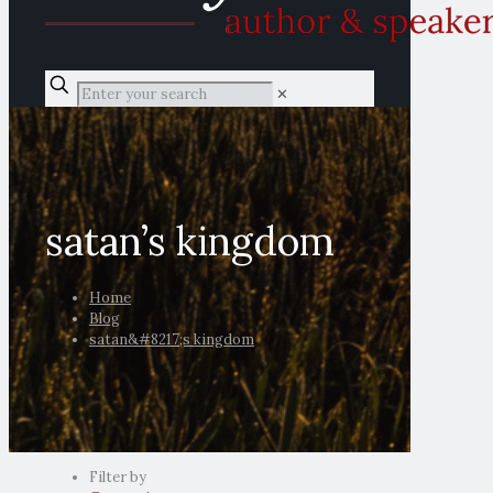
✕
satan’s kingdom
Home
Blog
satan&#8217;s kingdom
Filter by