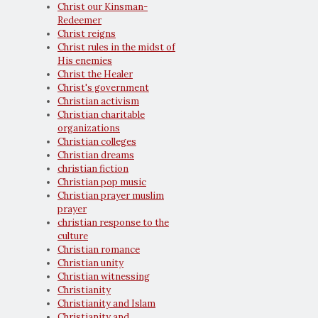
Christ our Kinsman-
Redeemer
Christ reigns
Christ rules in the midst of
His enemies
Christ the Healer
Christ's government
Christian activism
Christian charitable
organizations
Christian colleges
Christian dreams
christian fiction
Christian pop music
Christian prayer muslim
prayer
christian response to the
culture
Christian romance
Christian unity
Christian witnessing
Christianity
Christianity and Islam
Christianity and