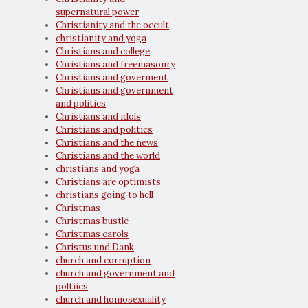
supernatural power
Christianity and the occult
christianity and yoga
Christians and college
Christians and freemasonry
Christians and goverment
Christians and government
and politics
Christians and idols
Christians and politics
Christians and the news
Christians and the world
christians and yoga
Christians are optimists
christians going to hell
Christmas
Christmas bustle
Christmas carols
Christus und Dank
church and corruption
church and government and
poltiics
church and homosexuality