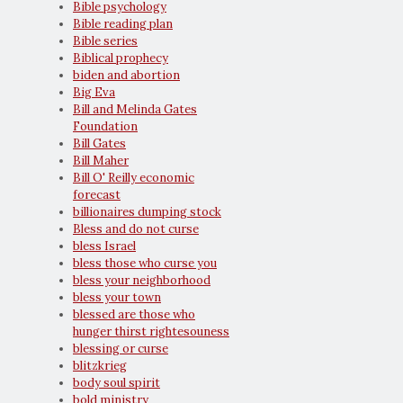
Bible psychology
Bible reading plan
Bible series
Biblical prophecy
biden and abortion
Big Eva
Bill and Melinda Gates
Foundation
Bill Gates
Bill Maher
Bill O' Reilly economic
forecast
billionaires dumping stock
Bless and do not curse
bless Israel
bless those who curse you
bless your neighborhood
bless your town
blessed are those who
hunger thirst rightesouness
blessing or curse
blitzkrieg
body soul spirit
bold ministry