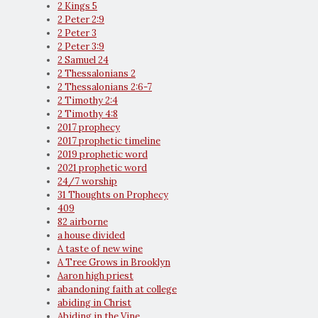
2 Kings 5
2 Peter 2:9
2 Peter 3
2 Peter 3:9
2 Samuel 24
2 Thessalonians 2
2 Thessalonians 2:6-7
2 Timothy 2:4
2 Timothy 4:8
2017 prophecy
2017 prophetic timeline
2019 prophetic word
2021 prophetic word
24/7 worship
31 Thoughts on Prophecy
409
82 airborne
a house divided
A taste of new wine
A Tree Grows in Brooklyn
Aaron high priest
abandoning faith at college
abiding in Christ
Abiding in the Vine