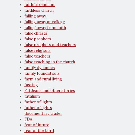
faithful remnant
faithless church
falling away
falling away at college
falling away from faith
false christs
false prophets
false prophets and teachers
false religions
false teachers
false teaching in the church
family dynamics
family foundations
farm and rural living
fasting
Fat Jeans and other stories
fatalism
father of lights
father of lights
documentary trailer
FDA
fear of future
fear of the Lord