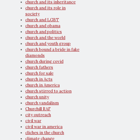
church and its inheritance
church and its role in
society
church and LGBT
church and obama
church and politics
church and the world
church and youth group
church bound a bride in fake
diamonds
church during covid
church fathers
church for sale
church in Acts
church in America
church stirred to action
church unity
church vandalism
Churchill RAF
city outreach
civil war
civil war in america
cliches in the church
climate change