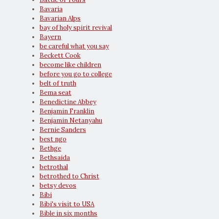
Bavaria
Bavarian Alps
bay of holy spirit revival
Bayern
be careful what you say
Beckett Cook
become like children
before you go to college
belt of truth
Bema seat
Benedictine Abbey
Benjamin Franklin
Benjamin Netanyahu
Bernie Sanders
best ngo
Bethge
Bethsaida
betrothal
betrothed to Christ
betsy devos
Bibi
Bibi's visit to USA
Bible in six months