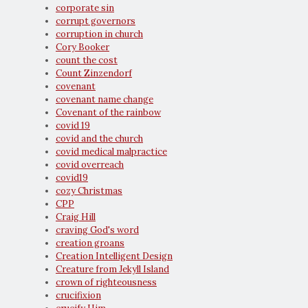
corporate sin
corrupt governors
corruption in church
Cory Booker
count the cost
Count Zinzendorf
covenant
covenant name change
Covenant of the rainbow
covid 19
covid and the church
covid medical malpractice
covid overreach
covid19
cozy Christmas
CPP
Craig Hill
craving God's word
creation groans
Creation Intelligent Design
Creature from Jekyll Island
crown of righteousness
crucifixion