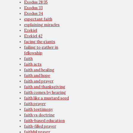
Exodus 28:35
Exodus 33
Exodus 34
expectant faith
explaining miracles
Ezekiel
Ezekiel 42
facing the giants
failing to gather in
fellowship
faith
faith acts
faith and healing
faith and hope
faith and prayer
faith and thanksgiving
faith comes by hearing
faith like a mustard seed
faith prayer
faith testimony
faith vs doctrine
faith-based education
faith-filled prayer
faithful prayer