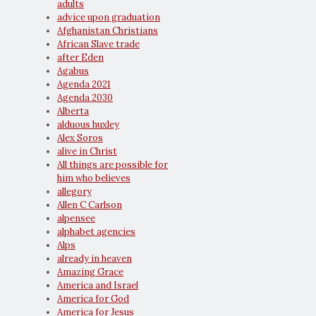
adults
advice upon graduation
Afghanistan Christians
African Slave trade
after Eden
Agabus
Agenda 2021
Agenda 2030
Alberta
alduous huxley
Alex Soros
alive in Christ
All things are possible for
him who believes
allegory
Allen C Carlson
alpensee
alphabet agencies
Alps
already in heaven
Amazing Grace
America and Israel
America for God
America for Jesus