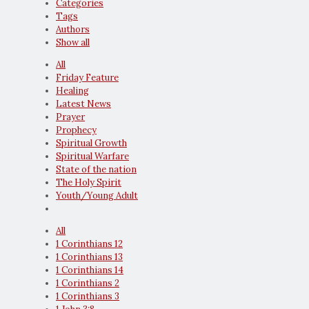
Categories
Tags
Authors
Show all
All
Friday Feature
Healing
Latest News
Prayer
Prophecy
Spiritual Growth
Spiritual Warfare
State of the nation
The Holy Spirit
Youth/Young Adult
All
1 Corinthians 12
1 Corinthians 13
1 Corinthians 14
1 Corinthians 2
1 Corinthians 3