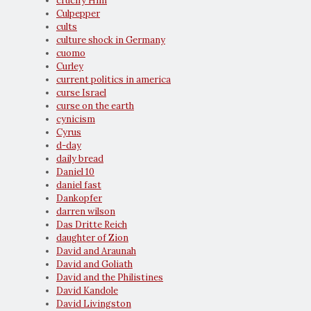
crucify Him
Culpepper
cults
culture shock in Germany
cuomo
Curley
current politics in america
curse Israel
curse on the earth
cynicism
Cyrus
d-day
daily bread
Daniel 10
daniel fast
Dankopfer
darren wilson
Das Dritte Reich
daughter of Zion
David and Araunah
David and Goliath
David and the Philistines
David Kandole
David Livingston