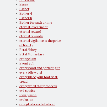
Essex
Esther
Esther 4
Esther 8
Esther for such a time
eternal investment
eternal reward
eternal rewards
eternal vigilance is the price
of liberty
Ettal Abbey
Ettal Monastary
evangelism
Event 201
every good and perfect gift
every idle word
every place your foot shall
tread
every word that proceeds
evil spirits
Evin prison
evolution
except a kernel of wheat