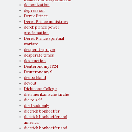
demonization
depression
Derek Prince
Derek Prince ministries
derek prince power
proclamation
Derek Prince spiritual
warfare
desperate prayer
desperate times
destruction
Deuteronomy 11:24
Deuteronomy 9
deutschland
devout
Dickinson College
die amerikanische kirche
die to self
died suddenly
dietrich bonhoeffer
dietrich bonhoeffer and
america
dietrich bonhoeffer and